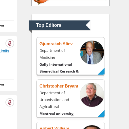
Thomas W Miller
Department of
Psychiatry
University of Kentucky,
Top Editors
ext
USA
Gjumrakch Aliev
Limits
Department of
Medicine
Gally International
Biomedical Research &
Consulting LLC, USA
ext
Christopher Bryant
Department of
Urbanisation and
Agricultural
Montreal university,
USA
Robert William