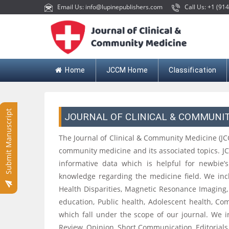
Email Us: info@lupinepublishers.com
Call Us: +1 (914
Home
JCCM Home
Classification
Submit Manuscript
JOURNAL OF CLINICAL & COMMUNI
The Journal of Clinical & Community Medicine (JC
community medicine and its associated topics. J
informative data which is helpful for newbie’
knowledge regarding the medicine field. We incl
Health Disparities, Magnetic Resonance Imaging
education, Public health, Adolescent health, 
which fall under the scope of our journal. We in
Review, Opinion, Short Communication, Editorials, 