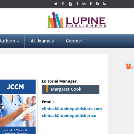
 Authors
All Journals
Contact
Editorial Manager:
Margaret Cook
Hany Atalah
Minimally Invasive
Email:
Surgery
clinical@lupinepublishers.com
Mercer University
clinical@lupinepublisher.co
school of Medicine,
USA