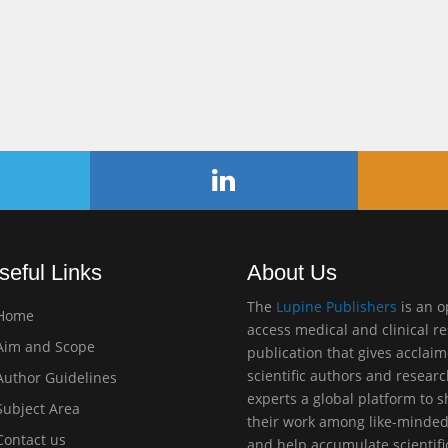
seful Links
About Us
The
Lupine Publishers
is an 
Home
access medical and clinical r
im and Scope
publication that gives acclai
scientific authors and resear
uthor Guidelines
experts a global platform to 
ubject Area
their work among like-minde
ontact us
and help accumulate scientifi