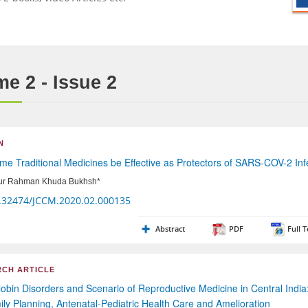
e 2 - Issue 2
N
e Traditional Medicines be Effective as Protectors of SARS-COV-2 Inf
ur Rahman Khuda Bukhsh*
.32474/JCCM.2020.02.000135
Abstract
PDF
Full T
CH ARTICLE
bin Disorders and Scenario of Reproductive Medicine in Central India
ily Planning, Antenatal-Pediatric Health Care and Amelioration