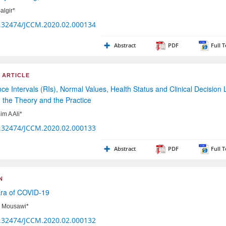
algir*
.32474/JCCM.2020.02.000134
Abstract
PDF
Full T
 ARTICLE
ce Intervals (RIs), Normal Values, Health Status and Clinical Decision 
 the Theory and the Practice
im A Ali*
.32474/JCCM.2020.02.000133
Abstract
PDF
Full T
N
Era of COVID-19
Al Mousawi*
.32474/JCCM.2020.02.000132