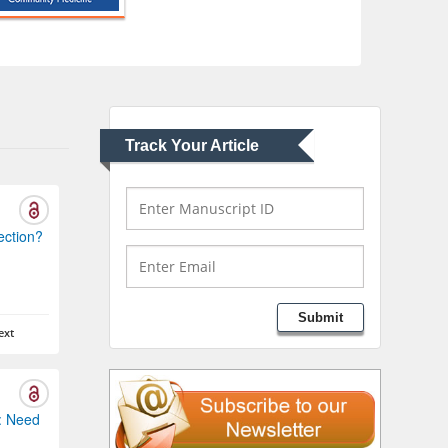
Abu-Hussein
Muhamad
Pediatric Dentistry
University of Athens ,
Greece
Track Your Article
Mark E Smith
Bio chemistry
University of Texas
Medical Branch, USA
ection?
Lawrence A Presley
Submit
Department of Criminal
ext
Justice
Liberty University, USA
: Need