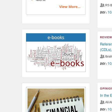
RS B
View More...
10
DOI
:
e-books
REVIEW
Referen
(CDLs),
Ibrah
10
DOI
:
OPINIO
In the 
Ali 
10
DOI
: