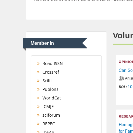
Volum
Member In
OPINIO
Road ISSN
Can Som
Crossref
Anis
Scilit
10
DOI
:
Publons
WorldCat
ICMJE
sciforum
RESEAR
REPEC
Hemoglo
for Fam
IDEAS