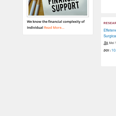
We know the financial complexity of
RESEAR
Individual
Read More...
Effeten
Surgica
Mei 
10
DOI
: