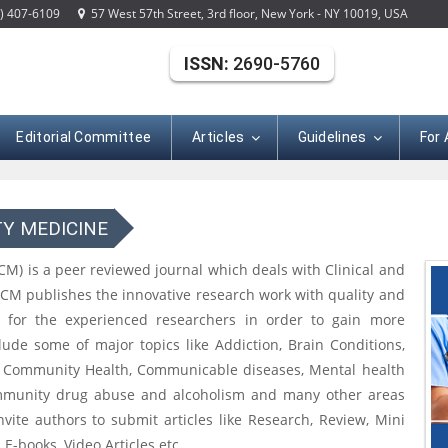
) 407-6109
57 West 57th Street, 3rd floor, New York - NY 10019, USA
ISSN:
2690-5760
Editorial Committee
Articles
Guidelines
For
TY MEDICINE
CM) is a peer reviewed journal which deals with Clinical and
CCM publishes the innovative research work with quality and
s for the experienced researchers in order to gain more
ude some of major topics like Addiction, Brain Conditions,
, Community Health, Communicable diseases, Mental health
Community drug abuse and alcoholism and many other areas
vite authors to submit articles like Research, Review, Mini
E-books, Video Articles etc.