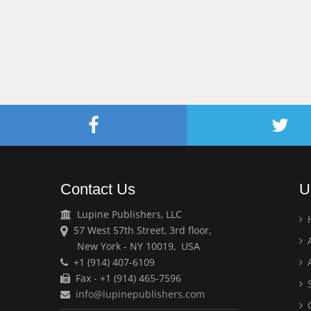
Contact Us
U
Lupine Publishers, LLC
57 West 57th Street, 3rd floor,
A
New York - NY 10019, USA
+1 (914) 407-6109
A
Fax - +1 (914) 465-7596
S
info@lupinepublishers.com
C