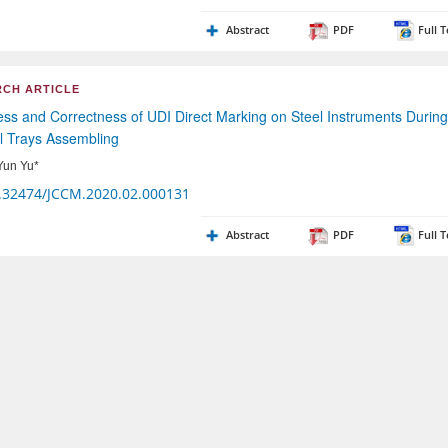
Abstract
PDF
Full T
CH ARTICLE
ess and Correctness of UDI Direct Marking on Steel Instruments During
l Trays Assembling
Yun Yu*
.32474/JCCM.2020.02.000131
Abstract
PDF
Full T