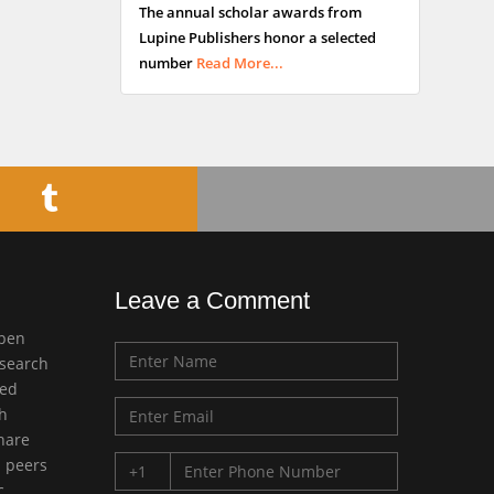
The annual scholar awards from
Buttigieg
Lupine Publishers honor a selected
Maltese College of
number
Read More...
Obstetrics and
Gynaecology, Europe
Chen-Hsiung Yeh
Oncology
Circulogene
Theranostics, England
Leave a Comment
Emilio Bucio-
open
Carrillo
esearch
Radiation Chemistry
med
National University of
ch
Mexico, USA
share
d peers
Casey J Grenier
c