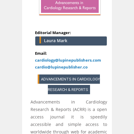
Editorial Manager:
Laura Mark
Email:
cardiology@lupinepublishers.com
cardio@lupinepublisher.co
ADVANCEMENTS IN CARDIOLOGY
RESEARCH & REPORTS
Advancements in Cardiology
Research & Reports (ACRR) is a open
access journal it is speedily
accessible and simple access to
worldwide through web for academic