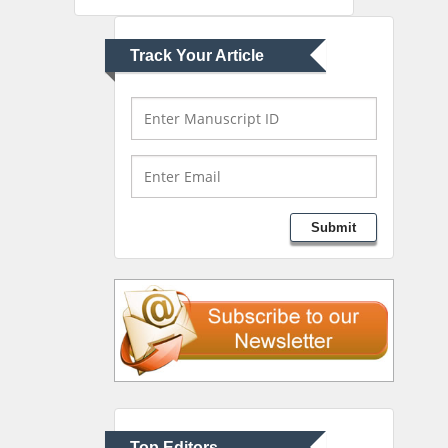
Greece
Track Your Article
Mark E Smith
Bio chemistry
University of Texas
Medical Branch, USA
Lawrence A Presley
Submit
Department of Criminal
Justice
Liberty University, USA
Thomas W Miller
Department of
Psychiatry
University of Kentucky,
Top Editors