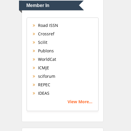
Member In
Road ISSN
Crossref
Scilit
Publons
WorldCat
ICMJE
sciforum
REPEC
IDEAS
View More...