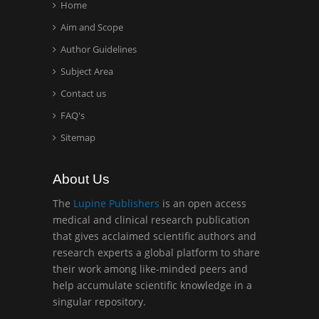
Home
Aim and Scope
Hany Atalah
Minimally Invasive
Author Guidelines
Surgery
Subject Area
Mercer University
Contact us
school of Medicine, USA
FAQ's
Abu-Hussein
Sitemap
Muhamad
Pediatric Dentistry
About Us
University of Athens ,
Greece
The
Lupine Publishers
is an open access
medical and clinical research publication
that gives acclaimed scientific authors and
Mark E Smith
research experts a global platform to share
Bio chemistry
their work among like-minded peers and
University of Texas
help accumulate scientific knowledge in a
Medical Branch, USA
singular repository.