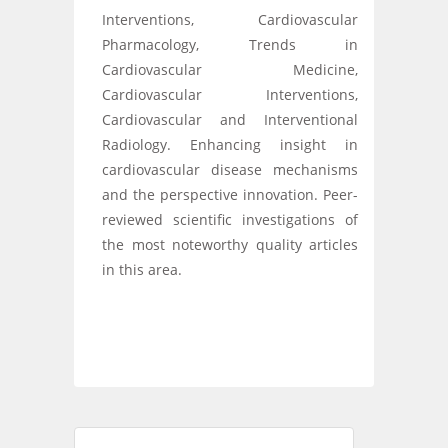
Interventions, Cardiovascular
Pharmacology, Trends in
Cardiovascular Medicine,
Cardiovascular Interventions,
Cardiovascular and Interventional
Radiology. Enhancing insight in
cardiovascular disease mechanisms
and the perspective innovation. Peer-
reviewed scientific investigations of
the most noteworthy quality articles
in this area.