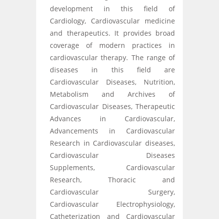
development in this field of
Cardiology, Cardiovascular medicine
and therapeutics. It provides broad
coverage of modern practices in
cardiovascular therapy. The range of
diseases in this field are
Cardiovascular Diseases, Nutrition,
Metabolism and Archives of
Cardiovascular Diseases, Therapeutic
Advances in Cardiovascular,
Advancements in Cardiovascular
Research in Cardiovascular diseases,
Cardiovascular Diseases
Supplements, Cardiovascular
Research, Thoracic and
Cardiovascular Surgery,
Cardiovascular Electrophysiology,
Catheterization and Cardiovascular