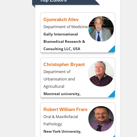
USA
Gjumrakch Aliev
Department of Medicine
Gally International
Biomedical Research &
Consulting LLC, USA
Christopher Bryant
Department of
Urbanisation and
Agricultural
Montreal university,
USA
Robert William Frare
Oral & Maxillofacial
Pathology
New York University,