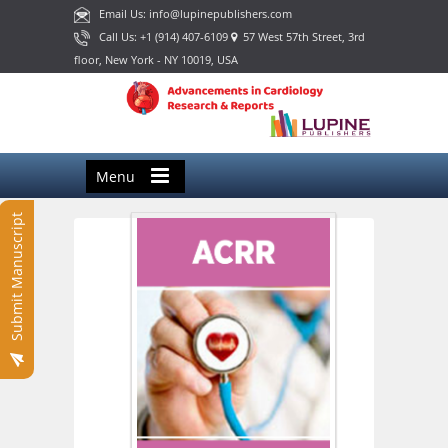
Email Us: info@lupinepublishers.com
Call Us: +1 (914) 407-6109
57 West 57th Street, 3rd
floor, New York - NY 10019, USA
Menu
Submit Manuscript