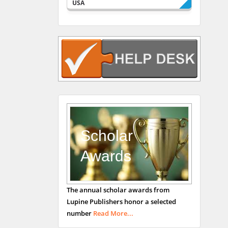
USA
Rudolph Modesto
Navari
Gastroenterology and
Hepatology
University of Alabama,
UK
Andrew Hague
Department of Medicine
Universities of
Scholar
Bradford, UK
Awards
George Gregory
The annual scholar awards from
Buttigieg
Lupine Publishers honor a selected
Maltese College of
number
Read More...
Obstetrics and
Gynaecology, Europe