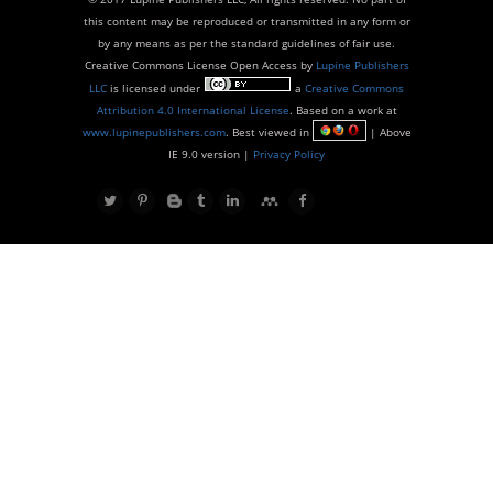
this content may be reproduced or transmitted in any form or
by any means as per the standard guidelines of fair use.
Creative Commons License Open Access by
Lupine Publishers
LLC
is licensed under
a
Creative Commons
Attribution 4.0 International License
. Based on a work at
www.lupinepublishers.com
. Best viewed in
| Above
IE 9.0 version |
Privacy Policy