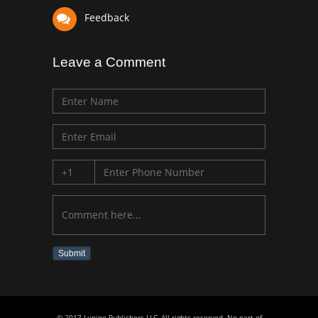
Feedback
Leave a Comment
Submit
© 2017 Lupine Publishers LLC, All rights reserved. No part of