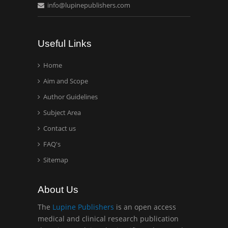
info@lupinepublishers.com
Casey J Grenier
Analytical Chemistry
Wentworth Institute of
Useful Links
Technology, USA
Home
Aim and Scope
Hany Atalah
Minimally Invasive
Author Guidelines
Surgery
Subject Area
Mercer University
Contact us
school of Medicine, USA
FAQ's
Abu-Hussein
Sitemap
Muhamad
Pediatric Dentistry
About Us
University of Athens ,
Greece
The
Lupine Publishers
is an open access
medical and clinical research publication