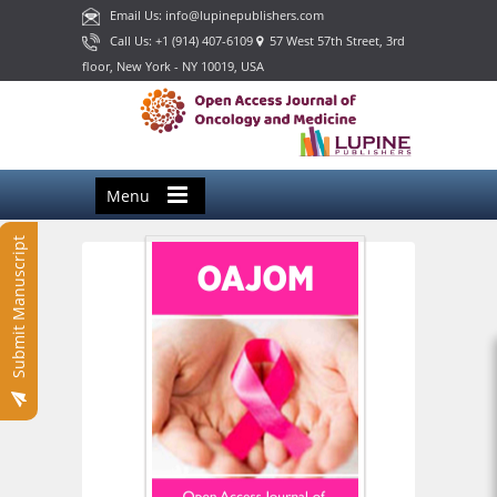
Email Us: info@lupinepublishers.com
Call Us: +1 (914) 407-6109
57 West 57th Street, 3rd
floor, New York - NY 10019, USA
Menu
Submit Manuscript