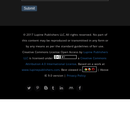
Submit
© 2017 Lupine Publishers LLC, All rights reserved. No part of
this content may be reproduced or transmitted in any form or
by any means as per the standard guidelines of fair use.
Creative Commons License Open Access by
Lupine Publishers
LLC
is licensed under
a
Creative Commons
Attribution 4.0 International License
. Based on a work at
www.lupinepublishers.com
. Best viewed in
| Above
IE 9.0 version |
Privacy Policy