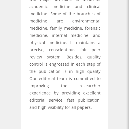
academic medicine and clinical
medicine. Some of the branches of
medicine are environmental
medicine, family medicine, forensic
medicine, internal medicine, and
physical medicine. It maintains a
precise, conscientious fair peer
review system. Besides, quality
control is engrossed in each step of
the publication is in high quality
Our editorial team is committed to
improving the researcher
experience by providing excellent
editorial service, fast publication,
and high visibility for all papers.