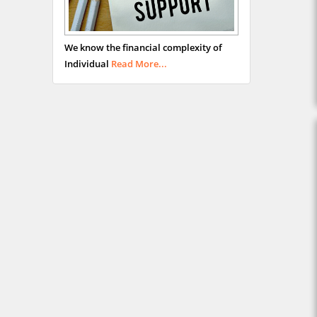
We know the financial complexity of
Individual
Read More...