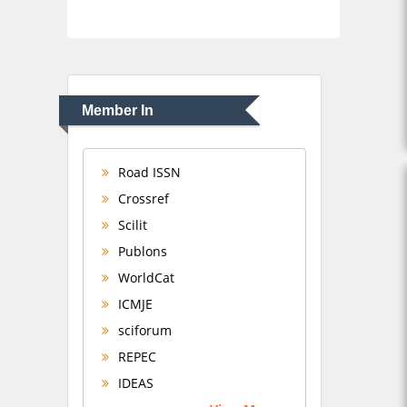
Member In
Road ISSN
Crossref
Scilit
Publons
WorldCat
ICMJE
sciforum
REPEC
IDEAS