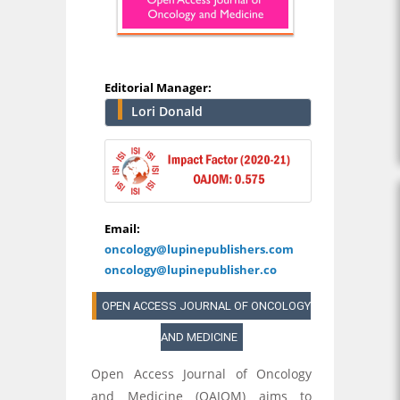
Editorial Manager:
Lori Donald
Email:
oncology@lupinepublishers.com
oncology@lupinepublisher.co
OPEN ACCESS JOURNAL OF ONCOLOGY
AND MEDICINE
Open Access Journal of Oncology
and Medicine (OAJOM) aims to