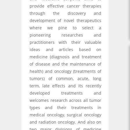
provide effective cancer therapies
through the discovery and
development of novel therapeutics
where we pine to select a
pioneering researches and
practitioners with their valuable
ideas and articles based on
medicine (diagnosis and treatment
of disease and the maintenance of
health) and oncology (treatments of
tumors) of common, acute, long
term, late effects and its recently
developed treatments and
welcomes research across all tumor
types and their treatments in
medical oncology, surgical oncology
and radiation oncology. And also on
two major divisions of medicine