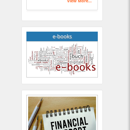
View More...
e-books