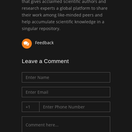
that gives acclaimed scientific authors and
Mark E Smith
research experts a global platform to share
Bio chemistry
their work among like-minded peers and
University of Texas
help accumulate scientific knowledge in a
Medical Branch, USA
singular repository.
Feedback
Leave a Comment