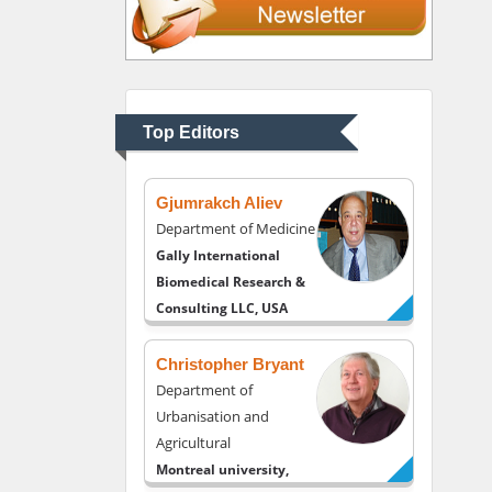
Thomas W Miller
Department of
Psychiatry
University of Kentucky,
Top Editors
USA
Gjumrakch Aliev
Department of Medicine
Gally International
Biomedical Research &
Consulting LLC, USA
Christopher Bryant
Department of
Urbanisation and
Agricultural
Montreal university,