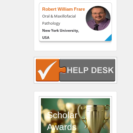
USA
Robert William Frare
Oral & Maxillofacial
Pathology
New York University,
USA
Rudolph Modesto
Navari
Gastroenterology and
Hepatology
University of Alabama,
UK
Andrew Hague
Department of Medicine
Universities of
Scholar
Bradford, UK
Awards