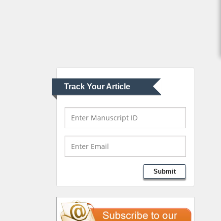
Abu-Hussein
Muhamad
Pediatric Dentistry
University of Athens ,
Greece
Track Your Article
Mark E Smith
Bio chemistry
University of Texas
Medical Branch, USA
Lawrence A Presley
Submit
Department of Criminal
Justice
Liberty University, USA