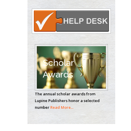
Circulogene
Theranostics, England
Emilio Bucio-
Carrillo
Radiation Chemistry
National University of
Scholar
Mexico, USA
Awards
Casey J Grenier
Analytical Chemistry
Wentworth Institute
The annual scholar awards from
of Technology, USA
Lupine Publishers honor a selected
number
Read More...
Hany Atalah
Minimally Invasive