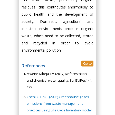
residues, this contributes enormously to
public health and the development of
society. Domestic, agricultural and
industrial environments produce organic
waste, which need to be collected, stored
and recycled in order to avoid
environmental pollution.
Go to
References
Mwene-Mbeja TM (2017) Deforestation
and chemical water quality. EurJSciRes144:
129.
ChenTC, LinCF (2008) Greenhouse gases
emissions from waste management
practices using Life Cycle Inventory model.