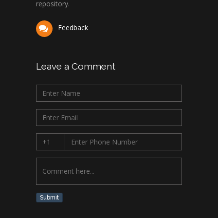
repository.
Feedback
Leave a Comment
Submit