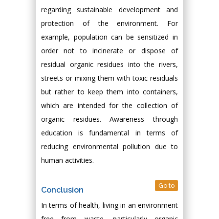
regarding sustainable development and
protection of the environment. For
example, population can be sensitized in
order not to incinerate or dispose of
residual organic residues into the rivers,
streets or mixing them with toxic residuals
but rather to keep them into containers,
which are intended for the collection of
organic residues. Awareness through
education is fundamental in terms of
reducing environmental pollution due to
human activities.
Go to
Conclusion
In terms of health, living in an environment
free from waste, particularly organic