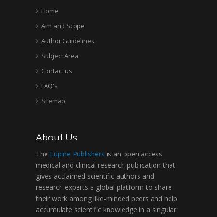
Home
Aim and Scope
Author Guidelines
Subject Area
Contact us
FAQ's
Sitemap
About Us
The
Lupine Publishers
is an open access
medical and clinical research publication that
gives acclaimed scientific authors and
research experts a global platform to share
their work among like-minded peers and help
accumulate scientific knowledge in a singular