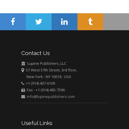
Surgery
Mercer University
school of Medicine,
USA
Abu-Hussein
Muhamad
Pediatric Dentistry
Contact Us
University of Athens ,
Greece
Lupine Publishers, LLC
57 West 57th Street, 3rd floor,
Mark E Smith
New York - NY 10019, USA
Bio chemistry
+1 (914) 407-6109
University of Texas
Fax - +1 (914) 465-7596
Medical Branch, USA
info@lupinepublishers.com
Useful Links