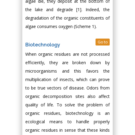
algae die, they deposit at the bottom of
the lake and degrade [1]. Indeed, the
degradation of the organic constituents of
algae consumes oxygen (Scheme 1).
Go to
Biotechnology
When organic residues are not processed
efficiently, they are broken down by
microorganisms and this favors the
multiplication of insects, which can prove
to be true vectors of disease. Odors from
organic decomposition sites also affect
quality of life. To solve the problem of
organic residues, biotechnology is an
ecological means to handle properly
organic residues in sense that these kinds