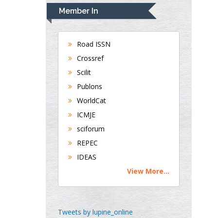
Navari
Member In
Gastroenterology and
Hepatology
University of Alabama,
Road ISSN
UK
Crossref
Andrew Hague
Scilit
Department of Medicine
Universities of
Publons
Bradford, UK
WorldCat
ICMJE
sciforum
George Gregory
REPEC
Buttigieg
Maltese College of
IDEAS
Obstetrics and
View More...
Gynaecology, Europe
Chen-Hsiung Yeh
Tweets by lupine_online
Oncology