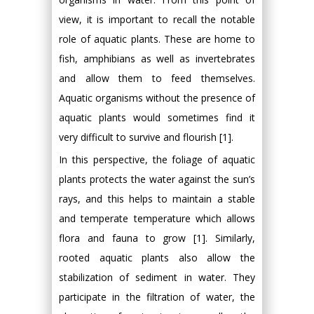
view, it is important to recall the notable
role of aquatic plants. These are home to
fish, amphibians as well as invertebrates
and allow them to feed themselves.
Aquatic organisms without the presence of
aquatic plants would sometimes find it
very difficult to survive and flourish [1].
In this perspective, the foliage of aquatic
plants protects the water against the sun’s
rays, and this helps to maintain a stable
and temperate temperature which allows
flora and fauna to grow [1]. Similarly,
rooted aquatic plants also allow the
stabilization of sediment in water. They
participate in the filtration of water, the