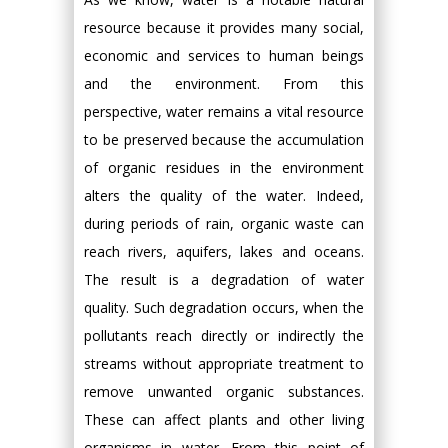
resource because it provides many social,
economic and services to human beings
and the environment. From this
perspective, water remains a vital resource
to be preserved because the accumulation
of organic residues in the environment
alters the quality of the water. Indeed,
during periods of rain, organic waste can
reach rivers, aquifers, lakes and oceans.
The result is a degradation of water
quality. Such degradation occurs, when the
pollutants reach directly or indirectly the
streams without appropriate treatment to
remove unwanted organic substances.
These can affect plants and other living
organisms in water. From this point of