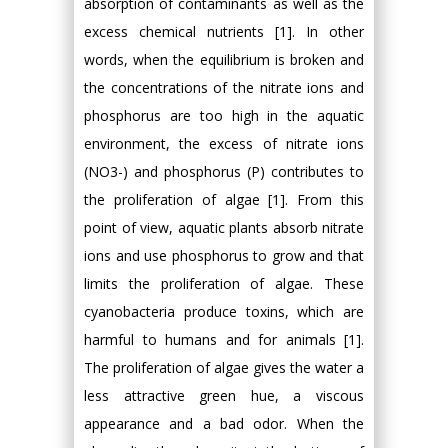
absorption of contaminants as well as the
excess chemical nutrients [1]. In other
words, when the equilibrium is broken and
the concentrations of the nitrate ions and
phosphorus are too high in the aquatic
environment, the excess of nitrate ions
(NO3-) and phosphorus (P) contributes to
the proliferation of algae [1]. From this
point of view, aquatic plants absorb nitrate
ions and use phosphorus to grow and that
limits the proliferation of algae. These
cyanobacteria produce toxins, which are
harmful to humans and for animals [1].
The proliferation of algae gives the water a
less attractive green hue, a viscous
appearance and a bad odor. When the