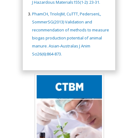
J Hazardous Materials155(1-2): 23-31.
PhamCH, TrioloJM, CuTTT, PedersenL,
SommerSG(2013) Validation and
recommendation of methods to measure
biogas production potential of animal
manure. Asian-Australas J Anim
Sci26(6):864-873.