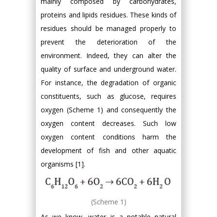
mainly composed by carbohydrates,
proteins and lipids residues. These kinds of
residues should be managed properly to
prevent the deterioration of the
environment. Indeed, they can alter the
quality of surface and underground water.
For instance, the degradation of organic
constituents, such as glucose, requires
oxygen (Scheme 1) and consequently the
oxygen content decreases. Such low
oxygen content conditions harm the
development of fish and other aquatic
organisms [1].
(Scheme 1)
As we know, water is a notable natural