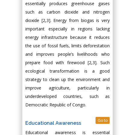
essentially produces greenhouse gases
such as carbon dioxide and nitrogen
dioxide [2,3]. Energy from biogas is very
important especially in regions lacking
energy infrastructure because it reduces
the use of fossil fuels, limits deforestation
and improves people’s livelihoods who
prepare food with firewood [2,3]. Such
ecological transformation is a good
strategy to clean up the environment and
improve agriculture, particularly in
underdeveloped countries, such as
Democratic Republic of Congo.
Go to
Educational Awareness
Educational awareness is essential