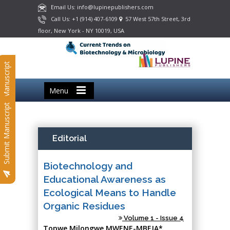
Email Us: info@lupinepublishers.com
Call Us: +1 (914) 407-6109
57 West 57th Street, 3rd
floor, New York - NY 10019, USA
Submit Manuscript
Menu
Submit Manuscript
Editorial
Biotechnology and
Educational Awareness as
Ecological Means to Handle
Organic Residues
Volume 1 - Issue 4
Topwe Milongwe MWENE-MBEJA*