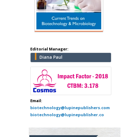
Hany Atalah
Editorial Manager:
Minimally Invasive
Diana Paul
Surgery
Mercer University
school of Medicine,
USA
Abu-Hussein
Muhamad
Email:
Pediatric Dentistry
biotechnology@lupinepublishers.com
University of Athens ,
biotechnology@lupinepublisher.co
Greece
Mark E Smith