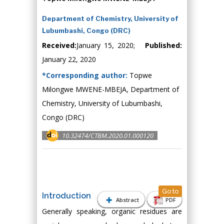
Department of Chemistry, University of
Lubumbashi, Congo (DRC)
Received:
January 15, 2020;
Published:
January 22, 2020
*Corresponding author:
Topwe
Milongwe MWENE-MBEJA, Department of
Chemistry, University of Lubumbashi,
Congo (DRC)
10.32474/CTBM.2020.01.000120
Go to
Introduction
Abstract
PDF
Generally speaking, organic residues are