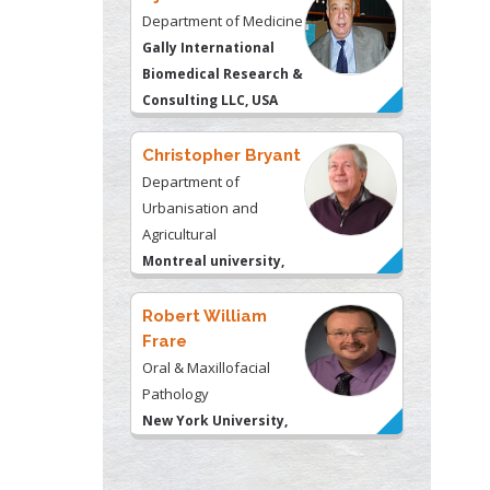
Department of Medicine
Gally International
Biomedical Research &
Consulting LLC, USA
Christopher Bryant
Department of
Urbanisation and
Agricultural
Montreal university,
USA
Robert William
Frare
Oral & Maxillofacial
Pathology
New York University,
USA
Rudolph Modesto