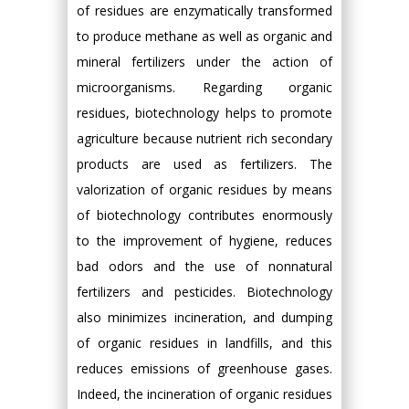
of residues are enzymatically transformed
to produce methane as well as organic and
mineral fertilizers under the action of
microorganisms. Regarding organic
residues, biotechnology helps to promote
agriculture because nutrient rich secondary
products are used as fertilizers. The
valorization of organic residues by means
of biotechnology contributes enormously
to the improvement of hygiene, reduces
bad odors and the use of nonnatural
fertilizers and pesticides. Biotechnology
also minimizes incineration, and dumping
of organic residues in landfills, and this
reduces emissions of greenhouse gases.
Indeed, the incineration of organic residues