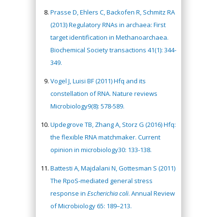
Prasse D, Ehlers C, Backofen R, Schmitz RA
(2013) Regulatory RNAs in archaea: First
target identification in Methanoarchaea.
Biochemical Society transactions 41(1): 344-
349.
Vogel J, Luisi BF (2011) Hfq and its
constellation of RNA. Nature reviews
Microbiology9(8): 578-589.
Updegrove TB, Zhang A, Storz G (2016) Hfq:
the flexible RNA matchmaker. Current
opinion in microbiology30: 133-138.
Battesti A, Majdalani N, Gottesman S (2011)
The RpoS-mediated general stress
response in
Escherichia coli
. Annual Review
of Microbiology 65: 189–213.