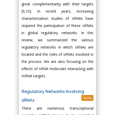
great complementarity with their targets
[9,10]. In recent years, increasing
characterization studies of sRNAs have
required the participation of these sRNAs
in global regulatory networks. In this
review, we summarized the various
regulatory networks in which sRNAs are
located and the roles of sRNAs involved in
the process. We are also focusing on the
effects of sRNA molecules interacting with
mRNA targets.
Regulatory Networks Involving
Go to
sRNAs
There are numerous transcriptional