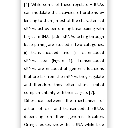
[4]. While some of these regulatory RNAs
can modulate the activities of proteins by
binding to them, most of the characterized
sRNAs act by performing base pairing with
target mRNAs [5,6]. sRNAs acting through
base pairing are studied in two categories:
(i) trans-encoded and (ii) cis-encoded
sRNAs see (Figure 1). Transencoded
sRNAs are encoded at genomic locations
that are far from the mRNAs they regulate
and therefore they often share limited
complementarity with their targets [7].
Difference between the mechanism of
action of cis- and transencoded sRNAs
depending on their genomic location.
Orange boxes show the sRNA while blue