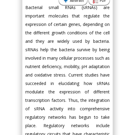
Abstract
PDF
Bacterial small RNAs (sRNAs) are
important molecules that regulate the
expression of certain genes, depending on
the different growth conditions of the cell
and they are widely used by bacteria.
sRNAs help the bacteria survive by being
involved in many cellular processes such as
nutrient deficiency, mobility, pH adaptation
and oxidative stress. Current studies have
succeeded in elucidating how sRNAs
modulate the expression of different
transcription factors. Thus, the integration
of sRNA activity into comprehensive
regulatory networks has begun to take
place. Regulatory networks include
regulatory circuits that have characteristic