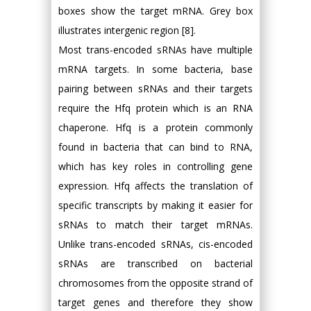
boxes show the target mRNA. Grey box
illustrates intergenic region [8].
Most trans-encoded sRNAs have multiple
mRNA targets. In some bacteria, base
pairing between sRNAs and their targets
require the Hfq protein which is an RNA
chaperone. Hfq is a protein commonly
found in bacteria that can bind to RNA,
which has key roles in controlling gene
expression. Hfq affects the translation of
specific transcripts by making it easier for
sRNAs to match their target mRNAs.
Unlike trans-encoded sRNAs, cis-encoded
sRNAs are transcribed on bacterial
chromosomes from the opposite strand of
target genes and therefore they show