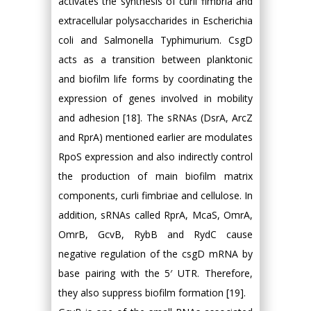
activates the synthesis of curli fimbria and
extracellular polysaccharides in Escherichia
coli and Salmonella Typhimurium. CsgD
acts as a transition between planktonic
and biofilm life forms by coordinating the
expression of genes involved in mobility
and adhesion [18]. The sRNAs (DsrA, ArcZ
and RprA) mentioned earlier are modulates
RpoS expression and also indirectly control
the production of main biofilm matrix
components, curli fimbriae and cellulose. In
addition, sRNAs called RprA, McaS, OmrA,
OmrB, GcvB, RybB and RydC cause
negative regulation of the csgD mRNA by
base pairing with the 5′ UTR. Therefore,
they also suppress biofilm formation [19].