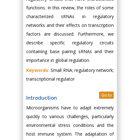
functions. In this review, the roles of some
characterized sRNAs in regulatory
networks and their effects on transcription
factors are discussed. Furthermore, we
describe specific regulatory circuits
containing base pairing sRNAs and their
importance in global regulation.
Keywords:
Small RNA; regulatory network;
transcriptional regulator
Go to
Introduction
Microorganisms have to adapt extremely
quickly to various challenges, particularly
environmental stress conditions and the
host immune system. The adaptation of