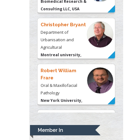
Agricultural
Montreal university,
USA
Robert William
Frare
Oral & Maxillofacial
Pathology
New York University,
USA
Rudolph Modesto
Navari
Gastroenterology and
Hepatology
University of Alabama,
UK
Andrew Hague
Department of Medicine
Member In
Universities of