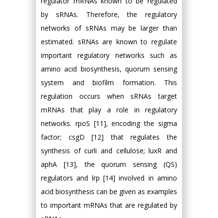
regulator mRNAs known to be regulated
by sRNAs. Therefore, the regulatory
networks of sRNAs may be larger than
estimated. sRNAs are known to regulate
important regulatory networks such as
amino acid biosynthesis, quorum sensing
system and biofilm formation. This
regulation occurs when sRNAs target
mRNAs that play a role in regulatory
networks. rpoS [11], encoding the sigma
factor; csgD [12] that regulates the
synthesis of curli and cellulose; luxR and
aphA [13], the quorum sensing (QS)
regulators and lrp [14] involved in amino
acid biosynthesis can be given as examples
to important mRNAs that are regulated by