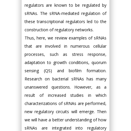
regulators are known to be regulated by
sRNAs. The sRNA-mediated regulation of
these transcriptional regulators led to the
construction of regulatory networks.
Thus, here, we review examples of sRNAs
that are involved in numerous cellular
processes, such as stress response,
adaptation to growth conditions, quorum
sensing (QS) and biofilm formation.
Research on bacterial sRNAs has many
unanswered questions. However, as a
result of increased studies in which
characterizations of sRNAs are performed,
new regulatory circuits will emerge. Then
we will have a better understanding of how
sRNAs are integrated into regulatory