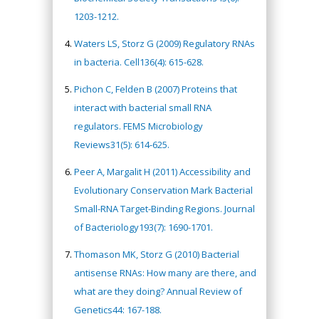
1203-1212.
Waters LS, Storz G (2009) Regulatory RNAs
in bacteria. Cell136(4): 615-628.
Pichon C, Felden B (2007) Proteins that
interact with bacterial small RNA
regulators. FEMS Microbiology
Reviews31(5): 614-625.
Peer A, Margalit H (2011) Accessibility and
Evolutionary Conservation Mark Bacterial
Small-RNA Target-Binding Regions. Journal
of Bacteriology193(7): 1690-1701.
Thomason MK, Storz G (2010) Bacterial
antisense RNAs: How many are there, and
what are they doing? Annual Review of
Genetics44: 167-188.