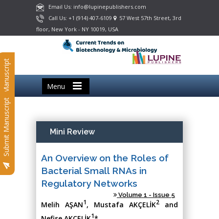
Email Us: info@lupinepublishers.com
Call Us: +1 (914) 407-6109
57 West 57th Street, 3rd
floor, New York - NY 10019, USA
Submit Manuscript
Menu
Submit Manuscript
Mini Review
An Overview on the Roles of
Bacterial Small RNAs in
Regulatory Networks
Volume 1 - Issue 5
1
2
Melih AŞAN
, Mustafa AKÇELİK
and
1
Nefise AKÇELİK
*