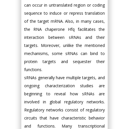
can occur in untranslated region or coding
sequence to induce or repress translation
of the target mRNA. Also, in many cases,
the RNA chaperone Hfq facilitates the
interaction between sRNAs and their
targets. Moreover, unlike the mentioned
mechanisms, some sRNAs can bind to
protein targets and sequester their
functions.
sRNAs generally have multiple targets, and
ongoing characterization studies are
beginning to reveal how sRNAs are
involved in global regulatory networks.
Regulatory networks consist of regulatory
circuits that have characteristic behavior
and functions. Many transcriptional