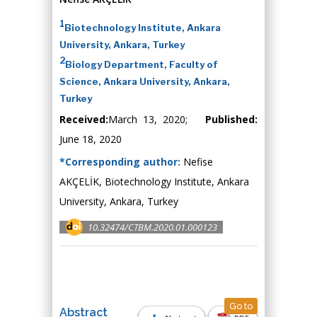
1
Biotechnology Institute, Ankara
University, Ankara, Turkey
2
Biology Department, Faculty of
Science, Ankara University, Ankara,
Turkey
Received:
March 13, 2020;
Published:
June 18, 2020
*Corresponding author:
Nefise
AKÇELİK, Biotechnology Institute, Ankara
University, Ankara, Turkey
10.32474/CTBM.2020.01.000123
Go to
Abstract