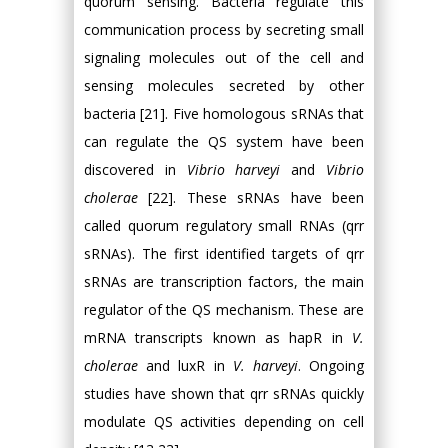
quorum sensing. Bacteria regulate this
communication process by secreting small
signaling molecules out of the cell and
sensing molecules secreted by other
bacteria [21]. Five homologous sRNAs that
can regulate the QS system have been
discovered in
Vibrio harveyi
and
Vibrio
cholerae
[22]. These sRNAs have been
called quorum regulatory small RNAs (qrr
sRNAs). The first identified targets of qrr
sRNAs are transcription factors, the main
regulator of the QS mechanism. These are
mRNA transcripts known as hapR in
V.
cholerae
and luxR in
V. harveyi
. Ongoing
studies have shown that qrr sRNAs quickly
modulate QS activities depending on cell