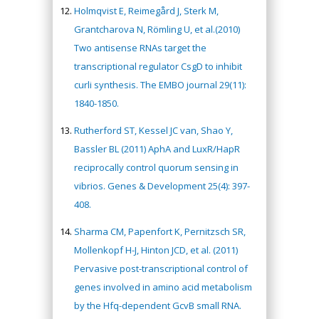
Holmqvist E, Reimegård J, Sterk M,
Grantcharova N, Römling U, et al.(2010)
Two antisense RNAs target the
transcriptional regulator CsgD to inhibit
curli synthesis. The EMBO journal 29(11):
1840-1850.
Rutherford ST, Kessel JC van, Shao Y,
Bassler BL (2011) AphA and LuxR/HapR
reciprocally control quorum sensing in
vibrios. Genes & Development 25(4): 397-
408.
Sharma CM, Papenfort K, Pernitzsch SR,
Mollenkopf H-J, Hinton JCD, et al. (2011)
Pervasive post-transcriptional control of
genes involved in amino acid metabolism
by the Hfq-dependent GcvB small RNA.