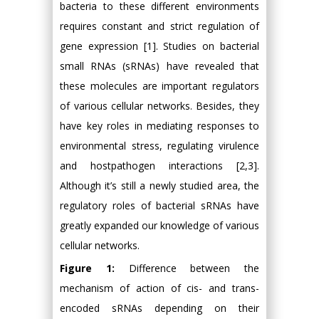
bacteria to these different environments
requires constant and strict regulation of
gene expression [1]. Studies on bacterial
small RNAs (sRNAs) have revealed that
these molecules are important regulators
of various cellular networks. Besides, they
have key roles in mediating responses to
environmental stress, regulating virulence
and hostpathogen interactions [2,3].
Although it’s still a newly studied area, the
regulatory roles of bacterial sRNAs have
greatly expanded our knowledge of various
cellular networks.
Figure 1:
Difference between the
mechanism of action of cis- and trans-
encoded sRNAs depending on their