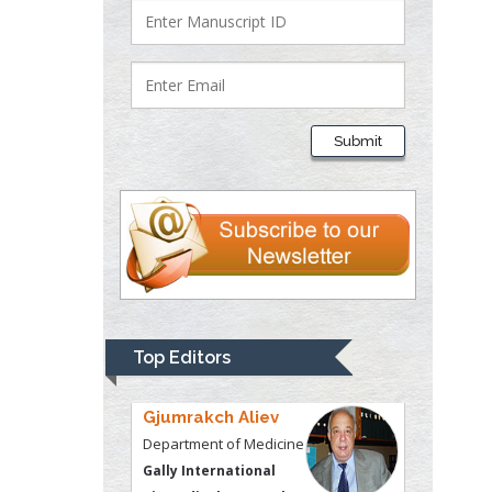
Justice
Liberty University, USA
Thomas W Miller
Department of
Submit
Psychiatry
University of
Kentucky, USA
Gjumrakch Aliev
Department of Medicine
Gally International
Biomedical Research &
Top Editors
Consulting LLC, USA
Christopher Bryant
Department of
Urbanisation and