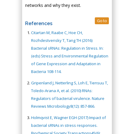
networks and why they exist.
Go to
References
Citartan M, Raabe C, Hoe CH,
Rozhdestvensky T, Tang TH (2016)
Bacterial sRNAs: Regulation in Stress. In:
(eds) Stress and Environmental Regulation
of Gene Expression and Adaptation in
Bacteria 108-114.
Gripenland J, Netterling S, Loh E, Tiensuu T,
Toledo-Arana A, et al. (2010) RNAs:
Regulators of bacterial virulence. Nature
Reviews Microbiology8(12): 857-866.
Holmqvist E, Wagner EGH (2017) Impact of
bacterial sRNAs in stress responses.
Biochemical Society Transactions45(6):