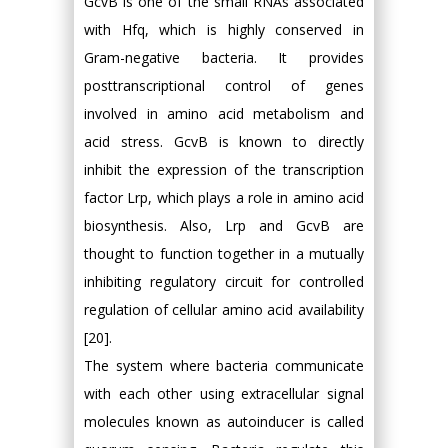
GcvB is one of the small RNAs associated
with Hfq, which is highly conserved in
Gram-negative bacteria. It provides
posttranscriptional control of genes
involved in amino acid metabolism and
acid stress. GcvB is known to directly
inhibit the expression of the transcription
factor Lrp, which plays a role in amino acid
biosynthesis. Also, Lrp and GcvB are
thought to function together in a mutually
inhibiting regulatory circuit for controlled
regulation of cellular amino acid availability
[20].
The system where bacteria communicate
with each other using extracellular signal
molecules known as autoinducer is called