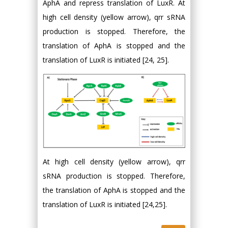
AphA and repress translation of LuxR. At
high cell density (yellow arrow), qrr sRNA
production is stopped. Therefore, the
translation of AphA is stopped and the
translation of LuxR is initiated [24, 25].
At high cell density (yellow arrow), qrr
sRNA production is stopped. Therefore,
the translation of AphA is stopped and the
translation of LuxR is initiated [24,25].