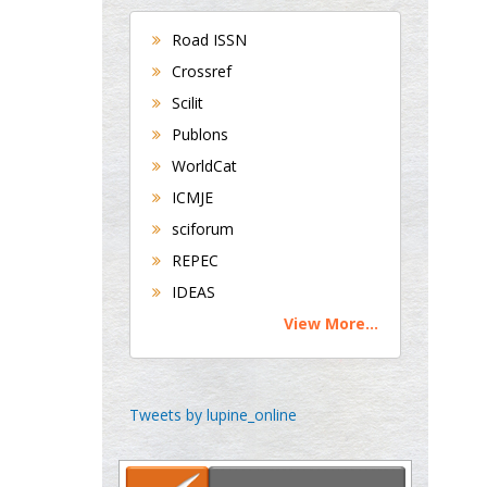
Bradford, UK
Road ISSN
Crossref
George Gregory
Scilit
Buttigieg
Publons
Maltese College of
WorldCat
Obstetrics and
Gynaecology, Europe
ICMJE
sciforum
Chen-Hsiung Yeh
REPEC
Oncology
IDEAS
Circulogene
View More...
Theranostics, England
Emilio Bucio-
Tweets by lupine_online
Carrillo
Radiation Chemistry
National University of