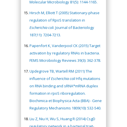
Molecular Microbiology 81(5): 1144-1165.
Hirsch M, Elliott T (2005) Stationary-phase
regulation of RpoS translation in
Escherichia coli
. Journal of Bacteriology
187(11): 7204-7213.
Papenfort K, Vanderpool CK (2015) Target
activation by regulatory RNAs in bacteria.
FEMS Microbiology Reviews 39(3): 362-378.
Updegrove TB, Wartell RM (2011) The
influence of
Escherichia coli
Hfq mutations
on RNA binding and sRNA*mRNA duplex
formation in rpoS riboregulation.
Biochimica et Biophysica Acta (BBA) - Gene
Regulatory Mechanisms 1809(10): 532-540.
Liu Z, Niu H, Wu S, Huang R (2014) CsgD
regulatory network in a bacterial trait-