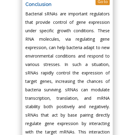
Go to
Conclusion
Bacterial sRNAs are important regulators
that provide control of gene expression
under specific growth conditions. These
RNA molecules, via regulating gene
expression, can help bacteria adapt to new
environmental conditions and respond to
various stresses. In such a situation,
sRNAs rapidly control the expression of
target genes, increasing the chances of
bacteria surviving. sRNAs can modulate
transcription, translation, and mRNA
stability both positively and negatively.
sRNAs that act by base pairing directly
regulate gene expression by interacting
with the target mRNAs. This interaction