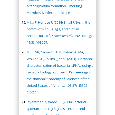
altering biofilm formation. Emerging
Microbes & Infections 3(1): e1.
Mika F, Hengge R (2014) Small RNAs in the
control of RpoS, CsgD, and biofilm
architecture of
Escherichia coli
. RNA Biology
11(5): 494-507.
Modi SR, Camacho DM, Kohanski MA,
Walker GC, Collins JJ, et al. (2011) Functional
characterization of bacterial sRNAs using a
network biology approach. Proceedings of
the National Academy of Sciences of the
United States of America 108(37): 15522-
15527.
Jayaraman A, Wood TK (2008) Bacterial
quorum sensing: Signals, circuits, and