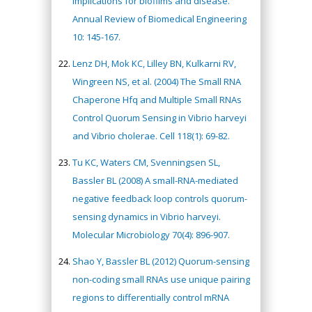
implications for biofilms and disease.
Annual Review of Biomedical Engineering
10: 145-167.
Lenz DH, Mok KC, Lilley BN, Kulkarni RV,
Wingreen NS, et al. (2004) The Small RNA
Chaperone Hfq and Multiple Small RNAs
Control Quorum Sensing in Vibrio harveyi
and Vibrio cholerae. Cell 118(1): 69-82.
Tu KC, Waters CM, Svenningsen SL,
Bassler BL (2008) A small-RNA-mediated
negative feedback loop controls quorum-
sensing dynamics in Vibrio harveyi.
Molecular Microbiology 70(4): 896-907.
Shao Y, Bassler BL (2012) Quorum-sensing
non-coding small RNAs use unique pairing
regions to differentially control mRNA