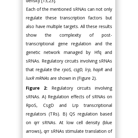
density [13,23].
Each of the mentioned sRNAs can not only
regulate these transcription factors but
also have multiple targets. All these results
show the complexity of post-
transcriptional gene regulation and the
genetic network managed by Hfq and
sRNAs. Regulatory circuits involving sRNAs
that regulate the
rpoS, csgD, lrp, hapR
and
luxR mRNAs
are shown in (Figure 2).
Figure 2:
Regulatory circuits involving
sRNAs. A) Regulation effects of sRNAs on
RpoS, CsgD and Lrp transcriptional
regulators (TRs). B) QS regulation based
on qrr sRNAs. At low cell density (blue
arrows), qrr sRNAs stimulate translation of