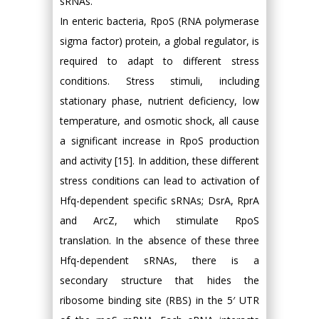
sRNAs.
In enteric bacteria, RpoS (RNA polymerase
sigma factor) protein, a global regulator, is
required to adapt to different stress
conditions. Stress stimuli, including
stationary phase, nutrient deficiency, low
temperature, and osmotic shock, all cause
a significant increase in RpoS production
and activity [15]. In addition, these different
stress conditions can lead to activation of
Hfq-dependent specific sRNAs; DsrA, RprA
and ArcZ, which stimulate RpoS
translation. In the absence of these three
Hfq-dependent sRNAs, there is a
secondary structure that hides the
ribosome binding site (RBS) in the 5′ UTR