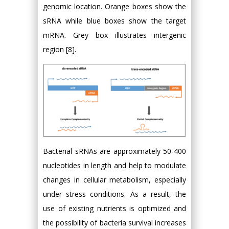
genomic location. Orange boxes show the
sRNA while blue boxes show the target
mRNA. Grey box illustrates intergenic
region [8].
Bacterial sRNAs are approximately 50-400
nucleotides in length and help to modulate
changes in cellular metabolism, especially
under stress conditions. As a result, the
use of existing nutrients is optimized and
the possibility of bacteria survival increases