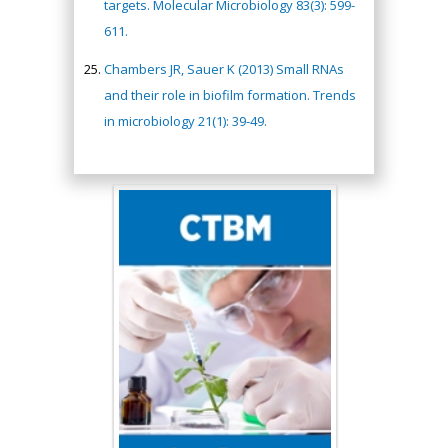
targets. Molecular Microbiology 83(3): 599-
611.
Chambers JR, Sauer K (2013) Small RNAs
and their role in biofilm formation. Trends
in microbiology 21(1): 39-49.
Hany Atalah
Minimally Invasive