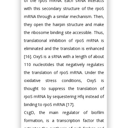
of the rpoS mRNA. Each sRNA interacts
with this secondary structure of the rpoS
mRNA through a similar mechanism. Then,
they open the hairpin structure and make
the ribosome binding site accessible. Thus,
translational inhibition of rpoS mRNA is
eliminated and the translation is enhanced
[16]. OxyS is a sRNA with a length of about
110 nucleotides that negatively regulates
the translation of rpoS mRNA. Under the
oxidative stress conditions, OxyS is
thought to suppress the translation of
rpoS mRNA by sequestering Hfq instead of
binding to rpoS mRNA [17].
CsgD, the main regulator of biofilm
formation, is a transcription factor that