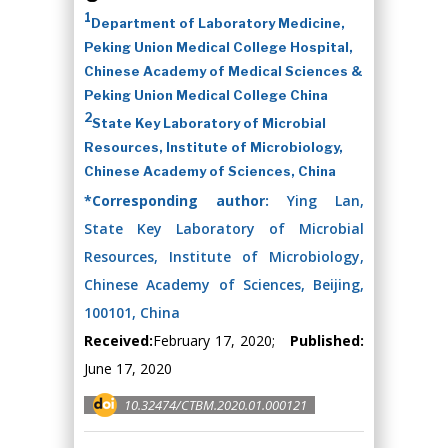
1
Department of Laboratory Medicine,
Peking Union Medical College Hospital,
Chinese Academy of Medical Sciences &
Peking Union Medical College China
2
State Key Laboratory of Microbial
Resources, Institute of Microbiology,
Chinese Academy of Sciences, China
*Corresponding author:
Ying Lan,
State Key Laboratory of Microbial
Resources, Institute of Microbiology,
Chinese Academy of Sciences, Beijing,
100101, China
Received:
February 17, 2020;
Published:
June 17, 2020
10.32474/CTBM.2020.01.000121