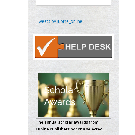
Gynaecology, Europe
Chen-Hsiung Yeh
Tweets by lupine_online
Oncology
Circulogene
Theranostics, England
Emilio Bucio-
Carrillo
Radiation Chemistry
National University of
Scholar
Mexico, USA
Awards
Casey J Grenier
Analytical Chemistry
The annual scholar awards from
Wentworth Institute
Lupine Publishers honor a selected
of Technology, USA