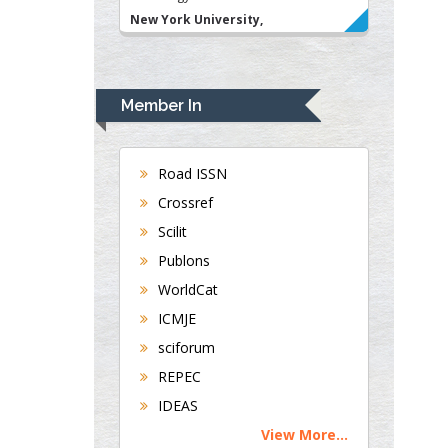
New York University,
USA
Rudolph Modesto
Navari
Member In
Gastroenterology and
Hepatology
University of Alabama,
Road ISSN
UK
Crossref
Andrew Hague
Scilit
Department of Medicine
Publons
Universities of
WorldCat
Bradford, UK
ICMJE
sciforum
George Gregory
REPEC
Buttigieg
IDEAS
Maltese College of
View More...
Obstetrics and