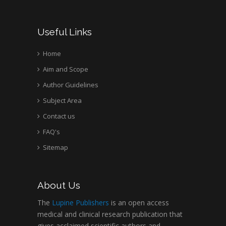
Useful Links
Home
Aim and Scope
Author Guidelines
Subject Area
Contact us
FAQ's
Sitemap
About Us
The
Lupine Publishers
is an open access
medical and clinical research publication that
gives acclaimed scientific authors and