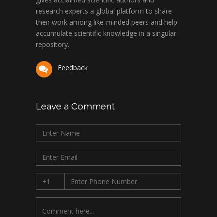
research experts a global platform to share
their work among like-minded peers and help
accumulate scientific knowledge in a singular
repository.
Feedback
Leave a Comment