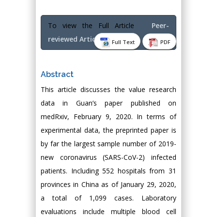
To view the Full Article
Peer-
reviewed Article PDF
Full Text
PDF
Abstract
This article discusses the value research
data in Guan’s paper published on
medRxiv, February 9, 2020. In terms of
experimental data, the preprinted paper is
by far the largest sample number of 2019-
new coronavirus (SARS-CoV-2) infected
patients. Including 552 hospitals from 31
provinces in China as of January 29, 2020,
a total of 1,099 cases. Laboratory
evaluations include multiple blood cell