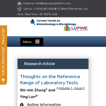
Email Us: info@lupinepublishers.com
Call Us: +1 (914) 407-6109
57 West 57th Street, 3rd
floor, New York - NY 10019, USA
Submit Manuscript
Menu
Submit Manuscript
Research Article
Thoughts on the Reference
Range of Laboratory Tests
Volume 1 - Issue 5
1
Shi-min Zhang
and
2
Ying Lan
*
Author Information