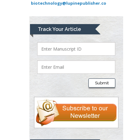
biotechnology@lupinepublisher.co
University of Athens ,
Greece
Mark E Smith
Track Your Article
Bio chemistry
University of Texas
Medical Branch, USA
Lawrence A
Presley
Submit
Department of Criminal
Justice
Liberty University, USA
Thomas W Miller
Department of
Psychiatry