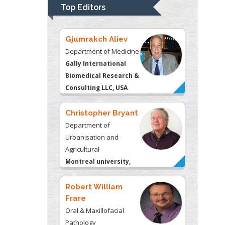
University of
Top Editors
Kentucky, USA
Gjumrakch Aliev
Department of Medicine
Gally International
Biomedical Research &
Consulting LLC, USA
Christopher Bryant
Department of
Urbanisation and
Agricultural
Montreal university,
USA
Robert William
Frare
Oral & Maxillofacial
Pathology