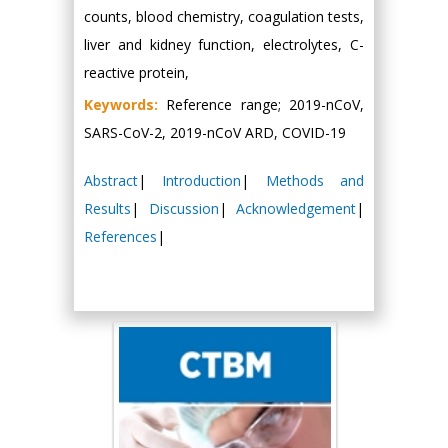
counts, blood chemistry, coagulation tests,
liver and kidney function, electrolytes, C-
reactive protein,
Keywords:
Reference range; 2019-nCoV,
SARS-CoV-2, 2019-nCoV ARD, COVID-19
Abstract
|
Introduction
|
Methods and
Results
|
Discussion
|
Acknowledgement
|
References
|