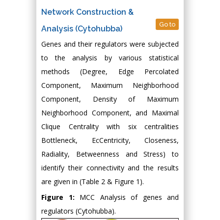
Network Construction &
Go to
Analysis (Cytohubba)
Genes and their regulators were subjected
to the analysis by various statistical
methods (Degree, Edge Percolated
Component, Maximum Neighborhood
Component, Density of Maximum
Neighborhood Component, and Maximal
Clique Centrality with six centralities
Bottleneck, EcCentricity, Closeness,
Radiality, Betweenness and Stress) to
identify their connectivity and the results
are given in (Table 2 & Figure 1).
Figure 1:
MCC Analysis of genes and
regulators (Cytohubba).