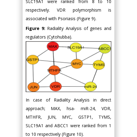
SLC19A1 were ranked from 8 to 10
respectively. VDR polymorphism is
associated with Psoriasis (Figure 9).
Figure 9:
Radiality Analysis of genes and
regulators (Cytohubba).
In case of Radiality Analysis in direct
approach; MAX, hsa- miR-24, VDR,
MTHFR, JUN, MYC, GSTP1, TYMS,
SLC19A1 and ABCC1 were ranked from 1
to 10 respectively (Figure 10).