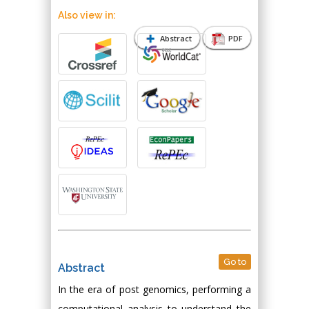
Also view in:
Abstract
PDF
Go to
Abstract
In the era of post genomics, performing a
computational analysis to understand the