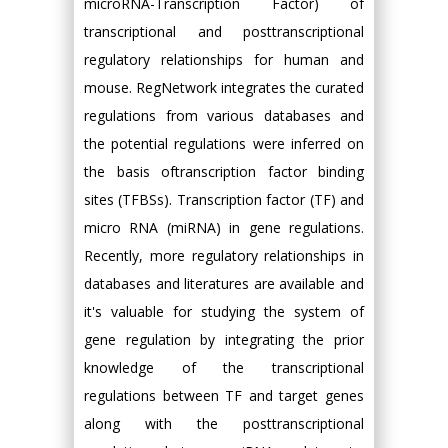
microRNA-Transcription Factor) of
transcriptional and posttranscriptional
regulatory relationships for human and
mouse. RegNetwork integrates the curated
regulations from various databases and
the potential regulations were inferred on
the basis oftranscription factor binding
sites (TFBSs). Transcription factor (TF) and
micro RNA (miRNA) in gene regulations.
Recently, more regulatory relationships in
databases and literatures are available and
it's valuable for studying the system of
gene regulation by integrating the prior
knowledge of the transcriptional
regulations between TF and target genes
along with the posttranscriptional