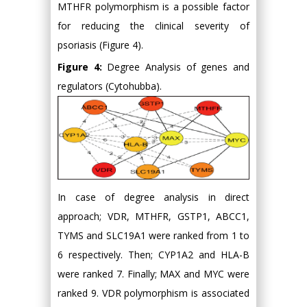
MTHFR polymorphism is a possible factor
for reducing the clinical severity of
psoriasis (Figure 4).
Figure 4:
Degree Analysis of genes and
regulators (Cytohubba).
In case of degree analysis in direct
approach; VDR, MTHFR, GSTP1, ABCC1,
TYMS and SLC19A1 were ranked from 1 to
6 respectively. Then; CYP1A2 and HLA-B
were ranked 7. Finally; MAX and MYC were
ranked 9. VDR polymorphism is associated