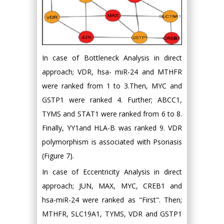
In case of Bottleneck Analysis in direct
approach; VDR, hsa- miR-24 and MTHFR
were ranked from 1 to 3.Then, MYC and
GSTP1 were ranked 4. Further; ABCC1,
TYMS and STAT1 were ranked from 6 to 8.
Finally, YY1and HLA-B was ranked 9. VDR
polymorphism is associated with Psoriasis
(Figure 7).
In case of Eccentricity Analysis in direct
approach; JUN, MAX, MYC, CREB1 and
hsa-miR-24 were ranked as "First". Then;
MTHFR, SLC19A1, TYMS, VDR and GSTP1