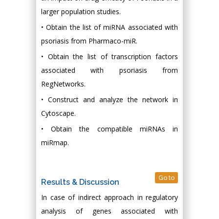
larger population studies.
• Obtain the list of miRNA associated with
psoriasis from Pharmaco-miR.
• Obtain the list of transcription factors
associated with psoriasis from
RegNetworks.
• Construct and analyze the network in
Cytoscape.
• Obtain the compatible miRNAs in
miRmap.
Go to
Results & Discussion
In case of indirect approach in regulatory
analysis of genes associated with