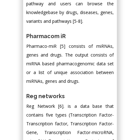
pathway and users can browse the
knowledgebase by drugs, diseases, genes,
variants and pathways [5-8].
Pharmacom iR
Pharmaco-miR [5] consists of miRNAs,
genes and drugs. The output consists of
miRNA based pharmacogenomic data set
or a list of unique association between
miRNAs, genes and drugs.
Reg networks
Reg Network [6]. is a data base that
contains five types (Transcription Factor-
Transcription factor, Transcription Factor-
Gene, Transcription Factor-microRNA,