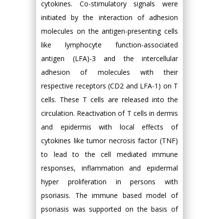
cytokines. Co-stimulatory signals were
initiated by the interaction of adhesion
molecules on the antigen-presenting cells
like lymphocyte function-associated
antigen (LFA)-3 and the intercellular
adhesion of molecules with their
respective receptors (CD2 and LFA-1) on T
cells. These T cells are released into the
circulation. Reactivation of T cells in dermis
and epidermis with local effects of
cytokines like tumor necrosis factor (TNF)
to lead to the cell mediated immune
responses, inflammation and epidermal
hyper proliferation in persons with
psoriasis. The immune based model of
psoriasis was supported on the basis of