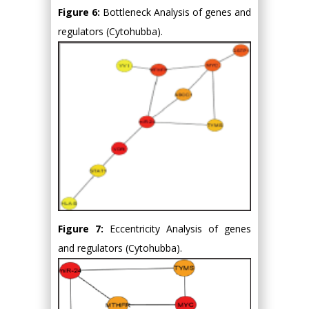
Figure 6:
Bottleneck Analysis of genes and
regulators (Cytohubba).
Figure 7:
Eccentricity Analysis of genes
and regulators (Cytohubba).