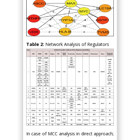
Table 2:
Network Analysis of Regulators
In case of MCC analysis in direct approach;