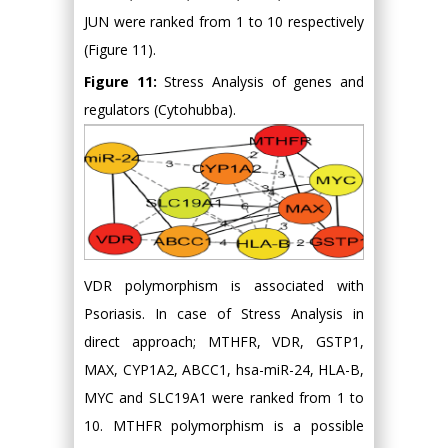
JUN were ranked from 1 to 10 respectively
(Figure 11).
Figure 11:
Stress Analysis of genes and
regulators (Cytohubba).
VDR polymorphism is associated with
Psoriasis. In case of Stress Analysis in
direct approach; MTHFR, VDR, GSTP1,
MAX, CYP1A2, ABCC1, hsa-miR-24, HLA-B,
MYC and SLC19A1 were ranked from 1 to
10. MTHFR polymorphism is a possible