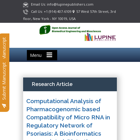
Email Us: info@lupinepublishers.com
Call Us: +1 (914) 407-6109
57 West 57th Street, 3rd
floor, New York - NY 10019, USA
Submit Manuscript
Menu
Submit Manuscript
Research Article
Computational Analysis of
Pharmacogenomic based
Compatibility of Micro RNA in
Regulatory Network of
Psoriasis: A Bioinformatics