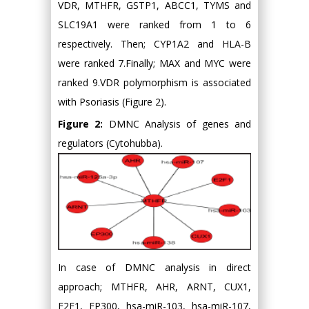
VDR, MTHFR, GSTP1, ABCC1, TYMS and
SLC19A1 were ranked from 1 to 6
respectively. Then; CYP1A2 and HLA-B
were ranked 7.Finally; MAX and MYC were
ranked 9.VDR polymorphism is associated
with Psoriasis (Figure 2).
Figure 2:
DMNC Analysis of genes and
regulators (Cytohubba).
In case of DMNC analysis in direct
approach; MTHFR, AHR, ARNT, CUX1,
E2F1, EP300, hsa-miR-103, hsa-miR-107,