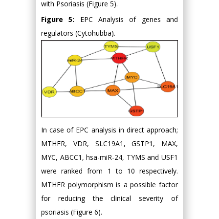
with Psoriasis (Figure 5).
Figure 5:
EPC Analysis of genes and
regulators (Cytohubba).
In case of EPC analysis in direct approach;
MTHFR, VDR, SLC19A1, GSTP1, MAX,
MYC, ABCC1, hsa-miR-24, TYMS and USF1
were ranked from 1 to 10 respectively.
MTHFR polymorphism is a possible factor
for reducing the clinical severity of
psoriasis (Figure 6).