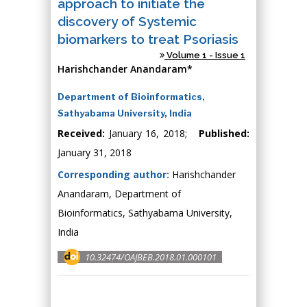
approach to initiate the
discovery of Systemic
biomarkers to treat Psoriasis
Volume 1 - Issue 1
Harishchander Anandaram*
Department of Bioinformatics,
Sathyabama University, India
Received:
January 16, 2018;
Published:
January 31, 2018
Corresponding author:
Harishchander
Anandaram, Department of
Bioinformatics, Sathyabama University,
India
10.32474/OAJBEB.2018.01.000101