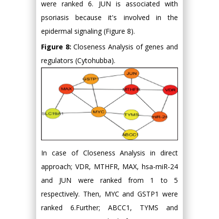
were ranked 6. JUN is associated with
psoriasis because it's involved in the
epidermal signaling (Figure 8).
Figure 8:
Closeness Analysis of genes and
regulators (Cytohubba).
In case of Closeness Analysis in direct
approach; VDR, MTHFR, MAX, hsa-miR-24
and JUN were ranked from 1 to 5
respectively. Then, MYC and GSTP1 were
ranked 6.Further; ABCC1, TYMS and