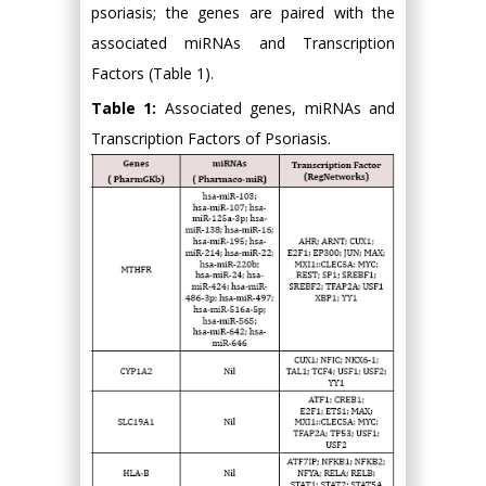
psoriasis; the genes are paired with the
associated miRNAs and Transcription
Factors (Table 1).
Table 1:
Associated genes, miRNAs and
Transcription Factors of Psoriasis.