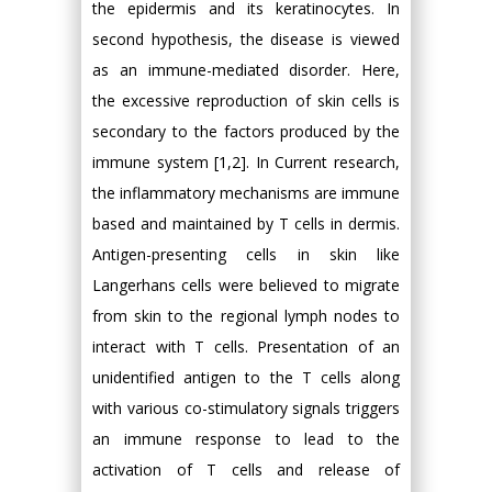
the epidermis and its keratinocytes. In
second hypothesis, the disease is viewed
as an immune-mediated disorder. Here,
the excessive reproduction of skin cells is
secondary to the factors produced by the
immune system [1,2]. In Current research,
the inflammatory mechanisms are immune
based and maintained by T cells in dermis.
Antigen-presenting cells in skin like
Langerhans cells were believed to migrate
from skin to the regional lymph nodes to
interact with T cells. Presentation of an
unidentified antigen to the T cells along
with various co-stimulatory signals triggers
an immune response to lead to the
activation of T cells and release of