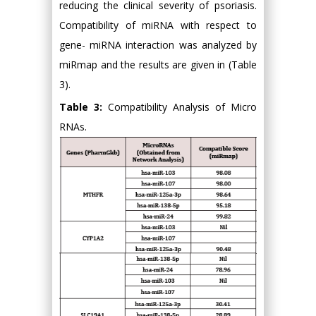
reducing the clinical severity of psoriasis.
Compatibility of miRNA with respect to
gene- miRNA interaction was analyzed by
miRmap and the results are given in (Table
3).
Table 3:
Compatibility Analysis of Micro
RNAs.