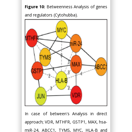
Figure 10:
Betweenness Analysis of genes
and regulators (Cytohubba).
In case of between's Analysis in direct
approach; VDR, MTHFR, GSTP1, MAX, hsa-
miR-24, ABCC1, TYMS, MYC, HLA-B and