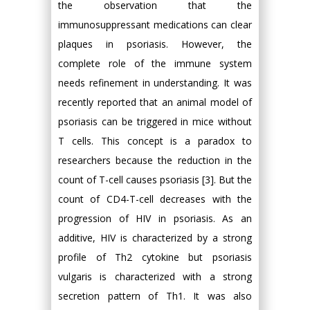
the observation that the
immunosuppressant medications can clear
plaques in psoriasis. However, the
complete role of the immune system
needs refinement in understanding. It was
recently reported that an animal model of
psoriasis can be triggered in mice without
T cells. This concept is a paradox to
researchers because the reduction in the
count of T-cell causes psoriasis [3]. But the
count of CD4-T-cell decreases with the
progression of HIV in psoriasis. As an
additive, HIV is characterized by a strong
profile of Th2 cytokine but psoriasis
vulgaris is characterized with a strong
secretion pattern of Th1. It was also