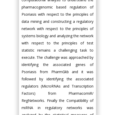
pharmacogenomic based regulation of
Psoriasis with respect to the principles of
data mining and constructing a regulatory
network with respect to the principles of
systems biology and analyzing the network
with respect to the principles of test
statistic remains a challenging task to
execute. The challenge was approached by
identifying the associated genes of
Psoriasis from PharmGkb and it was
followed by identifying the associated
regulators (MicroRNAs and Transcription
Factors) from PharmacomiR/
RegNetworks. Finally the Compatibility of
miRNA in regulatory networks was
analyzed by the statistical measures of