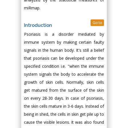
miRmap.
Go to
Introduction
Psoriasis is a disorder mediated by
immune system by making certain faulty
signals in the human body. It's still a belief
that psoriasis can be developed under the
specified condition i.e. "when the immune
system signals the body to accelerate the
growth of skin cells. Normally, skin cells
get matured from the surface of the skin
on every 28-30 days. In case of psoriasis,
the skin cells mature in 3-6 days. Instead of
being in shed, the cells in skin get pile up to
cause the visible lesions. It was also found