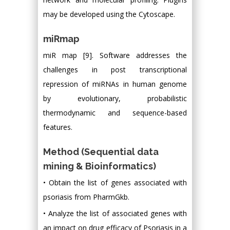
may be developed using the Cytoscape.
miRmap
miR map [9]. Software addresses the
challenges in post transcriptional
repression of miRNAs in human genome
by evolutionary, probabilistic
thermodynamic and sequence-based
features.
Method (Sequential data
mining & Bioinformatics)
• Obtain the list of genes associated with
psoriasis from PharmGkb.
• Analyze the list of associated genes with
an impact on drug efficacy of Psoriasis in a