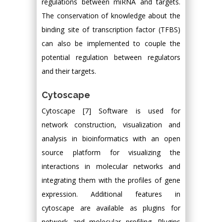
regulations between miRNA and targets.
The conservation of knowledge about the
binding site of transcription factor (TFBS)
can also be implemented to couple the
potential regulation between regulators
and their targets.
Cytoscape
Cytoscape [7] Software is used for
network construction, visualization and
analysis in bioinformatics with an open
source platform for visualizing the
interactions in molecular networks and
integrating them with the profiles of gene
expression. Additional features in
cytoscape are available as plugins for
network and molecular profiling. Plugins