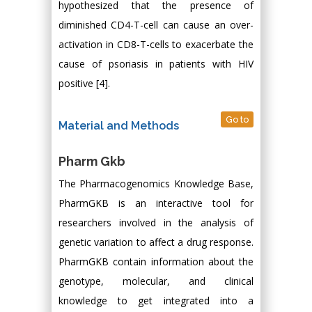
hypothesized that the presence of
diminished CD4-T-cell can cause an over-
activation in CD8-T-cells to exacerbate the
cause of psoriasis in patients with HIV
positive [4].
Go to
Material and Methods
Pharm Gkb
The Pharmacogenomics Knowledge Base,
PharmGKB is an interactive tool for
researchers involved in the analysis of
genetic variation to affect a drug response.
PharmGKB contain information about the
genotype, molecular, and clinical
knowledge to get integrated into a