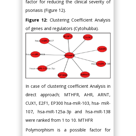
factor for reducing the clinical severity of
psoriasis (Figure 12).
Figure 12:
Clustering Coefficient Analysis
of genes and regulators (Cytohubba).
In case of clustering coefficient Analysis in
direct approach; MTHFR, AHR, ARNT,
CUX1, E2F1, EP300 hsa-miR-103, hsa- miR-
107, hsa-miR-125a-3p and hsa-miR-138
were ranked from 1 to 10. MTHFR
Polymorphism is a possible factor for