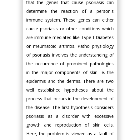
that the genes that cause psoriasis can
determine the reaction of a person's
immune system. These genes can either
cause psoriasis or other conditions which
are immune-mediated like Type-I Diabetes
or rheumatoid arthritis. Patho physiology
of psoriasis involves the understanding of
the occurrence of prominent pathologies
in the major components of skin i.e. the
epidermis and the dermis. There are two
well established hypotheses about the
process that occurs in the development of
the disease. The first hypothesis considers
psoriasis as a disorder with excessive
growth and reproduction of skin cells.
Here, the problem is viewed as a fault of