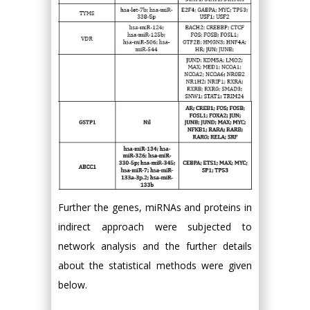
Further the genes, miRNAs and proteins in
indirect approach were subjected to
network analysis and the further details
about the statistical methods were given
below.