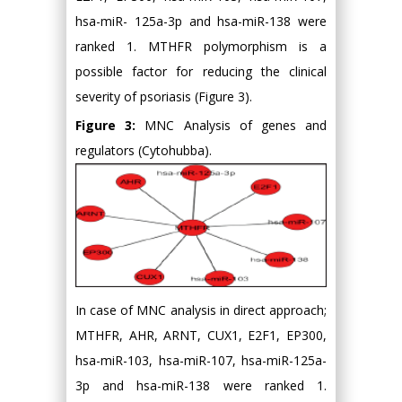
hsa-miR- 125a-3p and hsa-miR-138 were
ranked 1. MTHFR polymorphism is a
possible factor for reducing the clinical
severity of psoriasis (Figure 3).
Figure 3:
MNC Analysis of genes and
regulators (Cytohubba).
In case of MNC analysis in direct approach;
MTHFR, AHR, ARNT, CUX1, E2F1, EP300,
hsa-miR-103, hsa-miR-107, hsa-miR-125a-
3p and hsa-miR-138 were ranked 1.