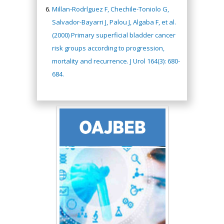
Millan-Rodrlguez F, Chechile-Toniolo G,
Salvador-Bayarri J, Palou J, Algaba F, et al.
(2000) Primary superficial bladder cancer
risk groups according to progression,
mortality and recurrence. J Urol 164(3): 680-
684.
Hany Atalah
Minimally Invasive
Surgery