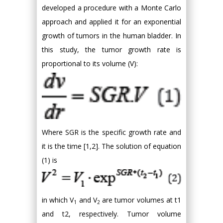
developed a procedure with a Monte Carlo
approach and applied it for an exponential
growth of tumors in the human bladder. In
this study, the tumor growth rate is
proportional to its volume (V):
Where SGR is the specific growth rate and
it is the time [1,2]. The solution of equation
(1) is
in which V
and V
are tumor volumes at t1
1
2
and t2, respectively. Tumor volume