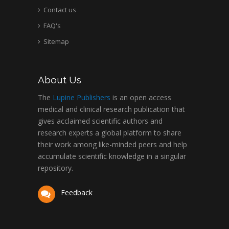
Contact us
FAQ's
Sitemap
About Us
The
Lupine Publishers
is an open access
medical and clinical research publication that
gives acclaimed scientific authors and
research experts a global platform to share
their work among like-minded peers and help
accumulate scientific knowledge in a singular
repository.
Feedback