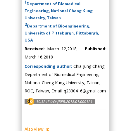
1
Department of Biomedical
Engineering, National Cheng Kung
University, Taiwan
2
Department of Bioengineering,
University of Pittsburgh, Pittsburgh,
USA
Received:
March 12,2018;
Published:
March 16,2018
Corresponding author:
Chia-Jung Chang,
Department of Biomedical Engineering,
National Cheng Kung University, Tainan,
ROC, Taiwan, Email:
q2330416@gmail.com
10.32474/OAJBEB.2018.01.000121
Also view in: