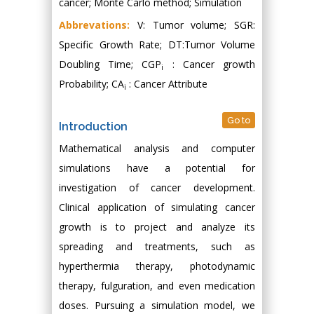
cancer; Monte Carlo method; Simulation
Abbrevations:
V: Tumor volume; SGR:
Specific Growth Rate; DT:Tumor Volume
Doubling Time; CGP
: Cancer growth
i
Probability; CA
: Cancer Attribute
i
Go to
Introduction
Mathematical analysis and computer
simulations have a potential for
investigation of cancer development.
Clinical application of simulating cancer
growth is to project and analyze its
spreading and treatments, such as
hyperthermia therapy, photodynamic
therapy, fulguration, and even medication
doses. Pursuing a simulation model, we