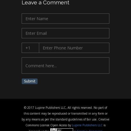
Leave a Comment
Submit
© 2017 Lupine Publishers LLC, All rights reserved. No part of
this content may be reproduced or transmitted in any form or
by any means as per the standard guidelines of fair use. Creative
Commons License Open Access by
Lupine Publishers LLC
is