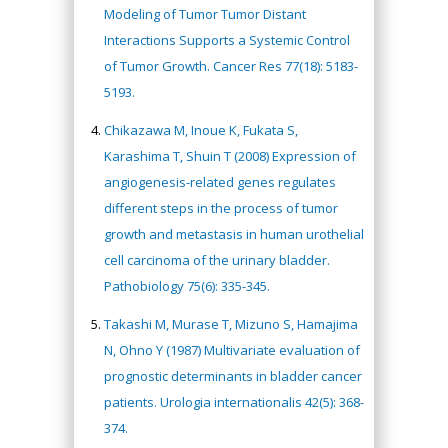
Modeling of Tumor Tumor Distant
Interactions Supports a Systemic Control
of Tumor Growth. Cancer Res 77(18): 5183-
5193.
Chikazawa M, Inoue K, Fukata S,
Karashima T, Shuin T (2008) Expression of
angiogenesis-related genes regulates
different steps in the process of tumor
growth and metastasis in human urothelial
cell carcinoma of the urinary bladder.
Pathobiology 75(6): 335-345.
Takashi M, Murase T, Mizuno S, Hamajima
N, Ohno Y (1987) Multivariate evaluation of
prognostic determinants in bladder cancer
patients. Urologia internationalis 42(5): 368-
374.