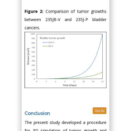
Figure 2:
Comparison of tumor growths
between 235JB-V and 235J-P bladder
cancers.
Go to
Conclusion
The present study developed a procedure
for 3D simulation of tumor growth and