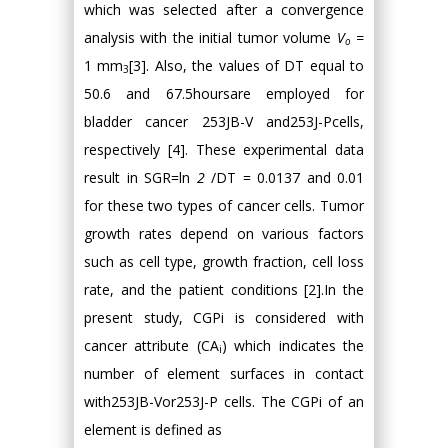
which was selected after a convergence
analysis with the initial tumor volume
V
=
o
1 mm
[3]. Also, the values of DT equal to
3
50.6 and 67.5hoursare employed for
bladder cancer 253JB-V and253J-Pcells,
respectively [4]. These experimental data
result in SGR=ln
2
/DT = 0.0137 and 0.01
for these two types of cancer cells. Tumor
growth rates depend on various factors
such as cell type, growth fraction, cell loss
rate, and the patient conditions [2].In the
present study, CGPi is considered with
cancer attribute (CA
) which indicates the
i
number of element surfaces in contact
with253JB-Vor253J-P cells. The CGPi of an
element is defined as