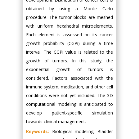
obtained by using a Monte Carlo
procedure. The tumor blocks are meshed
with uniform hexahedral microelements.
Each element is assessed on its cancer
growth probability (CGPi) during a time
interval. The CGPi value is related to the
growth of tumors. In this study, the
exponential growth of tumors is
considered. Factors associated with the
immune system, medication, and other cell
conditions were not yet included. The 3D
computational modeling is anticipated to
develop patient-specific simulation
towards clinical management.
Keywords:
Biological modeling; Bladder