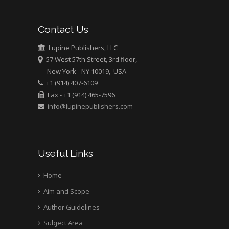
Mark E Smith
Contact Us
Bio chemistry
University of Texas
Lupine Publishers, LLC
Medical Branch, USA
57 West 57th Street, 3rd floor,
New York - NY 10019, USA
+1 (914) 407-6109
Fax - +1 (914) 465-7596
info@lupinepublishers.com
Useful Links
Home
Aim and Scope
Author Guidelines
Subject Area