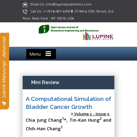
Email Us: info@lupinepublishers.com
Call Us: +1 (914) 407-6109
57 West 57th Street, 3rd
floor, New York - NY 10019, USA
Submit Manuscript
Menu
Submit Manuscript
Mini Review
A Computational Simulation of
Bladder Cancer Growth
Volume 1 - Issue 5
1
2
Chia Jung Chang
*, Tin-Kan Hung
and
1
Chih-Han Chang