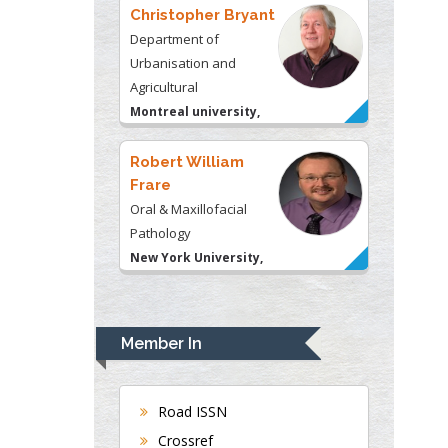
Montreal university,
USA
Robert William
Frare
Oral & Maxillofacial
Pathology
New York University,
USA
Rudolph Modesto
Navari
Gastroenterology and
Hepatology
University of Alabama,
UK
Member In
Andrew Hague
Department of Medicine
Universities of
Road ISSN
Bradford, UK
Crossref