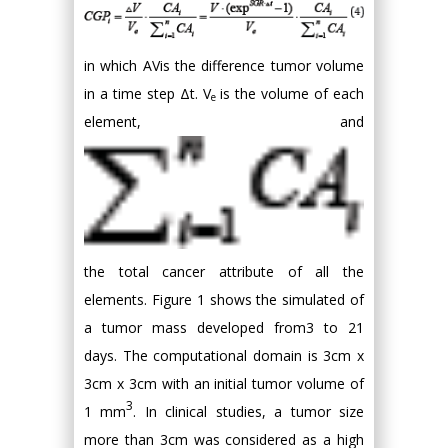
in which AVis the difference tumor volume
in a time step Δt. V
is the volume of each
e
element, and
the total cancer attribute of all the
elements. Figure 1 shows the simulated of
a tumor mass developed from3 to 21
days. The computational domain is 3cm x
3cm x 3cm with an initial tumor volume of
3
1 mm
. In clinical studies, a tumor size
more than 3cm was considered as a high