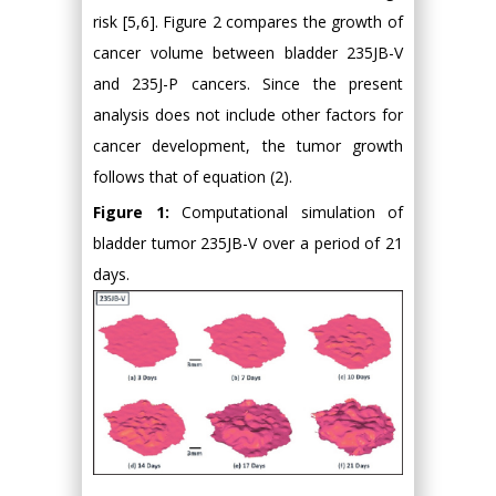
risk [5,6]. Figure 2 compares the growth of
cancer volume between bladder 235JB-V
and 235J-P cancers. Since the present
analysis does not include other factors for
cancer development, the tumor growth
follows that of equation (2).
Figure 1:
Computational simulation of
bladder tumor 235JB-V over a period of 21
days.