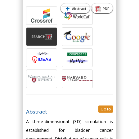
Abstract
PDF
Go to
Abstract
A three-dimensional (3D) simulation is
established for bladder cancer
development. Distribution of cancer cells is