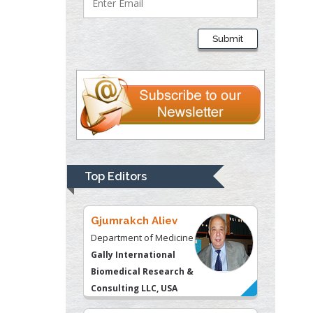
Liberty University, USA
Submit
Thomas W Miller
Department of
Psychiatry
University of
Kentucky, USA
Gjumrakch Aliev
Department of Medicine
Top Editors
Gally International
Biomedical Research &
Consulting LLC, USA
Christopher Bryant
Department of
Urbanisation and
Agricultural