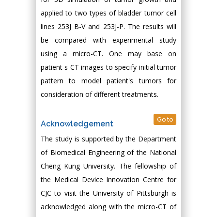
applied to two types of bladder tumor cell
lines 253J B-V and 253J-P. The results will
be compared with experimental study
using a micro-CT. One may base on
patient s CT images to specify initial tumor
pattern to model patient's tumors for
consideration of different treatments.
Go to
Acknowledgement
The study is supported by the Department
of Biomedical Engineering of the National
Cheng Kung University. The fellowship of
the Medical Device Innovation Centre for
CJC to visit the University of Pittsburgh is
acknowledged along with the micro-CT of