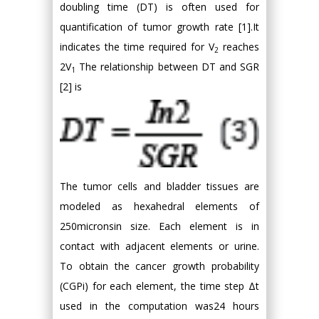
doubling time (DT) is often used for
quantification of tumor growth rate [1].It
indicates the time required for V
reaches
2
2V
The relationship between DT and SGR
1
[2] is
The tumor cells and bladder tissues are
modeled as hexahedral elements of
250micronsin size. Each element is in
contact with adjacent elements or urine.
To obtain the cancer growth probability
(CGPi) for each element, the time step Δt
used in the computation was24 hours