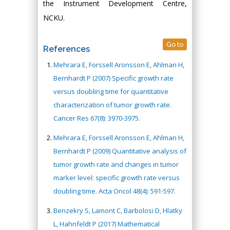
the Instrument Development Centre,
NCKU.
Go to
References
Mehrara E, Forssell Aronsson E, Ahlman H,
Bernhardt P (2007) Specific growth rate
versus doubling time for quantitative
characterization of tumor growth rate.
Cancer Res 67(8): 3970-3975.
Mehrara E, Forssell Aronsson E, Ahlman H,
Bernhardt P (2009) Quantitative analysis of
tumor growth rate and changes in tumor
marker level: specific growth rate versus
doubling time. Acta Oncol 48(4): 591-597.
Benzekry S, Lamont C, Barbolosi D, Hlatky
L, Hahnfeldt P (2017) Mathematical