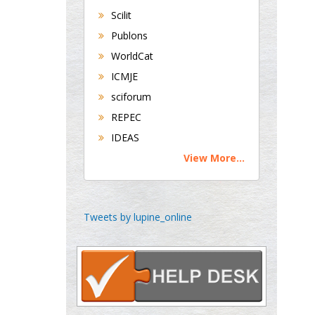
Scilit
Publons
George Gregory
Buttigieg
WorldCat
Maltese College of
ICMJE
Obstetrics and
sciforum
Gynaecology, Europe
REPEC
IDEAS
Chen-Hsiung Yeh
View More...
Oncology
Circulogene
Theranostics, England
Tweets by lupine_online
Emilio Bucio-
Carrillo
Radiation Chemistry
National University of
Mexico, USA