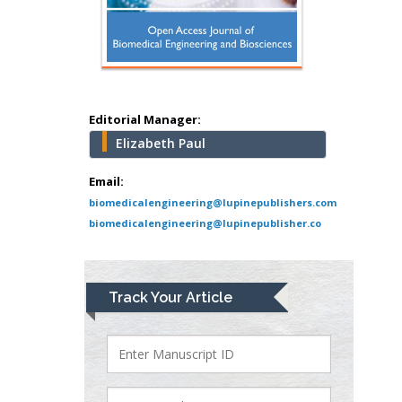
Mercer University
school of Medicine,
USA
Abu-Hussein
Muhamad
Pediatric Dentistry
Editorial Manager:
University of Athens ,
Elizabeth Paul
Greece
Email:
Mark E Smith
biomedicalengineering@lupinepublishers.com
Bio chemistry
biomedicalengineering@lupinepublisher.co
University of Texas
Medical Branch, USA
Track Your Article
Lawrence A
Presley
Department of Criminal
Justice