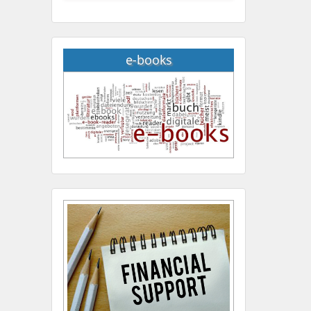
e-books
Hany Atalah
Minimally Invasive
Surgery
Mercer University
school of Medicine, USA
Abu-Hussein