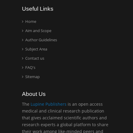
Wentworth Institute of
Useful Links
Technology, USA
Home
Aim and Scope
Hany Atalah
Minimally Invasive
Author Guidelines
Surgery
Subject Area
Mercer University
Contact us
school of Medicine, USA
FAQ's
Abu-Hussein
Sitemap
Muhamad
Pediatric Dentistry
About Us
University of Athens ,
Greece
The
Lupine Publishers
is an open access
medical and clinical research publication
that gives acclaimed scientific authors and
Mark E Smith
research experts a global platform to share
Bio chemistry
their work among like-minded peers and