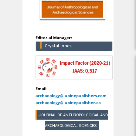
Editorial Manager:
Crystal Jones
Email:
archaeology@lupinepublishers.com
archaeology@lupinepublisher.co
JOURNAL OF ANTHROPOLOGICAL AND
ARCHAEOLOGICAL SCIENCES