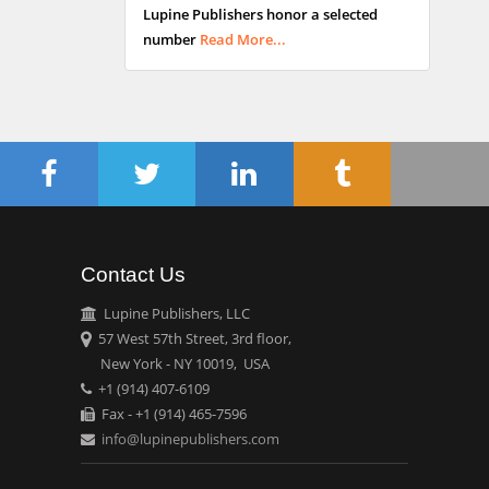
Lupine Publishers honor a selected
Maltese College of
number
Read More...
Obstetrics and
Gynaecology, Europe
Chen-Hsiung Yeh
Oncology
Circulogene
Theranostics, England
Contact Us
Emilio Bucio-
Carrillo
Lupine Publishers, LLC
Radiation Chemistry
57 West 57th Street, 3rd floor,
National University of
New York - NY 10019, USA
+1 (914) 407-6109
Mexico, USA
Fax - +1 (914) 465-7596
info@lupinepublishers.com
Casey J Grenier
Analytical Chemistry