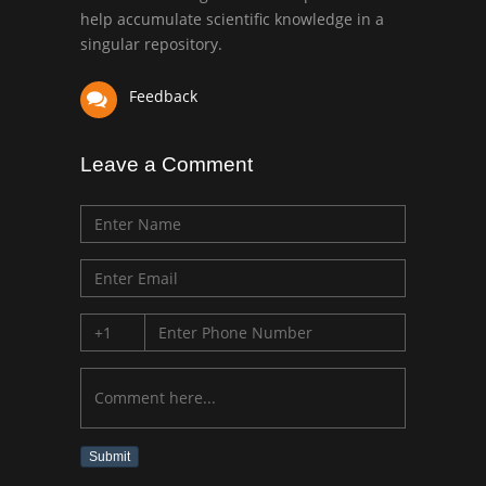
University of Texas
help accumulate scientific knowledge in a
Medical Branch, USA
singular repository.
Feedback
Leave a Comment
Submit