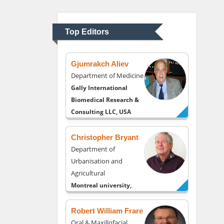
Department of
Psychiatry
University of Kentucky,
Top Editors
USA
Gjumrakch Aliev
Department of Medicine
Gally International
Biomedical Research &
Consulting LLC, USA
Christopher Bryant
Department of
Urbanisation and
Agricultural
Montreal university,
USA
Robert William Frare
Oral & Maxillofacial