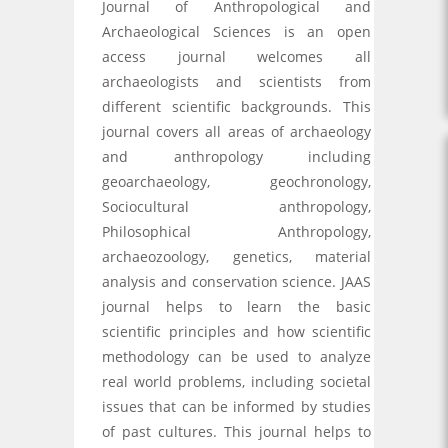
Journal of Anthropological and
Archaeological Sciences is an open
access journal welcomes all
archaeologists and scientists from
different scientific backgrounds. This
journal covers all areas of archaeology
and anthropology including
geoarchaeology, geochronology,
Sociocultural anthropology,
Philosophical Anthropology,
archaeozoology, genetics, material
analysis and conservation science. JAAS
journal helps to learn the basic
scientific principles and how scientific
methodology can be used to analyze
real world problems, including societal
issues that can be informed by studies
of past cultures. This journal helps to