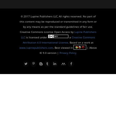
© 2017 Lupine Publishers LLC, All rights reserved. No part of
this content may be reproduced or transmitted in any form or
by any means as per the standard guidelines of fair use.
Creative Commons License Open Access by
Lupine Publishers
LLC
is licensed under
a
Creative Commons
Attribution 4.0 International License
. Based on a work at
www.lupinepublishers.com
. Best viewed in
| Above
IE 9.0 version |
Privacy Policy