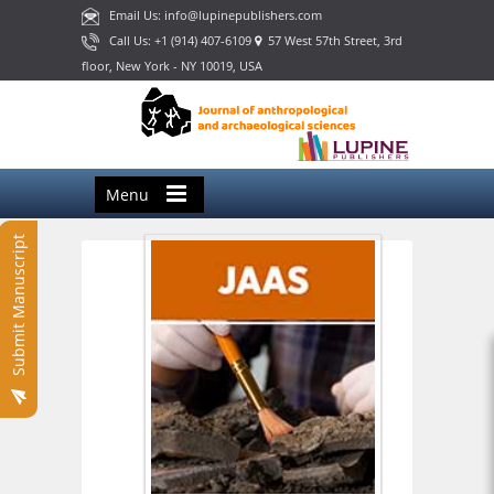
Email Us: info@lupinepublishers.com
Call Us: +1 (914) 407-6109
57 West 57th Street, 3rd
floor, New York - NY 10019, USA
Menu
Submit Manuscript