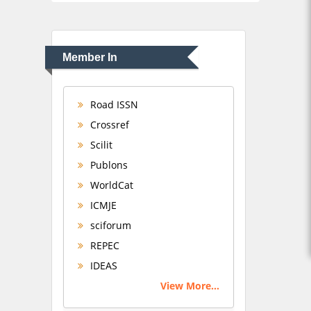
Member In
Road ISSN
Crossref
Scilit
Publons
WorldCat
ICMJE
sciforum
REPEC
IDEAS
View More...