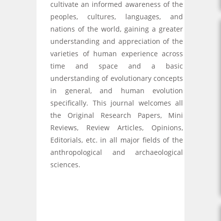
cultivate an informed awareness of the
peoples, cultures, languages, and
nations of the world, gaining a greater
understanding and appreciation of the
varieties of human experience across
time and space and a basic
understanding of evolutionary concepts
in general, and human evolution
specifically. This journal welcomes all
the Original Research Papers, Mini
Reviews, Review Articles, Opinions,
Editorials, etc. in all major fields of the
anthropological and archaeological
sciences.