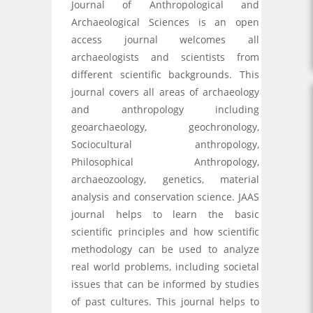
Journal of Anthropological and
Archaeological Sciences is an open
access journal welcomes all
archaeologists and scientists from
different scientific backgrounds. This
journal covers all areas of archaeology
and anthropology including
geoarchaeology, geochronology,
Sociocultural anthropology,
Philosophical Anthropology,
archaeozoology, genetics, material
analysis and conservation science. JAAS
journal helps to learn the basic
scientific principles and how scientific
methodology can be used to analyze
real world problems, including societal
issues that can be informed by studies
of past cultures. This journal helps to