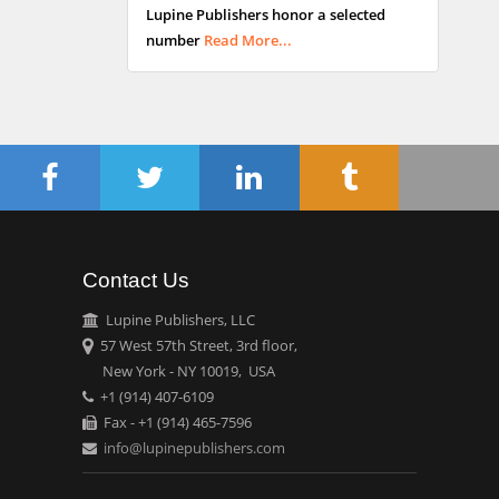
Lupine Publishers honor a selected
Maltese College of
number
Read More...
Obstetrics and
Gynaecology, Europe
Chen-Hsiung Yeh
Oncology
Circulogene
Theranostics, England
Contact Us
Emilio Bucio-
Carrillo
Lupine Publishers, LLC
Radiation Chemistry
57 West 57th Street, 3rd floor,
National University of
New York - NY 10019, USA
+1 (914) 407-6109
Mexico, USA
Fax - +1 (914) 465-7596
info@lupinepublishers.com
Casey J Grenier
Analytical Chemistry