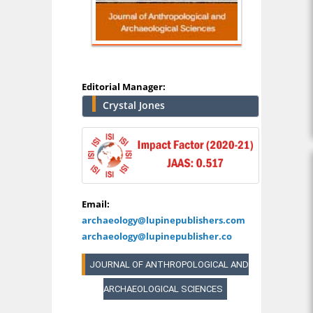
Editorial Manager:
Crystal Jones
Email:
archaeology@lupinepublishers.com
archaeology@lupinepublisher.co
JOURNAL OF ANTHROPOLOGICAL AND
ARCHAEOLOGICAL SCIENCES