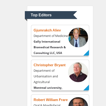
Department of
Psychiatry
University of Kentucky,
Top Editors
USA
Gjumrakch Aliev
Department of Medicine
Gally International
Biomedical Research &
Consulting LLC, USA
Christopher Bryant
Department of
Urbanisation and
Agricultural
Montreal university,
USA
Robert William Frare
Oral & Maxillofacial