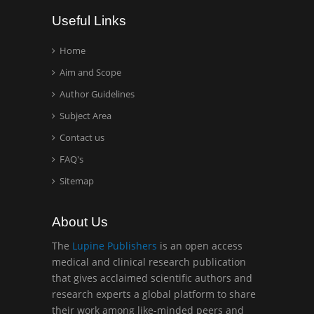
Wentworth Institute of
Useful Links
Technology, USA
Home
Aim and Scope
Hany Atalah
Minimally Invasive
Author Guidelines
Surgery
Subject Area
Mercer University
Contact us
school of Medicine, USA
FAQ's
Abu-Hussein
Sitemap
Muhamad
Pediatric Dentistry
About Us
University of Athens ,
Greece
The
Lupine Publishers
is an open access
medical and clinical research publication
that gives acclaimed scientific authors and
Mark E Smith
research experts a global platform to share
Bio chemistry
their work among like-minded peers and