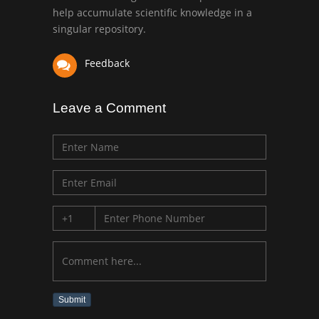
University of Texas
help accumulate scientific knowledge in a
Medical Branch, USA
singular repository.
Feedback
Leave a Comment
Submit