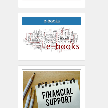
e-books
Hany Atalah
Minimally Invasive
Surgery
Mercer University
school of Medicine, USA
Abu-Hussein