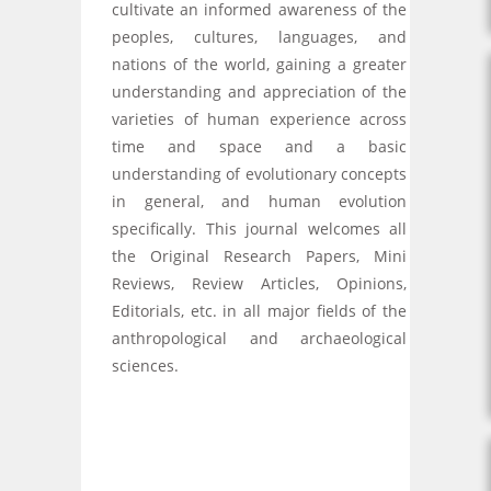
cultivate an informed awareness of the
peoples, cultures, languages, and
nations of the world, gaining a greater
understanding and appreciation of the
varieties of human experience across
time and space and a basic
understanding of evolutionary concepts
in general, and human evolution
specifically. This journal welcomes all
the Original Research Papers, Mini
Reviews, Review Articles, Opinions,
Editorials, etc. in all major fields of the
anthropological and archaeological
sciences.