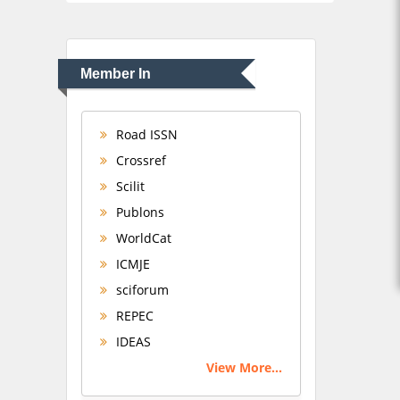
Member In
Road ISSN
Crossref
Scilit
Publons
WorldCat
ICMJE
sciforum
REPEC
IDEAS
View More...