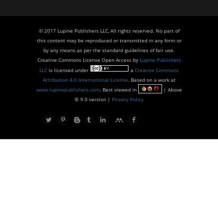
© 2017 Lupine Publishers LLC, All rights reserved. No part of
this content may be reproduced or transmitted in any form or
by any means as per the standard guidelines of fair use.
Creative Commons License Open Access by
Lupine Publishers
LLC
is licensed under
a
Creative Commons
Attribution 4.0 International License
. Based on a work at
www.lupinepublishers.com
. Best viewed in
| Above
IE 9.0 version |
Privacy Policy