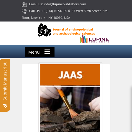
Email Us: info@lupinepublishers.com
Call Us: +1 (914) 407-6109
57 West 57th Street, 3rd
floor, New York - NY 10019, USA
Menu
Submit Manuscript