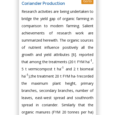
Go to
Coriander Production
Research activities are being undertaken to
bridge the yield gap of organic farming in
comparison to modern farming. Salient
achievements of research work are
summarized herewith. The organic sources
of nutrient influence positively all the
growth and yield attributes [6]. reported
-1
that among the treatments (20 t FYM ha
,
-1
5 t vermicompost t ha
and 2 t biomeal
-1
ha
),the treatment 20 t FYM ha-1recorded
the maximum plant height, primary
branches, secondary branches, number of
leaves, east-west spread and southnorth
spread in coriander. Similarly that the
organic manures (FYM 20 tonnes per ha)