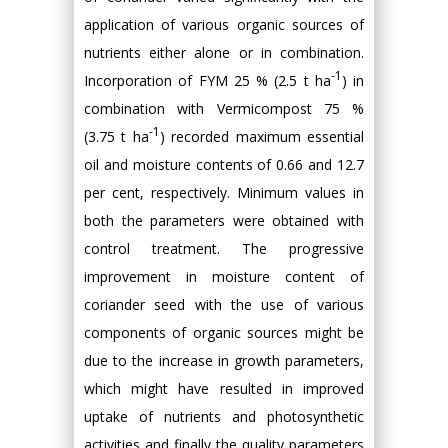
application of various organic sources of
nutrients either alone or in combination.
-1
Incorporation of FYM 25 % (2.5 t ha
) in
combination with Vermicompost 75 %
-1
(3.75 t ha
) recorded maximum essential
oil and moisture contents of 0.66 and 12.7
per cent, respectively. Minimum values in
both the parameters were obtained with
control treatment. The progressive
improvement in moisture content of
coriander seed with the use of various
components of organic sources might be
due to the increase in growth parameters,
which might have resulted in improved
uptake of nutrients and photosynthetic
activities and finally the quality parameters