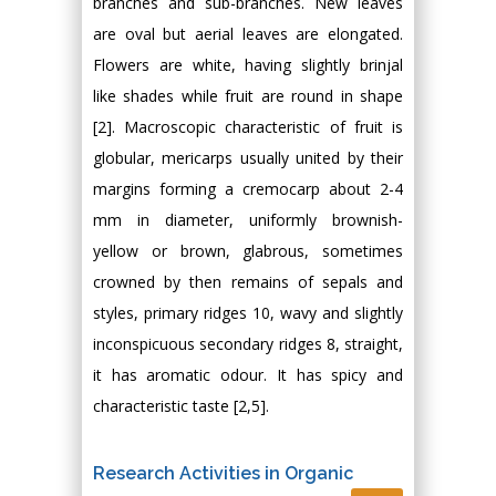
branches and sub-branches. New leaves
are oval but aerial leaves are elongated.
Flowers are white, having slightly brinjal
like shades while fruit are round in shape
[2]. Macroscopic characteristic of fruit is
globular, mericarps usually united by their
margins forming a cremocarp about 2-4
mm in diameter, uniformly brownish-
yellow or brown, glabrous, sometimes
crowned by then remains of sepals and
styles, primary ridges 10, wavy and slightly
inconspicuous secondary ridges 8, straight,
it has aromatic odour. It has spicy and
characteristic taste [2,5].
Research Activities in Organic