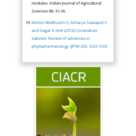
modules. Indian Journal of Agricultural
Sciences 86
:
31-36.
Momin Abidhusen H, Acharya Sawapnil S
and Gajjar V Amit (2012) Coriandrum
sativum- Review of advances in
phytopharmacology. IJPSR 3(5): 1233-1239.
Hany Atalah
Minimally Invasive
Surgery
Mercer University
school of Medicine,