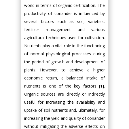
world in terms of organic certification. The
productivity of coriander is influenced by
several factors such as soil, varieties,
fertilizer management and various
agricultural techniques used for cultivation.
Nutrients play a vital role in the functioning
of normal physiological processes during
the period of growth and development of
plants. However, to achieve a higher
economic return, a balanced intake of
nutrients is one of the key factors [1].
Organic sources are directly or indirectly
useful for increasing the availability and
uptake of soil nutrients and, ultimately, for
increasing the yield and quality of coriander
without mitigating the adverse effects on