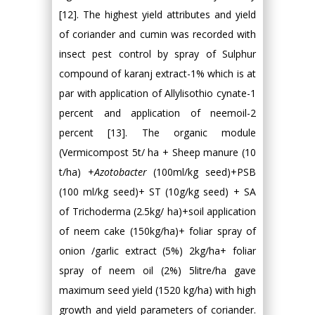
[12]. The highest yield attributes and yield
of coriander and cumin was recorded with
insect pest control by spray of Sulphur
compound of karanj extract-1% which is at
par with application of Allylisothio cynate-1
percent and application of neemoil-2
percent [13]. The organic module
(Vermicompost 5t/ ha + Sheep manure (10
t/ha) +
Azotobacter
(100ml/kg seed)+PSB
(100 ml/kg seed)+ ST (10g/kg seed) + SA
of Trichoderma (2.5kg/ ha)+soil application
of neem cake (150kg/ha)+ foliar spray of
onion /garlic extract (5%) 2kg/ha+ foliar
spray of neem oil (2%) 5litre/ha gave
maximum seed yield (1520 kg/ha) with high
growth and yield parameters of coriander.