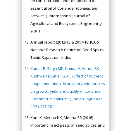
on concentration and composition of
essential oil of Coriander (
Coriandrum
Sativum L
). International Journal of
Agricultural and Biosystems Engineering
9(8): 1.
Annual report (2012-13 & 2017-18) ICAR-
National Research Centre on Seed Spices
Tabiji, Rajasthan, India.
Kumar R, Singh MK, Kumar V, Verma RK,
Kushwah JK, et al. (2015) Effect of nutrient
supplementation through organic sources
on growth, yield and quality of coriander
(Coriandrum sativum L). Indian J Agric Res
49(3): 278-281.
Kant K, Meena NK, Meena SR (2016)
Important insect pests of seed spices and