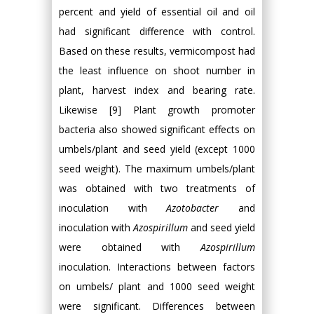
percent and yield of essential oil and oil
had significant difference with control.
Based on these results, vermicompost had
the least influence on shoot number in
plant, harvest index and bearing rate.
Likewise [9] Plant growth promoter
bacteria also showed significant effects on
umbels/plant and seed yield (except 1000
seed weight). The maximum umbels/plant
was obtained with two treatments of
inoculation with
Azotobacter
and
inoculation with
Azospirillum
and seed yield
were obtained with
Azospirillum
inoculation. Interactions between factors
on umbels/ plant and 1000 seed weight
were significant. Differences between