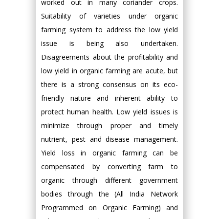
worked out in many coriander crops.
Suitability of varieties under organic
farming system to address the low yield
issue is being also undertaken.
Disagreements about the profitability and
low yield in organic farming are acute, but
there is a strong consensus on its eco-
friendly nature and inherent ability to
protect human health. Low yield issues is
minimize through proper and timely
nutrient, pest and disease management.
Yield loss in organic farming can be
compensated by converting farm to
organic through different government
bodies through the (All India Network
Programmed on Organic Farming) and