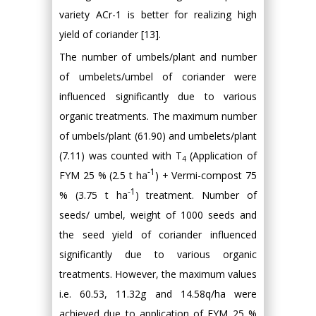
variety ACr-1 is better for realizing high
yield of coriander [13].
The number of umbels/plant and number
of umbelets/umbel of coriander were
influenced significantly due to various
organic treatments. The maximum number
of umbels/plant (61.90) and umbelets/plant
(7.11) was counted with T
(Application of
4
-1
FYM 25 % (2.5 t ha
) + Vermi-compost 75
-1
% (3.75 t ha
) treatment. Number of
seeds/ umbel, weight of 1000 seeds and
the seed yield of coriander influenced
significantly due to various organic
treatments. However, the maximum values
i.e. 60.53, 11.32g and 14.58q/ha were
achieved due to application of FYM 25 %