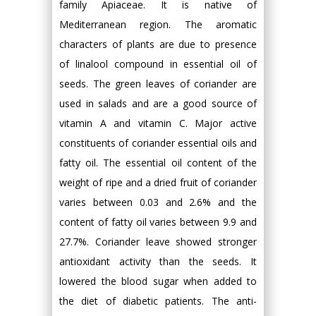
family Apiaceae. It is native of
Mediterranean region. The aromatic
characters of plants are due to presence
of linalool compound in essential oil of
seeds. The green leaves of coriander are
used in salads and are a good source of
vitamin A and vitamin C. Major active
constituents of coriander essential oils and
fatty oil. The essential oil content of the
weight of ripe and a dried fruit of coriander
varies between 0.03 and 2.6% and the
content of fatty oil varies between 9.9 and
27.7%. Coriander leave showed stronger
antioxidant activity than the seeds. It
lowered the blood sugar when added to
the diet of diabetic patients. The anti-