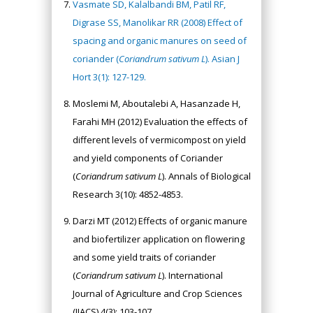
Vasmate SD, Kalalbandi BM, Patil RF,
Digrase SS, Manolikar RR (2008) Effect of
spacing and organic manures on seed of
coriander (
Coriandrum sativum L
). Asian J
Hort 3(1): 127-129.
Moslemi M, Aboutalebi A, Hasanzade H,
Farahi MH (2012) Evaluation the effects of
different levels of vermicompost on yield
and yield components of Coriander
(
Coriandrum sativum L
). Annals of Biological
Research 3(10): 4852-4853.
Darzi MT (2012) Effects of organic manure
and biofertilizer application on flowering
and some yield traits of coriander
(
Coriandrum sativum L
). International
Journal of Agriculture and Crop Sciences
(IJACS) 4(3): 103-107.