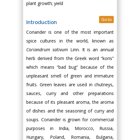
plant growth; yield
Go to
Introduction
Coriander is one of the most important
spice cultures in the world, known as
Coriandrum sativum
Linn. It is an annual
herb derived from the Greek word “koris”
which means “bad bug” because of the
unpleasant smell of green and immature
fruits. Green leaves are used in chutneys,
sauces, curry and other preparations
because of its pleasant aroma, the aroma
of dishes and the seasoning of curry and
soups. Coriander is grown for commercial
purposes in India, Morocco, Russia,
Hungary, Poland, Romania, Bulgaria,