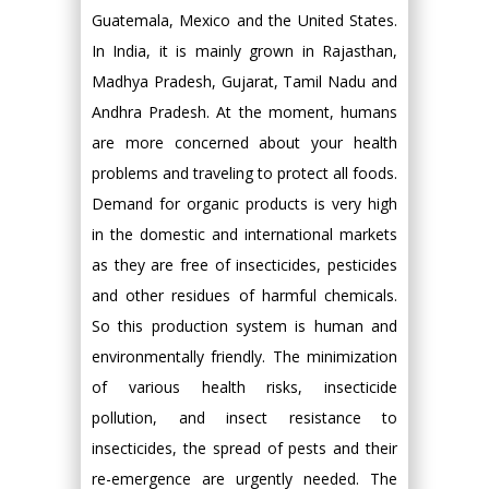
Guatemala, Mexico and the United States.
In India, it is mainly grown in Rajasthan,
Madhya Pradesh, Gujarat, Tamil Nadu and
Andhra Pradesh. At the moment, humans
are more concerned about your health
problems and traveling to protect all foods.
Demand for organic products is very high
in the domestic and international markets
as they are free of insecticides, pesticides
and other residues of harmful chemicals.
So this production system is human and
environmentally friendly. The minimization
of various health risks, insecticide
pollution, and insect resistance to
insecticides, the spread of pests and their
re-emergence are urgently needed. The