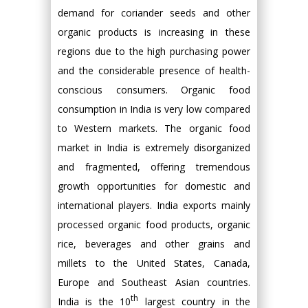
demand for coriander seeds and other
organic products is increasing in these
regions due to the high purchasing power
and the considerable presence of health-
conscious consumers. Organic food
consumption in India is very low compared
to Western markets. The organic food
market in India is extremely disorganized
and fragmented, offering tremendous
growth opportunities for domestic and
international players. India exports mainly
processed organic food products, organic
rice, beverages and other grains and
millets to the United States, Canada,
Europe and Southeast Asian countries.
th
India is the 10
largest country in the