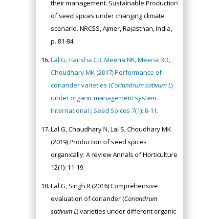
their management. Sustainable Production
of seed spices under changing climate
scenario. NRCSS, Ajmer, Rajasthan, India,
p. 81-84.
Lal G, Harisha CB, Meena NK, Meena RD,
Choudhary MK (2017) Performance of
coriander varieties (
Coriandrum sativum L
)
under organic management system.
International J Seed Spices 7(1): 8-11.
Lal G, Chaudhary N, Lal S, Choudhary MK
(2019) Production of seed spices
organically: A review Annals of Horticulture
12(1): 11-19.
Lal G, Singh R (2016) Comprehensive
evaluation of coriander (
Coriandrum
sativum L
) varieties under different organic