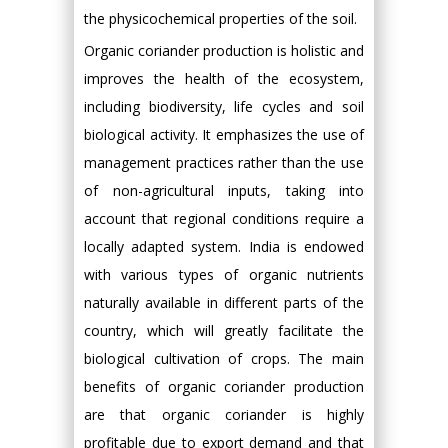
the physicochemical properties of the soil.
Organic coriander production is holistic and
improves the health of the ecosystem,
including biodiversity, life cycles and soil
biological activity. It emphasizes the use of
management practices rather than the use
of non-agricultural inputs, taking into
account that regional conditions require a
locally adapted system. India is endowed
with various types of organic nutrients
naturally available in different parts of the
country, which will greatly facilitate the
biological cultivation of crops. The main
benefits of organic coriander production
are that organic coriander is highly
profitable due to export demand and that