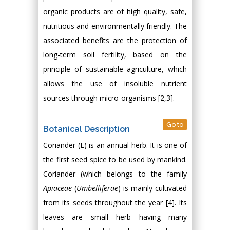
organic products are of high quality, safe,
nutritious and environmentally friendly. The
associated benefits are the protection of
long-term soil fertility, based on the
principle of sustainable agriculture, which
allows the use of insoluble nutrient
sources through micro-organisms [2,3].
Go to
Botanical Description
Coriander (L) is an annual herb. It is one of
the first seed spice to be used by mankind.
Coriander (which belongs to the family
Apiaceae
(
Umbelliferae
) is mainly cultivated
from its seeds throughout the year [4]. Its
leaves are small herb having many