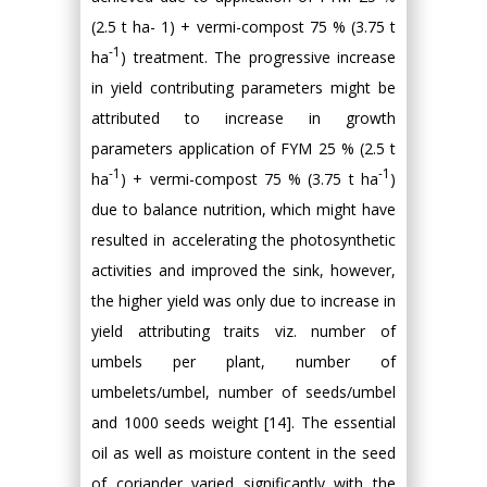
(2.5 t ha- 1) + vermi-compost 75 % (3.75 t
-1
ha
) treatment. The progressive increase
in yield contributing parameters might be
attributed to increase in growth
parameters application of FYM 25 % (2.5 t
-1
-1
ha
) + vermi-compost 75 % (3.75 t ha
)
due to balance nutrition, which might have
resulted in accelerating the photosynthetic
activities and improved the sink, however,
the higher yield was only due to increase in
yield attributing traits viz. number of
umbels per plant, number of
umbelets/umbel, number of seeds/umbel
and 1000 seeds weight [14]. The essential
oil as well as moisture content in the seed
of coriander varied significantly with the