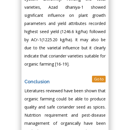
varieties, Azad dhaniya-1 showed
significant influence on plant growth
parameters and yield attributes recorded
highest seed yield (1246.6 kg/ha) followed
by ACr-1(1225.20 kg/ha). It may also be
due to the varietal influence but it clearly
indicate that coriander varieties suitable for
organic farming [16-19].
Go to
Conclusion
Literatures reviewed have been shown that
organic farming could be able to produce
quality and safe coriander seed as spices.
Nutrition requirement and pest-disease
management of organically have been