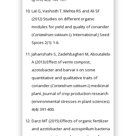
Lal G, Vashisth T, Mehta RS and Ali SF
(2012) Studies on different organic
modules for yield and quality of coriander
(
Coriandrum sativum L
). International J Seed
Spices 2(1): 1-6.
Jahanshahi S, Zadehbagheri M, Aboutalebi
A (2013) Effect of vermi compost,
azotobacter and barvar ii on some
quantitative and qualitative traits of
coriander (
Coriandrum sativum L
) medicinal
plant. Journal of crop production research
(environmental stresses in plant sciences)
4(4): 391-400.
Darzi MT (2015) Effects of organic fertilizer
and azotobacter and azospirillum bacteria