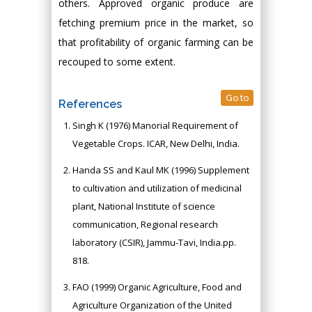
others. Approved organic produce are
fetching premium price in the market, so
that profitability of organic farming can be
recouped to some extent.
Go to
References
Singh K (1976) Manorial Requirement of
Vegetable Crops. ICAR, New Delhi, India.
Handa SS and Kaul MK (1996) Supplement
to cultivation and utilization of medicinal
plant, National Institute of science
communication, Regional research
laboratory (CSIR), Jammu-Tavi, India.pp.
818.
FAO (1999) Organic Agriculture, Food and
Agriculture Organization of the United