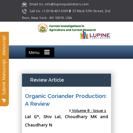
Email Us: info@lupinepublishers.com
Call Us: +1 (914) 407-6109
57 West 57th Street, 3rd
floor, New York - NY 10019, USA
Submit Manuscript
Menu
Submit Manuscript
Review Article
Organic Coriander Production:
A Review
Volume 8 - Issue 1
Lal G*, Shiv Lal, Choudhary MK and
Chaudhary N