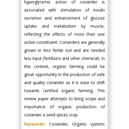
hyperglycemic action of coriander is
associated with stimulation of insulin
secretion and enhancement of glucose
uptake and metabolism by muscle,
reflecting the effects of more than one
active constituent. Corianders are generally
grown in less fertile soil and are needed
less input (fertilizers and other chemical). In
this context, organic farming could be
great opportunity in the production of safe
and quality coriander as it is ease to shift
towards certified organic farming. This
review paper attempts to bring scope and
importance of organic production of
coriander a seed spices crop.
Keywords:
Coriander; Organic system;