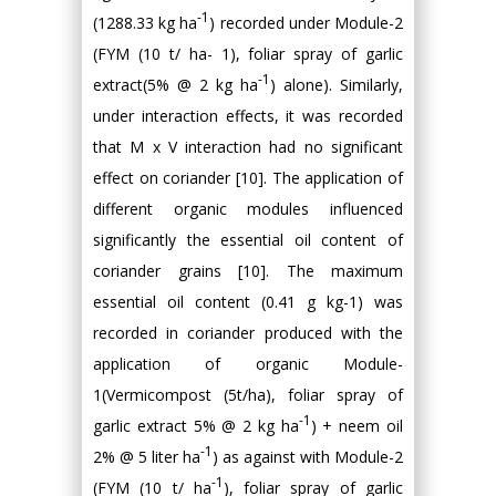
-1
(1288.33 kg ha
) recorded under Module-2
(FYM (10 t/ ha- 1), foliar spray of garlic
-1
extract(5% @ 2 kg ha
) alone). Similarly,
under interaction effects, it was recorded
that M x V interaction had no significant
effect on coriander [10]. The application of
different organic modules influenced
significantly the essential oil content of
coriander grains [10]. The maximum
essential oil content (0.41 g kg-1) was
recorded in coriander produced with the
application of organic Module-
1(Vermicompost (5t/ha), foliar spray of
-1
garlic extract 5% @ 2 kg ha
) + neem oil
-1
2% @ 5 liter ha
) as against with Module-2
-1
(FYM (10 t/ ha
), foliar spray of garlic