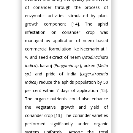
of coriander through the process of
enzymatic activities stimulated by plant
growth component [14]. The aphid
infestation on coriander crop was
managed by application of neem based
commercial formulation like Neemarin at 1
% and seed extract of neem (
Azadirachata
indica
), karanj (
Pongamia sp
.), buken (
Melia
sp
.) and pride of India (
Lagerstroemia
indica
) reduce the aphids population by 50
per cent within 7 days of application [15].
The organic nutrients could also enhance
the vegetative growth and yield of
coriander crop [13]. The coriander varieties
performed significantly under organic
system uniformly. Among the total