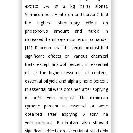
extract 5% @ 2 kg ha-1) alone).
Vermicompost + nitroxin and barvar-2 had
the highest stimulatory effect on
phosphorus amount and nitrox in
increased the nitrogen content in coriander
[11]. Reported that the vermicompost had
significant effects on various chemical
traits except linalool percent in essential
oil, as the highest essential oil content,
essential oil yield and alpha pinene percent
in essential oil were obtained after applying
6 ton/ha vermicompost. The minimum
cymene percent in essential oil were
obtained after applying 6 ton/ ha
vermicompost. Biofertilizer also showed
significant effects on essential oil yield only