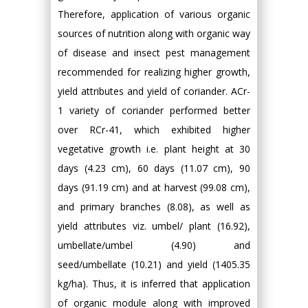
Therefore, application of various organic
sources of nutrition along with organic way
of disease and insect pest management
recommended for realizing higher growth,
yield attributes and yield of coriander. ACr-
1 variety of coriander performed better
over RCr-41, which exhibited higher
vegetative growth i.e. plant height at 30
days (4.23 cm), 60 days (11.07 cm), 90
days (91.19 cm) and at harvest (99.08 cm),
and primary branches (8.08), as well as
yield attributes viz. umbel/ plant (16.92),
umbellate/umbel (4.90) and
seed/umbellate (10.21) and yield (1405.35
kg/ha). Thus, it is inferred that application
of organic module along with improved