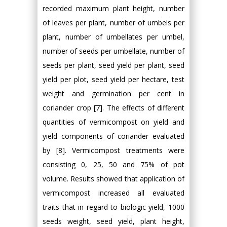
recorded maximum plant height, number
of leaves per plant, number of umbels per
plant, number of umbellates per umbel,
number of seeds per umbellate, number of
seeds per plant, seed yield per plant, seed
yield per plot, seed yield per hectare, test
weight and germination per cent in
coriander crop [7]. The effects of different
quantities of vermicompost on yield and
yield components of coriander evaluated
by [8]. Vermicompost treatments were
consisting 0, 25, 50 and 75% of pot
volume. Results showed that application of
vermicompost increased all evaluated
traits that in regard to biologic yield, 1000
seeds weight, seed yield, plant height,