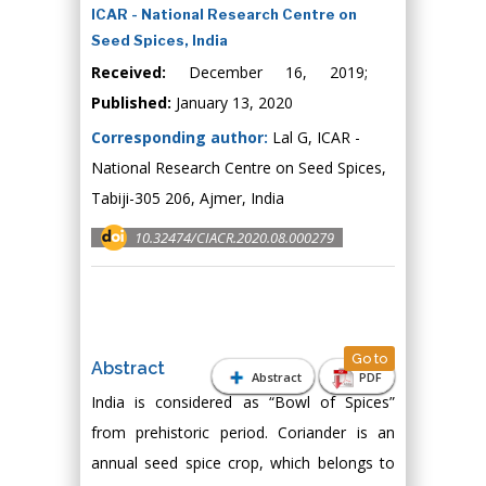
ICAR - National Research Centre on
Seed Spices, India
Received:
December 16, 2019;
Published:
January 13, 2020
Corresponding author:
Lal G, ICAR -
National Research Centre on Seed Spices,
Tabiji-305 206, Ajmer, India
10.32474/CIACR.2020.08.000279
Go to
Abstract
Abstract
PDF
India is considered as “Bowl of Spices”
from prehistoric period. Coriander is an
annual seed spice crop, which belongs to