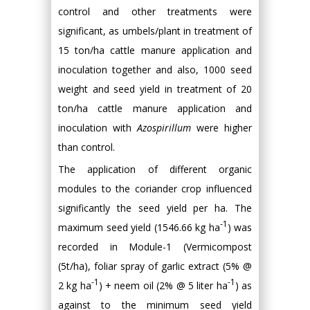
control and other treatments were
significant, as umbels/plant in treatment of
15 ton/ha cattle manure application and
inoculation together and also, 1000 seed
weight and seed yield in treatment of 20
ton/ha cattle manure application and
inoculation with
Azospirillum
were higher
than control.
The application of different organic
modules to the coriander crop influenced
significantly the seed yield per ha. The
-1
maximum seed yield (1546.66 kg ha
) was
recorded in Module-1 (Vermicompost
(5t/ha), foliar spray of garlic extract (5% @
-1
-1
2 kg ha
) + neem oil (2% @ 5 liter ha
) as
against to the minimum seed yield