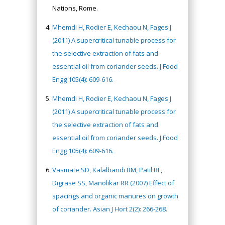
Nations, Rome.
Mhemdi H, Rodier E, Kechaou N, Fages J
(2011) A supercritical tunable process for
the selective extraction of fats and
essential oil from coriander seeds. J Food
Engg 105(4): 609-616.
Mhemdi H, Rodier E, Kechaou N, Fages J
(2011) A supercritical tunable process for
the selective extraction of fats and
essential oil from coriander seeds. J Food
Engg 105(4): 609-616.
Vasmate SD, Kalalbandi BM, Patil RF,
Digrase SS, Manolikar RR (2007) Effect of
spacings and organic manures on growth
of coriander. Asian J Hort 2(2): 266-268.