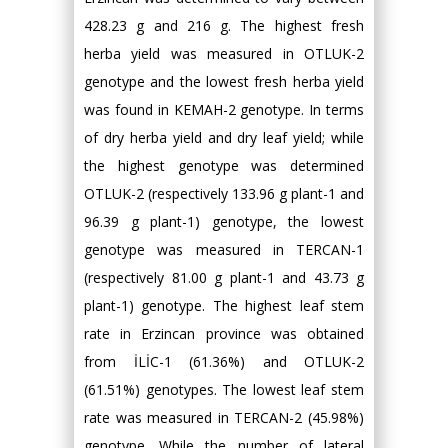
428.23 g and 216 g. The highest fresh
herba yield was measured in OTLUK-2
genotype and the lowest fresh herba yield
was found in KEMAH-2 genotype. In terms
of dry herba yield and dry leaf yield; while
the highest genotype was determined
OTLUK-2 (respectively 133.96 g plant-1 and
96.39 g plant-1) genotype, the lowest
genotype was measured in TERCAN-1
(respectively 81.00 g plant-1 and 43.73 g
plant-1) genotype. The highest leaf stem
rate in Erzincan province was obtained
from İLİC-1 (61.36%) and OTLUK-2
(61.51%) genotypes. The lowest leaf stem
rate was measured in TERCAN-2 (45.98%)
genotype. While the number of lateral