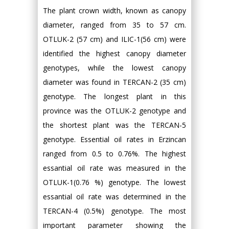
The plant crown width, known as canopy
diameter, ranged from 35 to 57 cm.
OTLUK-2 (57 cm) and ILIC-1(56 cm) were
identified the highest canopy diameter
genotypes, while the lowest canopy
diameter was found in TERCAN-2 (35 cm)
genotype. The longest plant in this
province was the OTLUK-2 genotype and
the shortest plant was the TERCAN-5
genotype. Essential oil rates in Erzincan
ranged from 0.5 to 0.76%. The highest
essantial oil rate was measured in the
OTLUK-1(0.76 %) genotype. The lowest
essantial oil rate was determined in the
TERCAN-4 (0.5%) genotype. The most
important parameter showing the