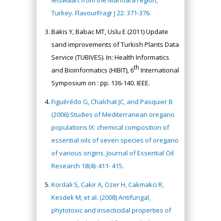
letswaart from the Marmara region,
Turkey. FlavourFragr J 22: 371-376.
Bakis Y, Babac MT, Uslu E (2011) Update
sand improvements of Turkish Plants Data
Service (TUBIVES). In: Health Informatics
th
and Bioinformatics (HIBIT), 6
International
Symposium on : pp. 136-140. IEEE.
Figuérédo G, Chalchat JC, and Pasquier B
(2006) Studies of Mediterranean oregano
populations IX: chemical composition of
essential oils of seven species of oregano
of various origins. Journal of Essential Oil
Research 18(4): 411- 415.
Kordali S, Cakir A, Ozer H, Cakmakci R,
Kesdek M, et al. (2008) Antifungal,
phytotoxic and insecticidal properties of