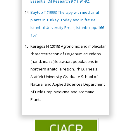
Essential Oil Research 9 (1): 91-92.
Baytop T (1999) Therapy with medicinal
plants in Turkey: Today and in future.
Istanbul University Press, Istanbul pp. 166–
167.
Karagoz H (2018) Agronomic and molecular
characterization of Origanum acutidens
(hand.-mazz.) Ietswaart populations in
northern anatolia region. Ph.D. Thesis.
Atatürk University Graduate School of
Natural and Applied Sciences Department
of Field Crop Medicine and Aromatic
Plants.