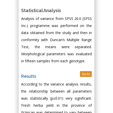
Statistical Analysis
Analysis of variance from SPSS 20.0 (SPSS
Inc.) programme was performed on the
data obtained from the study and then in
conformity with Duncan’s Multiple Range
Test, the means were separated.
Morphological parameters was evaluated
in fifteen samples from each genotype.
Go to
Results
According to the variance analysis results,
the relationship between all parameters
was statistically (p≤0.01) very significant.
Fresh herba yield in the province of
Erzincan was determined to vary between