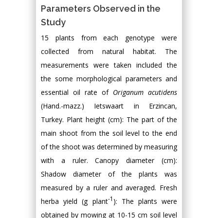
Parameters Observed in the
Study
15 plants from each genotype were
collected from natural habitat. The
measurements were taken included the
the some morphological parameters and
essential oil rate of
Origanum acutidens
(Hand.-mazz.) Ietswaart in Erzincan,
Turkey. Plant height (cm): The part of the
main shoot from the soil level to the end
of the shoot was determined by measuring
with a ruler. Canopy diameter (cm):
Shadow diameter of the plants was
measured by a ruler and averaged. Fresh
-1
herba yield (g plant
): The plants were
obtained by mowing at 10-15 cm soil level