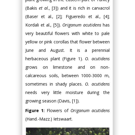
(Bakis
et al.,
[3]) and it is rich in carvacrol
(Baser et al., [2]; Figueredo et al., [4];
Kordali et al., [5]).
Origanum acutidens
has
very beautiful flowers with white to pale
yellow or pink corollas that flower between
June and August. It is a perennial
herbaceous plant (Figure 1).
O. acutidens
grows on limestone and on non-
calcareous soils, between 1000-3000 m,
sometimes in shady places.
O. acutidens
needs very little moisture during the
growing season (Davis, [1]).
Figure 1:
Flowers of
Origanum acutidens
(Hand.-Mazz.) Ietswaart.