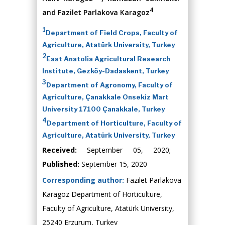
4
and Fazilet Parlakova Karagoz
1
Department of Field Crops, Faculty of
Agriculture, Atatürk University, Turkey
2
East Anatolia Agricultural Research
Institute, Gezköy-Dadaskent, Turkey
3
Department of Agronomy, Faculty of
Agriculture, Çanakkale Onsekiz Mart
University 17100 Çanakkale, Turkey
4
Department of Horticulture, Faculty of
Agriculture, Atatürk University, Turkey
Received:
September 05, 2020;
Published:
September 15, 2020
Corresponding author:
Fazilet Parlakova
Karagoz Department of Horticulture,
Faculty of Agriculture, Atatürk University,
25240 Erzurum, Turkey