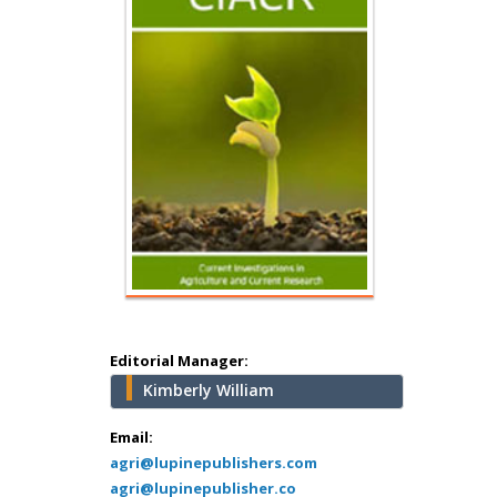
Hany Atalah
Minimally Invasive
Surgery
Mercer University
school of Medicine,
USA
Abu-Hussein
Muhamad
Pediatric Dentistry
University of Athens ,
Greece
Editorial Manager:
Kimberly William
Mark E Smith
Bio chemistry
Email:
agri@lupinepublishers.com
University of Texas
agri@lupinepublisher.co
Medical Branch, USA