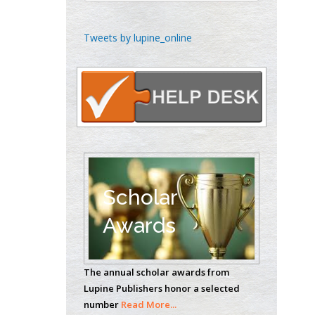
Emilio Bucio-
Tweets by lupine_online
Carrillo
Radiation Chemistry
National University of
Mexico, USA
Casey J Grenier
Analytical Chemistry
Wentworth Institute
of Technology, USA
Scholar
Awards
Hany Atalah
Minimally Invasive
The annual scholar awards from
Surgery
Lupine Publishers honor a selected
Mercer University
number
Read More...
school of Medicine,