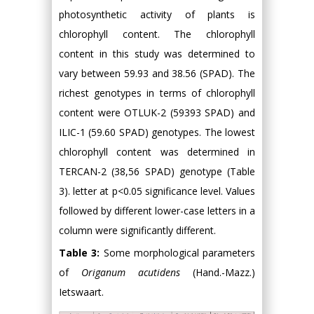
photosynthetic activity of plants is
chlorophyll content. The chlorophyll
content in this study was determined to
vary between 59.93 and 38.56 (SPAD). The
richest genotypes in terms of chlorophyll
content were OTLUK-2 (59393 SPAD) and
ILIC-1 (59.60 SPAD) genotypes. The lowest
chlorophyll content was determined in
TERCAN-2 (38,56 SPAD) genotype (Table
3). letter at p<0.05 significance level. Values
followed by different lower-case letters in a
column were significantly different.
Table 3:
Some morphological parameters
of
Origanum acutidens
(Hand.-Mazz.)
Ietswaart.