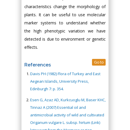
characteristics change the morphology of
plants. It can be useful to use molecular
marker systems to understand whether
the high phenotypic variation we have
detected is due to environment or genetic
effects.
Go to
References
Davis PH (1982) Flora of Turkey and East
Aegean Islands, University Press,
Edinburgh 7: p. 354.
Esen G, Azaz AD, Kurkcuoglu M, Baser KHC,
Tinnaz A (2007) Essential oil and
antimicrobial activity of wild and cultivated
Origanum vulgare L. subsp. hirtum (Link)