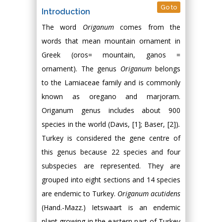
Go to
Introduction
The word
Origanum
comes from the
words that mean mountain ornament in
Greek (oros= mountain, ganos =
ornament). The genus
Origanum
belongs
to the Lamiaceae family and is commonly
known as oregano and marjoram.
Origanum genus includes about 900
species in the world (Davis, [1]; Baser, [2])
.
Turkey is considered the gene centre of
this genus because 22 species and four
subspecies are represented. They are
grouped into eight sections and 14 species
are endemic to Turkey.
Origanum acutidens
(Hand.-Mazz.) Ietswaart is an endemic
plant growing in the eastern part of Turkey