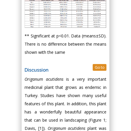
** Significant at p<0.01. Data (means±SD).
There is no difference between the means
shown with the same
Go to
Discussion
Origanum acutidens
is a very important
medicinal plant that grows as endemic in
Turkey. Studies have shown many useful
features of this plant. In addition, this plant
has a wonderfully beautiful appearance
that can be used in landscaping (Figure 1;
Davis, [1]).
Origanum acutidens
plant was