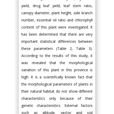
yield, drog leaf yield, leaf stem ratio,
canopy diameter, plant height, side branch
number, essential oil ratio and chlorophyll
content of this plant were investigated. It
has been determined that there are very
important statistical differences between
these parameters (Table 2, Table 3).
According to the results of this study, it
was revealed that the morphological
variation of this plant in this province is
high. It is a scientifically known fact that
the morphological parameters of plants in
their natural habitat do not show different
characteristics only because of their
genetic characteristics. External factors
such as altitude, vector and soil