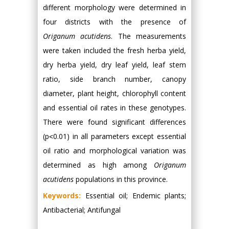
different morphology were determined in
four districts with the presence of
Origanum acutidens
. The measurements
were taken included the fresh herba yield,
dry herba yield, dry leaf yield, leaf stem
ratio, side branch number, canopy
diameter, plant height, chlorophyll content
and essential oil rates in these genotypes.
There were found significant differences
(p˂0.01) in all parameters except essential
oil ratio and morphological variation was
determined as high among
Origanum
acutidens
populations in this province.
Keywords:
Essential oil; Endemic plants;
Antibacterial; Antifungal