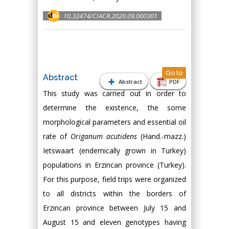
10.32474/CIACR.2020.09.000301
Go to
Abstract
Abstract
PDF
This study was carried out in order to
determine the existence, the some
morphological parameters and essential oil
rate of
Origanum acutidens
(Hand.-mazz.)
Ietswaart (endemically grown in Turkey)
populations in Erzincan province (Turkey).
For this purpose, field trips were organized
to all districts within the borders of
Erzincan province between July 15 and
August 15 and eleven genotypes having