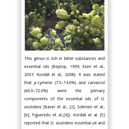
This genus is rich in bitter substances and
essential oils (Baytop, 1999; Esen et al.,
2007; Kordali et al., 2008). It was stated
that
p
-cymene (7.5–14.0%) and carvacrol
(66.0–72.0%) were the primary
components of the essential oils of
O.
acutidens
(Baser et al., [2]; Sokmen et al.,
[6]; Figueredo et al.,[4]). Kordali et al. [5]
reported that
O. acutidens
essential oil and