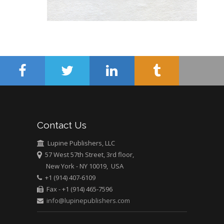
USA
Abu-Hussein
Muhamad
Pediatric Dentistry
University of Athens ,
Greece
Mark E Smith
Bio chemistry
University of Texas
Contact Us
Medical Branch, USA
Lupine Publishers, LLC
57 West 57th Street, 3rd floor,
New York - NY 10019, USA
+1 (914) 407-6109
Fax - +1 (914) 465-7596
info@lupinepublishers.com