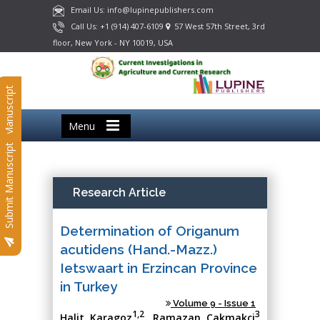
Email Us: info@lupinepublishers.com
Call Us: +1 (914) 407-6109
57 West 57th Street, 3rd
floor, New York - NY 10019, USA
Submit Manuscript
Menu
Submit Manuscript
Research Article
Determination of Origanum
acutidens (Hand.-Mazz.)
Ietswaart in Erzincan Province
in Turkey
Volume 9 - Issue 1
1,2
3
Halit Karagoz
, Ramazan Cakmakci