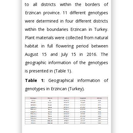
to all districts within the borders of
Erzincan province. 11 different genotypes
were determined in four different districts
within the boundaries Erzincan in Turkey.
Plant materials were collected from natural
habitat in full flowering period between
August 15 and July 15 in 2016. The
geographic information of the genotypes
is presented in (Table 1).
Table 1:
Geographical information of
genotypes in Erzincan (Turkey).