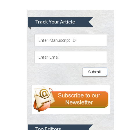
Lawrence A
Track Your Article
Presley
Department of Criminal
Justice
Liberty University, USA
Thomas W Miller
Department of
Submit
Psychiatry
University of
Kentucky, USA
Gjumrakch Aliev
Department of Medicine
Gally International
Biomedical Research &
Top Editors