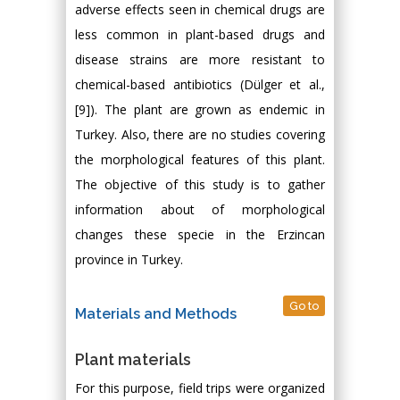
adverse effects seen in chemical drugs are
less common in plant-based drugs and
disease strains are more resistant to
chemical-based antibiotics (Dülger et al.,
[9]). The plant are grown as endemic in
Turkey. Also, there are no studies covering
the morphological features of this plant.
The objective of this study is to gather
information about of morphological
changes these specie in the Erzincan
province in Turkey.
Go to
Materials and Methods
Plant materials
For this purpose, field trips were organized