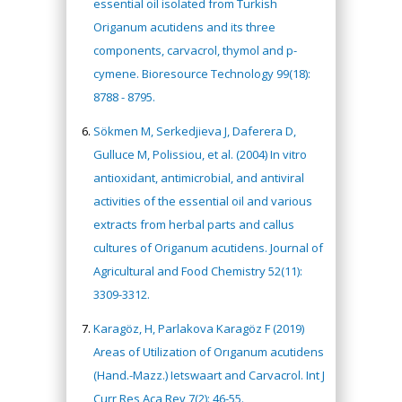
essential oil isolated from Turkish
Origanum acutidens and its three
components, carvacrol, thymol and p-
cymene. Bioresource Technology 99(18):
8788 - 8795.
Sökmen M, Serkedjieva J, Daferera D,
Gulluce M, Polissiou, et al. (2004) In vitro
antioxidant, antimicrobial, and antiviral
activities of the essential oil and various
extracts from herbal parts and callus
cultures of Origanum acutidens. Journal of
Agricultural and Food Chemistry 52(11):
3309-3312.
Karagöz, H, Parlakova Karagöz F (2019)
Areas of Utilization of Orıganum acutidens
(Hand.-Mazz.) Ietswaart and Carvacrol. Int J
Curr Res Aca Rev 7(2): 46-55.