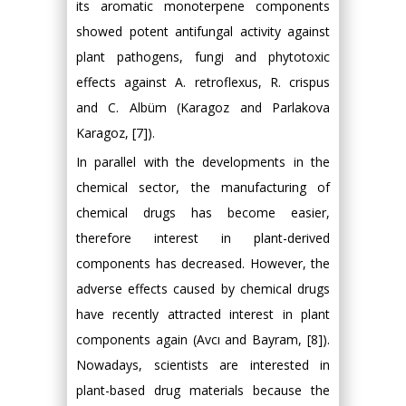
its aromatic monoterpene components
showed potent antifungal activity against
plant pathogens, fungi and phytotoxic
effects against A. retroflexus, R. crispus
and C. Albüm (Karagoz and Parlakova
Karagoz, [7]).
In parallel with the developments in the
chemical sector, the manufacturing of
chemical drugs has become easier,
therefore interest in plant-derived
components has decreased. However, the
adverse effects caused by chemical drugs
have recently attracted interest in plant
components again (Avcı and Bayram, [8]).
Nowadays, scientists are interested in
plant-based drug materials because the