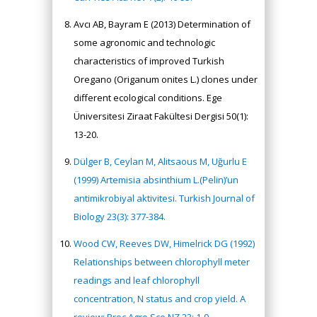
Avcı AB, Bayram E (2013) Determination of
some agronomic and technologic
characteristics of improved Turkish
Oregano (Origanum onites L.) clones under
different ecological conditions. Ege
Üniversitesi Ziraat Fakültesi Dergisi 50(1):
13-20.
Dülger B, Ceylan M, Alitsaous M, Uğurlu E
(1999) Artemisia absinthium L.(Pelin)’un
antimikrobiyal aktivitesi. Turkish Journal of
Biology 23(3): 377-384.
Wood CW, Reeves DW, Himelrick DG (1992)
Relationships between chlorophyll meter
readings and leaf chlorophyll
concentration, N status and crop yield. A