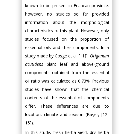
known to be present in Erzincan province.
however, no studies so far provided
information about the morphological
characteristics of this plant. However, only
studies focused on the proportion of
essential oils and their components. In a
study made by Cosge et al. [11]),
Origanum
acutidens
plant leaf and above-ground
components obtained from the essential
oil ratio was calculated as 0.73%. Previous
studies have shown that the chemical
contents of the essential oil components
differ. These differences are due to
location, climate and season (Başer, [12-
15]).
In this study, fresh herba yield, dry herba