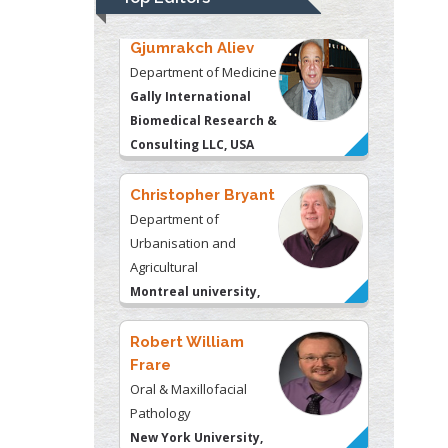
Consulting LLC, USA
Christopher Bryant
Department of
Urbanisation and
Agricultural
Montreal university,
USA
Robert William
Frare
Oral & Maxillofacial
Pathology
New York University,
USA
Rudolph Modesto
Navari
Gastroenterology and
Hepatology