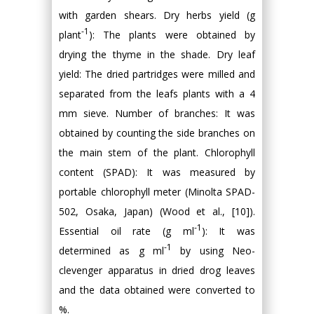
with garden shears. Dry herbs yield (g
-1
plant
): The plants were obtained by
drying the thyme in the shade. Dry leaf
yield: The dried partridges were milled and
separated from the leafs plants with a 4
mm sieve. Number of branches: It was
obtained by counting the side branches on
the main stem of the plant. Chlorophyll
content (SPAD): It was measured by
portable chlorophyll meter (Minolta SPAD-
502, Osaka, Japan) (Wood et al., [10]).
-1
Essential oil rate (g ml
): It was
-1
determined as g ml
by using Neo-
clevenger apparatus in dried drog leaves
and the data obtained were converted to
%.