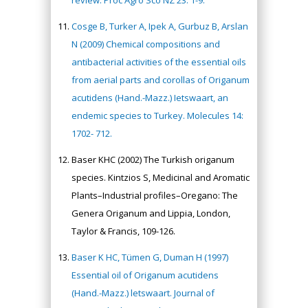
review: Proc Agro Sco NZ 23: 1-9.
Cosge B, Turker A, Ipek A, Gurbuz B, Arslan
N (2009) Chemical compositions and
antibacterial activities of the essential oils
from aerial parts and corollas of Origanum
acutidens (Hand.-Mazz.) Ietswaart, an
endemic species to Turkey. Molecules 14:
1702- 712.
Baser KHC (2002) The Turkish origanum
species. Kintzios S, Medicinal and Aromatic
Plants–Industrial profiles–Oregano: The
Genera Origanum and Lippia, London,
Taylor & Francis, 109-126.
Baser K HC, Tümen G, Duman H (1997)
Essential oil of Origanum acutidens
(Hand.-Mazz.) letswaart. Journal of