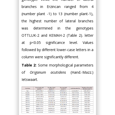
branches in Erzincan ranged from 4
(number plant -1) to 13 (number plant-1),
the highest number of lateral branches
was determined in the genotypes
OTTLUK-2 and KEMAH-2 (Table 2). letter
at p<0.05 significance level. Values
followed by different lower-case letters in a
column were significantly different.
Table 2:
Some morphological parameters
of
Origanum acutidens
(Hand.-Mazz.)
Ietswaart.