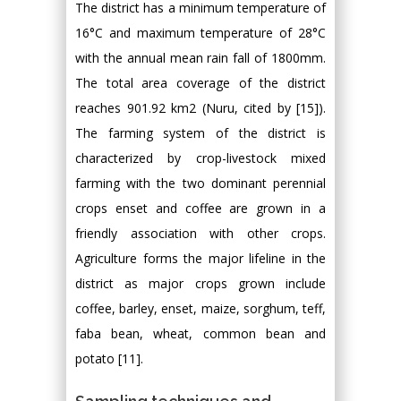
The district has a minimum temperature of
16°C and maximum temperature of 28°C
with the annual mean rain fall of 1800mm.
The total area coverage of the district
reaches 901.92 km2 (Nuru, cited by [15]).
The farming system of the district is
characterized by crop-livestock mixed
farming with the two dominant perennial
crops enset and coffee are grown in a
friendly association with other crops.
Agriculture forms the major lifeline in the
district as major crops grown include
coffee, barley, enset, maize, sorghum, teff,
faba bean, wheat, common bean and
potato [11].