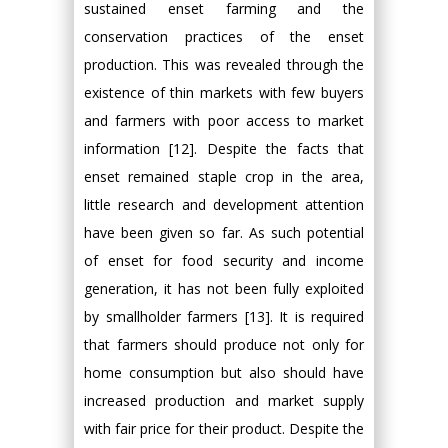
sustained enset farming and the
conservation practices of the enset
production. This was revealed through the
existence of thin markets with few buyers
and farmers with poor access to market
information [12]. Despite the facts that
enset remained staple crop in the area,
little research and development attention
have been given so far. As such potential
of enset for food security and income
generation, it has not been fully exploited
by smallholder farmers [13]. It is required
that farmers should produce not only for
home consumption but also should have
increased production and market supply
with fair price for their product. Despite the