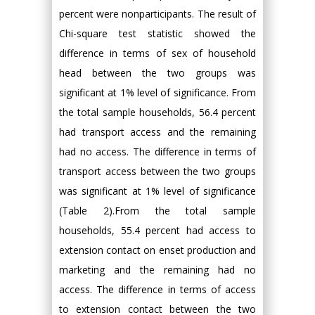
percent were nonparticipants. The result of
Chi-square test statistic showed the
difference in terms of sex of household
head between the two groups was
significant at 1% level of significance. From
the total sample households, 56.4 percent
had transport access and the remaining
had no access. The difference in terms of
transport access between the two groups
was significant at 1% level of significance
(Table 2).From the total sample
households, 55.4 percent had access to
extension contact on enset production and
marketing and the remaining had no
access. The difference in terms of access
to extension contact between the two