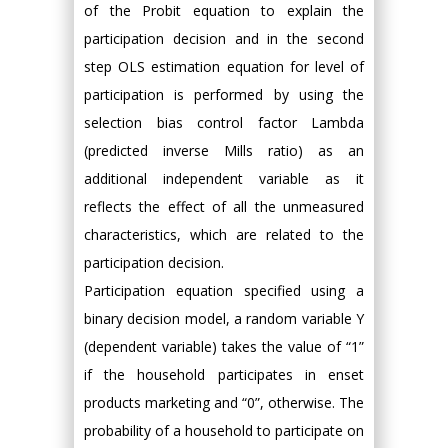
of the Probit equation to explain the
participation decision and in the second
step OLS estimation equation for level of
participation is performed by using the
selection bias control factor Lambda
(predicted inverse Mills ratio) as an
additional independent variable as it
reflects the effect of all the unmeasured
characteristics, which are related to the
participation decision.
Participation equation specified using a
binary decision model, a random variable Y
(dependent variable) takes the value of “1”
if the household participates in enset
products marketing and “0”, otherwise. The
probability of a household to participate on