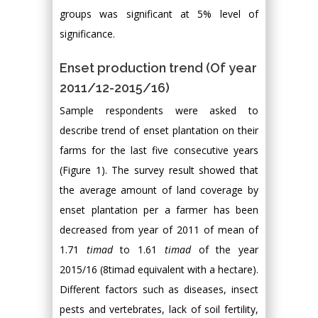
groups was significant at 5% level of
significance.
Enset production trend (Of year
2011/12-2015/16)
Sample respondents were asked to
describe trend of enset plantation on their
farms for the last five consecutive years
(Figure 1). The survey result showed that
the average amount of land coverage by
enset plantation per a farmer has been
decreased from year of 2011 of mean of
1.71
timad
to 1.61
timad
of the year
2015/16 (8timad equivalent with a hectare).
Different factors such as diseases, insect
pests and vertebrates, lack of soil fertility,