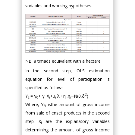
variables and working hypotheses.
NB: 8 timads equivalent with a hectare
In the second step, OLS estimation
equation for level of participation is
specified as follows
2
Y
= γ
+ γ
X
+μ
λ
+η
,η
~N(0,δ
)
2i
0
i
i
i
i
i
i
Where, Y
isthe amount of gross income
2i
from sale of enset products in the second
step; X
are the explanatory variables
i
determining the amount of gross income