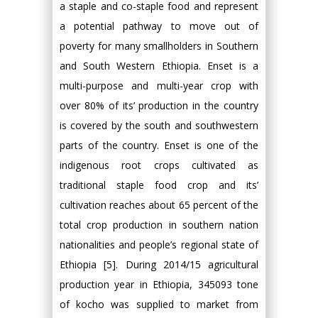
a staple and co-staple food and represent
a potential pathway to move out of
poverty for many smallholders in Southern
and South Western Ethiopia. Enset is a
multi-purpose and multi-year crop with
over 80% of its’ production in the country
is covered by the south and southwestern
parts of the country. Enset is one of the
indigenous root crops cultivated as
traditional staple food crop and its’
cultivation reaches about 65 percent of the
total crop production in southern nation
nationalities and people’s regional state of
Ethiopia [5]. During 2014/15 agricultural
production year in Ethiopia, 345093 tone
of kocho was supplied to market from