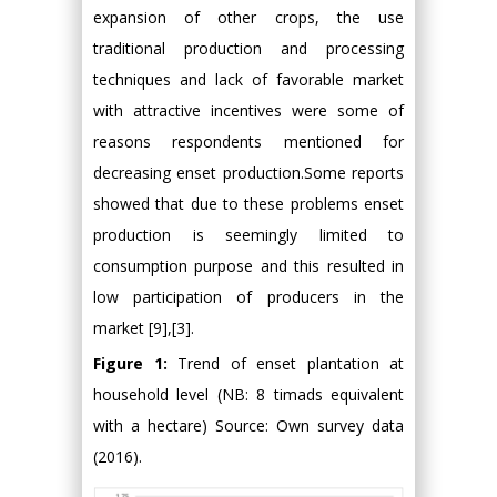
expansion of other crops, the use
traditional production and processing
techniques and lack of favorable market
with attractive incentives were some of
reasons respondents mentioned for
decreasing enset production.Some reports
showed that due to these problems enset
production is seemingly limited to
consumption purpose and this resulted in
low participation of producers in the
market [9],[3].
Figure 1:
Trend of enset plantation at
household level (NB: 8 timads equivalent
with a hectare) Source: Own survey data
(2016).