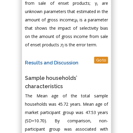
from sale of enset products; γ
are
i
unknown parameters that estimated in the
amount of gross income;μ
is a parameter
i
that shows the impact of selectivity bias
on the amount of gross income from sale
of enset products ;η is the error term.
Go to
Results and Discussion
Sample households’
characteristics
The Mean age of the total sample
households was 45.72 years. Mean age of
market participant group was 47.53 years
(SD=10.70). By comparison, non-
participant group was associated with