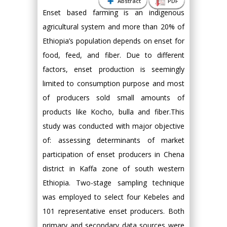
Abstract
PDF
Enset based farming is an indigenous
agricultural system and more than 20% of
Ethiopia’s population depends on enset for
food, feed, and fiber. Due to different
factors, enset production is seemingly
limited to consumption purpose and most
of producers sold small amounts of
products like Kocho, bulla and fiber.This
study was conducted with major objective
of: assessing determinants of market
participation of enset producers in Chena
district in Kaffa zone of south western
Ethiopia. Two-stage sampling technique
was employed to select four Kebeles and
101 representative enset producers. Both
primary and secondary data sources were