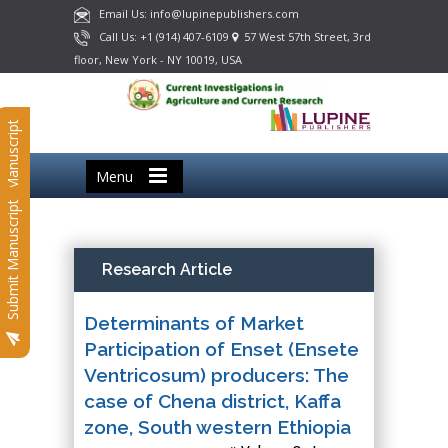
Email Us: info@lupinepublishers.com
Call Us: +1 (914) 407-6109
57 West 57th Street, 3rd
floor, New York - NY 10019, USA
Submit Manuscript
Menu
Submit Manuscript
Research Article
Determinants of Market
Participation of Enset (Ensete
Ventricosum) producers: The
case of Chena district, Kaffa
zone, South western Ethiopia