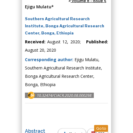
Volume 8 - Issue 5
Ejigu Mulatu*
Southern Agricultural Research
Institute, Bonga Agricultural Research
Center, Bonga, Ethiopia
Received:
August 12, 2020;
Published:
August 20, 2020
Corresponding author:
Ejigu Mulatu,
Southern Agricultural Research Institute,
Bonga Agricultural Research Center,
Bonga, Ethiopia
10.32474/CIACR.2020.08.000298
Go to
Abstract