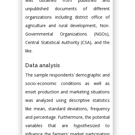
was obtained from published and
unpublished documents of different
organizations including district office of
agriculture and rural development, Non-
Governmental Organizations (NGOs),
Central Statistical Authority (CSA), and the
like.
Data analysis
The sample respondents’ demographic and
socio-economic conditions as well as
enset production and marketing situations
was analyzed using descriptive statistics
like mean, standard deviations, frequency
and percentage. Furthermore, the potential
variables that are hypothesized to
influence the farmers’ market participation