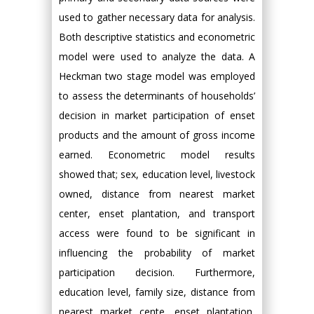
used to gather necessary data for analysis.
Both descriptive statistics and econometric
model were used to analyze the data. A
Heckman two stage model was employed
to assess the determinants of households’
decision in market participation of enset
products and the amount of gross income
earned. Econometric model results
showed that; sex, education level, livestock
owned, distance from nearest market
center, enset plantation, and transport
access were found to be significant in
influencing the probability of market
participation decision. Furthermore,
education level, family size, distance from
nearest market cente, enset plantation,