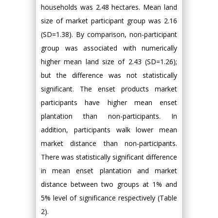
households was 2.48 hectares. Mean land
size of market participant group was 2.16
(SD=1.38). By comparison, non-participant
group was associated with numerically
higher mean land size of 2.43 (SD=1.26);
but the difference was not statistically
significant. The enset products market
participants have higher mean enset
plantation than non-participants. In
addition, participants walk lower mean
market distance than non-participants.
There was statistically significant difference
in mean enset plantation and market
distance between two groups at 1% and
5% level of significance respectively (Table
2).