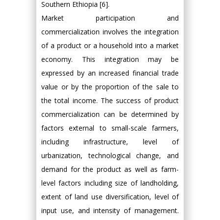
Southern Ethiopia [6].
Market participation and
commercialization involves the integration
of a product or a household into a market
economy. This integration may be
expressed by an increased financial trade
value or by the proportion of the sale to
the total income. The success of product
commercialization can be determined by
factors external to small-scale farmers,
including infrastructure, level of
urbanization, technological change, and
demand for the product as well as farm-
level factors including size of landholding,
extent of land use diversification, level of
input use, and intensity of management.