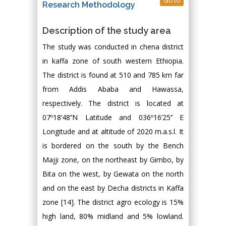
Go to
Research Methodology
Description of the study area
The study was conducted in chena district
in kaffa zone of south western Ethiopia.
The district is found at 510 and 785 km far
from Addis Ababa and Hawassa,
respectively. The district is located at
07º18’48’’N Latitude and 036º16’25’’ E
Longitude and at altitude of 2020 m.a.s.l. It
is bordered on the south by the Bench
Majji zone, on the northeast by Gimbo, by
Bita on the west, by Gewata on the north
and on the east by Decha districts in Kaffa
zone [14]. The district agro ecology is 15%
high land, 80% midland and 5% lowland.