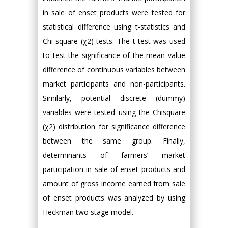
in sale of enset products were tested for
statistical difference using t-statistics and
Chi-square (χ2) tests. The t-test was used
to test the significance of the mean value
difference of continuous variables between
market participants and non-participants.
Similarly, potential discrete (dummy)
variables were tested using the Chisquare
(χ2) distribution for significance difference
between the same group. Finally,
determinants of farmers’ market
participation in sale of enset products and
amount of gross income earned from sale
of enset products was analyzed by using
Heckman two stage model.