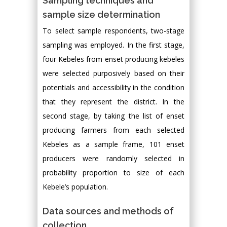
Sampling techniques and
sample size determination
To select sample respondents, two-stage
sampling was employed. In the first stage,
four Kebeles from enset producing kebeles
were selected purposively based on their
potentials and accessibility in the condition
that they represent the district. In the
second stage, by taking the list of enset
producing farmers from each selected
Kebeles as a sample frame, 101 enset
producers were randomly selected in
probability proportion to size of each
Kebele’s population.
Data sources and methods of
collection