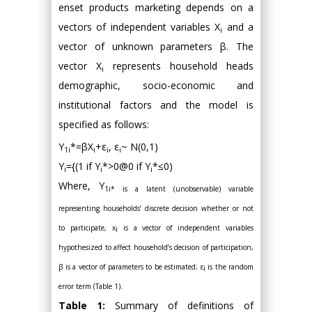
enset products marketing depends on a
vectors of independent variables Χ
and a
i
vector of unknown parameters β. The
vector Χ
represents household heads
i
demographic, socio-economic and
institutional factors and the model is
specified as follows:
Y
*=βX
+ε
, ε
~ N(0,1)
1i
i
i
i
Y
={(1 if Y
*>0@0 if Y
*≤0)
i
i
i
Where, Y
1i* is a latent (unobservable) variable
representing households’ discrete decision whether or not
to participate, x
is a vector of independent variables
i
hypothesized to affect household’s decision of participation,
β is a vector of parameters to be estimated; ε
is the random
i
error term (Table 1).
Table 1:
Summary of definitions of