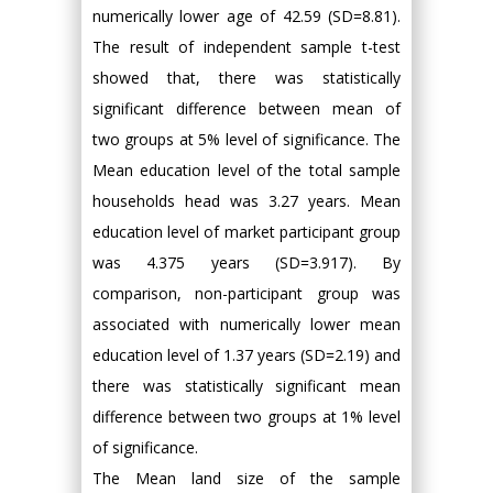
numerically lower age of 42.59 (SD=8.81).
The result of independent sample t-test
showed that, there was statistically
significant difference between mean of
two groups at 5% level of significance. The
Mean education level of the total sample
households head was 3.27 years. Mean
education level of market participant group
was 4.375 years (SD=3.917). By
comparison, non-participant group was
associated with numerically lower mean
education level of 1.37 years (SD=2.19) and
there was statistically significant mean
difference between two groups at 1% level
of significance.
The Mean land size of the sample