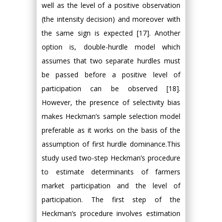
well as the level of a positive observation
(the intensity decision) and moreover with
the same sign is expected [17]. Another
option is, double-hurdle model which
assumes that two separate hurdles must
be passed before a positive level of
participation can be observed [18].
However, the presence of selectivity bias
makes Heckman’s sample selection model
preferable as it works on the basis of the
assumption of first hurdle dominance.This
study used two-step Heckman’s procedure
to estimate determinants of farmers
market participation and the level of
participation. The first step of the
Heckman’s procedure involves estimation