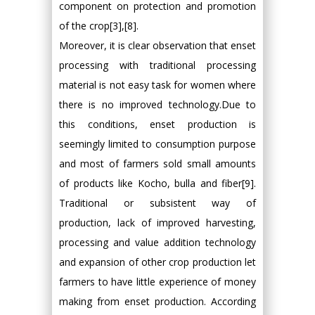
component on protection and promotion
of the crop[3],[8].
Moreover, it is clear observation that enset
processing with traditional processing
material is not easy task for women where
there is no improved technology.Due to
this conditions, enset production is
seemingly limited to consumption purpose
and most of farmers sold small amounts
of products like Kocho, bulla and fiber[9].
Traditional or subsistent way of
production, lack of improved harvesting,
processing and value addition technology
and expansion of other crop production let
farmers to have little experience of money
making from enset production. According