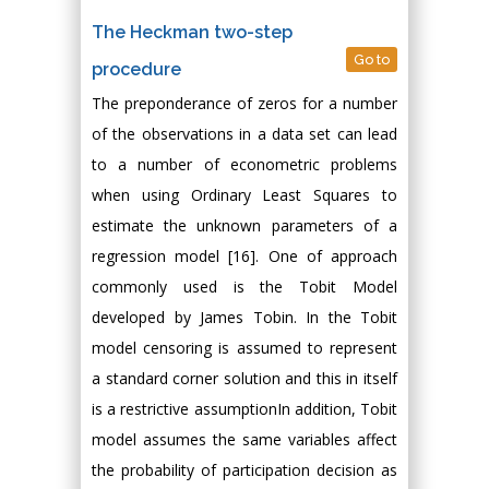
The Heckman two-step
Go to
procedure
The preponderance of zeros for a number
of the observations in a data set can lead
to a number of econometric problems
when using Ordinary Least Squares to
estimate the unknown parameters of a
regression model [16]. One of approach
commonly used is the Tobit Model
developed by James Tobin. In the Tobit
model censoring is assumed to represent
a standard corner solution and this in itself
is a restrictive assumptionIn addition, Tobit
model assumes the same variables affect
the probability of participation decision as