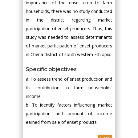
importance of the enset crop to farm
households, there was no study conducted
in the district regarding market
participation of enset producers. Thus, this
study was needed to assess determinants
of market participation of enset producers
in Chena district of south western Ethiopia.
Specific objectives
a. To assess trend of enset production and
its contribution to farm households’
income
b. To identify factors influencing market
participation and amount of income
earned from sale of enset products