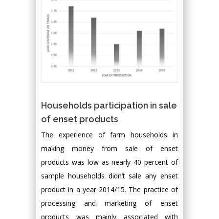
Households participation in sale
of enset products
The experience of farm households in
making money from sale of enset
products was low as nearly 40 percent of
sample households didn’t sale any enset
product in a year 2014/15. The practice of
processing and marketing of enset
products was mainly associated with