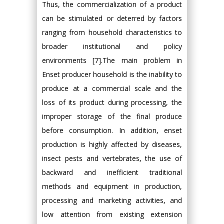
Thus, the commercialization of a product
can be stimulated or deterred by factors
ranging from household characteristics to
broader institutional and policy
environments [7].The main problem in
Enset producer household is the inability to
produce at a commercial scale and the
loss of its product during processing, the
improper storage of the final produce
before consumption. In addition, enset
production is highly affected by diseases,
insect pests and vertebrates, the use of
backward and inefficient traditional
methods and equipment in production,
processing and marketing activities, and
low attention from existing extension