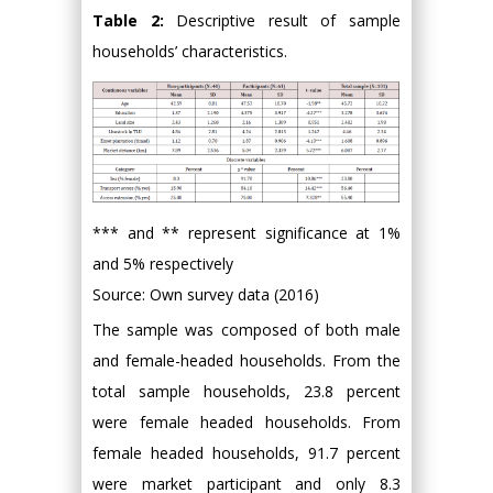
Table 2:
Descriptive result of sample
households’ characteristics.
*** and ** represent significance at 1%
and 5% respectively
Source: Own survey data (2016)
The sample was composed of both male
and female-headed households. From the
total sample households, 23.8 percent
were female headed households. From
female headed households, 91.7 percent
were market participant and only 8.3