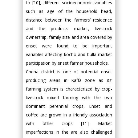
to [10], different socioeconomic variables
such as age of the household head,
distance between the farmers’ residence
and the products market, livestock
ownership, family size and area covered by
enset were found to be important
variables affecting kocho and bulla market
participation by enset farmer households.
Chena district is one of potential enset
producing areas in Kaffa zone as its’
farming system is characterized by crop-
livestock mixed farming with the two
dominant perennial crops, Enset and
coffee are grown in a friendly association
with other crops [11]. Market
imperfections in the are also challenged