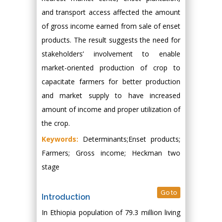
and transport access affected the amount
of gross income earned from sale of enset
products. The result suggests the need for
stakeholders’ involvement to enable
market-oriented production of crop to
capacitate farmers for better production
and market supply to have increased
amount of income and proper utilization of
the crop.
Keywords:
Determinants;Enset products;
Farmers; Gross income; Heckman two
stage
Go to
Introduction
In Ethiopia population of 79.3 million living