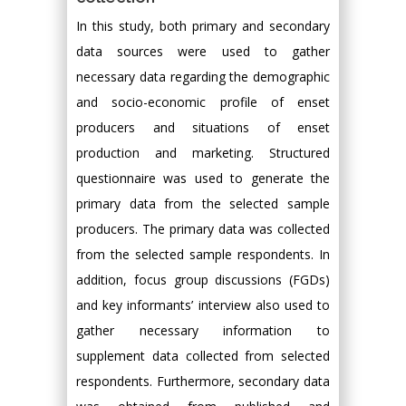
In this study, both primary and secondary
data sources were used to gather
necessary data regarding the demographic
and socio-economic profile of enset
producers and situations of enset
production and marketing. Structured
questionnaire was used to generate the
primary data from the selected sample
producers. The primary data was collected
from the selected sample respondents. In
addition, focus group discussions (FGDs)
and key informants’ interview also used to
gather necessary information to
supplement data collected from selected
respondents. Furthermore, secondary data