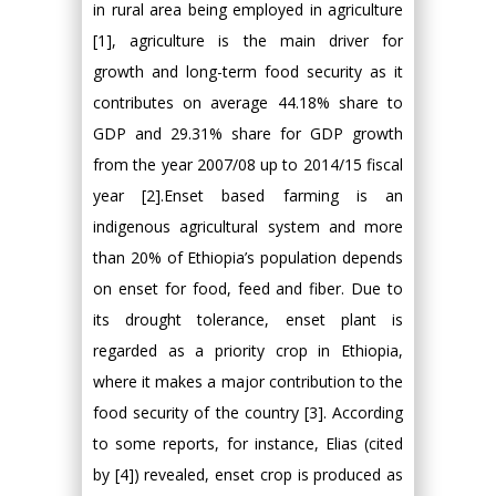
in rural area being employed in agriculture
[1], agriculture is the main driver for
growth and long-term food security as it
contributes on average 44.18% share to
GDP and 29.31% share for GDP growth
from the year 2007/08 up to 2014/15 fiscal
year [2].Enset based farming is an
indigenous agricultural system and more
than 20% of Ethiopia’s population depends
on enset for food, feed and fiber. Due to
its drought tolerance, enset plant is
regarded as a priority crop in Ethiopia,
where it makes a major contribution to the
food security of the country [3]. According
to some reports, for instance, Elias (cited
by [4]) revealed, enset crop is produced as