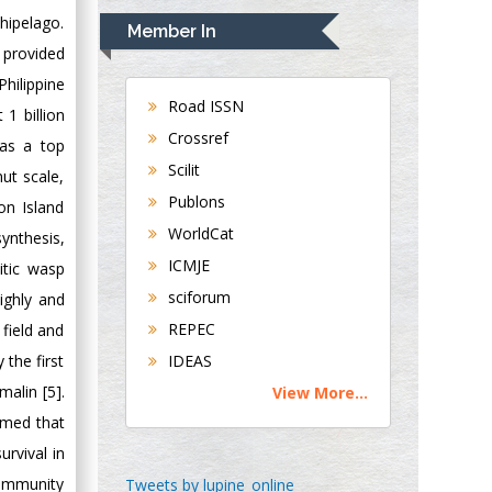
Navari
chipelago.
Member In
Gastroenterology and
s provided
Hepatology
hilippine
University of
Road ISSN
 1 billion
Alabama, UK
Crossref
 as a top
Andrew Hague
Scilit
ut scale,
Department of
Publons
on Island
Medicine
WorldCat
Universities of
nthesis,
Bradford, UK
ICMJE
itic wasp
sciforum
ighly and
George Gregory
REPEC
 field and
Buttigieg
 the first
IDEAS
Maltese College of
malin [5].
View More...
Obstetrics and
umed that
Gynaecology, Europe
urvival in
Chen-Hsiung Yeh
community
Tweets by lupine_online