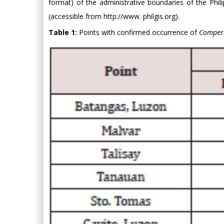
format) of the administrative boundaries of the Phi
(accessible from
http://www. philgis.org).
Table 1:
Points with confirmed occurrence of
Comperi