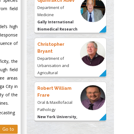
a Species
Gjumrakch Aliev
Department of
rom field
Medicine
Gally International
el’s high
Biomedical Research
 Response
& Consulting LLC, USA
luence of
Christopher
Bryant
Department of
city, the
Urbanisation and
ugh field
Agricultural
ree areas
Montreal university,
a City in
USA
Robert William
ity of the
Frare
Oral & Maxillofacial
ines.
Pathology
ecasting
New York University,
USA
Go to
Rudolph Modesto