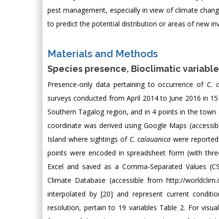
pest management, especially in view of climate change. 
to predict the potential distribution or areas of new i
Materials and Methods
Species presence, Bioclimatic variable
Presence-only data pertaining to occurrence of
C. 
surveys conducted from April 2014 to June 2016 in 15
Southern Tagalog region, and in 4 points in the town o
coordinate was derived using Google Maps (accessib
Island where sightings of
C. calauanica
were reported 
points were encoded in spreadsheet form (with three
Excel and saved as a Comma-Separated Values (CSV
Climate Database (accessible from
http://worldclim
interpolated by [20] and represent current condit
resolution, pertain to 19 variables Table 2. For vis