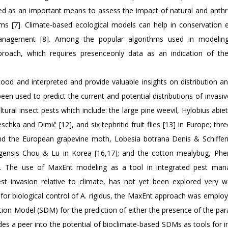
wed as an important means to assess the impact of natural and anth
ms [7]. Climate-based ecological models can help in conservation e
management [8]. Among the popular algorithms used in modeling
roach, which requires presenceonly data as an indication of the
od and interpreted and provide valuable insights on distribution an
been used to predict the current and potential distributions of invasi
ltural insect pests which include: the large pine weevil, Hylobius abiet
chka and Dimič [12], and six tephritid fruit flies [13] in Europe; thr
 and the European grapevine moth, Lobesia botrana Denis & Schifferm
tungensis Chou & Lu in Korea [16,17]; and the cotton mealybug, Ph
19]. The use of MaxEnt modeling as a tool in integrated pest ma
est invasion relative to climate, has not yet been explored very we
a for biological control of A. rigidus, the MaxEnt approach was employ
ion Model (SDM) for the prediction of either the presence of the par
vides a peer into the potential of bioclimate-based SDMs as tools for 