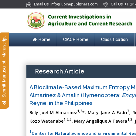
Email Us: info@lupinepublishers.com
Call Us: +1 (91
Submit Manuscript
Home
CIACR Home
Classification
Submit Manuscript
Research Article
A Bioclimate-Based Maximum Entropy M
Almarinez & Amalin (Hymenoptera:
Encyr
Reyne, in the Philippines
1,2
3
Billy Joel M Almarinez
*, Mary Jane A Fadri
, R
1,2,5
1,2
Kozo Watanabe
, Mary Angelique A Tavera
,
1
Center for Natural Science and Environmental Rese