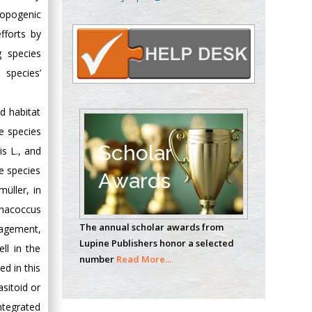
Oncology
ropogenic
Circulogene
fforts by
Theranostics, England
 species
 species’
Emilio Bucio-
Carrillo
d habitat
Radiation Chemistry
ve species
National University of
Scholar
is L., and
Mexico, USA
ee species
Awards
üller, in
Casey J Grenier
enacoccus
Analytical Chemistry
The annual scholar awards from
nagement,
Wentworth Institute
Lupine Publishers honor a selected
of Technology, USA
ll in the
number
Read More...
ed in this
asitoid or
Hany Atalah
integrated