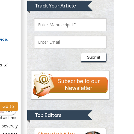
Mark E Smith
Track Your Article
Bio chemistry
University of Texas
Medical Branch, USA
ice,
Lawrence A
Presley
Submit
Department of Criminal
ental
Justice
Liberty University,
USA
Thomas W Miller
Department of
Psychiatry
Go to
PDF
University of
Top Editors
itoid and
Kentucky, USA
 severely