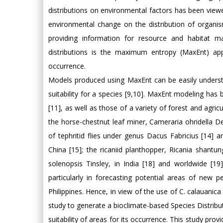
distributions on environmental factors has been vie
environmental change on the distribution of organis
providing information for resource and habitat 
distributions is the maximum entropy (MaxEnt) app
occurrence.
Models produced using MaxEnt can be easily understo
suitability for a species [9,10]. MaxEnt modeling has 
[11], as well as those of a variety of forest and agricu
the horse-chestnut leaf miner, Cameraria ohridella Des
of tephritid flies under genus Dacus Fabricius [14]
China [15]; the ricaniid planthopper, Ricania shan
solenopsis Tinsley, in India [18] and worldwide [
particularly in forecasting potential areas of new p
Philippines. Hence, in view of the use of C. calauanic
study to generate a bioclimate-based Species Distribut
suitability of areas for its occurrence. This study pro