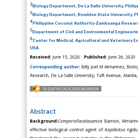
2
Biology Department, De La Salle University, Phili
3
Biology Department, Romblon State University, Ph
4
Philippine Coconut Authority-Zamboanga Researc
5
Department of Civil and Environmental Engineerin
6
Center for Medical, Agricultural and Veterinary 
USA
Received:
June 15, 2020;
Published:
June 26, 2020
Corresponding author:
Billy Joel M Almarinez, Biol
Research, De La Salle University, Taft Avenue, Manila,
10.32474/CIACR.2020.08.000296
Abstract
Background:
Comperiellacalauanica
Barrion, Almari
effective biological control agent of Aspidiotus rig