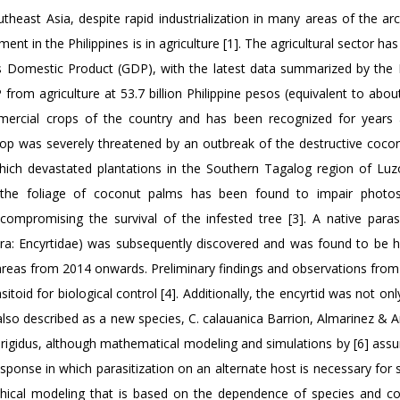
outheast Asia, despite rapid industrialization in many areas of the ar
ent in the Philippines is in agriculture [1]. The agricultural sector ha
ss Domestic Product (GDP), with the latest data summarized by the P
from agriculture at 53.7 billion Philippine pesos (equivalent to about
mercial crops of the country and has been recognized for years
crop was severely threatened by an outbreak of the destructive cocon
which devastated plantations in the Southern Tagalog region of Luz
 the foliage of coconut palms has been found to impair photosy
 compromising the survival of the infested tree [3]. A native paras
a: Encyrtidae) was subsequently discovered and was found to be h
ak areas from 2014 onwards. Preliminary findings and observations from
toid for biological control [4]. Additionally, the encyrtid was not only
 also described as a new species, C. calauanica Barrion, Almarinez & A
. rigidus, although mathematical modeling and simulations by [6] ass
esponse in which parasitization on an alternate host is necessary for s
aphical modeling that is based on the dependence of species and 