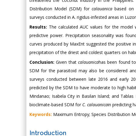
threatened the coconut industry in the Philippine
Distribution Model (SDM) for
calauanica
based on 19
surveys conducted in A. rigidus-infested areas in Luzo
Results:
The calculated AUC values for the model we
predictive power. Precipitation seasonality was fou
curves produced by MaxEnt suggested the positive in
precipitation of the driest and coldest quarters on habit
Conclusion:
Given that
calauanica
has been found to 
SDM for the parasitoid may also be considered and 
surveys conducted between late 2016 and early 2
predicted by the SDM to have moderate to high habitat
Mindanao; Isabela City in Basilan Island; and Tablas I
bioclimate-based SDM for
C. calauanica
in predicting h
Keywords:
Maximum Entropy; Species Distribution M
Introduction