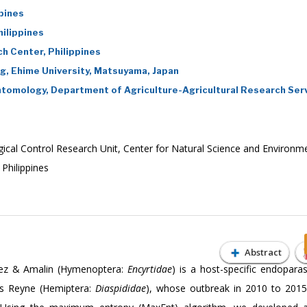
ppines
ilippines
h Center, Philippines
g, Ehime University, Matsuyama, Japan
Entomology, Department of Agriculture-Agricultural Research Serv
ogical Control Research Unit, Center for Natural Science and Environm
 Philippines
Abstract
nez & Amalin (Hymenoptera:
Encyrtidae
) is a host-specific endoparas
idus Reyne (Hemiptera:
Diaspididae
), whose outbreak in 2010 to 2015