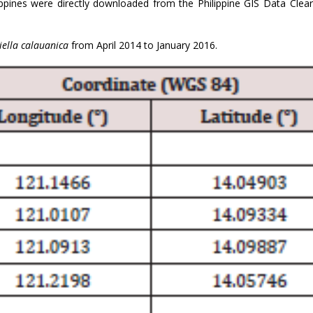
lippines were directly downloaded from the Philippine GIS Data Clea
ella calauanica
from April 2014 to January 2016.