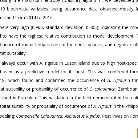
s. Using the maximum entropy (MaxEnt) algorithm, we developed 
 bioclimatic variables, using occurrence data obtained mostly f
n Island from 2014 to 2016.
re very high (0.966, standard deviation=0.005), indicating the mod
nd to have the highest relative contribution to model development.
fluence of mean temperature of the driest quarter, and negative inf
at suitability.
always occur with A. rigidus in Luzon Island due to high host-specifi
used as a predictive model for its host. This was confirmed thro
018, which found and confirmed the occurrence of
A. rigidus
in th
 suitability or probability of occurrence of
C. calauanica
: Zamboang
sland in Romblon. This validation in the field demonstrated the util
abitat suitability or probability of occurrence of
A. rigidus
in the Philipp
odeling;
Comperiella Calauanica; Aspidiotus Rigidus
; Pest Invasion For