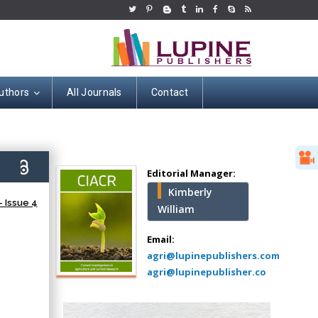
uthors
All Journals
Contact
Hany Atalah
Minimally Invasive
Surgery
6)
Mercer University
Editorial Manager:
school of Medicine,
Kimberly
USA
 Issue 4
William
Abu-Hussein
Muhamad
Email:
Pediatric Dentistry
agri@lupinepublishers.com
University of Athens ,
agri@lupinepublisher.co
Greece