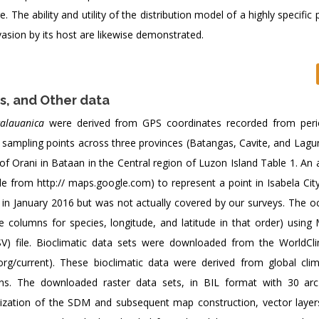
The ability and utility of the distribution model of a highly specific 
nvasion by its host are likewise demonstrated.
s, and Other data
calauanica
were derived from GPS coordinates recorded from perio
 sampling points across three provinces (Batangas, Cavite, and Lagun
f Orani in Bataan in the Central region of Luzon Island Table 1. An 
le from
http:// maps.google.com) to represent a point in Isabela City
in January 2016 but was not actually covered by our surveys. The o
 columns for species, longitude, and latitude in that order) using 
) file. Bioclimatic data sets were downloaded from the WorldCl
.org/current). These bioclimatic data were derived from global cli
ions. The downloaded raster data sets, in BIL format with 30 ar
ualization of the SDM and subsequent map construction, vector layer