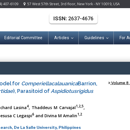
4) 407-6109
57 West 57th Street, 3rd floor, New York - NY 10019, USA
ISSN:
2637-4676
Editorial Committee
Articles
Guidelines
For A
(ISSN: 2637-467
odel for
Comperiellacalauanica
Barrion,
Volume 8 -
tidae
), Parasitoid of
Aspidiotusrigidus
4
1,2,5
ichard Lasina
, Thaddeus M Carvajal
,
6
1,2
 Jesusa C Legaspi
and Divina M Amalin
arch, De La Salle University, Philippines