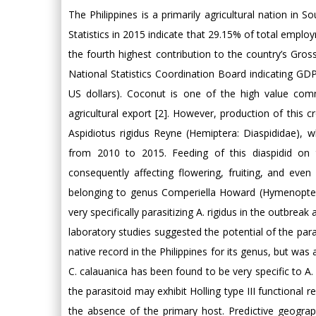
The Philippines is a primarily agricultural nation in S
Statistics in 2015 indicate that 29.15% of total employm
the fourth highest contribution to the country’s Gro
National Statistics Coordination Board indicating GDP 
US dollars). Coconut is one of the high value com
agricultural export [2]. However, production of this 
Aspidiotus rigidus Reyne (Hemiptera: Diaspididae), 
from 2010 to 2015. Feeding of this diaspidid on
consequently affecting flowering, fruiting, and even
belonging to genus Comperiella Howard (Hymenopter
very specifically parasitizing A. rigidus in the outbre
laboratory studies suggested the potential of the parasi
native record in the Philippines for its genus, but was
C. calauanica has been found to be very specific to A
the parasitoid may exhibit Holling type III functional r
the absence of the primary host. Predictive geogr