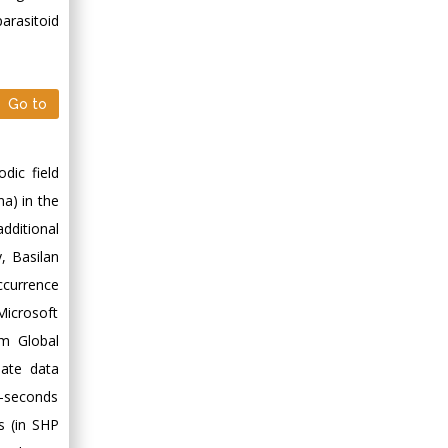
Minimally Invasive
parasitoid
Surgery
Mercer University
school of Medicine,
USA
Go to
Abu-Hussein
Muhamad
dic field
Pediatric Dentistry
University of Athens ,
a) in the
Greece
additional
, Basilan
Mark E Smith
ccurrence
Bio chemistry
Microsoft
University of Texas
im Global
Medical Branch, USA
mate data
c-seconds
s (in SHP