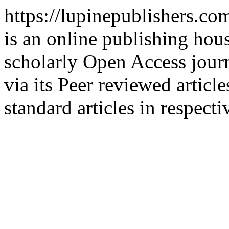
https://lupinepublishers.c
is an online publishing hous
scholarly Open Access journ
via its Peer reviewed articl
standard articles in respecti