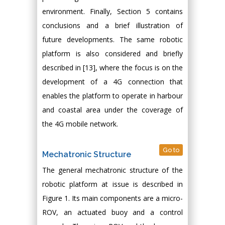
environment. Finally, Section 5 contains
conclusions and a brief illustration of
future developments. The same robotic
platform is also considered and briefly
described in [13], where the focus is on the
development of a 4G connection that
enables the platform to operate in harbour
and coastal area under the coverage of
the 4G mobile network.
Go to
Mechatronic Structure
The general mechatronic structure of the
robotic platform at issue is described in
Figure 1. Its main components are a micro-
ROV, an actuated buoy and a control