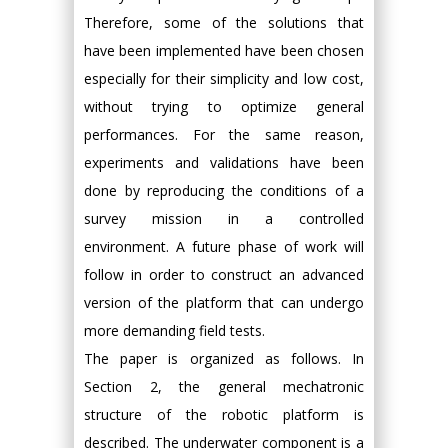
Therefore, some of the solutions that
have been implemented have been chosen
especially for their simplicity and low cost,
without trying to optimize general
performances. For the same reason,
experiments and validations have been
done by reproducing the conditions of a
survey mission in a controlled
environment. A future phase of work will
follow in order to construct an advanced
version of the platform that can undergo
more demanding field tests.
The paper is organized as follows. In
Section 2, the general mechatronic
structure of the robotic platform is
described. The underwater component is a