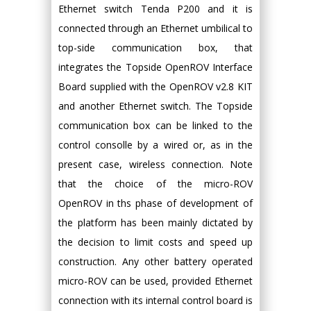
Ethernet switch Tenda P200 and it is
connected through an Ethernet umbilical to
top-side communication box, that
integrates the Topside OpenROV Interface
Board supplied with the OpenROV v2.8 KIT
and another Ethernet switch. The Topside
communication box can be linked to the
control consolle by a wired or, as in the
present case, wireless connection. Note
that the choice of the micro-ROV
OpenROV in ths phase of development of
the platform has been mainly dictated by
the decision to limit costs and speed up
construction. Any other battery operated
micro-ROV can be used, provided Ethernet
connection with its internal control board is