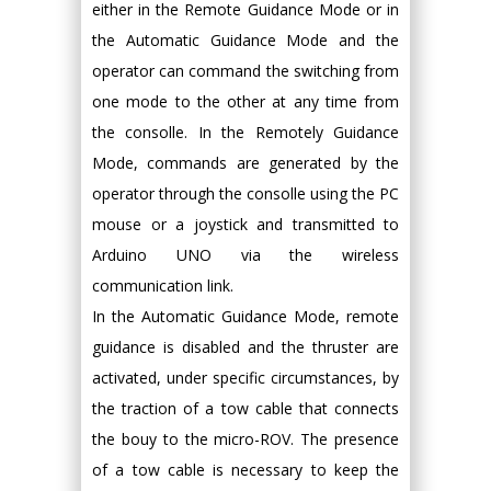
either in the Remote Guidance Mode or in
the Automatic Guidance Mode and the
operator can command the switching from
one mode to the other at any time from
the consolle. In the Remotely Guidance
Mode, commands are generated by the
operator through the consolle using the PC
mouse or a joystick and transmitted to
Arduino UNO via the wireless
communication link.
In the Automatic Guidance Mode, remote
guidance is disabled and the thruster are
activated, under specific circumstances, by
the traction of a tow cable that connects
the bouy to the micro-ROV. The presence
of a tow cable is necessary to keep the