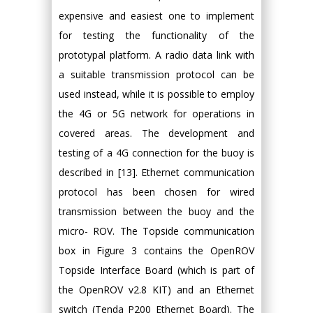
expensive and easiest one to implement
for testing the functionality of the
prototypal platform. A radio data link with
a suitable transmission protocol can be
used instead, while it is possible to employ
the 4G or 5G network for operations in
covered areas. The development and
testing of a 4G connection for the buoy is
described in [13]. Ethernet communication
protocol has been chosen for wired
transmission between the buoy and the
micro- ROV. The Topside communication
box in Figure 3 contains the OpenROV
Topside Interface Board (which is part of
the OpenROV v2.8 KIT) and an Ethernet
switch (Tenda P200 Ethernet Board). The