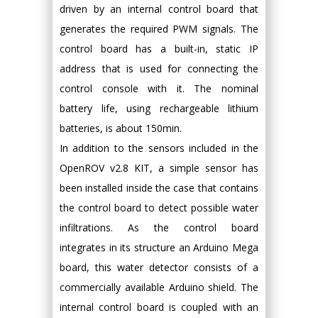
driven by an internal control board that
generates the required PWM signals. The
control board has a built-in, static IP
address that is used for connecting the
control console with it. The nominal
battery life, using rechargeable lithium
batteries, is about 150min.
In addition to the sensors included in the
OpenROV v2.8 KIT, a simple sensor has
been installed inside the case that contains
the control board to detect possible water
infiltrations. As the control board
integrates in its structure an Arduino Mega
board, this water detector consists of a
commercially available Arduino shield. The
internal control board is coupled with an