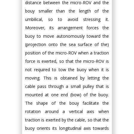
distance between the micro-ROV and the
bouy smaller than the length of the
umbilical, so to avoid stressing it.
Moreover, its arrangement forces the
buoy to move autonomously toward the
(projection onto the sea surface of the)
position of the micro-ROV when a traction
force is exerted, so that the micro-ROV is
not required to tow the buoy when it is
moving. This is obtained by letting the
cable pass through a small pulley that is
mounted at one end (bow) of the buoy.
The shape of the bouy facilitate the
rotation around a vertical axis when
traction is exerted by the cable, so that the
buoy orients its longitudinal axis towards