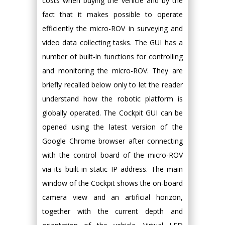
costs when buying the vehicle and by the
fact that it makes possible to operate
efficiently the micro-ROV in surveying and
video data collecting tasks. The GUI has a
number of built-in functions for controlling
and monitoring the micro-ROV. They are
briefly recalled below only to let the reader
understand how the robotic platform is
globally operated. The Cockpit GUI can be
opened using the latest version of the
Google Chrome browser after connecting
with the control board of the micro-ROV
via its built-in static IP address. The main
window of the Cockpit shows the on-board
camera view and an artificial horizon,
together with the current depth and