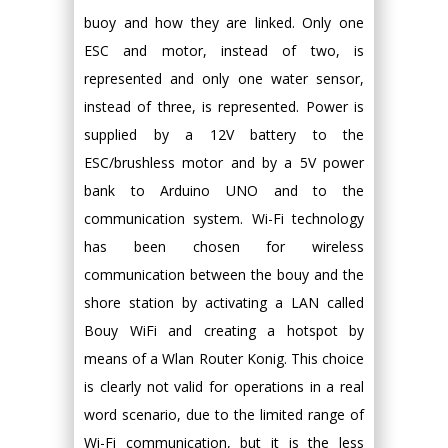
buoy and how they are linked. Only one
ESC and motor, instead of two, is
represented and only one water sensor,
instead of three, is represented. Power is
supplied by a 12V battery to the
ESC/brushless motor and by a 5V power
bank to Arduino UNO and to the
communication system. Wi-Fi technology
has been chosen for wireless
communication between the bouy and the
shore station by activating a LAN called
Bouy WiFi and creating a hotspot by
means of a Wlan Router Konig. This choice
is clearly not valid for operations in a real
word scenario, due to the limited range of
Wi-Fi communication, but it is the less