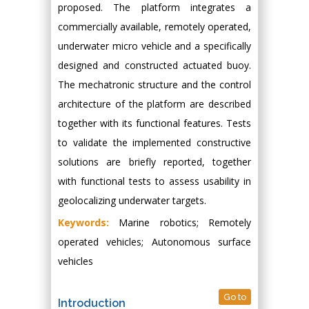
proposed. The platform integrates a
commercially available, remotely operated,
underwater micro vehicle and a specifically
designed and constructed actuated buoy.
The mechatronic structure and the control
architecture of the platform are described
together with its functional features. Tests
to validate the implemented constructive
solutions are briefly reported, together
with functional tests to assess usability in
geolocalizing underwater targets.
Keywords:
Marine robotics; Remotely
operated vehicles; Autonomous surface
vehicles
Go to
Introduction