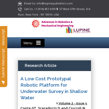
Email Us: info@lupinepublishers.com
Call Us: +1 (914) 407-6109
57 West 57th Street, 3rd
floor, New York - NY 10019, USA
Submit Manuscript
Menu
Submit Manuscript
Research Article
A Low Cost Prototypal
Robotic Platform for
Underwater Survey in Shallow
Water
Volume 2 - Issue 5
Conte G*, Scaradozzi D and Ciuccoli N