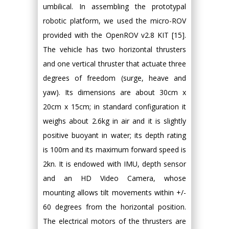
umbilical. In assembling the prototypal
robotic platform, we used the micro-ROV
provided with the OpenROV v2.8 KIT [15].
The vehicle has two horizontal thrusters
and one vertical thruster that actuate three
degrees of freedom (surge, heave and
yaw). Its dimensions are about 30cm x
20cm x 15cm; in standard configuration it
weighs about 2.6kg in air and it is slightly
positive buoyant in water; its depth rating
is 100m and its maximum forward speed is
2kn. It is endowed with IMU, depth sensor
and an HD Video Camera, whose
mounting allows tilt movements within +/-
60 degrees from the horizontal position.
The electrical motors of the thrusters are