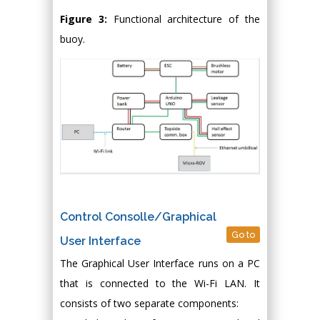
Figure 3:
Functional architecture of the
buoy.
Control Consolle/Graphical
Go to
User Interface
The Graphical User Interface runs on a PC
that is connected to the Wi-Fi LAN. It
consists of two separate components: