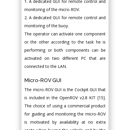
1. A dedicated GUI for remote control and
monitoring of the micro-ROV.
2. A dedicated GUI for remote control and
monitoring of the buoy.
The operator can activate one component
or the other according to the task he is
performing or both components can be
activated on two different PC that are
connected to the LAN.
Micro-ROV GUI
The micro-ROV GUI is the Cockpit GUI that
is included in the OpenROV v2.8 KIT [15].
The choice of using a commercial product
for guiding and monitoring the micro-ROV
is motivated by availability at no extra