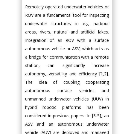
Remotely operated underwater vehicles or
ROV are a fundamental tool for inspecting
underwater structures in e.g. harbour
areas, rivers, natural and artificial lakes.
Integration of an ROV with a surface
autonomous vehicle or ASV, which acts as
a bridge for communication with a remote
station, can significantly increase
autonomy, versatility and efficiency [1,2].
The idea of coupling cooperating
autonomous surface vehicles and
unmanned underwater vehicles (UUV) in
hybrid robotic platforms has been
considered in previous papers. In [3-5], an
ASV and an autonomous underwater
vehicle (AUV) are deployed and managed