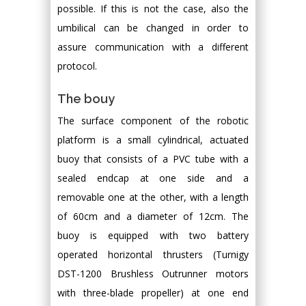
possible. If this is not the case, also the
umbilical can be changed in order to
assure communication with a different
protocol.
The bouy
The surface component of the robotic
platform is a small cylindrical, actuated
buoy that consists of a PVC tube with a
sealed endcap at one side and a
removable one at the other, with a length
of 60cm and a diameter of 12cm. The
buoy is equipped with two battery
operated horizontal thrusters (Turnigy
DST-1200 Brushless Outrunner motors
with three-blade propeller) at one end