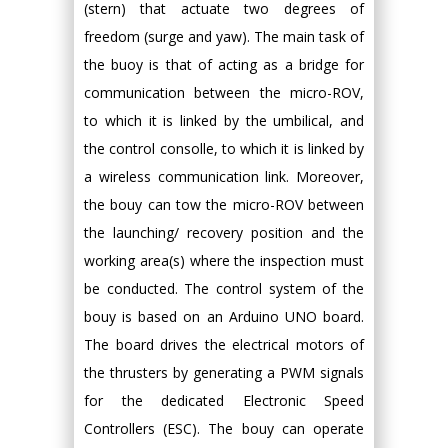
(stern) that actuate two degrees of
freedom (surge and yaw). The main task of
the buoy is that of acting as a bridge for
communication between the micro-ROV,
to which it is linked by the umbilical, and
the control consolle, to which it is linked by
a wireless communication link. Moreover,
the bouy can tow the micro-ROV between
the launching/ recovery position and the
working area(s) where the inspection must
be conducted. The control system of the
bouy is based on an Arduino UNO board.
The board drives the electrical motors of
the thrusters by generating a PWM signals
for the dedicated Electronic Speed
Controllers (ESC). The bouy can operate