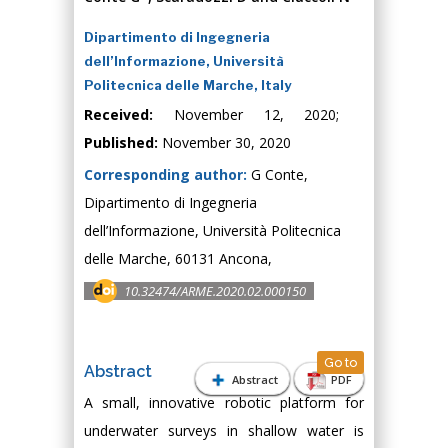
Dipartimento di Ingegneria
dell’Informazione, Università
Politecnica delle Marche, Italy
Received:
November 12, 2020;
Published:
November 30, 2020
Corresponding author:
G Conte,
Dipartimento di Ingegneria
dell’Informazione, Università Politecnica
delle Marche, 60131 Ancona,
10.32474/ARME.2020.02.000150
Go to
Abstract
Abstract
PDF
A small, innovative robotic platform for
underwater surveys in shallow water is