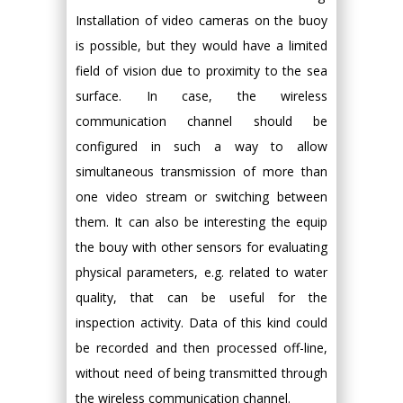
Installation of video cameras on the buoy
is possible, but they would have a limited
field of vision due to proximity to the sea
surface. In case, the wireless
communication channel should be
configured in such a way to allow
simultaneous transmission of more than
one video stream or switching between
them. It can also be interesting the equip
the bouy with other sensors for evaluating
physical parameters, e.g. related to water
quality, that can be useful for the
inspection activity. Data of this kind could
be recorded and then processed off-line,
without need of being transmitted through
the wireless communication channel.