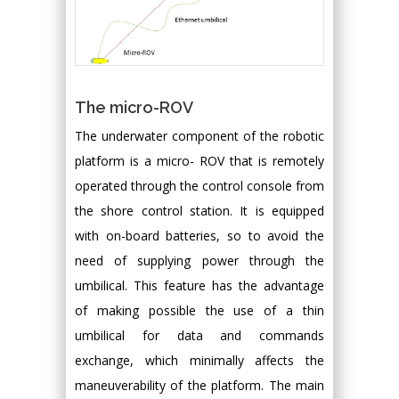
The micro-ROV
The underwater component of the robotic
platform is a micro- ROV that is remotely
operated through the control console from
the shore control station. It is equipped
with on-board batteries, so to avoid the
need of supplying power through the
umbilical. This feature has the advantage
of making possible the use of a thin
umbilical for data and commands
exchange, which minimally affects the
maneuverability of the platform. The main