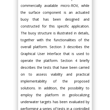
commercially available micro-ROV, while
the surface component is an actuated
buoy that has been designed and
constructed for this specific application.
The buoy structure is illustrated in details,
together with the functionalities of the
overall platform. Section 3 describes the
Graphical User Interface that is used to
operate the platform. Section 4 briefly
describes the tests that have been carried
on to assess viability and practical
implementability of the proposed
solutions. In addition, the possibility to
employ the platform in geolocalizing
underwater targets has been evaluated by
performing a series of tests in a controlled