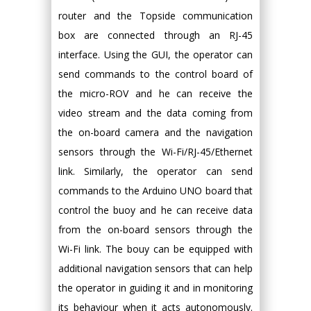
router and the Topside communication
box are connected through an RJ-45
interface. Using the GUI, the operator can
send commands to the control board of
the micro-ROV and he can receive the
video stream and the data coming from
the on-board camera and the navigation
sensors through the Wi-Fi/RJ-45/Ethernet
link. Similarly, the operator can send
commands to the Arduino UNO board that
control the buoy and he can receive data
from the on-board sensors through the
Wi-Fi link. The bouy can be equipped with
additional navigation sensors that can help
the operator in guiding it and in monitoring
its behaviour when it acts autonomously.