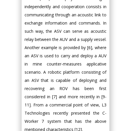
independently and cooperation consists in
communicating through an acoustic link to
exchange information and commands. In
such way, the ASV can serve as acoustic
relay between the AUV and a supply vessel.
Another example is provided by [6], where
an ASV is used to carry and deploy a AUV
in mine counter-measures applicative
scenario. A robotic platform consisting of
an ASV that is capable of deploying and
recovering an ROV has been first
considered in [7] and more recently in [9-
11]. From a commercial point of view, L3
Technologies recently presented the C-
Worker 7 system that has the above
mentioned characteristics [12].