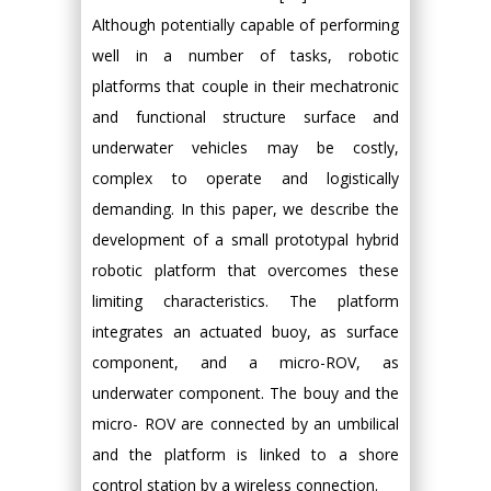
Although potentially capable of performing
well in a number of tasks, robotic
platforms that couple in their mechatronic
and functional structure surface and
underwater vehicles may be costly,
complex to operate and logistically
demanding. In this paper, we describe the
development of a small prototypal hybrid
robotic platform that overcomes these
limiting characteristics. The platform
integrates an actuated buoy, as surface
component, and a micro-ROV, as
underwater component. The bouy and the
micro- ROV are connected by an umbilical
and the platform is linked to a shore
control station by a wireless connection.