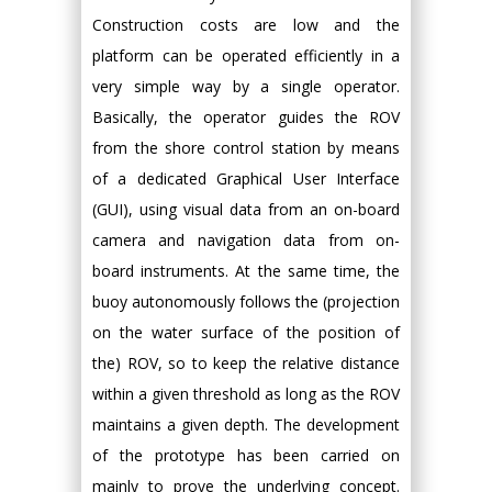
Construction costs are low and the
platform can be operated efficiently in a
very simple way by a single operator.
Basically, the operator guides the ROV
from the shore control station by means
of a dedicated Graphical User Interface
(GUI), using visual data from an on-board
camera and navigation data from on-
board instruments. At the same time, the
buoy autonomously follows the (projection
on the water surface of the position of
the) ROV, so to keep the relative distance
within a given threshold as long as the ROV
maintains a given depth. The development
of the prototype has been carried on
mainly to prove the underlying concept.