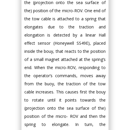
the (projection onto the sea surface of
the) position of the micro-ROV. One end of
the tow cable is attached to a spring that
elongates due to the traction and
elongation is detected by a linear Hall
effect sensor (Honeywell SS49E), placed
inside the bouy, that reacts to the position
of a small magnet attached at the spring’s
end. When the micro-ROV, responding to
the operator’s commands, moves away
from the buoy, the traction of the tow
cable increases. This causes first the bouy
to rotate until it points towards the
(projection onto the sea surface of the)
position of the micro- ROV and then the
spring to elongate. In turn, the