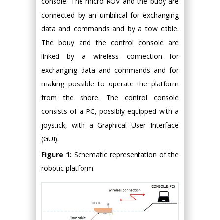
console. The micro-ROV and the buoy are
connected by an umbilical for exchanging
data and commands and by a tow cable.
The bouy and the control console are
linked by a wireless connection for
exchanging data and commands and for
making possible to operate the platform
from the shore. The control console
consists of a PC, possibly equipped with a
joystick, with a Graphical User Interface
(GUI).
Figure 1:
Schematic representation of the
robotic platform.