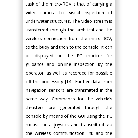
task of the micro-ROV is that of carrying a
video camera for visual inspection of
underwater structures. The video stream is
transferred through the umbilical and the
wireless connection from the micro-ROV,
to the buoy and then to the console. It can
be displayed on the PC monitor for
guidance and on-line inspection by the
operator, as well as recorded for possible
off-line processing [14]. Further data from
navigation sensors are transmitted in the
same way. Commands for the vehicle’s
thrusters are generated through the
console by means of the GUI using the PC
mouse or a joystick and transmitted via
the wireless communication link and the