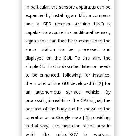
In particular, the sensory apparatus can be
expanded by installing an IMU, a compass
and a GPS receiver. Arduino UNO is
capable to acquire the additional sensory
signals that can then be transmitted to the
shore station to be processed and
displayed on the GUI. To this aim, the
simple GUI that is described later on needs
to be enhanced, following, for instance,
the model of the GUI developed in [2] for
an autonomous surface vehicle. By
processing in real-time the GPS signal, the
position of the buoy can be shown to the
operator on a Google map [2], providing,
in that way, also indication of the area in
which the micro-ROV is working.