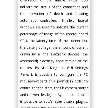
orientation of the vehicle. Virtual LED
indicate the status of the connection and
the activation of depth and heading
automatic controllers. Smaller, lateral
windows are used to indicate the current
percentage of usage of the control board
CPU, the latency time of the connection,
the battery voltage, the amount of current
drawn by all the electronic devices, the
(estimated) electricity consumption of the
motors. By visualizing the GUI Settings
Pane, it is possible to configure the PC
mouse/keyboard or a joystick in order to
control the thrusters, the tilt camera motor
and the vehicle’s lights. By the same tool it
is possible to add/enable/ disable plugins.