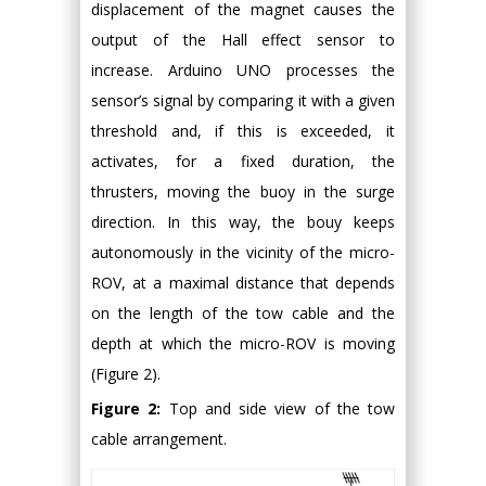
displacement of the magnet causes the
output of the Hall effect sensor to
increase. Arduino UNO processes the
sensor’s signal by comparing it with a given
threshold and, if this is exceeded, it
activates, for a fixed duration, the
thrusters, moving the buoy in the surge
direction. In this way, the bouy keeps
autonomously in the vicinity of the micro-
ROV, at a maximal distance that depends
on the length of the tow cable and the
depth at which the micro-ROV is moving
(Figure 2).
Figure 2:
Top and side view of the tow
cable arrangement.