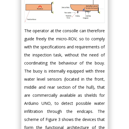
The operator at the consolle can therefore
guide freely the micro-ROV, so to comply
with the specifications and requirements of
the inspection task, without the need of
coordinating the behaviour of the bouy.
The buoy is internally equipped with three
water level sensors (located in the front,
middle and rear section of the hull), that
are commercially available as shields for
Arduino UNO, to detect possible water
infiltration through the endcaps. The
scheme of Figure 3 shows the devices that
form the functional architecture of the