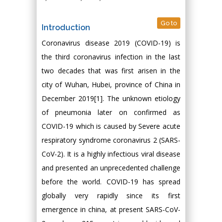
Go to
Introduction
Coronavirus disease 2019 (COVID-19) is
the third coronavirus infection in the last
two decades that was first arisen in the
city of Wuhan, Hubei, province of China in
December 2019[1]. The unknown etiology
of pneumonia later on confirmed as
COVID-19 which is caused by Severe acute
respiratory syndrome coronavirus 2 (SARS-
CoV-2). It is a highly infectious viral disease
and presented an unprecedented challenge
before the world. COVID-19 has spread
globally very rapidly since its first
emergence in china, at present SARS-CoV-