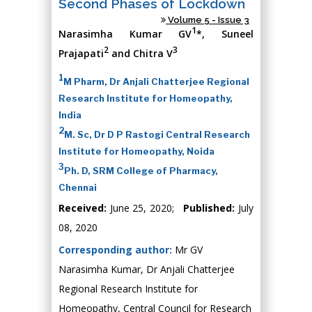
Second Phases of Lockdown
Volume 5 - Issue 3
1
Narasimha Kumar GV
*, Suneel
2
3
Prajapati
and Chitra V
1
M Pharm, Dr Anjali Chatterjee Regional
Research Institute for Homeopathy,
India
2
M. Sc, Dr D P Rastogi Central Research
Institute for Homeopathy, Noida
3
Ph. D, SRM College of Pharmacy,
Chennai
Received:
June 25, 2020;
Published:
July
08, 2020
Corresponding author:
Mr GV
Narasimha Kumar, Dr Anjali Chatterjee
Regional Research Institute for
Homeopathy, Central Council for Research