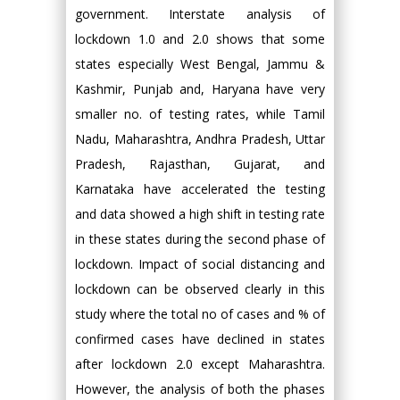
government. Interstate analysis of
lockdown 1.0 and 2.0 shows that some
states especially West Bengal, Jammu &
Kashmir, Punjab and, Haryana have very
smaller no. of testing rates, while Tamil
Nadu, Maharashtra, Andhra Pradesh, Uttar
Pradesh, Rajasthan, Gujarat, and
Karnataka have accelerated the testing
and data showed a high shift in testing rate
in these states during the second phase of
lockdown. Impact of social distancing and
lockdown can be observed clearly in this
study where the total no of cases and % of
confirmed cases have declined in states
after lockdown 2.0 except Maharashtra.
However, the analysis of both the phases