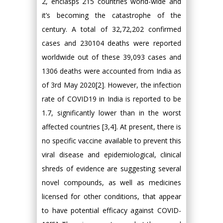
2, enclasps 215 countries world-wide and
it’s becoming the catastrophe of the
century. A total of 32,72,202 confirmed
cases and 230104 deaths were reported
worldwide out of these 39,093 cases and
1306 deaths were accounted from India as
of 3rd May 2020[2]. However, the infection
rate of COVID19 in India is reported to be
1.7, significantly lower than in the worst
affected countries [3,4]. At present, there is
no specific vaccine available to prevent this
viral disease and epidemiological, clinical
shreds of evidence are suggesting several
novel compounds, as well as medicines
licensed for other conditions, that appear
to have potential efficacy against COVID-