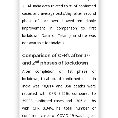
2). All India data related to % of confirmed
cases and average tests/day, after second
phase of lockdown showed remarkable
improvement in comparison to first
lockdown. Data of Telangana state was
not available for analysis.
st
Comparison of CFR’s after 1
nd
and 2
phases of lockdown
After completion of 1st phase of
lockdown, total no. of confirmed cases in
India was 10,814 and 358 deaths were
reported with CFR 3.26%, compared to
39093 confirmed cases and 1306 deaths
with CFR 3.34%.The total number of
confirmed cases of COVID-19 was highest