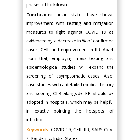
phases of lockdown.
Conclusion:
Indian states have shown
improvement with testing and mitigation
measures to fight against COVID 19 as
evidenced by a decrease in % of confirmed
cases, CFR, and improvement in RR. Apart
from that, employing mass testing and
epidemiological studies will expand the
screening of asymptomatic cases. Also,
case studies with a detailed medical history
and scoring CFR alongside RR should be
adopted in hospitals, which may be helpful
in exactly pointing the hotspots of
infection
Keywords:
COVID-19; CFR; RR; SARS-CoV-
2; Pandemic; India; States