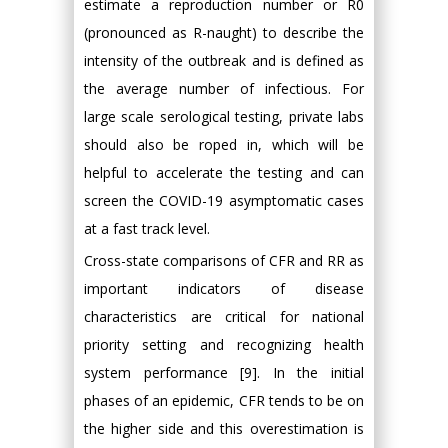
estimate a reproduction number or R0
(pronounced as R-naught) to describe the
intensity of the outbreak and is defined as
the average number of infectious. For
large scale serological testing, private labs
should also be roped in, which will be
helpful to accelerate the testing and can
screen the COVID-19 asymptomatic cases
at a fast track level.
Cross-state comparisons of CFR and RR as
important indicators of disease
characteristics are critical for national
priority setting and recognizing health
system performance [9]. In the initial
phases of an epidemic, CFR tends to be on
the higher side and this overestimation is