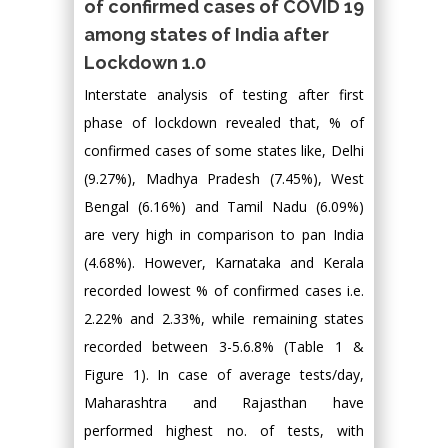
of confirmed cases of COVID 19
among states of India after
Lockdown 1.0
Interstate analysis of testing after first
phase of lockdown revealed that, % of
confirmed cases of some states like, Delhi
(9.27%), Madhya Pradesh (7.45%), West
Bengal (6.16%) and Tamil Nadu (6.09%)
are very high in comparison to pan India
(4.68%). However, Karnataka and Kerala
recorded lowest % of confirmed cases i.e.
2.22% and 2.33%, while remaining states
recorded between 3-5.6.8% (Table 1 &
Figure 1). In case of average tests/day,
Maharashtra and Rajasthan have
performed highest no. of tests, with