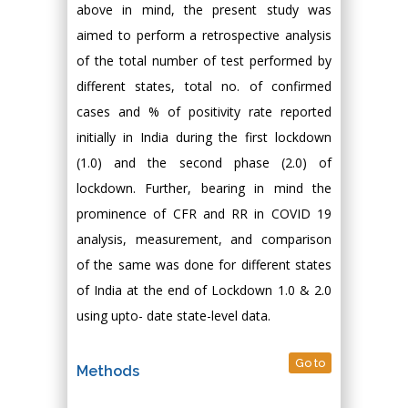
above in mind, the present study was
aimed to perform a retrospective analysis
of the total number of test performed by
different states, total no. of confirmed
cases and % of positivity rate reported
initially in India during the first lockdown
(1.0) and the second phase (2.0) of
lockdown. Further, bearing in mind the
prominence of CFR and RR in COVID 19
analysis, measurement, and comparison
of the same was done for different states
of India at the end of Lockdown 1.0 & 2.0
using upto- date state-level data.
Go to
Methods