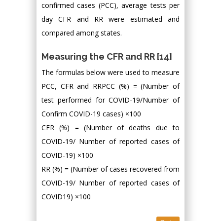
confirmed cases (PCC), average tests per
day CFR and RR were estimated and
compared among states.
Measuring the CFR and RR [14]
The formulas below were used to measure
PCC, CFR and RRPCC (%) = (Number of
test performed for COVID-19/Number of
Confirm COVID-19 cases) ×100
CFR (%) = (Number of deaths due to
COVID-19/ Number of reported cases of
COVID-19) ×100
RR (%) = (Number of cases recovered from
COVID-19/ Number of reported cases of
COVID19) ×100