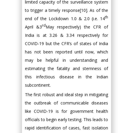
limited capacity of the surveillance system
to trigger a timely response[10]. As of the
th
end of the Lockdown 1.0 & 2.0 (i.e. 14
rd
April &3
May respectively) the CFR of
India is at 3.26 & 3.34 respectively for
COVID-19 but the CFR’s of states of India
has not been reported until now, which
may be helpful in understanding and
estimating the fatality and sternness of
this infectious disease in the Indian
subcontinent.
The first robust and ideal step in mitigating
the outbreak of communicable diseases
like COVID-19 is for government health
officials to begin early testing. This leads to
rapid identification of cases, fast isolation