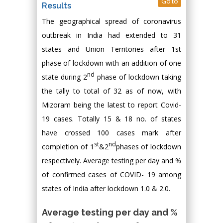
Go to
Results
The geographical spread of coronavirus
outbreak in India had extended to 31
states and Union Territories after 1st
phase of lockdown with an addition of one
nd
state during 2
phase of lockdown taking
the tally to total of 32 as of now, with
Mizoram being the latest to report Covid-
19 cases. Totally 15 & 18 no. of states
have crossed 100 cases mark after
st
nd
completion of 1
&2
phases of lockdown
respectively. Average testing per day and %
of confirmed cases of COVID- 19 among
states of India after lockdown 1.0 & 2.0.
Average testing per day and %