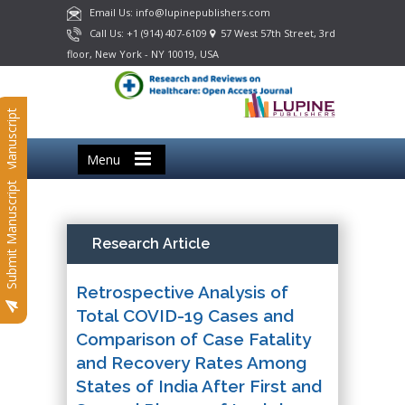
Email Us: info@lupinepublishers.com
Call Us: +1 (914) 407-6109
57 West 57th Street, 3rd
floor, New York - NY 10019, USA
Submit Manuscript
Menu
Submit Manuscript
Research Article
Retrospective Analysis of
Total COVID-19 Cases and
Comparison of Case Fatality
and Recovery Rates Among
States of India After First and