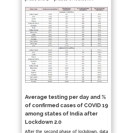
Average testing per day and %
of confirmed cases of COVID 19
among states of India after
Lockdown 2.0
After the second phase of lockdown, data