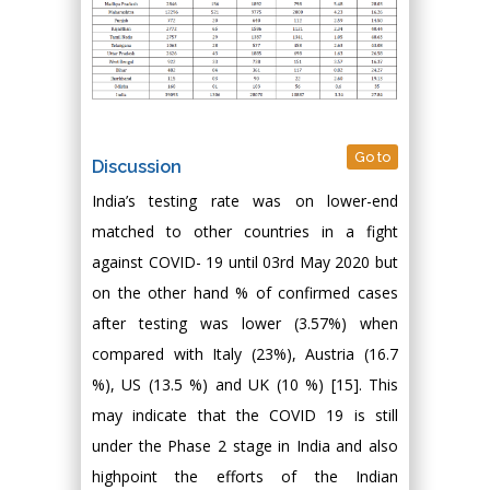
Go to
Discussion
India’s testing rate was on lower-end
matched to other countries in a fight
against COVID- 19 until 03rd May 2020 but
on the other hand % of confirmed cases
after testing was lower (3.57%) when
compared with Italy (23%), Austria (16.7
%), US (13.5 %) and UK (10 %) [15]. This
may indicate that the COVID 19 is still
under the Phase 2 stage in India and also
highpoint the efforts of the Indian