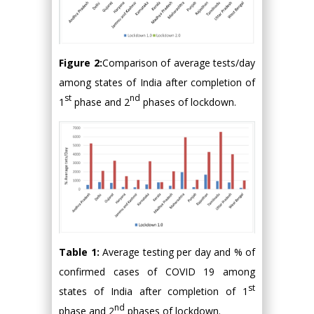
Figure 2:
Comparison of average tests/day
among states of India after completion of
st
nd
1
phase and 2
phases of lockdown.
Table 1:
Average testing per day and % of
confirmed cases of COVID 19 among
st
states of India after completion of 1
nd
phase and 2
phases of lockdown.