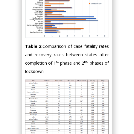
Table 2:
Comparison of case fatality rates
and recovery rates between states after
st
nd
completion of 1
phase and 2
phases of
lockdown.