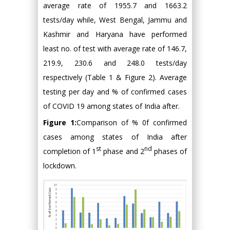
average rate of 1955.7 and 1663.2
tests/day while, West Bengal, Jammu and
Kashmir and Haryana have performed
least no. of test with average rate of 146.7,
219.9, 230.6 and 248.0 tests/day
respectively (Table 1 & Figure 2). Average
testing per day and % of confirmed cases
of COVID 19 among states of India after.
Figure 1:
Comparison of % 0f confirmed
cases among states of India after
st
nd
completion of 1
phase and 2
phases of
lockdown.