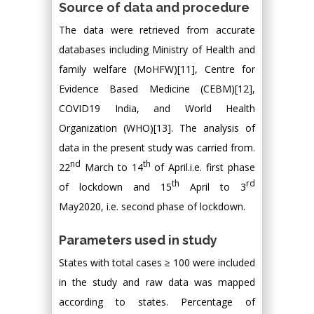
Source of data and procedure
The data were retrieved from accurate
databases including Ministry of Health and
family welfare (MoHFW)[11], Centre for
Evidence Based Medicine (CEBM)[12],
COVID19 India, and World Health
Organization (WHO)[13]. The analysis of
data in the present study was carried from.
nd
th
22
March to 14
of April.i.e. first phase
th
rd
of lockdown and 15
April to 3
May2020, i.e. second phase of lockdown.
Parameters used in study
States with total cases ≥ 100 were included
in the study and raw data was mapped
according to states. Percentage of