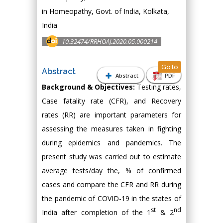
in Homeopathy, Govt. of India, Kolkata,
India
10.32474/RRHOAJ.2020.05.000214
Go to
Abstract
Abstract
PDF
Background & Objectives:
Testing rates,
Case fatality rate (CFR), and Recovery
rates (RR) are important parameters for
assessing the measures taken in fighting
during epidemics and pandemics. The
present study was carried out to estimate
average tests/day the, % of confirmed
cases and compare the CFR and RR during
the pandemic of COVID-19 in the states of
st
nd
India after completion of the 1
& 2