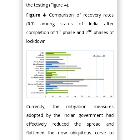
the testing (Figure 4).
Figure 4:
Comparison of recovery rates
(RR) among states of India after
st
nd
completion of 1
phase and 2
phases of
lockdown.
Currently, the mitigation measures
adopted by the Indian government had
effectively reduced the spread and
flattened the now ubiquitous curve to