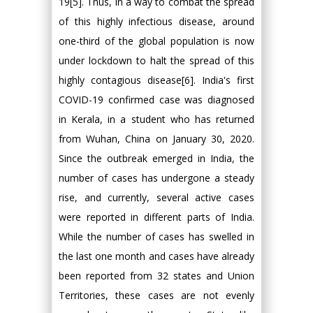
19[5]. Thus, in a way to combat the spread
of this highly infectious disease, around
one-third of the global population is now
under lockdown to halt the spread of this
highly contagious disease[6]. India's first
COVID-19 confirmed case was diagnosed
in Kerala, in a student who has returned
from Wuhan, China on January 30, 2020.
Since the outbreak emerged in India, the
number of cases has undergone a steady
rise, and currently, several active cases
were reported in different parts of India.
While the number of cases has swelled in
the last one month and cases have already
been reported from 32 states and Union
Territories, these cases are not evenly