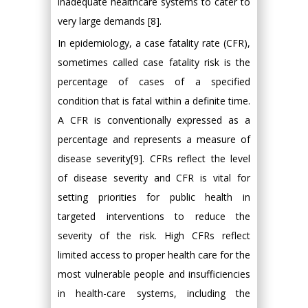
inadequate healthcare systems to cater to
very large demands [8].
In epidemiology, a case fatality rate (CFR),
sometimes called case fatality risk is the
percentage of cases of a specified
condition that is fatal within a definite time.
A CFR is conventionally expressed as a
percentage and represents a measure of
disease severity[9]. CFRs reflect the level
of disease severity and CFR is vital for
setting priorities for public health in
targeted interventions to reduce the
severity of the risk. High CFRs reflect
limited access to proper health care for the
most vulnerable people and insufficiencies
in health-care systems, including the