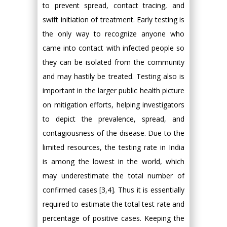
to prevent spread, contact tracing, and
swift initiation of treatment. Early testing is
the only way to recognize anyone who
came into contact with infected people so
they can be isolated from the community
and may hastily be treated. Testing also is
important in the larger public health picture
on mitigation efforts, helping investigators
to depict the prevalence, spread, and
contagiousness of the disease. Due to the
limited resources, the testing rate in India
is among the lowest in the world, which
may underestimate the total number of
confirmed cases [3,4]. Thus it is essentially
required to estimate the total test rate and
percentage of positive cases. Keeping the