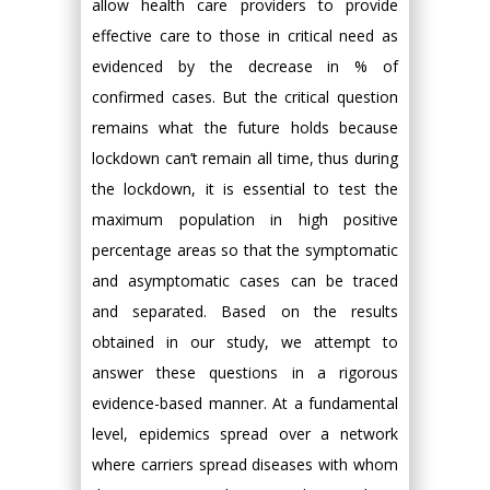
allow health care providers to provide
effective care to those in critical need as
evidenced by the decrease in % of
confirmed cases. But the critical question
remains what the future holds because
lockdown can’t remain all time, thus during
the lockdown, it is essential to test the
maximum population in high positive
percentage areas so that the symptomatic
and asymptomatic cases can be traced
and separated. Based on the results
obtained in our study, we attempt to
answer these questions in a rigorous
evidence-based manner. At a fundamental
level, epidemics spread over a network
where carriers spread diseases with whom