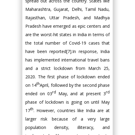
spread out across the country. States like
Maharashtra, Gujarat, Delhi, Tamil Nadu,
Rajasthan, Uttar Pradesh, and Madhya
Pradesh have emerged as epic centers and
are the worst-hit states in India in terms of
the total number of Covid-19 cases that
have been reported[7].In response, India
has implemented international travel bans
and a strict lockdown from March 25,
2020. The first phase of lockdown ended
th
on 14
April, followed by the second phase
rd
rd
ended on 03
May, and at present 3
phase of lockdown is going on until May
th
17
. However, countries like India are at
larger risk because of a very large
population density, illiteracy, and