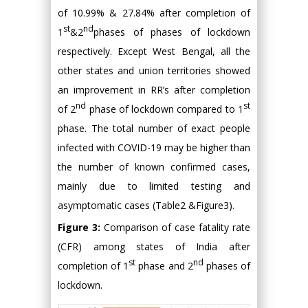
of 10.99% & 27.84% after completion of
st
nd
1
&2
phases of phases of lockdown
respectively. Except West Bengal, all the
other states and union territories showed
an improvement in RR’s after completion
nd
st
of 2
phase of lockdown compared to 1
phase. The total number of exact people
infected with COVID-19 may be higher than
the number of known confirmed cases,
mainly due to limited testing and
asymptomatic cases (Table2 &Figure3).
Figure 3:
Comparison of case fatality rate
(CFR) among states of India after
st
nd
completion of 1
phase and 2
phases of
lockdown.