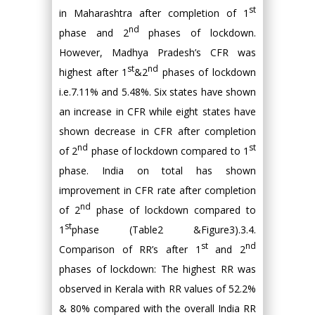
st
in Maharashtra after completion of 1
nd
phase and 2
phases of lockdown.
However, Madhya Pradesh’s CFR was
st
nd
highest after 1
&2
phases of lockdown
i.e.7.11% and 5.48%. Six states have shown
an increase in CFR while eight states have
shown decrease in CFR after completion
nd
st
of 2
phase of lockdown compared to 1
phase. India on total has shown
improvement in CFR rate after completion
nd
of 2
phase of lockdown compared to
st
1
phase (Table2 &Figure3).3.4.
st
nd
Comparison of RR’s after 1
and 2
phases of lockdown: The highest RR was
observed in Kerala with RR values of 52.2%
& 80% compared with the overall India RR