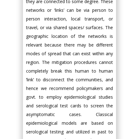
they are connected to some degree. These
networks or ‘links’ can be via person to
person interaction, local transport, or
travel, or via shared spaces/ surfaces. The
geographic location of the networks is
relevant because there may be different
modes of spread that can exist within any
region. The mitigation procedures cannot
completely break this human to human
‘link’ to disconnect the communities, and
hence we recommend policymakers and
govt. to employ epidemiological studies
and serological test cards to screen the
asymptomatic cases. Classical
epidemiological models are based on
serological testing and utilized in past to