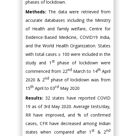
phases of lockdown.
Methods:
The data were retrieved from
accurate databases including the Ministry
of Health and family welfare, Centre for
Evidence-Based Medicine, COVID19 India,
and the World Health Organization. States
with total cases ≥ 100 were included in the
st
study and 1
phase of lockdown were
nd
th
commenced from 22
March to 14
April
nd
2020 & 2
phase of lockdown was from
th
rd
15
April to 03
May 2020
Results:
32 states have reported COVID
19 as of 3rd May 2020. Average tests/day,
RR have improved, and % of confirmed
cases, CFR have decreased among Indian
st
nd
states when compared after 1
& 2