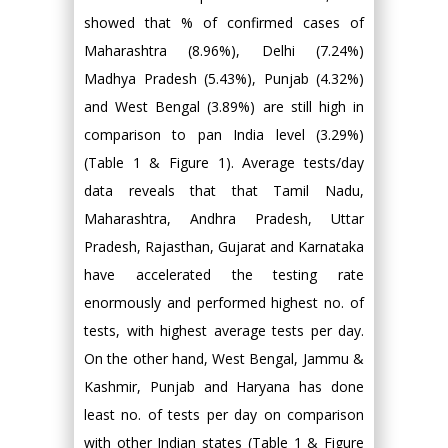
showed that % of confirmed cases of
Maharashtra (8.96%), Delhi (7.24%)
Madhya Pradesh (5.43%), Punjab (4.32%)
and West Bengal (3.89%) are still high in
comparison to pan India level (3.29%)
(Table 1 & Figure 1). Average tests/day
data reveals that that Tamil Nadu,
Maharashtra, Andhra Pradesh, Uttar
Pradesh, Rajasthan, Gujarat and Karnataka
have accelerated the testing rate
enormously and performed highest no. of
tests, with highest average tests per day.
On the other hand, West Bengal, Jammu &
Kashmir, Punjab and Haryana has done
least no. of tests per day on comparison
with other Indian states (Table 1 & Figure