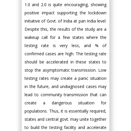
1.0 and 2.0 is quite encouraging, showing
positive impact supporting the lockdown
initiative of Govt. of India at pan India level.
Despite this, the results of the study are a
wakeup call for a few states where the
testing rate is very less, and % of
confirmed cases are high. The testing rate
should be accelerated in these states to
stop the asymptomatic transmission. Low
testing rates may create a panic situation
in the future, and undiagnosed cases may
lead to community transmission that can
create a dangerous situation for
populations. Thus, it is essentially required,
states and central govt. may unite together
to build the testing facility and accelerate