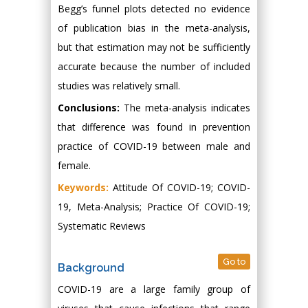
Begg’s funnel plots detected no evidence
of publication bias in the meta-analysis,
but that estimation may not be sufficiently
accurate because the number of included
studies was relatively small.
Conclusions:
The meta-analysis indicates
that difference was found in prevention
practice of COVID-19 between male and
female.
Keywords:
Attitude Of COVID-19; COVID-
19, Meta-Analysis; Practice Of COVID-19;
Systematic Reviews
Go to
Background
COVID-19 are a large family group of