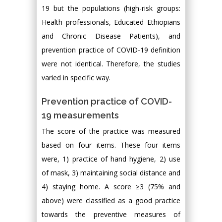
19 but the populations (high-risk groups:
Health professionals, Educated Ethiopians
and Chronic Disease Patients), and
prevention practice of COVID-19 definition
were not identical. Therefore, the studies
varied in specific way.
Prevention practice of COVID-
19 measurements
The score of the practice was measured
based on four items. These four items
were, 1) practice of hand hygiene, 2) use
of mask, 3) maintaining social distance and
4) staying home. A score ≥3 (75% and
above) were classified as a good practice
towards the preventive measures of