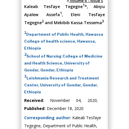
Volume 6 - Issue 1
1
Kaleab Tesfaye Tegegne
*, Abiyu
1
Ayalew Assefa
, Eleni Tesfaye
2
3
Tegegne
and Mekibib Kassa Tessema
1
Department of Public Health, Hawassa
College of health science, Hawassa,
Ethiopia
2
School of Nursing College of Medicine
and Health Science, University of
Gondar, Gondar, Ethiopia
3
Leishmania Research and Treatment
Center, University of Gondar, Gondar,
Ethiopia
Received:
November 04, 2020;
Published:
December 18, 2020
Corresponding author:
Kaleab Tesfaye
Tegegne, Department of Public Health,