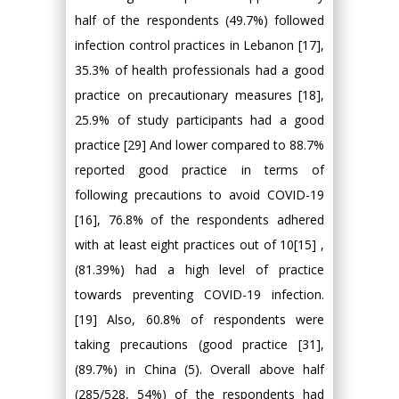
half of the respondents (49.7%) followed
infection control practices in Lebanon [17],
35.3% of health professionals had a good
practice on precautionary measures [18],
25.9% of study participants had a good
practice [29] And lower compared to 88.7%
reported good practice in terms of
following precautions to avoid COVID-19
[16], 76.8% of the respondents adhered
with at least eight practices out of 10[15] ,
(81.39%) had a high level of practice
towards preventing COVID-19 infection.
[19] Also, 60.8% of respondents were
taking precautions (good practice [31],
(89.7%) in China (5). Overall above half
(285/528, 54%) of the respondents had