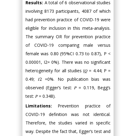
Results:
A total of 6 observational studies
involving 8173 participants, 4087 of which
had prevention practice of COVID-19 were
eligible for inclusion in this meta-analysis.
The summary OR for prevention practice
of COVID-19 comparing male versus
female was 0.80 (95%CI 0.73 to 0.87), P <
0.00001, I2= 0%). There was no significant
heterogeneity for all studies (𝑄 = 4.44; P =
0.49; 𝐼2 =0%. No publication bias was
observed (Egger’s test: 𝑃 = 0.119, Begg’s
test: 𝑃 = 0.348).
Limitations:
Prevention practice of
COVID-19 definition was not identical.
Therefore, the studies varied in specific
way. Despite the fact that, Egger’s test and