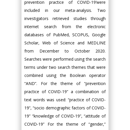
prevention practice of COVID-19’were
included in our meta-analysis. Two
investigators retrieved studies through
internet search from the electronic
databases of PubMed, SCOPUS, Google
Scholar, Web of Science and MEDLINE
from December to October 2020.
Searches were performed using the search
terms under two search themes that were
combined using the Boolean operator
“AND”. For the theme of “prevention
practice of COVID-19” a combination of
text words was used: “practice of COVID-
19”, “socio demographic factors of COVID-
19” “knowledge of COVID-19”, “attitude of
COVID-19” For the theme of “gender,”