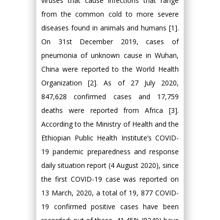
viruses that cause infections that range
from the common cold to more severe
diseases found in animals and humans [1].
On 31st December 2019, cases of
pneumonia of unknown cause in Wuhan,
China were reported to the World Health
Organization [2]. As of 27 July 2020,
847,628 confirmed cases and 17,759
deaths were reported from Africa [3].
According to the Ministry of Health and the
Ethiopian Public Health Institute’s COVID-
19 pandemic preparedness and response
daily situation report (4 August 2020), since
the first COVID-19 case was reported on
13 March, 2020, a total of 19, 877 COVID-
19 confirmed positive cases have been