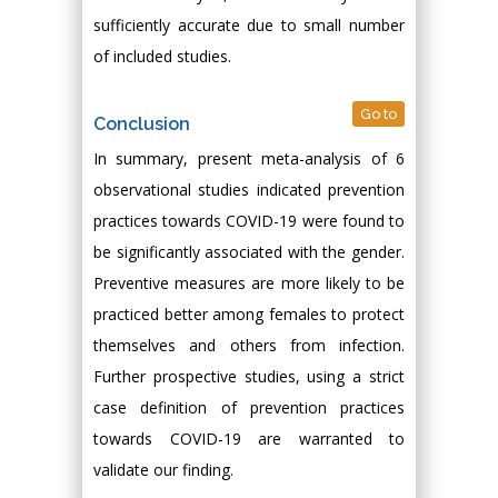
sufficiently accurate due to small number
of included studies.
Go to
Conclusion
In summary, present meta-analysis of 6
observational studies indicated prevention
practices towards COVID-19 were found to
be significantly associated with the gender.
Preventive measures are more likely to be
practiced better among females to protect
themselves and others from infection.
Further prospective studies, using a strict
case definition of prevention practices
towards COVID-19 are warranted to
validate our finding.