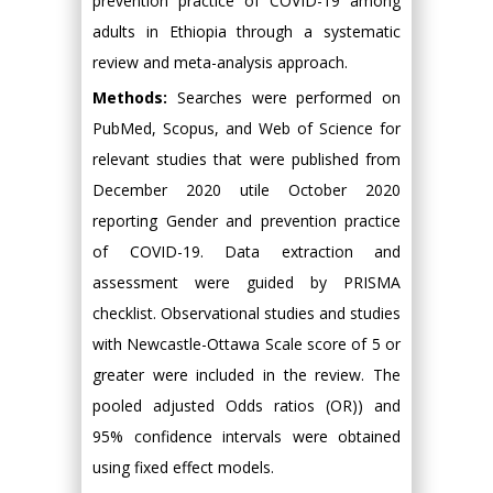
prevention practice of COVID-19 among
adults in Ethiopia through a systematic
review and meta-analysis approach.
Methods:
Searches were performed on
PubMed, Scopus, and Web of Science for
relevant studies that were published from
December 2020 utile October 2020
reporting Gender and prevention practice
of COVID-19. Data extraction and
assessment were guided by PRISMA
checklist. Observational studies and studies
with Newcastle-Ottawa Scale score of 5 or
greater were included in the review. The
pooled adjusted Odds ratios (OR)) and
95% confidence intervals were obtained
using fixed effect models.