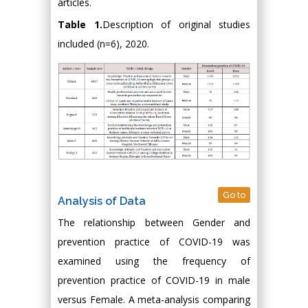
articles.
Table 1.
Description of original studies
included (n=6), 2020.
Go to
Analysis of Data
The relationship between Gender and
prevention practice of COVID-19 was
examined using the frequency of
prevention practice of COVID-19 in male
versus Female. A meta-analysis comparing