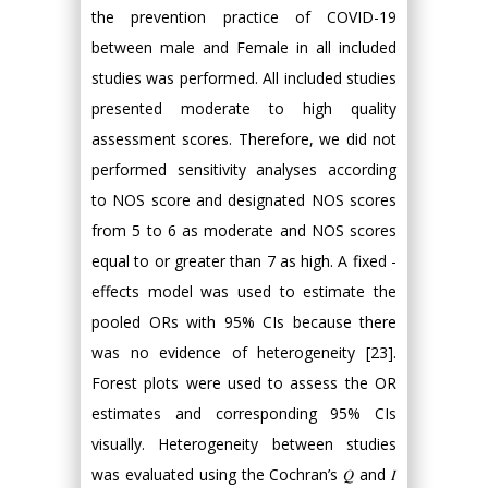
the prevention practice of COVID-19
between male and Female in all included
studies was performed. All included studies
presented moderate to high quality
assessment scores. Therefore, we did not
performed sensitivity analyses according
to NOS score and designated NOS scores
from 5 to 6 as moderate and NOS scores
equal to or greater than 7 as high. A fixed -
effects model was used to estimate the
pooled ORs with 95% CIs because there
was no evidence of heterogeneity [23].
Forest plots were used to assess the OR
estimates and corresponding 95% CIs
visually. Heterogeneity between studies
was evaluated using the Cochran’s 𝑄 and 𝐼