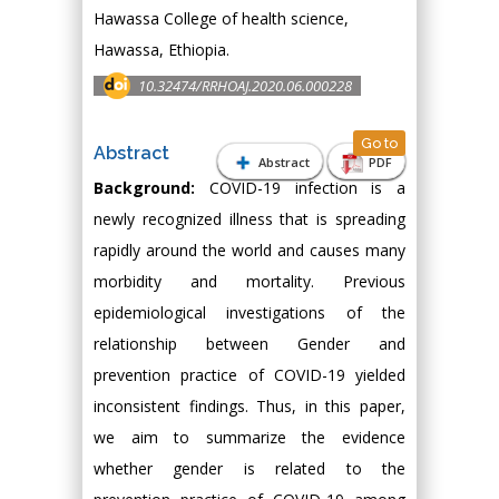
Hawassa College of health science,
Hawassa, Ethiopia.
10.32474/RRHOAJ.2020.06.000228
Go to
Abstract
Abstract
PDF
Background:
COVID-19 infection is a
newly recognized illness that is spreading
rapidly around the world and causes many
morbidity and mortality. Previous
epidemiological investigations of the
relationship between Gender and
prevention practice of COVID-19 yielded
inconsistent findings. Thus, in this paper,
we aim to summarize the evidence
whether gender is related to the