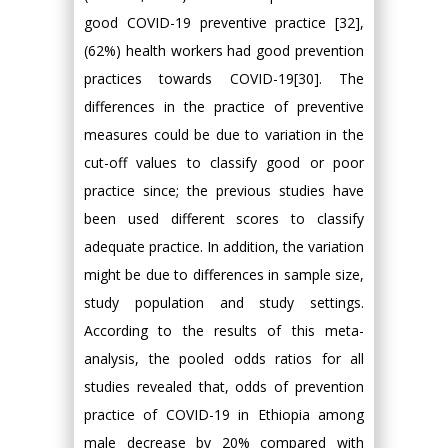
good COVID-19 preventive practice [32],
(62%) health workers had good prevention
practices towards COVID-19[30]. The
differences in the practice of preventive
measures could be due to variation in the
cut-off values to classify good or poor
practice since; the previous studies have
been used different scores to classify
adequate practice. In addition, the variation
might be due to differences in sample size,
study population and study settings.
According to the results of this meta-
analysis, the pooled odds ratios for all
studies revealed that, odds of prevention
practice of COVID-19 in Ethiopia among
male decrease by 20% compared with