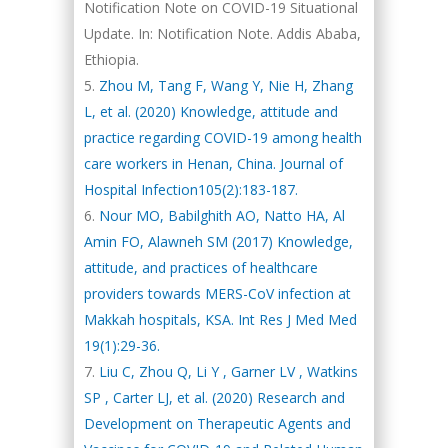
Notification Note on COVID-19 Situational
Update. In: Notification Note. Addis Ababa,
Ethiopia.
Zhou M, Tang F, Wang Y, Nie H, Zhang
L, et al. (2020) Knowledge, attitude and
practice regarding COVID-19 among health
care workers in Henan, China. Journal of
Hospital Infection105(2):183-187.
Nour MO, Babilghith AO, Natto HA, Al
Amin FO, Alawneh SM (2017) Knowledge,
attitude, and practices of healthcare
providers towards MERS-CoV infection at
Makkah hospitals, KSA. Int Res J Med Med
19(1):29-36.
Liu C, Zhou Q, Li Y , Garner LV , Watkins
SP , Carter LJ, et al. (2020) Research and
Development on Therapeutic Agents and