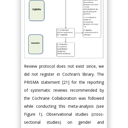
Review protocol does not exist since, we
did not register in Cochran’s library. The
PRISMA statement [21] for the reporting
of systematic reviews recommended by
the Cochrane Collaboration was followed
while conducting this meta-analysis (see
Figure 1). Observational studies (cross-
sectional studies) on gender and