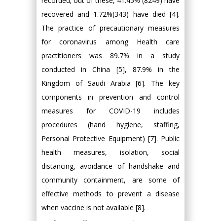
recorded; out of these, 41.45% (8249) have
recovered and 1.72%(343) have died [4].
The practice of precautionary measures
for coronavirus among Health care
practitioners was 89.7% in a study
conducted in China [5], 87.9% in the
Kingdom of Saudi Arabia [6]. The key
components in prevention and control
measures for COVID-19 includes
procedures (hand hygiene, staffing,
Personal Protective Equipment) [7]. Public
health measures, isolation, social
distancing, avoidance of handshake and
community containment, are some of
effective methods to prevent a disease
when vaccine is not available [8].