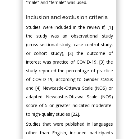
“male” and “female” was used.
Inclusion and exclusion criteria
Studies were included in the review if; [1]
the study was an observational study
(cross-sectional study, case-control study,
or cohort study), [2] the outcome of
interest was practice of COVID-19, [3] the
study reported the percentage of practice
of COVID-19, according to Gender status
and [4] Newcastle-Ottawa Scale (NOS) or
adapted Newcastle-Ottawa Scale (NOS)
score of 5 or greater indicated moderate-
to high-quality studies [22].
Studies that were published in languages
other than English, included participants