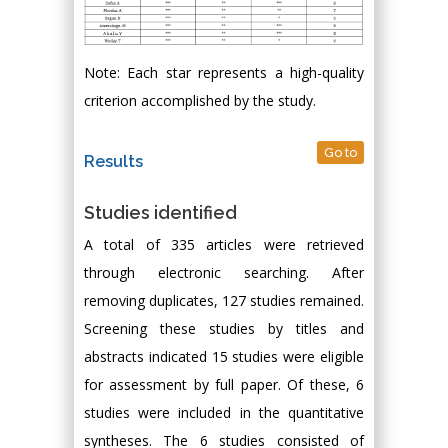
Note: Each star represents a high-quality
criterion accomplished by the study.
Go to
Results
Studies identified
A total of 335 articles were retrieved
through electronic searching. After
removing duplicates, 127 studies remained.
Screening these studies by titles and
abstracts indicated 15 studies were eligible
for assessment by full paper. Of these, 6
studies were included in the quantitative
syntheses. The 6 studies consisted of