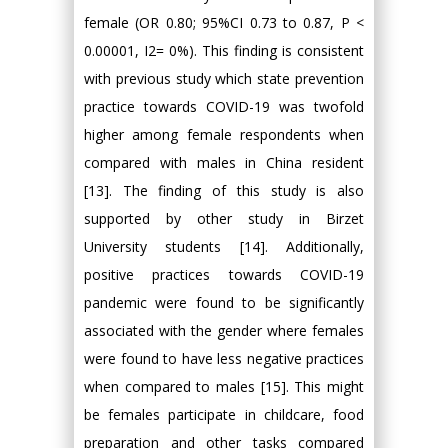
female (OR 0.80; 95%CI 0.73 to 0.87, P <
0.00001, I2= 0%). This finding is consistent
with previous study which state prevention
practice towards COVID-19 was twofold
higher among female respondents when
compared with males in China resident
[13]. The finding of this study is also
supported by other study in Birzet
University students [14]. Additionally,
positive practices towards COVID-19
pandemic were found to be significantly
associated with the gender where females
were found to have less negative practices
when compared to males [15]. This might
be females participate in childcare, food
preparation and other tasks compared