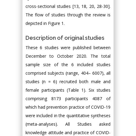
cross-sectional studies [13, 18, 20, 28-30].
The flow of studies through the review is
depicted in Figure 1.
Description of original studies
These 6 studies were published between
December to October 2020. The total
sample size of the 6 included studies
comprised subjects (range, 404– 6007), all
studies (n = 6) recruited both male and
female participants (Table 1). Six studies
comprising 8173 participants 4087 of
which had prevention practice of COVID-19
were included in the quantitative syntheses
(meta-analyses). All Studies asked
knowledge attitude and practice of COVID-