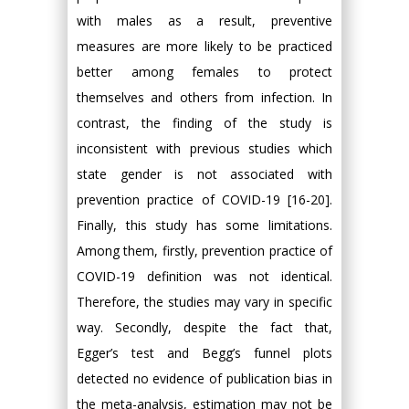
with males as a result, preventive
measures are more likely to be practiced
better among females to protect
themselves and others from infection. In
contrast, the finding of the study is
inconsistent with previous studies which
state gender is not associated with
prevention practice of COVID-19 [16-20].
Finally, this study has some limitations.
Among them, firstly, prevention practice of
COVID-19 definition was not identical.
Therefore, the studies may vary in specific
way. Secondly, despite the fact that,
Egger’s test and Begg’s funnel plots
detected no evidence of publication bias in
the meta-analysis, estimation may not be