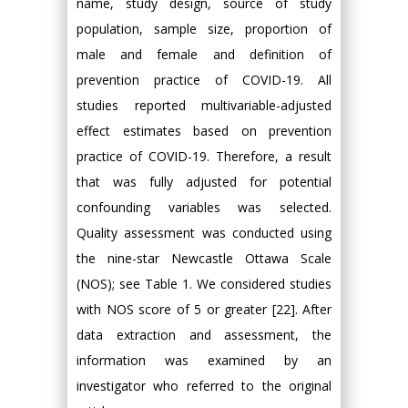
name, study design, source of study
population, sample size, proportion of
male and female and definition of
prevention practice of COVID-19. All
studies reported multivariable-adjusted
effect estimates based on prevention
practice of COVID-19. Therefore, a result
that was fully adjusted for potential
confounding variables was selected.
Quality assessment was conducted using
the nine-star Newcastle Ottawa Scale
(NOS); see Table 1. We considered studies
with NOS score of 5 or greater [22]. After
data extraction and assessment, the
information was examined by an
investigator who referred to the original