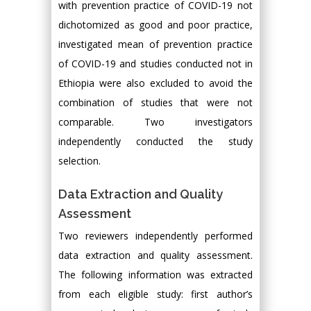
with prevention practice of COVID-19 not
dichotomized as good and poor practice,
investigated mean of prevention practice
of COVID-19 and studies conducted not in
Ethiopia were also excluded to avoid the
combination of studies that were not
comparable. Two investigators
independently conducted the study
selection.
Data Extraction and Quality
Assessment
Two reviewers independently performed
data extraction and quality assessment.
The following information was extracted
from each eligible study: first author’s