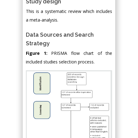
Study design
This is a systematic review which includes
a meta-analysis.
Data Sources and Search
Strategy
Figure 1:
PRISMA flow chart of the
included studies selection process.