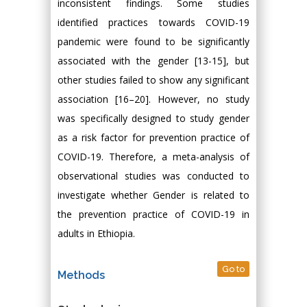
inconsistent findings. Some studies
identified practices towards COVID-19
pandemic were found to be significantly
associated with the gender [13-15], but
other studies failed to show any significant
association [16–20]. However, no study
was specifically designed to study gender
as a risk factor for prevention practice of
COVID-19. Therefore, a meta-analysis of
observational studies was conducted to
investigate whether Gender is related to
the prevention practice of COVID-19 in
adults in Ethiopia.
Go to
Methods