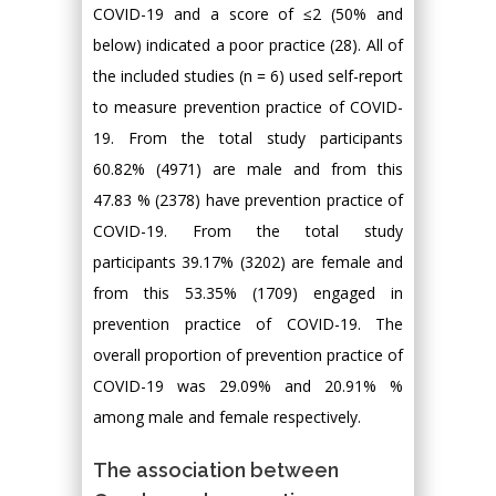
COVID-19 and a score of ≤2 (50% and
below) indicated a poor practice (28). All of
the included studies (n = 6) used self-report
to measure prevention practice of COVID-
19. From the total study participants
60.82% (4971) are male and from this
47.83 % (2378) have prevention practice of
COVID-19. From the total study
participants 39.17% (3202) are female and
from this 53.35% (1709) engaged in
prevention practice of COVID-19. The
overall proportion of prevention practice of
COVID-19 was 29.09% and 20.91% %
among male and female respectively.
The association between