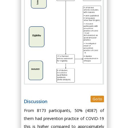
Go to
Discussion
From 8173 participants, 50% (4087) of
them had prevention practice of COVID-19
this is higher compared to approximately