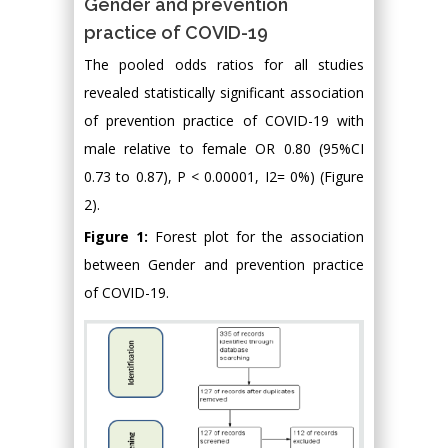
Gender and prevention
practice of COVID-19
The pooled odds ratios for all studies
revealed statistically significant association
of prevention practice of COVID-19 with
male relative to female OR 0.80 (95%CI
0.73 to 0.87), P < 0.00001, I2= 0%) (Figure
2).
Figure 1:
Forest plot for the association
between Gender and prevention practice
of COVID-19.