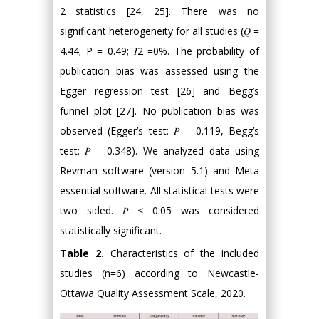
2 statistics [24, 25]. There was no
significant heterogeneity for all studies (𝑄 =
4.44; P = 0.49; 𝐼2 =0%. The probability of
publication bias was assessed using the
Egger regression test [26] and Begg’s
funnel plot [27]. No publication bias was
observed (Egger’s test: 𝑃 = 0.119, Begg’s
test: 𝑃 = 0.348). We analyzed data using
Revman software (version 5.1) and Meta
essential software. All statistical tests were
two sided. 𝑃 < 0.05 was considered
statistically significant.
Table 2.
Characteristics of the included
studies (n=6) according to Newcastle-
Ottawa Quality Assessment Scale, 2020.