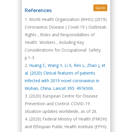
Go to
References
World Health Organization (WHO) (2019)
Coronavirus Disease ( Covid-19 ) Outbreak:
Rights , Roles and Responsibilities of
Health Workers , Including Key
Considerations for Occupational Safety
p.1-3.
Huang C, Wang Y, Li X, Ren L, Zhao J, et
al. (2020) Clinical features of patients
infected with 2019 novel coronavirus in
Wuhan, China. Lancet 395: 497e506.
(2020) European Centre for Disease
Prevention and Control: COVID-19
situation updates worldwide, as of 26.
(2020) Federal Mnistry of Health (FMOH)
and Ethiopian Public Health Institute (EPHI).