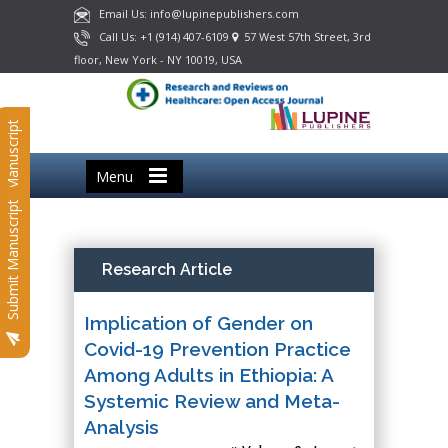
Email Us: info@lupinepublishers.com
Call Us: +1 (914) 407-6109
57 West 57th Street, 3rd
floor, New York - NY 10019, USA
Submit Manuscript
Menu
Submit Manuscript
Research Article
Implication of Gender on
Covid-19 Prevention Practice
Among Adults in Ethiopia: A
Systemic Review and Meta-
Analysis