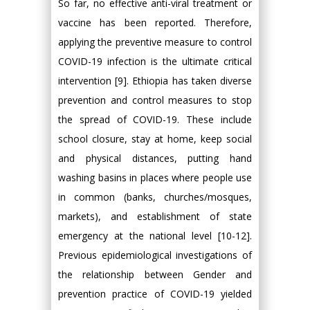
So far, no effective anti-viral treatment or
vaccine has been reported. Therefore,
applying the preventive measure to control
COVID-19 infection is the ultimate critical
intervention [9]. Ethiopia has taken diverse
prevention and control measures to stop
the spread of COVID-19. These include
school closure, stay at home, keep social
and physical distances, putting hand
washing basins in places where people use
in common (banks, churches/mosques,
markets), and establishment of state
emergency at the national level [10-12].
Previous epidemiological investigations of
the relationship between Gender and
prevention practice of COVID-19 yielded