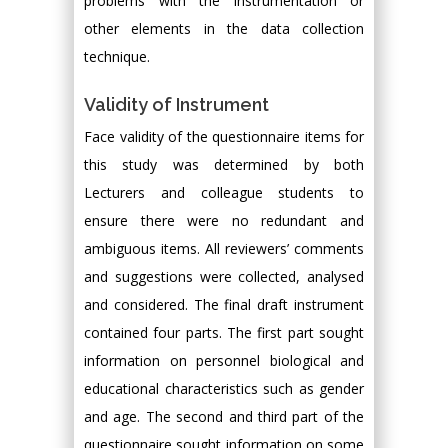
problems with the instrumentation or
other elements in the data collection
technique.
Validity of Instrument
Face validity of the questionnaire items for
this study was determined by both
Lecturers and colleague students to
ensure there were no redundant and
ambiguous items. All reviewers’ comments
and suggestions were collected, analysed
and considered. The final draft instrument
contained four parts. The first part sought
information on personnel biological and
educational characteristics such as gender
and age. The second and third part of the
questionnaire sought information on some