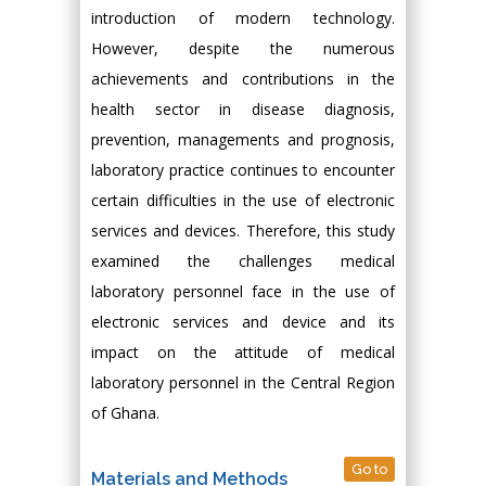
introduction of modern technology.
However, despite the numerous
achievements and contributions in the
health sector in disease diagnosis,
prevention, managements and prognosis,
laboratory practice continues to encounter
certain difficulties in the use of electronic
services and devices. Therefore, this study
examined the challenges medical
laboratory personnel face in the use of
electronic services and device and its
impact on the attitude of medical
laboratory personnel in the Central Region
of Ghana.
Go to
Materials and Methods