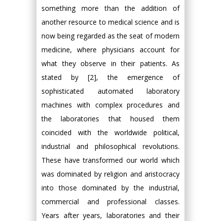
something more than the addition of
another resource to medical science and is
now being regarded as the seat of modern
medicine, where physicians account for
what they observe in their patients. As
stated by [2], the emergence of
sophisticated automated laboratory
machines with complex procedures and
the laboratories that housed them
coincided with the worldwide political,
industrial and philosophical revolutions.
These have transformed our world which
was dominated by religion and aristocracy
into those dominated by the industrial,
commercial and professional classes.
Years after years, laboratories and their