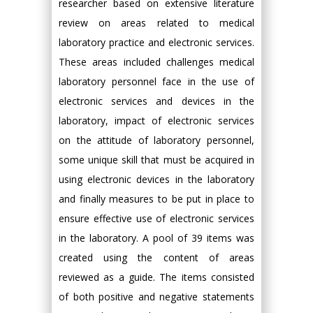
researcher based on extensive literature
review on areas related to medical
laboratory practice and electronic services.
These areas included challenges medical
laboratory personnel face in the use of
electronic services and devices in the
laboratory, impact of electronic services
on the attitude of laboratory personnel,
some unique skill that must be acquired in
using electronic devices in the laboratory
and finally measures to be put in place to
ensure effective use of electronic services
in the laboratory. A pool of 39 items was
created using the content of areas
reviewed as a guide. The items consisted
of both positive and negative statements