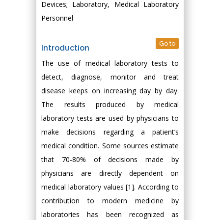
Devices; Laboratory, Medical Laboratory
Personnel
Go to
Introduction
The use of medical laboratory tests to
detect, diagnose, monitor and treat
disease keeps on increasing day by day.
The results produced by medical
laboratory tests are used by physicians to
make decisions regarding a patient’s
medical condition. Some sources estimate
that 70-80% of decisions made by
physicians are directly dependent on
medical laboratory values [1]. According to
contribution to modern medicine by
laboratories has been recognized as