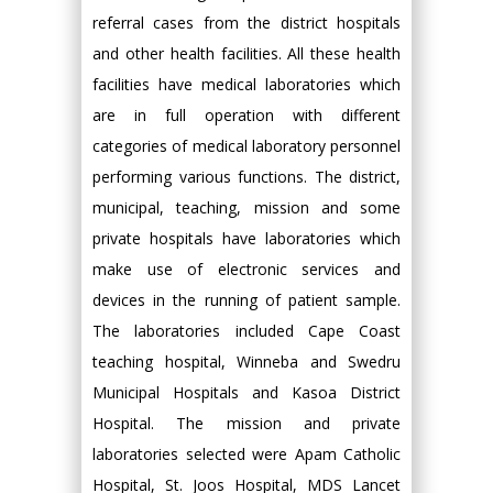
referral cases from the district hospitals
and other health facilities. All these health
facilities have medical laboratories which
are in full operation with different
categories of medical laboratory personnel
performing various functions. The district,
municipal, teaching, mission and some
private hospitals have laboratories which
make use of electronic services and
devices in the running of patient sample.
The laboratories included Cape Coast
teaching hospital, Winneba and Swedru
Municipal Hospitals and Kasoa District
Hospital. The mission and private
laboratories selected were Apam Catholic
Hospital, St. Joos Hospital, MDS Lancet