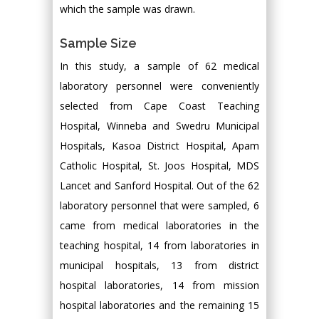
which the sample was drawn.
Sample Size
In this study, a sample of 62 medical
laboratory personnel were conveniently
selected from Cape Coast Teaching
Hospital, Winneba and Swedru Municipal
Hospitals, Kasoa District Hospital, Apam
Catholic Hospital, St. Joos Hospital, MDS
Lancet and Sanford Hospital. Out of the 62
laboratory personnel that were sampled, 6
came from medical laboratories in the
teaching hospital, 14 from laboratories in
municipal hospitals, 13 from district
hospital laboratories, 14 from mission
hospital laboratories and the remaining 15