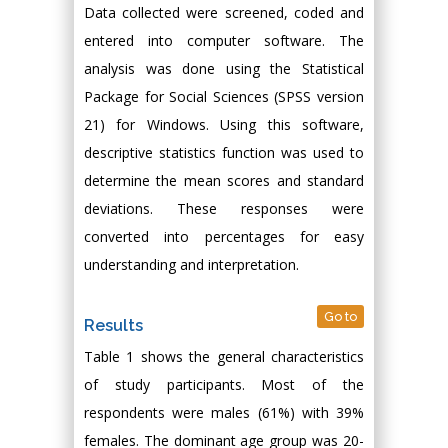
Data collected were screened, coded and
entered into computer software. The
analysis was done using the Statistical
Package for Social Sciences (SPSS version
21) for Windows. Using this software,
descriptive statistics function was used to
determine the mean scores and standard
deviations. These responses were
converted into percentages for easy
understanding and interpretation.
Go to
Results
Table 1 shows the general characteristics
of study participants. Most of the
respondents were males (61%) with 39%
females. The dominant age group was 20-