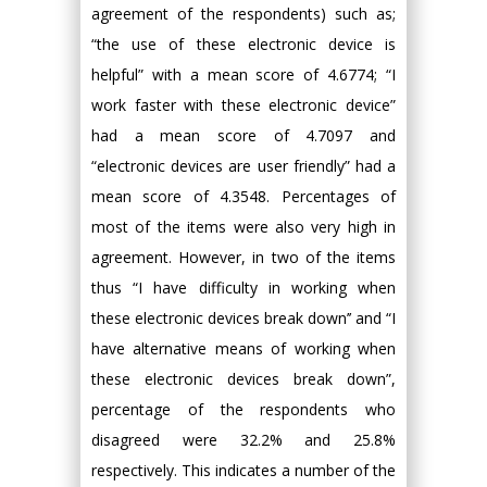
agreement of the respondents) such as;
“the use of these electronic device is
helpful” with a mean score of 4.6774; “I
work faster with these electronic device”
had a mean score of 4.7097 and
“electronic devices are user friendly” had a
mean score of 4.3548. Percentages of
most of the items were also very high in
agreement. However, in two of the items
thus “I have difficulty in working when
these electronic devices break down’’ and “I
have alternative means of working when
these electronic devices break down”,
percentage of the respondents who
disagreed were 32.2% and 25.8%
respectively. This indicates a number of the