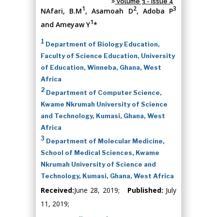
Volume 3 - Issue 4
1
2
3
NAfari, B.M
, Asamoah D
, Adoba P
1
and Ameyaw Y
*
1
Department of Biology Education,
Faculty of Science Education, University
of Education, Winneba, Ghana, West
Africa
2
Department of Computer Science,
Kwame Nkrumah University of Science
and Technology, Kumasi, Ghana, West
Africa
3
Department of Molecular Medicine,
School of Medical Sciences, Kwame
Nkrumah University of Science and
Technology, Kumasi, Ghana, West Africa
Received:
June 28, 2019;
Published:
July
11, 2019;