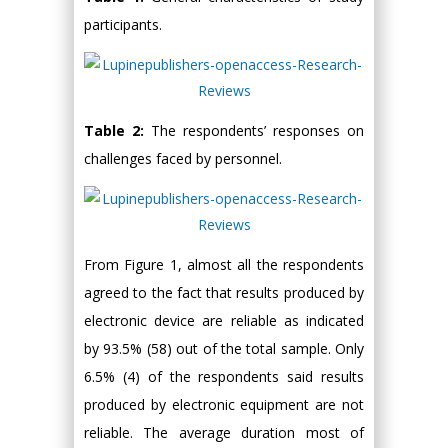
participants.
Table 2:
The respondents’ responses on
challenges faced by personnel.
From Figure 1, almost all the respondents
agreed to the fact that results produced by
electronic device are reliable as indicated
by 93.5% (58) out of the total sample. Only
6.5% (4) of the respondents said results
produced by electronic equipment are not
reliable. The average duration most of