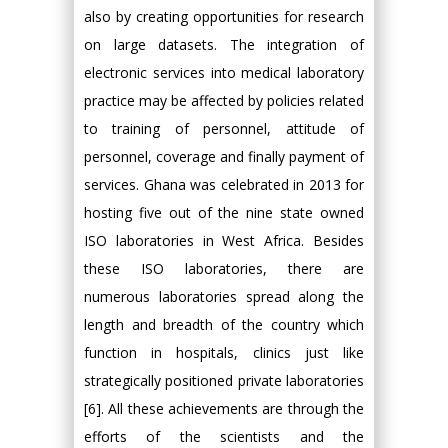
also by creating opportunities for research
on large datasets. The integration of
electronic services into medical laboratory
practice may be affected by policies related
to training of personnel, attitude of
personnel, coverage and finally payment of
services. Ghana was celebrated in 2013 for
hosting five out of the nine state owned
ISO laboratories in West Africa. Besides
these ISO laboratories, there are
numerous laboratories spread along the
length and breadth of the country which
function in hospitals, clinics just like
strategically positioned private laboratories
[6]. All these achievements are through the
efforts of the scientists and the