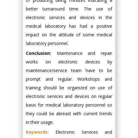
of producing being minutes indicating a
better turnaround time. The use of
electronic services and devices in the
medical laboratory has had a positive
impact on the attitude of some medical
laboratory personnel.
Conclusion:
Maintenance and repair
works on electronic devices by
maintenance/service team have to be
prompt and regular. Workshops and
training should be organized on use of
electronic services and devices on regular
basis for medical laboratory personnel so
they could be abreast with current trends
in their usage.
Keywords:
Electronic Services and