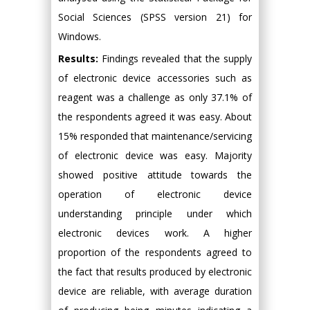
Social Sciences (SPSS version 21) for
Windows.
Results:
Findings revealed that the supply
of electronic device accessories such as
reagent was a challenge as only 37.1% of
the respondents agreed it was easy. About
15% responded that maintenance/servicing
of electronic device was easy. Majority
showed positive attitude towards the
operation of electronic device
understanding principle under which
electronic devices work. A higher
proportion of the respondents agreed to
the fact that results produced by electronic
device are reliable, with average duration