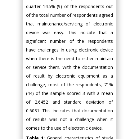
quarter 14.5% (9) of the respondents out
of the total number of respondents agreed
that maintenance/servicing of electronic
device was easy. This indicate that a
significant number of the respondents
have challenges in using electronic device
when there is the need to either maintain
or service them. With the documentation
of result by electronic equipment as a
challenge, most of the respondents, 71%
(44) of the sample scored 3 with a mean
of 2.6452 and standard deviation of
0.6031. This indicates that documentation
of results was not a challenge when it
comes to the use of electronic device.
Table 1:
General characteristics of study