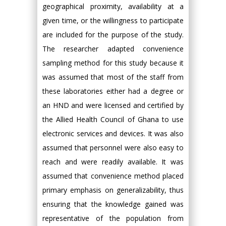
geographical proximity, availability at a
given time, or the willingness to participate
are included for the purpose of the study.
The researcher adapted convenience
sampling method for this study because it
was assumed that most of the staff from
these laboratories either had a degree or
an HND and were licensed and certified by
the Allied Health Council of Ghana to use
electronic services and devices. It was also
assumed that personnel were also easy to
reach and were readily available. It was
assumed that convenience method placed
primary emphasis on generalizability, thus
ensuring that the knowledge gained was
representative of the population from