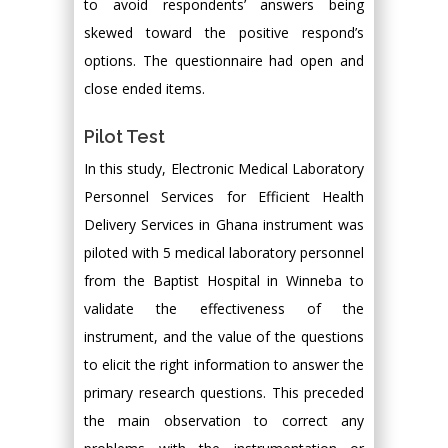
to avoid respondents’ answers being
skewed toward the positive respond’s
options. The questionnaire had open and
close ended items.
Pilot Test
In this study, Electronic Medical Laboratory
Personnel Services for Efficient Health
Delivery Services in Ghana instrument was
piloted with 5 medical laboratory personnel
from the Baptist Hospital in Winneba to
validate the effectiveness of the
instrument, and the value of the questions
to elicit the right information to answer the
primary research questions. This preceded
the main observation to correct any