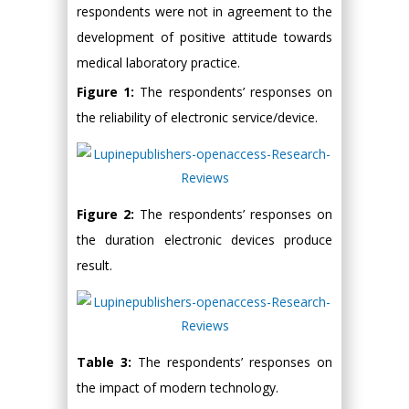
respondents were not in agreement to the
development of positive attitude towards
medical laboratory practice.
Figure 1:
The respondents’ responses on
the reliability of electronic service/device.
Figure 2:
The respondents’ responses on
the duration electronic devices produce
result.
Table 3:
The respondents’ responses on
the impact of modern technology.