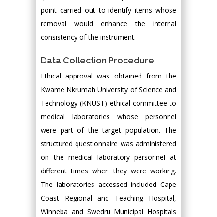
point carried out to identify items whose
removal would enhance the internal
consistency of the instrument.
Data Collection Procedure
Ethical approval was obtained from the
Kwame Nkrumah University of Science and
Technology (KNUST) ethical committee to
medical laboratories whose personnel
were part of the target population. The
structured questionnaire was administered
on the medical laboratory personnel at
different times when they were working.
The laboratories accessed included Cape
Coast Regional and Teaching Hospital,
Winneba and Swedru Municipal Hospitals