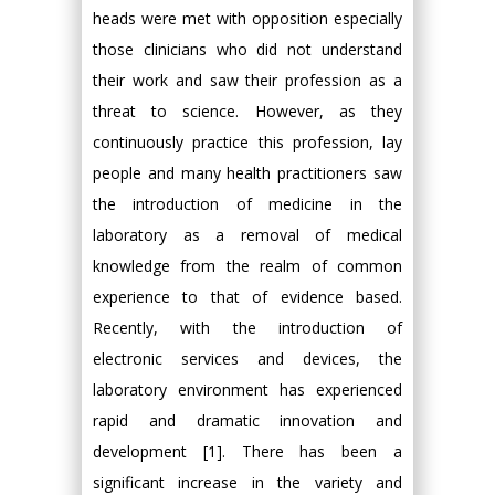
heads were met with opposition especially
those clinicians who did not understand
their work and saw their profession as a
threat to science. However, as they
continuously practice this profession, lay
people and many health practitioners saw
the introduction of medicine in the
laboratory as a removal of medical
knowledge from the realm of common
experience to that of evidence based.
Recently, with the introduction of
electronic services and devices, the
laboratory environment has experienced
rapid and dramatic innovation and
development [1]. There has been a
significant increase in the variety and