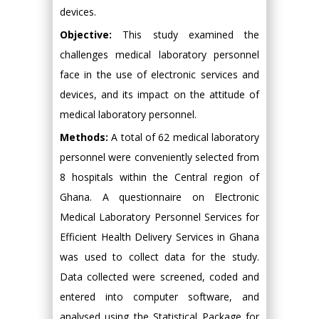
devices.
Objective:
This study examined the
challenges medical laboratory personnel
face in the use of electronic services and
devices, and its impact on the attitude of
medical laboratory personnel.
Methods:
A total of 62 medical laboratory
personnel were conveniently selected from
8 hospitals within the Central region of
Ghana. A questionnaire on Electronic
Medical Laboratory Personnel Services for
Efficient Health Delivery Services in Ghana
was used to collect data for the study.
Data collected were screened, coded and
entered into computer software, and
analysed using the Statistical Package for