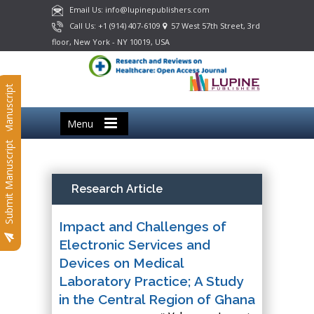
Email Us: info@lupinepublishers.com
Call Us: +1 (914) 407-6109
57 West 57th Street, 3rd
floor, New York - NY 10019, USA
Submit Manuscript
Menu
Submit Manuscript
Research Article
Impact and Challenges of
Electronic Services and
Devices on Medical
Laboratory Practice; A Study
in the Central Region of Ghana