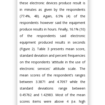
these electronic devices produce result is
in minutes as given by the respondents
(77.4%, 48). Again, 6.5% (4) of the
respondents however said the equipment
produce results in hours. Finally, 16.1% (10)
of the respondents said electronic
equipment produced results in seconds
(Figure 2). Table 3 presents mean score,
standard deviation and percent frequencies
on the respondents ‘attitude in the use of
electronic services’ attitude scale. The
mean scores of the respondent’s ranges
between 3.3871 and 4.7097 while the
standard deviations range between
0.45762 and 1.42983. Most of the mean
scores items were above 4 (i.e. high