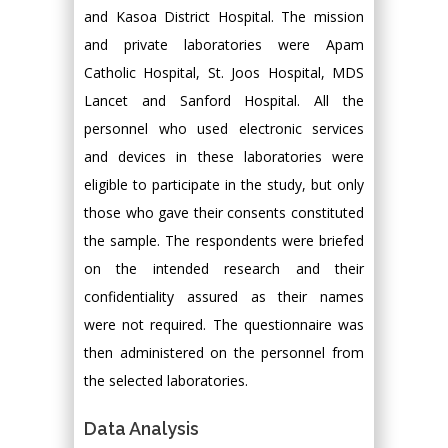
and Kasoa District Hospital. The mission
and private laboratories were Apam
Catholic Hospital, St. Joos Hospital, MDS
Lancet and Sanford Hospital. All the
personnel who used electronic services
and devices in these laboratories were
eligible to participate in the study, but only
those who gave their consents constituted
the sample. The respondents were briefed
on the intended research and their
confidentiality assured as their names
were not required. The questionnaire was
then administered on the personnel from
the selected laboratories.
Data Analysis