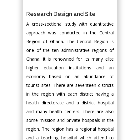
Research Design and Site
A cross-sectional study with quantitative
approach was conducted in the Central
Region of Ghana. The Central Region is
one of the ten administrative regions of
Ghana. It is renowned for its many elite
higher education institutions and an
economy based on an abundance of
tourist sites. There are seventeen districts
in the region with each district having a
health directorate and a district hospital
and many health centers. There are also
some mission and private hospitals in the
region. The region has a regional hospital
and a teaching hospital which attend to