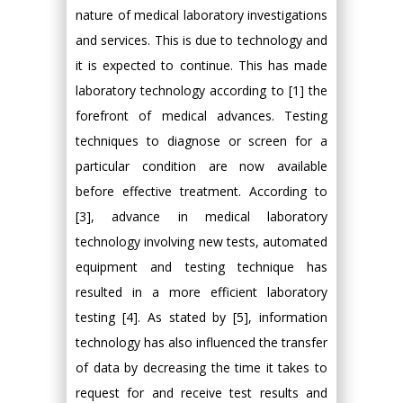
nature of medical laboratory investigations
and services. This is due to technology and
it is expected to continue. This has made
laboratory technology according to [1] the
forefront of medical advances. Testing
techniques to diagnose or screen for a
particular condition are now available
before effective treatment. According to
[3], advance in medical laboratory
technology involving new tests, automated
equipment and testing technique has
resulted in a more efficient laboratory
testing [4]. As stated by [5], information
technology has also influenced the transfer
of data by decreasing the time it takes to
request for and receive test results and