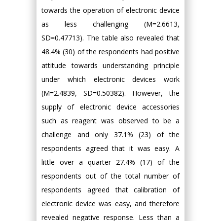
towards the operation of electronic device
as less challenging (M=2.6613,
SD=0.47713). The table also revealed that
48.4% (30) of the respondents had positive
attitude towards understanding principle
under which electronic devices work
(M=2.4839, SD=0.50382). However, the
supply of electronic device accessories
such as reagent was observed to be a
challenge and only 37.1% (23) of the
respondents agreed that it was easy. A
little over a quarter 27.4% (17) of the
respondents out of the total number of
respondents agreed that calibration of
electronic device was easy, and therefore
revealed negative response. Less than a