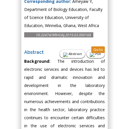
Corresponding author:
Ameyaw Y,
Department of Biology Education, Faculty
of Science Education, University of
Education, Winneba, Ghana, West Africa
10.32474/RRHOAJ.2019.03.000168
Go to
Abstract
Abstract
PDF
Background:
The introduction of
electronic services and devices has led to
rapid and dramatic innovation and
development in the laboratory
environment. However, despite the
numerous achievements and contributions
in the health sector, laboratory practice
continues to encounter certain difficulties
in the use of electronic services and