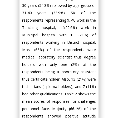
30 years (54.8%) followed by age group of
31-40 years (33.9%). Six of the
respondents representing 9.7% work in the
Teaching hospital, 14(22.6%) work in
Municipal hospital with 13 (21%) of
respondents working in District hospital.
Most (66%) of the respondents were
medical laboratory scientist thus degree
holders with only one (2%) of the
respondents being a laboratory assistant
thus certificate holder. Also, 13 (21%) were
technicians (diploma holders), and 7 (11%)
had other qualifications. Table 2 shows the
mean scores of responses for challenges
personnel face. Majority (66.1%) of the
respondents showed positive attitude