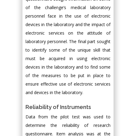
of the challenge’s medical laboratory
personnel face in the use of electronic
devices in the laboratory and the impact of
electronic services on the attitude of
laboratory personnel. The final part sought
to identify some of the unique skill that
must be acquired in using electronic
devices in the laboratory and to find some
of the measures to be put in place to
ensure effective use of electronic services
and devices in the laboratory.
Reliability of Instruments
Data from the pilot test was used to
determine the reliability of research
questionnaire. Item analysis was at the