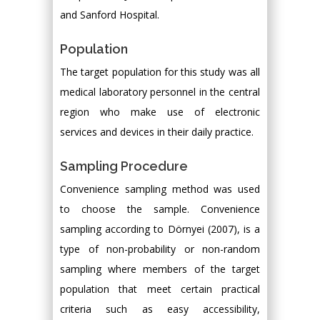
and Sanford Hospital.
Population
The target population for this study was all
medical laboratory personnel in the central
region who make use of electronic
services and devices in their daily practice.
Sampling Procedure
Convenience sampling method was used
to choose the sample. Convenience
sampling according to Dörnyei (2007), is a
type of non-probability or non-random
sampling where members of the target
population that meet certain practical
criteria such as easy accessibility,