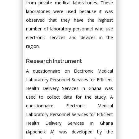
from private medical laboratories. These
laboratories were used because it was
observed that they have the highest
number of laboratory personnel who use
electronic services and devices in the
region.
Research Instrument
A questionnaire on Electronic Medical
Laboratory Personnel Services for Efficient
Health Delivery Services in Ghana was
used to collect data for the study. A
questionnaire: Electronic Medical
Laboratory Personnel Services for Efficient
Health Delivery Services in Ghana
(Appendix A) was developed by the