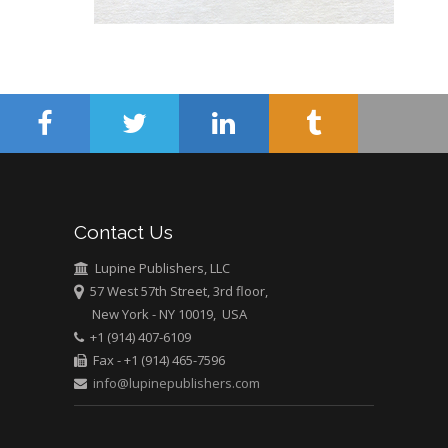
Abu-Hussein
Muhamad
Pediatric Dentistry
University of Athens ,
Greece
Mark E Smith
Bio chemistry
University of Texas
Contact Us
Medical Branch, USA
Lupine Publishers, LLC
57 West 57th Street, 3rd floor,
New York - NY 10019, USA
+1 (914) 407-6109
Fax - +1 (914) 465-7596
info@lupinepublishers.com