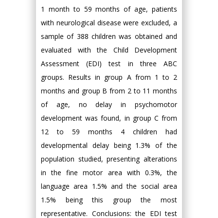
1 month to 59 months of age, patients
with neurological disease were excluded, a
sample of 388 children was obtained and
evaluated with the Child Development
Assessment (EDI) test in three ABC
groups. Results in group A from 1 to 2
months and group B from 2 to 11 months
of age, no delay in psychomotor
development was found, in group C from
12 to 59 months 4 children had
developmental delay being 1.3% of the
population studied, presenting alterations
in the fine motor area with 0.3%, the
language area 1.5% and the social area
1.5% being this group the most
representative. Conclusions: the EDI test