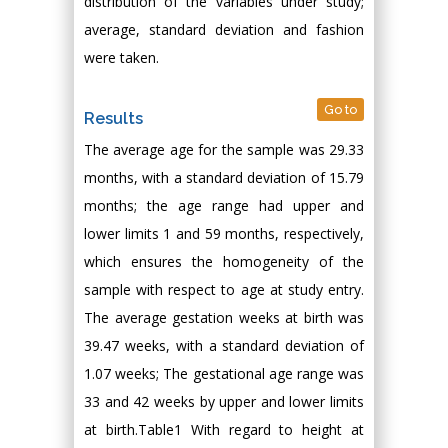
distribution of the variables under study;
average, standard deviation and fashion
were taken.
Go to
Results
The average age for the sample was 29.33
months, with a standard deviation of 15.79
months; the age range had upper and
lower limits 1 and 59 months, respectively,
which ensures the homogeneity of the
sample with respect to age at study entry.
The average gestation weeks at birth was
39.47 weeks, with a standard deviation of
1.07 weeks; The gestational age range was
33 and 42 weeks by upper and lower limits
at birth.Table1 With regard to height at