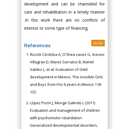
development and can be channeled for
care and rehabilitation in a timely manner
.In this work there are no conflicts of
interest or some type of financing.
Go to
References
Rizzoli Córdoba A, O'Shea caves G, Aceves
Villagran D, Mares Serratos B, Martel
Valdez L, et al. Evaluation of child
development in Mexico. The invisible Girls
and Boys from 0 to 6 years in Mexico 118-
132.
López Pisón J, Monge Galindo L (2011)
Evaluation and management of children
with psychomotor retardation.
Generalized developmental disorders,