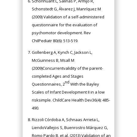
Schonhuant L, Salinas P, Armijo R,
Schonstedt G, Álvarez J, Manríquez M
(2009) Validation of a self-administered
questionnaire for the evaluation of
psychomotor development. Rev
ChilPediatr 80(6): 513-519.
Gollenberg A, Kynch C, Jackson L,
McGuinness B, Msall M
(2009)Concurrentvalidity of the parent-
completed Ages and Stages
nd
Questionnaires, 2
With the Bayley
Scales of Infant Development II in a low
risksimple. ChildCare Health Dev36(4): 485-
490.
Rizzoli Córdoba A, Schnaas Arrieta L,
LiendoVallejos S, Buenrostro Márquez G,
Romo Pardo B, et al. (2013) Validation of an