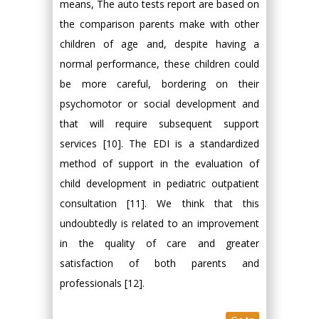
means, The auto tests report are based on
the comparison parents make with other
children of age and, despite having a
normal performance, these children could
be more careful, bordering on their
psychomotor or social development and
that will require subsequent support
services [10]. The EDI is a standardized
method of support in the evaluation of
child development in pediatric outpatient
consultation [11]. We think that this
undoubtedly is related to an improvement
in the quality of care and greater
satisfaction of both parents and
professionals [12].