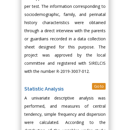
per test. The information corresponding to
sociodemographic, family, and perinatal
history characteristics were obtained
through a direct interview with the parents
or guardians recorded in a data collection
sheet designed for this purpose. The
project was approved by the local
committee and registered with SIRELCIS
with the number R-2019-3007-012.
Go to
Statistic Analysis
A univariate descriptive analysis was
performed, and measures of central
tendency, simple frequency and dispersion
were calculated. According to the