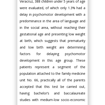
Veracruz, 388 children under 5 years of age
were evaluated, of which only 1.3% had a
delay in psychomotor development with a
predominance in the area of language and
in the social area, without reaching their
gestational age and presenting low weight
at birth, which suggests that prematurity
and low birth weight are determining
factors for delaying psychomotor
development in this age group. These
patients represent a segment of the
population attached to the family medicine
unit No. 66, practically all of the parents
accepted that this test be carried out,
having bachelor’s and baccalaureate
studies with medium-low socio-economic