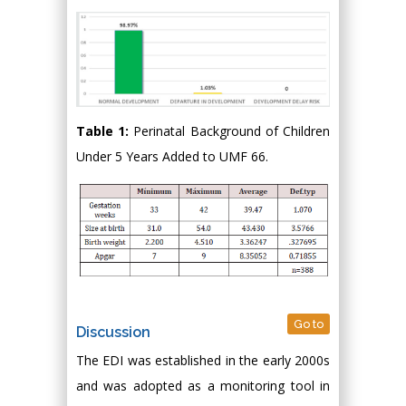
Table 1:
Perinatal Background of Children
Under 5 Years Added to UMF 66.
Go to
Discussion
The EDI was established in the early 2000s
and was adopted as a monitoring tool in