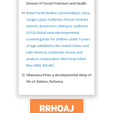
Division of Social Protection and Health.
Romo Pardo Beatriz, LiendoVallejos Silvia,
Vargas López Guillermo, Rizzoli Córdoba
Antonio, Buenrostro, Márquez Guillermo
(2012) Global neurodevelopmental
screening tests for children under 5 years
of age validated in the United States and
Latin America: systematic review and
analysis comparative. Med Hosp Infant
Mex 69(6): 450-462.
Villanueva PHas a developmental delay of
5% of children, Reforma.