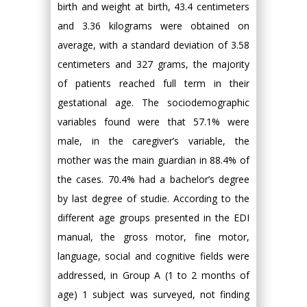
birth and weight at birth, 43.4 centimeters
and 3.36 kilograms were obtained on
average, with a standard deviation of 3.58
centimeters and 327 grams, the majority
of patients reached full term in their
gestational age. The sociodemographic
variables found were that 57.1% were
male, in the caregiver’s variable, the
mother was the main guardian in 88.4% of
the cases. 70.4% had a bachelor’s degree
by last degree of studie. According to the
different age groups presented in the EDI
manual, the gross motor, fine motor,
language, social and cognitive fields were
addressed, in Group A (1 to 2 months of
age) 1 subject was surveyed, not finding