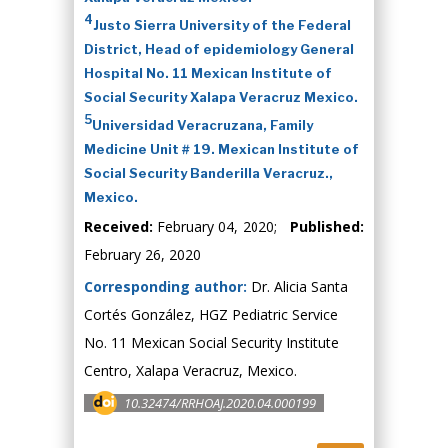
4
Justo Sierra University of the Federal
District, Head of epidemiology General
Hospital No. 11 Mexican Institute of
Social Security Xalapa Veracruz Mexico.
5
Universidad Veracruzana, Family
Medicine Unit # 19. Mexican Institute of
Social Security Banderilla Veracruz.,
Mexico.
Received:
February 04, 2020;
Published:
February 26, 2020
Corresponding author:
Dr. Alicia Santa
Cortés González, HGZ Pediatric Service
No. 11 Mexican Social Security Institute
Centro, Xalapa Veracruz, Mexico.
10.32474/RRHOAJ.2020.04.000199