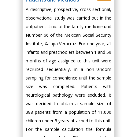
A descriptive, prospective, cross-sectional,
observational study was carried out in the
outpatient clinic of the family medicine unit
Number 66 of the Mexican Social Security
Institute, Xalapa Veracruz. For one year, all
infants and preschoolers between 1 and 59
months of age assigned to this unit were
recruited sequentially, in a non-random
sampling for convenience until the sample
size was completed. Patients with
neurological pathology were excluded. It
was decided to obtain a sample size of
388 patients from a population of 11,000
children under 5 years attached to this unit.
For the sample calculation the formula