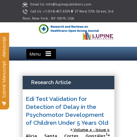
Email Us: info@lupinepublishers.com
Call Us: +1 (914) 407-6109
57 West 57th Street, 3rd
floor, New York - NY 10019, USA
Submit Manuscript
Menu
Submit Manuscript
Research Article
Edi Test Validation for
Detection of Delay in the
Psychomotor Development
of Children Under 5 Years Old
Volume 4 - Issue 5
1
Alicia Santa Cortes González
*,