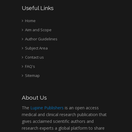
Useful Links
Home
Aim and Scope
Author Guidelines
Subject Area
Contact us
FAQ's
Sitemap
About Us
The
Lupine Publishers
is an open access
medical and clinical research publication that
gives acclaimed scientific authors and
research experts a global platform to share