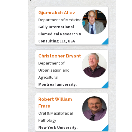
Christopher Bryant
Department of
Urbanisation and
Agricultural
Montreal university,
USA
Robert William
Frare
Oral & Maxillofacial
Pathology
New York University,
USA
Rudolph Modesto
Navari
Gastroenterology and
Hepatology
University of Alabama,