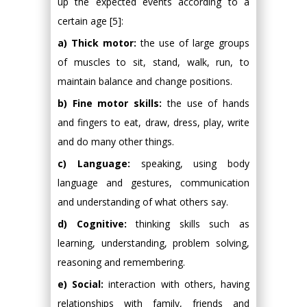
up the expected events according to a
certain age [5]:
a) Thick motor:
the use of large groups
of muscles to sit, stand, walk, run, to
maintain balance and change positions.
b) Fine motor skills:
the use of hands
and fingers to eat, draw, dress, play, write
and do many other things.
c) Language:
speaking, using body
language and gestures, communication
and understanding of what others say.
d) Cognitive:
thinking skills such as
learning, understanding, problem solving,
reasoning and remembering.
e) Social:
interaction with others, having
relationships with family, friends and