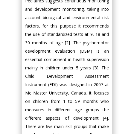
Pediatrics suggests continuous monitoring
and development monitoring, taking into
account biological and environmental risk
factors, for this purpose it recommends
the use of standardized tests at 9, 18 and
30 months of age [2]. The psychomotor
development evaluation (DSM) is an
essential component in health supervision
mainly in children under 5 years [3]. The
Child Development Assessment
Instrument (EDI) was designed in 2007 at
Mc Master University, Canada. It focuses
on children from 1 to 59 months who
measures in different age groups the
different aspects of development [4].
There are five main skill groups that make