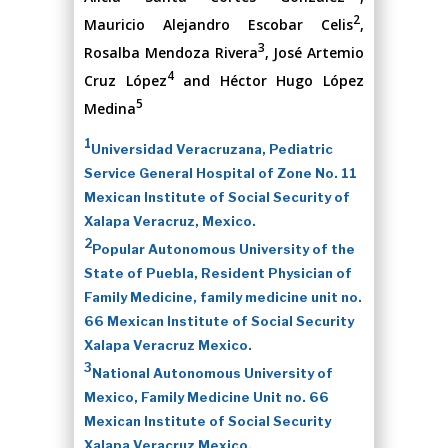
2
Mauricio Alejandro Escobar Celis
,
3
Rosalba Mendoza Rivera
, José Artemio
4
Cruz López
and Héctor Hugo López
5
Medina
1
Universidad Veracruzana, Pediatric
Service General Hospital of Zone No. 11
Mexican Institute of Social Security of
Xalapa Veracruz, Mexico.
2
Popular Autonomous University of the
State of Puebla, Resident Physician of
Family Medicine, family medicine unit no.
66 Mexican Institute of Social Security
Xalapa Veracruz Mexico.
3
National Autonomous University of
Mexico, Family Medicine Unit no. 66
Mexican Institute of Social Security
Xalapa Veracruz Mexico.