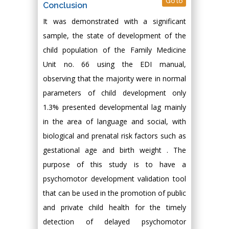
Go to
Conclusion
It was demonstrated with a significant
sample, the state of development of the
child population of the Family Medicine
Unit no. 66 using the EDI manual,
observing that the majority were in normal
parameters of child development only
1.3% presented developmental lag mainly
in the area of language and social, with
biological and prenatal risk factors such as
gestational age and birth weight . The
purpose of this study is to have a
psychomotor development validation tool
that can be used in the promotion of public
and private child health for the timely
detection of delayed psychomotor