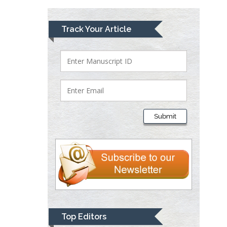
Lawrence A
Track Your Article
Presley
Department of Criminal
Justice
Liberty University, USA
Thomas W Miller
Department of
Submit
Psychiatry
University of
Kentucky, USA
Gjumrakch Aliev
Department of Medicine
Gally International
Biomedical Research &
Top Editors
Consulting LLC, USA