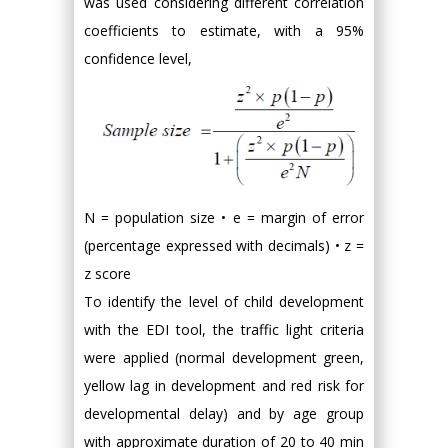
was used considering different correlation
coefficients to estimate, with a 95%
confidence level,
N = population size • e = margin of error
(percentage expressed with decimals) • z =
z score
To identify the level of child development
with the EDI tool, the traffic light criteria
were applied (normal development green,
yellow lag in development and red risk for
developmental delay) and by age group
with approximate duration of 20 to 40 min