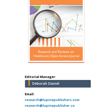
Hany Atalah
Minimally Invasive
Surgery
Mercer University
school of Medicine,
USA
Abu-Hussein
Muhamad
Pediatric Dentistry
University of Athens ,
Greece
Editorial Manager:
Deborah Daniel
Mark E Smith
Bio chemistry
Email:
research@lupinepublishers.com
University of Texas
research@lupinepublisher.co
Medical Branch, USA