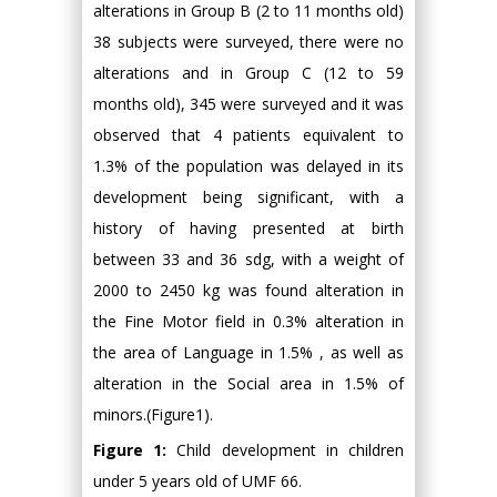
alterations in Group B (2 to 11 months old)
38 subjects were surveyed, there were no
alterations and in Group C (12 to 59
months old), 345 were surveyed and it was
observed that 4 patients equivalent to
1.3% of the population was delayed in its
development being significant, with a
history of having presented at birth
between 33 and 36 sdg, with a weight of
2000 to 2450 kg was found alteration in
the Fine Motor field in 0.3% alteration in
the area of Language in 1.5% , as well as
alteration in the Social area in 1.5% of
minors.(Figure1).
Figure 1:
Child development in children
under 5 years old of UMF 66.