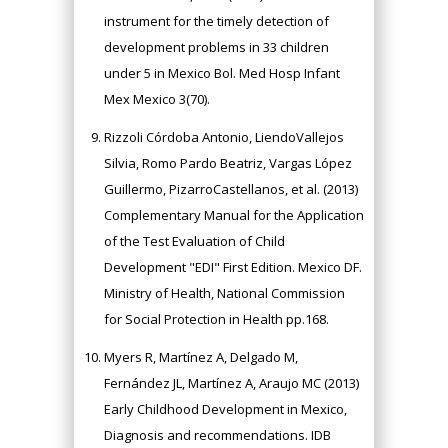
instrument for the timely detection of
development problems in 33 children
under 5 in Mexico Bol. Med Hosp Infant
Mex Mexico 3(70).
Rizzoli Córdoba Antonio, LiendoVallejos
Silvia, Romo Pardo Beatriz, Vargas López
Guillermo, PizarroCastellanos, et al. (2013)
Complementary Manual for the Application
of the Test Evaluation of Child
Development "EDI" First Edition. Mexico DF.
Ministry of Health, National Commission
for Social Protection in Health pp.168.
Myers R, Martínez A, Delgado M,
Fernández JL, Martínez A, Araujo MC (2013)
Early Childhood Development in Mexico,
Diagnosis and recommendations. IDB