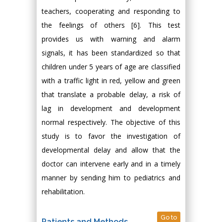
teachers, cooperating and responding to
the feelings of others [6]. This test
provides us with warning and alarm
signals, it has been standardized so that
children under 5 years of age are classified
with a traffic light in red, yellow and green
that translate a probable delay, a risk of
lag in development and development
normal respectively. The objective of this
study is to favor the investigation of
developmental delay and allow that the
doctor can intervene early and in a timely
manner by sending him to pediatrics and
rehabilitation.
Go to
Patients and Methods