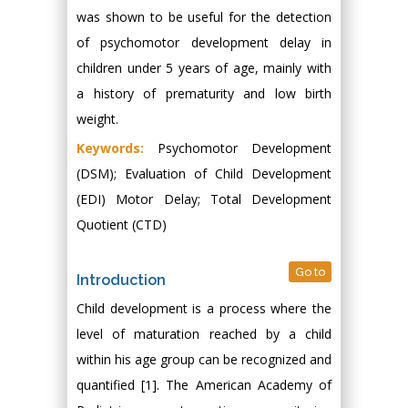
was shown to be useful for the detection
of psychomotor development delay in
children under 5 years of age, mainly with
a history of prematurity and low birth
weight.
Keywords:
Psychomotor Development
(DSM); Evaluation of Child Development
(EDI) Motor Delay; Total Development
Quotient (CTD)
Go to
Introduction
Child development is a process where the
level of maturation reached by a child
within his age group can be recognized and
quantified [1]. The American Academy of