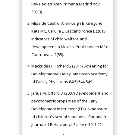
Rev Pediatr Aten Primaria Madrid nov
30(13).
Filipa de Castro, Allen-Leigh B, Gregorio
Katz MC, Carulla L, LazcanoPonce L (2013)
Indicators of child welfare and
development in Mexico. Public health Méx
Cuernavaca 2(55).
Mackrides P, RyherdS (2011) Screening for
Developmental Delay. American Academy
of Family Physicians 84(5):544-549.
Janus M, Offord D (2007) Development and
psychometric properties of the Early
Development Instrument (EDI): A measure
of children's school readiness. Canadian
Journal of Behavioural Science 39: 1-22.