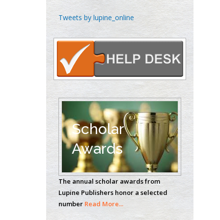
Emilio Bucio-
Tweets by lupine_online
Carrillo
Radiation Chemistry
National University of
Mexico, USA
Casey J Grenier
Analytical Chemistry
Wentworth Institute
of Technology, USA
Scholar
Awards
Hany Atalah
Minimally Invasive
The annual scholar awards from
Surgery
Lupine Publishers honor a selected
Mercer University
number
Read More...
school of Medicine,
USA