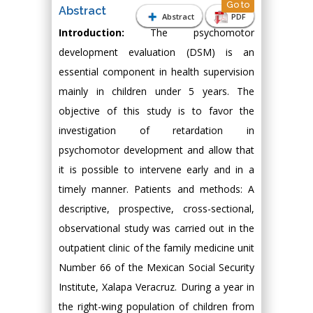
Go to
Abstract
Abstract
PDF
Introduction:
The psychomotor
development evaluation (DSM) is an
essential component in health supervision
mainly in children under 5 years. The
objective of this study is to favor the
investigation of retardation in
psychomotor development and allow that
it is possible to intervene early and in a
timely manner. Patients and methods: A
descriptive, prospective, cross-sectional,
observational study was carried out in the
outpatient clinic of the family medicine unit
Number 66 of the Mexican Social Security
Institute, Xalapa Veracruz. During a year in
the right-wing population of children from