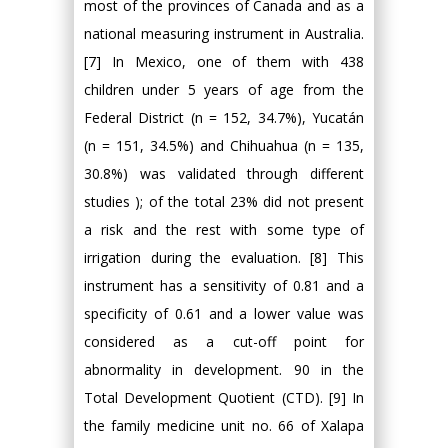
most of the provinces of Canada and as a
national measuring instrument in Australia.
[7] In Mexico, one of them with 438
children under 5 years of age from the
Federal District (n = 152, 34.7%), Yucatán
(n = 151, 34.5%) and Chihuahua (n = 135,
30.8%) was validated through different
studies ); of the total 23% did not present
a risk and the rest with some type of
irrigation during the evaluation. [8] This
instrument has a sensitivity of 0.81 and a
specificity of 0.61 and a lower value was
considered as a cut-off point for
abnormality in development. 90 in the
Total Development Quotient (CTD). [9] In
the family medicine unit no. 66 of Xalapa