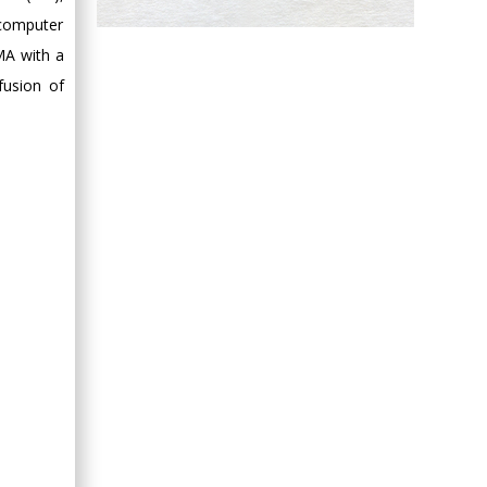
 computer
Hany Atalah
Minimally Invasive
MA with a
Surgery
fusion of
Mercer University
school of Medicine,
USA
Abu-Hussein
Muhamad
Pediatric Dentistry
University of Athens ,
Greece
Mark E Smith
Bio chemistry
University of Texas
Medical Branch, USA