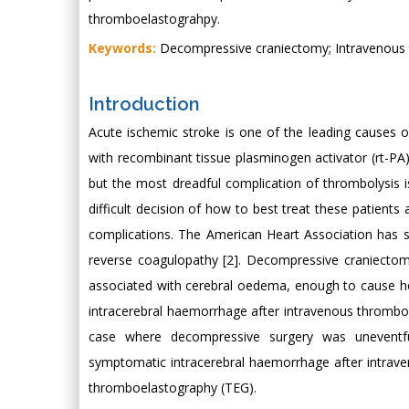
thromboelastograhpy.
Keywords:
Decompressive craniectomy; Intravenous 
Introduction
Acute ischemic stroke is one of the leading causes o
with recombinant tissue plasminogen activator (rt-P
but the most dreadful complication of thrombolysis i
difficult decision of how to best treat these patien
complications. The American Heart Association has su
reverse coagulopathy [2]. Decompressive craniectomy
associated with cerebral oedema, enough to cause he
intracerebral haemorrhage after intravenous thromboly
case where decompressive surgery was uneventful
symptomatic intracerebral haemorrhage after intrav
thromboelastography (TEG).