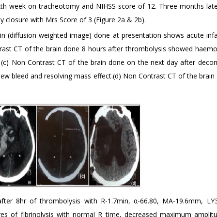
sixth week on tracheotomy and NIHSS score of 12. Three months lat
y closure with Mrs Score of 3 (Figure 2a & 2b).
in (diffusion weighted image) done at presentation shows acute infa
ontrast CT of the brain done 8 hours after thrombolysis showed haemo
ct. (c) Non Contrast CT of the brain done on the next day after deco
 bleed and resolving mass effect.(d) Non Contrast CT of the brain 
fter 8hr of thrombolysis with R-1.7min, α-66.80, MA-19.6mm, LY
res of fibrinolysis with normal R time, decreased maximum amplit