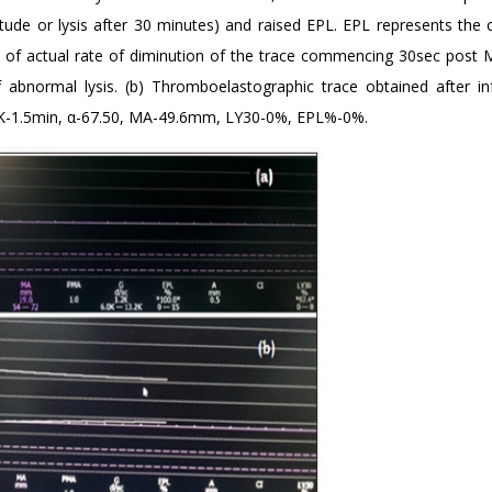
ude or lysis after 30 minutes) and raised EPL. EPL represents the
on of actual rate of diminution of the trace commencing 30sec post 
of abnormal lysis. (b) Thromboelastographic trace obtained after in
, K-1.5min, α-67.50, MA-49.6mm, LY30-0%, EPL%-0%.