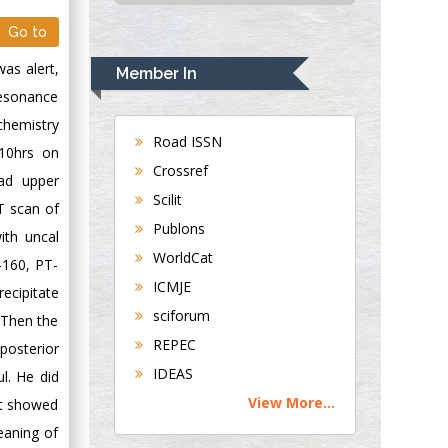
USA
Go to
Rudolph Modesto
Navari
as alert,
Member In
Gastroenterology and
 resonance
Hepatology
ochemistry
University of
Road ISSN
:10hrs on
Alabama, UK
Crossref
ad upper
Andrew Hague
Scilit
T scan of
Department of
Publons
Medicine
ith uncal
WorldCat
Universities of
-160, PT-
Bradford, UK
ICMJE
ecipitate
sciforum
 Then the
George Gregory
REPEC
posterior
Buttigieg
IDEAS
l. He did
Maltese College of
View More...
it showed
Obstetrics and
Gynaecology, Europe
eaning of