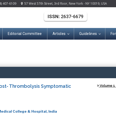
4) 407-6109
57 West 57th Street, 3rd floor, New York - NY 10019, USA
ISSN:
2637-6679
Editorial Committee
Articles
Guidelines
Fo
(ISSN: 2637-667
ost- Thrombolysis Symptomatic
Volume 1 -
edical College & Hospital, India