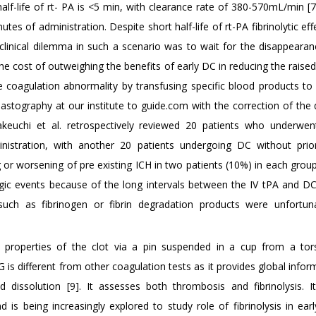
alf-life of rt- PA is <5 min, with clearance rate of 380-570mL/min [7
es of administration. Despite short half-life of rt-PA fibrinolytic ef
clinical dilemma in such a scenario was to wait for the disappearan
 the cost of outweighing the benefits of early DC in reducing the raise
he coagulation abnormality by transfusing specific blood products to
lastography at our institute to guide.com with the correction of the
akeuchi et al. retrospectively reviewed 20 patients who underwe
inistration, with another 20 patients undergoing DC without pri
g or worsening of pre existing ICH in two patients (10%) in each grou
gic events because of the long intervals between the IV tPA and D
, such as fibrinogen or fibrin degradation products were unfortun
properties of the clot via a pin suspended in a cup from a tor
 is different from other coagulation tests as it provides global info
 dissolution [9]. It assesses both thrombosis and fibrinolysis. It
d is being increasingly explored to study role of fibrinolysis in ea