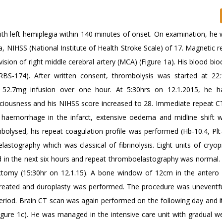
th left hemiplegia within 140 minutes of onset. On examination, he w
ia, NIHSS (National Institute of Health Stroke Scale) of 17. Magnetic
ivision of right middle cerebral artery (MCA) (Figure 1a). His blood bi
RBS-174). After written consent, thrombolysis was started at 22
y 52.7mg infusion over one hour. At 5:30hrs on 12.1.2015, he h
nsciousness and his NIHSS score increased to 28. Immediate repeat C
 haemorrhage in the infarct, extensive oedema and midline shift w
mbolysed, his repeat coagulation profile was performed (Hb-10.4, Plt
stography which was classical of fibrinolysis. Eight units of cryopr
ed in the next six hours and repeat thromboelastography was normal.
ctomy (15:30hr on 12.1.15). A bone window of 12cm in the antero 
 created and duroplasty was performed. The procedure was uneventfu
 period. Brain CT scan was again performed on the following day and 
igure 1c). He was managed in the intensive care unit with gradual w