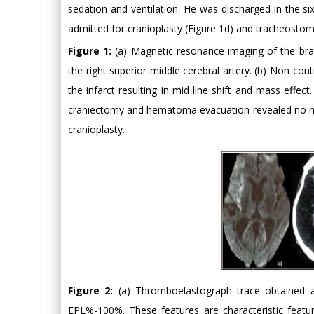
sedation and ventilation. He was discharged in the 
admitted for cranioplasty (Figure 1d) and tracheostom
Figure 1:
(a) Magnetic resonance imaging of the bra
the right superior middle cerebral artery. (b) Non c
the infarct resulting in mid line shift and mass effe
craniectomy and hematoma evacuation revealed no new
cranioplasty.
Figure 2:
(a) Thromboelastograph trace obtained a
EPL%-100%. These features are characteristic featu