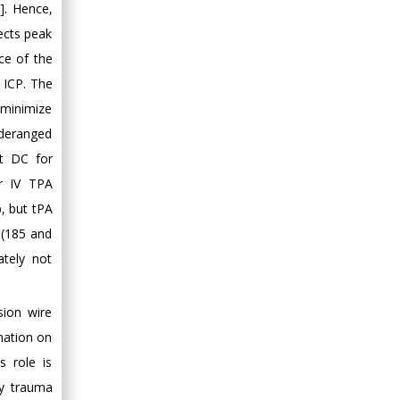
]. Hence,
fects peak
ce of the
d ICP. The
 minimize
 deranged
nt DC for
or IV TPA
p, but tPA
C(185 and
ately not
sion wire
rmation on
s role is
rly trauma