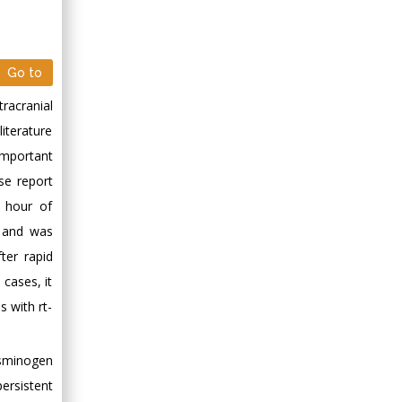
Go to
racranial
iterature
 important
se report
8 hour of
, and was
ter rapid
 cases, it
s with rt-
asminogen
ersistent