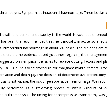
thrombolysis; Symptomatic intracranial haemorrhage; Thromboelast
f death and permanent disability in the world. Intravenous thromboly
A) has been the recommended treatment modality in acute ischemic st
s intracerebral haemorrhage in about 7% cases. The clinicians are f
ts as there are no evidence based guidelines regarding the managemen
ggested only empirical therapies to replace clotting factors and pla
 (DC) is a life-saving procedure for malignant middle cerebral arte
rniation and death [3]. The decision of decompressive craniectomy 
sis is not without the risk of peri operative haemorrhage. We report 
ly performed as a life-saving procedure within 24hours of de
enous thrombolysis. The timing for decompressive craniectomy was 