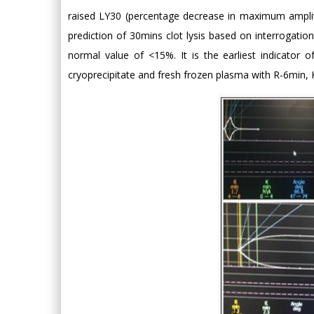
raised LY30 (percentage decrease in maximum amplit
prediction of 30mins clot lysis based on interrogati
normal value of <15%. It is the earliest indicator 
cryoprecipitate and fresh frozen plasma with R-6min