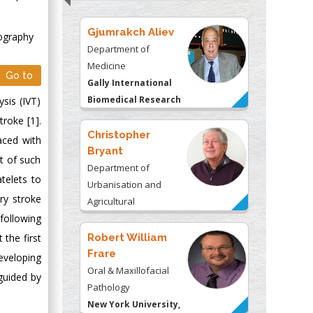
Gjumrakch Aliev
ography
Department of
Medicine
Go to
Gally International
Biomedical Research
sis (IVT)
& Consulting LLC, USA
roke [1].
Christopher
aced with
Bryant
t of such
Department of
telets to
Urbanisation and
ry stroke
Agricultural
following
Montreal university,
USA
the first
Robert William
Frare
veloping
Oral & Maxillofacial
guided by
Pathology
New York University,