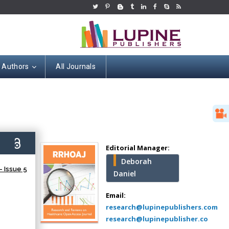
r Authors
All Journals
Hany Atalah
Minimally Invasive
Surgery
9)
Mercer University
Editorial Manager:
school of Medicine,
Deborah
USA
 Issue 5
Daniel
Abu-Hussein
Muhamad
Email:
Pediatric Dentistry
research@lupinepublishers.com
University of Athens ,
research@lupinepublisher.co