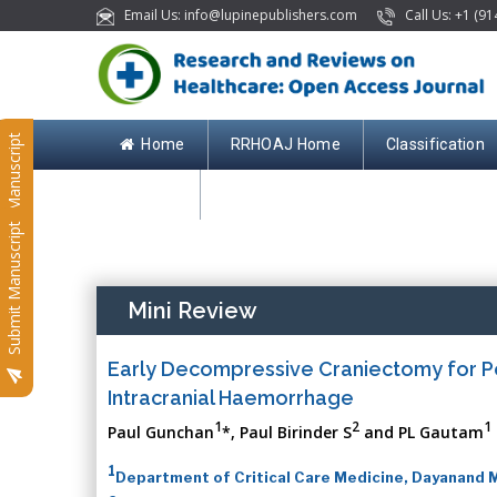
Email Us: info@lupinepublishers.com
Call Us: +1 (91
Submit Manuscript
Home
RRHOAJ Home
Classification
Contact
Submit Manuscript
Mini Review
Early Decompressive Craniectomy for P
Intracranial Haemorrhage
1
2
1
Paul Gunchan
*, Paul Birinder S
and PL Gautam
1
Department of Critical Care Medicine, Dayanand M