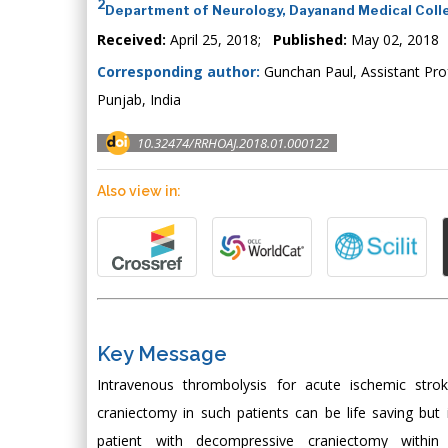
2
Department of Neurology, Dayanand Medical Colle
Received:
April 25, 2018;
Published:
May 02, 2018
Corresponding author:
Gunchan Paul, Assistant Pro
Punjab, India
10.32474/RRHOAJ.2018.01.000122
Also view in:
Key Message
Intravenous thrombolysis for acute ischemic stro
craniectomy in such patients can be life saving but
patient with decompressive craniectomy within