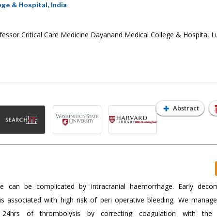
ge & Hospital, India
fessor Critical Care Medicine Dayanand Medical College & Hospita, L
Abstract
ke can be complicated by intracranial haemorrhage. Early deco
 is associated with high risk of peri operative bleeding. We manag
 24hrs of thrombolysis by correcting coagulation with the