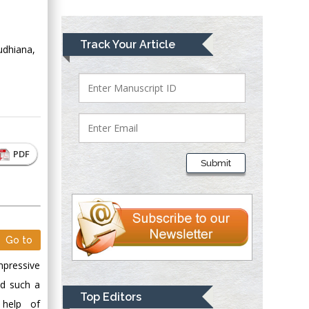
Greece
Mark E Smith
Track Your Article
udhiana,
Bio chemistry
University of Texas
Medical Branch, USA
Lawrence A
PDF
Presley
Submit
Department of Criminal
Justice
Liberty University,
USA
Thomas W Miller
Go to
Department of
mpressive
Psychiatry
ed such a
University of
Top Editors
 help of
Kentucky, USA