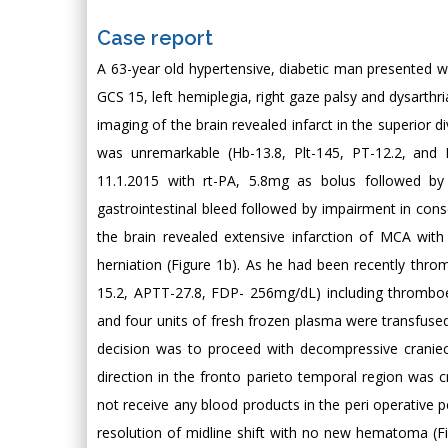
Case report
A 63-year old hypertensive, diabetic man presented wi
GCS 15, left hemiplegia, right gaze palsy and dysarthr
imaging of the brain revealed infarct in the superior d
was unremarkable (Hb-13.8, Plt-145, PT-12.2, and 
11.1.2015 with rt-PA, 5.8mg as bolus followed b
gastrointestinal bleed followed by impairment in co
the brain revealed extensive infarction of MCA with
herniation (Figure 1b). As he had been recently thro
15.2, APTT-27.8, FDP- 256mg/dL) including thromboela
and four units of fresh frozen plasma were transfus
decision was to proceed with decompressive cranie
direction in the fronto parieto temporal region was
not receive any blood products in the peri operative
resolution of midline shift with no new hematoma (F