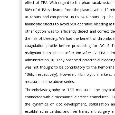
effect of TPA. With regard to the pharmacokinetics, h
80% of rt-PA is cleared from the plasma within 10 minut
at 4hours and can persist up to 24-48hours [7]. The 
fibrinolytic effects to avoid peri operative bleeding at
other option was to efficiently detect and correct t
the risk of bleeding. We had the benefit of thromboe
coagulation profile before proceeding for DC. S T
malignant hemispheric infarction after IV TPA adm
administration [8]. They observed intracranial bleedin
was not thought to be contributory to the hemorrha
136h, respectively). However, fibrinolytic markers
measured in the above series.
Thrombelastography or TEG measures the physical 
connected with a mechanical-electrical transducer. TEG
the dynamics of clot development, stabilization and
established in cardiac and liver transplant surgery an