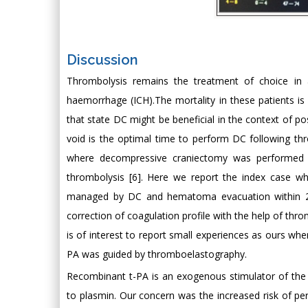
Discussion
Thrombolysis remains the treatment of choice in a
haemorrhage (ICH).The mortality in these patients is 
that state DC might be beneficial in the context of po
void is the optimal time to perform DC following th
where decompressive craniectomy was performed fo
thrombolysis [6]. Here we report the index case w
managed by DC and hematoma evacuation within 24 h
correction of coagulation profile with the help of throm
is of interest to report small experiences as ours whe
PA was guided by thromboelastography.
Recombinant t-PA is an exogenous stimulator of the f
to plasmin. Our concern was the increased risk of pe