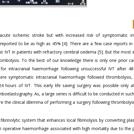
cute ischemic stroke but with increased risk of symptomatic int
reported to be as high as 45% [4]. There are a few case reports in l
st IVT in patients with refractory cerebral oedema [5]. But the most
rombolysis. To the best of our knowledge there is only one prior ca
r intracranial haemorrhage following unsuccessful IVT after 4
here symptomatic intracranial haemorrhage followed thrombolysis
ours of IVT. This early life saving surgery was possible only af
boelastography. As, a large series is difficult to be conducted in such
re the clinical dilemma of performing a surgery following thrombolysi
ibrinolytic system that enhances local fibrinolysis by converting pl
ri operative haemorrhage associated with high mortality due to the p