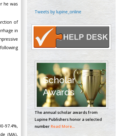
er he was
Chen-Hsiung Yeh
Tweets by lupine_online
Oncology
rction of
Circulogene
rrhage in
Theranostics, England
mpressive
following
Emilio Bucio-
Carrillo
Radiation Chemistry
National University of
Scholar
Mexico, USA
Awards
Casey J Grenier
Analytical Chemistry
The annual scholar awards from
Wentworth Institute
Lupine Publishers honor a selected
of Technology, USA
30-97.4%,
number
Read More...
ude (MA),