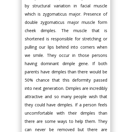
by structural variation in facial muscle
which is zygomaticus major. Presence of
double zygomaticus major muscle form
cheek dimples. The muscle that is
shortened is responsible for stretching or
pulling our lips behind into corners when
we smile. They occur in those persons
having dominant dimple gene. If both
parents have dimples than there would be
50% chance that this deformity passed
into next generation. Dimples are incredibly
attractive and so many people wish that
they could have dimples. If a person feels
uncomfortable with their dimples than
there are some ways to help them. They
can never be removed but there are