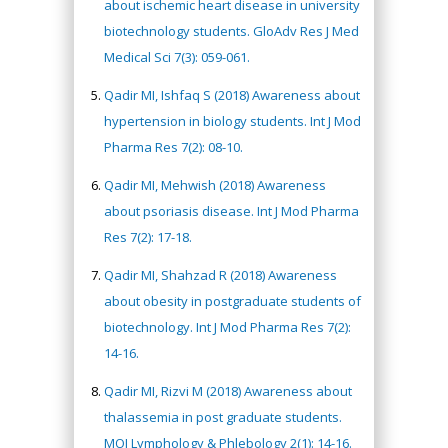
about ischemic heart disease in university
biotechnology students. GloAdv Res J Med
Medical Sci 7(3): 059-061.
Qadir MI, Ishfaq S (2018) Awareness about
hypertension in biology students. Int J Mod
Pharma Res 7(2): 08-10.
Qadir MI, Mehwish (2018) Awareness
about psoriasis disease. Int J Mod Pharma
Res 7(2): 17-18.
Qadir MI, Shahzad R (2018) Awareness
about obesity in postgraduate students of
biotechnology. Int J Mod Pharma Res 7(2):
14-16.
Qadir MI, Rizvi M (2018) Awareness about
thalassemia in post graduate students.
MOJ Lymphology & Phlebology 2(1): 14-16.