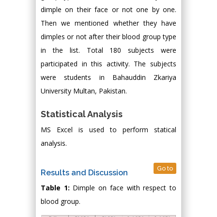
dimple on their face or not one by one.
Then we mentioned whether they have
dimples or not after their blood group type
in the list. Total 180 subjects were
participated in this activity. The subjects
were students in Bahauddin Zkariya
University Multan, Pakistan.
Statistical Analysis
MS Excel is used to perform statical
analysis.
Go to
Results and Discussion
Table 1:
Dimple on face with respect to
blood group.