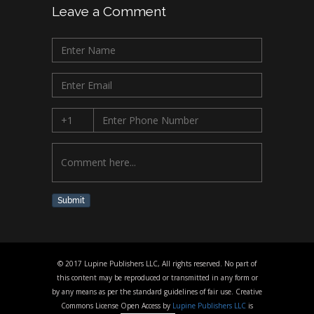
Leave a Comment
Submit
© 2017 Lupine Publishers LLC, All rights reserved. No part of
this content may be reproduced or transmitted in any form or
by any means as per the standard guidelines of fair use. Creative
Commons License Open Access by
Lupine Publishers LLC
is