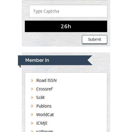
Submit
Member In
Road ISSN
Crossref
Scilit
Publons
WorldCat
ICMJE
sciforum