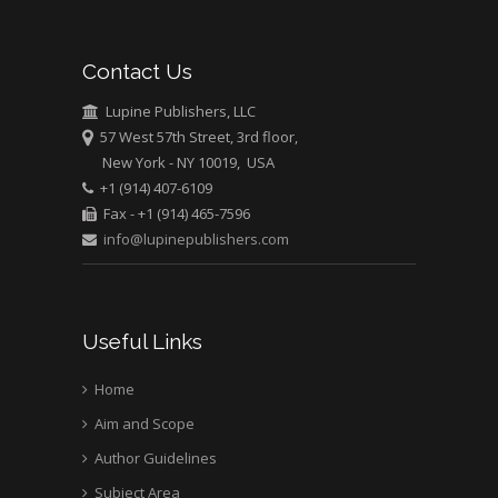
Contact Us
Lupine Publishers, LLC
57 West 57th Street, 3rd floor,
New York - NY 10019, USA
+1 (914) 407-6109
Fax - +1 (914) 465-7596
info@lupinepublishers.com
Useful Links
Home
Aim and Scope
Author Guidelines
Subject Area