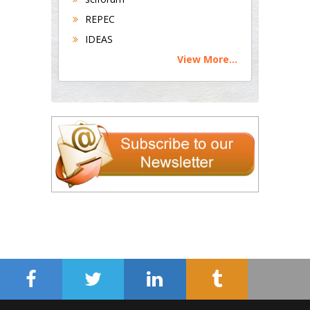
REPEC
IDEAS
View More...