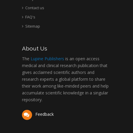
Contact us
FAQ's
Sitemap
About Us
The
Lupine Publishers
is an open access
medical and clinical research publication that
gives acclaimed scientific authors and
research experts a global platform to share
their work among like-minded peers and help
accumulate scientific knowledge in a singular
repository.
Feedback