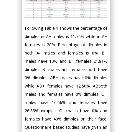
Following Table 1 shows the percentage of
dimples in A+ males is 11.76% while in A+
females is 20%. Percentage of dimples in
both A- males and females is 0%. B+
males have 10% and B+ females 21.81%
dimples. B- males and females both have
0% dimples. AB+ males have 0% dimples
while AB+ females have 12.50%. ABboth
males and females have 0% dimples. O+
males have 16.66% and females have
26.83% dimples. O- males have 0% and
females have 40% dimples on their face.
Questionnaire based studies have given an