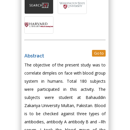
Go to
Abstract
The objective of the present study was to
correlate dimples on face with blood group
system in humans. Total 180 subjects
were participated in this activity. The
subjects were student at Bahauddin
Zakariya University Multan, Pakistan. Blood
is to be checked against three types of
antibodies, antibody A antibody B and –Rh
serum. I took the blood group of the