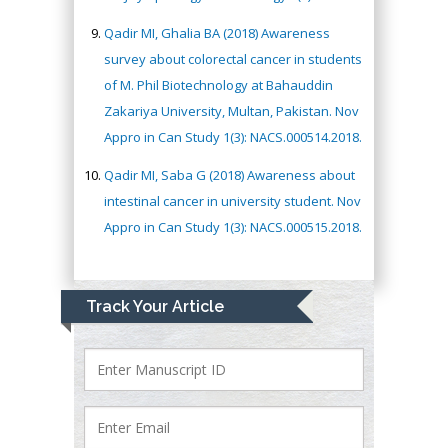
Qadir MI, Ghalia BA (2018) Awareness
survey about colorectal cancer in students
of M. Phil Biotechnology at Bahauddin
Zakariya University, Multan, Pakistan. Nov
Appro in Can Study 1(3): NACS.000514.2018.
Qadir MI, Saba G (2018) Awareness about
intestinal cancer in university student. Nov
Appro in Can Study 1(3): NACS.000515.2018.
Track Your Article