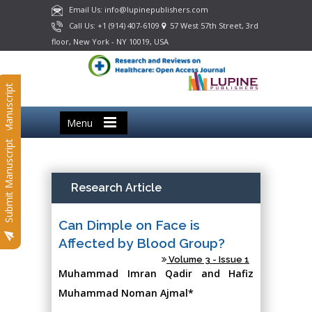
Email Us: info@lupinepublishers.com
Call Us: +1 (914) 407-6109
57 West 57th Street, 3rd
floor, New York - NY 10019, USA
Submit Manuscript
Menu
Submit Manuscript
Research Article
Can Dimple on Face is
Affected by Blood Group?
Volume 3 - Issue 1
Muhammad Imran Qadir and Hafiz
Muhammad Noman Ajmal*