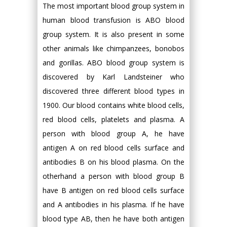
The most important blood group system in
human blood transfusion is ABO blood
group system. It is also present in some
other animals like chimpanzees, bonobos
and gorillas. ABO blood group system is
discovered by Karl Landsteiner who
discovered three different blood types in
1900. Our blood contains white blood cells,
red blood cells, platelets and plasma. A
person with blood group A, he have
antigen A on red blood cells surface and
antibodies B on his blood plasma. On the
otherhand a person with blood group B
have B antigen on red blood cells surface
and A antibodies in his plasma. If he have
blood type AB, then he have both antigen