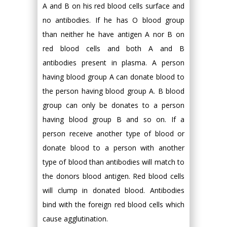
A and B on his red blood cells surface and
no antibodies. If he has O blood group
than neither he have antigen A nor B on
red blood cells and both A and B
antibodies present in plasma. A person
having blood group A can donate blood to
the person having blood group A. B blood
group can only be donates to a person
having blood group B and so on. If a
person receive another type of blood or
donate blood to a person with another
type of blood than antibodies will match to
the donors blood antigen. Red blood cells
will clump in donated blood. Antibodies
bind with the foreign red blood cells which
cause agglutination.