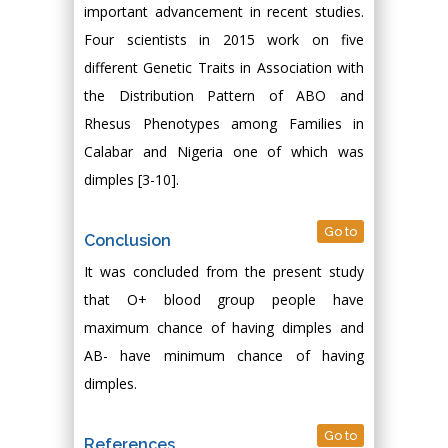
important advancement in recent studies.
Four scientists in 2015 work on five
different Genetic Traits in Association with
the Distribution Pattern of ABO and
Rhesus Phenotypes among Families in
Calabar and Nigeria one of which was
dimples [3-10].
Go to
Conclusion
It was concluded from the present study
that O+ blood group people have
maximum chance of having dimples and
AB- have minimum chance of having
dimples.
Go to
References