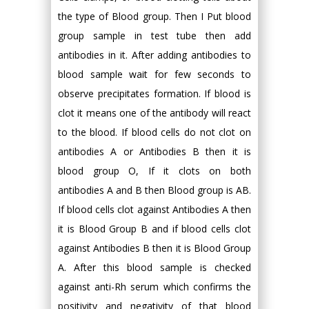
the type of Blood group. Then I Put blood
group sample in test tube then add
antibodies in it. After adding antibodies to
blood sample wait for few seconds to
observe precipitates formation. If blood is
clot it means one of the antibody will react
to the blood. If blood cells do not clot on
antibodies A or Antibodies B then it is
blood group O, If it clots on both
antibodies A and B then Blood group is AB.
If blood cells clot against Antibodies A then
it is Blood Group B and if blood cells clot
against Antibodies B then it is Blood Group
A. After this blood sample is checked
against anti-Rh serum which confirms the
positivity and negativity of that blood