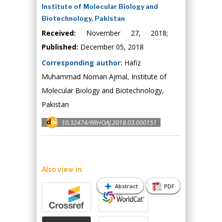
Institute of Molecular Biology and
Biotechnology, Pakistan
Received:
November 27, 2018;
Published:
December 05, 2018
Corresponding author:
Hafiz
Muhammad Noman Ajmal, Institute of
Molecular Biology and Biotechnology,
Pakistan
10.32474/RRHOAJ.2018.03.000151
Also view in:
Abstract
PDF