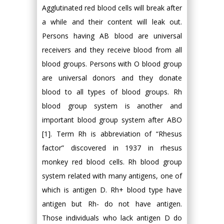
Agglutinated red blood cells will break after
a while and their content will leak out.
Persons having AB blood are universal
receivers and they receive blood from all
blood groups. Persons with O blood group
are universal donors and they donate
blood to all types of blood groups. Rh
blood group system is another and
important blood group system after ABO
[1]. Term Rh is abbreviation of “Rhesus
factor” discovered in 1937 in rhesus
monkey red blood cells. Rh blood group
system related with many antigens, one of
which is antigen D. Rh+ blood type have
antigen but Rh- do not have antigen.
Those individuals who lack antigen D do