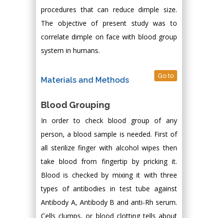
procedures that can reduce dimple size.
The objective of present study was to
correlate dimple on face with blood group
system in humans.
Go to
Materials and Methods
Blood Grouping
In order to check blood group of any
person, a blood sample is needed. First of
all sterilize finger with alcohol wipes then
take blood from fingertip by pricking it.
Blood is checked by mixing it with three
types of antibodies in test tube against
Antibody A, Antibody B and anti-Rh serum.
Cells clumps, or blood clotting tells about