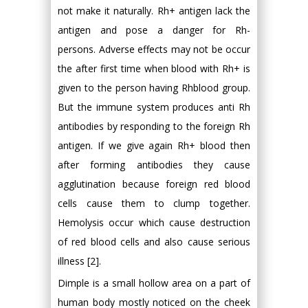
not make it naturally. Rh+ antigen lack the
antigen and pose a danger for Rh-
persons. Adverse effects may not be occur
the after first time when blood with Rh+ is
given to the person having Rhblood group.
But the immune system produces anti Rh
antibodies by responding to the foreign Rh
antigen. If we give again Rh+ blood then
after forming antibodies they cause
agglutination because foreign red blood
cells cause them to clump together.
Hemolysis occur which cause destruction
of red blood cells and also cause serious
illness [2].
Dimple is a small hollow area on a part of
human body mostly noticed on the cheek