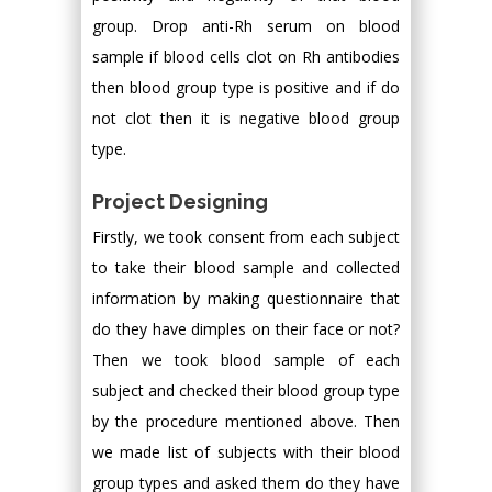
group. Drop anti-Rh serum on blood
sample if blood cells clot on Rh antibodies
then blood group type is positive and if do
not clot then it is negative blood group
type.
Project Designing
Firstly, we took consent from each subject
to take their blood sample and collected
information by making questionnaire that
do they have dimples on their face or not?
Then we took blood sample of each
subject and checked their blood group type
by the procedure mentioned above. Then
we made list of subjects with their blood
group types and asked them do they have