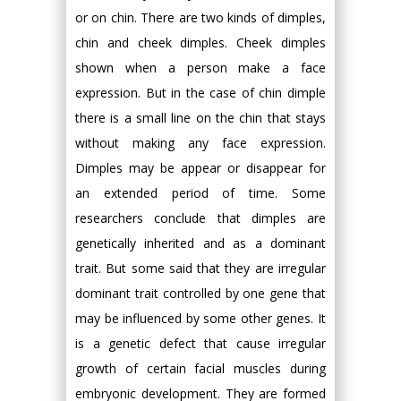
or on chin. There are two kinds of dimples,
chin and cheek dimples. Cheek dimples
shown when a person make a face
expression. But in the case of chin dimple
there is a small line on the chin that stays
without making any face expression.
Dimples may be appear or disappear for
an extended period of time. Some
researchers conclude that dimples are
genetically inherited and as a dominant
trait. But some said that they are irregular
dominant trait controlled by one gene that
may be influenced by some other genes. It
is a genetic defect that cause irregular
growth of certain facial muscles during
embryonic development. They are formed