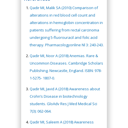
Qadir MI, Malik SA (2010) Comparison of
alterations in red blood cell count and
alterations in hemoglobin concentration in
patients suffering from rectal carcinoma
undergoing 5-fluorouracil and folic acid
therapy. Pharmacologyonline Nl 3: 240-243.
Qadir MI, Noor A (2018) Anemias. Rare &
Uncommon Diseases. Cambridge Scholars
Publishing. Newcastle, England. ISBN: 978-
1-5275- 1807-0.
Qadir MI, Javid A (2018) Awareness about
Crohn’s Disease in biotechnology
students. GloAdv Res J Med Medical Sci
7(3): 062-064.
Qadir MI, Saleem A (2018) Awareness