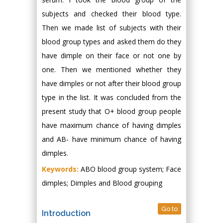
subjects and checked their blood type.
Then we made list of subjects with their
blood group types and asked them do they
have dimple on their face or not one by
one. Then we mentioned whether they
have dimples or not after their blood group
type in the list. It was concluded from the
present study that O+ blood group people
have maximum chance of having dimples
and AB- have minimum chance of having
dimples.
Keywords:
ABO blood group system; Face
dimples; Dimples and Blood grouping
Go to
Introduction