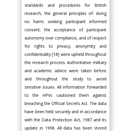
standards and procedures for British
research, the general principles of: doing
no harm; seeking participant informed
consent; the acceptance of participant
autonomy over compliance, and of respect
for rights to privacy, anonymity and
confidentiality [18] were upheld throughout
the research process. Authoritative military
and academic advice were taken before
and throughout the study to avoid
sensitive issues. All information forwarded
to the HPVs cautioned them against
breaching the Official Secrets Act. The data
have been held securely and in accordance
with the Data Protection Act, 1987 and its
update in 1998. All data has been stored