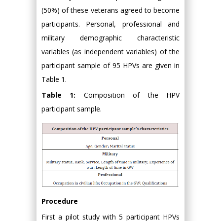
(50%) of these veterans agreed to become
participants. Personal, professional and
military demographic characteristic
variables (as independent variables) of the
participant sample of 95 HPVs are given in
Table 1.
Table 1:
Composition of the HPV
participant sample.
Procedure
First a pilot study with 5 participant HPVs