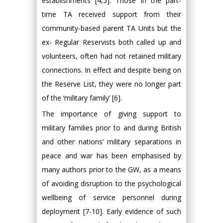
establishments [4,5]. Those in the part-
time TA received support from their
community-based parent TA Units but the
ex- Regular Reservists both called up and
volunteers, often had not retained military
connections. In effect and despite being on
the Reserve List, they were no longer part
of the ‘military family’ [6].
The importance of giving support to
military families prior to and during British
and other nations’ military separations in
peace and war has been emphasised by
many authors prior to the GW, as a means
of avoiding disruption to the psychological
wellbeing of service personnel during
deployment [7-10]. Early evidence of such