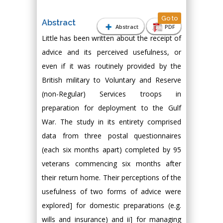
Go to
Abstract
Abstract
PDF
Little has been written about the receipt of
advice and its perceived usefulness, or
even if it was routinely provided by the
British military to Voluntary and Reserve
(non-Regular) Services troops in
preparation for deployment to the Gulf
War. The study in its entirety comprised
data from three postal questionnaires
(each six months apart) completed by 95
veterans commencing six months after
their return home. Their perceptions of the
usefulness of two forms of advice were
explored] for domestic preparations (e.g.
wills and insurance) and ii] for managing