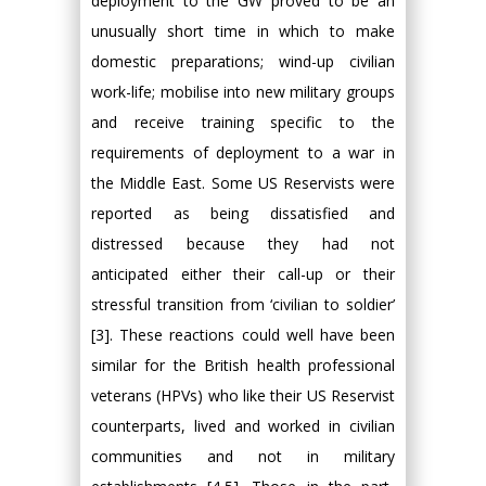
deployment to the GW proved to be an
unusually short time in which to make
domestic preparations; wind-up civilian
work-life; mobilise into new military groups
and receive training specific to the
requirements of deployment to a war in
the Middle East. Some US Reservists were
reported as being dissatisfied and
distressed because they had not
anticipated either their call-up or their
stressful transition from ‘civilian to soldier’
[3]. These reactions could well have been
similar for the British health professional
veterans (HPVs) who like their US Reservist
counterparts, lived and worked in civilian
communities and not in military