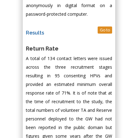
anonymously in digital format on a
password-protected computer.
Go to
Results
Return Rate
A total of 134 contact letters were issued
across the three recruitment stages
resulting in 95 consenting HPVs and
provided an estimated minimum overall
response rate of 71%. It is of note that at
the time of recruitment to the study, the
total numbers of volunteer TA and Reserve
personnel deployed to the GW had not
been reported in the public domain but
figures given some years after the GW