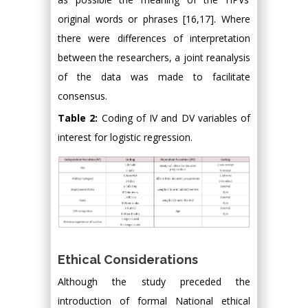
original words or phrases [16,17]. Where
there were differences of interpretation
between the researchers, a joint reanalysis
of the data was made to facilitate
consensus.
Table 2:
Coding of IV and DV variables of
interest for logistic regression.
Ethical Considerations
Although the study preceded the
introduction of formal National ethical