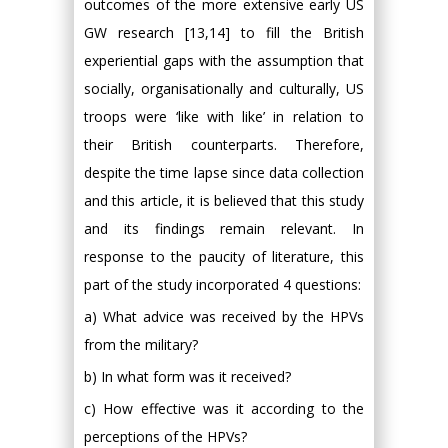
outcomes of the more extensive early US
GW research [13,14] to fill the British
experiential gaps with the assumption that
socially, organisationally and culturally, US
troops were ‘like with like’ in relation to
their British counterparts. Therefore,
despite the time lapse since data collection
and this article, it is believed that this study
and its findings remain relevant. In
response to the paucity of literature, this
part of the study incorporated 4 questions:
a) What advice was received by the HPVs
from the military?
b) In what form was it received?
c) How effective was it according to the
perceptions of the HPVs?