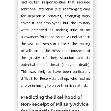
had civilian responsibilities that required
additional attention (e.g. rearranging care
for dependent relatives, arranging work
cover if self-employed) but the military
were perceived as making little or no
allowances for these issues. As indicated in
the last comments in Table 5, the making
of wills raised the HPVs’ consciousness of
the gravity of their situation and its
potential for life-threat (injury or death).
This was likely to have been particularly
difficult for Reservists call-up, who had no
choice in having to place their lives at risk.
Predicting the likelihood of
Non-Receipt of Military Advice