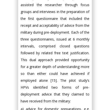
assisted the researcher through focus
groups and interviews in the preparation of
the first questionnaire that included the
receipt and acceptability of advice from the
military during pre-deployment. Each of the
three questionnaires, issued at 6 monthly
intervals, comprised closed questions
followed by related free text justification.
This dual approach provided opportunity
for a greater depth of understanding more
so than either could have achieved if
employed alone [15]. The pilot study’s
HPVs identified two forms of pre-
deployment advice that they claimed to
have received from the military:
a) advice for domestic preparations, e.g.