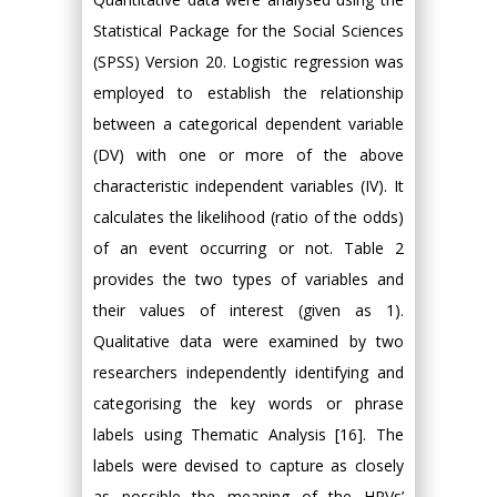
Statistical Package for the Social Sciences
(SPSS) Version 20. Logistic regression was
employed to establish the relationship
between a categorical dependent variable
(DV) with one or more of the above
characteristic independent variables (IV). It
calculates the likelihood (ratio of the odds)
of an event occurring or not. Table 2
provides the two types of variables and
their values of interest (given as 1).
Qualitative data were examined by two
researchers independently identifying and
categorising the key words or phrase
labels using Thematic Analysis [16]. The
labels were devised to capture as closely
as possible the meaning of the HPVs’