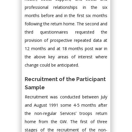
professional relationships in the six
months before and in the first six months
following the return home. The second and
third questionnaires requested the
provision of prospective repeated data at
12 months and at 18 months post war in
the above key areas of interest where
change could be anticipated.
Recruitment of the Participant
Sample
Recruitment was conducted between July
and August 1991 some 4-5 months after
the non-regular Services’ troops return
home from the GW. The first of three
stages of the recruitment of the non-