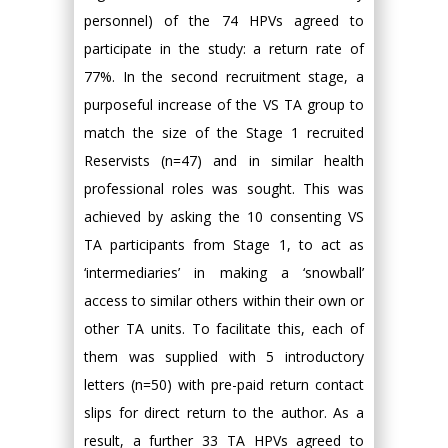
personnel) of the 74 HPVs agreed to
participate in the study: a return rate of
77%. In the second recruitment stage, a
purposeful increase of the VS TA group to
match the size of the Stage 1 recruited
Reservists (n=47) and in similar health
professional roles was sought. This was
achieved by asking the 10 consenting VS
TA participants from Stage 1, to act as
‘intermediaries’ in making a ‘snowball’
access to similar others within their own or
other TA units. To facilitate this, each of
them was supplied with 5 introductory
letters (n=50) with pre-paid return contact
slips for direct return to the author. As a
result, a further 33 TA HPVs agreed to