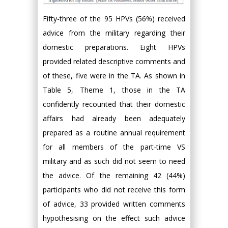
Fifty-three of the 95 HPVs (56%) received
advice from the military regarding their
domestic preparations. Eight HPVs
provided related descriptive comments and
of these, five were in the TA. As shown in
Table 5, Theme 1, those in the TA
confidently recounted that their domestic
affairs had already been adequately
prepared as a routine annual requirement
for all members of the part-time VS
military and as such did not seem to need
the advice. Of the remaining 42 (44%)
participants who did not receive this form
of advice, 33 provided written comments
hypothesising on the effect such advice