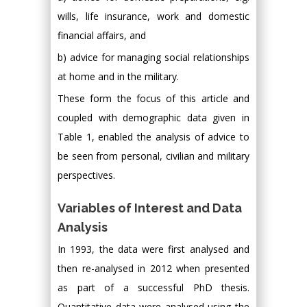
wills, life insurance, work and domestic
financial affairs, and
b) advice for managing social relationships
at home and in the military.
These form the focus of this article and
coupled with demographic data given in
Table 1, enabled the analysis of advice to
be seen from personal, civilian and military
perspectives.
Variables of Interest and Data
Analysis
In 1993, the data were first analysed and
then re-analysed in 2012 when presented
as part of a successful PhD thesis.
Quantitative data were analysed using the