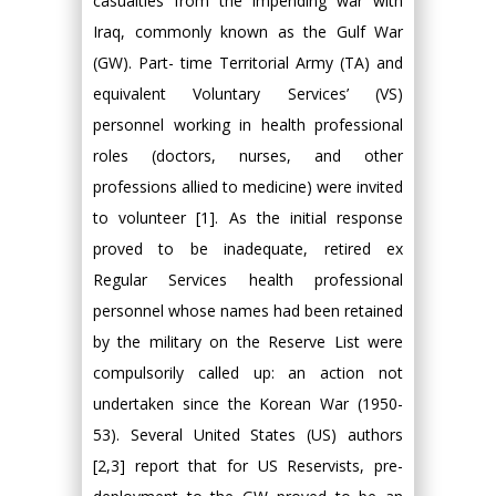
casualties from the impending war with
Iraq, commonly known as the Gulf War
(GW). Part- time Territorial Army (TA) and
equivalent Voluntary Services’ (VS)
personnel working in health professional
roles (doctors, nurses, and other
professions allied to medicine) were invited
to volunteer [1]. As the initial response
proved to be inadequate, retired ex
Regular Services health professional
personnel whose names had been retained
by the military on the Reserve List were
compulsorily called up: an action not
undertaken since the Korean War (1950-
53). Several United States (US) authors
[2,3] report that for US Reservists, pre-