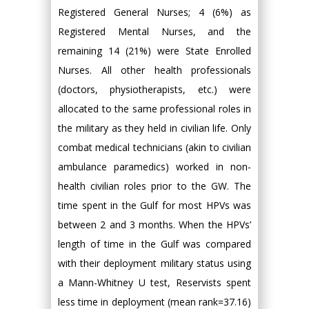
Registered General Nurses; 4 (6%) as
Registered Mental Nurses, and the
remaining 14 (21%) were State Enrolled
Nurses. All other health professionals
(doctors, physiotherapists, etc.) were
allocated to the same professional roles in
the military as they held in civilian life. Only
combat medical technicians (akin to civilian
ambulance paramedics) worked in non-
health civilian roles prior to the GW. The
time spent in the Gulf for most HPVs was
between 2 and 3 months. When the HPVs’
length of time in the Gulf was compared
with their deployment military status using
a Mann-Whitney U test, Reservists spent
less time in deployment (mean rank=37.16)