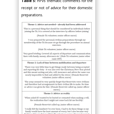
Table 5:
HPVs’ thematic comments for the
receipt or not of advice for their domestic
preparations.