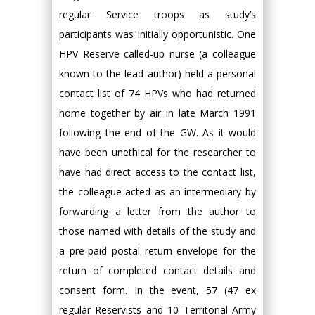
regular Service troops as study’s
participants was initially opportunistic. One
HPV Reserve called-up nurse (a colleague
known to the lead author) held a personal
contact list of 74 HPVs who had returned
home together by air in late March 1991
following the end of the GW. As it would
have been unethical for the researcher to
have had direct access to the contact list,
the colleague acted as an intermediary by
forwarding a letter from the author to
those named with details of the study and
a pre-paid postal return envelope for the
return of completed contact details and
consent form. In the event, 57 (47 ex
regular Reservists and 10 Territorial Army