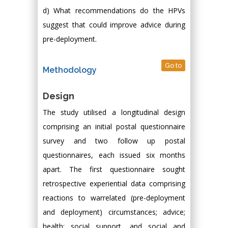
d) What recommendations do the HPVs
suggest that could improve advice during
pre-deployment.
Go to
Methodology
Design
The study utilised a longitudinal design
comprising an initial postal questionnaire
survey and two follow up postal
questionnaires, each issued six months
apart. The first questionnaire sought
retrospective experiential data comprising
reactions to warrelated (pre-deployment
and deployment) circumstances; advice;
health; social support, and social and