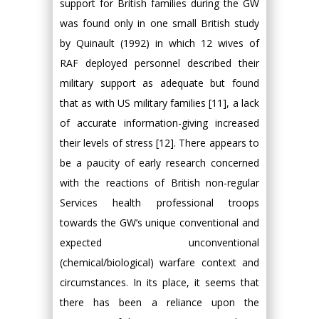
support for British families during the GW
was found only in one small British study
by Quinault (1992) in which 12 wives of
RAF deployed personnel described their
military support as adequate but found
that as with US military families [11], a lack
of accurate information-giving increased
their levels of stress [12]. There appears to
be a paucity of early research concerned
with the reactions of British non-regular
Services health professional troops
towards the GW’s unique conventional and
expected unconventional
(chemical/biological) warfare context and
circumstances. In its place, it seems that
there has been a reliance upon the