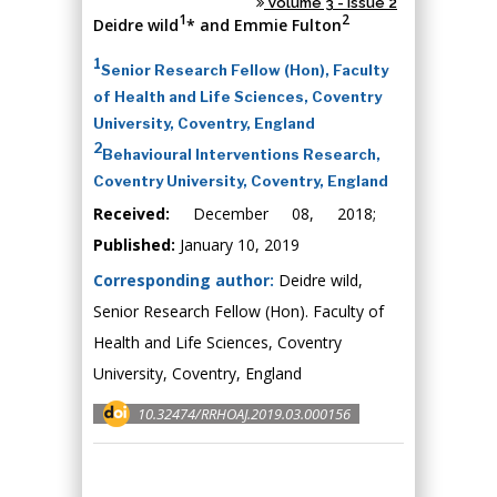
Volume 3 - Issue 2
1
2
Deidre wild
* and Emmie Fulton
1
Senior Research Fellow (Hon), Faculty
of Health and Life Sciences, Coventry
University, Coventry, England
2
Behavioural Interventions Research,
Coventry University, Coventry, England
Received:
December 08, 2018;
Published:
January 10, 2019
Corresponding author:
Deidre wild,
Senior Research Fellow (Hon). Faculty of
Health and Life Sciences, Coventry
University, Coventry, England
10.32474/RRHOAJ.2019.03.000156