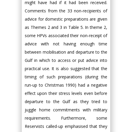
might have had if it had been received.
Comments from the 33 non-recipients of
advice for domestic preparations are given
as Themes 2 and 3 in Table 5. In theme 2,
some HPVs associated their non-receipt of
advice with not having enough time
between mobilisation and departure to the
Gulf in which to access or put advice into
practical use. It is also suggested that the
timing of such preparations (during the
run-up to Christmas 1990) had a negative
effect upon their stress levels even before
departure to the Gulf as they tried to
juggle home commitments with military
requirements. Furthermore, some
Reservists called-up emphasised that they