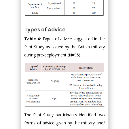
Types of Advice
Table 4:
Types of advice suggested in the
Pilot Study as issued by the British military
during pre-deployment (N=95).
The Pilot Study participants identified two
forms of advice given by the military and/