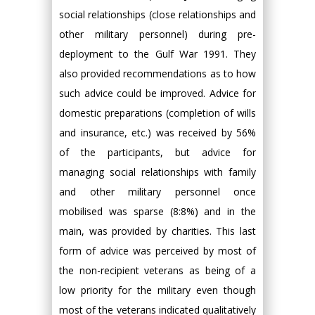
social relationships (close relationships and
other military personnel) during pre-
deployment to the Gulf War 1991. They
also provided recommendations as to how
such advice could be improved. Advice for
domestic preparations (completion of wills
and insurance, etc.) was received by 56%
of the participants, but advice for
managing social relationships with family
and other military personnel once
mobilised was sparse (8:8%) and in the
main, was provided by charities. This last
form of advice was perceived by most of
the non-recipient veterans as being of a
low priority for the military even though
most of the veterans indicated qualitatively