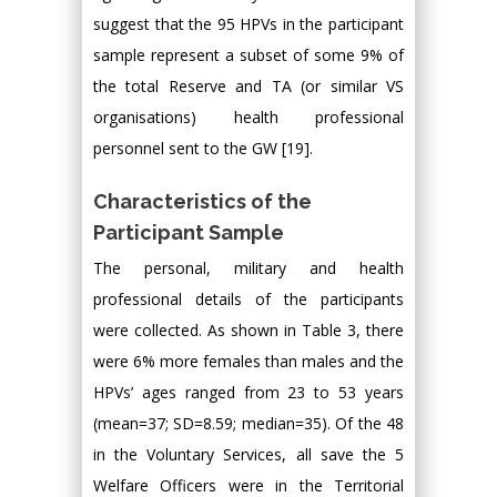
suggest that the 95 HPVs in the participant
sample represent a subset of some 9% of
the total Reserve and TA (or similar VS
organisations) health professional
personnel sent to the GW [19].
Characteristics of the
Participant Sample
The personal, military and health
professional details of the participants
were collected. As shown in Table 3, there
were 6% more females than males and the
HPVs’ ages ranged from 23 to 53 years
(mean=37; SD=8.59; median=35). Of the 48
in the Voluntary Services, all save the 5
Welfare Officers were in the Territorial