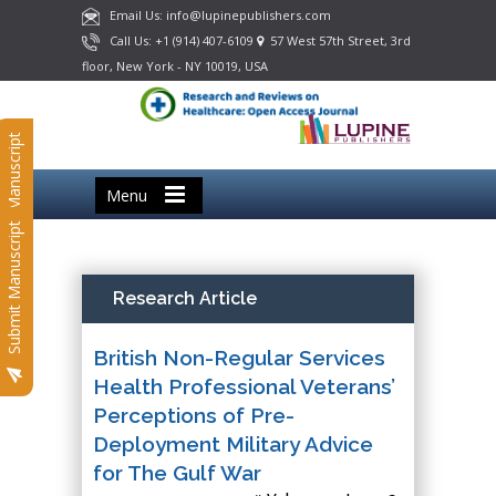
Email Us: info@lupinepublishers.com
Call Us: +1 (914) 407-6109
57 West 57th Street, 3rd
floor, New York - NY 10019, USA
Submit Manuscript
Menu
Submit Manuscript
Research Article
British Non-Regular Services
Health Professional Veterans’
Perceptions of Pre-
Deployment Military Advice
for The Gulf War