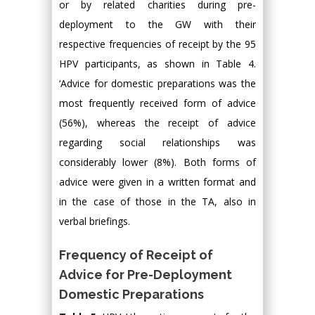
or by related charities during pre-
deployment to the GW with their
respective frequencies of receipt by the 95
HPV participants, as shown in Table 4.
‘Advice for domestic preparations was the
most frequently received form of advice
(56%), whereas the receipt of advice
regarding social relationships was
considerably lower (8%). Both forms of
advice were given in a written format and
in the case of those in the TA, also in
verbal briefings.
Frequency of Receipt of
Advice for Pre-Deployment
Domestic Preparations