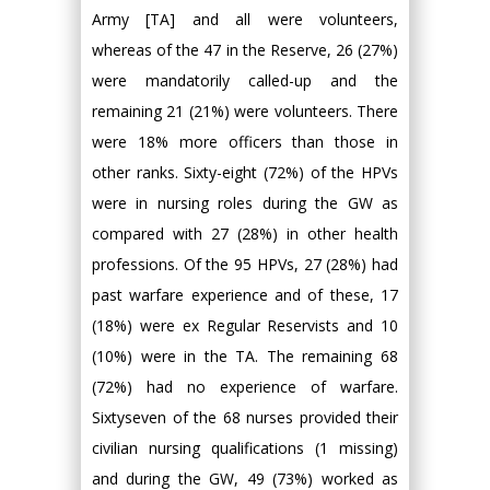
Army [TA] and all were volunteers,
whereas of the 47 in the Reserve, 26 (27%)
were mandatorily called-up and the
remaining 21 (21%) were volunteers. There
were 18% more officers than those in
other ranks. Sixty-eight (72%) of the HPVs
were in nursing roles during the GW as
compared with 27 (28%) in other health
professions. Of the 95 HPVs, 27 (28%) had
past warfare experience and of these, 17
(18%) were ex Regular Reservists and 10
(10%) were in the TA. The remaining 68
(72%) had no experience of warfare.
Sixtyseven of the 68 nurses provided their
civilian nursing qualifications (1 missing)
and during the GW, 49 (73%) worked as