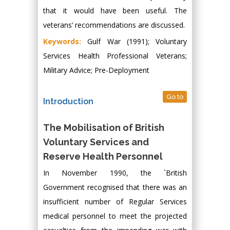
that it would have been useful. The
veterans’ recommendations are discussed.
Keywords:
Gulf War (1991); Voluntary
Services Health Professional Veterans;
Military Advice; Pre-Deployment
Go to
Introduction
The Mobilisation of British
Voluntary Services and
Reserve Health Personnel
In November 1990, the `British
Government recognised that there was an
insufficient number of Regular Services
medical personnel to meet the projected