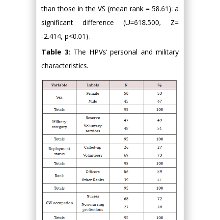
than those in the VS (mean rank = 58.61): a
significant difference (U=618.500, Z=
-2.414, p<0.01).
Table 3:
The HPVs’ personal and military
characteristics.