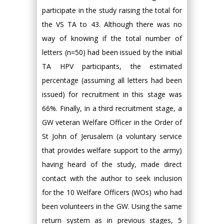
participate in the study raising the total for
the VS TA to 43. Although there was no
way of knowing if the total number of
letters (n=50) had been issued by the initial
TA HPV participants, the estimated
percentage (assuming all letters had been
issued) for recruitment in this stage was
66%. Finally, in a third recruitment stage, a
GW veteran Welfare Officer in the Order of
St John of Jerusalem (a voluntary service
that provides welfare support to the army)
having heard of the study, made direct
contact with the author to seek inclusion
for the 10 Welfare Officers (WOs) who had
been volunteers in the GW. Using the same
return system as in previous stages, 5