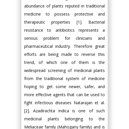
abundance of plants reputed in traditional
medicine to possess protective and
therapeutic properties [1]. Bacterial
resistance to antibiotics represents a
serious problem for clinicians and
pharmaceutical industry. Therefore great
efforts are being made to reverse this
trend, of which one of them is the
widespread screening of medicinal plants
from the traditional system of medicine
hoping to get some newer, safer, and
more effective agents that can be used to
fight infectious diseases Natarajan et al.
[2]. Azadirachta indica is one of such
medicinal plants belonging to the
Meliaceae family (Mahogany family) and is