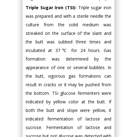
Triple Sugar Iron (TSI):
Triple sugar iron
was prepared and with a sterile needle the
culture from the solid medium was
streaked on the surface of the slant and
the butt was subbed three times and
incubated at 37℃ for 24 hours. Gas
formation was determined by the
appearance of one or several bubbles. In
the butt, vigorous gas formations can
result in cracks or it may be pushed from
the bottom. TSI glucose fermenters were
indicated by yellow color at the butt. If
both the butt and slope were yellow, it
indicated fermentation of lactose and
sucrose. Fermentation of lactose and
sucrose but not glucose was detected with