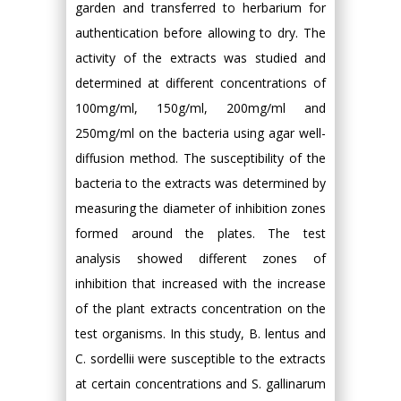
garden and transferred to herbarium for
authentication before allowing to dry. The
activity of the extracts was studied and
determined at different concentrations of
100mg/ml, 150g/ml, 200mg/ml and
250mg/ml on the bacteria using agar well-
diffusion method. The susceptibility of the
bacteria to the extracts was determined by
measuring the diameter of inhibition zones
formed around the plates. The test
analysis showed different zones of
inhibition that increased with the increase
of the plant extracts concentration on the
test organisms. In this study, B. lentus and
C. sordellii were susceptible to the extracts
at certain concentrations and S. gallinarum