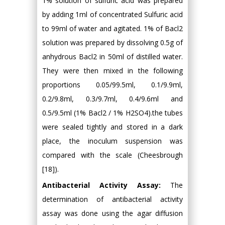
1% solution of sulfuric acid was prepared
by adding 1ml of concentrated Sulfuric acid
to 99ml of water and agitated. 1% of Bacl2
solution was prepared by dissolving 0.5g of
anhydrous Bacl2 in 50ml of distilled water.
They were then mixed in the following
proportions 0.05/99.5ml, 0.1/9.9ml,
0.2/9.8ml, 0.3/9.7ml, 0.4/9.6ml and
0.5/9.5ml (1% Bacl2 / 1% H2SO4).the tubes
were sealed tightly and stored in a dark
place, the inoculum suspension was
compared with the scale (Cheesbrough
[18]).
Antibacterial Activity Assay:
The
determination of antibacterial activity
assay was done using the agar diffusion