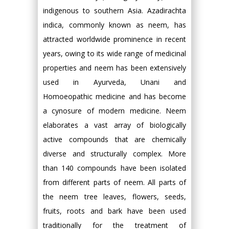
indigenous to southern Asia. Azadirachta
indica, commonly known as neem, has
attracted worldwide prominence in recent
years, owing to its wide range of medicinal
properties and neem has been extensively
used in Ayurveda, Unani and
Homoeopathic medicine and has become
a cynosure of modern medicine. Neem
elaborates a vast array of biologically
active compounds that are chemically
diverse and structurally complex. More
than 140 compounds have been isolated
from different parts of neem. All parts of
the neem tree leaves, flowers, seeds,
fruits, roots and bark have been used
traditionally for the treatment of