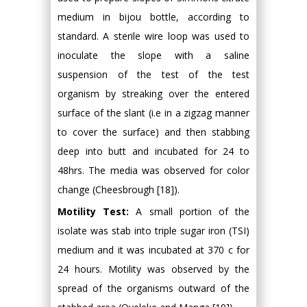
medium in bijou bottle, according to
standard. A sterile wire loop was used to
inoculate the slope with a saline
suspension of the test of the test
organism by streaking over the entered
surface of the slant (i.e in a zigzag manner
to cover the surface) and then stabbing
deep into butt and incubated for 24 to
48hrs. The media was observed for color
change (Cheesbrough [18]).
Motility Test:
A small portion of the
isolate was stab into triple sugar iron (TSI)
medium and it was incubated at 370 c for
24 hours. Motility was observed by the
spread of the organisms outward of the