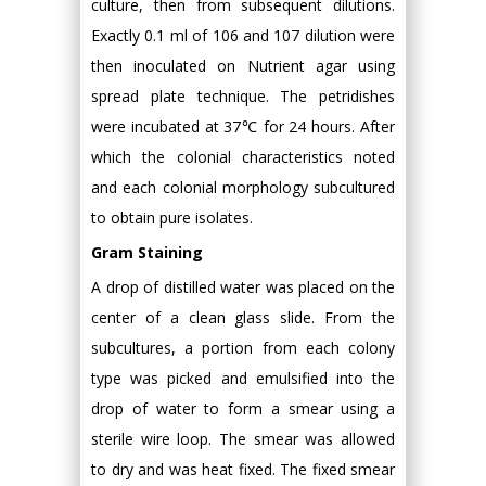
culture, then from subsequent dilutions.
Exactly 0.1 ml of 106 and 107 dilution were
then inoculated on Nutrient agar using
spread plate technique. The petridishes
were incubated at 37℃ for 24 hours. After
which the colonial characteristics noted
and each colonial morphology subcultured
to obtain pure isolates.
Gram Staining
A drop of distilled water was placed on the
center of a clean glass slide. From the
subcultures, a portion from each colony
type was picked and emulsified into the
drop of water to form a smear using a
sterile wire loop. The smear was allowed
to dry and was heat fixed. The fixed smear