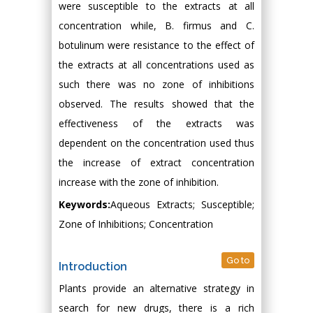
were susceptible to the extracts at all
concentration while, B. firmus and C.
botulinum were resistance to the effect of
the extracts at all concentrations used as
such there was no zone of inhibitions
observed. The results showed that the
effectiveness of the extracts was
dependent on the concentration used thus
the increase of extract concentration
increase with the zone of inhibition.
Keywords:
Aqueous Extracts; Susceptible;
Zone of Inhibitions; Concentration
Go to
Introduction
Plants provide an alternative strategy in
search for new drugs, there is a rich