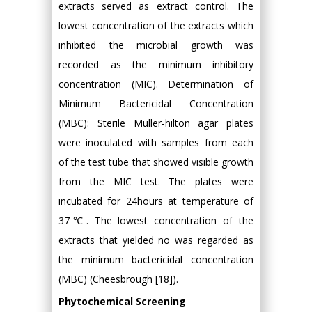
extracts served as extract control. The
lowest concentration of the extracts which
inhibited the microbial growth was
recorded as the minimum inhibitory
concentration (MIC). Determination of
Minimum Bactericidal Concentration
(MBC): Sterile Muller-hilton agar plates
were inoculated with samples from each
of the test tube that showed visible growth
from the MIC test. The plates were
incubated for 24hours at temperature of
37℃. The lowest concentration of the
extracts that yielded no was regarded as
the minimum bactericidal concentration
(MBC) (Cheesbrough [18]).
Phytochemical Screening