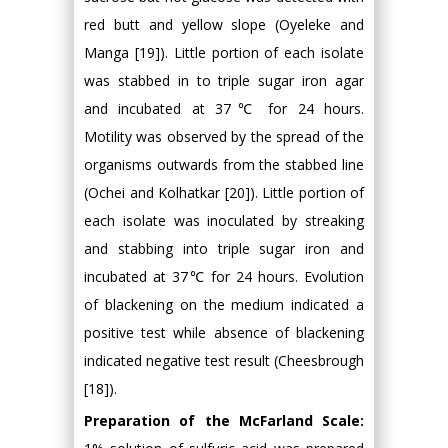
red butt and yellow slope (Oyeleke and
Manga [19]). Little portion of each isolate
was stabbed in to triple sugar iron agar
and incubated at 37℃ for 24 hours.
Motility was observed by the spread of the
organisms outwards from the stabbed line
(Ochei and Kolhatkar [20]). Little portion of
each isolate was inoculated by streaking
and stabbing into triple sugar iron and
incubated at 37℃ for 24 hours. Evolution
of blackening on the medium indicated a
positive test while absence of blackening
indicated negative test result (Cheesbrough
[18]).
Preparation of the McFarland Scale: