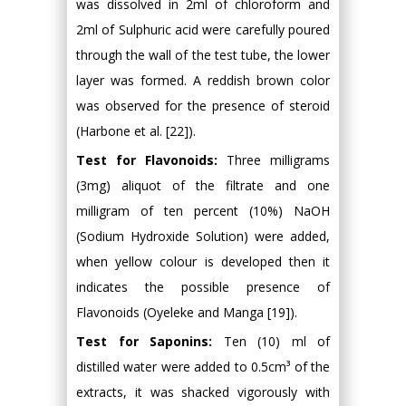
was dissolved in 2ml of chloroform and
2ml of Sulphuric acid were carefully poured
through the wall of the test tube, the lower
layer was formed. A reddish brown color
was observed for the presence of steroid
(Harbone et al. [22]).
Test for Flavonoids:
Three milligrams
(3mg) aliquot of the filtrate and one
milligram of ten percent (10%) NaOH
(Sodium Hydroxide Solution) were added,
when yellow colour is developed then it
indicates the possible presence of
Flavonoids (Oyeleke and Manga [19]).
Test for Saponins:
Ten (10) ml of
distilled water were added to 0.5cm³ of the
extracts, it was shacked vigorously with