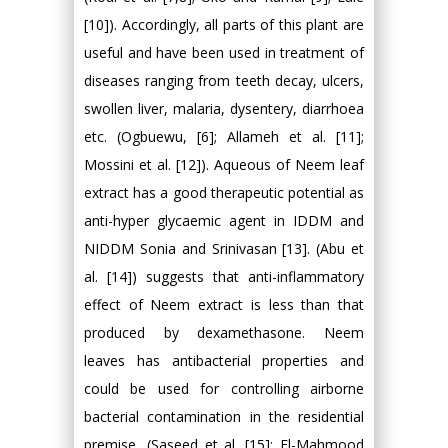
[10]). Accordingly, all parts of this plant are
useful and have been used in treatment of
diseases ranging from teeth decay, ulcers,
swollen liver, malaria, dysentery, diarrhoea
etc. (Ogbuewu, [6]; Allameh et al. [11];
Mossini et al. [12]). Aqueous of Neem leaf
extract has a good therapeutic potential as
anti-hyper glycaemic agent in IDDM and
NIDDM Sonia and Srinivasan [13]. (Abu et
al. [14]) suggests that anti-inflammatory
effect of Neem extract is less than that
produced by dexamethasone. Neem
leaves has antibacterial properties and
could be used for controlling airborne
bacterial contamination in the residential
premise, (Saseed et al. [15]; El-Mahmood