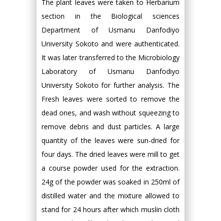
The plant leaves were taken to Herbarium
section in the Biological sciences
Department of Usmanu Danfodiyo
University Sokoto and were authenticated.
It was later transferred to the Microbiology
Laboratory of Usmanu Danfodiyo
University Sokoto for further analysis. The
Fresh leaves were sorted to remove the
dead ones, and wash without squeezing to
remove debris and dust particles. A large
quantity of the leaves were sun-dried for
four days. The dried leaves were mill to get
a course powder used for the extraction.
24g of the powder was soaked in 250ml of
distilled water and the mixture allowed to
stand for 24 hours after which muslin cloth