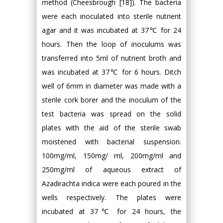
method (Cheesbrough [18]). The bacteria
were each inoculated into sterile nutrient
agar and it was incubated at 37℃ for 24
hours. Then the loop of inoculums was
transferred into 5ml of nutrient broth and
was incubated at 37℃ for 6 hours. Ditch
well of 6mm in diameter was made with a
sterile cork borer and the inoculum of the
test bacteria was spread on the solid
plates with the aid of the sterile swab
moistened with bacterial suspension.
100mg/ml, 150mg/ ml, 200mg/ml and
250mg/ml of aqueous extract of
Azadirachta indica were each poured in the
wells respectively. The plates were
incubated at 37℃ for 24 hours, the