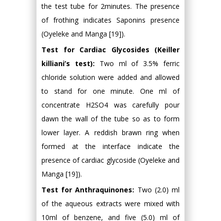
the test tube for 2minutes. The presence
of frothing indicates Saponins presence
(Oyeleke and Manga [19]).
Test for Cardiac Glycosides (Keiller
killiani’s test):
Two ml of 3.5% ferric
chloride solution were added and allowed
to stand for one minute. One ml of
concentrate H2SO4 was carefully pour
dawn the wall of the tube so as to form
lower layer. A reddish brawn ring when
formed at the interface indicate the
presence of cardiac glycoside (Oyeleke and
Manga [19]).
Test for Anthraquinones:
Two (2.0) ml
of the aqueous extracts were mixed with
10ml of benzene, and five (5.0) ml of