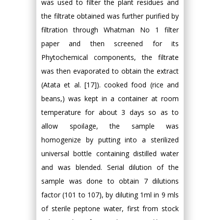
was used to filter the plant residues and
the filtrate obtained was further purified by
filtration through Whatman No 1 filter
paper and then screened for its
Phytochemical components, the filtrate
was then evaporated to obtain the extract
(Atata et al. [17]). cooked food (rice and
beans,) was kept in a container at room
temperature for about 3 days so as to
allow spoilage, the sample was
homogenize by putting into a sterilized
universal bottle containing distilled water
and was blended. Serial dilution of the
sample was done to obtain 7 dilutions
factor (101 to 107), by diluting 1ml in 9 mls
of sterile peptone water, first from stock