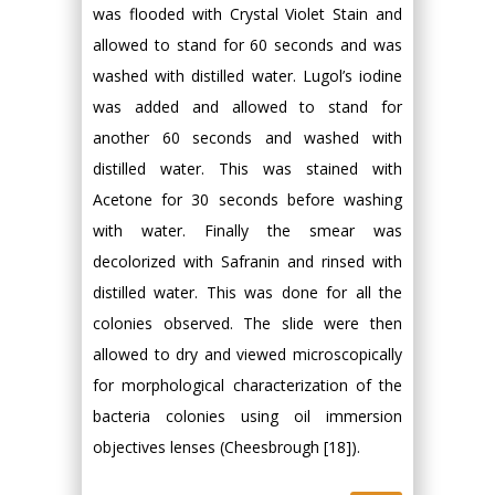
was flooded with Crystal Violet Stain and
allowed to stand for 60 seconds and was
washed with distilled water. Lugol’s iodine
was added and allowed to stand for
another 60 seconds and washed with
distilled water. This was stained with
Acetone for 30 seconds before washing
with water. Finally the smear was
decolorized with Safranin and rinsed with
distilled water. This was done for all the
colonies observed. The slide were then
allowed to dry and viewed microscopically
for morphological characterization of the
bacteria colonies using oil immersion
objectives lenses (Cheesbrough [18]).