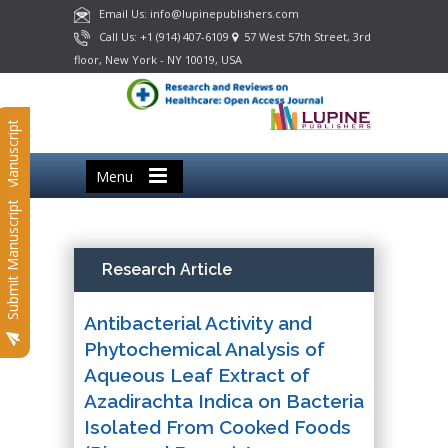
Email Us: info@lupinepublishers.com
Call Us: +1 (914) 407-6109
57 West 57th Street, 3rd
floor, New York - NY 10019, USA
Submit Manuscript
Menu
Submit Manuscript
Research Article
Antibacterial Activity and
Phytochemical Analysis of
Aqueous Leaf Extract of
Azadirachta Indica on Bacteria
Isolated From Cooked Foods