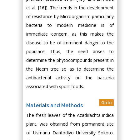
et al. [16]). The trends in the development
of resistance by Microorganism particularly
bacteria to modern medicine is of
immediate concern, as this makes the
disease to be of imminent danger to the
populace. Thus, the need arises to
determine the phytocompounds present in
the Neem tree so as to determine the
antibacterial activity on the bacteria
associated with spoilt foods.
Go to
Materials and Methods
The fresh leaves of the Azadirachta indica
plant, was obtained from permanent site
of Usmanu Danfodiyo University Sokoto.