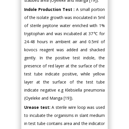
stabbed area (Oyeleke and Manga [19]).
Indole Production Test :
A small portion
of the isolate growth was inoculated in 5ml
of sterile peptone water enriched with 1%
tryptophan and was incubated at 37℃ for
24-48 hours in ambient air and 0.5ml of
kovocs reagent was added and shacked
gently. In the positive test indole, the
presence of red layer at the surface of the
test tube indicate positive, while yellow
layer at the surface of the test tube
indicate negative e.g Klebsiella pneumonia
(Oyeleke and Manga [19]).
Urease test:
A sterile wire loop was used
to incubate the organisms in slant medium
in test tube contains area and the indicator