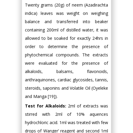
Twenty grams (20g) of neem (Azadirachta
indica) leaves was weight on weighing
balance and transferred into beaker
containing 200ml of distilled water, it was
allowed to be soaked for exactly 24hrs in
order to determine the presence of
phytochemical compounds. The extracts
were evaluated for the presence of
alkaloids, balsams, flavonoids,
anthraquinones, cardiac glycosides, tannis,
steroids, saponins and Volatile Oil (Oyeleke
and Manga [19]).
Test for Alkaloids:
2ml of extracts was
stirred with 2ml of 10% aquences
hydrochloric acid. 1ml was treated with few
drops of Wanger’ reagent and second 1ml