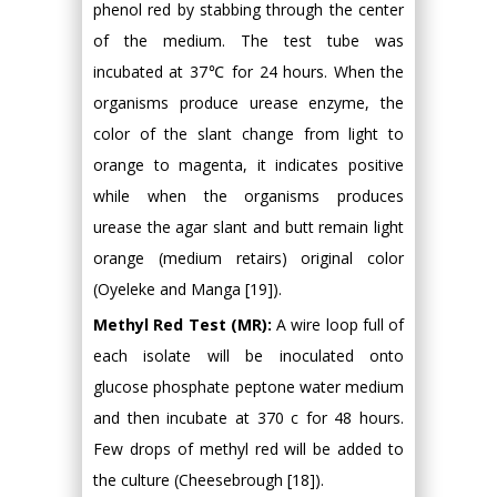
phenol red by stabbing through the center
of the medium. The test tube was
incubated at 37℃ for 24 hours. When the
organisms produce urease enzyme, the
color of the slant change from light to
orange to magenta, it indicates positive
while when the organisms produces
urease the agar slant and butt remain light
orange (medium retairs) original color
(Oyeleke and Manga [19]).
Methyl Red Test (MR):
A wire loop full of
each isolate will be inoculated onto
glucose phosphate peptone water medium
and then incubate at 370 c for 48 hours.
Few drops of methyl red will be added to
the culture (Cheesebrough [18]).