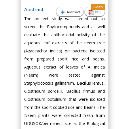
Go to
Abstract
Abstract
PDF
The present study was carried out to
screen the Phytocompounds and as well
evaluate the antibacterial activity of the
aqueous leaf extracts of the neem tree
(Azadirachta indica) on bacteria isolated
from prepared spoilt rice and beans.
Aqueous extract of leaves of A. indica
(Neem) were tested against
Staphylococcus gallinarum, Bacillus lentus,
Clostridium sordellii, Bacillus firmus and
Clostridium botulinum that were isolated
from the spoilt cooked rice and Beans. The
Neem plants were collected fresh from
UDUSOK/permanent site at the Biological