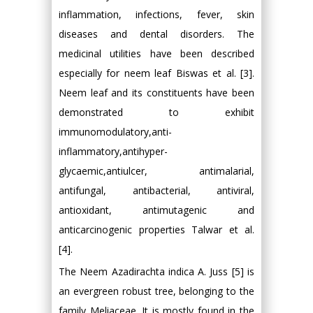
inflammation, infections, fever, skin
diseases and dental disorders. The
medicinal utilities have been described
especially for neem leaf Biswas et al. [3].
Neem leaf and its constituents have been
demonstrated to exhibit
immunomodulatory,anti-
inflammatory,antihyper-
glycaemic,antiulcer, antimalarial,
antifungal, antibacterial, antiviral,
antioxidant, antimutagenic and
anticarcinogenic properties Talwar et al.
[4].
The Neem Azadirachta indica A. Juss [5] is
an evergreen robust tree, belonging to the
family Meliaceae. It is mostly found in the