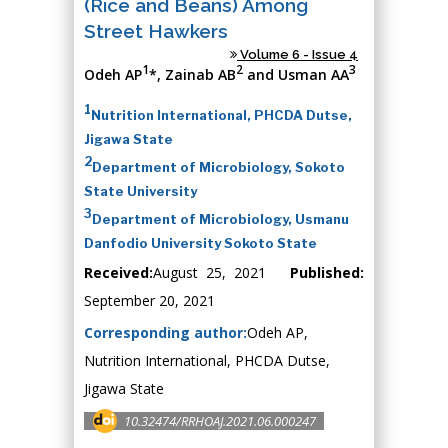
(Rice and Beans) Among
Street Hawkers
Volume 6 - Issue 4
1
2
3
Odeh AP
*, Zainab AB
and Usman AA
1
Nutrition International, PHCDA Dutse,
Jigawa State
2
Department of Microbiology, Sokoto
State University
3
Department of Microbiology, Usmanu
Danfodio University Sokoto State
Received:
August 25, 2021
Published:
September 20, 2021
Corresponding author:
Odeh AP,
Nutrition International, PHCDA Dutse,
Jigawa State
10.32474/RRHOAJ.2021.06.000247