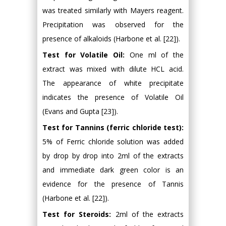
was treated similarly with Mayers reagent.
Precipitation was observed for the
presence of alkaloids (Harbone et al. [22]).
Test for Volatile Oil:
One ml of the
extract was mixed with dilute HCL acid.
The appearance of white precipitate
indicates the presence of Volatile Oil
(Evans and Gupta [23]).
Test for Tannins (ferric chloride test):
5% of Ferric chloride solution was added
by drop by drop into 2ml of the extracts
and immediate dark green color is an
evidence for the presence of Tannis
(Harbone et al. [22]).
Test for Steroids:
2ml of the extracts