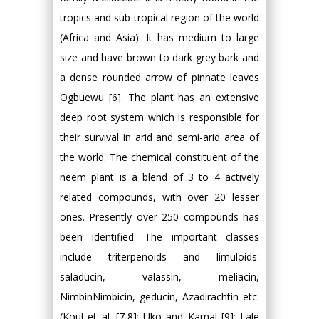
tropics and sub-tropical region of the world
(Africa and Asia). It has medium to large
size and have brown to dark grey bark and
a dense rounded arrow of pinnate leaves
Ogbuewu [6]. The plant has an extensive
deep root system which is responsible for
their survival in arid and semi-arid area of
the world. The chemical constituent of the
neem plant is a blend of 3 to 4 actively
related compounds, with over 20 lesser
ones. Presently over 250 compounds has
been identified. The important classes
include triterpenoids and limuloids:
saladucin, valassin, meliacin,
NimbinNimbicin, geducin, Azadirachtin etc.
(Koul et al. [7,8]; Uko and Kamal [9]; Lale