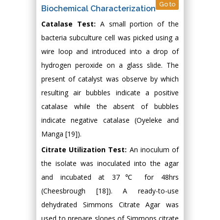
Go to
Biochemical Characterization
Catalase Test:
A small portion of the
bacteria subculture cell was picked using a
wire loop and introduced into a drop of
hydrogen peroxide on a glass slide. The
present of catalyst was observe by which
resulting air bubbles indicate a positive
catalase while the absent of bubbles
indicate negative catalase (Oyeleke and
Manga [19]).
Citrate Utilization Test:
An inoculum of
the isolate was inoculated into the agar
and incubated at 37℃ for 48hrs
(Cheesbrough [18]). A ready-to-use
dehydrated Simmons Citrate Agar was
used to prepare slopes of Simmons citrate