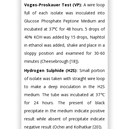
Voges-Proskauer Test (VP):
A wire loop
full of each isolate was inoculated into
Glucose Phosphate Peptone Medium and
incubated at 37℃ for 48 hours. 5 drops of
40% KOH was added by 15 drops, Naphtol
in ethanol was added, shake and place in a
sloppy position and examined for 30-60
minutes (Cheesebrough [18]).
Hydrogen Sulphide (H2S):
Small portion
of isolate was taken with straight wire loop
to make a deep inoculation in the H2S
medium. The tube was incubated at 37℃
for 24 hours. The present of black
precipitate in the medium indicate positive
result while absent of precipitate indicate
negative result (Ochei and Kolhatkar [20]).