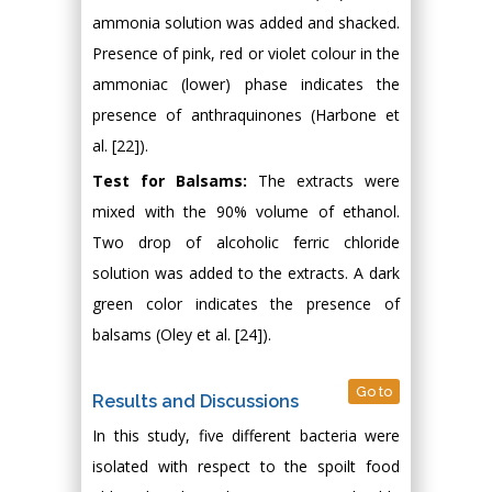
ammonia solution was added and shacked.
Presence of pink, red or violet colour in the
ammoniac (lower) phase indicates the
presence of anthraquinones (Harbone et
al. [22]).
Test for Balsams:
The extracts were
mixed with the 90% volume of ethanol.
Two drop of alcoholic ferric chloride
solution was added to the extracts. A dark
green color indicates the presence of
balsams (Oley et al. [24]).
Go to
Results and Discussions
In this study, five different bacteria were
isolated with respect to the spoilt food