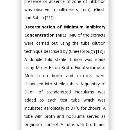
presence or absence of zone of inhibition
was observe in millimeters (mm), (Girish
and Satish [21]).
Determination of Minimum Inhibitory
Concentration (MIC):
MIC of the extracts
were carried out using the tube dilution
technique described by (Cheesbrough [18]).
A double fold sterile dilution was made
using Muller-Hilton Broth. Equal volume of
Muller-hilton broth and extracts were
dispensed into sterile tubes. A quantity of
0.1ml of standardized inoculums was
added to each test tube which was
incubated aerobically at 37℃ for 2hours. A
tube with broth and inoculums served as
organism control. A tube with broth and