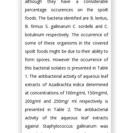
although they have a considerable
percentage occurences on the spoilt
foods. The bacteria identified are B. lentus,
B. firmus S. gallinarum C. sordellii and C.
botulinum respectively. The occurrence of
some of these organisms in the covered
spoilt foods might be due to their ability to
form spores. However the occurrence of
this bacterial isolates is presented in Table
1. The antibacterial activity of aqueous leaf
extracts of Azadirachta indica determined
at concentrations of 100mg/ml, 150mg/ml,
200g/ml and 250mg/ ml respectively is
presented in Table 2. The antibacterial
activity of the aqueous leaf extracts
against Staphylococcus gallinarum was