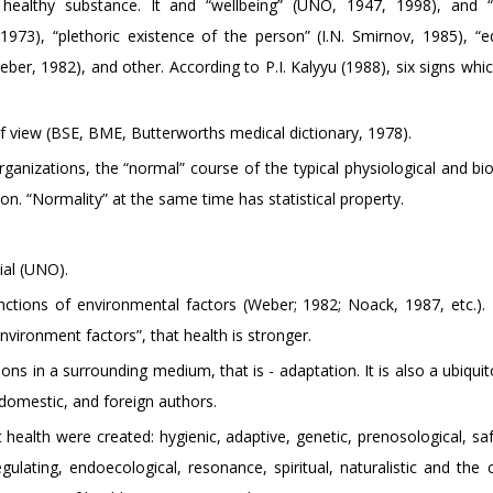
 a healthy substance. It and “wellbeing” (UNO, 1947, 1998), and
973), “plethoric existence of the person” (I.N. Smirnov, 1985), “eq
er, 1982), and other. According to P.I. Kalyyu (1988), six signs whic
of view (BSE, BME, Butterworths medical dictionary, 1978).
 organizations, the “normal” course of the typical physiological and b
on. “Normality” at the same time has statistical property.
cial (UNO).
nctions of environmental factors (Weber; 1982; Noack, 1987, etc.).
nvironment factors”, that health is stronger.
tions in a surrounding medium, that is - adaptation. It is also a ubiqui
domestic, and foreign authors.
ealth were created: hygienic, adaptive, genetic, prenosological, sa
fregulating, endoecological, resonance, spiritual, naturalistic and th