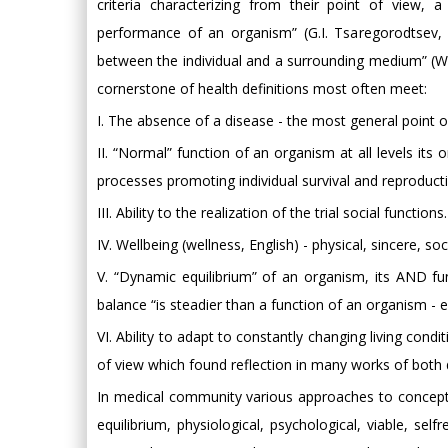
criteria characterizing from their point of view,
performance of an organism” (G.I. Tsaregorodtsev, 1
between the individual and a surrounding medium” (Web
cornerstone of health definitions most often meet:
I. The absence of a disease - the most general point 
II. “Normal” function of an organism at all levels its
processes promoting individual survival and reproducti
III. Ability to the realization of the trial social functions.
IV. Wellbeing (wellness, English) - physical, sincere, so
V. “Dynamic equilibrium” of an organism, its AND fu
balance “is steadier than a function of an organism - e
VI. Ability to adapt to constantly changing living condi
of view which found reflection in many works of both 
In medical community various approaches to concept h
equilibrium, physiological, psychological, viable, sel