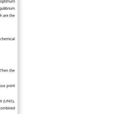
 “optimum
uilibrium
h are the
iochemical
 Then the
tous point
fe (UNO),
e combined