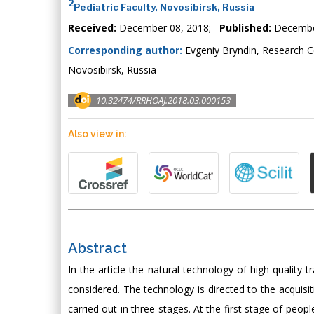
2
Pediatric Faculty, Novosibirsk, Russia
Received:
December 08, 2018;
Published:
Decembe
Corresponding author:
Evgeniy Bryndin, Research 
Novosibirsk, Russia
10.32474/RRHOAJ.2018.03.000153
Also view in:
Abstract
In the article the natural technology of high-quality t
considered. The technology is directed to the acquisiti
carried out in three stages. At the first stage of peop