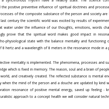
a synchronous rhythm have a healthy state. The science conf
the positive preventive influence of spiritual doctrines and process
l processes of the composite substance of the person and society are
ast century the scientific world was excited by results of experimen
hat water under the influence of our thoughts, emotions, words ch
ngly prove that the spiritual word makes good impact in reson
o-physiological state with the balance mentality and functioning o
f 8 hertz and a wavelength of 8 meters in the resonance mode in a p
flective mentality is implemented. The phenomena, processes and s
edge which is fixed in memory. The reason, soul and a brain of peopl
al world, and creatively created. The reflected substance is mental e
rgy when the mind of the person and a douche are updated by kind 
vibration resonance of positive mental energy, saved up feeling - 
uralistic approach to a concept health we will consider natural tech