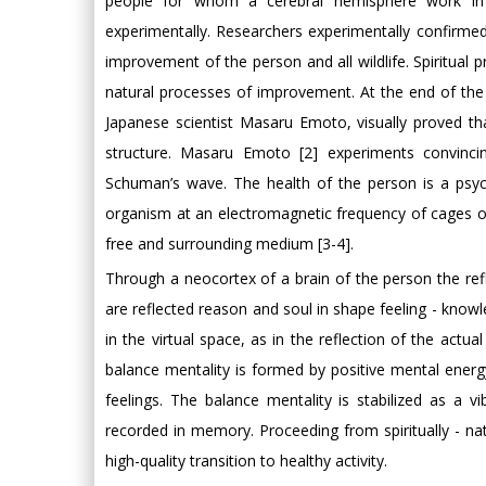
people for whom a cerebral hemisphere work in 
experimentally. Researchers experimentally confirmed 
improvement of the person and all wildlife. Spiritua
natural processes of improvement. At the end of the l
Japanese scientist Masaru Emoto, visually proved t
structure. Masaru Emoto [2] experiments convinci
Schuman’s wave. The health of the person is a psych
organism at an electromagnetic frequency of cages o
free and surrounding medium [3-4].
Through a neocortex of a brain of the person the re
are reflected reason and soul in shape feeling - knowl
in the virtual space, as in the reflection of the actu
balance mentality is formed by positive mental ene
feelings. The balance mentality is stabilized as a 
recorded in memory. Proceeding from spiritually - nat
high-quality transition to healthy activity.