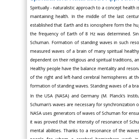
Spiritually - naturalistic approach to a concept health
maintaining health. In the middle of the last cent
established that Earth and its ionosphere form the h
the frequency of Earth of 8 Hz was determined. Sinc
Schuman. Formation of standing waves in such reso
measured waves of a brain of many spiritual healthy
dependent on their religious and spiritual traditions
Healthy people have the balance mentality and resonan
of the right and left-hand cerebral hemispheres at 
formation of standing waves. Standing waves of a bra
In the USA (NASA) and Germany (M. Planck’s Institut
Schuman’s waves are necessary for synchronization of
NASA uses generators of waves of Schuman for ensuring
it was proved that the intensity of resonance of Schu
mental abilities. Thanks to a resonance of the waves