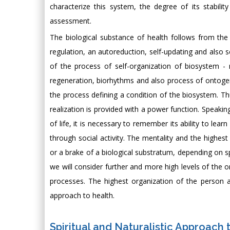
characterize this system, the degree of its stability 
assessment.
The biological substance of health follows from the ma
regulation, an autoreduction, self-updating and also s
of the process of self-organization of biosystem - r
regeneration, biorhythms and also process of ontogene
the process defining a condition of the biosystem. Th
realization is provided with a power function. Speak
of life, it is necessary to remember its ability to learn
through social activity. The mentality and the highest 
or a brake of a biological substratum, depending on spe
we will consider further and more high levels of the o
processes. The highest organization of the person an
approach to health.
Spiritual and Naturalistic Approach 