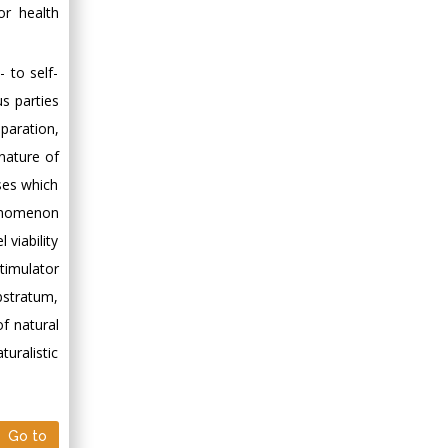
for health
- to self-
us parties
paration,
nature of
ses which
henomenon
 viability
stimulator
ubstratum,
of natural
uralistic
Go to