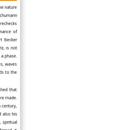
the nature
 Schumann
 rechecks
onance of
rt Becker
z, is not
 a phase.
es, waves
ds to the
shed that
ere made.
 century,
 also his
spiritual