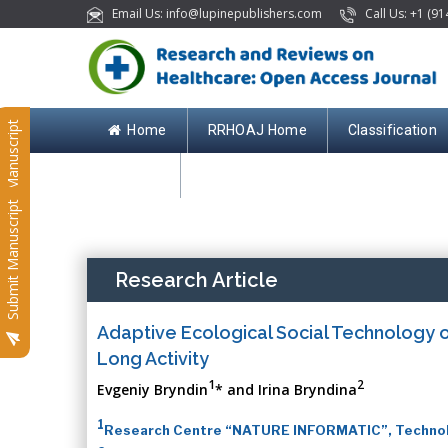
Email Us: info@lupinepublishers.com
Call Us: +1 (91
Submit Manuscript
Home
RRHOAJ Home
Classification
Contact
Submit Manuscript
Research Article
Adaptive Ecological Social Technology of
Long Activity
1
2
Evgeniy Bryndin
* and Irina Bryndina
1
Research Centre “NATURE INFORMATIC”, Technolog