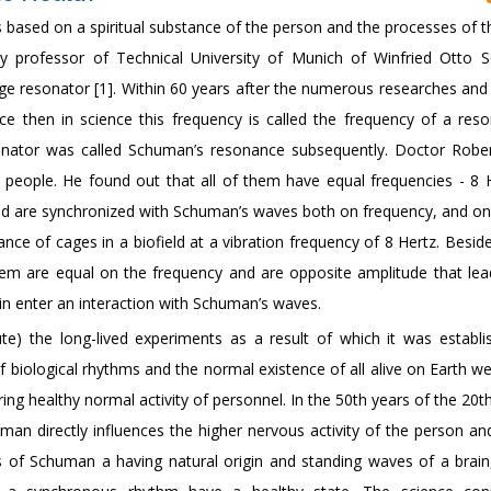
 is based on a spiritual substance of the person and the processes of 
ury professor of Technical University of Munich of Winfried Otto
uge resonator [1]. Within 60 years after the numerous researches and
e then in science this frequency is called the frequency of a res
nator was called Schuman’s resonance subsequently. Doctor Robe
 people. He found out that all of them have equal frequencies - 8 H
, and are synchronized with Schuman’s waves both on frequency, and on
ce of cages in a biofield at a vibration frequency of 8 Hertz. Besid
them are equal on the frequency and are opposite amplitude that lea
in enter an interaction with Schuman’s waves.
e) the long-lived experiments as a result of which it was establi
 biological rhythms and the normal existence of all alive on Earth w
 healthy normal activity of personnel. In the 50th years of the 20th
man directly influences the higher nervous activity of the person and
 of Schuman a having natural origin and standing waves of a brain, 