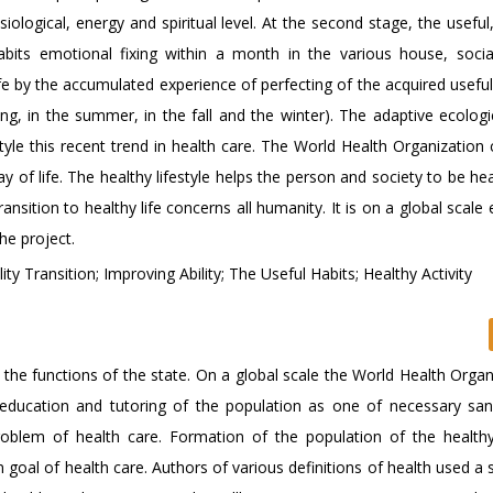
ological, energy and spiritual level. At the second stage, the useful
habits emotional fixing within a month in the various house, soci
ife by the accumulated experience of perfecting of the acquired useful
ing, in the summer, in the fall and the winter). The adaptive ecologi
estyle this recent trend in health care. The World Health Organization
 of life. The healthy lifestyle helps the person and society to be he
ansition to healthy life concerns all humanity. It is on a global scale
he project.
y Transition; Improving Ability; The Useful Habits; Healthy Activity
 the functions of the state. On a global scale the World Health Organ
 education and tutoring of the population as one of necessary san
oblem of health care. Formation of the population of the healthy 
oal of health care. Authors of various definitions of health used a s