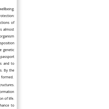
ellbeing.
rotection:
ctions of
is almost
 organism
isposition
e genetic
c passport
ns and to
s. By the
s formed.
tructures.
nformation
 of life.
chance to