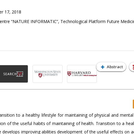
r 17, 2018
Centre “NATURE INFORMATIC”, Technological Platform Future Medici
Abstract
ransition to a healthy lifestyle for maintaining of physical and mental
on of the useful habits of maintaining of health. Transition to a healt
le develops improving abilities development of the useful effects on a