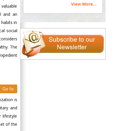
View More...
, valuable
al and an
 habits in
cal social
 considers
althy. The
 expedient
Go to
ization is
itary and
lifestyle
et of the