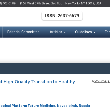
4) 407-6109
57 West 57th Street, 3rd floor, New York - NY 10019, USA
ISSN:
2637-6679
Editorial Committee
Articles
Guidelines
Fo
(ISSN: 2637-667
 High-Quality Transition to Healthy
Volume 3 -
ical Platform Future Medicine, Novosibirsk, Russia