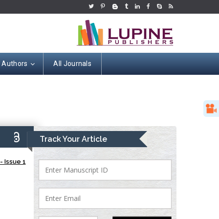
r Authors
All Journals
9)
Track Your Article
 Issue 1