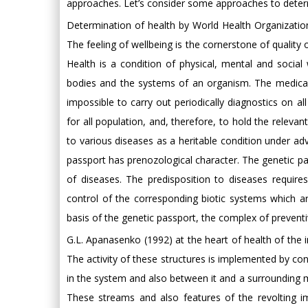
approaches. Let’s consider some approaches to determ
Determination of health by World Health Organization:
The feeling of wellbeing is the cornerstone of quality o
Health is a condition of physical, mental and social
bodies and the systems of an organism. The medical
impossible to carry out periodically diagnostics on a
for all population, and, therefore, to hold the relevan
to various diseases as a heritable condition under 
passport has prenozological character. The genetic pas
of diseases. The predisposition to diseases requir
control of the corresponding biotic systems which a
basis of the genetic passport, the complex of preventi
G.L. Apanasenko (1992) at the heart of health of the in
The activity of these structures is implemented by con
in the system and also between it and a surrounding 
These streams and also features of the revolting im