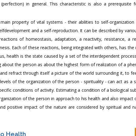
(perfection) in general. This characteristic is also a prerequisite 
in property of vital systems - their abilities to self-organization 
elfdevelopment and a self-reproduction. It can be described by vario
eactions of homeostasis, adaptation, a reactivity, resistance, a re
sis. Each of these reactions, being integrated with others, has the 
us, health is the state caused by a set of the interdependent proces
ing about the person as about the highest form of realization of a p
 and refract through itself a picture of the world surrounding it, to feel
levels of the organization of the person - spirituality - can act as a 
cific conditions of activity. Estimating a condition of a biological s
rganization of the person in approach to his health and also impact 
d positive impact of the nature are considered by spiritual and nat
to Health