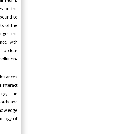
irmed it
es on the
 bound to
ts of the
anges the
ance with
f a clear
ollution-
ubstances
e interact
nergy. The
words and
knowledge
nology of