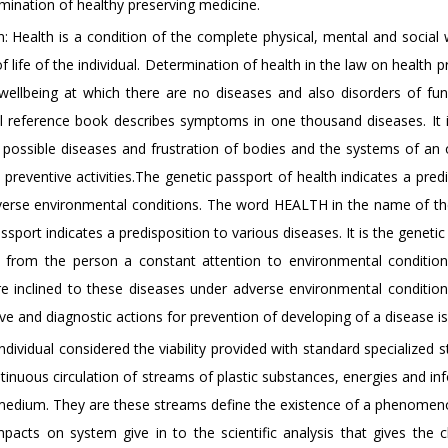
ination of healthy preserving medicine.
 Health is a condition of the complete physical, mental and social w
f life of the individual. Determination of health in the law on health p
 wellbeing at which there are no diseases and also disorders of fun
 reference book describes symptoms in one thousand diseases. It 
ll possible diseases and frustration of bodies and the systems of an
t preventive activities.The genetic passport of health indicates a pred
adverse environmental conditions. The word HEALTH in the name of th
sport indicates a predisposition to various diseases. It is the geneti
es from the person a constant attention to environmental conditio
re inclined to these diseases under adverse environmental condition
ve and diagnostic actions for prevention of developing of a disease i
dividual considered the viability provided with standard specialized s
tinuous circulation of streams of plastic substances, energies and i
medium. They are these streams define the existence of a phenomenon
pacts on system give in to the scientific analysis that gives the 