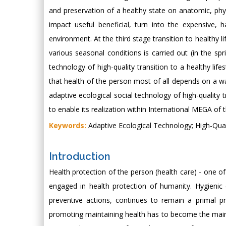
and preservation of a healthy state on anatomic, physi
impact useful beneficial, turn into the expensive, 
environment. At the third stage transition to healthy l
various seasonal conditions is carried out (in the spr
technology of high-quality transition to a healthy lif
that health of the person most of all depends on a way
adaptive ecological social technology of high-quality tr
to enable its realization within International MEGA of t
Keywords:
Adaptive Ecological Technology; High-Qualit
Introduction
Health protection of the person (health care) - one of
engaged in health protection of humanity. Hygienic
preventive actions, continues to remain a primal pr
promoting maintaining health has to become the main g