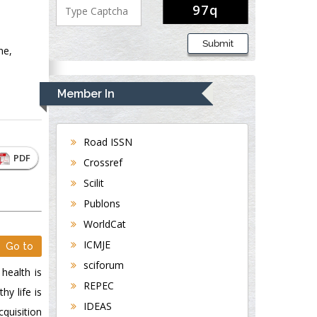
Submit
ne,
Member In
Road ISSN
PDF
Crossref
Scilit
Publons
WorldCat
ICMJE
Go to
sciforum
 health is
REPEC
hy life is
IDEAS
cquisition