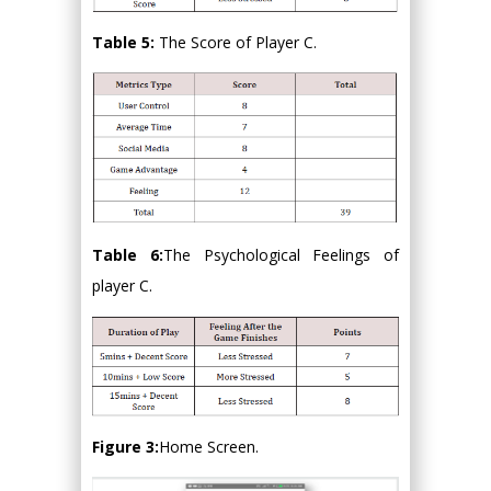
Table 5:
The Score of Player C.
Table 6:
The Psychological Feelings of
player C.
Figure 3:
Home Screen.