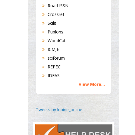
Road ISSN
Crossref
George Gregory
Scilit
Buttigieg
Publons
Maltese College of
WorldCat
Obstetrics and
Gynaecology, Europe
ICMJE
sciforum
Chen-Hsiung Yeh
REPEC
Oncology
IDEAS
Circulogene
View More...
Theranostics, England
Emilio Bucio-
Tweets by lupine_online
Carrillo
Radiation Chemistry
National University of