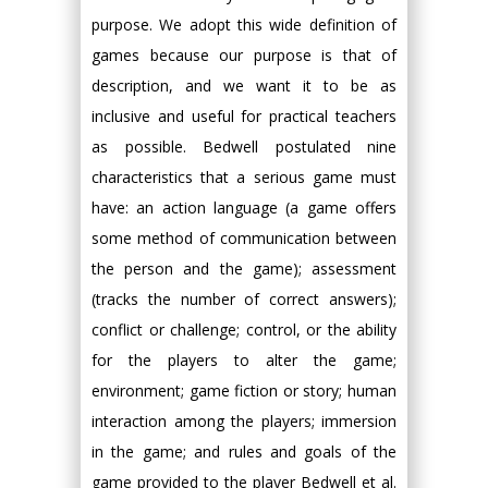
purpose. We adopt this wide definition of
games because our purpose is that of
description, and we want it to be as
inclusive and useful for practical teachers
as possible. Bedwell postulated nine
characteristics that a serious game must
have: an action language (a game offers
some method of communication between
the person and the game); assessment
(tracks the number of correct answers);
conflict or challenge; control, or the ability
for the players to alter the game;
environment; game fiction or story; human
interaction among the players; immersion
in the game; and rules and goals of the
game provided to the player Bedwell et al.