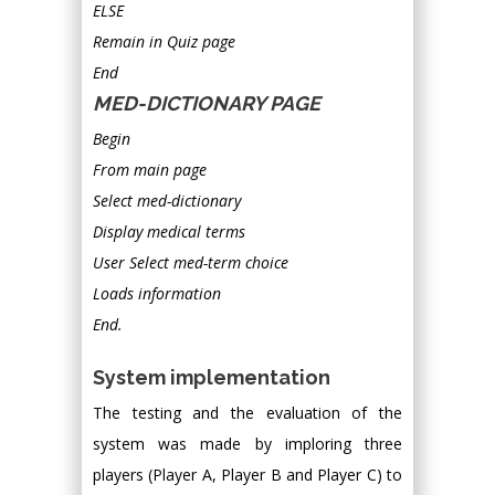
ELSE
Remain in Quiz page
End
MED-DICTIONARY PAGE
Begin
From main page
Select med-dictionary
Display medical terms
User Select med-term choice
Loads information
End.
System implementation
The testing and the evaluation of the
system was made by imploring three
players (Player A, Player B and Player C) to