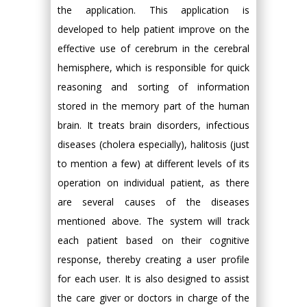
the application. This application is
developed to help patient improve on the
effective use of cerebrum in the cerebral
hemisphere, which is responsible for quick
reasoning and sorting of information
stored in the memory part of the human
brain. It treats brain disorders, infectious
diseases (cholera especially), halitosis (just
to mention a few) at different levels of its
operation on individual patient, as there
are several causes of the diseases
mentioned above. The system will track
each patient based on their cognitive
response, thereby creating a user profile
for each user. It is also designed to assist
the care giver or doctors in charge of the