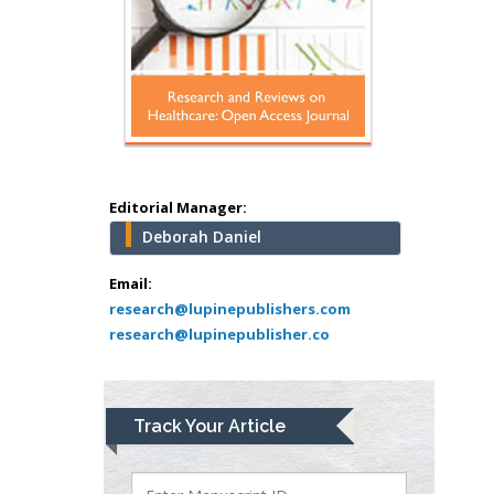
Mercer University
school of Medicine,
USA
Abu-Hussein
Muhamad
Pediatric Dentistry
University of Athens ,
Greece
Editorial Manager:
Deborah Daniel
Mark E Smith
Bio chemistry
Email:
research@lupinepublishers.com
University of Texas
research@lupinepublisher.co
Medical Branch, USA
Lawrence A
Track Your Article
Presley
Department of Criminal