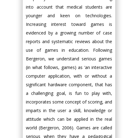
into account that medical students are
younger and keen on technologies.
Increasing interest toward games is
evidenced by a growing number of case
reports and systematic reviews about the
use of games in education. Following
Bergeron, we understand serious games
(in what follows, games) as ‘an interactive
computer application, with or without a
significant hardware component, that has
a challenging goal, is fun to play with,
incorporates some concept of scoring, and
imparts in the user a skill, knowledge or
attitude which can be applied in the real
world (Bergeron, 2006). Games are called
serious when they have a pedagogical