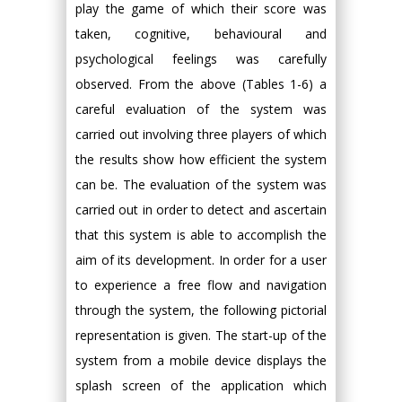
play the game of which their score was
taken, cognitive, behavioural and
psychological feelings was carefully
observed. From the above (Tables 1-6) a
careful evaluation of the system was
carried out involving three players of which
the results show how efficient the system
can be. The evaluation of the system was
carried out in order to detect and ascertain
that this system is able to accomplish the
aim of its development. In order for a user
to experience a free flow and navigation
through the system, the following pictorial
representation is given. The start-up of the
system from a mobile device displays the
splash screen of the application which