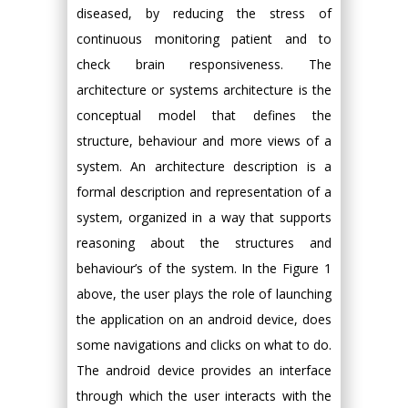
diseased, by reducing the stress of
continuous monitoring patient and to
check brain responsiveness. The
architecture or systems architecture is the
conceptual model that defines the
structure, behaviour and more views of a
system. An architecture description is a
formal description and representation of a
system, organized in a way that supports
reasoning about the structures and
behaviour’s of the system. In the Figure 1
above, the user plays the role of launching
the application on an android device, does
some navigations and clicks on what to do.
The android device provides an interface
through which the user interacts with the