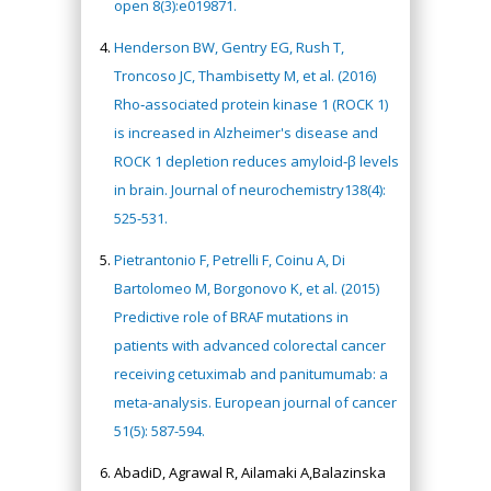
open 8(3):e019871.
Henderson BW, Gentry EG, Rush T,
Troncoso JC, Thambisetty M, et al. (2016)
Rho‐associated protein kinase 1 (ROCK 1)
is increased in Alzheimer's disease and
ROCK 1 depletion reduces amyloid‐β levels
in brain. Journal of neurochemistry138(4):
525-531.
Pietrantonio F, Petrelli F, Coinu A, Di
Bartolomeo M, Borgonovo K, et al. (2015)
Predictive role of BRAF mutations in
patients with advanced colorectal cancer
receiving cetuximab and panitumumab: a
meta-analysis. European journal of cancer
51(5): 587-594.
AbadiD, Agrawal R, Ailamaki A,Balazinska