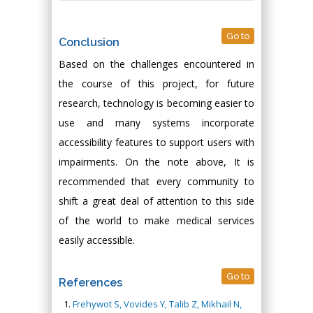
Go to
Conclusion
Based on the challenges encountered in
the course of this project, for future
research, technology is becoming easier to
use and many systems incorporate
accessibility features to support users with
impairments. On the note above, It is
recommended that every community to
shift a great deal of attention to this side
of the world to make medical services
easily accessible.
Go to
References
Frehywot S, Vovides Y, Talib Z, Mikhail N,