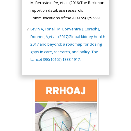
M, Bernstein PA, et al. (2016) The Beckman
report on database research.
Communications of the ACM 59(2):92-99.
Levin A, Tonelli M, Bonventre J, Coresh J,
Donner JA,et al. (2017)Global kidney health
2017 and beyond: a roadmap for closing
gaps in care, research, and policy. The
Lancet 390(10105):1888-1917.
Hany Atalah
Minimally Invasive
Surgery