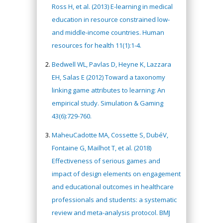
Ross H, et al. (2013) E-learning in medical
education in resource constrained low-
and middle-income countries. Human
resources for health 11(1):1-4.
Bedwell WL, Pavlas D, Heyne K, Lazzara
EH, Salas E (2012) Toward a taxonomy
linking game attributes to learning: An
empirical study. Simulation & Gaming
43(6):729-760.
MaheuCadotte MA, Cossette S, DubéV,
Fontaine G, Mailhot T, et al. (2018)
Effectiveness of serious games and
impact of design elements on engagement
and educational outcomes in healthcare
professionals and students: a systematic
review and meta-analysis protocol. BMJ