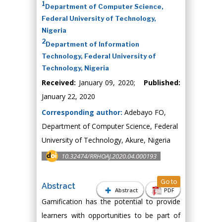
1
Department of Computer Science,
Federal University of Technology,
Nigeria
2
Department of Information
Technology, Federal University of
Technology, Nigeria
Received:
January 09, 2020;
Published:
January 22, 2020
Corresponding author:
Adebayo FO,
Department of Computer Science, Federal
University of Technology, Akure, Nigeria
10.32474/RRHOAJ.2020.04.000193
Go to
Abstract
Abstract
PDF
Gamification has the potential to provide
learners with opportunities to be part of