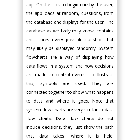
app. On the click to begin quiz by the user,
the app loads at random, questions, from
the database and displays for the user. The
database as we likely may know, contains
and stores every possible question that
may likely be displayed randomly. System
flowcharts are a way of displaying how
data flows in a system and how decisions
are made to control events. To illustrate
this, symbols are used. They are
connected together to show what happens
to data and where it goes. Note that
system flow charts are very similar to data
flow charts. Data flow charts do not
include decisions, they just show the path
that data takes, where it is held,