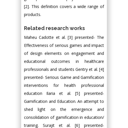
[2]. This definition covers a wide range of
products.
Related research works
Maheu Cadotte et al. [3] presented- The
Effectiveness of serious games and impact
of design elements on engagement and
educational outcomes in healthcare
professionals and students Gentry et al. [4]
presented- Serious Game and Gamification
interventions for health professional
education Ilaria et al. [5] presented-
Gamification and Education. An attempt to
shed light on the emergence and
consolidation of gamification in education/
training. Surajit et al. [6] presented-