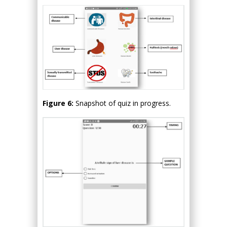
Figure 6:
Snapshot of quiz in progress.