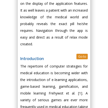
on the display of the application features.
It as well leaves a patient with an increased
knowledge of the medical world and
probably reveals the exact pill he/she
requires. Navigation through the app is
easy and direct as a result of relax mode
created.
Go to
Introduction
The repertoire of computer strategies for
medical education is becoming wider with
the introduction of e-learning applications,
game-based learning, gamification, and
mobile learning Frehywot et al. [1]. A
variety of serious games are ever more
frequently used in medical education taking