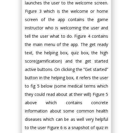
launches the user to the welcome screen.
Figure 3 which is the welcome or home
screen of the app contains the game
instructor who is welcoming the user and
tell the user what to do. Figure 4 contains
the main menu of the app. The get ready
text, the helping box, quiz box, the high
score(gamification) and the get started
active buttons. On clicking the “Get started”
button in the helping box, it refers the user
to fig 5 below (some medical terms which
they could read about at their will) Figure 5
above which contains concrete
information about some common health
diseases which can be as well very helpful
to the user Figure 6 is a snapshot of quiz in