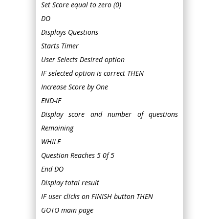
Set Score equal to zero (0)
DO
Displays Questions
Starts Timer
User Selects Desired option
IF selected option is correct THEN
Increase Score by One
END-IF
Display score and number of questions
Remaining
WHILE
Question Reaches 5 0f 5
End DO
Display total result
IF user clicks on FINISH button THEN
GOTO main page