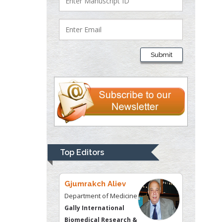
Justice
Liberty University, USA
Thomas W Miller
Department of
Submit
Psychiatry
University of
Kentucky, USA
Gjumrakch Aliev
Department of Medicine
Gally International
Biomedical Research &
Top Editors
Consulting LLC, USA
Christopher Bryant
Department of
Urbanisation and
Agricultural