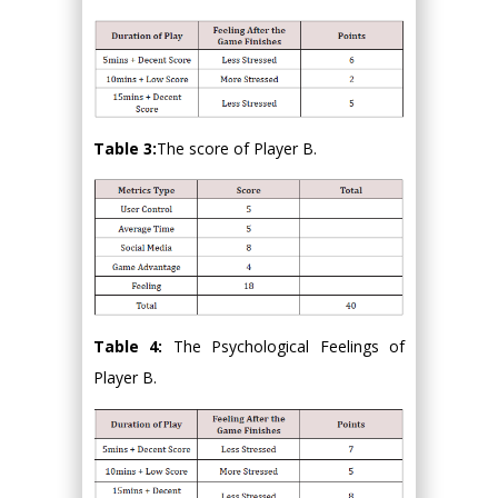
Table 3:
The score of Player B.
Table 4:
The Psychological Feelings of
Player B.