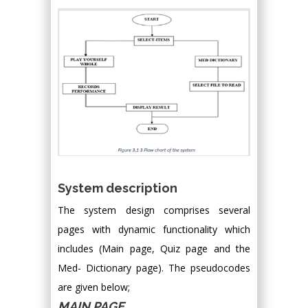
System description
The system design comprises several
pages with dynamic functionality which
includes (Main page, Quiz page and the
Med- Dictionary page). The pseudocodes
are given below;
MAIN PAGE