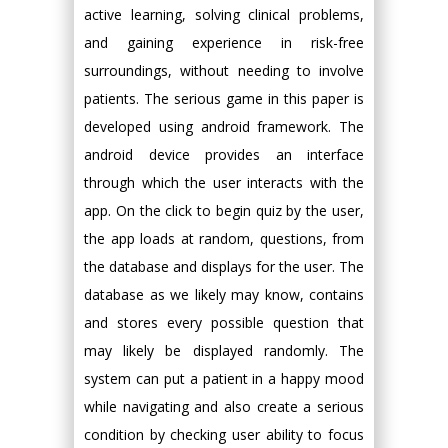
active learning, solving clinical problems,
and gaining experience in risk-free
surroundings, without needing to involve
patients. The serious game in this paper is
developed using android framework. The
android device provides an interface
through which the user interacts with the
app. On the click to begin quiz by the user,
the app loads at random, questions, from
the database and displays for the user. The
database as we likely may know, contains
and stores every possible question that
may likely be displayed randomly. The
system can put a patient in a happy mood
while navigating and also create a serious
condition by checking user ability to focus