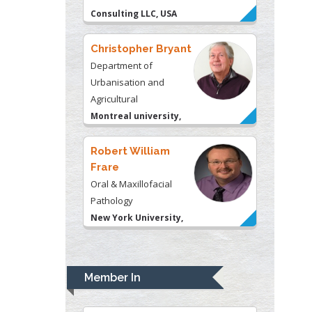
Montreal university,
USA
Robert William
Frare
Oral & Maxillofacial
Pathology
New York University,
USA
Rudolph Modesto
Navari
Gastroenterology and
Hepatology
University of Alabama,
UK
Andrew Hague
Department of Medicine
Member In
Universities of
Bradford, UK