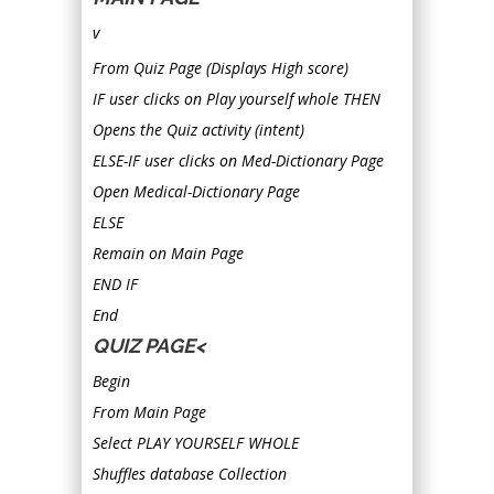
v
From Quiz Page (Displays High score)
IF user clicks on Play yourself whole THEN
Opens the Quiz activity (intent)
ELSE-IF user clicks on Med-Dictionary Page
Open Medical-Dictionary Page
ELSE
Remain on Main Page
END IF
End
QUIZ PAGE<
Begin
From Main Page
Select PLAY YOURSELF WHOLE
Shuffles database Collection