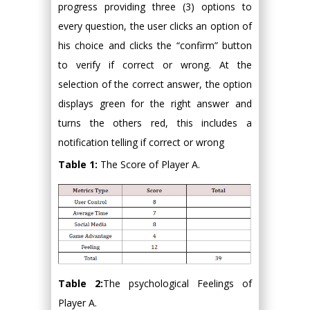
progress providing three (3) options to
every question, the user clicks an option of
his choice and clicks the “confirm” button
to verify if correct or wrong. At the
selection of the correct answer, the option
displays green for the right answer and
turns the others red, this includes a
notification telling if correct or wrong
Table 1:
The Score of Player A.
Table 2:
The psychological Feelings of
Player A.