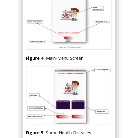
Figure 4:
Main-Menu Screen.
Figure 5:
Some Health Diseases.