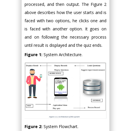
processed, and then output. The Figure 2
above describes how the user starts and is
faced with two options, he clicks one and
is faced with another option. It goes on
and on following the necessary process
until result is displayed and the quiz ends.
Figure 1:
System Architecture.
Figure 2:
System Flowchart.