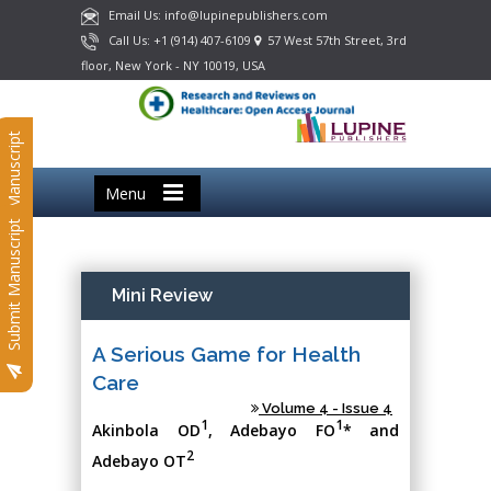
Email Us: info@lupinepublishers.com
Call Us: +1 (914) 407-6109
57 West 57th Street, 3rd
floor, New York - NY 10019, USA
Submit Manuscript
Menu
Submit Manuscript
Mini Review
A Serious Game for Health
Care
Volume 4 - Issue 4
1
1
Akinbola OD
, Adebayo FO
* and
2
Adebayo OT