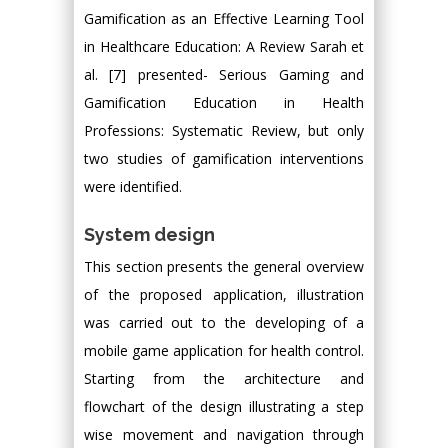
Gamification as an Effective Learning Tool
in Healthcare Education: A Review Sarah et
al. [7] presented- Serious Gaming and
Gamification Education in Health
Professions: Systematic Review, but only
two studies of gamification interventions
were identified.
System design
This section presents the general overview
of the proposed application, illustration
was carried out to the developing of a
mobile game application for health control.
Starting from the architecture and
flowchart of the design illustrating a step
wise movement and navigation through