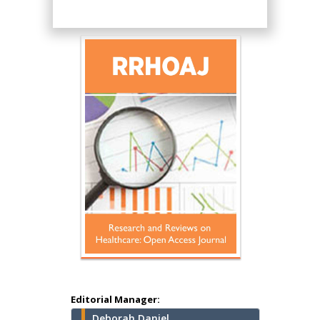
Hany Atalah
Minimally Invasive
Surgery
Mercer University
school of Medicine,
Editorial Manager:
USA
Deborah Daniel