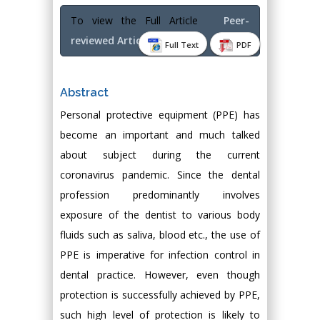
To view the Full Article
Peer-
reviewed Article PDF
Full Text
PDF
Abstract
Personal protective equipment (PPE) has
become an important and much talked
about subject during the current
coronavirus pandemic. Since the dental
profession predominantly involves
exposure of the dentist to various body
fluids such as saliva, blood etc., the use of
PPE is imperative for infection control in
dental practice. However, even though
protection is successfully achieved by PPE,
such high level of protection is likely to