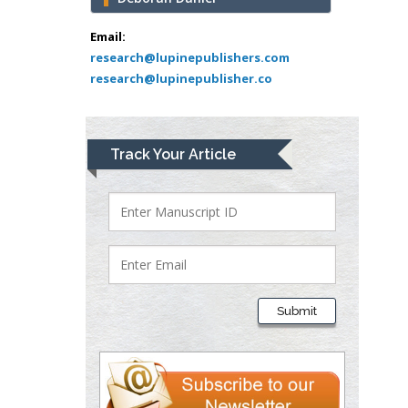
Abu-Hussein
Muhamad
Email:
Pediatric Dentistry
research@lupinepublishers.com
research@lupinepublisher.co
University of Athens ,
Greece
Mark E Smith
Track Your Article
Bio chemistry
University of Texas
Medical Branch, USA
Lawrence A
Presley
Submit
Department of Criminal
Justice
Liberty University, USA