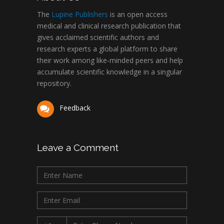
The
Lupine Publishers
is an open access
medical and clinical research publication that
gives acclaimed scientific authors and
research experts a global platform to share
their work among like-minded peers and help
accumulate scientific knowledge in a singular
repository.
Feedback
Leave a Comment