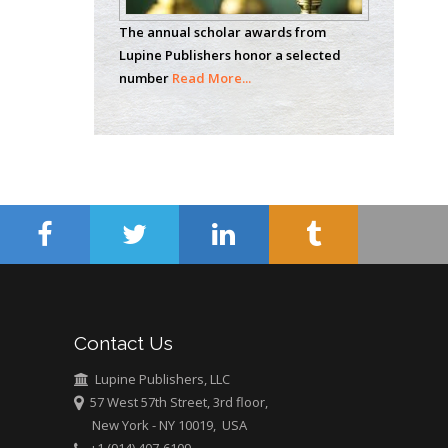
Analytical Chemistry
The annual scholar awards from
Wentworth Institute
Lupine Publishers honor a selected
of Technology, USA
number
Read More...
Hany Atalah
Minimally Invasive
Surgery
Mercer University
school of Medicine,
USA
Abu-Hussein
Muhamad
Pediatric Dentistry
Contact Us
University of Athens ,
Greece
Lupine Publishers, LLC
57 West 57th Street, 3rd floor,
New York - NY 10019, USA
Mark E Smith