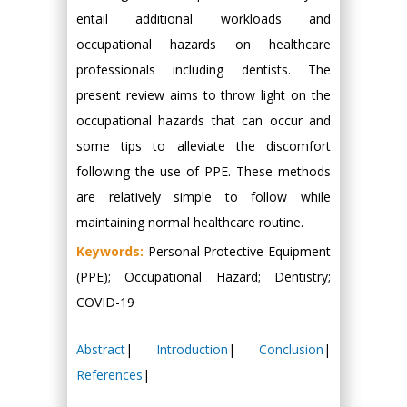
entail additional workloads and
occupational hazards on healthcare
professionals including dentists. The
present review aims to throw light on the
occupational hazards that can occur and
some tips to alleviate the discomfort
following the use of PPE. These methods
are relatively simple to follow while
maintaining normal healthcare routine.
Keywords:
Personal Protective Equipment
(PPE); Occupational Hazard; Dentistry;
COVID-19
Abstract
|
Introduction
|
Conclusion
|
References
|