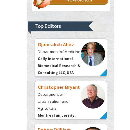
Thomas W Miller
Department of
Psychiatry
University of
Top Editors
Kentucky, USA
Gjumrakch Aliev
Department of Medicine
Gally International
Biomedical Research &
Consulting LLC, USA
Christopher Bryant
Department of
Urbanisation and
Agricultural
Montreal university,
USA
Robert William