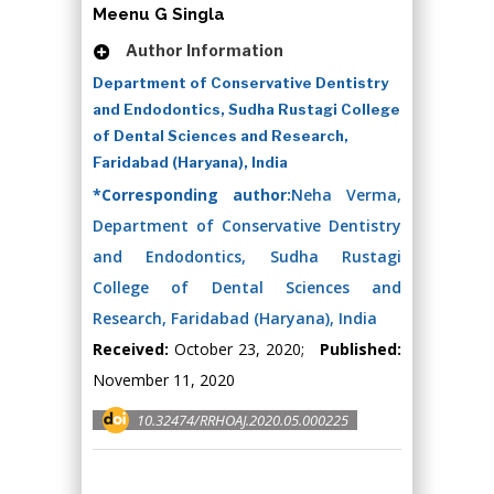
Meenu G Singla
Author Information
Department of Conservative Dentistry
and Endodontics, Sudha Rustagi College
of Dental Sciences and Research,
Faridabad (Haryana), India
*Corresponding author:
Neha Verma,
Department of Conservative Dentistry
and Endodontics, Sudha Rustagi
College of Dental Sciences and
Research, Faridabad (Haryana), India
Received:
October 23, 2020;
Published:
November 11, 2020
10.32474/RRHOAJ.2020.05.000225