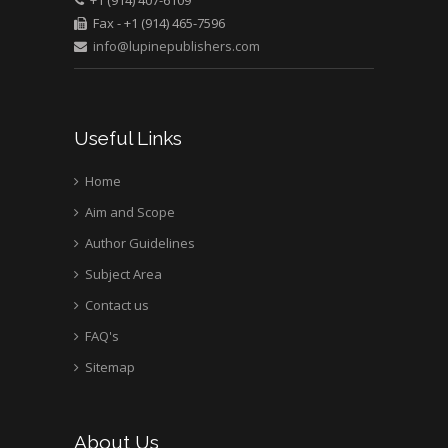
+1 (914) 407-6109
Bio chemistry
Fax - +1 (914) 465-7596
University of Texas
info@lupinepublishers.com
Medical Branch, USA
Useful Links
Home
Aim and Scope
Author Guidelines
Subject Area
Contact us
FAQ's
Sitemap
About Us