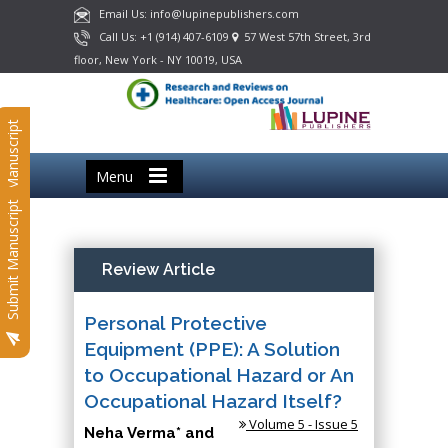
Email Us: info@lupinepublishers.com
Call Us: +1 (914) 407-6109
57 West 57th Street, 3rd
floor, New York - NY 10019, USA
Submit Manuscript
Menu
Submit Manuscript
Review Article
Personal Protective
Equipment (PPE): A Solution
to Occupational Hazard or An
Occupational Hazard Itself?
Volume 5 - Issue 5
Neha Verma* and