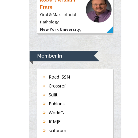
Frare
Oral & Maxillofacial
Pathology
New York University,
USA
Rudolph Modesto
Navari
Member In
Gastroenterology and
Hepatology
University of Alabama,
Road ISSN
UK
Crossref
Andrew Hague
Scilit
Department of Medicine
Publons
Universities of
WorldCat
Bradford, UK
ICMJE
sciforum
George Gregory