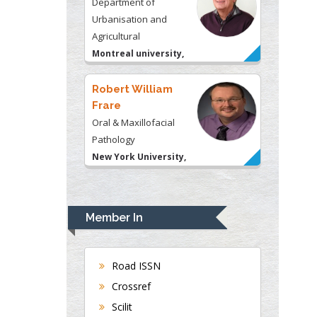
Department of
Urbanisation and
Agricultural
Montreal university,
USA
Robert William
Frare
Oral & Maxillofacial
Pathology
New York University,
USA
Rudolph Modesto
Navari
Member In
Gastroenterology and
Hepatology
University of Alabama,
Road ISSN
UK
Crossref
Andrew Hague
Scilit
Department of Medicine