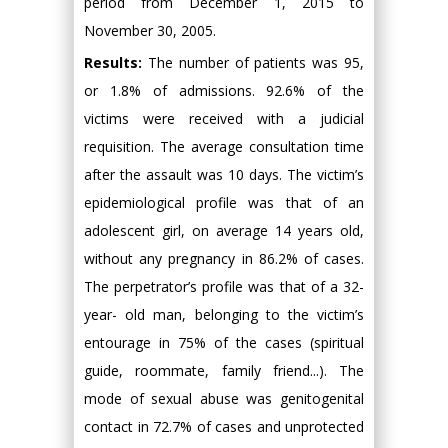
period from December 1, 2015 to
November 30, 2005.
Results:
The number of patients was 95,
or 1.8% of admissions. 92.6% of the
victims were received with a judicial
requisition. The average consultation time
after the assault was 10 days. The victim’s
epidemiological profile was that of an
adolescent girl, on average 14 years old,
without any pregnancy in 86.2% of cases.
The perpetrator’s profile was that of a 32-
year- old man, belonging to the victim’s
entourage in 75% of the cases (spiritual
guide, roommate, family friend...). The
mode of sexual abuse was genitogenital
contact in 72.7% of cases and unprotected