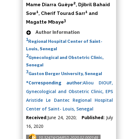
2
Mame Diarra Guèye
, Djibril Bahaid
1
1
Sow
, Cherif Tourad Sarr
and
3
Magatte Mbaye
Author Information
1
Regional Hospital Center of Saint-
Louis, Senegal
2
Gynecological and Obstetric Clinic,
Senegal
3
Gaston Berger University, Senegal
*Corresponding author:
Aliou DIOUF,
Gynecological and Obstetric Clinic, EPS
Aristide Le Dantec Regional Hospital
Center of Saint- Louis, Senegal
Received:
June 24, 2020;
Published:
July
16, 2020
10.32474/OAJRSD.2020.02.000149