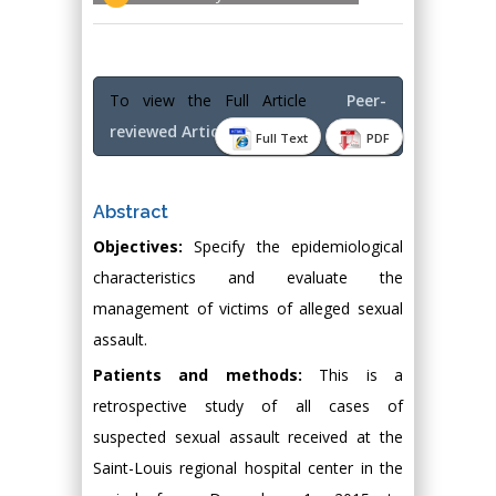
To view the Full Article
Peer-
reviewed Article PDF
Full Text
PDF
Abstract
Objectives:
Specify the epidemiological
characteristics and evaluate the
management of victims of alleged sexual
assault.
Patients and methods:
This is a
retrospective study of all cases of
suspected sexual assault received at the
Saint-Louis regional hospital center in the