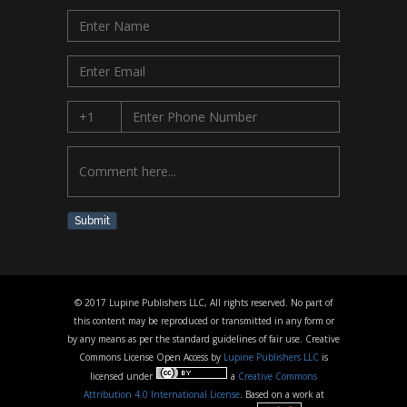
Submit
© 2017 Lupine Publishers LLC, All rights reserved. No part of
this content may be reproduced or transmitted in any form or
by any means as per the standard guidelines of fair use. Creative
Commons License Open Access by
Lupine Publishers LLC
is
licensed under
a
Creative Commons
Attribution 4.0 International License
. Based on a work at