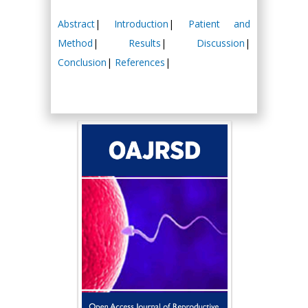
Abstract
|
Introduction
|
Patient and
Method
|
Results
|
Discussion
|
Conclusion
|
References
|
Hany Atalah