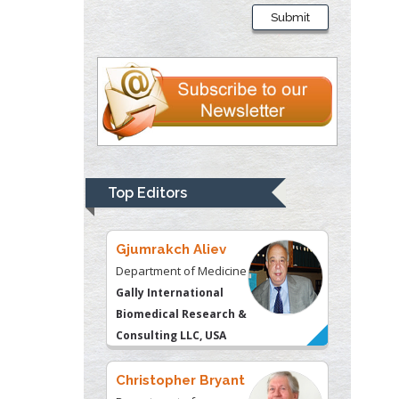
Presley
Submit
Department of Criminal
Justice
Liberty University, USA
Thomas W Miller
Department of
Psychiatry
University of
Top Editors
Kentucky, USA
Gjumrakch Aliev
Department of Medicine
Gally International
Biomedical Research &
Consulting LLC, USA
Christopher Bryant