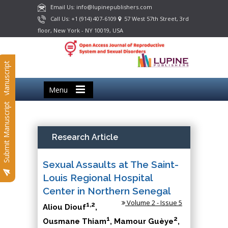
Email Us: info@lupinepublishers.com
Call Us: +1 (914) 407-6109
57 West 57th Street, 3rd
floor, New York - NY 10019, USA
Submit Manuscript
Menu
Submit Manuscript
Research Article
Sexual Assaults at The Saint-
Louis Regional Hospital
Center in Northern Senegal
Volume 2 - Issue 5
1,2
Aliou Diouf
,
1
2
Ousmane Thiam
, Mamour Guèye
,