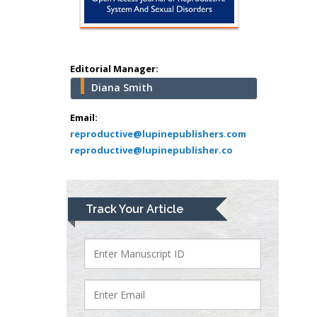
Minimally Invasive
Surgery
Mercer University
school of Medicine,
Editorial Manager:
USA
Diana Smith
Abu-Hussein
Muhamad
Email:
Pediatric Dentistry
reproductive@lupinepublishers.com
reproductive@lupinepublisher.co
University of Athens ,
Greece
Mark E Smith
Track Your Article
Bio chemistry
University of Texas
Medical Branch, USA
Lawrence A