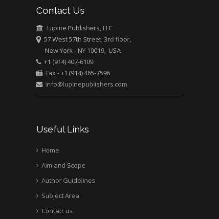
Pediatric Dentistry
Contact Us
University of Athens ,
Greece
Lupine Publishers, LLC
57 West 57th Street, 3rd floor,
New York - NY 10019, USA
Mark E Smith
+1 (914) 407-6109
Bio chemistry
Fax - +1 (914) 465-7596
University of Texas
info@lupinepublishers.com
Medical Branch, USA
Useful Links
Home
Aim and Scope
Author Guidelines
Subject Area
Contact us