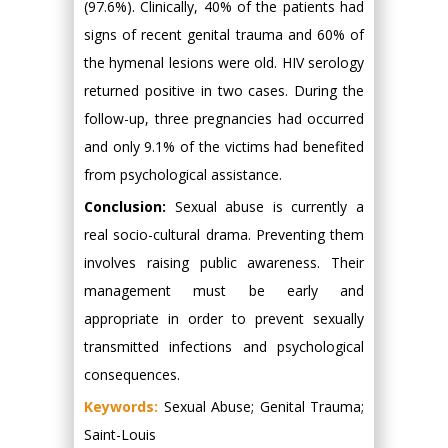
(97.6%). Clinically, 40% of the patients had
signs of recent genital trauma and 60% of
the hymenal lesions were old. HIV serology
returned positive in two cases. During the
follow-up, three pregnancies had occurred
and only 9.1% of the victims had benefited
from psychological assistance.
Conclusion:
Sexual abuse is currently a
real socio-cultural drama. Preventing them
involves raising public awareness. Their
management must be early and
appropriate in order to prevent sexually
transmitted infections and psychological
consequences.
Keywords:
Sexual Abuse; Genital Trauma;
Saint-Louis