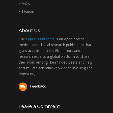
FAQ's
Sitemap
About Us
The
Lupine Publishers
is an open access
medical and clinical research publication that
gives acclaimed scientific authors and
research experts a global platform to share
their work among like-minded peers and help
accumulate scientific knowledge in a singular
repository.
Feedback
Leave a Comment