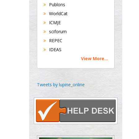
Publons
Universities of
WorldCat
Bradford, UK
ICMJE
sciforum
George Gregory
REPEC
Buttigieg
IDEAS
Maltese College of
View More...
Obstetrics and
Gynaecology, Europe
Chen-Hsiung Yeh
Tweets by lupine_online
Oncology
Circulogene
Theranostics, England
Emilio Bucio-
Carrillo