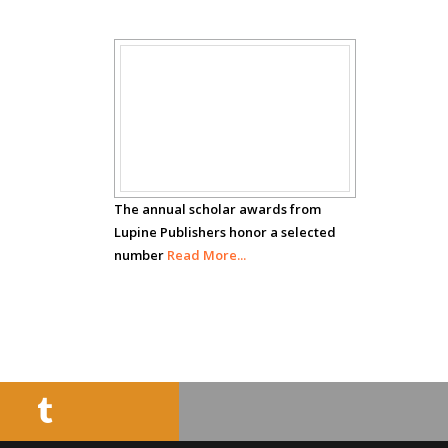
Circulogene
Theranostics, England
Scholar
Emilio Bucio-
Carrillo
Awards
Radiation Chemistry
National University of
Mexico, USA
The annual scholar awards from
Lupine Publishers honor a selected
number
Casey J Grenier
Read More...
Analytical Chemistry
Wentworth Institute
of Technology, USA
Hany Atalah
Minimally Invasive