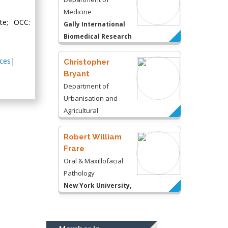
Medicine
te; OCC:
Gally International
Biomedical Research
& Consulting LLC, USA
ces
|
Christopher
Bryant
Department of
Urbanisation and
Agricultural
Montreal university,
USA
Robert William
Frare
Oral & Maxillofacial
Pathology
New York University,
USA
Rudolph Modesto
Navari