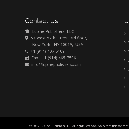
Contact Us
U
Lupine Publishers, LLC
57 West 57th Street, 3rd floor,
A
New York - NY 10019, USA
+1 (914) 407-6109
A
Fax - +1 (914) 465-7596
S
info@lupinepublishers.com
C
F
S
© 2017 Lupine Publishers LLC, All rights reserved. No part of this content