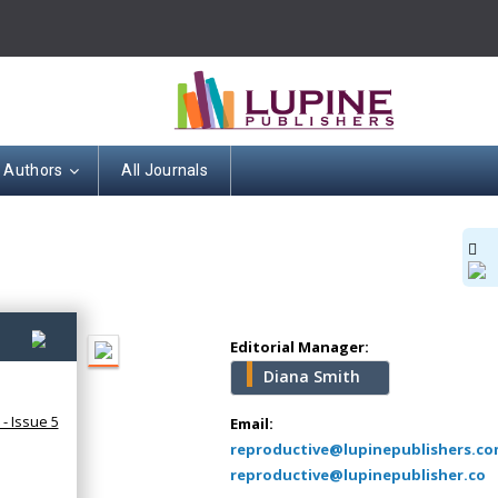
Hany Atalah
r Authors
All Journals
Minimally Invasive
Surgery
Mercer University
school of Medicine,
USA
Abu-Hussein
4)
Muhamad
Editorial Manager:
Pediatric Dentistry
Diana Smith
University of Athens ,
- Issue 5
Greece
Email:
reproductive@lupinepublishers.c
reproductive@lupinepublisher.co
Mark E Smith