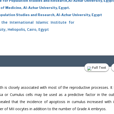
ute for Population Studies and Research,Al-Azhar University, Egypt
 of Medicine, Al-Azhar University, Egypt.
Population Studies and Research, Al-Azhar University, Egypt
he International Islamic Institute for
ty, Heliopolis, Cairo, Egypt
Full Text
ath is closely associated with most of the reproductive processes. It
osa or Cumulus cells may be used as a predictive factor in the o
revealed that the incidence of apoptosis in cumulus increased with 
mber of MII oocytes in addition to the number of Grade A embryos.