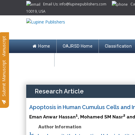
Email Us: info@lupinepublishers.com
Call
10019, USA
Submit Manuscript
Home
OAJRSD Home
Classification
Contact
Submit Manuscript
Research Article
Apoptosis in Human Cumulus Cells and I
1
2
Eman Anwar Hassan
, Mohamed SM Nasr
and
Author Information
1