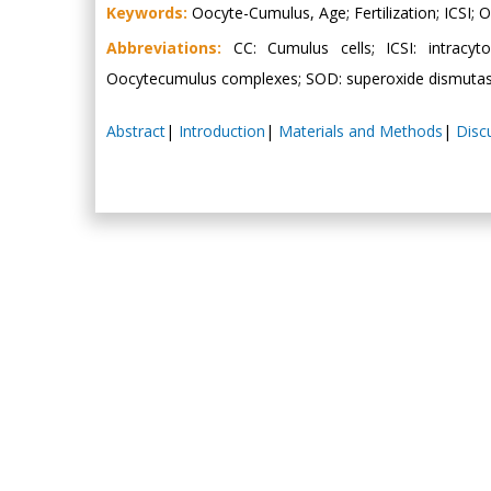
Keywords:
Oocyte-Cumulus, Age; Fertilization; ICSI;
Abbreviations:
CC: Cumulus cells; ICSI: intracyt
Oocytecumulus complexes; SOD: superoxide dismuta
Abstract
|
Introduction
|
Materials and Methods
|
Disc