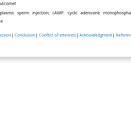
 Outcomet
oplasmic sperm injection; cAMP: cyclic adenosine monophospha
se
ussion
|
Conclusion
|
Conflict of interests
|
Acknowledgment
|
Referen