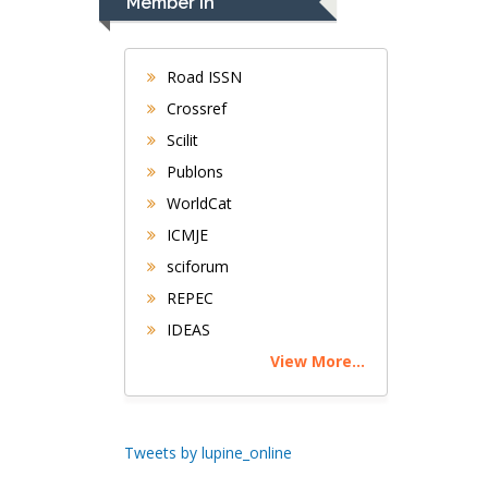
Member In
Gastroenterology and
Hepatology
University of
Road ISSN
Alabama, UK
Crossref
Andrew Hague
Scilit
Department of
Publons
Medicine
WorldCat
Universities of
Bradford, UK
ICMJE
sciforum
George Gregory
REPEC
Buttigieg
IDEAS
Maltese College of
View More...
Obstetrics and
Gynaecology, Europe
Chen-Hsiung Yeh
Tweets by lupine_online
Oncology