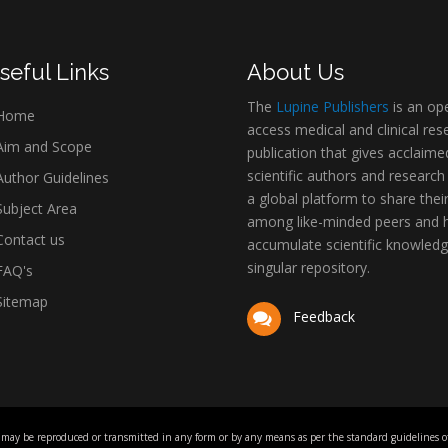
seful Links
About Us
The
Lupine Publishers
is an op
Home
access medical and clinical res
im and Scope
publication that gives acclaime
scientific authors and research
uthor Guidelines
a global platform to share thei
ubject Area
among like-minded peers and 
ontact us
accumulate scientific knowledg
singular repository.
AQ's
itemap
Feedback
 may be reproduced or transmitted in any form or by any means as per the standard guidelines of 