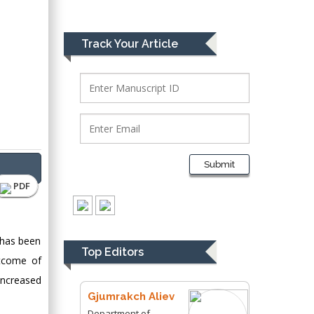
Bio chemistry
University of Texas
Medical Branch, USA
Track Your Article
Lawrence A
Presley
Department of Criminal
Justice
Liberty University,
Submit
USA
PDF
Thomas W Miller
Department of
Psychiatry
 has been
University of
Top Editors
utcome of
Kentucky, USA
increased
Gjumrakch Aliev
Department of