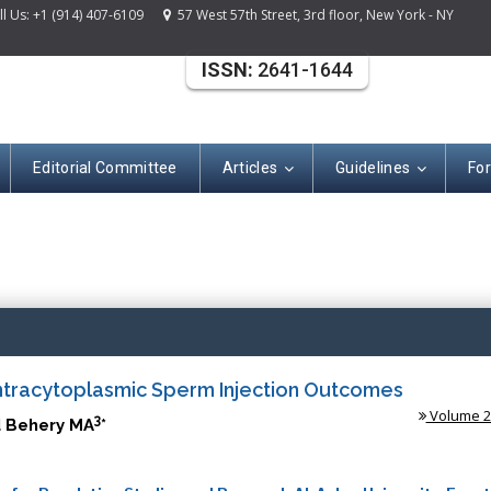
 Us: +1 (914) 407-6109
57 West 57th Street, 3rd floor, New York - NY
ISSN:
2641-1644
Editorial Committee
Articles
Guidelines
Fo
(ISSN: 2641-164
ntracytoplasmic Sperm Injection Outcomes
Volume 2 
3
 Behery MA
*