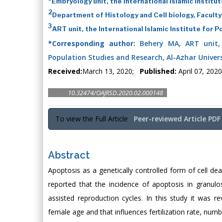
Embryology unit, the International Islamic Instit
2
Department of Histology and Cell biology, Faculty
3
ART unit, the International Islamic Institute for 
*Corresponding author:
Behery MA, ART unit, t
Population Studies and Research, Al-Azhar Universi
Received:
March 13, 2020;
Published:
April 07, 2020
10.32474/OAJRSD.2020.02.000148
To view the Full Article
Peer-reviewed Article PDF
Abstract
Apoptosis as a genetically controlled form of cell de
reported that the incidence of apoptosis in granul
assisted reproduction cycles. In this study it was 
female age and that influences fertilization rate, nu