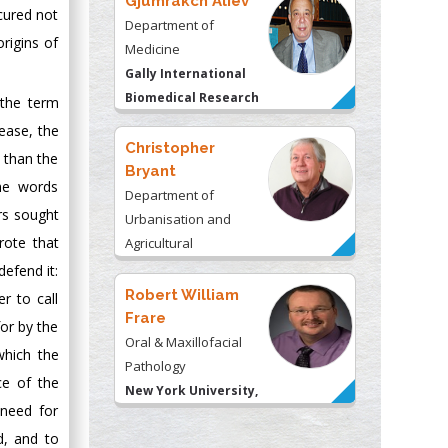
Gjumrakch Aliev
 cured not
Department of
origins of
Medicine
Gally International
Biomedical Research
 the term
& Consulting LLC, USA
ease, the
Christopher
 than the
Bryant
the words
Department of
rs sought
Urbanisation and
rote that
Agricultural
Montreal university,
defend it:
USA
Robert William
r to call
Frare
for by the
Oral & Maxillofacial
which the
Pathology
ce of the
New York University,
 need for
USA
d, and to
Rudolph Modesto