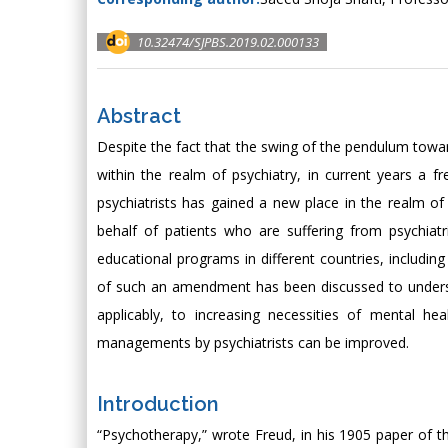
10.32474/SJPBS.2019.02.000133
Abstract
Despite the fact that the swing of the pendulum towar
within the realm of psychiatry, in current years a f
psychiatrists has gained a new place in the realm o
behalf of patients who are suffering from psychiatr
educational programs in different countries, including
of such an amendment has been discussed to underst
applicably, to increasing necessities of mental he
managements by psychiatrists can be improved.
Introduction
“Psychotherapy,” wrote Freud, in his 1905 paper of t