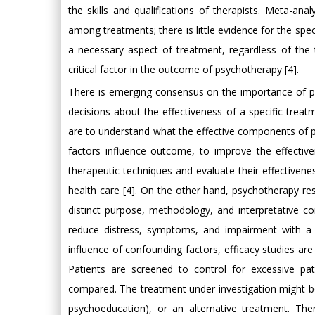
the skills and qualifications of therapists. Meta-ana
among treatments; there is little evidence for the speci
a necessary aspect of treatment, regardless of the t
critical factor in the outcome of psychotherapy [4].
There is emerging consensus on the importance of p
decisions about the effectiveness of a specific treatm
are to understand what the effective components of 
factors influence outcome, to improve the effectiv
therapeutic techniques and evaluate their effectiveness
health care [4]. On the other hand, psychotherapy re
distinct purpose, methodology, and interpretative con
reduce distress, symptoms, and impairment with a g
influence of confounding factors, efficacy studies are
Patients are screened to control for excessive pat
compared. The treatment under investigation might be 
psychoeducation), or an alternative treatment. Th