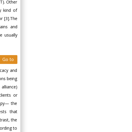
Minimally Invasive
BT). Other
Surgery
y kind of
Mercer University
or [3].The
school of Medicine,
mains and
USA
e usually
Abu-Hussein
Muhamad
Pediatric Dentistry
University of Athens ,
Go to
Greece
icacy and
ions being
Mark E Smith
alliance)
Bio chemistry
lients or
University of Texas
Medical Branch, USA
rapy— the
sts that
rast, the
cording to