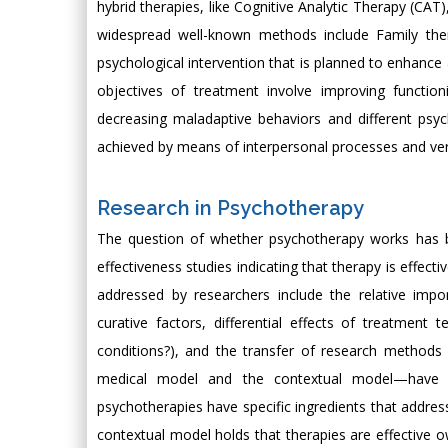
hybrid therapies, like Cognitive Analytic Therapy (CAT
widespread well-known methods include Family ther
psychological intervention that is planned to enhance 
objectives of treatment involve improving functio
decreasing maladaptive behaviors and different psy
achieved by means of interpersonal processes and verb
Research in Psychotherapy
The question of whether psychotherapy works has be
effectiveness studies indicating that therapy is effect
addressed by researchers include the relative importa
curative factors, differential effects of treatment
conditions?), and the transfer of research method
medical model and the contextual model—have 
psychotherapies have specific ingredients that addre
contextual model holds that therapies are effective ow