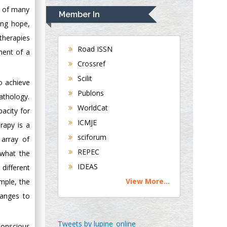
Navari
s of many
Member In
Gastroenterology and
ing hope,
Hepatology
therapies
University of
Road ISSN
ment of a
Alabama, UK
Crossref
Andrew Hague
Scilit
o achieve
Department of
Publons
Medicine
athology.
WorldCat
Universities of
pacity for
Bradford, UK
ICMJE
rapy is a
sciforum
array of
George Gregory
REPEC
 what the
Buttigieg
IDEAS
different
Maltese College of
View More...
mple, the
Obstetrics and
Gynaecology, Europe
hanges to
Chen-Hsiung Yeh
Tweets by lupine_online
conscious