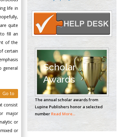
Oncology
ng life in
Circulogene
opefully,
Theranostics, England
 are quite
o fill an
Emilio Bucio-
nt of the
Carrillo
of certain
Radiation Chemistry
 emphasis
National University of
Scholar
o general
Mexico, USA
Awards
Casey J Grenier
Analytical Chemistry
Go to
The annual scholar awards from
Wentworth Institute
at consist
Lupine Publishers honor a selected
of Technology, USA
 or major
number
Read More...
nalytic or
 mixed or
Hany Atalah