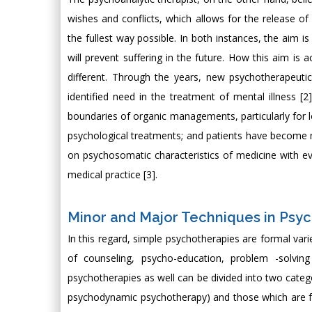
wishes and conflicts, which allows for the release of 
the fullest way possible. In both instances, the aim 
will prevent suffering in the future. How this aim is 
different. Through the years, new psychotherapeuti
identified need in the treatment of mental illness [
boundaries of organic managements, particularly for lon
psychological treatments; and patients have become m
on psychosomatic characteristics of medicine with ev
medical practice [3].
Minor and Major Techniques in Psy
In this regard, simple psychotherapies are formal vari
of counseling, psycho-education, problem -solving
psychotherapies as well can be divided into two catego
psychodynamic psychotherapy) and those which are fo