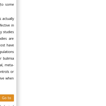
 (to some
 actually
fective in
y studies
udies are
most have
pulations
r bulimia
al, meta-
ntrols or
tive when
Go to