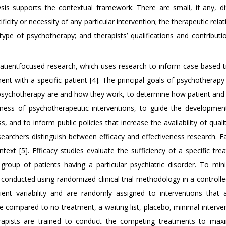
lysis supports the contextual framework: There are small, if any, di
ficity or necessity of any particular intervention; the therapeutic relat
ype of psychotherapy; and therapists’ qualifications and contributi
atientfocused research, which uses research to inform case-based 
ent with a specific patient [4]. The principal goals of psychotherap
psychotherapy are and how they work, to determine how patient and 
eness of psychotherapeutic interventions, to guide the developme
, and to inform public policies that increase the availability of qual
searchers distinguish between efficacy and effectiveness research. E
text [5]. Efficacy studies evaluate the sufficiency of a specific tre
roup of patients having a particular psychiatric disorder. To min
 conducted using randomized clinical trial methodology in a controlle
ient variability and are randomly assigned to interventions that 
compared to no treatment, a waiting list, placebo, minimal intervent
erapists are trained to conduct the competing treatments to max