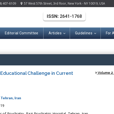
4) 407-6109
57 West 57th Street, 3rd floor, New York - NY 10019, USA
ISSN:
2641-1768
Editorial Committee
Articles
Guidelines
For 
Open A
Educational Challenge in Current
Volume 2 -
 Tehran, Iran
019
 of Psychiatry, Razi Psychiatric Hospital, Tehran, Iran