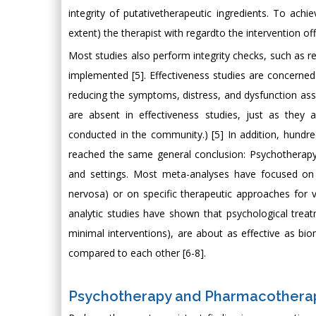
integrity of putativetherapeutic ingredients. To ach
extent) the therapist with regardto the intervention of
Most studies also perform integrity checks, such as r
implemented [5]. Effectiveness studies are concerned w
reducing the symptoms, distress, and dysfunction asso
are absent in effectiveness studies, just as they 
conducted in the community.) [5] In addition, hun
reached the same general conclusion: Psychotherapy is
and settings. Most meta-analyses have focused on sp
nervosa) or on specific therapeutic approaches for v
analytic studies have shown that psychological treatm
minimal interventions), are about as effective as bi
compared to each other [6-8].
Psychotherapy and Pharmacotherap