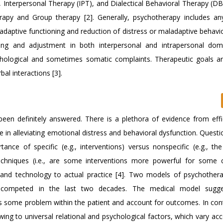
), Interpersonal Therapy (IPT), and Dialectical Behavioral Therapy (D
apy and Group therapy [2]. Generally, psychotherapy includes an
adaptive functioning and reduction of distress or maladaptive behavi
ning and adjustment in both interpersonal and intrapersonal do
chological and sometimes somatic complaints. Therapeutic goals ar
al interactions [3].
en definitely answered. There is a plethora of evidence from eff
ive in alleviating emotional distress and behavioral dysfunction. Quest
nce of specific (e.g., interventions) versus nonspecific (e.g., the 
 techniques (i.e., are some interventions more powerful for some c
s and technology to actual practice [4]. Two models of psychothe
competed in the last two decades. The medical model sugge
ss some problem within the patient and account for outcomes. In cont
ing to universal relational and psychological factors, which vary ac