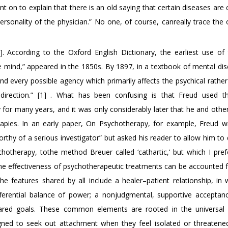
 on to explain that there is an old saying that certain diseases are
rsonality of the physician.” No one, of course, canreally trace the 
]. According to the Oxford English Dictionary, the earliest use of
e mind,” appeared in the 1850s. By 1897, in a textbook of mental dis
 every possible agency which primarily affects the psychical rather
e direction.” [1] . What has been confusing is that Freud used 
 for many years, and it was only considerably later that he and othe
rapies. In an early paper, On Psychotherapy, for example, Freud w
thy of a serious investigator” but asked his reader to allow him to 
therapy, tothe method Breuer called ‘cathartic,’ but which I prefe
 of the effectiveness of psychotherapeutic treatments can be accounted 
 features shared by all include a healer–patient relationship, in 
differential balance of power; a nonjudgmental, supportive acceptan
hared goals. These common elements are rooted in the universal
ned to seek out attachment when they feel isolated or threatene