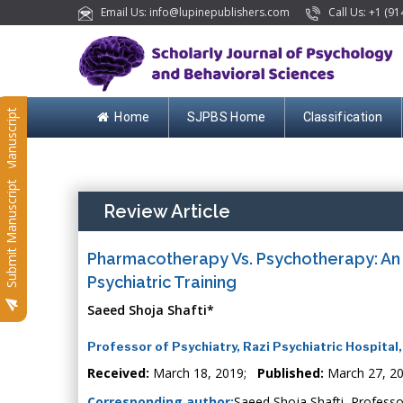
Email Us: info@lupinepublishers.com
Call Us: +1 (91
Submit Manuscript
Home
SJPBS Home
Classification
Submit Manuscript
Review Article
Pharmacotherapy Vs. Psychotherapy: An 
Psychiatric Training
Saeed Shoja Shafti*
Professor of Psychiatry, Razi Psychiatric Hospital,
Received:
March 18, 2019;
Published:
March 27, 2
Corresponding author:
Saeed Shoja Shafti, Professor