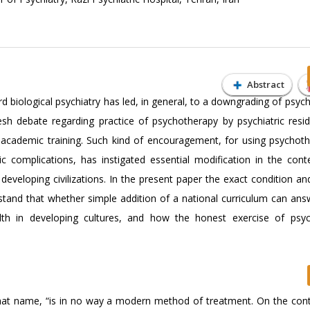
Abstract
d biological psychiatry has led, in general, to a downgrading of psyc
resh debate regarding practice of psychotherapy by psychiatric resi
f academic training. Such kind of encouragement, for using psychot
ic complications, has instigated essential modification in the con
 developing civilizations. In the present paper the exact condition a
and that whether simple addition of a national curriculum can ans
alth in developing cultures, and how the honest exercise of psyc
hat name, “is in no way a modern method of treatment. On the contra