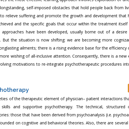
longstanding, self-imposed obstacles that hold people back from livi
is to relieve suffering and promote the growth and development that h
achieved and the specific goals that occur within the treatment itself
c approaches have been developed, usually borne out of a desire t
2]. But the situation is now shifting: we are becoming more cogniza
glasting ailments; there is a rising evidence base for the efficiency 
ore wishing of all-inclusive attention. Consequently, there is a new
olving motivations to re-integrate psychotherapeutic procedures int
chotherapy
eties of the therapeutic element of physician– patient interactions th
 skills and supportive psychotherapy. The technical, structured
ries: those that have been derived from psychoanalysis (i.e. psychoa
unded on cognitive and behavioral theories. Also, there are several