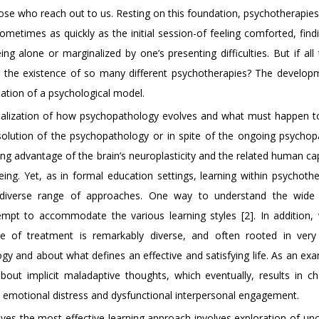
hose who reach out to us. Resting on this foundation, psychotherapie
ometimes as quickly as the initial session-of feeling comforted, find
g alone or marginalized by one’s presenting difficulties. But if all 
 the existence of so many different psychotherapies? The develop
ation of a psychological model.
tualization of how psychopathology evolves and what must happen t
resolution of the psychopathology or in spite of the ongoing psychop
ng advantage of the brain’s neuroplasticity and the related human ca
ng. Yet, as in formal education settings, learning within psychothe
 diverse range of approaches. One way to understand the wide 
empt to accommodate the various learning styles [2]. In addition,
se of treatment is remarkably diverse, and often rooted in very 
y and about what defines an effective and satisfying life. As an exa
about implicit maladaptive thoughts, which eventually, results in c
nt emotional distress and dysfunctional interpersonal engagement.
eves the most effective learning approach involves exploration of un