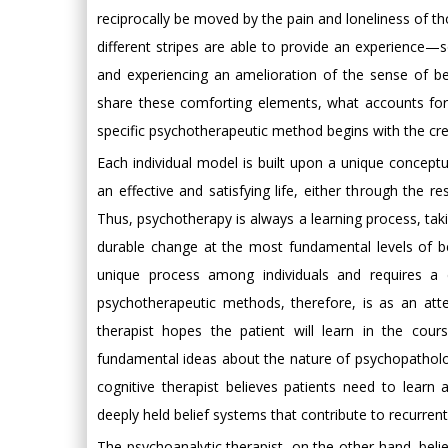
reciprocally be moved by the pain and loneliness of t
different stripes are able to provide an experience—s
and experiencing an amelioration of the sense of bein
share these comforting elements, what accounts for
specific psychotherapeutic method begins with the cre
Each individual model is built upon a unique concep
an effective and satisfying life, either through the 
Thus, psychotherapy is always a learning process, taki
durable change at the most fundamental levels of bei
unique process among individuals and requires a
psychotherapeutic methods, therefore, is as an att
therapist hopes the patient will learn in the cour
fundamental ideas about the nature of psychopatholog
cognitive therapist believes patients need to learn 
deeply held belief systems that contribute to recurre
The psychoanalytic therapist, on the other hand, beli