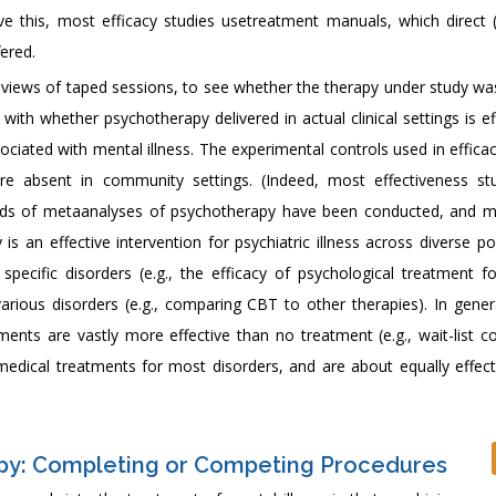
ieve this, most efficacy studies usetreatment manuals, which direct
fered.
eviews of taped sessions, to see whether the therapy under study was
ith whether psychotherapy delivered in actual clinical settings is ef
ciated with mental illness. The experimental controls used in efficac
are absent in community settings. (Indeed, most effectiveness st
dreds of metaanalyses of psychotherapy have been conducted, and 
 an effective intervention for psychiatric illness across diverse po
ecific disorders (e.g., the efficacy of psychological treatment fo
arious disorders (e.g., comparing CBT to other therapies). In gener
ents are vastly more effective than no treatment (e.g., wait-list co
omedical treatments for most disorders, and are about equally effec
y: Completing or Competing Procedures