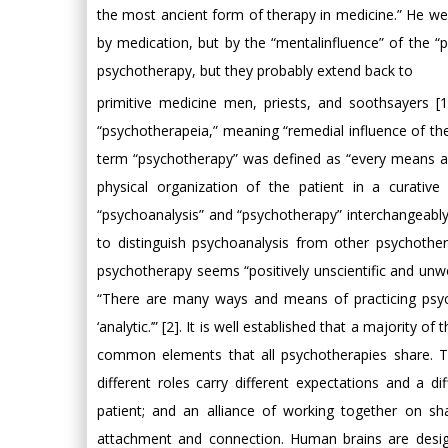
the most ancient form of therapy in medicine.” He went
by medication, but by the “mentalinfluence” of the “pe
psychotherapy, but they probably extend back to
primitive medicine men, priests, and soothsayers [1
“psychotherapeia,” meaning “remedial influence of th
term “psychotherapy” was defined as “every means and
physical organization of the patient in a curativ
“psychoanalysis” and “psychotherapy” interchangeably
to distinguish psychoanalysis from other psychothe
psychotherapy seems “positively unscientific and unwor
“There are many ways and means of practicing psycho
‘analytic.’” [2]. It is well established that a majority
common elements that all psychotherapies share. The
different roles carry different expectations and a 
patient; and an alliance of working together on s
attachment and connection. Human brains are desig