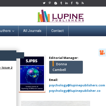
Authors
All Journals
Contact
Hany Atalah
Minimally Invasive
Surgery
ccess
Mercer University
Editorial Manager:
school of Medicine,
Donna
USA
 Issue 2
Cambell
Abu-Hussein
Muhamad
Email:
Pediatric Dentistry
psychology@lupinepublishers.com
University of Athens ,
psychology@lupinepublisher.co
Greece