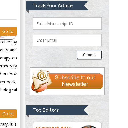
Mark E Smith
Track Your Article
Bio chemistry
University of Texas
Medical Branch, USA
Go to
PDF
hotherapy
Lawrence A
dents and
Presley
Submit
herapy on
Department of Criminal
Justice
temporary
Liberty University,
nd outlook
USA
wer back,
Thomas W Miller
hological
Department of
Psychiatry
University of
Top Editors
Go to
Kentucky, USA
ry, it is