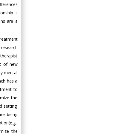
fferences
ionship is
ons are a
treatment
y research
therapist
nt of new
ity mental
ach has a
atment to
imize the
d setting.
are being
ion(e.g.,
imize the