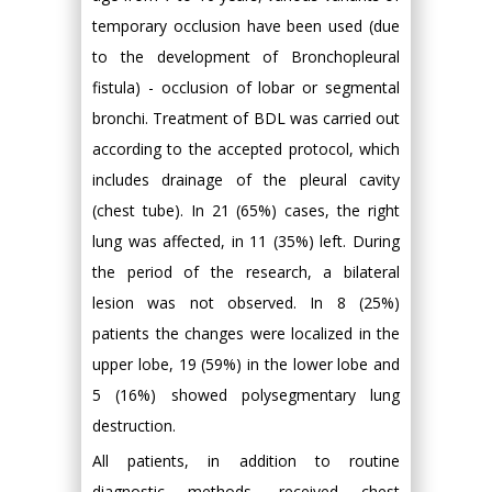
temporary occlusion have been used (due
to the development of Bronchopleural
fistula) - occlusion of lobar or segmental
bronchi. Treatment of BDL was carried out
according to the accepted protocol, which
includes drainage of the pleural cavity
(chest tube). In 21 (65%) cases, the right
lung was affected, in 11 (35%) left. During
the period of the research, a bilateral
lesion was not observed. In 8 (25%)
patients the changes were localized in the
upper lobe, 19 (59%) in the lower lobe and
5 (16%) showed polysegmentary lung
destruction.
All patients, in addition to routine
diagnostic methods, received chest