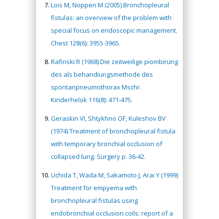
Lois M, Noppen M (2005) Bronchopleural
fistulas: an overview of the problem with
special focus on endoscopic management.
Chest 128(6): 3955-3965.
Rafinski R (1968) Die zeitweilige piombirung
des als behandiungsmethode des
spontanpneumothorax Mschr.
Kinderhelok 116(8): 471-475.
Geraskin VI, Shtykhno OF, Kuleshov BV
(1974) Treatment of bronchopleural fistula
with temporary bronchial occlusion of
collapsed lung. Surgery p. 36-42.
Uchida T, Wada M, Sakamoto J, Arai Y (1999)
Treatment for empyema with
bronchopleural fistulas using
endobronchial occlusion coils: report of a