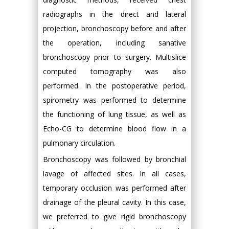
radiographs in the direct and lateral
projection, bronchoscopy before and after
the operation, including sanative
bronchoscopy prior to surgery. Multislice
computed tomography was also
performed. In the postoperative period,
spirometry was performed to determine
the functioning of lung tissue, as well as
Echo-CG to determine blood flow in a
pulmonary circulation.
Bronchoscopy was followed by bronchial
lavage of affected sites. In all cases,
temporary occlusion was performed after
drainage of the pleural cavity. In this case,
we preferred to give rigid bronchoscopy