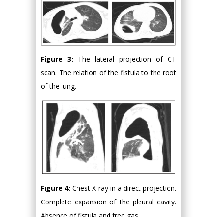
Figure 3:
The lateral projection of CT
scan. The relation of the fistula to the root
of the lung.
Figure 4:
Chest X-ray in a direct projection.
Complete expansion of the pleural cavity.
Absence of fistula and free gas.