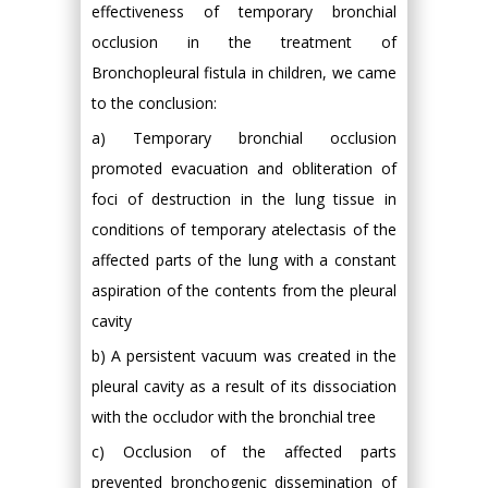
effectiveness of temporary bronchial
occlusion in the treatment of
Bronchopleural fistula in children, we came
to the conclusion:
a) Temporary bronchial occlusion
promoted evacuation and obliteration of
foci of destruction in the lung tissue in
conditions of temporary atelectasis of the
affected parts of the lung with a constant
aspiration of the contents from the pleural
cavity
b) A persistent vacuum was created in the
pleural cavity as a result of its dissociation
with the occludor with the bronchial tree
c) Occlusion of the affected parts
prevented bronchogenic dissemination of