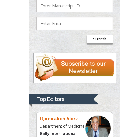
Justice
Liberty University, USA
Thomas W Miller
Department of
Submit
Psychiatry
University of
Kentucky, USA
Gjumrakch Aliev
Department of Medicine
Gally International
Biomedical Research &
Top Editors
Consulting LLC, USA
Christopher Bryant
Department of
Urbanisation and