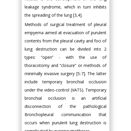
leakage syndrome, which in turn inhibits
the spreading of the lung [3,4].
Methods of surgical treatment of pleural
empyema aimed at evacuation of purulent
contents from the pleural cavity and foci of
lung destruction can be divided into 2
types: “open” - with the use of
thoracotomy and “closure” or methods of
minimally invasive surgery [5-7]. The latter
include temporary bronchial occlusion
under the video-control (VATS). Temporary
bronchial occlusion is an artificial
disconnection of the pathological
Bronchopleural communication that
occurs when purulent lung destruction is
complicated by pyopneumothorax.