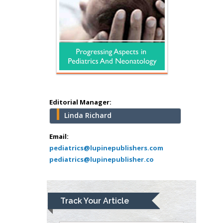
Surgery
Mercer University
school of Medicine,
USA
Abu-Hussein
Muhamad
Pediatric Dentistry
University of Athens ,
Greece
Editorial Manager:
Linda Richard
Mark E Smith
Bio chemistry
Email:
pediatrics@lupinepublishers.com
University of Texas
pediatrics@lupinepublisher.co
Medical Branch, USA
Lawrence A
Track Your Article
Presley
Department of Criminal