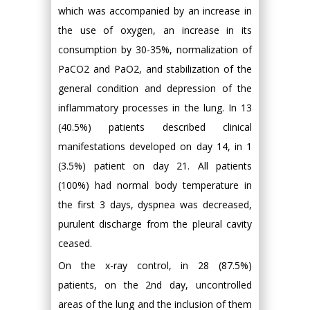
which was accompanied by an increase in
the use of oxygen, an increase in its
consumption by 30-35%, normalization of
PaCO2 and PaO2, and stabilization of the
general condition and depression of the
inflammatory processes in the lung. In 13
(40.5%) patients described clinical
manifestations developed on day 14, in 1
(3.5%) patient on day 21. All patients
(100%) had normal body temperature in
the first 3 days, dyspnea was decreased,
purulent discharge from the pleural cavity
ceased.
On the x-ray control, in 28 (87.5%)
patients, on the 2nd day, uncontrolled
areas of the lung and the inclusion of them