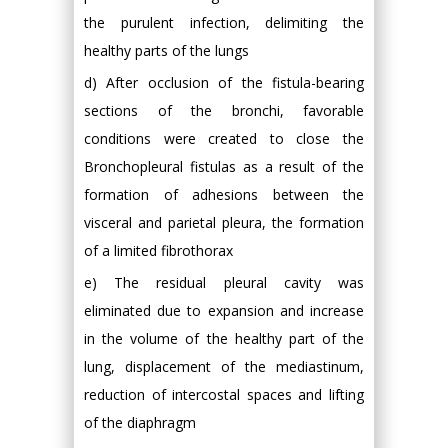
the purulent infection, delimiting the
healthy parts of the lungs
d) After occlusion of the fistula-bearing
sections of the bronchi, favorable
conditions were created to close the
Bronchopleural fistulas as a result of the
formation of adhesions between the
visceral and parietal pleura, the formation
of a limited fibrothorax
e) The residual pleural cavity was
eliminated due to expansion and increase
in the volume of the healthy part of the
lung, displacement of the mediastinum,
reduction of intercostal spaces and lifting
of the diaphragm