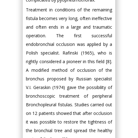
Treatment in conditions of the remaining
fistula becomes very long, often ineffective
and often ends in a large and traumatic
operation. The first successful
endobronchial occlusion was applied by a
Polish specialist. Rafinski (1965), who is
rightly considered a pioneer in this field [8].
A modified method of occlusion of the
bronchus proposed by Russian specialist
V.I. Geraskin (1974) gave the possibility of
bronchoscopic treatment of peripheral
Bronchopleural fistulas. Studies carried out
on 12 patients showed that after occlusion
it was possible to restore the tightness of
the bronchial tree and spread the healthy