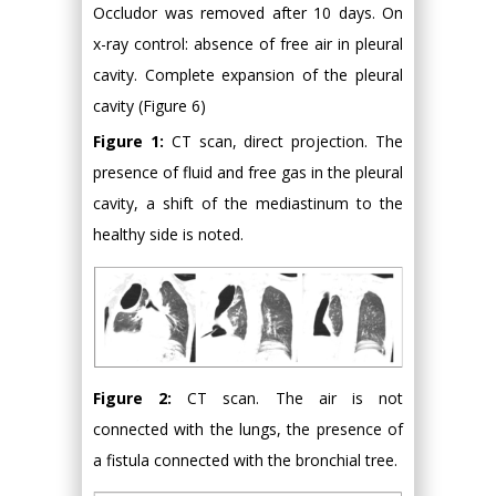
Occludor was removed after 10 days. On
x-ray control: absence of free air in pleural
cavity. Complete expansion of the pleural
cavity (Figure 6)
Figure 1:
CT scan, direct projection. The
presence of fluid and free gas in the pleural
cavity, a shift of the mediastinum to the
healthy side is noted.
Figure 2:
CT scan. The air is not
connected with the lungs, the presence of
a fistula connected with the bronchial tree.