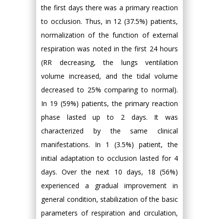
the first days there was a primary reaction
to occlusion. Thus, in 12 (37.5%) patients,
normalization of the function of external
respiration was noted in the first 24 hours
(RR decreasing, the lungs ventilation
volume increased, and the tidal volume
decreased to 25% comparing to normal).
In 19 (59%) patients, the primary reaction
phase lasted up to 2 days. It was
characterized by the same clinical
manifestations. In 1 (3.5%) patient, the
initial adaptation to occlusion lasted for 4
days. Over the next 10 days, 18 (56%)
experienced a gradual improvement in
general condition, stabilization of the basic
parameters of respiration and circulation,