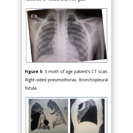
Figure 5:
3 moth of age patient’s CT scan.
Right-sided pneumothorax. Bronchopleural
fistula.