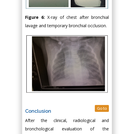
Figure 6:
X-ray of chest after bronchial
lavage and temporary bronchial occlusion.
Go to
Conclusion
After the clinical, radiological and
bronchological evaluation of the