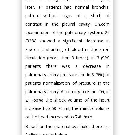
later, all patients had normal bronchial
pattern without signs of a stitch of
contrast in the pleural cavity. On.com
examination of the pulmonary system, 26
(82%) showed a significant decrease in
anatomic shunting of blood in the small
circulation (more than 3 times), in 3 (9%)
patients there was a decrease in
pulmonary artery pressure and in 3 (9%) of
patients normalization of pressure in the
pulmonary artery. According to Echo-CG, in
21 (66%) the shock volume of the heart
increased to 60-70 ml, the minute volume
of the heart increased to 7-8 l/min.
Based on the material available, there are
2 clinical cases below.