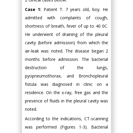
Case 1:
Patient T. 7 years old, boy. He
admitted with complaints of cough,
shortness of breath, fever of up to 40 0C.
He underwent of draining of the pleural
cavity (before admission) from which the
air-leak was noted. The disease began 2
months before admission. The bacterial
destruction of the lungs,
pyopneumothorax, and Bronchopleural
fistula was diagnosed in clinic on a
residence. On the x-ray, free gas and the
presence of fluids in the pleural cavity was
noted.
According to the indications, CT-scanning
was performed (Figures 1-3). Bacterial