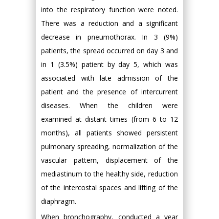
into the respiratory function were noted.
There was a reduction and a significant
decrease in pneumothorax. In 3 (9%)
patients, the spread occurred on day 3 and
in 1 (3.5%) patient by day 5, which was
associated with late admission of the
patient and the presence of intercurrent
diseases. When the children were
examined at distant times (from 6 to 12
months), all patients showed persistent
pulmonary spreading, normalization of the
vascular pattern, displacement of the
mediastinum to the healthy side, reduction
of the intercostal spaces and lifting of the
diaphragm.
When bronchography, conducted a year