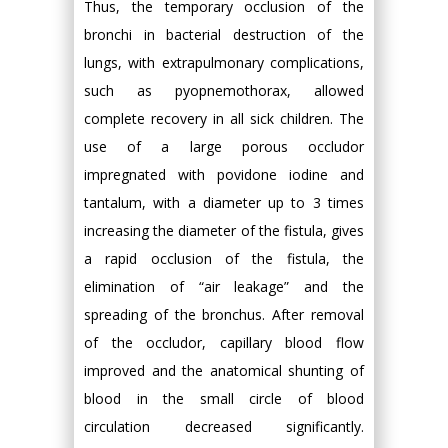
Thus, the temporary occlusion of the
bronchi in bacterial destruction of the
lungs, with extrapulmonary complications,
such as pyopnemothorax, allowed
complete recovery in all sick children. The
use of a large porous occludor
impregnated with povidone iodine and
tantalum, with a diameter up to 3 times
increasing the diameter of the fistula, gives
a rapid occlusion of the fistula, the
elimination of “air leakage” and the
spreading of the bronchus. After removal
of the occludor, capillary blood flow
improved and the anatomical shunting of
blood in the small circle of blood
circulation decreased significantly.