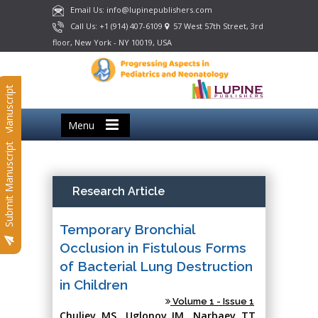
Email Us: info@lupinepublishers.com
Call Us: +1 (914) 407-6109
57 West 57th Street, 3rd
floor, New York - NY 10019, USA
Submit Manuscript
Menu
Submit Manuscript
Research Article
Temporary Bronchial
Occlusion in Fistulous Forms
of Bacterial Lung Destruction
in Children
Volume 1 - Issue 1
Chuliev MS, Uglonov IM, Narbaev TT,