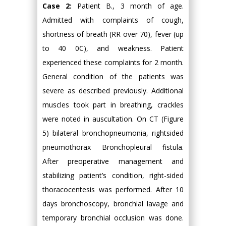
Case 2:
Patient B., 3 month of age.
Admitted with complaints of cough,
shortness of breath (RR over 70), fever (up
to 40 0C), and weakness. Patient
experienced these complaints for 2 month.
General condition of the patients was
severe as described previously. Additional
muscles took part in breathing, crackles
were noted in auscultation. On CT (Figure
5) bilateral bronchopneumonia, rightsided
pneumothorax Bronchopleural fistula.
After preoperative management and
stabilizing patient’s condition, right-sided
thoracocentesis was performed. After 10
days bronchoscopy, bronchial lavage and
temporary bronchial occlusion was done.