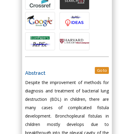
Go to
Abstract
Despite the improvement of methods for
diagnosis and treatment of bacterial lung
destruction (BDL) in children, there are
many cases of complicated fistula
development. Bronchopleural fistulas in
children mostly develops due to
breakthrough into the pleural cavity of the