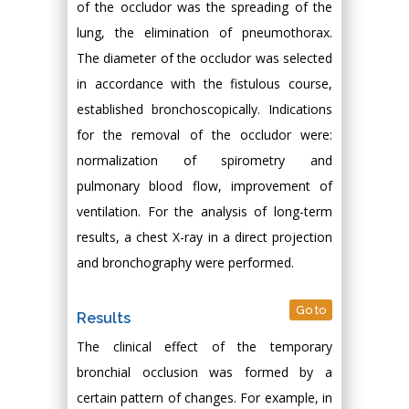
of the occludor was the spreading of the
lung, the elimination of pneumothorax.
The diameter of the occludor was selected
in accordance with the fistulous course,
established bronchoscopically. Indications
for the removal of the occludor were:
normalization of spirometry and
pulmonary blood flow, improvement of
ventilation. For the analysis of long-term
results, a chest X-ray in a direct projection
and bronchography were performed.
Go to
Results
The clinical effect of the temporary
bronchial occlusion was formed by a
certain pattern of changes. For example, in