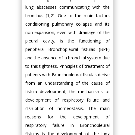
lung abscesses communicating with the
bronchus [1,2]. One of the main factors
conditioning pulmonary collapse and its
non-expansion, even with drainage of the
pleural cavity, is the functioning of
peripheral Bronchopleural fistulas (BPF)
and the absence of a bronchial system due
to this tightness. Principles of treatment of
patients with Bronchopleural fistulas derive
from an understanding of the cause of
fistula development, the mechanisms of
development of respiratory failure and
disruption of homeostasis. The main
reasons for the development of
respiratory failure in Bronchopleural
fistulas is the development of the lung