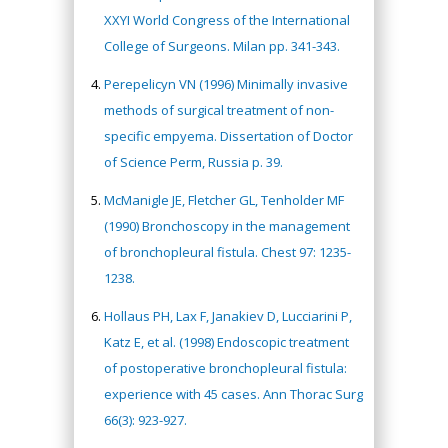
XXYI World Congress of the International
College of Surgeons. Milan pp. 341-343.
Perepelicyn VN (1996) Minimally invasive
methods of surgical treatment of non-
specific empyema. Dissertation of Doctor
of Science Perm, Russia p. 39.
McManigle JE, Fletcher GL, Tenholder MF
(1990) Bronchoscopy in the management
of bronchopleural fistula. Chest 97: 1235-
1238.
Hollaus PH, Lax F, Janakiev D, Lucciarini P,
Katz E, et al. (1998) Endoscopic treatment
of postoperative bronchopleural fistula:
experience with 45 cases. Ann Thorac Surg
66(3): 923-927.