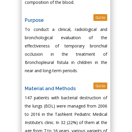
composition of the blood.
Go to
Purpose
To conduct a clinical, radiological and
bronchological evaluation of the
effectiveness of temporary bronchial
occlusion in the treatment of
Bronchopleural fistula in children in the
near and long-term periods.
Go to
Material and Methods
147 patients with bacterial destruction of
the lungs (BDL) were managed from 2006
to 2016 in the Tashkent Pediatric Medical
Institute’s clinic. In 32 (22%) of them at the
age from 7 to 16 years, various variants of