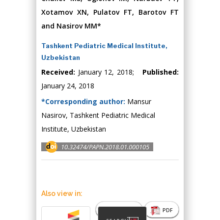
Xotamov XN, Pulatov FT, Barotov FT
and Nasirov MM*
Tashkent Pediatric Medical Institute,
Uzbekistan
Received:
January 12, 2018;
Published:
January 24, 2018
*Corresponding author:
Mansur
Nasirov, Tashkent Pediatric Medical
Institute, Uzbekistan
10.32474/PAPN.2018.01.000105
Also view in:
Abstract
PDF