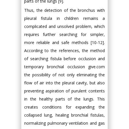
parts of the lungs [9].
Thus, the detection of the bronchus with
pleural fistula in children remains a
complicated and unsolved problem, which
requires further searching for simpler,
more reliable and safe methods [10-12].
According to the references, the method
of searching fistula before occlusion and
temporary bronchial occlusion give.com
the possibility of not only eliminating the
flow of air into the pleural cavity, but also
preventing aspiration of purulent contents
in the healthy parts of the lungs. This
creates conditions for expanding the
collapsed lung, healing bronchial fistulas,
normalizing pulmonary ventilation and gas