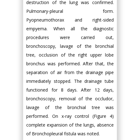
destruction of the lung was confirmed.
Pulmonary-pleural form.
Pyopneumothorax and right-sided
empyema. When all the diagnostic
procedures were carried out,
bronchoscopy, lavage of the bronchial
tree, occlusion of the right upper lobe
bronchus was performed. After that, the
separation of air from the drainage pipe
immediately stopped. The drainage tube
functioned for 8 days. After 12 days,
bronchoscopy, removal of the occludor,
lavage of the bronchial tree was
performed. On x-ray control (Figure 4)
complete expansion of the lungs, absence
of Bronchopleural fistula was noted.