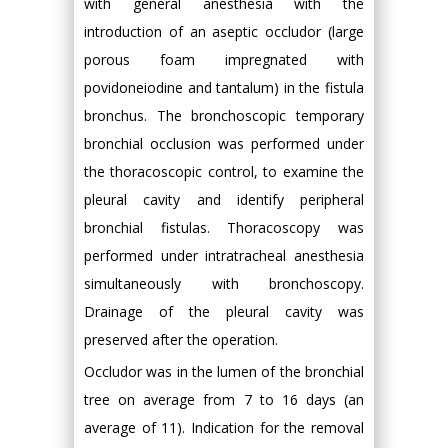
with general anesthesia with the
introduction of an aseptic occludor (large
porous foam impregnated with
povidoneiodine and tantalum) in the fistula
bronchus. The bronchoscopic temporary
bronchial occlusion was performed under
the thoracoscopic control, to examine the
pleural cavity and identify peripheral
bronchial fistulas. Thoracoscopy was
performed under intratracheal anesthesia
simultaneously with bronchoscopy.
Drainage of the pleural cavity was
preserved after the operation.
Occludor was in the lumen of the bronchial
tree on average from 7 to 16 days (an
average of 11). Indication for the removal