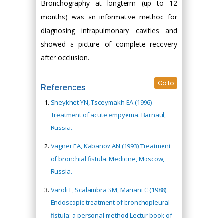
Bronchography at longterm (up to 12
months) was an informative method for
diagnosing intrapulmonary cavities and
showed a picture of complete recovery
after occlusion.
Go to
References
Sheykhet YN, Tsceymakh EA (1996)
Treatment of acute empyema. Barnaul,
Russia.
Vagner EA, Kabanov AN (1993) Treatment
of bronchial fistula. Medicine, Moscow,
Russia.
Varoli F, Scalambra SM, Mariani C (1988)
Endoscopic treatment of bronchopleural
fistula: a personal method Lectur book of