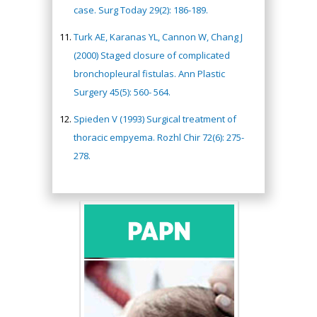
case. Surg Today 29(2): 186-189.
Turk AE, Karanas YL, Cannon W, Chang J
(2000) Staged closure of complicated
bronchopleural fistulas. Ann Plastic
Surgery 45(5): 560- 564.
Spieden V (1993) Surgical treatment of
thoracic empyema. Rozhl Chir 72(6): 275-
278.
Hany Atalah
Minimally Invasive