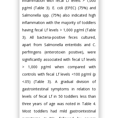
inflammation with fecal Lf levels > 1,000
pg/ml (Table 3). E. coli (EPEC) (75%) and
Salmonella spp. (75%) also indicated high
inflammation with the majority of toddlers
having fecal Lf levels > 1,000 pg/ml (Table
3). All bacteria-positive feces cultured,
apart from Salmonella enteritidis and C.
perfringens (enterotoxin positive), were
significantly associated with fecal Lf levels
> 1,000 pg/ml when compared with
controls with fecal Lf levels <100 pg/ml (p
<.05) (Table 3). A gradual division of
gastrointestinal symptoms in relation to
levels of fecal Lf in 50 toddlers less than
three years of age was noted in Table 4.
Most toddlers had mild gastrointestinal