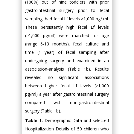
(100%) out of nine toddlers with prior
gastrointestinal surgery prior to fecal
sampling, had fecal Lf levels >1,000 pg/ ml.
These persistently high fecal Lf levels
(>1,000 pg/ml) were matched for age
(range 6-13 months), fecal culture and
time (1 year) of fecal sampling after
undergoing surgery and examined in an
association-analysis (Table 1b). Results
revealed no significant associations
between higher fecal Lf levels (>1,000
pg/ml) a year after gastrointestinal surgery
compared with non-gastrointestinal
surgery (Table 1b).
Table 1:
Demographic Data and selected
Hospitalization Details of 50 children who