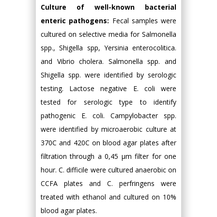
Culture of well-known bacterial
enteric pathogens:
Fecal samples were
cultured on selective media for Salmonella
spp., Shigella spp, Yersinia enterocolitica.
and Vibrio cholera. Salmonella spp. and
Shigella spp. were identified by serologic
testing. Lactose negative E. coli were
tested for serologic type to identify
pathogenic E. coli. Campylobacter spp.
were identified by microaerobic culture at
370C and 420C on blood agar plates after
filtration through a 0,45 μm filter for one
hour. C. difficile were cultured anaerobic on
CCFA plates and C. perfringens were
treated with ethanol and cultured on 10%
blood agar plates.