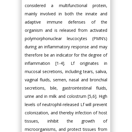
considered a multifunctional protein,
mainly involved in both the innate and
adaptive immune defenses of the
organism and is released from activated
polymorphonuclear leucocytes (PMN’s)
during an inflammatory response and may
therefore be an indicator for the degree of
inflammation [1-4]. Lf originates in
mucosal secretions, including tears, saliva,
vaginal fluids, semen, nasal and bronchial
secretions, bile, gastrointestinal fluids,
urine and in milk and colostrum [5,6]. High
levels of neutrophil-released Lf will prevent
colonization, and thereby infection of host
tissues, inhibit the growth of
microorganisms, and protect tissues from