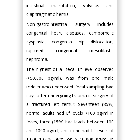
intestinal malrotation, volvulus and
diaphragmatic hernia.
Non-gastrointestinal surgery includes
congenital heart diseases, campomelic
dysplasia, congenital hip dislocation,
ruptured congenital mesoblastic
nephroma.
The highest of all fecal Lf level observed
(>50,000 pg/ml), was from one male
toddler who underwent fecal sampling two
days after undergoing traumatic surgery of
a fractured left femur. Seventeen (85%)
normal adults had Lf levels <100 pg/ml in
feces, three (15%) had levels between 100
and 1000 pg/ml, and none had Lf levels of
1,000-10,000 g/ml or > 10,000 pg/ml in