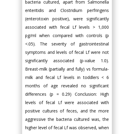
bacteria cultured, apart from Salmonella
enteritidis and Clostridium perfringens
(enterotoxin positive), were significantly
associated with fecal Lf levels > 1,000
pg/ml when compared with controls (p
<.05). The severity of gastrointestinal
symptoms and levels of fecal Lf were not
significantly associated (p-value 1.0).
Breast-milk (partially and fully) vs formula-
milk and fecal Lf levels in toddlers < 6
months of age revealed no significant
differences (p = 0.29) Conclusion: High
levels of fecal Lf were associated with
positive cultures of feces, and the more
aggressive the bacteria cultured was, the
higher level of fecal Lf was observed, when