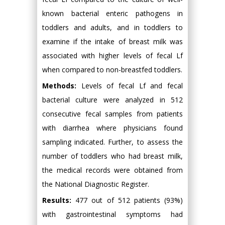
known bacterial enteric pathogens in
toddlers and adults, and in toddlers to
examine if the intake of breast milk was
associated with higher levels of fecal Lf
when compared to non-breastfed toddlers.
Methods:
Levels of fecal Lf and fecal
bacterial culture were analyzed in 512
consecutive fecal samples from patients
with diarrhea where physicians found
sampling indicated. Further, to assess the
number of toddlers who had breast milk,
the medical records were obtained from
the National Diagnostic Register.
Results:
477 out of 512 patients (93%)
with gastrointestinal symptoms had