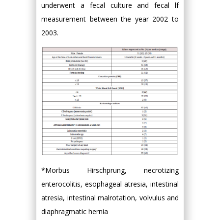
underwent a fecal culture and fecal lf
measurement between the year 2002 to
2003.
*Morbus Hirschprung, necrotizing
enterocolitis, esophageal atresia, intestinal
atresia, intestinal malrotation, volvulus and
diaphragmatic hernia