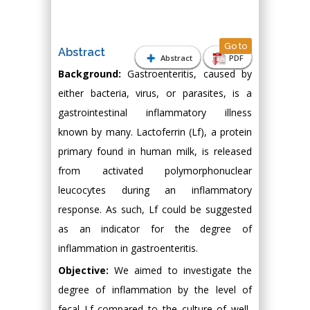
Go to
Abstract
Abstract
PDF
Background:
Gastroenteritis, caused by
either bacteria, virus, or parasites, is a
gastrointestinal inflammatory illness
known by many. Lactoferrin (Lf), a protein
primary found in human milk, is released
from activated polymorphonuclear
leucocytes during an inflammatory
response. As such, Lf could be suggested
as an indicator for the degree of
inflammation in gastroenteritis.
Objective:
We aimed to investigate the
degree of inflammation by the level of
fecal Lf compared to the culture of well-