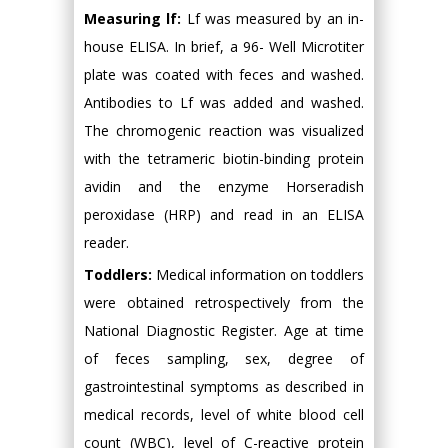
Measuring lf:
Lf was measured by an in-
house ELISA. In brief, a 96- Well Microtiter
plate was coated with feces and washed.
Antibodies to Lf was added and washed.
The chromogenic reaction was visualized
with the tetrameric biotin-binding protein
avidin and the enzyme Horseradish
peroxidase (HRP) and read in an ELISA
reader.
Toddlers:
Medical information on toddlers
were obtained retrospectively from the
National Diagnostic Register. Age at time
of feces sampling, sex, degree of
gastrointestinal symptoms as described in
medical records, level of white blood cell
count (WBC), level of C-reactive protein