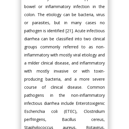
bowel or inflammatory infection in the
colon. The etiology can be bacteria, virus
or parasites, but in many cases no
pathogen is identified [21]. Acute infectious
diarrhea can be classified into two clinical
groups commonly referred to as non-
inflammatory with mostly viral etiology and
a milder clinical disease, and inflammatory
with mostly invasive or with toxin-
producing bacteria, and a more severe
course of clinical disease. Common
pathogens in the non-inflammatory
infectious diarrhea include Enterotoxigenic
Escherichia coli (ETEC), Clostridium
perfringens, Bacillus cereus,
Staphylococcus aureus, Rotavirus,