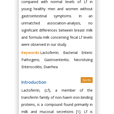
compared with normal levels of Lf in
young healthy men and women without
gastrointestinal symptoms. In an
unmatched association-analysis, no
significant differences between breast milk
and formula milk concerning fecal Lf levels
were observed in our study.
Keywords:
Lactoferrin; Bacterial Enteric
Pathogens; Gastroenteritis; Necrotizing
Enterocolitis; Diarrhea
Go to
Introduction
Lactoferrin, (Lf), a member of the
transferrin family of non-haem iron-binding
proteins, is a compound found primarily in
milk and mucosal secretions [1]. Lf is