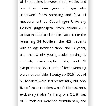
of 84 toddlers between three weeks and
less than three years of age who
underwent feces sampling and fecal Lf
measurement at Copenhagen University
Hospital (Rigshospital) from January 2002
to March 2003 are listed in Table 1. For the
remaining 34 toddlers, the 428 patients
with an age between three and 94 years,
and the twenty young adults serving as
controls, demographic data, and GI
symptomatology at time of fecal sampling
were not available. Twenty-six (52%) out of
50 toddlers were fed breast milk, but only
five of these toddlers were fed breast milk,
exclusively (Table 1). Thirty-one (62 %) out
of 50 toddlers were fed formula milk, and