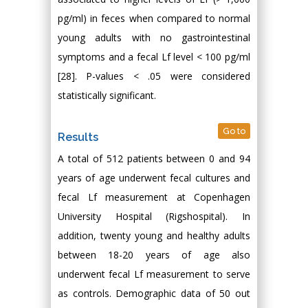
pg/ml) in feces when compared to normal
young adults with no gastrointestinal
symptoms and a fecal Lf level < 100 pg/ml
[28]. P-values < .05 were considered
statistically significant.
Go to
Results
A total of 512 patients between 0 and 94
years of age underwent fecal cultures and
fecal Lf measurement at Copenhagen
University Hospital (Rigshospital). In
addition, twenty young and healthy adults
between 18-20 years of age also
underwent fecal Lf measurement to serve
as controls. Demographic data of 50 out