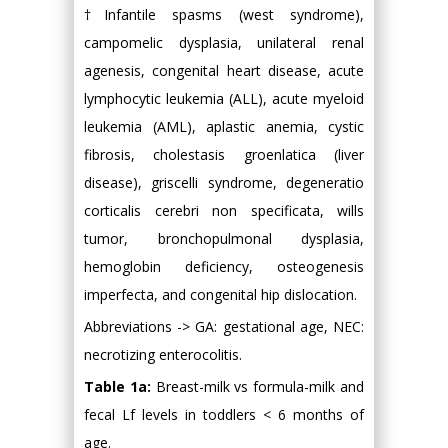
†Infantile spasms (west syndrome),
campomelic dysplasia, unilateral renal
agenesis, congenital heart disease, acute
lymphocytic leukemia (ALL), acute myeloid
leukemia (AML), aplastic anemia, cystic
fibrosis, cholestasis groenlatica (liver
disease), griscelli syndrome, degeneratio
corticalis cerebri non specificata, wills
tumor, bronchopulmonal dysplasia,
hemoglobin deficiency, osteogenesis
imperfecta, and congenital hip dislocation.
Abbreviations -> GA: gestational age, NEC:
necrotizing enterocolitis.
Table 1a:
Breast-milk vs formula-milk and
fecal Lf levels in toddlers < 6 months of
age.