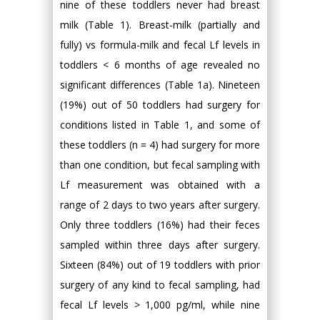
nine of these toddlers never had breast
milk (Table 1). Breast-milk (partially and
fully) vs formula-milk and fecal Lf levels in
toddlers < 6 months of age revealed no
significant differences (Table 1a). Nineteen
(19%) out of 50 toddlers had surgery for
conditions listed in Table 1, and some of
these toddlers (n = 4) had surgery for more
than one condition, but fecal sampling with
Lf measurement was obtained with a
range of 2 days to two years after surgery.
Only three toddlers (16%) had their feces
sampled within three days after surgery.
Sixteen (84%) out of 19 toddlers with prior
surgery of any kind to fecal sampling, had
fecal Lf levels > 1,000 pg/ml, while nine