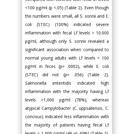
<100 pg/ml (p <.05) (Table 2). Even though
the numbers were small, all S. sonnii and E.
coli (STEC) (100%) indicated severe
inflammation with fecal Lf levels > 10.000
pg/ml, although only S. sonnii revealed a
significant association when compared to
normal young adults with Lf levels < 100
pg/ml in feces (p= .0002), while E. coli
(STEC) did not (p= .056) (Table 2).
Salmonella enteritidis indicated high
inflammation with the majority having Lf
levels >1,000 pg/ml (78%), whereas
atypical Campylobacter (C. uppsaliensis, C.
concisus) indicated less inflammation with
the majority of patients having fecal Lf
levels < 1,000 pg/ml (46 vs 43%) (Table 2).