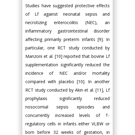
Studies have suggested protective effects
of Lf against neonatal sepsis and
necrotizing enterocolitis (NEC), an
inflammatory gastrointestinal disorder
affecting primarily preterm infants [9]. In
particular, one RCT study conducted by
Manzoni et al. [10] reported that bovine Lf
supplementation significantly reduced the
incidence of NEC and/or mortality
compared with placebo [10]. In another
RCT study conducted by Akin et al. [11], Lf
prophylaxis significantly reduced
nosocomial sepsis episodes and
concurrently increased levels of T-
regulatory cells in infants either VLBW or
born before 32 weeks of gestation, in