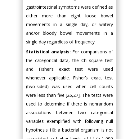
gastrointestinal symptoms were defined as
either more than eight loose bowel
movements in a single day, or watery
and/or bloody bowel movements in a
single day regardless of frequency.
Statistical analysis:
For comparisons of
the categorical data, the Chi-square test
and Fisher’s exact test were used
whenever applicable. Fisher’s exact test
(two-sided) was used when cell counts
were less than five [26,27]. The tests were
used to determine if there is nonrandom
associations between two categorical
variables exemplified with following null
hypothesis H0: a bacterial organism is not
associated to higher levels of Lf (> 1,000