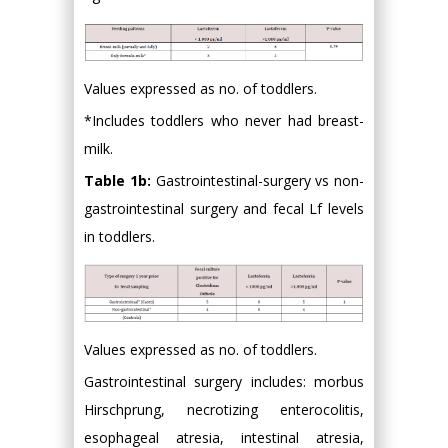
Values expressed as no. of toddlers.
*Includes toddlers who never had breast-
milk.
Table 1b:
Gastrointestinal-surgery vs non-
gastrointestinal surgery and fecal Lf levels
in toddlers.
Values expressed as no. of toddlers.
Gastrointestinal surgery includes: morbus
Hirschprung, necrotizing enterocolitis,
esophageal atresia, intestinal atresia,