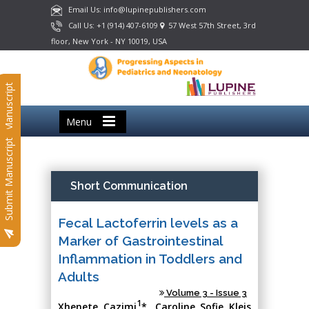
Email Us: info@lupinepublishers.com
Call Us: +1 (914) 407-6109
57 West 57th Street, 3rd
floor, New York - NY 10019, USA
Submit Manuscript
Menu
Submit Manuscript
Short Communication
Fecal Lactoferrin levels as a
Marker of Gastrointestinal
Inflammation in Toddlers and
Adults
Volume 3 - Issue 3
1
Xhenete Cazimi
*, Caroline Sofie Kleis