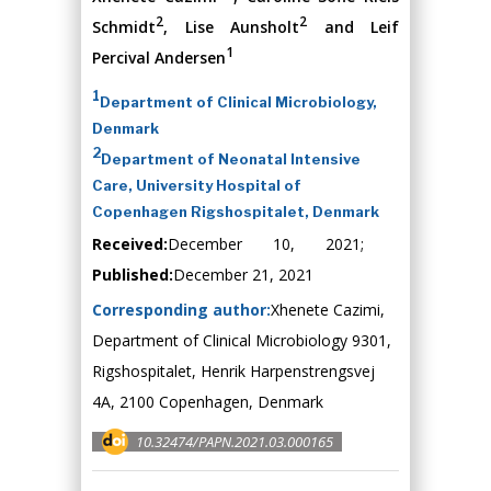
2
2
Schmidt
, Lise Aunsholt
and Leif
1
Percival Andersen
1
Department of Clinical Microbiology,
Denmark
2
Department of Neonatal Intensive
Care, University Hospital of
Copenhagen Rigshospitalet, Denmark
Received:
December 10, 2021;
Published:
December 21, 2021
Corresponding author:
Xhenete Cazimi,
Department of Clinical Microbiology 9301,
Rigshospitalet, Henrik Harpenstrengsvej
4A, 2100 Copenhagen, Denmark
10.32474/PAPN.2021.03.000165