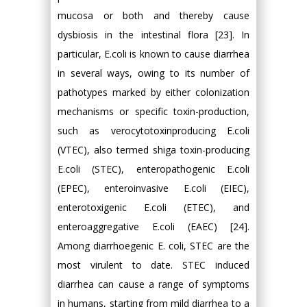
mucosa or both and thereby cause
dysbiosis in the intestinal flora [23]. In
particular, E.coli is known to cause diarrhea
in several ways, owing to its number of
pathotypes marked by either colonization
mechanisms or specific toxin-production,
such as verocytotoxinproducing E.coli
(VTEC), also termed shiga toxin-producing
E.coli (STEC), enteropathogenic E.coli
(EPEC), enteroinvasive E.coli (EIEC),
enterotoxigenic E.coli (ETEC), and
enteroaggregative E.coli (EAEC) [24].
Among diarrhoegenic E. coli, STEC are the
most virulent to date. STEC induced
diarrhea can cause a range of symptoms
in humans, starting from mild diarrhea to a