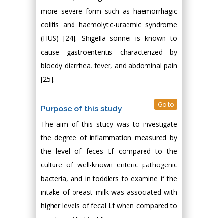
more severe form such as haemorrhagic
colitis and haemolytic-uraemic syndrome
(HUS) [24]. Shigella sonnei is known to
cause gastroenteritis characterized by
bloody diarrhea, fever, and abdominal pain
[25].
Go to
Purpose of this study
The aim of this study was to investigate
the degree of inflammation measured by
the level of feces Lf compared to the
culture of well-known enteric pathogenic
bacteria, and in toddlers to examine if the
intake of breast milk was associated with
higher levels of fecal Lf when compared to