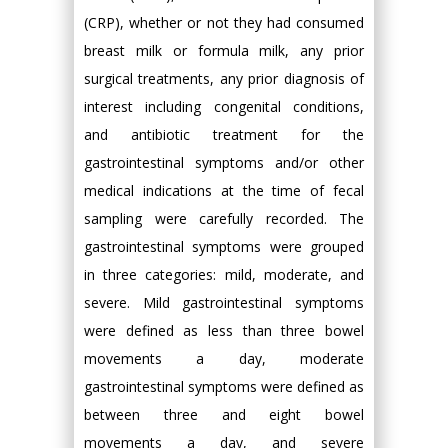
(CRP), whether or not they had consumed
breast milk or formula milk, any prior
surgical treatments, any prior diagnosis of
interest including congenital conditions,
and antibiotic treatment for the
gastrointestinal symptoms and/or other
medical indications at the time of fecal
sampling were carefully recorded. The
gastrointestinal symptoms were grouped
in three categories: mild, moderate, and
severe. Mild gastrointestinal symptoms
were defined as less than three bowel
movements a day, moderate
gastrointestinal symptoms were defined as
between three and eight bowel
movements a day, and severe