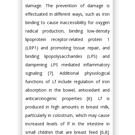
damage. The prevention of damage is
effectuated in different ways, such as iron
binding to cause inaccessibility for oxygen
radical production, binding low-density
lipoprotein receptor-related protein 1
(LRP1) and promoting tissue repair, and
binding lipopolysaccharides (LPS) and
dampening LPS mediated inflammatory
signaling [7]. Additional physiological
functions of Lf include regulation of iron
absorption in the bowel, antioxidant and
anticarcinogenic properties [6]. Lf is
produced in high amounts in breast milk,
particularly in colostrum, which may cause
increased levels of lf in the intestine in
small children that are breast feed [6,8].