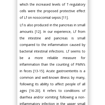
which the increased levels of T-regulatory
cells were the proposed protective effect
of Lf on nosocomial sepsis [11].
Lf is also produced in the pancreas in small
amounts [12]. In our experience, Lf from
the intestine and pancreas is small
compared to the inflammation caused by
bacterial intestinal infections. Lf seems to
be a more reliable measure for
inflammation than the counting of PMN’s
in feces [13-15]. Acute gastroenteritis is a
common and well-known illness by many,
following its ability to affect people of all
ages [16-20]. It refers to conditions of
diarrhea and/or vomiting following a non-
inflammatory infection in the upper small