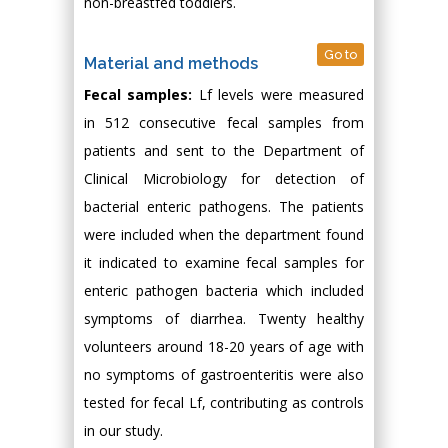
non-breastfed toddlers.
Go to
Material and methods
Fecal samples:
Lf levels were measured
in 512 consecutive fecal samples from
patients and sent to the Department of
Clinical Microbiology for detection of
bacterial enteric pathogens. The patients
were included when the department found
it indicated to examine fecal samples for
enteric pathogen bacteria which included
symptoms of diarrhea. Twenty healthy
volunteers around 18-20 years of age with
no symptoms of gastroenteritis were also
tested for fecal Lf, contributing as controls
in our study.