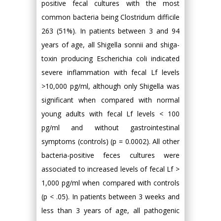
positive fecal cultures with the most
common bacteria being Clostridum difficile
263 (51%). In patients between 3 and 94
years of age, all Shigella sonnii and shiga-
toxin producing Escherichia coli indicated
severe inflammation with fecal Lf levels
>10,000 pg/ml, although only Shigella was
significant when compared with normal
young adults with fecal Lf levels < 100
pg/ml and without gastrointestinal
symptoms (controls) (p = 0.0002). All other
bacteria-positive feces cultures were
associated to increased levels of fecal Lf >
1,000 pg/ml when compared with controls
(p < .05). In patients between 3 weeks and
less than 3 years of age, all pathogenic