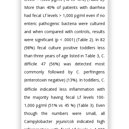
More than 40% of patients with diarrhea
had fecal Lf levels > 1,000 pg/ml even if no
enteric pathogenic bacteria were cultured
and when compared with controls, results
were significant (p < .0001) (Table 2). In 82
(98%) fecal culture positive toddlers less
than three years of age listed in Table 3, C.
difficile 47 (56%) was detected most
commonly followed by C. perfringens
(enterotoxin negative) (13%). In toddlers, C.
difficile indicated less inflammation with
the majority having fecal Lf levels 100-
1,000 pg/ml (51% vs 45 %) (Table 3). Even
though the numbers were small, all
Campylobacter jejuni/coli indicated high