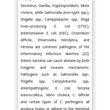
Norovirus, Giardia, Cryptosporidium, Vibrio
cholera, while Salmonella (non-typhi spp.),
Shigella spp, Campylobacter spp, Shiga
toxin–producing E. coli (STEC),
enteroinvasive E. coli (EIEC), Clostridium
difficile, Entamoeba histolytica, and
Yersinia are common pathogens of the
inflammatory infectious diarrhea [22].
Enteric bacteria can cause disease by both
toxigenic and invasive mechanisms.
Pathogens such as Salmonella spp.,
Shigella spp, Campylobacter spp,
enteropathogenic E. coli, Yersinia
enterocolitica, Vibrio cholera, C. difficile
and certain types of C. perfringens all
produce toxins or adhere to the intestinal