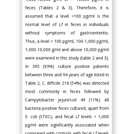
feces (Tables 2 & 3). Therefore, it is
assumed that a level <100 pg/ml is the
normal level of Lf in feces in individuals
without symptoms of gastroenteritis.
Thus, a level < 100 pg/ml, 100-1,000 pg/ml,
1,000-10,000 g/ml and above 10,000 pg/ml
were examined in this study (table 2 and 3).
In 395 (93%) culture positive patients
between three and 94 years of age listed in
Table 2, C. difficile 216 (54%) was detected
most commonly in feces followed by
Campylobacter jejuni/coli 49 (11%). All
bacteria-positive feces cultured, apart from
E. coli (STEC), and fecal Lf levels > 1,000
pg/ml were significantly associated when
compared with controls with fecal Lf levels