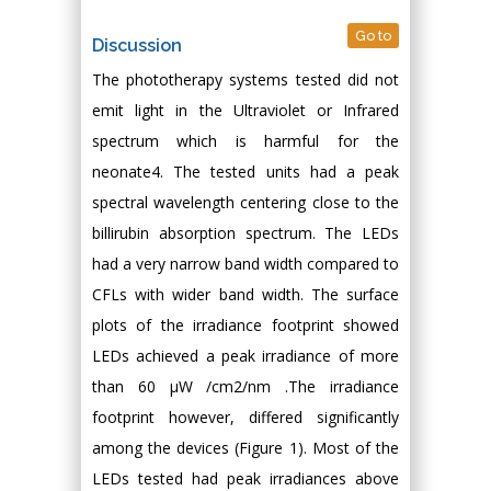
Go to
Discussion
The phototherapy systems tested did not
emit light in the Ultraviolet or Infrared
spectrum which is harmful for the
neonate4. The tested units had a peak
spectral wavelength centering close to the
billirubin absorption spectrum. The LEDs
had a very narrow band width compared to
CFLs with wider band width. The surface
plots of the irradiance footprint showed
LEDs achieved a peak irradiance of more
than 60 μW /cm2/nm .The irradiance
footprint however, differed significantly
among the devices (Figure 1). Most of the
LEDs tested had peak irradiances above