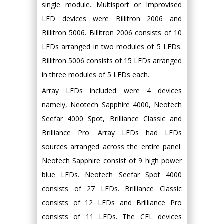
single module. Multisport or Improvised
LED devices were Billitron 2006 and
Billitron 5006. Billitron 2006 consists of 10
LEDs arranged in two modules of 5 LEDs.
Billitron 5006 consists of 15 LEDs arranged
in three modules of 5 LEDs each.
Array LEDs included were 4 devices
namely, Neotech Sapphire 4000, Neotech
Seefar 4000 Spot, Brilliance Classic and
Brilliance Pro. Array LEDs had LEDs
sources arranged across the entire panel.
Neotech Sapphire consist of 9 high power
blue LEDs. Neotech Seefar Spot 4000
consists of 27 LEDs. Brilliance Classic
consists of 12 LEDs and Brilliance Pro
consists of 11 LEDs. The CFL devices