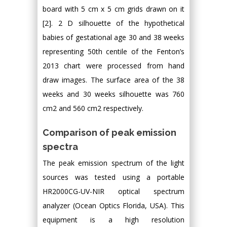
board with 5 cm x 5 cm grids drawn on it
[2]. 2 D silhouette of the hypothetical
babies of gestational age 30 and 38 weeks
representing 50th centile of the Fenton’s
2013 chart were processed from hand
draw images. The surface area of the 38
weeks and 30 weeks silhouette was 760
cm2 and 560 cm2 respectively.
Comparison of peak emission
spectra
The peak emission spectrum of the light
sources was tested using a portable
HR2000CG-UV-NIR optical spectrum
analyzer (Ocean Optics Florida, USA). This
equipment is a high resolution