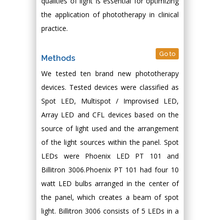
qualities of light is essential for optimizing
the application of phototherapy in clinical
practice.
Go to
Methods
We tested ten brand new phototherapy
devices. Tested devices were classified as
Spot LED, Multispot / Improvised LED,
Array LED and CFL devices based on the
source of light used and the arrangement
of the light sources within the panel. Spot
LEDs were Phoenix LED PT 101 and
Billitron 3006.Phoenix PT 101 had four 10
watt LED bulbs arranged in the center of
the panel, which creates a beam of spot
light. Billitron 3006 consists of 5 LEDs in a