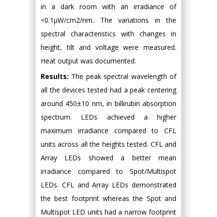
in a dark room with an irradiance of
<0.1μW/cm2/nm. The variations in the
spectral characteristics with changes in
height, tilt and voltage were measured.
Heat output was documented.
Results:
The peak spectral wavelength of
all the devices tested had a peak centering
around 450±10 nm, in billirubin absorption
spectrum. LEDs achieved a higher
maximum irradiance compared to CFL
units across all the heights tested. CFL and
Array LEDs showed a better mean
irradiance compared to Spot/Multispot
LEDs. CFL and Array LEDs demonstrated
the best footprint whereas the Spot and
Multispot LED units had a narrow footprint