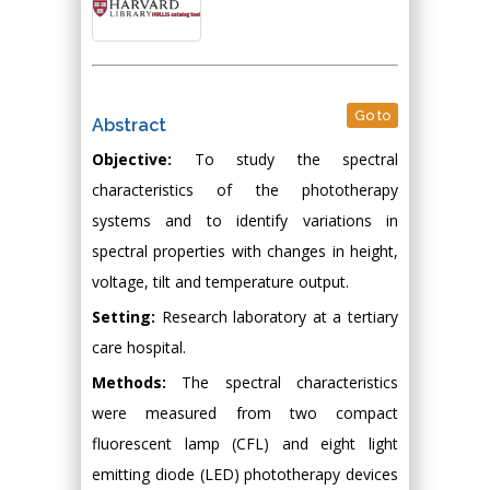
Go to
Abstract
Objective:
To study the spectral
characteristics of the phototherapy
systems and to identify variations in
spectral properties with changes in height,
voltage, tilt and temperature output.
Setting:
Research laboratory at a tertiary
care hospital.
Methods:
The spectral characteristics
were measured from two compact
fluorescent lamp (CFL) and eight light
emitting diode (LED) phototherapy devices