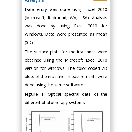
Analysis
Data entry was done using Excel 2010
(Microsoft, Redmond, WA, USA). Analysis
was done by using Excel 2010 for
Windows. Data were presented as mean
(SD)
The surface plots for the irradiance were
obtained using the Microsoft Excel 2010
version for windows. The color coded 2D
plots of the irradiance measurements were
done using the same software.
Figure 1:
Optical spectral data of the
different phototherapy systems.