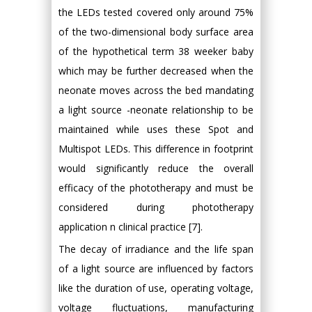
the LEDs tested covered only around 75%
of the two-dimensional body surface area
of the hypothetical term 38 weeker baby
which may be further decreased when the
neonate moves across the bed mandating
a light source -neonate relationship to be
maintained while uses these Spot and
Multispot LEDs. This difference in footprint
would significantly reduce the overall
efficacy of the phototherapy and must be
considered during phototherapy
application n clinical practice [7].
The decay of irradiance and the life span
of a light source are influenced by factors
like the duration of use, operating voltage,
voltage fluctuations, manufacturing