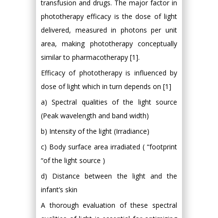
transfusion and drugs. The major factor in
phototherapy efficacy is the dose of light
delivered, measured in photons per unit
area, making phototherapy conceptually
similar to pharmacotherapy [1].
Efficacy of phototherapy is influenced by
dose of light which in turn depends on [1]
a) Spectral qualities of the light source
(Peak wavelength and band width)
b) Intensity of the light (Irradiance)
c) Body surface area irradiated ( “footprint
“of the light source )
d) Distance between the light and the
infant’s skin
A thorough evaluation of these spectral