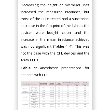
Decreasing the height of overhead units
increased the measured irradiance, but
most of the LEDs tested had a substantial
decrease in the footprint of the light as the
devices were bought closer and the
increase in the mean irradiance achieved
was not significant (Tables 1-4). This was
not the case with the CFL devices and the
Array LEDs.
Table 1:
Anesthestic preparations for
patients with LDS.