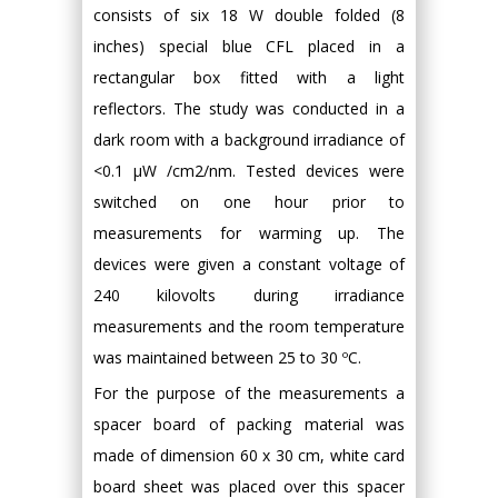
consists of six 18 W double folded (8
inches) special blue CFL placed in a
rectangular box fitted with a light
reflectors. The study was conducted in a
dark room with a background irradiance of
<0.1 μW /cm2/nm. Tested devices were
switched on one hour prior to
measurements for warming up. The
devices were given a constant voltage of
240 kilovolts during irradiance
measurements and the room temperature
was maintained between 25 to 30 ºC.
For the purpose of the measurements a
spacer board of packing material was
made of dimension 60 x 30 cm, white card
board sheet was placed over this spacer