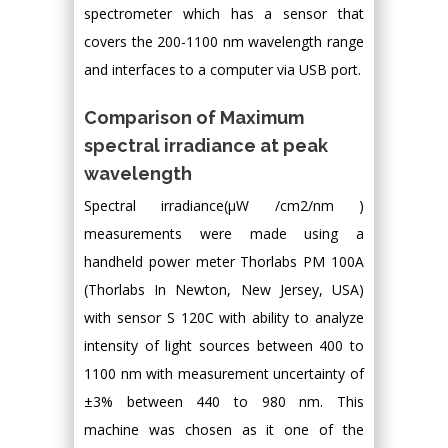
spectrometer which has a sensor that
covers the 200-1100 nm wavelength range
and interfaces to a computer via USB port.
Comparison of Maximum
spectral irradiance at peak
wavelength
Spectral irradiance(μW /cm2/nm )
measurements were made using a
handheld power meter Thorlabs PM 100A
(Thorlabs In Newton, New Jersey, USA)
with sensor S 120C with ability to analyze
intensity of light sources between 400 to
1100 nm with measurement uncertainty of
±3% between 440 to 980 nm. This
machine was chosen as it one of the