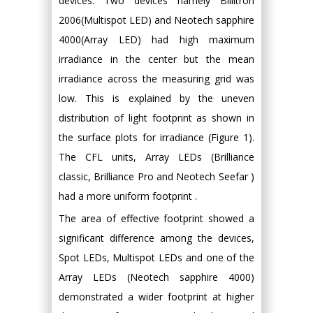
devices. Two devices namely Billitron
2006(Multispot LED) and Neotech sapphire
4000(Array LED) had high maximum
irradiance in the center but the mean
irradiance across the measuring grid was
low. This is explained by the uneven
distribution of light footprint as shown in
the surface plots for irradiance (Figure 1).
The CFL units, Array LEDs (Brilliance
classic, Brilliance Pro and Neotech Seefar )
had a more uniform footprint .
The area of effective footprint showed a
significant difference among the devices,
Spot LEDs, Multispot LEDs and one of the
Array LEDs (Neotech sapphire 4000)
demonstrated a wider footprint at higher