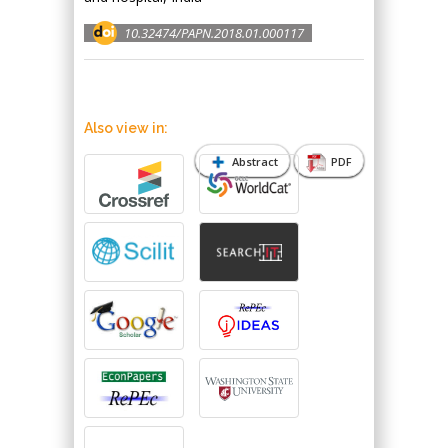
10.32474/PAPN.2018.01.000117
Also view in:
Abstract
PDF