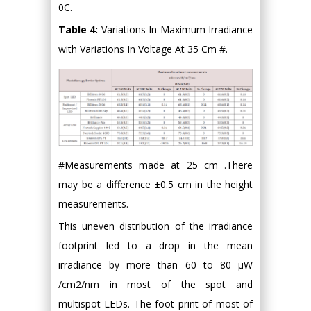
0C.
Table 4:
Variations In Maximum Irradiance
with Variations In Voltage At 35 Cm #.
#Measurements made at 25 cm .There
may be a difference ±0.5 cm in the height
measurements.
This uneven distribution of the irradiance
footprint led to a drop in the mean
irradiance by more than 60 to 80 μW
/cm2/nm in most of the spot and
multispot LEDs. The foot print of most of