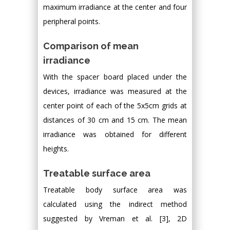
maximum irradiance at the center and four
peripheral points.
Comparison of mean
irradiance
With the spacer board placed under the
devices, irradiance was measured at the
center point of each of the 5x5cm grids at
distances of 30 cm and 15 cm. The mean
irradiance was obtained for different
heights.
Treatable surface area
Treatable body surface area was
calculated using the indirect method
suggested by Vreman et al. [3], 2D