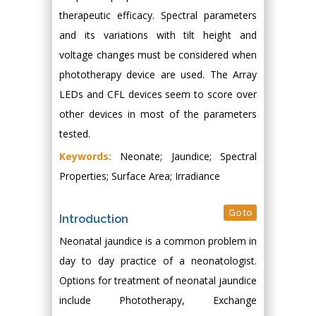
therapeutic efficacy. Spectral parameters
and its variations with tilt height and
voltage changes must be considered when
phototherapy device are used. The Array
LEDs and CFL devices seem to score over
other devices in most of the parameters
tested.
Keywords:
Neonate; Jaundice; Spectral
Properties; Surface Area; Irradiance
Go to
Introduction
Neonatal jaundice is a common problem in
day to day practice of a neonatologist.
Options for treatment of neonatal jaundice
include Phototherapy, Exchange