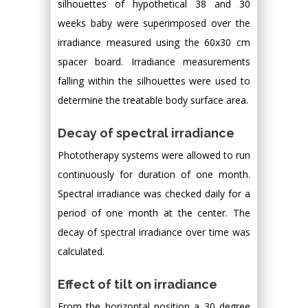
silhouettes of hypothetical 38 and 30
weeks baby were superimposed over the
irradiance measured using the 60x30 cm
spacer board. Irradiance measurements
falling within the silhouettes were used to
determine the treatable body surface area.
Decay of spectral irradiance
Phototherapy systems were allowed to run
continuously for duration of one month.
Spectral irradiance was checked daily for a
period of one month at the center. The
decay of spectral irradiance over time was
calculated.
Effect of tilt on irradiance
From the horizontal position a 30 degree