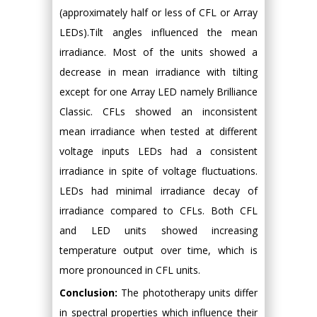
(approximately half or less of CFL or Array
LEDs).Tilt angles influenced the mean
irradiance. Most of the units showed a
decrease in mean irradiance with tilting
except for one Array LED namely Brilliance
Classic. CFLs showed an inconsistent
mean irradiance when tested at different
voltage inputs LEDs had a consistent
irradiance in spite of voltage fluctuations.
LEDs had minimal irradiance decay of
irradiance compared to CFLs. Both CFL
and LED units showed increasing
temperature output over time, which is
more pronounced in CFL units.
Conclusion:
The phototherapy units differ
in spectral properties which influence their