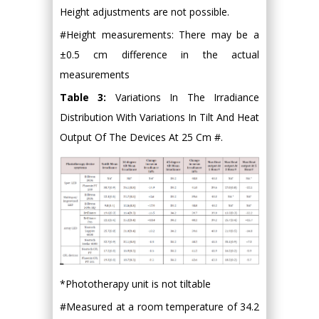
Height adjustments are not possible.
#Height measurements: There may be a
±0.5 cm difference in the actual
measurements
Table 3:
Variations In The Irradiance
Distribution With Variations In Tilt And Heat
Output Of The Devices At 25 Cm #.
*Phototherapy unit is not tiltable
#Measured at a room temperature of 34.2