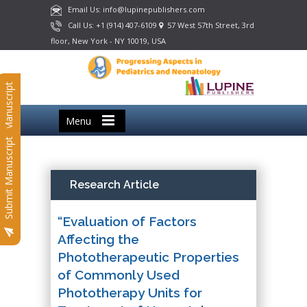
Email Us: info@lupinepublishers.com
Call Us: +1 (914) 407-6109
57 West 57th Street, 3rd
floor, New York - NY 10019, USA
Submit Manuscript
Menu
Submit Manuscript
Research Article
“Evaluation of Factors
Affecting the
Phototherapeutic Properties
of Commonly Used
Phototherapy Units for