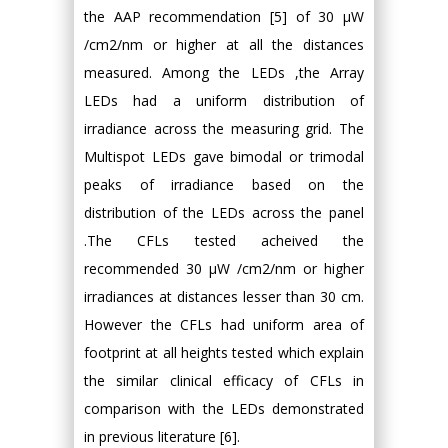
the AAP recommendation [5] of 30 μW
/cm2/nm or higher at all the distances
measured. Among the LEDs ,the Array
LEDs had a uniform distribution of
irradiance across the measuring grid. The
Multispot LEDs gave bimodal or trimodal
peaks of irradiance based on the
distribution of the LEDs across the panel
.The CFLs tested acheived the
recommended 30 μW /cm2/nm or higher
irradiances at distances lesser than 30 cm.
However the CFLs had uniform area of
footprint at all heights tested which explain
the similar clinical efficacy of CFLs in
comparison with the LEDs demonstrated
in previous literature [6].