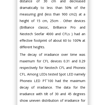
distance of 30 cm and decreased
dramatically to less than 50% of the
measuring grid (less than 900 cm2) at a
height of 15 cm, 25cm . Other devices
(Brilliance classic, Brilliance Pro and
Neotech Seefar 4000 and CFLs ) had an
effective footprint of about 60 to 100% at
different heights.
The decay of irradiance over time was
maximum for CFL devices 0.31 and 0.29
respectively for Neotech CFL and Phoneix
CFL. Among LEDs tested Spot LED namely
Phoneix LED PT`100 had the maximum
decay of irradiance. The data for the
irradiance with tilt of 30 and 45 degrees
show uneven distribution of irradiance for