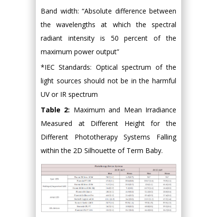
Band width: “Absolute difference between
the wavelengths at which the spectral
radiant intensity is 50 percent of the
maximum power output”
*IEC Standards: Optical spectrum of the
light sources should not be in the harmful
UV or IR spectrum
Table 2:
Maximum and Mean Irradiance
Measured at Different Height for the
Different Phototherapy Systems Falling
within the 2D Silhouette of Term Baby.