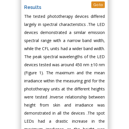
Go to
Results
The tested phototherapy devices differed
largely in spectral characteristics .The LED
devices demonstrated a similar emission
spectral range with a narrow band width,
while the CFL units had a wider band width.
The peak spectral wavelengths of the LED
devices tested was around 450 nm ±10 nm
(Figure 1). The maximum and the mean
irradiance within the measuring grid for the
phototherapy units at the different heights
were tested .Inverse relationship between
height from skin and irradiance was
demonstrated in all the devices .The spot
LEDs had a drastic increase in the