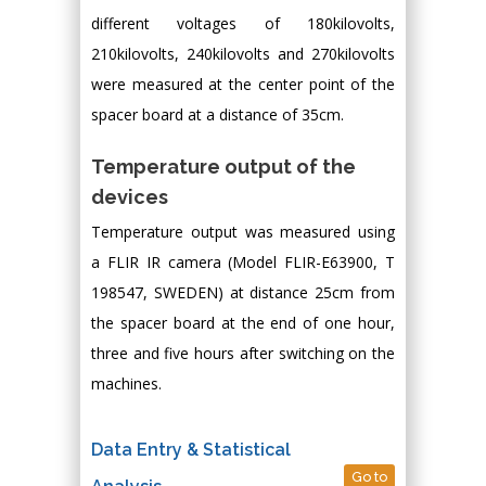
different voltages of 180kilovolts,
210kilovolts, 240kilovolts and 270kilovolts
were measured at the center point of the
spacer board at a distance of 35cm.
Temperature output of the
devices
Temperature output was measured using
a FLIR IR camera (Model FLIR-E63900, T
198547, SWEDEN) at distance 25cm from
the spacer board at the end of one hour,
three and five hours after switching on the
machines.
Data Entry & Statistical
Go to