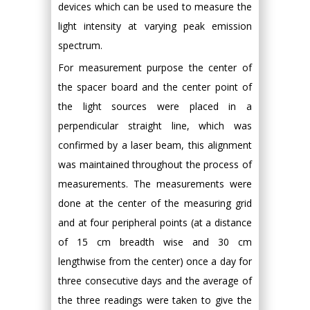
devices which can be used to measure the
light intensity at varying peak emission
spectrum.
For measurement purpose the center of
the spacer board and the center point of
the light sources were placed in a
perpendicular straight line, which was
confirmed by a laser beam, this alignment
was maintained throughout the process of
measurements. The measurements were
done at the center of the measuring grid
and at four peripheral points (at a distance
of 15 cm breadth wise and 30 cm
lengthwise from the center) once a day for
three consecutive days and the average of
the three readings were taken to give the