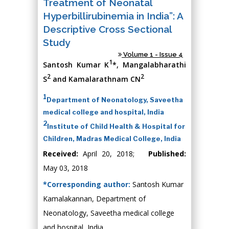
Treatment of Neonatal
Hyperbillirubinemia in India”: A
Descriptive Cross Sectional
Study
Volume 1 - Issue 4
1
Santosh Kumar K
*, Mangalabharathi
2
2
S
and Kamalarathnam CN
1
Department of Neonatology, Saveetha
medical college and hospital, India
2
Institute of Child Health & Hospital for
Children, Madras Medical College, India
Received:
April 20, 2018;
Published:
May 03, 2018
*Corresponding author:
Santosh Kumar
Kamalakannan, Department of
Neonatology, Saveetha medical college
and hospital, India