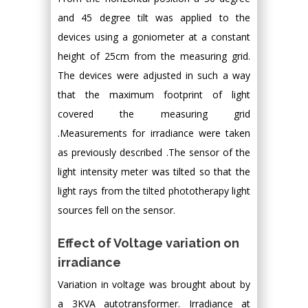
and 45 degree tilt was applied to the
devices using a goniometer at a constant
height of 25cm from the measuring grid.
The devices were adjusted in such a way
that the maximum footprint of light
covered the measuring grid
.Measurements for irradiance were taken
as previously described .The sensor of the
light intensity meter was tilted so that the
light rays from the tilted phototherapy light
sources fell on the sensor.
Effect of Voltage variation on
irradiance
Variation in voltage was brought about by
a 3KVA autotransformer. Irradiance at