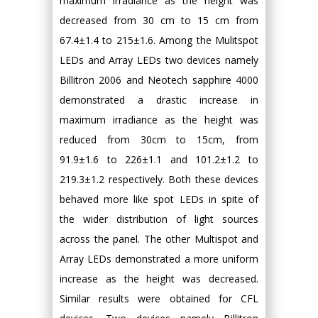
maximum irradiance as the height was
decreased from 30 cm to 15 cm from
67.4±1.4 to 215±1.6. Among the Mulitspot
LEDs and Array LEDs two devices namely
Billitron 2006 and Neotech sapphire 4000
demonstrated a drastic increase in
maximum irradiance as the height was
reduced from 30cm to 15cm, from
91.9±1.6 to 226±1.1 and 101.2±1.2 to
219.3±1.2 respectively. Both these devices
behaved more like spot LEDs in spite of
the wider distribution of light sources
across the panel. The other Multispot and
Array LEDs demonstrated a more uniform
increase as the height was decreased.
Similar results were obtained for CFL