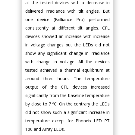
all the tested devices with a decrease in
delivered irradiance with tilt angles. But
one device (Brilliance Pro) performed
consistently at different tilt angles. CFL
devices showed an increase with increase
in voltage changes but the LEDs did not
show any significant change in irradiance
with change in voltage. All the devices
tested achieved a thermal equilibrium at
around three hours. The temperature
output of the CFL devices increased
significantly from the baseline temperature
by close to 7 ºC. On the contrary the LEDs
did not show such a significant increase in
temperature except for Phoneix LED PT
100 and Array LEDs.