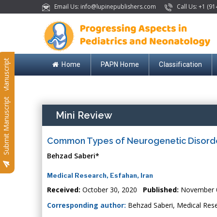
Email Us: info@lupinepublishers.com
Call Us: +1 (91
Submit Manuscript
Home
PAPN Home
Classification
Submit Manuscript
Mini Review
Common Types of Neurogenetic Disorder
Behzad Saberi*
Medical Research, Esfahan, Iran
Received:
October 30, 2020
Published:
November 0
Corresponding author:
Behzad Saberi, Medical Rese