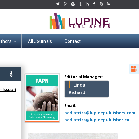
uthors
All Journals
Contact
Hany Atalah
Minimally Invasive
Surgery
2)
Mercer University
Editorial Manager:
school of Medicine,
Linda
USA
 Issue 1
Richard
Abu-Hussein
Muhamad
Email:
Pediatric Dentistry
pediatrics@lupinepublishers.com
University of Athens ,
pediatrics@lupinepublisher.co
Greece