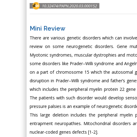
10.32474/PAPN.2020.03.000152
Mini Review
There are various genetic disorders which can involv
review on some neurogenetic disorders. Gene mut
Myotonic syndromes, muscular dystrophies and motor 
some disorders like Prader–Willi syndrome and Angel
on a part of chromosome 15 which the autosomal gene
disruption in Prader–Willi syndrome and father’s ge
which includes the peripheral myelin protein 22 gen
The patients with such disorder would develop sensory
pressure palsies is an example of neurogenetic disorde
This large deletion includes the peripheral myelin
entrapment neuropathies. Mitochondrial disorders 
nuclear-coded genes defects [1-2].