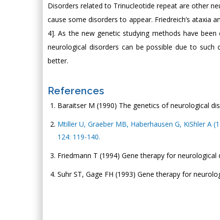
Disorders related to Trinucleotide repeat are other n
cause some disorders to appear. Friedreich’s ataxia a
4]. As the new genetic studying methods have been 
neurological disorders can be possible due to such
better.
References
Baraitser M (1990) The genetics of neurological dis
Mtiller U, Graeber MB, Haberhausen G, KiShler A (1
124: 119-140.
Friedmann T (1994) Gene therapy for neurological 
Suhr ST, Gage FH (1993) Gene therapy for neurolog