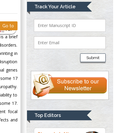
Mark E Smith
Track Your Article
Bio chemistry
University of Texas
Medical Branch, USA
Go to
PDF
s a brief
sorders.
Lawrence A
inting in
Presley
Submit
Department of Criminal
isruption
Justice
nal genes
Liberty University,
mosome 17
USA
uropathy.
Thomas W Miller
bility to
Department of
mosome 17.
Psychiatry
ent focal
University of
Top Editors
Kentucky, USA
fects and