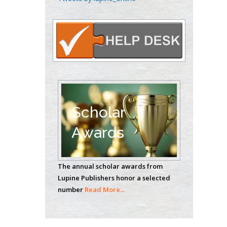
Oncology
Circulogene
Theranostics, England
Emilio Bucio-
Carrillo
Radiation Chemistry
National University of
Scholar
Mexico, USA
Awards
Casey J Grenier
Analytical Chemistry
The annual scholar awards from
Wentworth Institute
Lupine Publishers honor a selected
of Technology, USA
number
Read More...
Hany Atalah