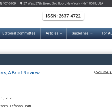
4) 407-6109
57 West 57th Street, 3rd floor, New York - NY 10019, USA
ISSN:
2637-4722
Editorial Committee
Articles
Guidelines
For A
(ISSN: 2637-472
s, A Brief Review
Volume 3 -
9, 2020
arch, Esfahan, Iran