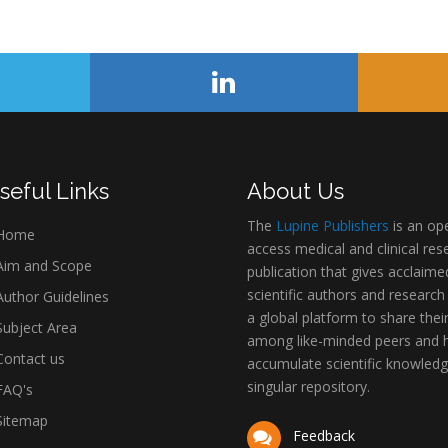
seful Links
About Us
The
Lupine Publishers
is an op
Home
access medical and clinical res
im and Scope
publication that gives acclaime
scientific authors and research
uthor Guidelines
a global platform to share thei
ubject Area
among like-minded peers and 
ontact us
accumulate scientific knowledg
singular repository.
AQ's
itemap
Feedback