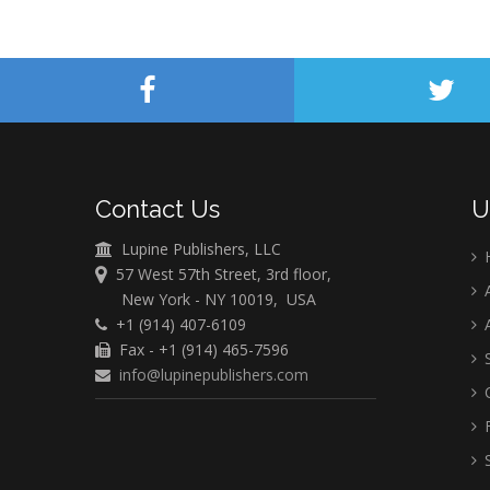
Contact Us
U
Lupine Publishers, LLC
57 West 57th Street, 3rd floor,
A
New York - NY 10019, USA
+1 (914) 407-6109
A
Fax - +1 (914) 465-7596
S
info@lupinepublishers.com
C
F
S