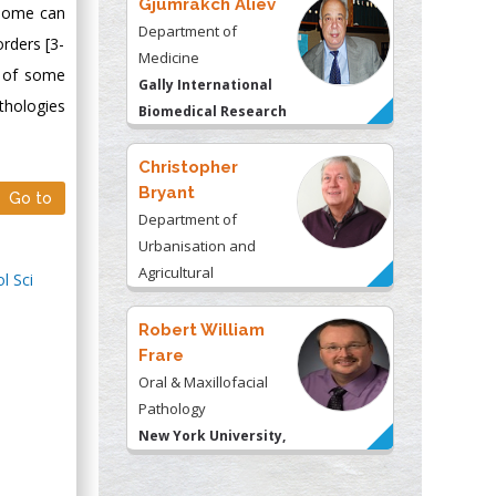
Gjumrakch Aliev
enome can
Department of
rders [3-
Medicine
s of some
Gally International
thologies
Biomedical Research
& Consulting LLC, USA
Christopher
Bryant
Go to
Department of
Urbanisation and
Agricultural
l Sci
Montreal university,
USA
Robert William
Frare
Oral & Maxillofacial
Pathology
New York University,
USA
Rudolph Modesto