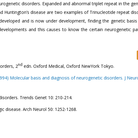
eurogenetic disorders. Expanded and abnormal triplet repeat in the g
nd Huntington’s disease are two examples of Trinucleotide repeat diso
developed and is now under development, finding the genetic basi
 developments and this causes to know the certain neurogenetic pa
nd
orders, 2
edn. Oxford Medical, Oxford NewYork Tokyo.
994) Molecular basis and diagnosis of neurogenetic disorders. J Neuro
disorders. Trends Genet 10: 210-214.
ic disease. Arch Neurol 50: 1252-1268.