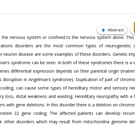
Abstract
e the nervous system or confined to the nervous system alone. This i
ations disorders are the most common types of neurogenetic di
neuron disease are some examples of these disorders. Genetic impr
man’s syndrome can be seen. In both of these syndromes there is a d
s differential expression depends on their parental origin (mater
nes disruption in Angelman’s syndrome). Duplication of part of chro
e coding, can cause some types of hereditary motor and sensory ne
 loss, distal weakness and wasting. Hereditary neuropathy with a lia
rs with gene deletions. In this disorder there is a deletion on chro
 protein 22 gene coding. The affected patients can develop recurr
are other disorders which may result from mitochondria genome de