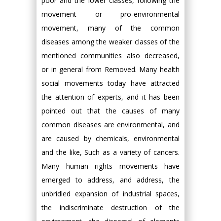
poor and the lower classes, following the
movement or pro-environmental
movement, many of the common
diseases among the weaker classes of the
mentioned communities also decreased,
or in general from Removed. Many health
social movements today have attracted
the attention of experts, and it has been
pointed out that the causes of many
common diseases are environmental, and
are caused by chemicals, environmental
and the like, Such as a variety of cancers.
Many human rights movements have
emerged to address, and address, the
unbridled expansion of industrial spaces,
the indiscriminate destruction of the