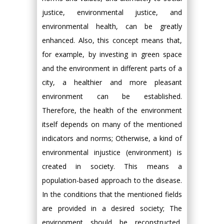
justice, environmental justice, and
environmental health, can be greatly
enhanced. Also, this concept means that,
for example, by investing in green space
and the environment in different parts of a
city, a healthier and more pleasant
environment can be established.
Therefore, the health of the environment
itself depends on many of the mentioned
indicators and norms; Otherwise, a kind of
environmental injustice (environment) is
created in society. This means a
population-based approach to the disease.
In the conditions that the mentioned fields
are provided in a desired society; The
environment should be reconstructed,