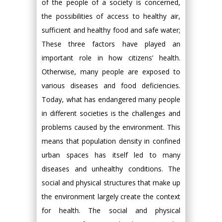
of the people of a society is concerned,
the possibilities of access to healthy air,
sufficient and healthy food and safe water;
These three factors have played an
important role in how citizens’ health.
Otherwise, many people are exposed to
various diseases and food deficiencies.
Today, what has endangered many people
in different societies is the challenges and
problems caused by the environment. This
means that population density in confined
urban spaces has itself led to many
diseases and unhealthy conditions. The
social and physical structures that make up
the environment largely create the context
for health. The social and physical