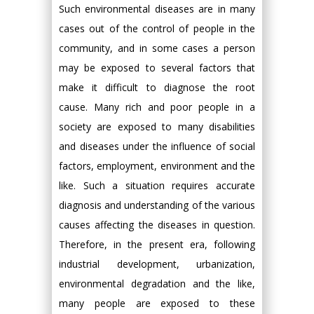
Such environmental diseases are in many
cases out of the control of people in the
community, and in some cases a person
may be exposed to several factors that
make it difficult to diagnose the root
cause. Many rich and poor people in a
society are exposed to many disabilities
and diseases under the influence of social
factors, employment, environment and the
like. Such a situation requires accurate
diagnosis and understanding of the various
causes affecting the diseases in question.
Therefore, in the present era, following
industrial development, urbanization,
environmental degradation and the like,
many people are exposed to these