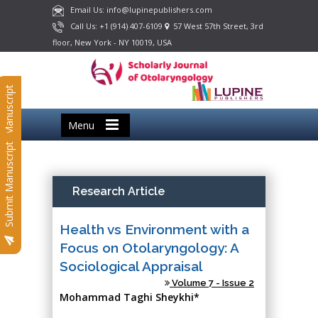
Email Us: info@lupinepublishers.com
Call Us: +1 (914) 407-6109
57 West 57th Street, 3rd
floor, New York - NY 10019, USA
Submit Manuscript
Menu
Submit Manuscript
Research Article
Health vs Environment with a
Focus on Otolaryngology: A
Sociological Appraisal
Volume 7 - Issue 2
Mohammad Taghi Sheykhi*