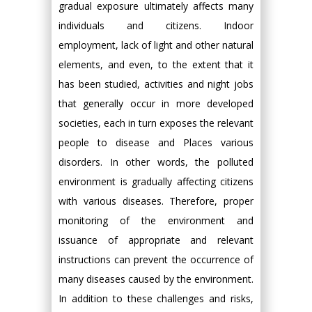
gradual exposure ultimately affects many
individuals and citizens. Indoor
employment, lack of light and other natural
elements, and even, to the extent that it
has been studied, activities and night jobs
that generally occur in more developed
societies, each in turn exposes the relevant
people to disease and Places various
disorders. In other words, the polluted
environment is gradually affecting citizens
with various diseases. Therefore, proper
monitoring of the environment and
issuance of appropriate and relevant
instructions can prevent the occurrence of
many diseases caused by the environment.
In addition to these challenges and risks,