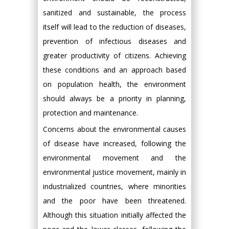
sanitized and sustainable, the process
itself will lead to the reduction of diseases,
prevention of infectious diseases and
greater productivity of citizens. Achieving
these conditions and an approach based
on population health, the environment
should always be a priority in planning,
protection and maintenance.
Concerns about the environmental causes
of disease have increased, following the
environmental movement and the
environmental justice movement, mainly in
industrialized countries, where minorities
and the poor have been threatened.
Although this situation initially affected the