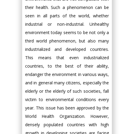
their health. Such a phenomenon can be
seen in all parts of the world, whether
industrial or non-industrial. Unhealthy
environment today seems to be not only a
third world phenomenon, but also many
industrialized and developed countries.
This means that even industrialized
countries, to the best of their ability,
endanger the environment in various ways,
and in general many citizens, especially the
elderly or the elderly of such societies, fall
victim to environmental conditions every
year. This issue has been approved by the
World Health Organization. However,
densely populated countries with high
growth in developing societies are facing