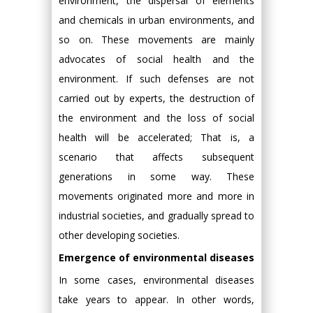
environment, the dispersal of elements
and chemicals in urban environments, and
so on. These movements are mainly
advocates of social health and the
environment. If such defenses are not
carried out by experts, the destruction of
the environment and the loss of social
health will be accelerated; That is, a
scenario that affects subsequent
generations in some way. These
movements originated more and more in
industrial societies, and gradually spread to
other developing societies.
Emergence of environmental diseases
In some cases, environmental diseases
take years to appear. In other words,