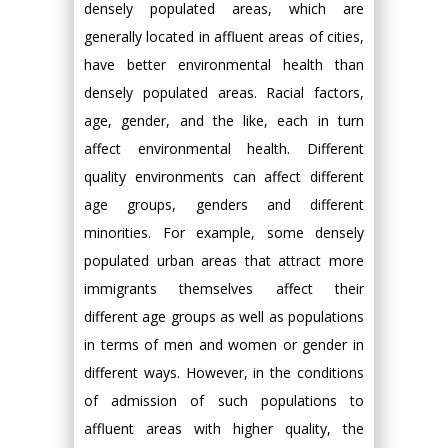
densely populated areas, which are
generally located in affluent areas of cities,
have better environmental health than
densely populated areas. Racial factors,
age, gender, and the like, each in turn
affect environmental health. Different
quality environments can affect different
age groups, genders and different
minorities. For example, some densely
populated urban areas that attract more
immigrants themselves affect their
different age groups as well as populations
in terms of men and women or gender in
different ways. However, in the conditions
of admission of such populations to
affluent areas with higher quality, the