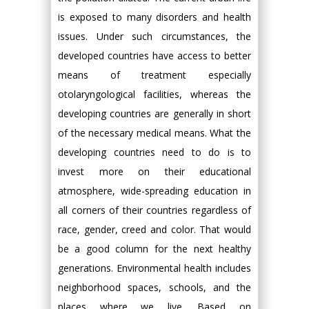
is exposed to many disorders and health
issues. Under such circumstances, the
developed countries have access to better
means of treatment especially
otolaryngological facilities, whereas the
developing countries are generally in short
of the necessary medical means. What the
developing countries need to do is to
invest more on their educational
atmosphere, wide-spreading education in
all corners of their countries regardless of
race, gender, creed and color. That would
be a good column for the next healthy
generations. Environmental health includes
neighborhood spaces, schools, and the
places where we live. Based on