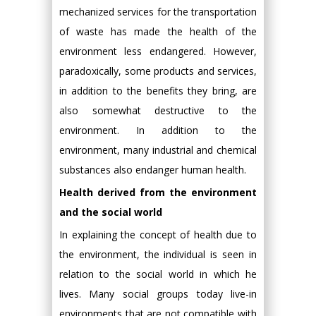
mechanized services for the transportation
of waste has made the health of the
environment less endangered. However,
paradoxically, some products and services,
in addition to the benefits they bring, are
also somewhat destructive to the
environment. In addition to the
environment, many industrial and chemical
substances also endanger human health.
Health derived from the environment
and the social world
In explaining the concept of health due to
the environment, the individual is seen in
relation to the social world in which he
lives. Many social groups today live-in
environments that are not compatible with