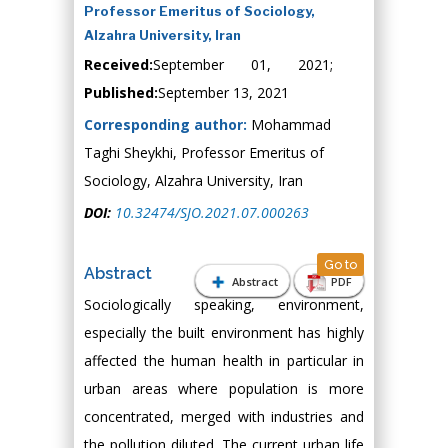
Professor Emeritus of Sociology,
Alzahra University, Iran
Received:
September 01, 2021;
Published:
September 13, 2021
Corresponding author:
Mohammad
Taghi Sheykhi, Professor Emeritus of
Sociology, Alzahra University, Iran
DOI:
10.32474/SJO.2021.07.000263
Go to
Abstract
Abstract
PDF
Sociologically speaking, environment,
especially the built environment has highly
affected the human health in particular in
urban areas where population is more
concentrated, merged with industries and
the pollution diluted. The current urban life