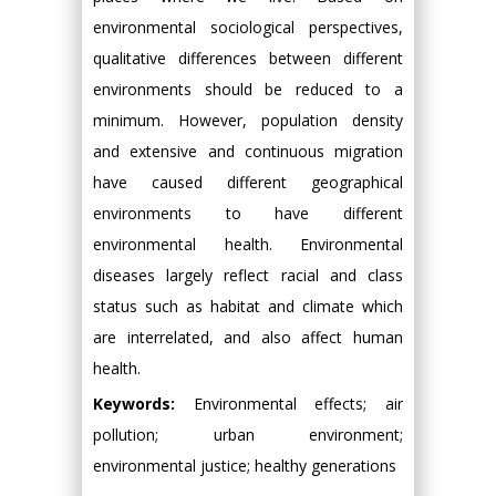
environmental sociological perspectives,
qualitative differences between different
environments should be reduced to a
minimum. However, population density
and extensive and continuous migration
have caused different geographical
environments to have different
environmental health. Environmental
diseases largely reflect racial and class
status such as habitat and climate which
are interrelated, and also affect human
health.
Keywords:
Environmental effects; air
pollution; urban environment;
environmental justice; healthy generations