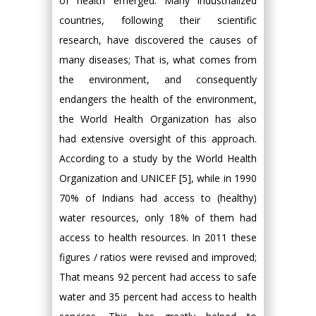
of health emerged. Many industrialized
countries, following their scientific
research, have discovered the causes of
many diseases; That is, what comes from
the environment, and consequently
endangers the health of the environment,
the World Health Organization has also
had extensive oversight of this approach.
According to a study by the World Health
Organization and UNICEF [5], while in 1990
70% of Indians had access to (healthy)
water resources, only 18% of them had
access to health resources. In 2011 these
figures / ratios were revised and improved;
That means 92 percent had access to safe
water and 35 percent had access to health