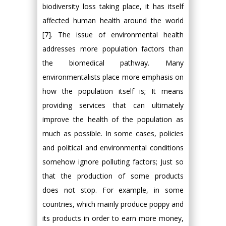
biodiversity loss taking place, it has itself
affected human health around the world
[7]. The issue of environmental health
addresses more population factors than
the biomedical pathway. Many
environmentalists place more emphasis on
how the population itself is; It means
providing services that can ultimately
improve the health of the population as
much as possible. In some cases, policies
and political and environmental conditions
somehow ignore polluting factors; Just so
that the production of some products
does not stop. For example, in some
countries, which mainly produce poppy and
its products in order to earn more money,