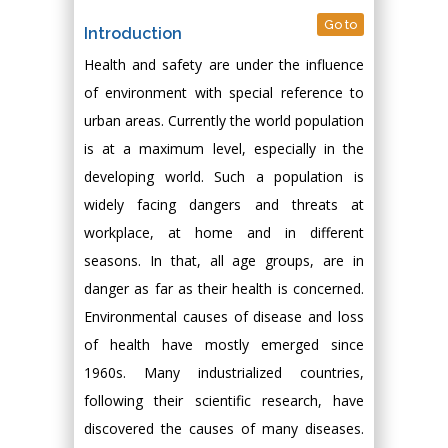
Go to
Introduction
Health and safety are under the influence
of environment with special reference to
urban areas. Currently the world population
is at a maximum level, especially in the
developing world. Such a population is
widely facing dangers and threats at
workplace, at home and in different
seasons. In that, all age groups, are in
danger as far as their health is concerned.
Environmental causes of disease and loss
of health have mostly emerged since
1960s. Many industrialized countries,
following their scientific research, have
discovered the causes of many diseases.