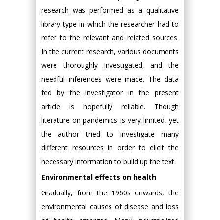
research was performed as a qualitative
library-type in which the researcher had to
refer to the relevant and related sources.
In the current research, various documents
were thoroughly investigated, and the
needful inferences were made. The data
fed by the investigator in the present
article is hopefully reliable. Though
literature on pandemics is very limited, yet
the author tried to investigate many
different resources in order to elicit the
necessary information to build up the text.
Environmental effects on health
Gradually, from the 1960s onwards, the
environmental causes of disease and loss