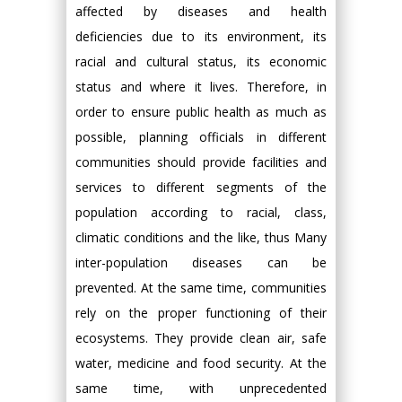
affected by diseases and health
deficiencies due to its environment, its
racial and cultural status, its economic
status and where it lives. Therefore, in
order to ensure public health as much as
possible, planning officials in different
communities should provide facilities and
services to different segments of the
population according to racial, class,
climatic conditions and the like, thus Many
inter-population diseases can be
prevented. At the same time, communities
rely on the proper functioning of their
ecosystems. They provide clean air, safe
water, medicine and food security. At the
same time, with unprecedented