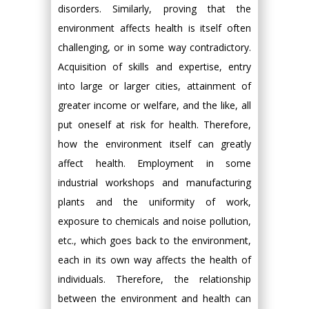
disorders. Similarly, proving that the
environment affects health is itself often
challenging, or in some way contradictory.
Acquisition of skills and expertise, entry
into large or larger cities, attainment of
greater income or welfare, and the like, all
put oneself at risk for health. Therefore,
how the environment itself can greatly
affect health. Employment in some
industrial workshops and manufacturing
plants and the uniformity of work,
exposure to chemicals and noise pollution,
etc., which goes back to the environment,
each in its own way affects the health of
individuals. Therefore, the relationship
between the environment and health can