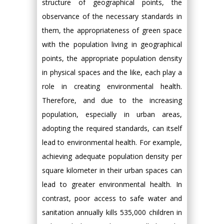
structure of geographical points, the
observance of the necessary standards in
them, the appropriateness of green space
with the population living in geographical
points, the appropriate population density
in physical spaces and the like, each play a
role in creating environmental health.
Therefore, and due to the increasing
population, especially in urban areas,
adopting the required standards, can itself
lead to environmental health. For example,
achieving adequate population density per
square kilometer in their urban spaces can
lead to greater environmental health. In
contrast, poor access to safe water and
sanitation annually kills 535,000 children in