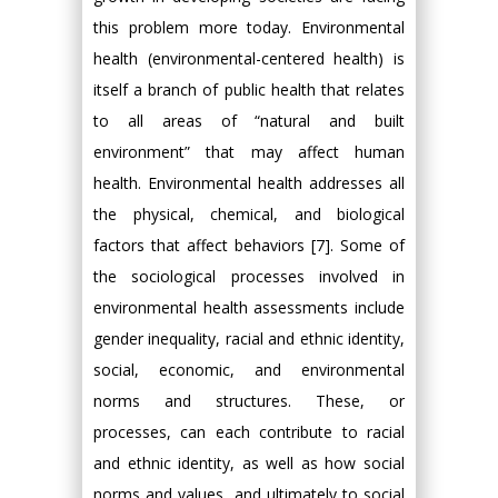
this problem more today. Environmental
health (environmental-centered health) is
itself a branch of public health that relates
to all areas of “natural and built
environment” that may affect human
health. Environmental health addresses all
the physical, chemical, and biological
factors that affect behaviors [7]. Some of
the sociological processes involved in
environmental health assessments include
gender inequality, racial and ethnic identity,
social, economic, and environmental
norms and structures. These, or
processes, can each contribute to racial
and ethnic identity, as well as how social
norms and values, and ultimately to social