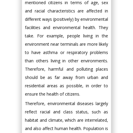
mentioned citizens in terms of age, sex
and racial characteristics are affected in
different ways (positively) by environmental
facilities and environmental health. They
take. For example, people living in the
environment near terminals are more likely
to have asthma or respiratory problems
than others living in other environments.
Therefore, harmful and polluting places
should be as far away from urban and
residential areas as possible, in order to
ensure the health of citizens.
Therefore, environmental diseases largely
reflect racial and class status, such as
habitat and climate, which are interrelated,
and also affect human health. Population is