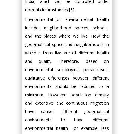
India, which can be controlled under
normal circumstances [6].
Environmental or environmental health
includes neighborhood spaces, schools,
and the places where we live. How the
geographical space and neighborhoods in
which citizens live are of different health
and quality. Therefore, based on
environmental sociological perspectives,
qualitative differences between different
environments should be reduced to a
minimum. However, population density
and extensive and continuous migration
have caused different geographical
environments to have different
environmental health; For example, less