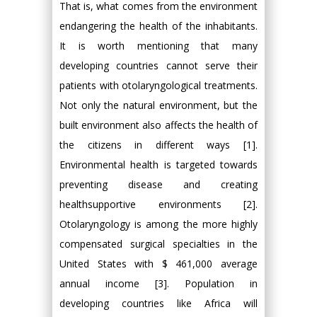
That is, what comes from the environment
endangering the health of the inhabitants.
It is worth mentioning that many
developing countries cannot serve their
patients with otolaryngological treatments.
Not only the natural environment, but the
built environment also affects the health of
the citizens in different ways [1].
Environmental health is targeted towards
preventing disease and creating
healthsupportive environments [2].
Otolaryngology is among the more highly
compensated surgical specialties in the
United States with $ 461,000 average
annual income [3]. Population in
developing countries like Africa will