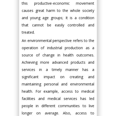
this productive-economic movement
causes great harm to the whole society
and young age groups; It is a condition
that cannot be easily controlled and
treated.
An environmental perspective refers to the
operation of industrial production as a
source of change in health outcomes.
Achieving more advanced products and
services in a timely manner has a
significant impact on creating and
maintaining personal and environmental
health. For example, access to medical
facilities and medical services has led
people in different communities to live
longer on average. Also, access to