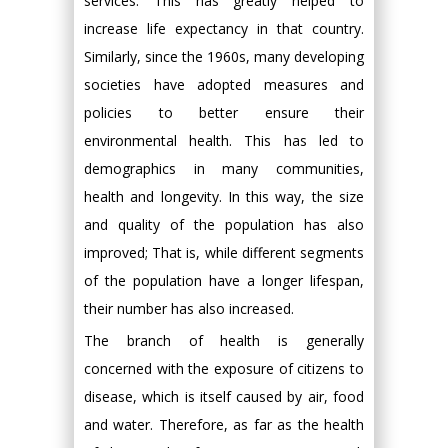
services. This has greatly helped to
increase life expectancy in that country.
Similarly, since the 1960s, many developing
societies have adopted measures and
policies to better ensure their
environmental health. This has led to
demographics in many communities,
health and longevity. In this way, the size
and quality of the population has also
improved; That is, while different segments
of the population have a longer lifespan,
their number has also increased.
The branch of health is generally
concerned with the exposure of citizens to
disease, which is itself caused by air, food
and water. Therefore, as far as the health