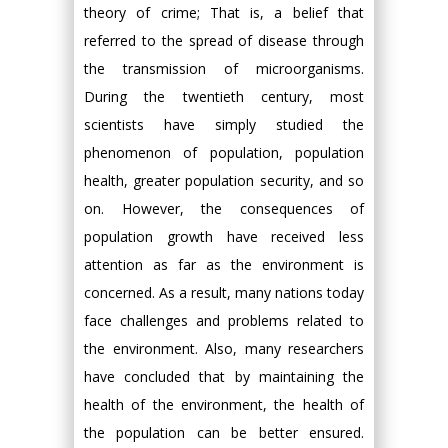
theory of crime; That is, a belief that
referred to the spread of disease through
the transmission of microorganisms.
During the twentieth century, most
scientists have simply studied the
phenomenon of population, population
health, greater population security, and so
on. However, the consequences of
population growth have received less
attention as far as the environment is
concerned. As a result, many nations today
face challenges and problems related to
the environment. Also, many researchers
have concluded that by maintaining the
health of the environment, the health of
the population can be better ensured.