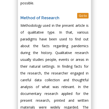
possible.
Go to
Method of Research
Methodology used in the present article is
of qualitative type. In that, various
paradigms have been used to find out
about the facts regarding pandemics
during the history. Qualitative research
usually studies people, events or areas in
their natural settings. In finding facts for
the research, the researcher engaged in
careful data collection and thoughtful
analysis of what was relevant. In the
documentary research applied for the
present research, printed and written
materials were widely regarded. The