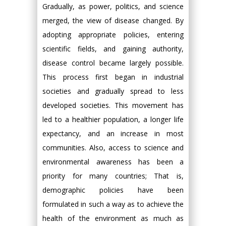
Gradually, as power, politics, and science
merged, the view of disease changed. By
adopting appropriate policies, entering
scientific fields, and gaining authority,
disease control became largely possible.
This process first began in industrial
societies and gradually spread to less
developed societies. This movement has
led to a healthier population, a longer life
expectancy, and an increase in most
communities. Also, access to science and
environmental awareness has been a
priority for many countries; That is,
demographic policies have been
formulated in such a way as to achieve the
health of the environment as much as