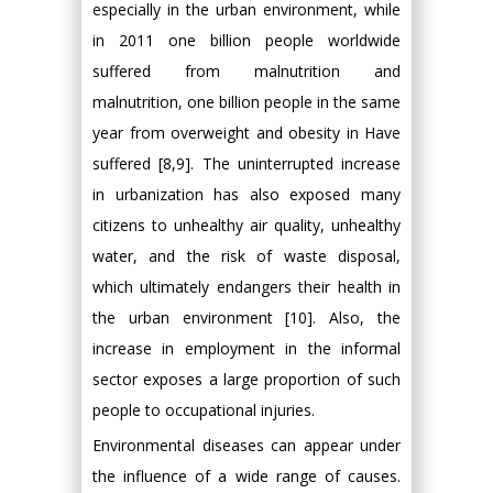
especially in the urban environment, while
in 2011 one billion people worldwide
suffered from malnutrition and
malnutrition, one billion people in the same
year from overweight and obesity in Have
suffered [8,9]. The uninterrupted increase
in urbanization has also exposed many
citizens to unhealthy air quality, unhealthy
water, and the risk of waste disposal,
which ultimately endangers their health in
the urban environment [10]. Also, the
increase in employment in the informal
sector exposes a large proportion of such
people to occupational injuries.
Environmental diseases can appear under
the influence of a wide range of causes.