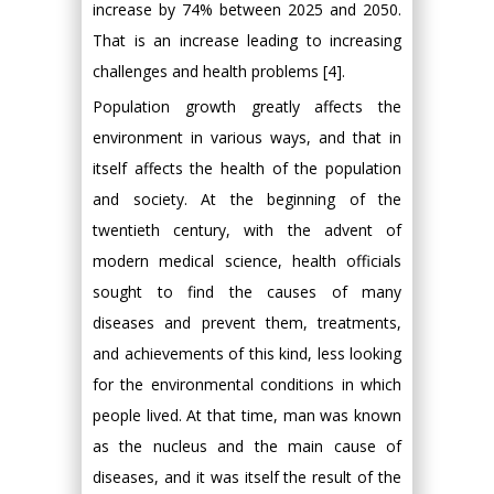
increase by 74% between 2025 and 2050.
That is an increase leading to increasing
challenges and health problems [4].
Population growth greatly affects the
environment in various ways, and that in
itself affects the health of the population
and society. At the beginning of the
twentieth century, with the advent of
modern medical science, health officials
sought to find the causes of many
diseases and prevent them, treatments,
and achievements of this kind, less looking
for the environmental conditions in which
people lived. At that time, man was known
as the nucleus and the main cause of
diseases, and it was itself the result of the