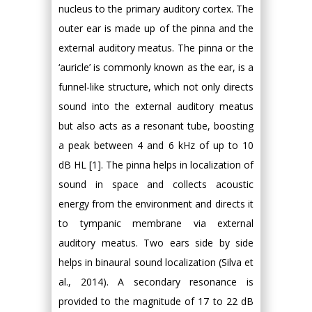
nucleus to the primary auditory cortex. The
outer ear is made up of the pinna and the
external auditory meatus. The pinna or the
‘auricle’ is commonly known as the ear, is a
funnel-like structure, which not only directs
sound into the external auditory meatus
but also acts as a resonant tube, boosting
a peak between 4 and 6 kHz of up to 10
dB HL [1]. The pinna helps in localization of
sound in space and collects acoustic
energy from the environment and directs it
to tympanic membrane via external
auditory meatus. Two ears side by side
helps in binaural sound localization (Silva et
al., 2014). A secondary resonance is
provided to the magnitude of 17 to 22 dB