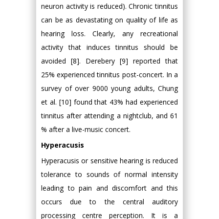
neuron activity is reduced). Chronic tinnitus
can be as devastating on quality of life as
hearing loss. Clearly, any recreational
activity that induces tinnitus should be
avoided [8]. Derebery [9] reported that
25% experienced tinnitus post-concert. In a
survey of over 9000 young adults, Chung
et al. [10] found that 43% had experienced
tinnitus after attending a nightclub, and 61
% after a live-music concert.
Hyperacusis
Hyperacusis or sensitive hearing is reduced
tolerance to sounds of normal intensity
leading to pain and discomfort and this
occurs due to the central auditory
processing centre perception. It is a