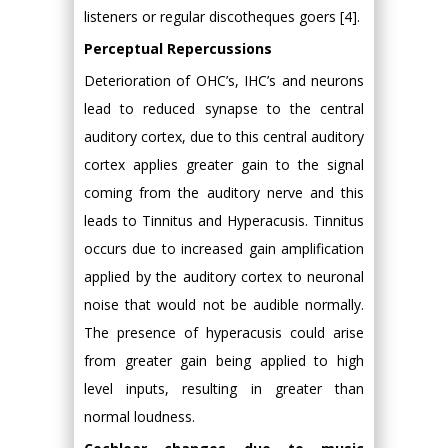
listeners or regular discotheques goers [4].
Perceptual Repercussions
Deterioration of OHC’s, IHC’s and neurons
lead to reduced synapse to the central
auditory cortex, due to this central auditory
cortex applies greater gain to the signal
coming from the auditory nerve and this
leads to Tinnitus and Hyperacusis. Tinnitus
occurs due to increased gain amplification
applied by the auditory cortex to neuronal
noise that would not be audible normally.
The presence of hyperacusis could arise
from greater gain being applied to high
level inputs, resulting in greater than
normal loudness.