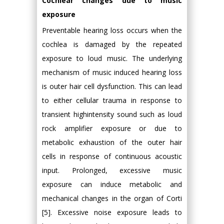
Cochlear changes due to music
exposure
Preventable hearing loss occurs when the
cochlea is damaged by the repeated
exposure to loud music. The underlying
mechanism of music induced hearing loss
is outer hair cell dysfunction. This can lead
to either cellular trauma in response to
transient highintensity sound such as loud
rock amplifier exposure or due to
metabolic exhaustion of the outer hair
cells in response of continuous acoustic
input. Prolonged, excessive music
exposure can induce metabolic and
mechanical changes in the organ of Corti
[5]. Excessive noise exposure leads to