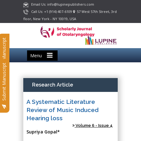
Email Us: info@lupinepublishers.com
Call Us: +1 (914) 407-6109
57 West 57th Street, 3rd
floor, New York - NY 10019, USA
Submit Manuscript
Menu
Submit Manuscript
Research Article
A Systematic Literature
Review of Music Induced
Hearing loss
Volume 6 - Issue 4
Supriya Gopal*