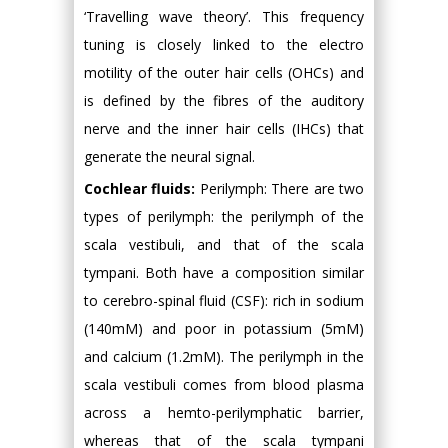
‘Travelling wave theory’. This frequency
tuning is closely linked to the electro
motility of the outer hair cells (OHCs) and
is defined by the fibres of the auditory
nerve and the inner hair cells (IHCs) that
generate the neural signal.
Cochlear fluids:
Perilymph: There are two
types of perilymph: the perilymph of the
scala vestibuli, and that of the scala
tympani. Both have a composition similar
to cerebro-spinal fluid (CSF): rich in sodium
(140mM) and poor in potassium (5mM)
and calcium (1.2mM). The perilymph in the
scala vestibuli comes from blood plasma
across a hemto-perilymphatic barrier,
whereas that of the scala tympani