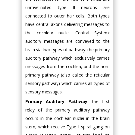
unmyelinated type II neurons are
connected to outer hair cells. Both types
have central axons delivering messages to
the cochlear nuclei. Central System:
auditory messages are conveyed to the
brain via two types of pathway: the primary
auditory pathway which exclusively carries
messages from the cochlea, and the non-
primary pathway (also called the reticular
sensory pathway) which carries all types of
sensory messages.
Primary Auditory Pathway:
the first
relay of the primary auditory pathway
occurs in the cochlear nuclei in the brain
stem, which receive Type I spiral ganglion