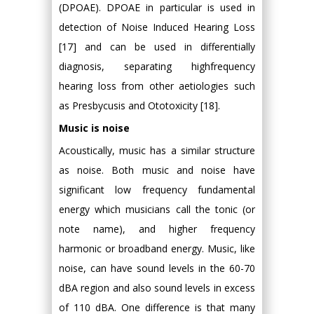
(DPOAE). DPOAE in particular is used in
detection of Noise Induced Hearing Loss
[17] and can be used in differentially
diagnosis, separating highfrequency
hearing loss from other aetiologies such
as Presbycusis and Ototoxicity [18].
Music is noise
Acoustically, music has a similar structure
as noise. Both music and noise have
significant low frequency fundamental
energy which musicians call the tonic (or
note name), and higher frequency
harmonic or broadband energy. Music, like
noise, can have sound levels in the 60-70
dBA region and also sound levels in excess
of 110 dBA. One difference is that many