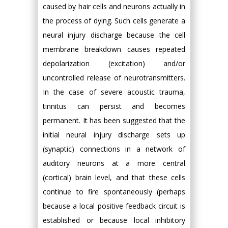
caused by hair cells and neurons actually in
the process of dying. Such cells generate a
neural injury discharge because the cell
membrane breakdown causes repeated
depolarization (excitation) and/or
uncontrolled release of neurotransmitters.
In the case of severe acoustic trauma,
tinnitus can persist and becomes
permanent. It has been suggested that the
initial neural injury discharge sets up
(synaptic) connections in a network of
auditory neurons at a more central
(cortical) brain level, and that these cells
continue to fire spontaneously (perhaps
because a local positive feedback circuit is
established or because local inhibitory