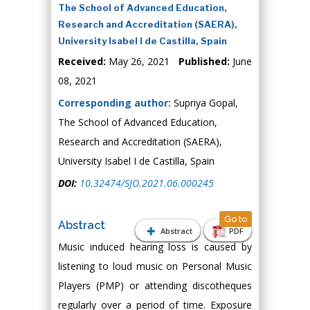
The School of Advanced Education,
Research and Accreditation (SAERA),
University Isabel I de Castilla, Spain
Received:
May 26, 2021
Published:
June
08, 2021
Corresponding author:
Supriya Gopal,
The School of Advanced Education,
Research and Accreditation (SAERA),
University Isabel I de Castilla, Spain
DOI:
10.32474/SJO.2021.06.000245
Go to
Abstract
Abstract
PDF
Music induced hearing loss is caused by
listening to loud music on Personal Music
Players (PMP) or attending discotheques
regularly over a period of time. Exposure