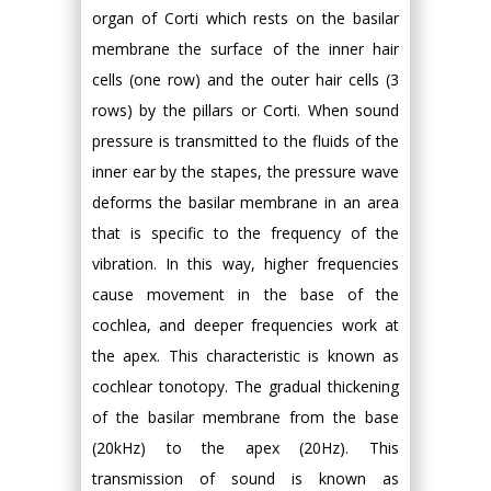
organ of Corti which rests on the basilar
membrane the surface of the inner hair
cells (one row) and the outer hair cells (3
rows) by the pillars or Corti. When sound
pressure is transmitted to the fluids of the
inner ear by the stapes, the pressure wave
deforms the basilar membrane in an area
that is specific to the frequency of the
vibration. In this way, higher frequencies
cause movement in the base of the
cochlea, and deeper frequencies work at
the apex. This characteristic is known as
cochlear tonotopy. The gradual thickening
of the basilar membrane from the base
(20kHz) to the apex (20Hz). This
transmission of sound is known as