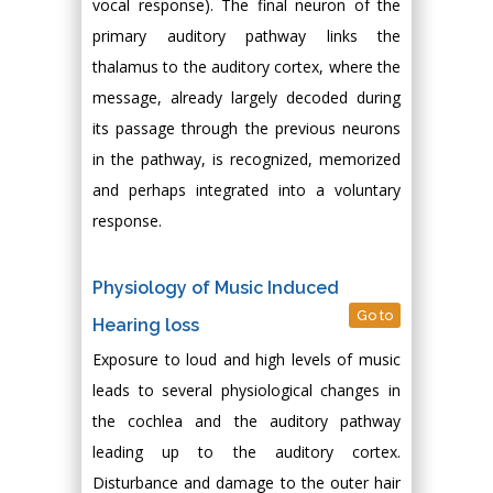
vocal response). The final neuron of the
primary auditory pathway links the
thalamus to the auditory cortex, where the
message, already largely decoded during
its passage through the previous neurons
in the pathway, is recognized, memorized
and perhaps integrated into a voluntary
response.
Physiology of Music Induced
Go to
Hearing loss
Exposure to loud and high levels of music
leads to several physiological changes in
the cochlea and the auditory pathway
leading up to the auditory cortex.
Disturbance and damage to the outer hair