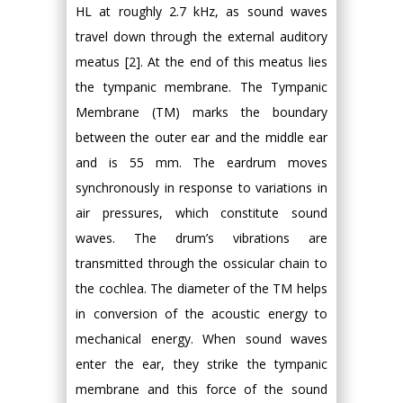
HL at roughly 2.7 kHz, as sound waves
travel down through the external auditory
meatus [2]. At the end of this meatus lies
the tympanic membrane. The Tympanic
Membrane (TM) marks the boundary
between the outer ear and the middle ear
and is 55 mm. The eardrum moves
synchronously in response to variations in
air pressures, which constitute sound
waves. The drum’s vibrations are
transmitted through the ossicular chain to
the cochlea. The diameter of the TM helps
in conversion of the acoustic energy to
mechanical energy. When sound waves
enter the ear, they strike the tympanic
membrane and this force of the sound