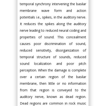
temporal synchrony intervening the basilar
membrane wave form and action
potentials i.e., spikes, in the auditory nerve.
It reduces the spikes along the auditory
nerve leading to reduced neural coding and
properties of sound. This concealment
causes poor discrimination of sound,
reduced sensitivity, disorganization of
temporal structure of sounds, reduced
sound localization and poor pitch
perception. When the damage is complete
over a certain region of the basilar
membrane, then little or no information
from that region is conveyed to the
auditory nerve, known as dead region.
Dead regions are common in rock music