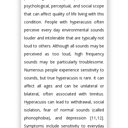
psychological, perceptual, and social scope
that can affect quality of life living with this
condition. People with hyperacusis often
perceive every day environmental sounds
louder and intolerable that are typically not
loud to others. Although all sounds may be
perceived as too loud, high frequency
sounds may be particularly troublesome.
Numerous people experience sensitivity to
sounds, but true hyperacusis is rare. It can
affect all ages and can be unilateral or
bilateral, often associated with tinnitus.
Hyperacusis can lead to withdrawal, social
isolation, fear of normal sounds (called
phonophobia), and depression [11,12].
Symptoms include sensitivity to everyday