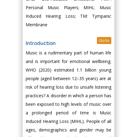
Personal Music Players; MIHL: Music
Induced Hearing Loss; TM: Tympanic
Membrane
Go to
Introduction
Music is a rudimentary part of human life
and is important for emotional wellbeing.
WHO (2020) estimated 1.1 billion young
people (aged between 12–35 years) are at
risk of hearing loss due to unsafe listening
practices? A disorder in which a person has
been exposed to high levels of music over
a prolonged period of time is Music
Induced Hearing Loss (MIHL). People of all
ages, demographics and gender may be