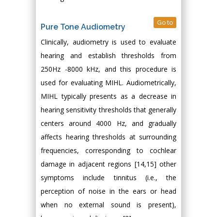
Go to
Pure Tone Audiometry
Clinically, audiometry is used to evaluate
hearing and establish thresholds from
250Hz -8000 kHz, and this procedure is
used for evaluating MIHL. Audiometrically,
MIHL typically presents as a decrease in
hearing sensitivity thresholds that generally
centers around 4000 Hz, and gradually
affects hearing thresholds at surrounding
frequencies, corresponding to cochlear
damage in adjacent regions [14,15] other
symptoms include tinnitus (i.e., the
perception of noise in the ears or head
when no external sound is present),