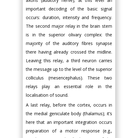
axons (auditory nerve); at this level an
important decoding of the basic signal
occurs: duration, intensity and frequency.
The second major relay in the brain stem
is in the superior olivary complex: the
majority of the auditory fibres synapse
there having already crossed the midline.
Leaving this relay, a third neuron carries
the message up to the level of the superior
colliculus (mesencephalus). These two
relays play an essential role in the
localisation of sound.
A last relay, before the cortex, occurs in
the medial geniculate body (thalamus); it’s
here that an important integration occurs
preparation of a motor response (e.g.,