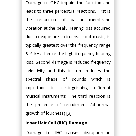
Damage to OHC impairs the function and
leads to three perceptual reactions. First is
the reduction of basilar membrane
vibration at the peak. Hearing loss acquired
due to exposure to intense loud music, is
typically greatest over the frequency range
3–6 kHz, hence the high frequency hearing
loss. Second damage is reduced frequency
selectivity and this in turn reduces the
spectral shape of sounds which is
important in distinguishing different
musical instruments. The third reaction is
the presence of recruitment (abnormal
growth of loudness) [3].
Inner Hair Cell (IHC) Damage
Damage to IHC causes disruption in