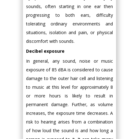
sounds, often starting in one ear then
progressing to both ears, difficulty
tolerating ordinary environments and
situations, isolation and pain, or physical
discomfort with sounds.
Decibel exposure
In general, any sound, noise or music
exposure of 85 dBA is considered to cause
damage to the outer hair cell and listening
to music at this level for approximately 8
or more hours is likely to result in
permanent damage. Further, as volume
increases, the exposure time decreases. A
risk to hearing arises from a combination
of how loud the sound is and how long a