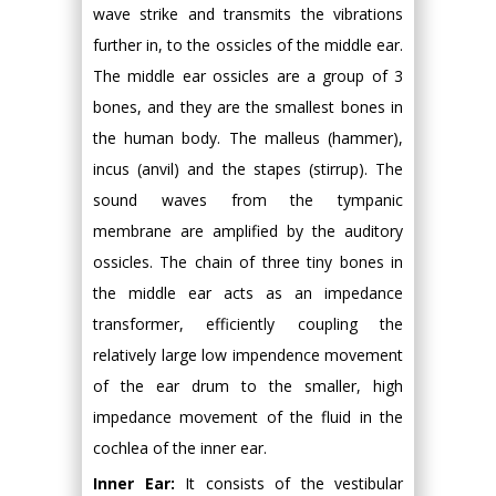
wave strike and transmits the vibrations
further in, to the ossicles of the middle ear.
The middle ear ossicles are a group of 3
bones, and they are the smallest bones in
the human body. The malleus (hammer),
incus (anvil) and the stapes (stirrup). The
sound waves from the tympanic
membrane are amplified by the auditory
ossicles. The chain of three tiny bones in
the middle ear acts as an impedance
transformer, efficiently coupling the
relatively large low impendence movement
of the ear drum to the smaller, high
impedance movement of the fluid in the
cochlea of the inner ear.
Inner Ear:
It consists of the vestibular