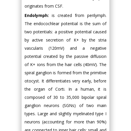
originates from CSF.
Endolymph:
is created from perilymph.
The endocochlear potential is the sum of
two potentials: a positive potential caused
by active secretion of K+ by the stria
vascularis (120mV) and a negative
potential created by the passive diffusion
of K+ ions from the hair cells (40mV). The
spiral ganglion is formed from the primitive
otocyst. It differentiates very early, before
the organ of Corti. In a human, it is
composed of 30 to 35,000 bipolar spiral
ganglion neurons (SGNs) of two main
types. Large and slightly myelinated type I
neurons (accounting for more than 90%)
are connected to inner hair cells; small and