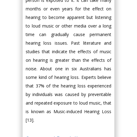
person is exposed to it. It can take many
months or even years for the effect on
hearing to become apparent but listening
to loud music or other media over a long
time can gradually cause permanent
hearing loss issues. Past literature and
studies that indicate the effects of music
on hearing is greater than the effects of
noise. About one in six Australians has
some kind of hearing loss. Experts believe
that 37% of the hearing loss experienced
by individuals was caused by preventable
and repeated exposure to loud music, that
is known as Music-induced Hearing Loss
[13].