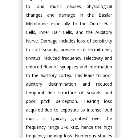
to loud music causes physiological
changes and damage in the Basilar
Membrane especially to the Outer Hair
Cells, Inner Hair Cells, and the Auditory
Nerve. Damage includes loss of sensitivity
to soft sounds, presence of recruitment,
tinnitus, reduced frequency selectivity and
reduced flow of synapses and information
to the auditory cortex. This leads to poor
auditory discrimination and reduced
temporal fine structure of sounds and
poor pitch perception. Hearing loss
acquired due to exposure to intense loud
music, is typically greatest over the
frequency range 3–6 kHz, hence the high
frequency hearing loss. Numerous studies