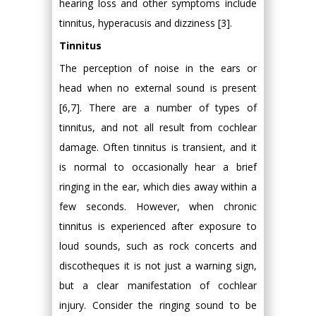
hearing loss and other symptoms include
tinnitus, hyperacusis and dizziness [3].
Tinnitus
The perception of noise in the ears or
head when no external sound is present
[6,7]. There are a number of types of
tinnitus, and not all result from cochlear
damage. Often tinnitus is transient, and it
is normal to occasionally hear a brief
ringing in the ear, which dies away within a
few seconds. However, when chronic
tinnitus is experienced after exposure to
loud sounds, such as rock concerts and
discotheques it is not just a warning sign,
but a clear manifestation of cochlear
injury. Consider the ringing sound to be