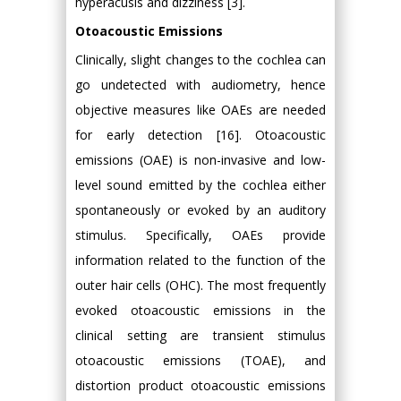
hyperacusis and dizziness [3].
Otoacoustic Emissions
Clinically, slight changes to the cochlea can
go undetected with audiometry, hence
objective measures like OAEs are needed
for early detection [16]. Otoacoustic
emissions (OAE) is non-invasive and low-
level sound emitted by the cochlea either
spontaneously or evoked by an auditory
stimulus. Specifically, OAEs provide
information related to the function of the
outer hair cells (OHC). The most frequently
evoked otoacoustic emissions in the
clinical setting are transient stimulus
otoacoustic emissions (TOAE), and
distortion product otoacoustic emissions