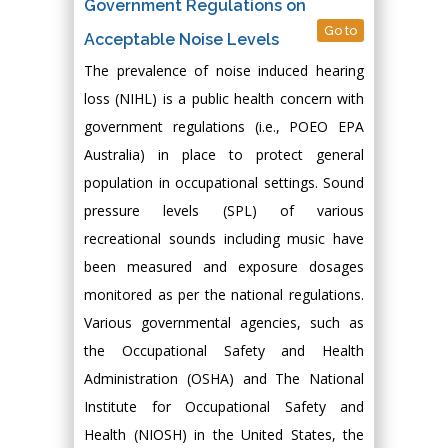
Government Regulations on
Go to
Acceptable Noise Levels
The prevalence of noise induced hearing
loss (NIHL) is a public health concern with
government regulations (i.e., POEO EPA
Australia) in place to protect general
population in occupational settings. Sound
pressure levels (SPL) of various
recreational sounds including music have
been measured and exposure dosages
monitored as per the national regulations.
Various governmental agencies, such as
the Occupational Safety and Health
Administration (OSHA) and The National
Institute for Occupational Safety and
Health (NIOSH) in the United States, the