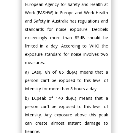
European Agency for Safety and Health at
Work (EASHW) in Europe and Work Health
and Safety in Australia has regulations and
standards for noise exposure. Decibels
exceedingly more than 85dB should be
limited in a day. According to WHO the
exposure standard for noise involves two
measures:
a) LAeq, 8h of 85 dB(A) means that a
person can’t be exposed to this level of
intensity for more than 8 hours a day.
b) LCpeak of 140 dB(C) means that a
person can’t be exposed to this level of
intensity. Any exposure above this peak
can create almost instant damage to
hearing.