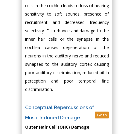
cells in the cochlea leads to loss of hearing
sensitivity to soft sounds, presence of
recruitment and decreased frequency
selectivity. Disturbance and damage to the
inner hair cells or the synapse in the
cochlea causes degeneration of the
neurons in the auditory nerve and reduced
synapses to the auditory cortex causing
poor auditory discrimination, reduced pitch
perception and poor temporal fine
discrimination.
Conceptual Repercussions of
Go to
Music Induced Damage
Outer Hair Cell (OHC) Damage