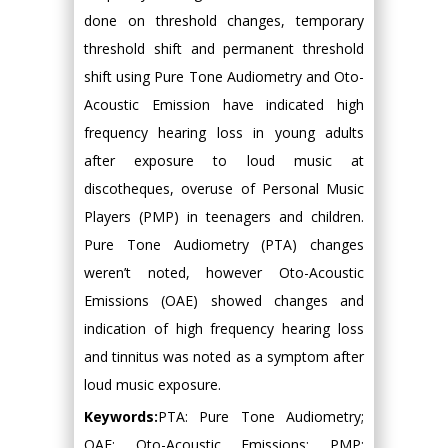
done on threshold changes, temporary
threshold shift and permanent threshold
shift using Pure Tone Audiometry and Oto-
Acoustic Emission have indicated high
frequency hearing loss in young adults
after exposure to loud music at
discotheques, overuse of Personal Music
Players (PMP) in teenagers and children.
Pure Tone Audiometry (PTA) changes
weren’t noted, however Oto-Acoustic
Emissions (OAE) showed changes and
indication of high frequency hearing loss
and tinnitus was noted as a symptom after
loud music exposure.
Keywords:
PTA: Pure Tone Audiometry;
OAE: Oto-Acoustic Emissions; PMP: