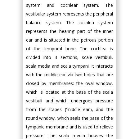
system and cochlear system. The
vestibular system represents the peripheral
balance system. The cochlea system
represents the ‘hearing’ part of the inner
ear and is situated in the petrous portion
of the temporal bone. The cochlea is
divided into 3 sections, scale vestibuli,
scala media and scala tympani. It interacts
with the middle ear via two holes that are
closed by membranes: the oval window,
which is located at the base of the scala
vestibuli and which undergoes pressure
from the stapes (‘middle ear’), and the
round window, which seals the base of the
tympanic membrane and is used to relieve
pressure. The scala media houses the