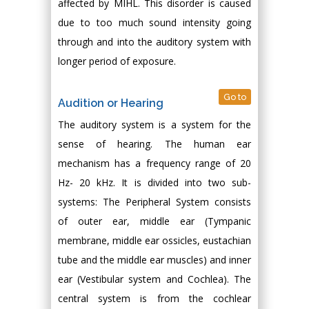
affected by MIHL. This disorder is caused
due to too much sound intensity going
through and into the auditory system with
longer period of exposure.
Go to
Audition or Hearing
The auditory system is a system for the
sense of hearing. The human ear
mechanism has a frequency range of 20
Hz- 20 kHz. It is divided into two sub-
systems: The Peripheral System consists
of outer ear, middle ear (Tympanic
membrane, middle ear ossicles, eustachian
tube and the middle ear muscles) and inner
ear (Vestibular system and Cochlea). The
central system is from the cochlear