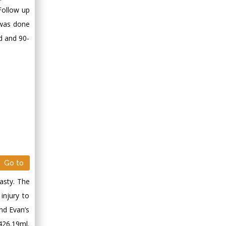
Follow up
 was done
d and 90-
Go to
asty. The
injury to
nd Evan’s
26.19ml.