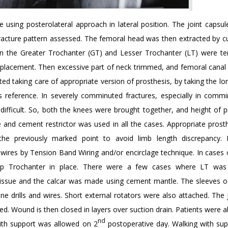
using posterolateral approach in lateral position. The joint capsu
fracture pattern assessed. The femoral head was then extracted by cu
en the Greater Trochanter (GT) and Lesser Trochanter (LT) were te
splacement. Then excessive part of neck trimmed, and femoral canal
d taking care of appropriate version of prosthesis, by taking the lo
s reference. In severely comminuted fractures, especially in comm
difficult. So, both the knees were brought together, and height of p
nd cement restrictor was used in all the cases. Appropriate prosth
he previously marked point to avoid limb length discrepancy. D
wires by Tension Band Wiring and/or encirclage technique. In cases 
p Trochanter in place. There were a few cases where LT was 
t tissue and the calcar was made using cement mantle. The sleeves o
 drills and wires. Short external rotators were also attached. The 
d. Wound is then closed in layers over suction drain. Patients were 
nd
ith support was allowed on 2
postoperative day. Walking with su