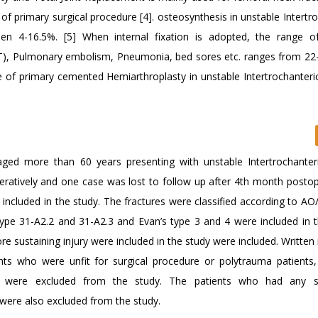
 of primary surgical procedure [4]. osteosynthesis in unstable Intertr
een 4-16.5%. [5] When internal fixation is adopted, the range o
), Pulmonary embolism, Pneumonia, bed sores etc. ranges from 22-
le of primary cemented Hemiarthroplasty in unstable Intertrochanteric
ged more than 60 years presenting with unstable Intertrochante
ratively and one case was lost to follow up after 4th month postope
included in the study. The fractures were classified according to A
type 31-A2.2 and 31-A2.3 and Evan’s type 3 and 4 were included in t
e sustaining injury were included in the study were included. Written
nts who were unfit for surgical procedure or polytrauma patients
res were excluded from the study. The patients who had any sig
 were also excluded from the study.