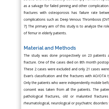
as a salvage for failed pinning and other complication
fractures with osteoporosis has failure rate betw
complications such as Deep Venous Thrombosis (DVT
7] The primary aim of this study is to analyze the ro
of femur in elderly patients.
Material and Methods
The study was done prospectively on 23 patients a
fracture. One of the cases died on 8th month postope
These 2 cases were excluded and only 21 cases were 
Evan’s classification and the fractures with AO/OTA 
Only the patients who were independently mobile befor
consent was taken from all the patients. The patie
pathological fractures, old or malunited fractu
rheumatological, neurological or psychiatric disorders