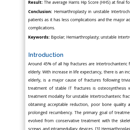
Result:
The average Harris Hip Score (HHS) at final fol
Conclusion:
Hemiarthroplasty in unstable Intertrocha
patients as it has less complications and the major a
complications.
Keywords:
Bipolar; Hemiarthroplasty; unstable Intert
Introduction
Around 45% of all hip fractures are Intertrochanteric fr
elderly. With increase in life expectancy, there is an 
elderly, is a major cause of fractures following triv
treatment of stable IT fractures is osteosynthesis
treatment modality for unstable Intertrochanteric fract
obtaining acceptable reduction, poor bone quality a
prolonged recumbency. The primary goal of treatment
evolved from conservative treatment with the skeleta
screws and intramedullary devices. [3] Hemiarthropla