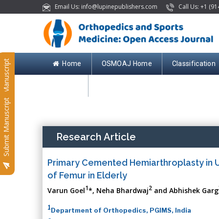
Email Us: info@lupinepublishers.com
Call Us: +1 (91
Submit Manuscript
Home
OSMOAJ Home
Classification
Contact
Submit Manuscript
Research Article
Primary Cemented Hemiarthroplasty in Un
of Femur in Elderly
1
2
Varun Goel
*, Neha Bhardwaj
and Abhishek Garg
1
Department of Orthopedics, PGIMS, India