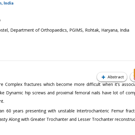
, India
9
ostel, Department of Orthopaedics, PGIMS, Rohtak, Haryana, India
Abstract
are Complex fractures which become more difficult when it’s associ
like Dynamic hip screws and proximal femoral nails have lot of comp
nt.
n 60 years presenting with unstable Intertrochanteric Femur frac
asty Along with Greater Trochanter and Lesser Trochanter reconstruc