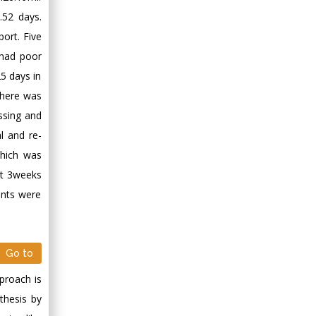
.52 days.
ort. Five
 had poor
5 days in
There was
essing and
l and re-
which was
at 3weeks
ents were
Go to
proach is
thesis by