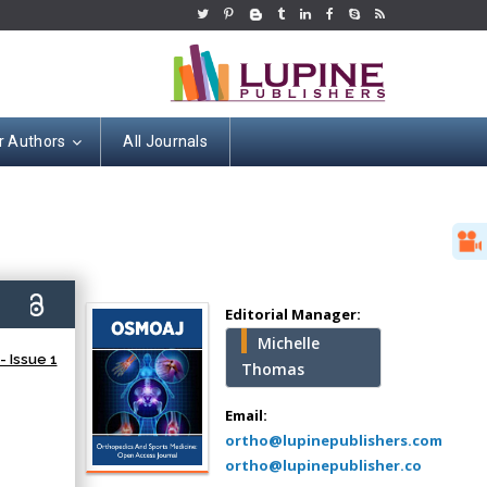
r Authors
All Journals
Hany Atalah
Minimally Invasive
Surgery
3)
Mercer University
Editorial Manager:
school of Medicine,
Michelle
USA
 Issue 1
Thomas
Abu-Hussein
Muhamad
Email:
Pediatric Dentistry
ortho@lupinepublishers.com
University of Athens ,
ortho@lupinepublisher.co