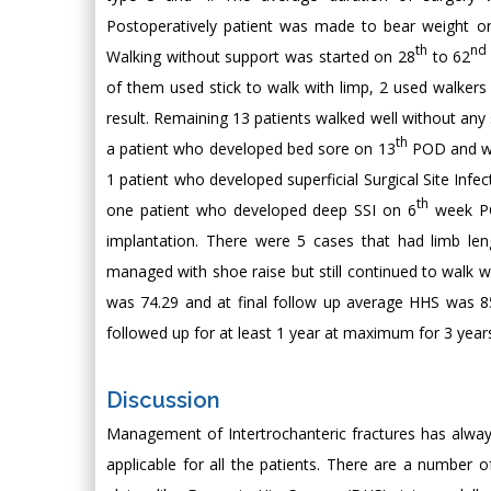
Postoperatively patient was made to bear weight o
th
nd
Walking without support was started on 28
to 62
of them used stick to walk with limp, 2 used walker
result. Remaining 13 patients walked well without an
th
a patient who developed bed sore on 13
POD and was
1 patient who developed superficial Surgical Site Infe
th
one patient who developed deep SSI on 6
week POD
implantation. There were 5 cases that had limb le
managed with shoe raise but still continued to walk w
was 74.29 and at final follow up average HHS was 85.
followed up for at least 1 year at maximum for 3 yea
Discussion
Management of Intertrochanteric fractures has always 
applicable for all the patients. There are a number o