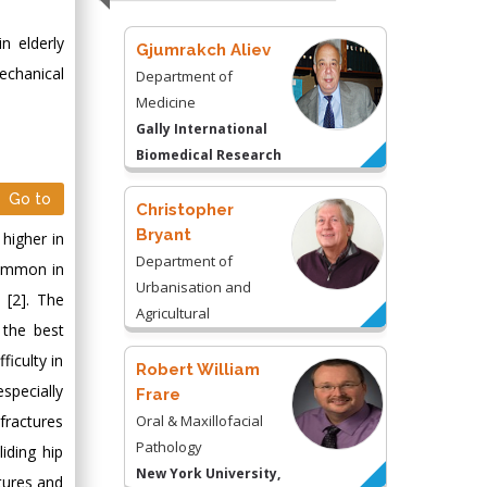
n elderly
Gjumrakch Aliev
echanical
Department of
Medicine
Gally International
Biomedical Research
& Consulting LLC, USA
Go to
Christopher
Bryant
 higher in
Department of
 common in
Urbanisation and
 [2]. The
Agricultural
 the best
Montreal university,
ficulty in
USA
Robert William
specially
Frare
fractures
Oral & Maxillofacial
Pathology
iding hip
New York University,
tures and