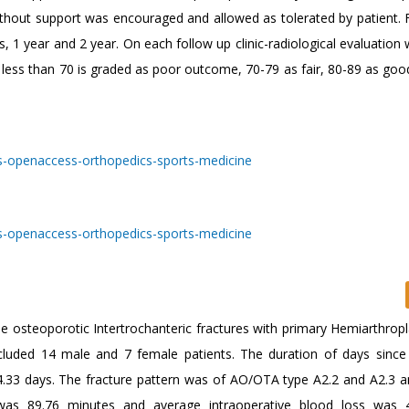
thout support was encouraged and allowed as tolerated by patient. 
1 year and 2 year. On each follow up clinic-radiological evaluation
less than 70 is graded as poor outcome, 70-79 as fair, 80-89 as goo
e osteoporotic Intertrochanteric fractures with primary Hemiarthropl
cluded 14 male and 7 female patients. The duration of days since 
.33 days. The fracture pattern was of AO/OTA type A2.2 and A2.3 a
as 89.76 minutes and average intraoperative blood loss was 4