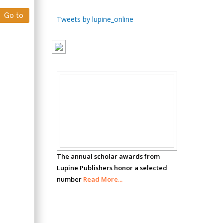
Go to
Chen-Hsiung Yeh
Tweets by lupine_online
Oncology
Circulogene
Theranostics, England
Emilio Bucio-
Scholar
Carrillo
Radiation Chemistry
Awards
National University of
Mexico, USA
The annual scholar awards from
Casey J Grenier
Lupine Publishers honor a selected
Analytical Chemistry
number
Read More...
Wentworth Institute
of Technology, USA