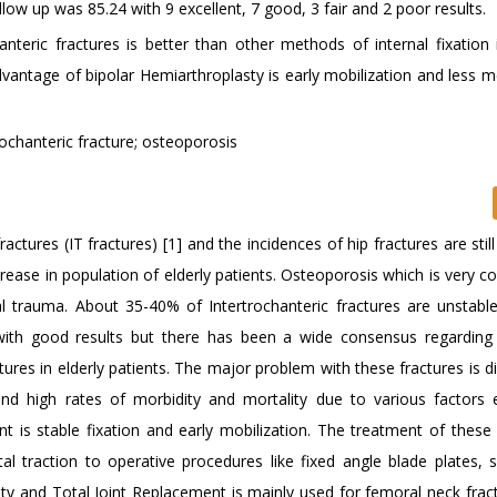
low up was 85.24 with 9 excellent, 7 good, 3 fair and 2 poor results.
nteric fractures is better than other methods of internal fixation i
dvantage of bipolar Hemiarthroplasty is early mobilization and less m
rochanteric fracture; osteoporosis
actures (IT fractures) [1] and the incidences of hip fractures are still
increase in population of elderly patients. Osteoporosis which is very
ial trauma. About 35-40% of Intertrochanteric fractures are unstable
 with good results but there has been a wide consensus regarding
ures in elderly patients. The major problem with these fractures is dif
nd high rates of morbidity and mortality due to various factors e
 is stable fixation and early mobilization. The treatment of these 
l traction to operative procedures like fixed angle blade plates, sl
sty and Total Joint Replacement is mainly used for femoral neck frac