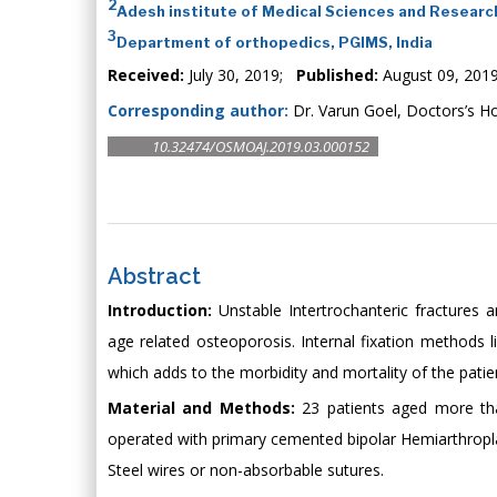
2
Adesh institute of Medical Sciences and Research
3
Department of orthopedics, PGIMS, India
Received:
July 30, 2019;
Published:
August 09, 201
Corresponding author:
Dr. Varun Goel, Doctors’s H
10.32474/OSMOAJ.2019.03.000152
Abstract
Introduction:
Unstable Intertrochanteric fractures 
age related osteoporosis. Internal fixation methods 
which adds to the morbidity and mortality of the patie
Material and Methods:
23 patients aged more tha
operated with primary cemented bipolar Hemiarthropl
Steel wires or non-absorbable sutures.