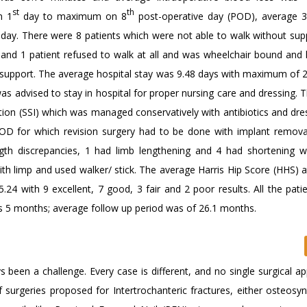
st
th
n 1
day to maximum on 8
post-operative day (POD), average 3
day. There were 8 patients which were not able to walk without supp
s and 1 patient refused to walk at all and was wheelchair bound and
y support. The average hospital stay was 9.48 days with maximum of 2
 advised to stay in hospital for proper nursing care and dressing. 
ction (SSI) which was managed conservatively with antibiotics and dr
 for which revision surgery had to be done with implant remova
ngth discrepancies, 1 had limb lengthening and 4 had shortening 
ith limp and used walker/ stick. The average Harris Hip Score (HHS) 
24 with 9 excellent, 7 good, 3 fair and 2 poor results. All the pati
rs 5 months; average follow up period was of 26.1 months.
been a challenge. Every case is different, and no single surgical ap
f surgeries proposed for Intertrochanteric fractures, either osteosyn