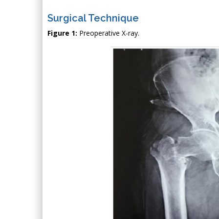
Surgical Technique
Figure 1:
Preoperative X-ray.