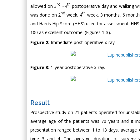
rd
th
allowed on 3
–4
postoperative day and walking wi
nd
th
was done on 2
week, 4
week, 3 months, 6 months, 
and Harris Hip Score (HHS) used for assessment. HHS 
100 as excellent outcome. (Figures 1-3).
Figure 2:
Immediate post-operative x-ray.
Figure 3:
1-year postoperative x-ray.
Result
Prospective study on 21 patients operated for unstabl
average age of the patients was 70 years and it in
presentation ranged between 1 to 13 days, average 4
type 3 and 4. The average duration of surgery w