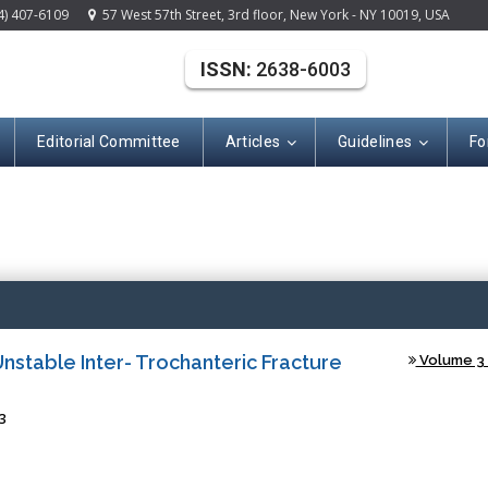
4) 407-6109
57 West 57th Street, 3rd floor, New York - NY 10019, USA
ISSN:
2638-6003
Editorial Committee
Articles
Guidelines
Fo
(ISSN: 2638-600
stable Inter- Trochanteric Fracture
Volume 3 -
3