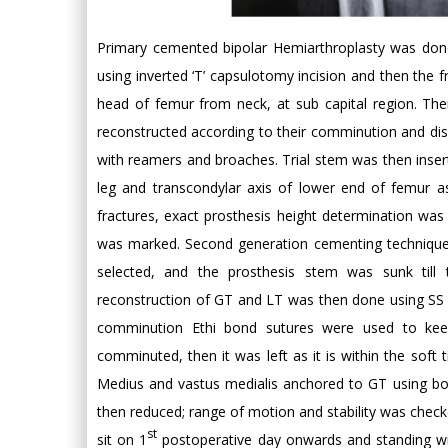
Primary cemented bipolar Hemiarthroplasty was done 
using inverted ‘T’ capsulotomy incision and then the 
head of femur from neck, at sub capital region. Th
reconstructed according to their comminution and di
with reamers and broaches. Trial stem was then inserte
leg and transcondylar axis of lower end of femur a
fractures, exact prosthesis height determination was 
was marked. Second generation cementing technique a
selected, and the prosthesis stem was sunk till t
reconstruction of GT and LT was then done using SS 
comminution Ethi bond sutures were used to kee
comminuted, then it was left as it is within the sof
Medius and vastus medialis anchored to GT using bone
then reduced; range of motion and stability was checke
st
sit on 1
postoperative day onwards and standing w