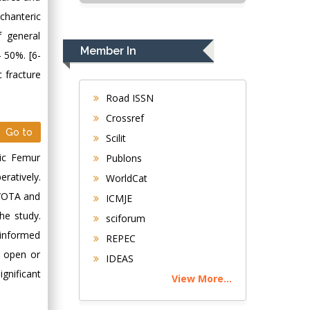
USA
ochanteric
Rudolph Modesto
f general
Navari
Member In
 50%. [6-
Gastroenterology and
 fracture
Hepatology
University of
Road ISSN
Alabama, UK
Crossref
Andrew Hague
Go to
Scilit
Department of
ric Femur
Publons
Medicine
ratively.
WorldCat
Universities of
O/OTA and
Bradford, UK
ICMJE
he study.
sciforum
George Gregory
 informed
REPEC
Buttigieg
, open or
IDEAS
Maltese College of
nificant
View More...
Obstetrics and
Gynaecology, Europe