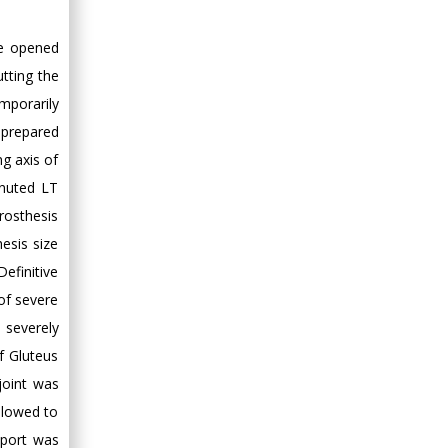
Hany Atalah
le opened
Minimally Invasive
Surgery
tting the
Mercer University
mporarily
school of Medicine,
 prepared
USA
ng axis of
Abu-Hussein
inuted LT
Muhamad
rosthesis
Pediatric Dentistry
esis size
University of Athens ,
Greece
efinitive
of severe
Mark E Smith
severely
Bio chemistry
f Gluteus
University of Texas
joint was
Medical Branch, USA
allowed to
pport was