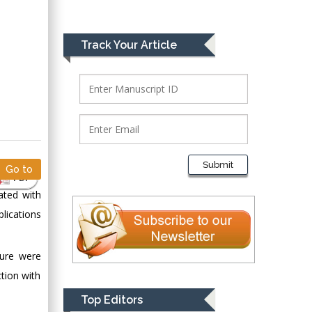
Greece
Mark E Smith
Track Your Article
Bio chemistry
University of Texas
Medical Branch, USA
Lawrence A
Presley
Submit
Go to
Department of Criminal
PDF
Justice
ated with
Liberty University,
lications
USA
Thomas W Miller
ture were
Department of
tion with
Psychiatry
University of
Top Editors
Kentucky, USA