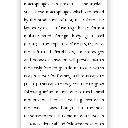
macrophages can present at the implant
site. These macrophages which are added
by the production of IL-4, IL-13 from Th2
lymphocytes, can fuse together to form a
multinucleated foreign body giant cell
(FBGC) at the implant surface [15,16]. Next
the infiltrated fibroblasts, macrophages
and neovascularisation will present within
the newly formed granuloma tissue, which
is a precursor for forming a fibrous capsule
[17,18]. This capsule may contnue to grow
following inflammation dueto mechanical
motions or chemical leaching exerted in
the joint. It was thought that the host
response to most bulk biomaterials used in
THA was identical and followed these main