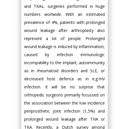
and TKAs, surgeries performed in huge
numbers worlwide. With an estimated
prevalence of 4%, patients with prolonged
wound leakage after arthroplasty also
represent a lot of people. Prolonged
wound leakage is induced by inflammation,
caused by infection immunologic
incompability to the implant, autoimmunity
as in rheumatoid disorders and SLE, or
decreased host defence as in e.g.HIV
infection. It will be no surprise that
orthopedic surgeons primarily focussed on
the association between the low incidence
periprosthetic joint infection (1,5%) and
prolonged wound leakage after THA or
TKA. Recently, a Dutch survey among