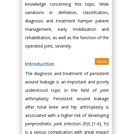
knowledge concerning this topic. Wide
variations in definition, classification,
diagnosis and treatment hamper patient
management, early mobilisation and
rehabilitation, as well as the function of the
operated joint, severely.
Go to
Introduction
The diagnosis and treatment of persistent
wound leakage is an important and poorly
understood topic in the field of joint
arthroplasty. Persistent wound leakage
after total knee and hip arthroplasty is
associated with a higher risk of developing
periprosthetic joint infection (PJI) [1-6]. PJI
is a seious complication with great impact