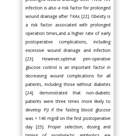
infection is also a risk factor for prolonged
wound drainage after TKAs [22]. Obesity is
a risk factor associated with prolonged
operation times,and a higher rate of early
postoperative complications, including
excessive wound drainage and infection
[23]. However,optimal peri-operative
glucose control is an important factor in
decreasing wound complications for all
patients, including those without diabetes
[24]. demonstrated that non-diabetic
patients were three times more likely to
develop PJI if the fasting blood glucose
was > 140 mg/dl on the first postoperative
day [25]. Proper selection, dosing and
timing of prophylactic antibiotics are