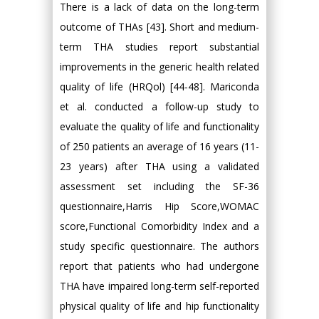
There is a lack of data on the long-term
outcome of THAs [43]. Short and medium-
term THA studies report substantial
improvements in the generic health related
quality of life (HRQol) [44-48]. Mariconda
et al. conducted a follow-up study to
evaluate the quality of life and functionality
of 250 patients an average of 16 years (11-
23 years) after THA using a validated
assessment set including the SF-36
questionnaire,Harris Hip Score,WOMAC
score,Functional Comorbidity Index and a
study specific questionnaire. The authors
report that patients who had undergone
THA have impaired long-term self-reported
physical quality of life and hip functionality