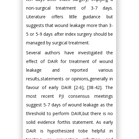
non-surgical treatment of 3-7 days.
Literature offers litlle guidance but
suggests that wound leakage more than 3-
5 or 5-9 days after index surgery should be
managed by surgical treatment.
Several authors have investigated the
effect of DAIR for treatment of wound
leakage and reported various
results,statements or opinions,generally in
favour of early DAIR [2-6], [38-42]. The
most recent PJI consensus meetings
suggest 5-7 days of wound leakage as the
threshold to perform DAIR,but there is no
solid evidence forthis statement. As early
DAiR is hypothesized tobe helpful in