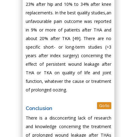
23% after hip and 10% to 34% after knee
replacements. In the best quality studies,an
unfavourable pain outcome was reported
in 9% or more of patients after THA and
about 20% after TKA [49]. There are no
specific short- or long-term studies (>3
years after index surgery) concerning the
effect of persistent wound leakage after
THA or TKA on quality of life and joint
function, whatever the cause or treatment
of prolonged oozing.
Go to
Conclusion
There is a disconcerting lack of research
and knowledge concerning the treatment
of prolonged wound leakage after THAs