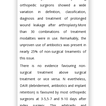
orthopedic surgeons showed a wide
variation in definition, classification,
diagnosis and treatment of prolonged
wound leakage after arthroplasty.More
than 30 combinations of treatment
modalities were in use. Remarkably, the
unproven use of antibiotics was present in
nearly 25% of non-surgical treaments of
this issue.
There is no evidence favouring non-
surgical treatment above surgical
treatment or vice versa. N evertheless,
DAIR (debridement, antibiotics and implant
retention) is favoured by most orthopedic
surgeons at 3-5,5-7 and 9-10 days after
index surgery. This arbitrarily and