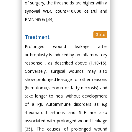
of surgery, the thresholds are higher with a
synovial WBC count>10.000 cells/ul and
PMN>89% [34].
Go to
Treatment
Prolonged wound leakage after
arthroplasty is induced by an inflammatory
response , as described above (1,10-16).
Conversely, surgical wounds may also
show prolonged leakage for other reasons
(hematoma,seroma or fatty necrosis) and
take longer to heal without development
of a PJI. Autoimmune disorders as e.g
rheumatoid arthritis and SLE are also
associated with prolonged wound leakage
[35]. The causes of prolonged wound