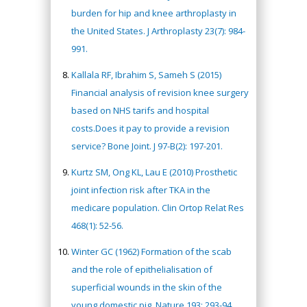
burden for hip and knee arthroplasty in
the United States. J Arthroplasty 23(7): 984-
991.
Kallala RF, Ibrahim S, Sameh S (2015)
Financial analysis of revision knee surgery
based on NHS tarifs and hospital
costs.Does it pay to provide a revision
service? Bone Joint. J 97-B(2): 197-201.
Kurtz SM, Ong KL, Lau E (2010) Prosthetic
joint infection risk after TKA in the
medicare population. Clin Ortop Relat Res
468(1): 52-56.
Winter GC (1962) Formation of the scab
and the role of epithelialisation of
superficial wounds in the skin of the
young domestic pig. Nature 193: 293-94.