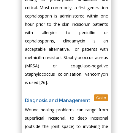
critical. Most commonly, a first generation
cephalosporin is administered within one
hour prior to the skin incision.In patients
with allergies to penicillin or
cephalosporins, clindamycin is an
acceptable alternative. For patients with
methicillin-resistant Staphylococcus aureus
(MRSA) or coagulase-negative
Staphylococcus colonisation, vancomycin
is used [26].
Go to
Diagnosis and Management
Wound healing problems can range from
superficial incisional, to deep incisional
(outside the joint space) to involving the