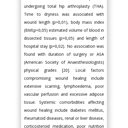
undergoing total hip arthroplasty (THA).
Time to dryness was associated with
wound length (p=0,01), body mass index
(BMI;p=0,05) estimated volume of blood in
dissected tissues (p=0,05) and length of
hospital stay (p=0,02). No association was
found with duration of surgery or ASA
(American Society of Anaesthesiologists)
physical grades [20]. Local factors
compromising wound healing include
extensive scarring, lymphoedema, poor
vascular perfusion and excessive adipose
tissue. Systemic comorbidities affecting
wound healing include diabetes mellitus,
rheumatoid diseases, renal or liver disease,
corticosteroid medication, poor nutrition