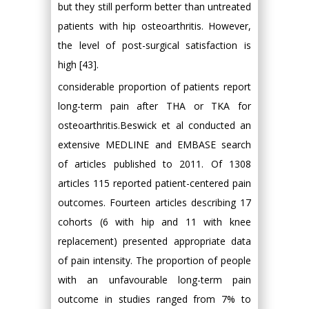
but they still perform better than untreated
patients with hip osteoarthritis. However,
the level of post-surgical satisfaction is
high [43].
considerable proportion of patients report
long-term pain after THA or TKA for
osteoarthritis.Beswick et al conducted an
extensive MEDLINE and EMBASE search
of articles published to 2011. Of 1308
articles 115 reported patient-centered pain
outcomes. Fourteen articles describing 17
cohorts (6 with hip and 11 with knee
replacement) presented appropriate data
of pain intensity. The proportion of people
with an unfavourable long-term pain
outcome in studies ranged from 7% to