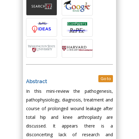
Go to
Abstract
In this mini-review the pathogenesis,
pathophysiology, diagnosis, treatment and
course of prolonged wound leakage after
total hip and knee arthroplasty are
discussed. It appears there is a
disconcerting lack of research and