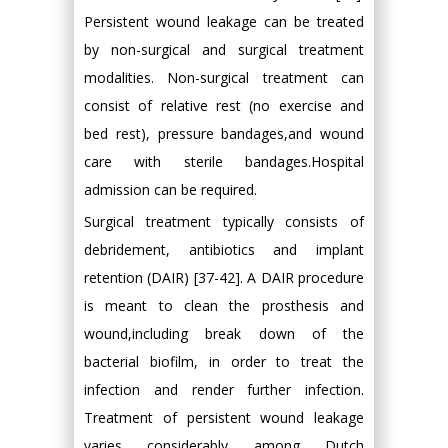
Persistent wound leakage can be treated
by non-surgical and surgical treatment
modalities. Non-surgical treatment can
consist of relative rest (no exercise and
bed rest), pressure bandages,and wound
care with sterile bandages.Hospital
admission can be required.
Surgical treatment typically consists of
debridement, antibiotics and implant
retention (DAIR) [37-42]. A DAIR procedure
is meant to clean the prosthesis and
wound,including break down of the
bacterial biofilm, in order to treat the
infection and render further infection.
Treatment of persistent wound leakage
varies considerably among Dutch