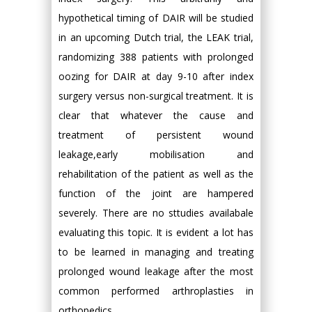
hypothetical timing of DAIR will be studied
in an upcoming Dutch trial, the LEAK trial,
randomizing 388 patients with prolonged
oozing for DAIR at day 9-10 after index
surgery versus non-surgical treatment. It is
clear that whatever the cause and
treatment of persistent wound
leakage,early mobilisation and
rehabilitation of the patient as well as the
function of the joint are hampered
severely. There are no sttudies availabale
evaluating this topic. It is evident a lot has
to be learned in managing and treating
prolonged wound leakage after the most
common performed arthroplasties in
orthopedics.