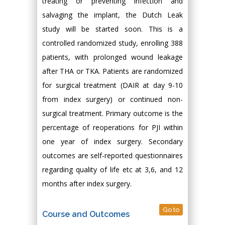
treating or preventing infection and
salvaging the implant, the Dutch Leak
study will be started soon. This is a
controlled randomized study, enrolling 388
patients, with prolonged wound leakage
after THA or TKA. Patients are randomized
for surgical treatment (DAIR at day 9-10
from index surgery) or continued non-
surgical treatment. Primary outcome is the
percentage of reoperations for PJI within
one year of index surgery. Secondary
outcomes are self-reported questionnaires
regarding quality of life etc at 3,6, and 12
months after index surgery.
Go to
Course and Outcomes