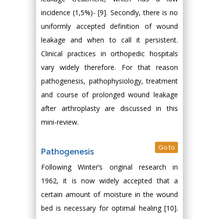
incidence (1,5%)- [9]. Secondly, there is no
uniformly accepted definition of wound
leakage and when to call it persistent.
Clinical practices in orthopedic hospitals
vary widely therefore. For that reason
pathogenesis, pathophysiology, treatment
and course of prolonged wound leakage
after arthroplasty are discussed in this
mini-review.
Go to
Pathogenesis
Following Winter’s original research in
1962, it is now widely accepted that a
certain amount of moisture in the wound
bed is necessary for optimal healing [10].