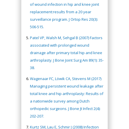
of wound infection in hip and knee joint
replacement:results from a 20 year
surveillance program. J Ortop Res 20(3):
506-515.
Patel VP, Walsh M, Sehgal B (2007) Factors
associated with prolonged wound
drainage after primary total hip and knee
arthroplasty. J Bone Joint Surg Am 89(1): 35-
38.
Wagenaar FC, Löwik CA, Stevens M (2017)
Managing persistent wound leakage after
total knee and hip arthroplasty: Results of
a nationwide survey among Dutch
orthopedic surgeons. J Bone Jt Infect 2(4):
202-207.
Kurtz SM, Lau E, Schmir J (2008) Infection