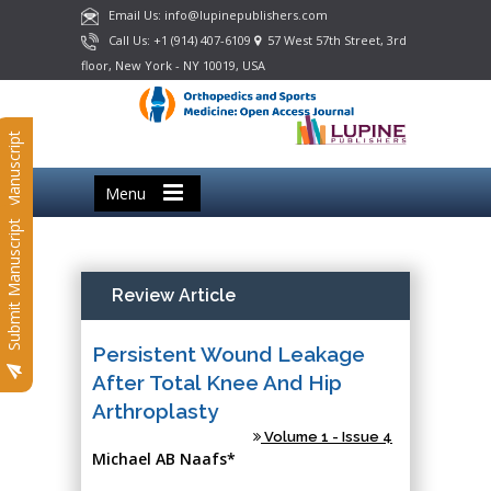
Email Us: info@lupinepublishers.com
Call Us: +1 (914) 407-6109
57 West 57th Street, 3rd
floor, New York - NY 10019, USA
Submit Manuscript
Menu
Submit Manuscript
Review Article
Persistent Wound Leakage
After Total Knee And Hip
Arthroplasty
Volume 1 - Issue 4
Michael AB Naafs*