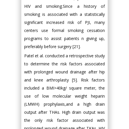
HIV and smoking.Since a history of
smoking is associated with a statistically
significant increased risk of PJI, many
centers use formal smoking cessation
programs to assist patients n giving up,
preferably before surgery [21].
Patel et al. conducted a retrospective study
to determine the risk factors associated
with prolonged wound drainage after hip
and knee arthroplasty [5]. Risk factors
included a BMI>40kg/ square meter, the
use of low molecular weight heparin
(LMWH) prophylaxis,and a high drain
output after THAs. High drain output was
the only risk factor associated with
prolonged wound drainage after TKAs. HIV