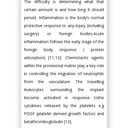
The difficulty is determining what that
certain amount is and how long it should
persist. Inflammation is the body’s normal
protective response to any injury (including
surgery) or foreign bodies.Acute
inflammation follows the early stage of the
foreign body response ( protein
adsorption) [11,12]. Chemotactic agents
within the provisional matrix play a key role
in controlling the migration of neutrophils
from the vasculature. The travelling
leukocytes surrounding the implant
become activated in response tothe
cytokines released by the platelets e.g
PDGF (platelet derived growth factor) and
betathromboglobulin [13].