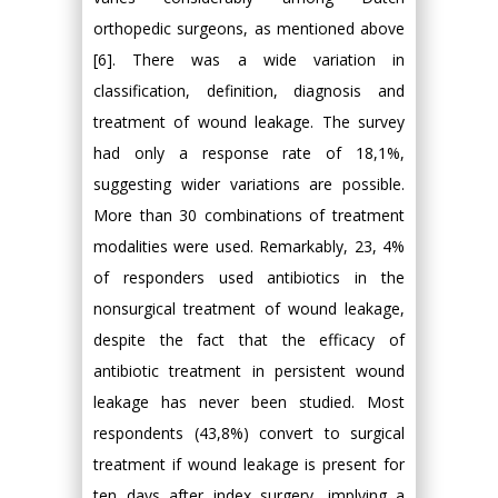
orthopedic surgeons, as mentioned above
[6]. There was a wide variation in
classification, definition, diagnosis and
treatment of wound leakage. The survey
had only a response rate of 18,1%,
suggesting wider variations are possible.
More than 30 combinations of treatment
modalities were used. Remarkably, 23, 4%
of responders used antibiotics in the
nonsurgical treatment of wound leakage,
despite the fact that the efficacy of
antibiotic treatment in persistent wound
leakage has never been studied. Most
respondents (43,8%) convert to surgical
treatment if wound leakage is present for
ten days after index surgery, implying a