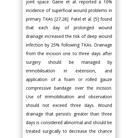
joint space. Gaine et al. reported a 10%
incidence of superficial wound problems in
primary TKAs [27,28]. Patel et al. [5] found
that each day of prolonged wound
drainage increased the risk of deep wound
infection by 25% following TKAs. Drainage
from the incision one to three days after
surgery should be managed by
immobilisation in extension, and
application of a foam or rolled gauze
compressive bandage over the incision.
Use of immobilisation and observation
should not exceed three days. Wound
drainage that persists greater than three
days is considered abnormal and should be
treated surgically to decrease the chance