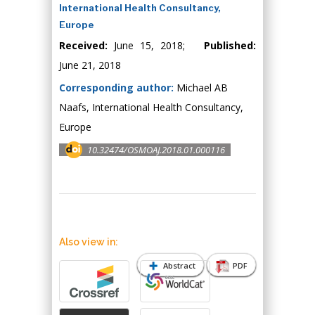
International Health Consultancy,
Europe
Received:
June 15, 2018;
Published:
June 21, 2018
Corresponding author:
Michael AB
Naafs, International Health Consultancy,
Europe
10.32474/OSMOAJ.2018.01.000116
Also view in:
Abstract
PDF