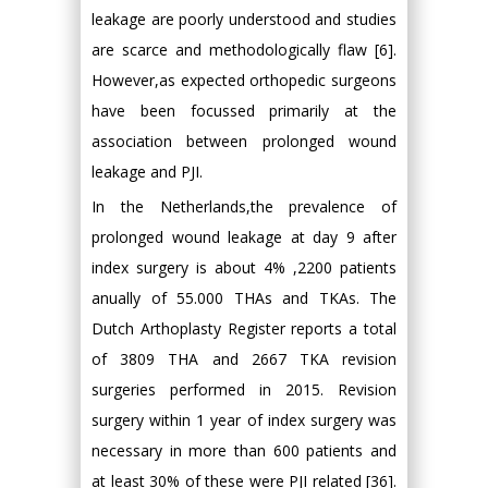
leakage are poorly understood and studies
are scarce and methodologically flaw [6].
However,as expected orthopedic surgeons
have been focussed primarily at the
association between prolonged wound
leakage and PJI.
In the Netherlands,the prevalence of
prolonged wound leakage at day 9 after
index surgery is about 4% ,2200 patients
anually of 55.000 THAs and TKAs. The
Dutch Arthoplasty Register reports a total
of 3809 THA and 2667 TKA revision
surgeries performed in 2015. Revision
surgery within 1 year of index surgery was
necessary in more than 600 patients and
at least 30% of these were PJI related [36].