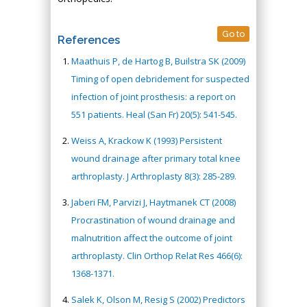
Go to
References
Maathuis P, de Hartog B, Builstra SK (2009)
Timing of open debridement for suspected
infection of joint prosthesis: a report on
551 patients. Heal (San Fr) 20(5): 541-545.
Weiss A, Krackow K (1993) Persistent
wound drainage after primary total knee
arthroplasty. J Arthroplasty 8(3): 285-289.
Jaberi FM, Parvizi J, Haytmanek CT (2008)
Procrastination of wound drainage and
malnutrition affect the outcome of joint
arthroplasty. Clin Orthop Relat Res 466(6):
1368-1371.
Salek K, Olson M, Resig S (2002) Predictors