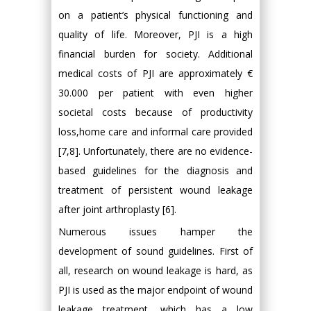
on a patient’s physical functioning and
quality of life. Moreover, PJI is a high
financial burden for society. Additional
medical costs of PJI are approximately €
30.000 per patient with even higher
societal costs because of productivity
loss,home care and informal care provided
[7,8]. Unfortunately, there are no evidence-
based guidelines for the diagnosis and
treatment of persistent wound leakage
after joint arthroplasty [6].
Numerous issues hamper the
development of sound guidelines. First of
all, research on wound leakage is hard, as
PJI is used as the major endpoint of wound
leakage treatment, which has a low