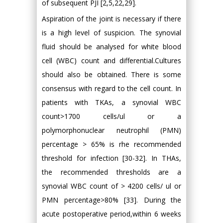
of subsequent PJI [2,5,22,29].
Aspiration of the joint is necessary if there
is a high level of suspicion. The synovial
fluid should be analysed for white blood
cell (WBC) count and differential.Cultures
should also be obtained. There is some
consensus with regard to the cell count. In
patients with TKAs, a synovial WBC
count>1700 cells/ul or a
polymorphonuclear neutrophil (PMN)
percentage > 65% is rhe recommended
threshold for infection [30-32]. In THAs,
the recommended thresholds are a
synovial WBC count of > 4200 cells/ ul or
PMN percentage>80% [33]. During the
acute postoperative period,within 6 weeks