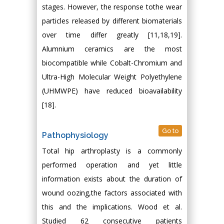
stages. However, the response tothe wear
particles released by different biomaterials
over time differ greatly [11,18,19].
Alumnium ceramics are the most
biocompatible while Cobalt-Chromium and
Ultra-High Molecular Weight Polyethylene
(UHMWPE) have reduced bioavailability
[18].
Go to
Pathophysiology
Total hip arthroplasty is a commonly
performed operation and yet little
information exists about the duration of
wound oozing,the factors associated with
this and the implications. Wood et al.
Studied 62 consecutive patients