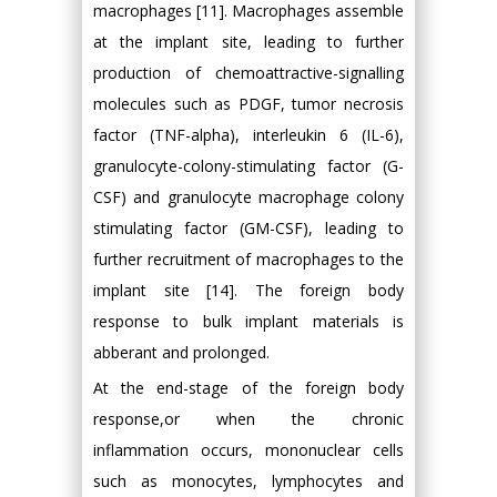
macrophages [11]. Macrophages assemble
at the implant site, leading to further
production of chemoattractive-signalling
molecules such as PDGF, tumor necrosis
factor (TNF-alpha), interleukin 6 (IL-6),
granulocyte-colony-stimulating factor (G-
CSF) and granulocyte macrophage colony
stimulating factor (GM-CSF), leading to
further recruitment of macrophages to the
implant site [14]. The foreign body
response to bulk implant materials is
abberant and prolonged.
At the end-stage of the foreign body
response,or when the chronic
inflammation occurs, mononuclear cells
such as monocytes, lymphocytes and