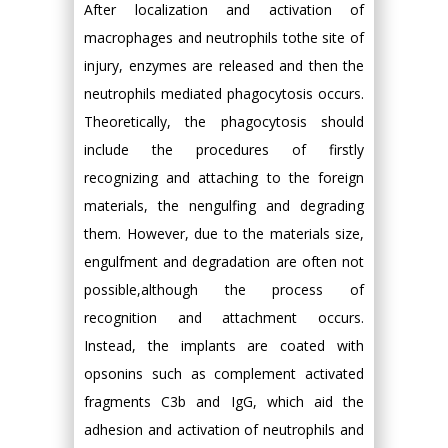
After localization and activation of
macrophages and neutrophils tothe site of
injury, enzymes are released and then the
neutrophils mediated phagocytosis occurs.
Theoretically, the phagocytosis should
include the procedures of firstly
recognizing and attaching to the foreign
materials, the nengulfing and degrading
them. However, due to the materials size,
engulfment and degradation are often not
possible,although the process of
recognition and attachment occurs.
Instead, the implants are coated with
opsonins such as complement activated
fragments C3b and IgG, which aid the
adhesion and activation of neutrophils and