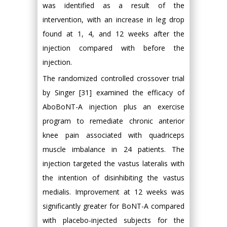
was identified as a result of the
intervention, with an increase in leg drop
found at 1, 4, and 12 weeks after the
injection compared with before the
injection.
The randomized controlled crossover trial
by Singer [31] examined the efficacy of
AboBoNT-A injection plus an exercise
program to remediate chronic anterior
knee pain associated with quadriceps
muscle imbalance in 24 patients. The
injection targeted the vastus lateralis with
the intention of disinhibiting the vastus
medialis. Improvement at 12 weeks was
significantly greater for BoNT-A compared
with placebo-injected subjects for the