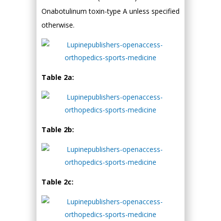
Onabotulinum toxin-type A unless specified
otherwise.
Table 2a:
Table 2b:
Table 2c: