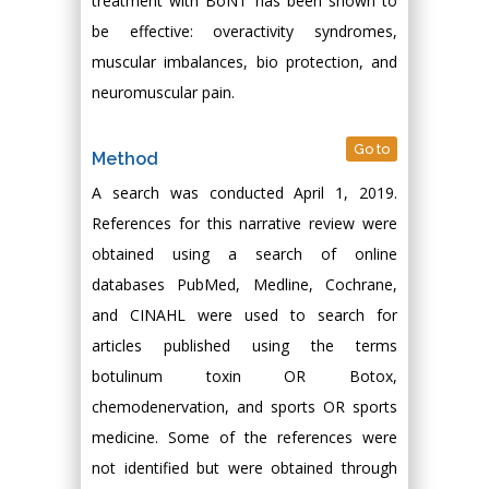
treatment with BoNT has been shown to
be effective: overactivity syndromes,
muscular imbalances, bio protection, and
neuromuscular pain.
Go to
Method
A search was conducted April 1, 2019.
References for this narrative review were
obtained using a search of online
databases PubMed, Medline, Cochrane,
and CINAHL were used to search for
articles published using the terms
botulinum toxin OR Botox,
chemodenervation, and sports OR sports
medicine. Some of the references were
not identified but were obtained through