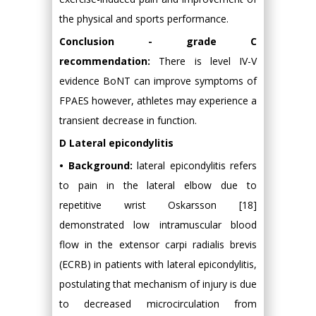
the physical and sports performance.
Conclusion - grade C
recommendation:
There is level IV-V
evidence BoNT can improve symptoms of
FPAES however, athletes may experience a
transient decrease in function.
D Lateral epicondylitis
• Background:
lateral epicondylitis refers
to pain in the lateral elbow due to
repetitive wrist Oskarsson [18]
demonstrated low intramuscular blood
flow in the extensor carpi radialis brevis
(ECRB) in patients with lateral epicondylitis,
postulating that mechanism of injury is due
to decreased microcirculation from