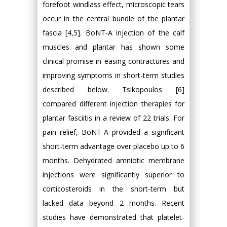
forefoot windlass effect, microscopic tears
occur in the central bundle of the plantar
fascia [4,5]. BoNT-A injection of the calf
muscles and plantar has shown some
clinical promise in easing contractures and
improving symptoms in short-term studies
described below. Tsikopoulos [6]
compared different injection therapies for
plantar fasciitis in a review of 22 trials. For
pain relief, BoNT-A provided a significant
short-term advantage over placebo up to 6
months. Dehydrated amniotic membrane
injections were significantly superior to
corticosteroids in the short-term but
lacked data beyond 2 months. Recent
studies have demonstrated that platelet-