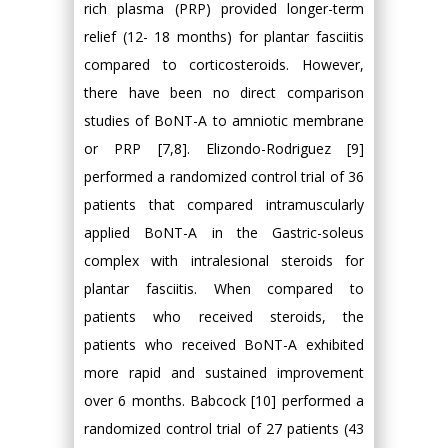
rich plasma (PRP) provided longer-term
relief (12- 18 months) for plantar fasciitis
compared to corticosteroids. However,
there have been no direct comparison
studies of BoNT-A to amniotic membrane
or PRP [7,8]. Elizondo-Rodriguez [9]
performed a randomized control trial of 36
patients that compared intramuscularly
applied BoNT-A in the Gastric-soleus
complex with intralesional steroids for
plantar fasciitis. When compared to
patients who received steroids, the
patients who received BoNT-A exhibited
more rapid and sustained improvement
over 6 months. Babcock [10] performed a
randomized control trial of 27 patients (43