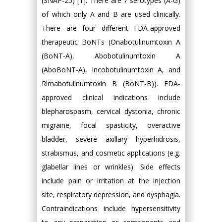
(SNAP-25) [1]. There are 7 serotypes (A-G)
of which only A and B are used clinically.
There are four different FDA-approved
therapeutic BoNTs (Onabotulinumtoxin A
(BoNT-A), Abobotulinumtoxin A
(AboBoNT-A), Incobotulinumtoxin A, and
Rimabotulinumtoxin B (BoNT-B)). FDA-
approved clinical indications include
blepharospasm, cervical dystonia, chronic
migraine, focal spasticity, overactive
bladder, severe axillary hyperhidrosis,
strabismus, and cosmetic applications (e.g.
glabellar lines or wrinkles). Side effects
include pain or irritation at the injection
site, respiratory depression, and dysphagia.
Contraindications include hypersensitivity