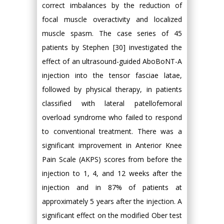
correct imbalances by the reduction of
focal muscle overactivity and localized
muscle spasm. The case series of 45
patients by Stephen [30] investigated the
effect of an ultrasound-guided AboBoNT-A
injection into the tensor fasciae latae,
followed by physical therapy, in patients
classified with lateral patellofemoral
overload syndrome who failed to respond
to conventional treatment. There was a
significant improvement in Anterior Knee
Pain Scale (AKPS) scores from before the
injection to 1, 4, and 12 weeks after the
injection and in 87% of patients at
approximately 5 years after the injection. A
significant effect on the modified Ober test