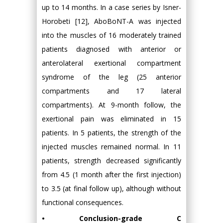
up to 14 months. In a case series by Isner-
Horobeti [12], AboBoNT-A was injected
into the muscles of 16 moderately trained
patients diagnosed with anterior or
anterolateral exertional compartment
syndrome of the leg (25 anterior
compartments and 17 lateral
compartments). At 9-month follow, the
exertional pain was eliminated in 15
patients. In 5 patients, the strength of the
injected muscles remained normal. In 11
patients, strength decreased significantly
from 4.5 (1 month after the first injection)
to 3.5 (at final follow up), although without
functional consequences.
• Conclusion-grade C