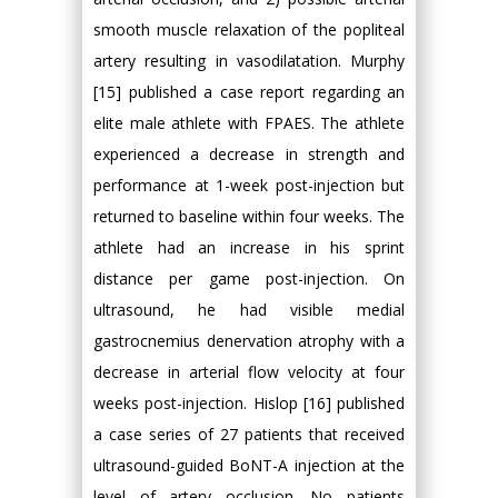
smooth muscle relaxation of the popliteal
artery resulting in vasodilatation. Murphy
[15] published a case report regarding an
elite male athlete with FPAES. The athlete
experienced a decrease in strength and
performance at 1-week post-injection but
returned to baseline within four weeks. The
athlete had an increase in his sprint
distance per game post-injection. On
ultrasound, he had visible medial
gastrocnemius denervation atrophy with a
decrease in arterial flow velocity at four
weeks post-injection. Hislop [16] published
a case series of 27 patients that received
ultrasound-guided BoNT-A injection at the
level of artery occlusion. No patients