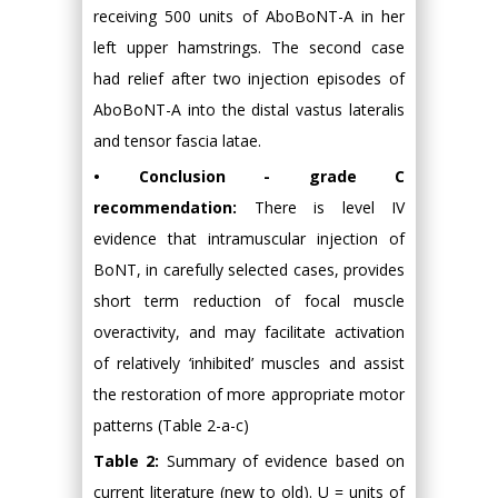
receiving 500 units of AboBoNT-A in her
left upper hamstrings. The second case
had relief after two injection episodes of
AboBoNT-A into the distal vastus lateralis
and tensor fascia latae.
• Conclusion - grade C
recommendation:
There is level IV
evidence that intramuscular injection of
BoNT, in carefully selected cases, provides
short term reduction of focal muscle
overactivity, and may facilitate activation
of relatively ‘inhibited’ muscles and assist
the restoration of more appropriate motor
patterns (Table 2-a-c)
Table 2:
Summary of evidence based on
current literature (new to old). U = units of