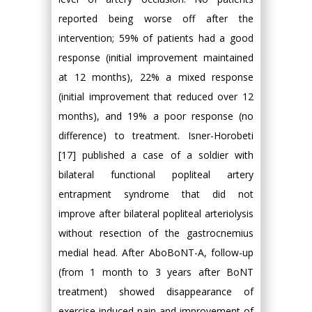
reported being worse off after the
intervention; 59% of patients had a good
response (initial improvement maintained
at 12 months), 22% a mixed response
(initial improvement that reduced over 12
months), and 19% a poor response (no
difference) to treatment. Isner-Horobeti
[17] published a case of a soldier with
bilateral functional popliteal artery
entrapment syndrome that did not
improve after bilateral popliteal arteriolysis
without resection of the gastrocnemius
medial head. After AboBoNT-A, follow-up
(from 1 month to 3 years after BoNT
treatment) showed disappearance of
exercise-induced pain and improvement of