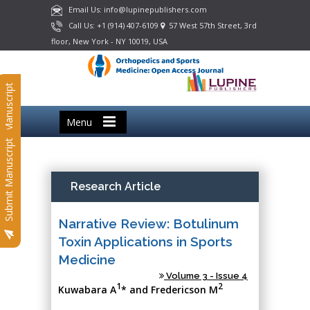
Email Us: info@lupinepublishers.com
Call Us: +1 (914) 407-6109
57 West 57th Street, 3rd
floor, New York - NY 10019, USA
Submit Manuscript
Menu
Submit Manuscript
Research Article
Narrative Review: Botulinum
Toxin Applications in Sports
Medicine
Volume 3 - Issue 4
1
2
Kuwabara A
* and Fredericson M