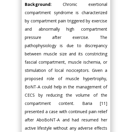
Background:
Chronic exertional
compartment syndrome is characterized
by compartment pain triggered by exercise
and abnormally high compartment
pressure after exercise. The
pathophysiology is due to discrepancy
between muscle size and its constricting
fascial compartment, muscle ischemia, or
stimulation of local nociceptors. Given a
proposed role of muscle hypertrophy,
BoNT-A could help in the management of
CECS by reducing the volume of the
compartment content. Baria [11]
presented a case with continued pain relief
after AboBoNT-A and had resumed her
active lifestyle without any adverse effects