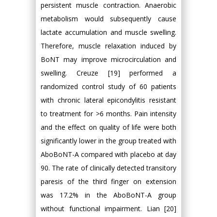
persistent muscle contraction. Anaerobic
metabolism would subsequently cause
lactate accumulation and muscle swelling.
Therefore, muscle relaxation induced by
BoNT may improve microcirculation and
swelling. Creuze [19] performed a
randomized control study of 60 patients
with chronic lateral epicondylitis resistant
to treatment for >6 months. Pain intensity
and the effect on quality of life were both
significantly lower in the group treated with
AboBoNT-A compared with placebo at day
90. The rate of clinically detected transitory
paresis of the third finger on extension
was 17.2% in the AboBoNT-A group
without functional impairment. Lian [20]