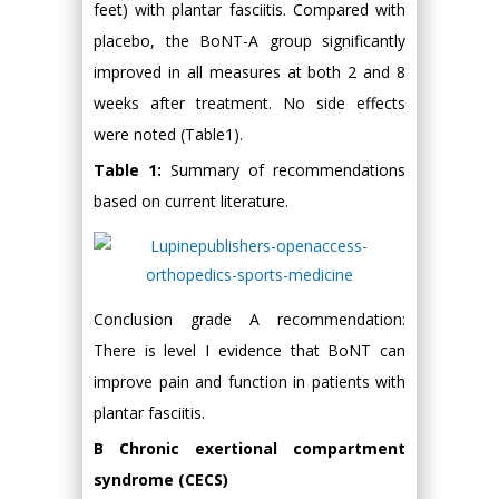
feet) with plantar fasciitis. Compared with
placebo, the BoNT-A group significantly
improved in all measures at both 2 and 8
weeks after treatment. No side effects
were noted (Table1).
Table 1:
Summary of recommendations
based on current literature.
Conclusion grade A recommendation:
There is level I evidence that BoNT can
improve pain and function in patients with
plantar fasciitis.
B Chronic exertional compartment
syndrome (CECS)