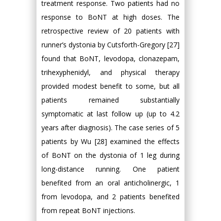
treatment response. Two patients had no
response to BoNT at high doses. The
retrospective review of 20 patients with
runner’s dystonia by Cutsforth-Gregory [27]
found that BoNT, levodopa, clonazepam,
trihexyphenidyl, and physical therapy
provided modest benefit to some, but all
patients remained substantially
symptomatic at last follow up (up to 4.2
years after diagnosis). The case series of 5
patients by Wu [28] examined the effects
of BoNT on the dystonia of 1 leg during
long-distance running. One patient
benefited from an oral anticholinergic, 1
from levodopa, and 2 patients benefited
from repeat BoNT injections.