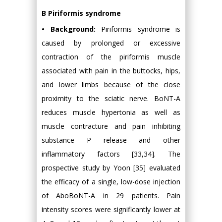
B Piriformis syndrome
• Background:
Piriformis syndrome is
caused by prolonged or excessive
contraction of the piriformis muscle
associated with pain in the buttocks, hips,
and lower limbs because of the close
proximity to the sciatic nerve. BoNT-A
reduces muscle hypertonia as well as
muscle contracture and pain inhibiting
substance P release and other
inflammatory factors [33,34]. The
prospective study by Yoon [35] evaluated
the efficacy of a single, low-dose injection
of AboBoNT-A in 29 patients. Pain
intensity scores were significantly lower at