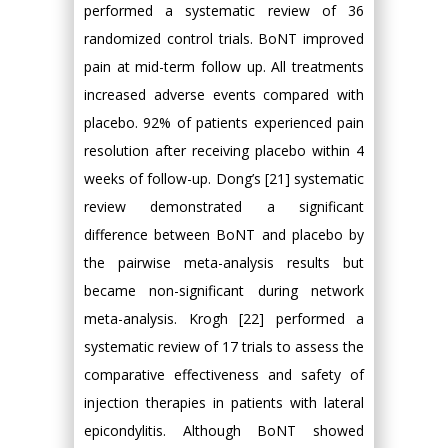
performed a systematic review of 36
randomized control trials. BoNT improved
pain at mid-term follow up. All treatments
increased adverse events compared with
placebo. 92% of patients experienced pain
resolution after receiving placebo within 4
weeks of follow-up. Dong’s [21] systematic
review demonstrated a significant
difference between BoNT and placebo by
the pairwise meta-analysis results but
became non-significant during network
meta-analysis. Krogh [22] performed a
systematic review of 17 trials to assess the
comparative effectiveness and safety of
injection therapies in patients with lateral
epicondylitis. Although BoNT showed