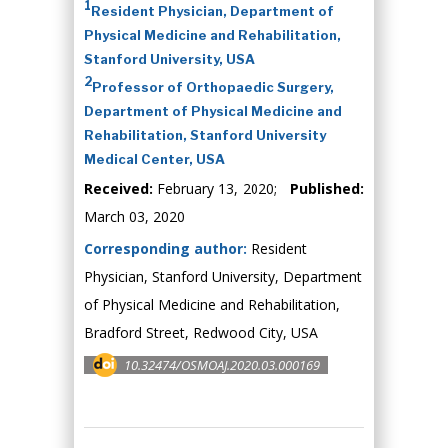
1
Resident Physician, Department of
Physical Medicine and Rehabilitation,
Stanford University, USA
2
Professor of Orthopaedic Surgery,
Department of Physical Medicine and
Rehabilitation, Stanford University
Medical Center, USA
Received:
February 13, 2020;
Published:
March 03, 2020
Corresponding author:
Resident
Physician, Stanford University, Department
of Physical Medicine and Rehabilitation,
Bradford Street, Redwood City, USA
10.32474/OSMOAJ.2020.03.000169