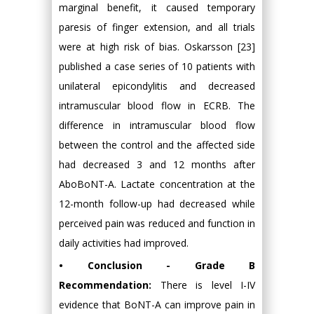
marginal benefit, it caused temporary
paresis of finger extension, and all trials
were at high risk of bias. Oskarsson [23]
published a case series of 10 patients with
unilateral epicondylitis and decreased
intramuscular blood flow in ECRB. The
difference in intramuscular blood flow
between the control and the affected side
had decreased 3 and 12 months after
AboBoNT-A. Lactate concentration at the
12-month follow-up had decreased while
perceived pain was reduced and function in
daily activities had improved.
• Conclusion - Grade B
Recommendation:
There is level I-IV
evidence that BoNT-A can improve pain in