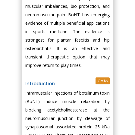
muscular imbalances, bio protection, and
neuromuscular pain. BoNT has emerging
evidence of multiple beneficial applications
in sports medicine. The evidence is
strongest for plantar fasciitis and hip
osteoarthritis. It is an effective and
transient therapeutic option that may
improve return to play times.
Go to
Introduction
Intramuscular injections of botulinum toxin
(BoNT) induce muscle relaxation by
blocking acetylcholinesterase at the
neuromuscular junction by cleavage of
synaptosomal associated protein 25 kDa