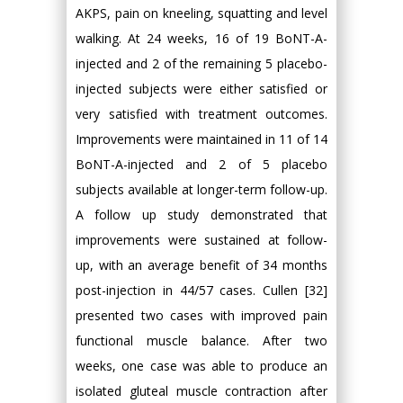
AKPS, pain on kneeling, squatting and level
walking. At 24 weeks, 16 of 19 BoNT-A-
injected and 2 of the remaining 5 placebo-
injected subjects were either satisfied or
very satisfied with treatment outcomes.
Improvements were maintained in 11 of 14
BoNT-A-injected and 2 of 5 placebo
subjects available at longer-term follow-up.
A follow up study demonstrated that
improvements were sustained at follow-
up, with an average benefit of 34 months
post-injection in 44/57 cases. Cullen [32]
presented two cases with improved pain
functional muscle balance. After two
weeks, one case was able to produce an
isolated gluteal muscle contraction after