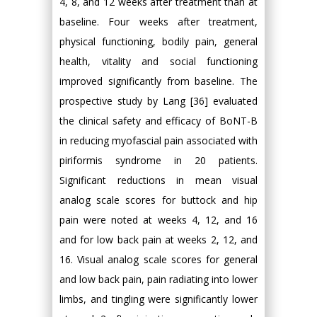
4, 8, and 12 weeks after treatment than at
baseline. Four weeks after treatment,
physical functioning, bodily pain, general
health, vitality and social functioning
improved significantly from baseline. The
prospective study by Lang [36] evaluated
the clinical safety and efficacy of BoNT-B
in reducing myofascial pain associated with
piriformis syndrome in 20 patients.
Significant reductions in mean visual
analog scale scores for buttock and hip
pain were noted at weeks 4, 12, and 16
and for low back pain at weeks 2, 12, and
16. Visual analog scale scores for general
and low back pain, pain radiating into lower
limbs, and tingling were significantly lower