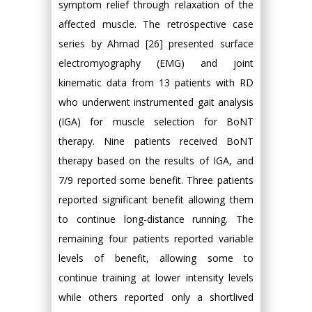
symptom relief through relaxation of the
affected muscle. The retrospective case
series by Ahmad [26] presented surface
electromyography (EMG) and joint
kinematic data from 13 patients with RD
who underwent instrumented gait analysis
(IGA) for muscle selection for BoNT
therapy. Nine patients received BoNT
therapy based on the results of IGA, and
7/9 reported some benefit. Three patients
reported significant benefit allowing them
to continue long-distance running. The
remaining four patients reported variable
levels of benefit, allowing some to
continue training at lower intensity levels
while others reported only a shortlived