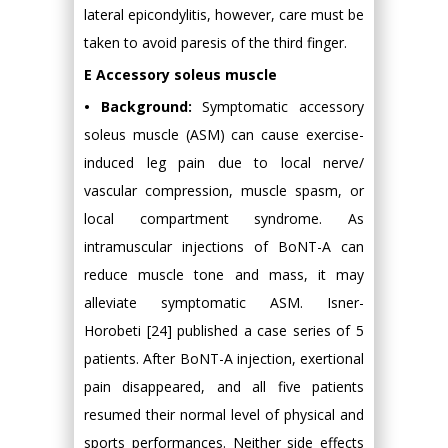
lateral epicondylitis, however, care must be
taken to avoid paresis of the third finger.
E Accessory soleus muscle
• Background:
Symptomatic accessory
soleus muscle (ASM) can cause exercise-
induced leg pain due to local nerve/
vascular compression, muscle spasm, or
local compartment syndrome. As
intramuscular injections of BoNT-A can
reduce muscle tone and mass, it may
alleviate symptomatic ASM. Isner-
Horobeti [24] published a case series of 5
patients. After BoNT-A injection, exertional
pain disappeared, and all five patients
resumed their normal level of physical and
sports performances. Neither side effects