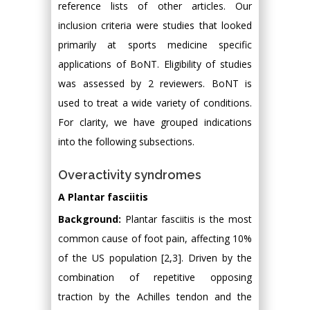
reference lists of other articles. Our
inclusion criteria were studies that looked
primarily at sports medicine specific
applications of BoNT. Eligibility of studies
was assessed by 2 reviewers. BoNT is
used to treat a wide variety of conditions.
For clarity, we have grouped indications
into the following subsections.
Overactivity syndromes
A Plantar fasciitis
Background:
Plantar fasciitis is the most
common cause of foot pain, affecting 10%
of the US population [2,3]. Driven by the
combination of repetitive opposing
traction by the Achilles tendon and the