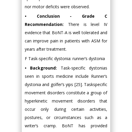
nor motor deficits were observed.
• Conclusion - Grade C
Recommendation:
There is level IV
evidence that BoNT-A is well tolerated and
can improve pain in patients with ASM for
years after treatment.
F Task-specific dystonia: runner’s dystonia
• Background:
Task-specific dystonias
seen in sports medicine include Runner’s
dystonia and golfer’s yips [25]. Taskspecific
movement disorders constitute a group of
hyperkinetic movement disorders that
occur only during certain activities,
postures, or circumstances such as a
writer’s cramp. BoNT has provided