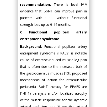
recommendation:
There is level IV-V
evidence that BoNT can improve pain in
patients with CECS without functional
strength loss up to 9-14 months.
C Functional popliteal artery
entrapment syndrome
Background:
Functional popliteal artery
entrapment syndrome (FPAES) is notable
cause of exercise-induced muscle leg pain
that is often due to the increased bulk of
the gastrocnemius muscles [13]. proposed
mechanisms of action for intramuscular
periarterial BoNT therapy for FPAES are
[14] 1) paralysis and/or localized atrophy
of the muscle responsible for the dynamic
arterial occlusion, and 2) possible arterial