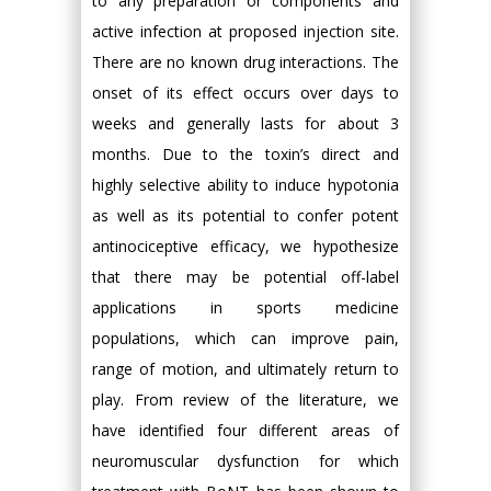
to any preparation or components and
active infection at proposed injection site.
There are no known drug interactions. The
onset of its effect occurs over days to
weeks and generally lasts for about 3
months. Due to the toxin’s direct and
highly selective ability to induce hypotonia
as well as its potential to confer potent
antinociceptive efficacy, we hypothesize
that there may be potential off-label
applications in sports medicine
populations, which can improve pain,
range of motion, and ultimately return to
play. From review of the literature, we
have identified four different areas of
neuromuscular dysfunction for which