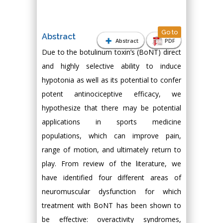
Go to
Abstract
Abstract
PDF
Due to the botulinum toxin’s (BoNT) direct
and highly selective ability to induce
hypotonia as well as its potential to confer
potent antinociceptive efficacy, we
hypothesize that there may be potential
applications in sports medicine
populations, which can improve pain,
range of motion, and ultimately return to
play. From review of the literature, we
have identified four different areas of
neuromuscular dysfunction for which
treatment with BoNT has been shown to
be effective: overactivity syndromes,