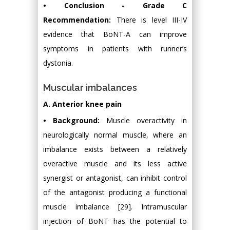
• Conclusion - Grade C
Recommendation:
There is level III-IV
evidence that BoNT-A can improve
symptoms in patients with runner’s
dystonia.
Muscular imbalances
A. Anterior knee pain
• Background:
Muscle overactivity in
neurologically normal muscle, where an
imbalance exists between a relatively
overactive muscle and its less active
synergist or antagonist, can inhibit control
of the antagonist producing a functional
muscle imbalance [29]. Intramuscular
injection of BoNT has the potential to