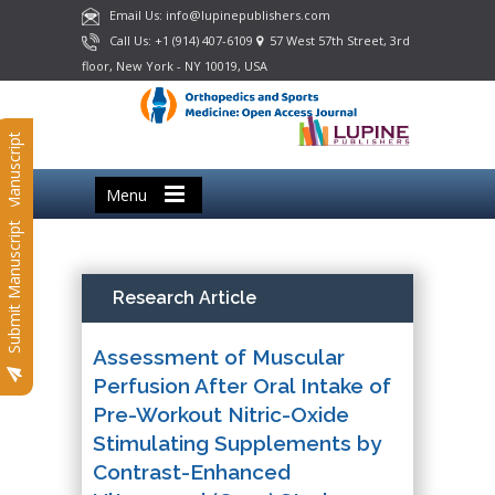
Email Us: info@lupinepublishers.com
Call Us: +1 (914) 407-6109
57 West 57th Street, 3rd
floor, New York - NY 10019, USA
Submit Manuscript
Menu
Submit Manuscript
Research Article
Assessment of Muscular
Perfusion After Oral Intake of
Pre-Workout Nitric-Oxide
Stimulating Supplements by
Contrast-Enhanced