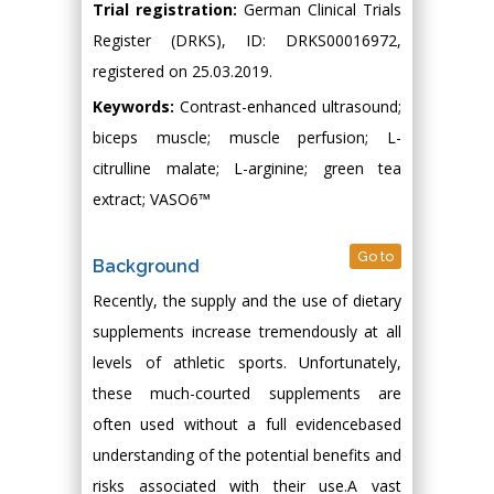
Trial registration:
German Clinical Trials
Register (DRKS), ID: DRKS00016972,
registered on 25.03.2019.
Keywords:
Contrast-enhanced ultrasound;
biceps muscle; muscle perfusion; L-
citrulline malate; L-arginine; green tea
extract; VASO6™
Go to
Background
Recently, the supply and the use of dietary
supplements increase tremendously at all
levels of athletic sports. Unfortunately,
these much-courted supplements are
often used without a full evidencebased
understanding of the potential benefits and
risks associated with their use.A vast