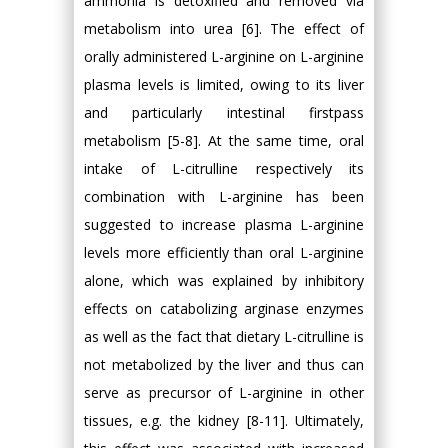
ammonia is detoxified and removed via
metabolism into urea [6]. The effect of
orally administered L-arginine on L-arginine
plasma levels is limited, owing to its liver
and particularly intestinal firstpass
metabolism [5-8]. At the same time, oral
intake of L-citrulline respectively its
combination with L-arginine has been
suggested to increase plasma L-arginine
levels more efficiently than oral L-arginine
alone, which was explained by inhibitory
effects on catabolizing arginase enzymes
as well as the fact that dietary L-citrulline is
not metabolized by the liver and thus can
serve as precursor of L-arginine in other
tissues, e.g. the kidney [8-11]. Ultimately,