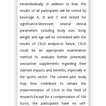
intraindividually. In addition to that, the
results of all participants will be sorted by
beverage A, B and C and tested for
significance.Moreover, several clinical
parameters including body size, body
weight and age will be correlated with the
results of CEUS analysis.In future, CEUS
could be an appropriate examination
method to evaluate further potentially
vasoactive supplements regarding their
claimed impacts and benefits, especially in
the sports sector. The current pilot study
may thus contribute to initiate the
implementation of CEUS in this field of
research.Except for a compensation of 100
Euros, the participants have no self-