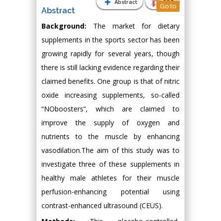
Abstract
PDF
Go to
Abstract
Background:
The market for dietary
supplements in the sports sector has been
growing rapidly for several years, though
there is still lacking evidence regarding their
claimed benefits. One group is that of nitric
oxide increasing supplements, so-called
“NOboosters”, which are claimed to
improve the supply of oxygen and
nutrients to the muscle by enhancing
vasodilation.The aim of this study was to
investigate three of these supplements in
healthy male athletes for their muscle
perfusion-enhancing potential using
contrast-enhanced ultrasound (CEUS).