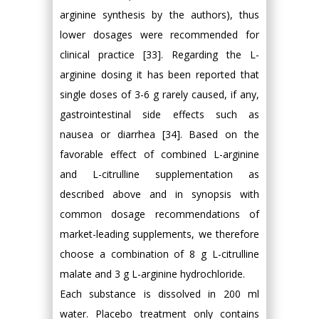
arginine synthesis by the authors), thus
lower dosages were recommended for
clinical practice [33]. Regarding the L-
arginine dosing it has been reported that
single doses of 3-6 g rarely caused, if any,
gastrointestinal side effects such as
nausea or diarrhea [34]. Based on the
favorable effect of combined L-arginine
and L-citrulline supplementation as
described above and in synopsis with
common dosage recommendations of
market-leading supplements, we therefore
choose a combination of 8 g L-citrulline
malate and 3 g L-arginine hydrochloride.
Each substance is dissolved in 200 ml
water. Placebo treatment only contains