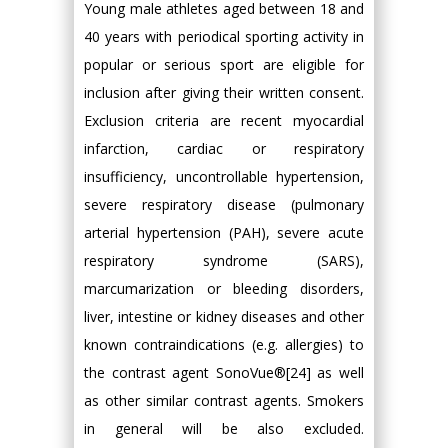
Young male athletes aged between 18 and
40 years with periodical sporting activity in
popular or serious sport are eligible for
inclusion after giving their written consent.
Exclusion criteria are recent myocardial
infarction, cardiac or respiratory
insufficiency, uncontrollable hypertension,
severe respiratory disease (pulmonary
arterial hypertension (PAH), severe acute
respiratory syndrome (SARS),
marcumarization or bleeding disorders,
liver, intestine or kidney diseases and other
known contraindications (e.g. allergies) to
the contrast agent SonoVue®[24] as well
as other similar contrast agents. Smokers
in general will be also excluded.