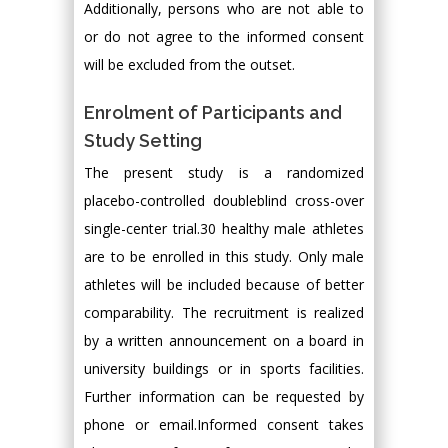
Additionally, persons who are not able to
or do not agree to the informed consent
will be excluded from the outset.
Enrolment of Participants and
Study Setting
The present study is a randomized
placebo-controlled doubleblind cross-over
single-center trial.30 healthy male athletes
are to be enrolled in this study. Only male
athletes will be included because of better
comparability. The recruitment is realized
by a written announcement on a board in
university buildings or in sports facilities.
Further information can be requested by
phone or email.Informed consent takes