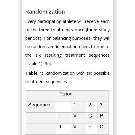
Randomization
Every participating athlete will receive each
of the three treatments once (three study
periods). For balancing purposes, they will
be randomized in equal numbers to one of
the six resulting treatment sequences
(Table 1) [30].
Table 1:
Randomization with six possible
treatment sequences.