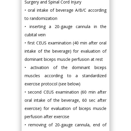
Surgery and Spinal Cord Injury
• oral intake of beverage A/B/C according
to randomization
• inserting a 20-gauge cannula in the
cubital vein
• first CEUS examination (40 min after oral
intake of the beverage) for evaluation of
dominant biceps muscle perfusion at rest
• activation of the dominant biceps
muscles according to a standardized
exercise protocol (see below)
• second CEUS examination (60 min after
oral intake of the beverage, 60 sec after
exercise) for evaluation of biceps muscle
perfusion after exercise
• removing of 20-gauge cannula, end of