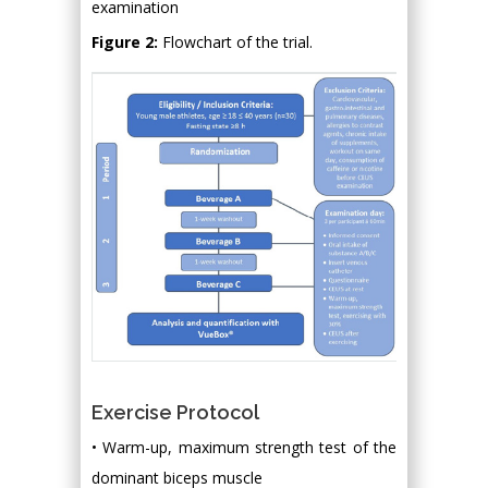
examination
Figure 2:
Flowchart of the trial.
Exercise Protocol
• Warm-up, maximum strength test of the
dominant biceps muscle