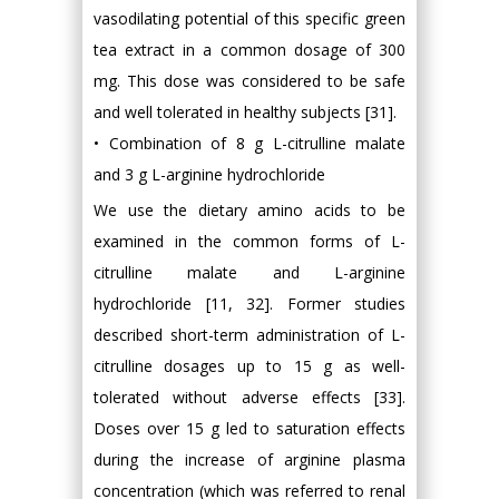
vasodilating potential of this specific green
tea extract in a common dosage of 300
mg. This dose was considered to be safe
and well tolerated in healthy subjects [31].
• Combination of 8 g L-citrulline malate
and 3 g L-arginine hydrochloride
We use the dietary amino acids to be
examined in the common forms of L-
citrulline malate and L-arginine
hydrochloride [11, 32]. Former studies
described short-term administration of L-
citrulline dosages up to 15 g as well-
tolerated without adverse effects [33].
Doses over 15 g led to saturation effects
during the increase of arginine plasma
concentration (which was referred to renal