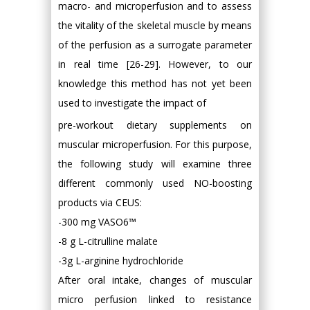
macro- and microperfusion and to assess
the vitality of the skeletal muscle by means
of the perfusion as a surrogate parameter
in real time [26-29]. However, to our
knowledge this method has not yet been
used to investigate the impact of
pre-workout dietary supplements on
muscular microperfusion. For this purpose,
the following study will examine three
different commonly used NO-boosting
products via CEUS:
-300 mg VASO6™
-8 g L-citrulline malate
-3g L-arginine hydrochloride
After oral intake, changes of muscular
micro perfusion linked to resistance