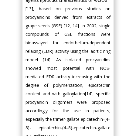
agents ((product characteristics of VASO6™
[13], based on previous studies on
procyanidins derived from extracts of
grape seeds (GSE) [12, 14]. In 2002, single
compounds of GSE fractions were
bioassayed for endothelium-dependent
relaxing (EDR) activity using the aortic ring
model [14]. As isolated procyanidins
showed most potential with NOS-
mediated EDR activity increasing with the
degree of polymerization, epicatechin
content and with galloylation[14], specific
procyanidin oligomers were proposed
accordingly for the use in patients,
especially the trimer-gallate epicatechin-(4–
8)- epicatechin-(4–8)-epicatechin-gallate