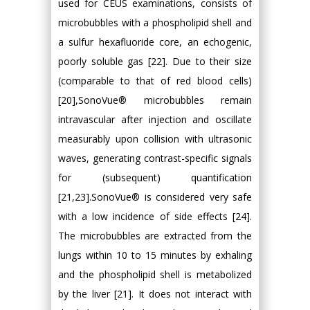
used for CEUS examinations, consists of
microbubbles with a phospholipid shell and
a sulfur hexafluoride core, an echogenic,
poorly soluble gas [22]. Due to their size
(comparable to that of red blood cells)
[20],SonoVue® microbubbles remain
intravascular after injection and oscillate
measurably upon collision with ultrasonic
waves, generating contrast-specific signals
for (subsequent) quantification
[21,23].SonoVue® is considered very safe
with a low incidence of side effects [24].
The microbubbles are extracted from the
lungs within 10 to 15 minutes by exhaling
and the phospholipid shell is metabolized
by the liver [21]. It does not interact with