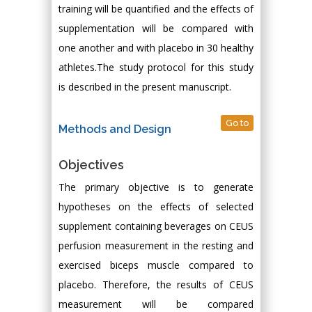
training will be quantified and the effects of
supplementation will be compared with
one another and with placebo in 30 healthy
athletes.The study protocol for this study
is described in the present manuscript.
Go to
Methods and Design
Objectives
The primary objective is to generate
hypotheses on the effects of selected
supplement containing beverages on CEUS
perfusion measurement in the resting and
exercised biceps muscle compared to
placebo. Therefore, the results of CEUS
measurement will be compared