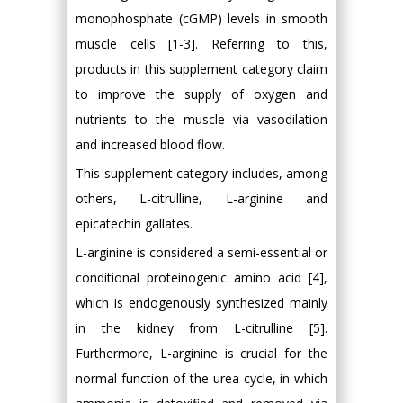
monophosphate (cGMP) levels in smooth
muscle cells [1-3]. Referring to this,
products in this supplement category claim
to improve the supply of oxygen and
nutrients to the muscle via vasodilation
and increased blood flow.
This supplement category includes, among
others, L-citrulline, L-arginine and
epicatechin gallates.
L-arginine is considered a semi-essential or
conditional proteinogenic amino acid [4],
which is endogenously synthesized mainly
in the kidney from L-citrulline [5].
Furthermore, L-arginine is crucial for the
normal function of the urea cycle, in which