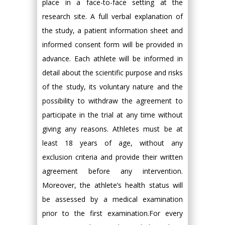
place in a face-to-face setting at the
research site. A full verbal explanation of
the study, a patient information sheet and
informed consent form will be provided in
advance. Each athlete will be informed in
detail about the scientific purpose and risks
of the study, its voluntary nature and the
possibility to withdraw the agreement to
participate in the trial at any time without
giving any reasons. Athletes must be at
least 18 years of age, without any
exclusion criteria and provide their written
agreement before any intervention.
Moreover, the athlete’s health status will
be assessed by a medical examination
prior to the first examination.For every