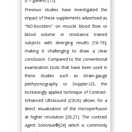
(C1-gallate) [15].
Previous studies have investigated the
impact of these supplements advertised as
“NO-boosters” on muscle blood flow or
blood volume in resistance trained
subjects with diverging results [16-19],
making it challenging to draw a clear
conclusion. Compared to the conventional
examination tools that have been used in
these studies such as strain-gauge
plethysmography or Doppler-US, the
increasingly applied technique of Contrast-
Enhanced Ultrasound (CEUS) allows for a
direct visualization of the microperfusion
at higher resolution [20,21]. The contrast
agent SonoVue®[24] which is commonly