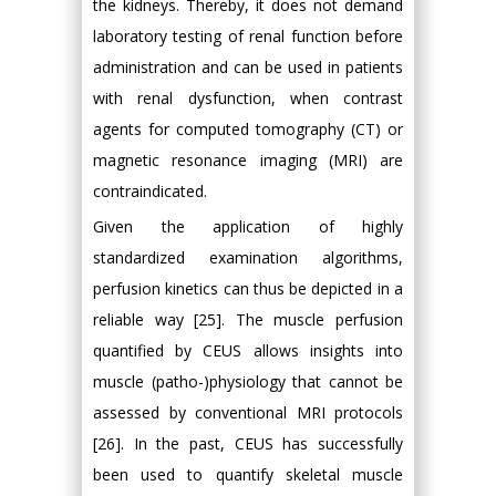
the kidneys. Thereby, it does not demand
laboratory testing of renal function before
administration and can be used in patients
with renal dysfunction, when contrast
agents for computed tomography (CT) or
magnetic resonance imaging (MRI) are
contraindicated.
Given the application of highly
standardized examination algorithms,
perfusion kinetics can thus be depicted in a
reliable way [25]. The muscle perfusion
quantified by CEUS allows insights into
muscle (patho-)physiology that cannot be
assessed by conventional MRI protocols
[26]. In the past, CEUS has successfully
been used to quantify skeletal muscle