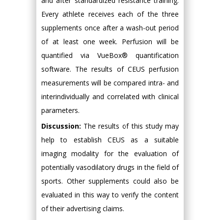
and after standardized resistance training.
Every athlete receives each of the three
supplements once after a wash-out period
of at least one week. Perfusion will be
quantified via VueBox® quantification
software. The results of CEUS perfusion
measurements will be compared intra- and
interindividually and correlated with clinical
parameters.
Discussion:
The results of this study may
help to establish CEUS as a suitable
imaging modality for the evaluation of
potentially vasodilatory drugs in the field of
sports. Other supplements could also be
evaluated in this way to verify the content
of their advertising claims.