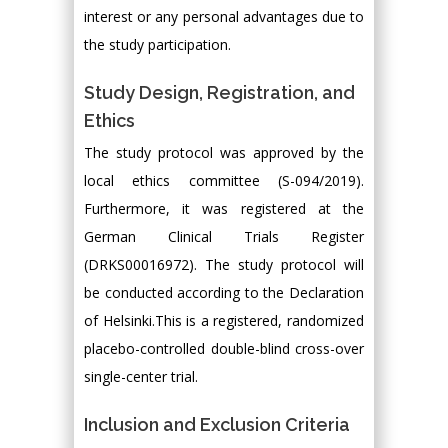
interest or any personal advantages due to
the study participation.
Study Design, Registration, and
Ethics
The study protocol was approved by the
local ethics committee (S-094/2019).
Furthermore, it was registered at the
German Clinical Trials Register
(DRKS00016972). The study protocol will
be conducted according to the Declaration
of Helsinki.This is a registered, randomized
placebo-controlled double-blind cross-over
single-center trial.
Inclusion and Exclusion Criteria