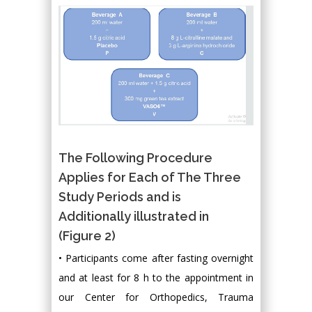
The Following Procedure
Applies for Each of The Three
Study Periods and is
Additionally illustrated in
(Figure 2)
• Participants come after fasting overnight
and at least for 8 h to the appointment in
our Center for Orthopedics, Trauma