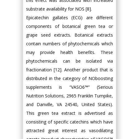
this effect was associated with increased
substrate availability for NOS [8].
Epicatechin gallates (ECG) are different
components of botanical green tea or
grape seed extracts. Botanical extracts
contain numbers of phytochemicals which
may provide health benefits. These
phytochemicals can be isolated via
fractionation [12]. Another product that is
distributed in the category of NOboosting
supplements is “VASO6™” (Serious
Nutrition Solutions, 2965 Franklin Turnpike,
and Danville, VA 24540, United States).
This green tea extract is advertised as
consisting of specific catechins which have
attracted great interest as vasodilating