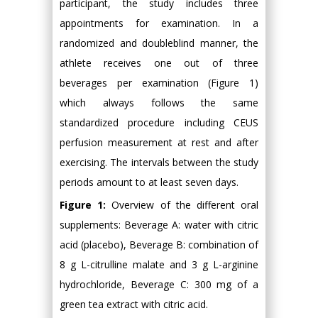
participant, the study includes three
appointments for examination. In a
randomized and doubleblind manner, the
athlete receives one out of three
beverages per examination (Figure 1)
which always follows the same
standardized procedure including CEUS
perfusion measurement at rest and after
exercising. The intervals between the study
periods amount to at least seven days.
Figure 1:
Overview of the different oral
supplements: Beverage A: water with citric
acid (placebo), Beverage B: combination of
8 g L-citrulline malate and 3 g L-arginine
hydrochloride, Beverage C: 300 mg of a
green tea extract with citric acid.