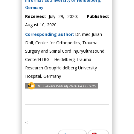
InformaticsUniversity of Heidelberg,
Germany
Received:
July 29, 2020;
Published:
August 10, 2020
Corresponding author:
Dr. med Julian
Doll, Center for Orthopedics, Trauma
Surgery and Spinal Cord InjuryUltrasound
CenterHTRG – Heidelberg Trauma
Research GroupHeidelberg University
Hospital, Germany
10.32474/OSMOAJ.2020.04.000186
<