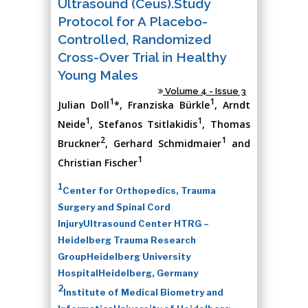
Ultrasound (Ceus).Study
Protocol for A Placebo-
Controlled, Randomized
Cross-Over Trial in Healthy
Young Males
Volume 4 - Issue 3
1
1
Julian Doll
*, Franziska Bürkle
, Arndt
1
1
Neide
, Stefanos Tsitlakidis
, Thomas
2
1
Bruckner
, Gerhard Schmidmaier
and
1
Christian Fischer
1
Center for Orthopedics, Trauma
Surgery and Spinal Cord
InjuryUltrasound Center HTRG –
Heidelberg Trauma Research
GroupHeidelberg University
HospitalHeidelberg, Germany
2
Institute of Medical Biometry and