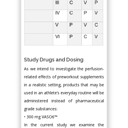
Study Drugs and Dosing
As we intend to investigate the perfusion-
related effects of preworkout supplements
in a realistic setting, products that may be
used in an athlete’s everyday routine will be
administered instead of pharmaceutical
grade substances:
• 300 mg VASO6™
In the current study we examine the