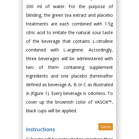
200 ml of water. For the purpose of
blinding, the green tea extract and placebo
treatments are each combined with 1.5g
citric acid to imitate the natural sour taste
of the beverage that contains L-citrulline
combined with L-arginine. Accordingly,
three beverages will be administered with
two of them containing supplement
ingredients and one placebo (hereinafter
defined as beverage A, B or C as illustrated
in (figure 1). Every beverage is odorless. To
cover up the brownish color of VASO6™,
black cups will be applied.
Go to
Instructions