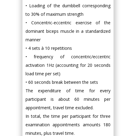
• Loading of the dumbbell corresponding
to 30% of maximum strength
• Concentric-eccentric exercise of the
dominant biceps muscle in a standardized
manner
• 4 sets à 10 repetitions
• frequency of concentric/eccentric
activation 1Hz (accounting for 20 seconds
load time per set)
• 60 seconds break between the sets
The expenditure of time for every
participant is about 60 minutes per
appointment, travel time excluded.
In total, the time per participant for three
examination appointments amounts 180
minutes, plus travel time.