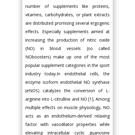
number of supplements like proteins,
vitamins, carbohydrates, or plant extracts
are distributed promising several ergogenic
effects. Especially supplements aimed at
increasing the production of nitric oxide
(NO) in blood vessels (so called
NOboosters) make up one of the most
popular supplement categories in the sport
industry today.In endothelial cells, the
enzyme isoform endothelial NO synthase
(eNOS) catalyzes the conversion of L-
arginine into L-citrulline and NO [1]. Among
multiple effects on muscle physiology, NO
acts as an endothelium‐derived relaxing
factor with vasodilator properties while
elevating intracellular cyclic guanosine