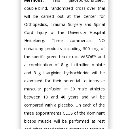
Methods:
This placebo-controlled,
double-blind, randomized cross-over trial
will be carried out at the Center for
Orthopedics, Trauma Surgery and Spinal
Cord Injury of the University Hospital
Heidelberg. Three commercial NO
enhancing products including 300 mg of
the specific green tea extract VASO6™ and
a combination of 8 g L-citrulline malate
and 3 g L-arginine hydrochloride will be
examined for their potential to increase
muscular perfusion in 30 male athletes
between 18 and 40 years and will be
compared with a placebo. On each of the
three appointments CEUS of the dominant
biceps muscle will be performed at rest