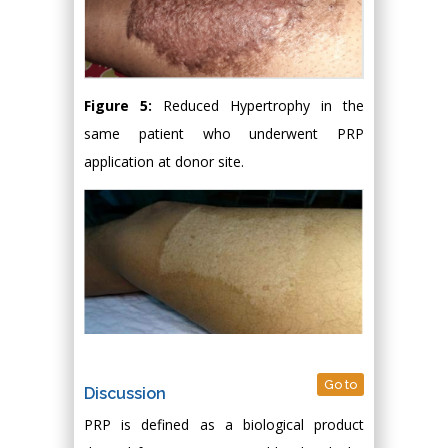
Figure 5:
Reduced Hypertrophy in the
same patient who underwent PRP
application at donor site.
Go to
Discussion
PRP is defined as a biological product