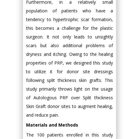
Furthermore, in a relatively small
population of patients who have a
tendency to hypertrophic scar formation,
this becomes a challenge for the plastic
surgeon. It not only leads to unsightly
scars but also additional problems of
dryness and itching. Owing to the healing
properties of PRP, we designed this study
to utilize it for donor site dressings
following split thickness skin grafts. This
study primarily throws light on the usage
of Autologous PRP over Split thickness
Skin Graft donor sites to augment healing,
and reduce pain.
Materials and Methods
The 100 patients enrolled in this study