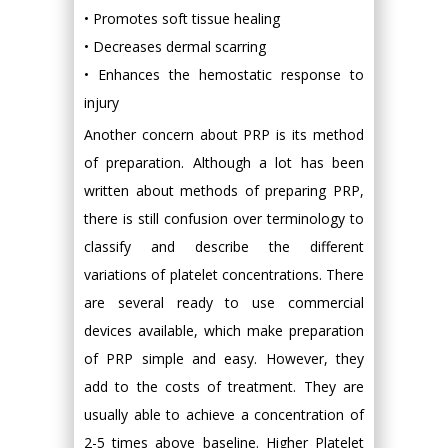
• Promotes soft tissue healing
• Decreases dermal scarring
• Enhances the hemostatic response to
injury
Another concern about PRP is its method
of preparation. Although a lot has been
written about methods of preparing PRP,
there is still confusion over terminology to
classify and describe the different
variations of platelet concentrations. There
are several ready to use commercial
devices available, which make preparation
of PRP simple and easy. However, they
add to the costs of treatment. They are
usually able to achieve a concentration of
2-5 times above baseline. Higher Platelet