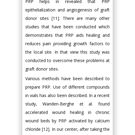
PRP helps in revealed that PRP
epithelialization and angiogenesis of graft
donor sites [11]. There are many other
studies that have been conducted which
demonstrates that PRP aids healing and
reduces pain providing growth factors to
the local site. In that view this study was
conducted to overcome these problems at
graft donor sites.
Various methods have been described to
prepare PRP. Use of different compounds
in vials has also been described. In a recent
study, Wanden-Berghe et al. found
accelerated wound healing in chronic
wound beds by PRP activated by calcium
chloride [12]. In our center, after taking the