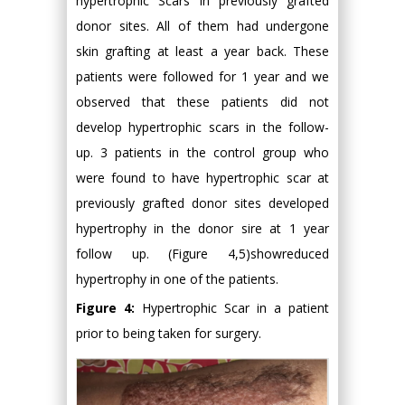
hypertrophic Scars in previously grafted
donor sites. All of them had undergone
skin grafting at least a year back. These
patients were followed for 1 year and we
observed that these patients did not
develop hypertrophic scars in the follow-
up. 3 patients in the control group who
were found to have hypertrophic scar at
previously grafted donor sites developed
hypertrophy in the donor sire at 1 year
follow up. (Figure 4,5)showreduced
hypertrophy in one of the patients.
Figure 4:
Hypertrophic Scar in a patient
prior to being taken for surgery.