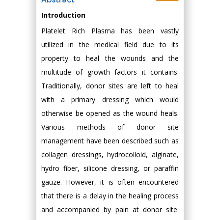
Introduction
Platelet Rich Plasma has been vastly
utilized in the medical field due to its
property to heal the wounds and the
multitude of growth factors it contains.
Traditionally, donor sites are left to heal
with a primary dressing which would
otherwise be opened as the wound heals.
Various methods of donor site
management have been described such as
collagen dressings, hydrocolloid, alginate,
hydro fiber, silicone dressing, or paraffin
gauze. However, it is often encountered
that there is a delay in the healing process
and accompanied by pain at donor site.