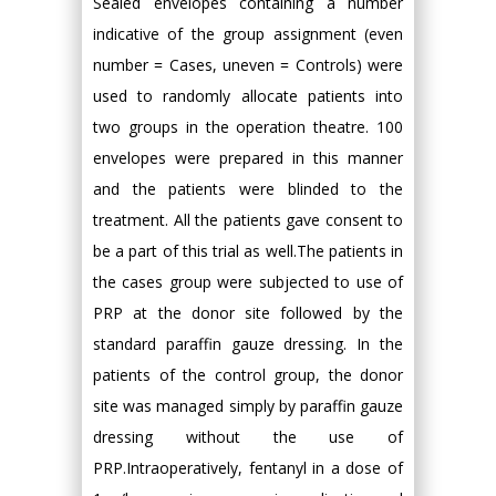
Sealed envelopes containing a number
indicative of the group assignment (even
number = Cases, uneven = Controls) were
used to randomly allocate patients into
two groups in the operation theatre. 100
envelopes were prepared in this manner
and the patients were blinded to the
treatment. All the patients gave consent to
be a part of this trial as well.The patients in
the cases group were subjected to use of
PRP at the donor site followed by the
standard paraffin gauze dressing. In the
patients of the control group, the donor
site was managed simply by paraffin gauze
dressing without the use of
PRP.Intraoperatively, fentanyl in a dose of