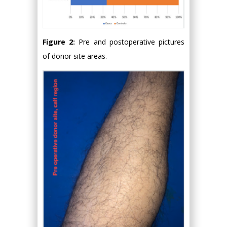
Figure 2:
Pre and postoperative pictures
of donor site areas.