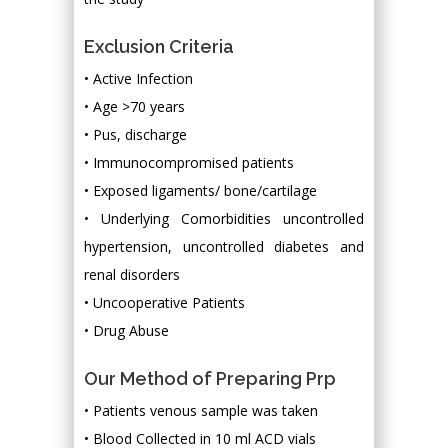
Exclusion Criteria
• Active Infection
• Age >70 years
• Pus, discharge
• Immunocompromised patients
• Exposed ligaments/ bone/cartilage
• Underlying Comorbidities uncontrolled
hypertension, uncontrolled diabetes and
renal disorders
• Uncooperative Patients
• Drug Abuse
Our Method of Preparing Prp
• Patients venous sample was taken
• Blood Collected in 10 ml ACD vials