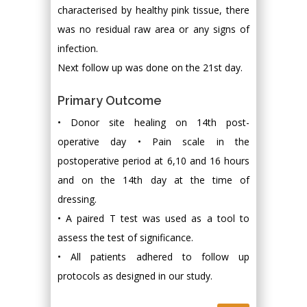
characterised by healthy pink tissue, there
was no residual raw area or any signs of
infection.
Next follow up was done on the 21st day.
Primary Outcome
• Donor site healing on 14th post-
operative day • Pain scale in the
postoperative period at 6,10 and 16 hours
and on the 14th day at the time of
dressing.
• A paired T test was used as a tool to
assess the test of significance.
• All patients adhered to follow up
protocols as designed in our study.