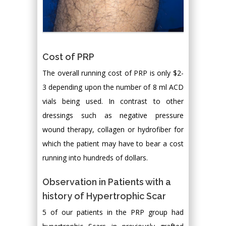
Cost of PRP
The overall running cost of PRP is only $2-
3 depending upon the number of 8 ml ACD
vials being used. In contrast to other
dressings such as negative pressure
wound therapy, collagen or hydrofiber for
which the patient may have to bear a cost
running into hundreds of dollars.
Observation in Patients with a
history of Hypertrophic Scar
5 of our patients in the PRP group had