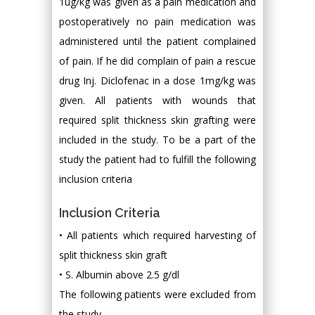
1ug/kg was given as a pain medication and
postoperatively no pain medication was
administered until the patient complained
of pain. If he did complain of pain a rescue
drug Inj. Diclofenac in a dose 1mg/kg was
given. All patients with wounds that
required split thickness skin grafting were
included in the study. To be a part of the
study the patient had to fulfill the following
inclusion criteria
Inclusion Criteria
• All patients which required harvesting of
split thickness skin graft
• S. Albumin above 2.5 g/dl
The following patients were excluded from
the study