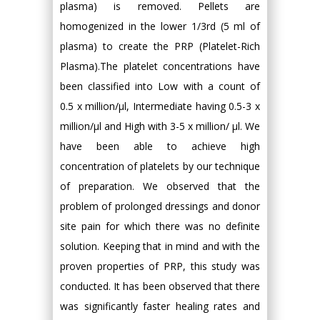
plasma) is removed. Pellets are
homogenized in the lower 1/3rd (5 ml of
plasma) to create the PRP (Platelet-Rich
Plasma).The platelet concentrations have
been classified into Low with a count of
0.5 x million/μl, Intermediate having 0.5-3 x
million/μl and High with 3-5 x million/ μl. We
have been able to achieve high
concentration of platelets by our technique
of preparation. We observed that the
problem of prolonged dressings and donor
site pain for which there was no definite
solution. Keeping that in mind and with the
proven properties of PRP, this study was
conducted. It has been observed that there
was significantly faster healing rates and