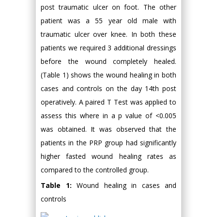
post traumatic ulcer on foot. The other
patient was a 55 year old male with
traumatic ulcer over knee. In both these
patients we required 3 additional dressings
before the wound completely healed.
(Table 1) shows the wound healing in both
cases and controls on the day 14th post
operatively. A paired T Test was applied to
assess this where in a p value of <0.005
was obtained. It was observed that the
patients in the PRP group had significantly
higher fasted wound healing rates as
compared to the controlled group.
Table 1:
Wound healing in cases and
controls