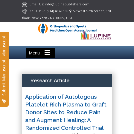
Email Us: info@lupinepublishers.com
Call Us: +1 (914) 407-6109
57 West 57th Street, 3rd
floor, New York - NY 10019, USA
Submit Manuscript
Menu
Submit Manuscript
Research Article
Application of Autologous
Platelet Rich Plasma to Graft
Donor Sites to Reduce Pain
and Augment Healing: A
Randomized Controlled Trial