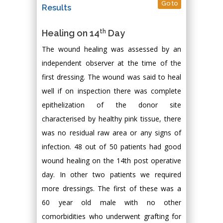
Go to
Results
th
Healing on 14
Day
The wound healing was assessed by an
independent observer at the time of the
first dressing. The wound was said to heal
well if on inspection there was complete
epithelization of the donor site
characterised by healthy pink tissue, there
was no residual raw area or any signs of
infection. 48 out of 50 patients had good
wound healing on the 14th post operative
day. In other two patients we required
more dressings. The first of these was a
60 year old male with no other
comorbidities who underwent grafting for