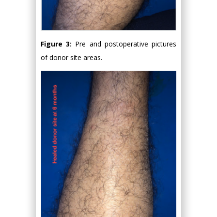
Figure 3:
Pre and postoperative pictures
of donor site areas.