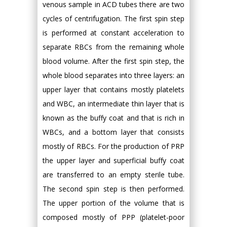
venous sample in ACD tubes there are two
cycles of centrifugation. The first spin step
is performed at constant acceleration to
separate RBCs from the remaining whole
blood volume. After the first spin step, the
whole blood separates into three layers: an
upper layer that contains mostly platelets
and WBC, an intermediate thin layer that is
known as the buffy coat and that is rich in
WBCs, and a bottom layer that consists
mostly of RBCs. For the production of PRP
the upper layer and superficial buffy coat
are transferred to an empty sterile tube.
The second spin step is then performed.
The upper portion of the volume that is
composed mostly of PPP (platelet-poor