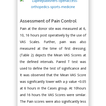
Assessment of Pain Control
Pain at the donor site was measured at 6,
10, 16 hours post operatively by the use of
VAS Scales. Further, pain was also
measured at the time of first dressing.
(Table 2) depicts the Mean VAS Scores at
the defined intervals. Paired T test was
used to define the test of significance and
It was observed that the Mean VAS Score
was significantly lower with a p value <0.05
at 6 hours in the Cases group. At 10hours
and 16 hours the VAS Scores were similar.
The Pain scores were also significantly less