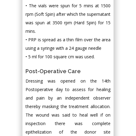
• The vials were spun for 5 mins at 1500
rpm (Soft Spin) after which the supernatant
was spun at 3500 rpm (Hard Spin) for 15
mins.
• PRP is spread as a thin film over the area
using a syringe with a 24 gauge needle
• 5 ml for 100 square cm was used.
Post-Operative Care
Dressing was opened on the 14th
Postoperative day to assess for healing
and pain by an independent observer
thereby masking the treatment allocation.
The wound was said to heal well if on
inspection there was complete
epithelization of the donor site