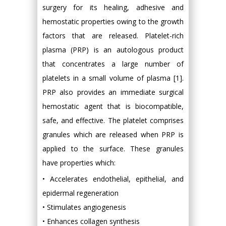
surgery for its healing, adhesive and
hemostatic properties owing to the growth
factors that are released. Platelet-rich
plasma (PRP) is an autologous product
that concentrates a large number of
platelets in a small volume of plasma [1].
PRP also provides an immediate surgical
hemostatic agent that is biocompatible,
safe, and effective. The platelet comprises
granules which are released when PRP is
applied to the surface. These granules
have properties which:
• Accelerates endothelial, epithelial, and
epidermal regeneration
• Stimulates angiogenesis
• Enhances collagen synthesis