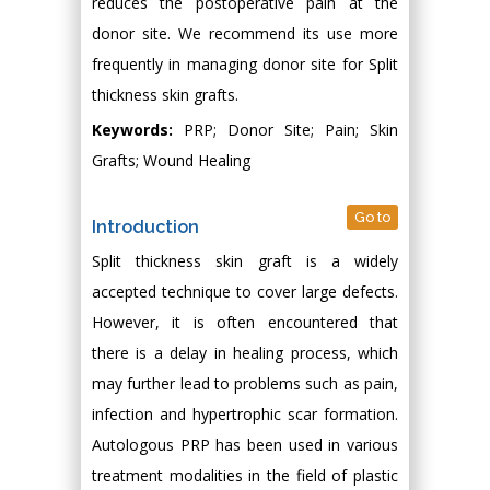
reduces the postoperative pain at the
donor site. We recommend its use more
frequently in managing donor site for Split
thickness skin grafts.
Keywords:
PRP; Donor Site; Pain; Skin
Grafts; Wound Healing
Go to
Introduction
Split thickness skin graft is a widely
accepted technique to cover large defects.
However, it is often encountered that
there is a delay in healing process, which
may further lead to problems such as pain,
infection and hypertrophic scar formation.
Autologous PRP has been used in various
treatment modalities in the field of plastic