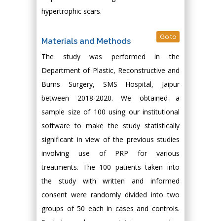
hypertrophic scars.
Go to
Materials and Methods
The study was performed in the
Department of Plastic, Reconstructive and
Burns Surgery, SMS Hospital, Jaipur
between 2018-2020. We obtained a
sample size of 100 using our institutional
software to make the study statistically
significant in view of the previous studies
involving use of PRP for various
treatments. The 100 patients taken into
the study with written and informed
consent were randomly divided into two
groups of 50 each in cases and controls.