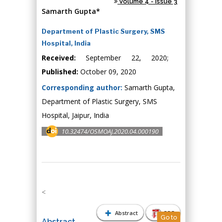
Volume 4 - Issue 3
Samarth Gupta*
Department of Plastic Surgery, SMS
Hospital, India
Received:
September 22, 2020;
Published:
October 09, 2020
Corresponding author:
Samarth Gupta,
Department of Plastic Surgery, SMS
Hospital, Jaipur, India
10.32474/OSMOAJ.2020.04.000190
<
Abstract
PDF
Go to
Abstract