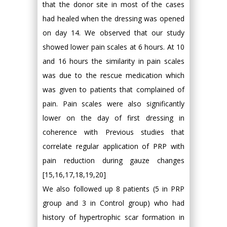
that the donor site in most of the cases
had healed when the dressing was opened
on day 14. We observed that our study
showed lower pain scales at 6 hours. At 10
and 16 hours the similarity in pain scales
was due to the rescue medication which
was given to patients that complained of
pain. Pain scales were also significantly
lower on the day of first dressing in
coherence with Previous studies that
correlate regular application of PRP with
pain reduction during gauze changes
[15,16,17,18,19,20]
We also followed up 8 patients (5 in PRP
group and 3 in Control group) who had
history of hypertrophic scar formation in