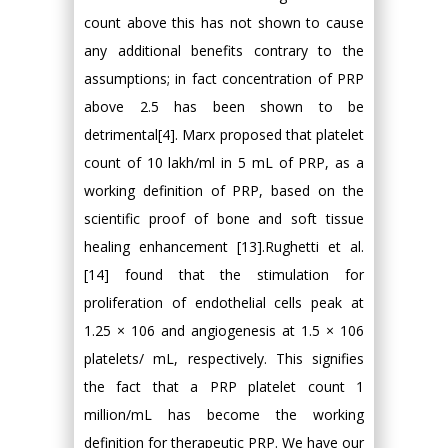
count above this has not shown to cause
any additional benefits contrary to the
assumptions; in fact concentration of PRP
above 2.5 has been shown to be
detrimental[4]. Marx proposed that platelet
count of 10 lakh/ml in 5 mL of PRP, as a
working definition of PRP, based on the
scientific proof of bone and soft tissue
healing enhancement [13].Rughetti et al.
[14] found that the stimulation for
proliferation of endothelial cells peak at
1.25 × 106 and angiogenesis at 1.5 × 106
platelets/ mL, respectively. This signifies
the fact that a PRP platelet count 1
million/mL has become the working
definition for therapeutic PRP. We have our