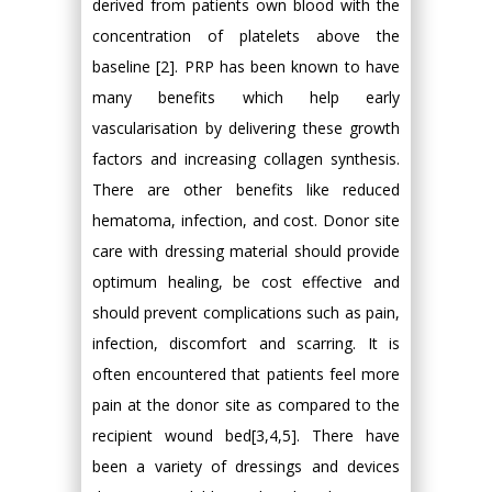
derived from patients own blood with the
concentration of platelets above the
baseline [2]. PRP has been known to have
many benefits which help early
vascularisation by delivering these growth
factors and increasing collagen synthesis.
There are other benefits like reduced
hematoma, infection, and cost. Donor site
care with dressing material should provide
optimum healing, be cost effective and
should prevent complications such as pain,
infection, discomfort and scarring. It is
often encountered that patients feel more
pain at the donor site as compared to the
recipient wound bed[3,4,5]. There have
been a variety of dressings and devices