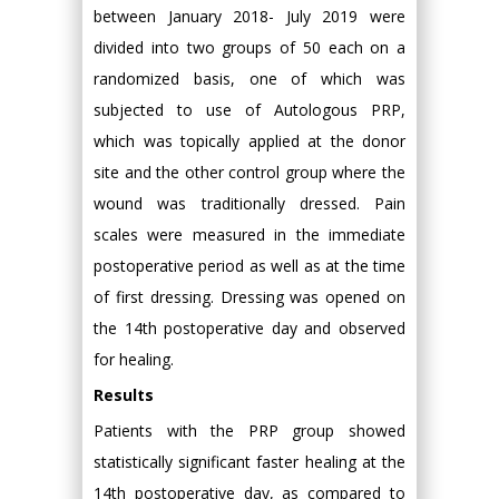
between January 2018- July 2019 were
divided into two groups of 50 each on a
randomized basis, one of which was
subjected to use of Autologous PRP,
which was topically applied at the donor
site and the other control group where the
wound was traditionally dressed. Pain
scales were measured in the immediate
postoperative period as well as at the time
of first dressing. Dressing was opened on
the 14th postoperative day and observed
for healing.
Results
Patients with the PRP group showed
statistically significant faster healing at the
14th postoperative day, as compared to