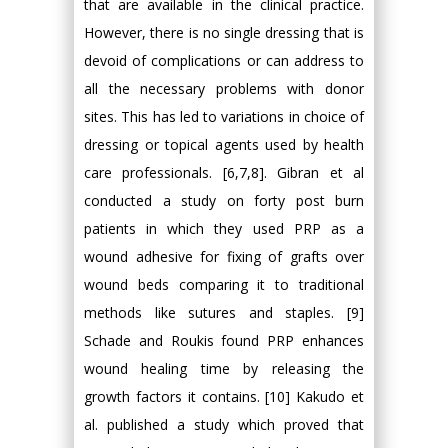
that are available in the clinical practice.
However, there is no single dressing that is
devoid of complications or can address to
all the necessary problems with donor
sites. This has led to variations in choice of
dressing or topical agents used by health
care professionals. [6,7,8]. Gibran et al
conducted a study on forty post burn
patients in which they used PRP as a
wound adhesive for fixing of grafts over
wound beds comparing it to traditional
methods like sutures and staples. [9]
Schade and Roukis found PRP enhances
wound healing time by releasing the
growth factors it contains. [10] Kakudo et
al. published a study which proved that