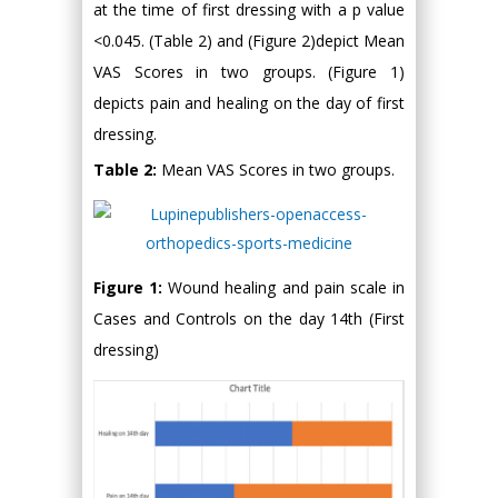
at the time of first dressing with a p value
<0.045. (Table 2) and (Figure 2)depict Mean
VAS Scores in two groups. (Figure 1)
depicts pain and healing on the day of first
dressing.
Table 2:
Mean VAS Scores in two groups.
Figure 1:
Wound healing and pain scale in
Cases and Controls on the day 14th (First
dressing)