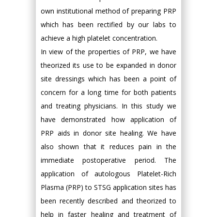
own institutional method of preparing PRP
which has been rectified by our labs to
achieve a high platelet concentration.
In view of the properties of PRP, we have
theorized its use to be expanded in donor
site dressings which has been a point of
concern for a long time for both patients
and treating physicians. In this study we
have demonstrated how application of
PRP aids in donor site healing. We have
also shown that it reduces pain in the
immediate postoperative period. The
application of autologous Platelet-Rich
Plasma (PRP) to STSG application sites has
been recently described and theorized to
help in faster healing and treatment of