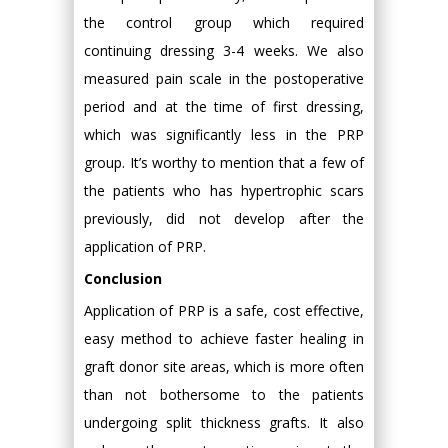
the control group which required
continuing dressing 3-4 weeks. We also
measured pain scale in the postoperative
period and at the time of first dressing,
which was significantly less in the PRP
group. It’s worthy to mention that a few of
the patients who has hypertrophic scars
previously, did not develop after the
application of PRP.
Conclusion
Application of PRP is a safe, cost effective,
easy method to achieve faster healing in
graft donor site areas, which is more often
than not bothersome to the patients
undergoing split thickness grafts. It also