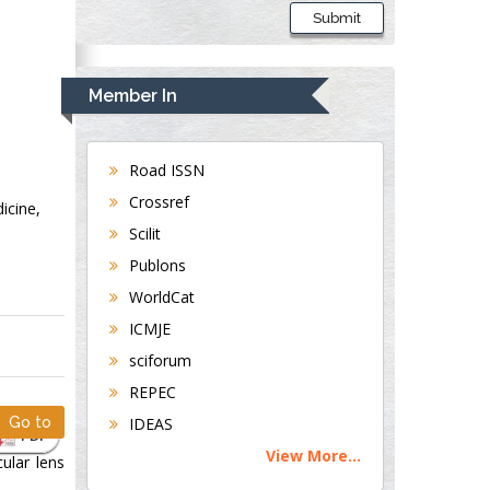
Submit
Member In
Road ISSN
Crossref
icine,
Scilit
Publons
WorldCat
ICMJE
sciforum
REPEC
Go to
IDEAS
PDF
View More...
ular lens