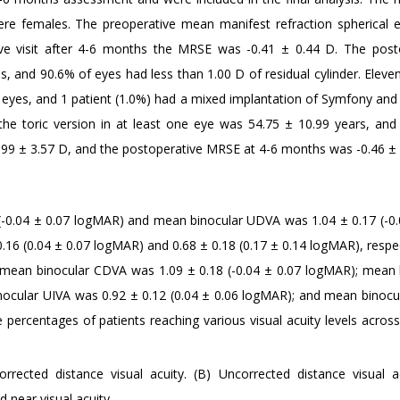
re females. The preoperative mean manifest refraction spherical e
ive visit after 4-6 months the MRSE was -0.41 ± 0.44 D. The post
s, and 90.6% of eyes had less than 1.00 D of residual cylinder. Eleve
h eyes, and 1 patient (1.0%) had a mixed implantation of Symfony an
he toric version in at least one eye was 54.75 ± 10.99 years, and
.99 ± 3.57 D, and the postoperative MRSE at 4-6 months was -0.46 ± 
 (-0.04 ± 0.07 logMAR) and mean binocular UDVA was 1.04 ± 0.17 (-0.
6 (0.04 ± 0.07 logMAR) and 0.68 ± 0.18 (0.17 ± 0.14 logMAR), respect
e, mean binocular CDVA was 1.09 ± 0.18 (-0.04 ± 0.07 logMAR); mean 
nocular UIVA was 0.92 ± 0.12 (0.04 ± 0.06 logMAR); and mean binoc
percentages of patients reaching various visual acuity levels across 
orrected distance visual acuity. (B) Uncorrected distance visual ac
 near visual acuity.