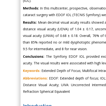
(IOL).
Methods:
In this multicenter, prospective, observati
cataract surgery with EDOF IOL (TECNIS Symfony) we
Results:
Mean decimal visual acuity results showed a 
distance visual acuity (UDVA) of 1.04 ± 0.17, uncorr
visual acuity (UNVA) of 0.68 ± 0.18. Overall, 76% of
than 85% reported no or mild dysphotoptic phenomena
9.5 for intermediate, and 8 for near vision.
Conclusions:
The Symfony EDOF IOL provided excell
acuity. The visual results were associated with high le
Keywords:
Extended Depth of Focus; Multifocal Intrao
Abbreviations:
EDOF: Extended depth of focus; IOL: 
Distance Visual Acuity; UIVA: Uncorrected Interme
Refraction Spherical Equivalent