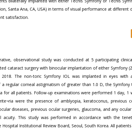
ents bilaterally implanted with either Tecnis Symfony or Tecnis Symf
on, Santa Ana, CA, USA) in terms of visual performance at different d
t satisfaction.
tive, observational study was conducted at 5 participating clinical
ted cataract surgery with binocular implantation of either Symfony (
 2018. The non-toric Symfony IOL was implanted in eyes with a
of a regular corneal astigmatism of greater than 1.0 D, the Symfony 
for all patients. Follow-up examinations were performed 1 day, 1 
rite¬ria were the presence of amblyopia, keratoconus, previous c
e ocular diseases, previous ocular surgeries, glaucoma, and any ocula
ual acuity. This study was performed in accordance with the tene
Hospital Institutional Review Board, Seoul, South Korea. All patient