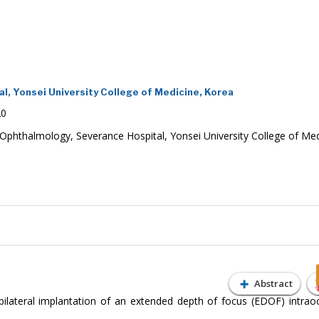
, Yonsei University College of Medicine, Korea
20
phthalmology, Severance Hospital, Yonsei University College of Med
Abstract
ilateral implantation of an extended depth of focus (EDOF) intraoc