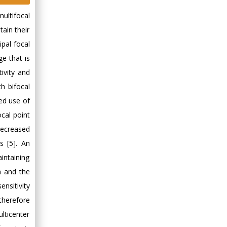
ultifocal
tain their
ipal focal
ge that is
ivity and
h bifocal
sed use of
cal point
decreased
s [5]. An
intaining
n and the
nsitivity
therefore
lticenter