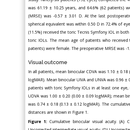
was 61.19 ± 10.25 years, and 64.6% (62 patients) we
(MRSE) was -0.57 ± 3.01 D. At the last postoperat
spherical equivalent was within 0.50 D in 72.4% of eye
(11.5%) received the toric Tecnis Symfony IOL in bot
toric IOLs. The mean age of patients who received t
patients) were female. The preoperative MRSE was -1
Visual outcome
In all patients, mean binocular CDVA was 1.10 ± 0.18
logMAR). Mean binocular UIVA and UNVA was 0.96 ± 0.1
patients with toric Symfony IOLs in at least one ey
UDVA was 1.00 ± 0.20 (0.00 ± 0.09 logMAR); mean bi
was 0.74 ± 0.18 (0.13 ± 0.12 logMAR). The cumulative 
distances are shown in Figure 1.
Figure 1:
Cumulative binocular visual acuity. (A) C
Uncorrected intermediate visual acuity. (D) Uncorrected