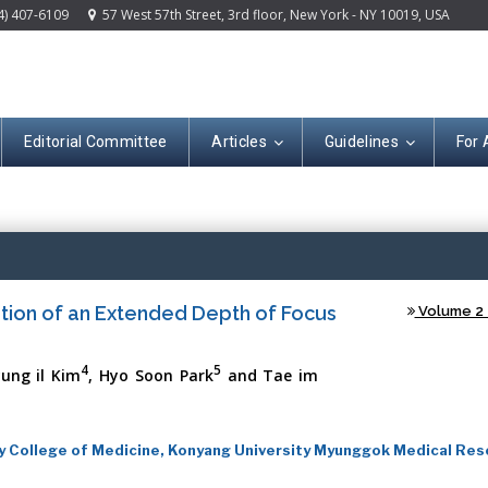
4) 407-6109
57 West 57th Street, 3rd floor, New York - NY 10019, USA
Editorial Committee
Articles
Guidelines
For 
Open A
ation of an Extended Depth of Focus
Volume 2 -
4
5
yung il Kim
, Hyo Soon Park
and Tae im
y College of Medicine, Konyang University Myunggok Medical Res