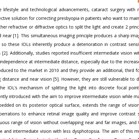
e lifestyle and technological advancements, cataract surgery with m
ctive solution for correcting presbyopia in patients who want to main
er refractive or diffractive optics to split the light and create 2 princ
nd near [1]. This simultaneous imaging principle produces a sharp ima
so these IOLs inherently produce a deterioration in contrast sensit
. Additionally, studies reported insufficient intermediate vision wit
e independence at intermediate distance, especially due to the increa
uced to the market in 2010 and they provide an additional, third fo
distance and near vision [5]. However, they are still vulnerable to 
e IOL’s mechanism of splitting the light into discrete focal point
tly introduced with the aim to improve intermediate vision while ma
bedded on its posterior optical surface, extends the range of visio
rrations to enhance retinal image quality and improve contrast se
nuous range of vision without overlapping near and far images, and 
e and intermediate vision with less dysphotopsia. The aim of this mu