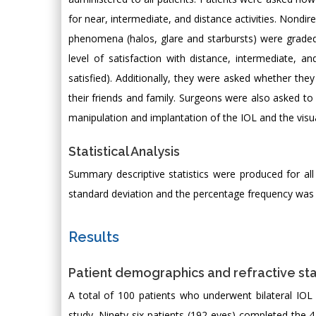
for near, intermediate, and distance activities. Nondi
phenomena (halos, glare and starbursts) were graded 
level of satisfaction with distance, intermediate, a
satisfied). Additionally, they were asked whether t
their friends and family. Surgeons were also asked to 
manipulation and implantation of the IOL and the visu
Statistical Analysis
Summary descriptive statistics were produced for al
standard deviation and the percentage frequency was ca
Results
Patient demographics and refractive st
A total of 100 patients who underwent bilateral IOL
study. Ninety-six patients (192 eyes) completed the