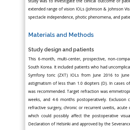
study was to investigate the clinical outcome of pati
extended range of vision IOLs (Johnson & Johnson Visi
spectacle independence, photic phenomena, and patien
Materials and Methods
Study design and patients
This 6-month, multi-center, prospective, non-compara
South Korea. It included patients who had uncomplica
Symfony toric (ZXT) IOLs from June 2016 to June
astigmatism of less than 1.0 diopters (D). In cases 
was recommended. Target refraction was emmetropia 
weeks, and 4-6 months postoperatively. Exclusion c
refractive surgery, chronic or recurrent uveitis, acut
which could possibly affect the postoperative vis
Declaration of Helsinki and approved by the Severance 