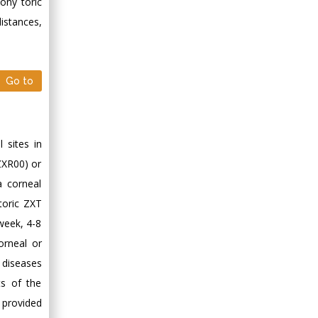
ony toric
istances,
Go to
 sites in
ZXR00) or
 corneal
toric ZXT
week, 4-8
orneal or
r diseases
ts of the
s provided