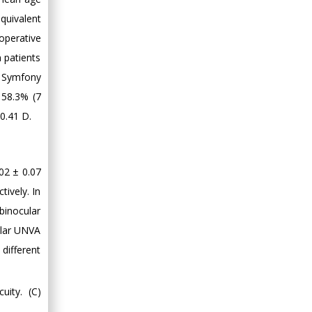
quivalent
operative
n patients
d Symfony
 58.3% (7
0.41 D.
02 ± 0.07
ively. In
binocular
ular UNVA
different
uity. (C)