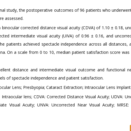
onal study, the postoperative outcomes of 96 patients who underwent 
re assessed.
binocular corrected distance visual acuity (CDVA) of 1.10 ± 0.18, un
ected intermediate visual acuity (UIVA) of 0.96 ± 0.16, and uncorre
 the patients achieved spectacle independence across all distances,
. On a scale from 0 to 10, median patient satisfaction score was 9
ent distance and intermediate visual outcome and functional ne
vels of spectacle independence and patient satisfaction.
cular Lens; Presbyopia; Cataract Extraction; Intraocular Lens Implant
Intraocular lens; CDVA: Corrected Distance Visual Acuity; UDVA: Un
diate Visual Acuity; UNVA: Uncorrected Near Visual Acuity; MRSE: