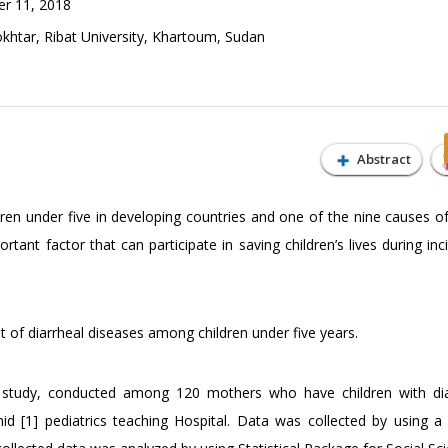
r 11, 2018
tar, Ribat University, Khartoum, Sudan
Abstract
dren under five in developing countries and one of the nine causes of
tant factor that can participate in saving children’s lives during in
f diarrheal diseases among children under five years.
sed study, conducted among 120 mothers who have children with di
1] pediatrics teaching Hospital. Data was collected by using a