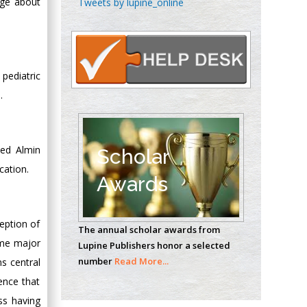
dge about
Tweets by lupine_online
Oncology
Circulogene
Theranostics, England
pediatric
.
Emilio Bucio-
Carrillo
Radiation Chemistry
National University of
med Almin
Scholar
Mexico, USA
cation.
Awards
Casey J Grenier
Analytical Chemistry
eption of
The annual scholar awards from
Wentworth Institute
ome major
Lupine Publishers honor a selected
of Technology, USA
number
Read More...
s central
ence that
ss having
Hany Atalah