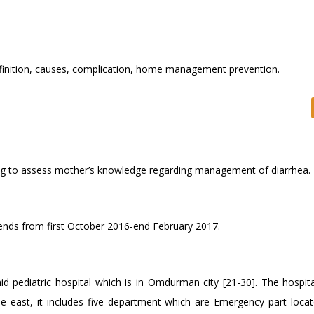
inition, causes, complication, home management prevention.
ing to assess mother’s knowledge regarding management of diarrhea.
tends from first October 2016-end February 2017.
ediatric hospital which is in Omdurman city [21-30]. The hospita
 east, it includes five department which are Emergency part locat