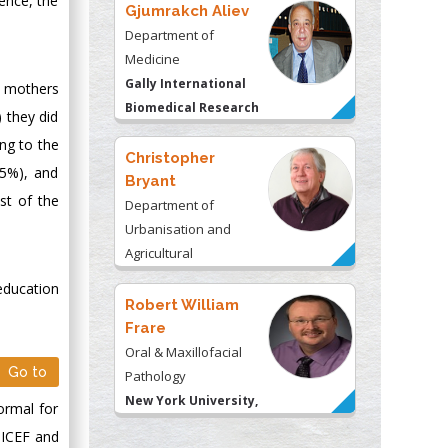
ience, the
Gjumrakch Aliev
Department of
Medicine
Gally International
e mothers
Biomedical Research
 they did
& Consulting LLC, USA
ng to the
Christopher
75%), and
Bryant
st of the
Department of
Urbanisation and
Agricultural
Montreal university,
education
USA
Robert William
Frare
Oral & Maxillofacial
Go to
Pathology
New York University,
ormal for
USA
UNICEF and