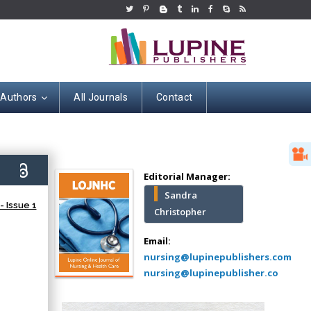
 Authors
All Journals
Contact
Hany Atalah
Minimally Invasive
Surgery
5)
Mercer University
Editorial Manager:
school of Medicine,
Sandra
USA
 Issue 1
Christopher
Abu-Hussein
Muhamad
Email:
Pediatric Dentistry
nursing@lupinepublishers.com
University of Athens ,
nursing@lupinepublisher.co
Greece