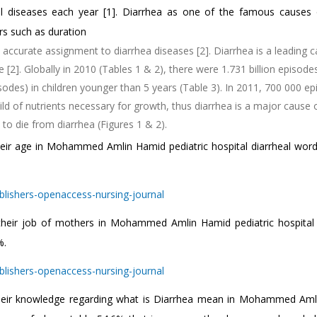
eal diseases each year [1]. Diarrhea as one of the famous causes 
ors such as duration
 accurate assignment to diarrhea diseases [2]. Diarrhea is a leading 
2]. Globally in 2010 (Tables 1 & 2), there were 1.731 billion episode
sodes) in children younger than 5 years (Table 3). In 2011, 700 000 e
ild of nutrients necessary for growth, thus diarrhea is a major cause 
to die from diarrhea (Figures 1 & 2).
heir age in Mohammed Amlin Hamid pediatric hospital diarrheal word
.
 their job of mothers in Mohammed Amlin Hamid pediatric hospital 
%.
 their knowledge regarding what is Diarrhea mean in Mohammed Am