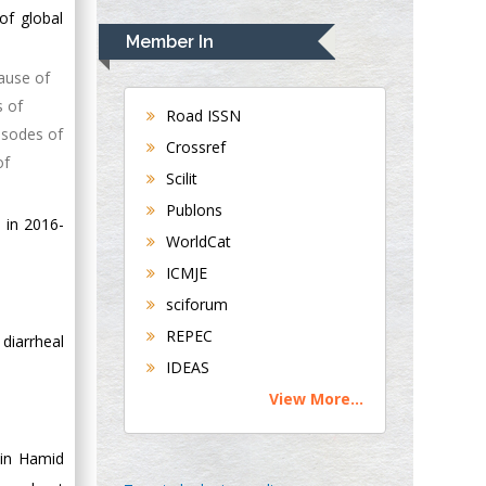
Rudolph Modesto
of global
Navari
Member In
Gastroenterology and
cause of
Hepatology
s of
University of
Road ISSN
pisodes of
Alabama, UK
Crossref
of
Andrew Hague
Scilit
Department of
Publons
Medicine
 in 2016-
WorldCat
Universities of
Bradford, UK
ICMJE
sciforum
George Gregory
REPEC
diarrheal
Buttigieg
IDEAS
Maltese College of
View More...
Obstetrics and
Gynaecology, Europe
lin Hamid
Chen-Hsiung Yeh