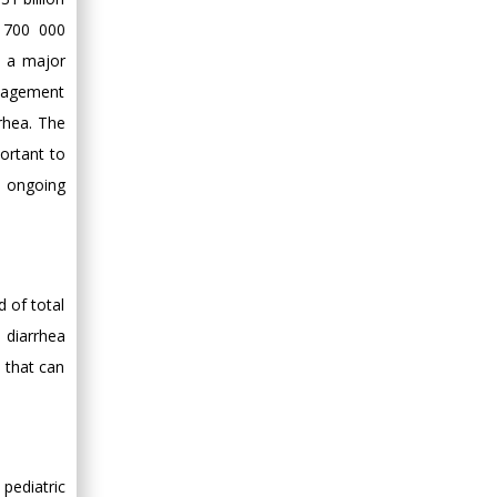
, 700 000
s a major
anagement
rhea. The
ortant to
e ongoing
d of total
 diarrhea
 that can
pediatric