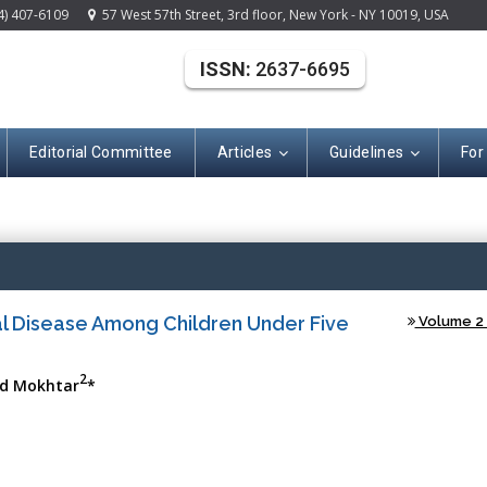
4) 407-6109
57 West 57th Street, 3rd floor, New York - NY 10019, USA
ISSN:
2637-6695
Editorial Committee
Articles
Guidelines
For
(ISSN: 2637-669
l Disease Among Children Under Five
Volume 2 -
2
d Mokhtar
*