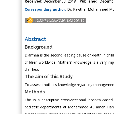
Received:
December 03, 2018;
Published:
Decembe
Corresponding author:
Dr. Kawther Mohammed Mokh
10.32474/LOJNHC.2018.02.000130
Abstract
Background
Diarrhea is the second leading cause of death in chil
children worldwide. Mothers’ knowledge is a very impor
diarrhea.
The aim of this Study
To assess mother’s knowledge regarding management o
Methods
This is a descriptive cross-sectional, hospital-ba
pediatric departments at Mohammed AL amen Hamid [