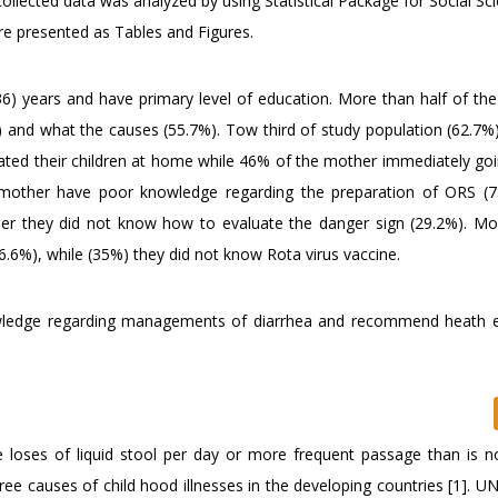
 collected data was analyzed by using Statistical Package for Social Sc
re presented as Tables and Figures.
36) years and have primary level of education. More than half of th
 and what the causes (55.7%). Tow third of study population (62.7%)
ted their children at home while 46% of the mother immediately goi
he mother have poor knowledge regarding the preparation of ORS (
er they did not know how to evaluate the danger sign (29.2%). Mo
6%), while (35%) they did not know Rota virus vaccine.
wledge regarding managements of diarrhea and recommend heath 
 loses of liquid stool per day or more frequent passage than is n
ree causes of child hood illnesses in the developing countries [1]. 