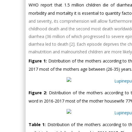
WHO report that 1.5 million children die of diarrh
morbidity and mortality it is essential to quantity fact
and severity, its comprehension will allow furthermore
childhood death and the second most death worldwide [
diarrhea (36 million of which progressed to severe epi
diarrhea led to death [2]. Each episode deprives the ch
malnutrition and malnourished children are more likely 
Figure 1:
Distribution of the mothers according to t
2017 most of the mothers age between (26-35) years
Figure 2:
Distribution of the mothers according to
word in 2016-2017 most of the mother housewife 77
Table 1:
Distribution of the mothers according to