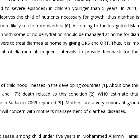
ed to severe episodes) in children younger than 5 years. In 2011
eprives the child of nutrients necessary for growth, thus diarrhea i
more likely to die from diarrhea [6]. According to the Integrated M
dren with some or no dehydration should be managed at home for diar
ers to treat diarrhea at home by giving ORS and ORT. Thus, it is imp
t of diarrhea at frequent intervals to provide feedback for th
f child hood illnesses in the developing countries [1]. About one-thir
se and 17% death related to this condition [2]. WHO estimate that
e in Sudan in 2009 reported [9]. Mothers are a very important group
tudy will concern with mother’s management of diarrheal diseases.
 disease among child under five years in Mohammed Alarmin Hamid 