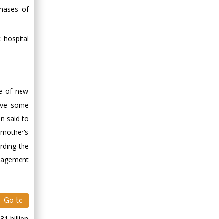
Minimally Invasive
phases of
Surgery
Mercer University
 hospital
school of Medicine,
USA
Abu-Hussein
Muhamad
Pediatric Dentistry
ce of new
University of Athens ,
have some
Greece
en said to
 mother’s
Mark E Smith
rding the
Bio chemistry
anagement
University of Texas
Medical Branch, USA
Go to
1 billion