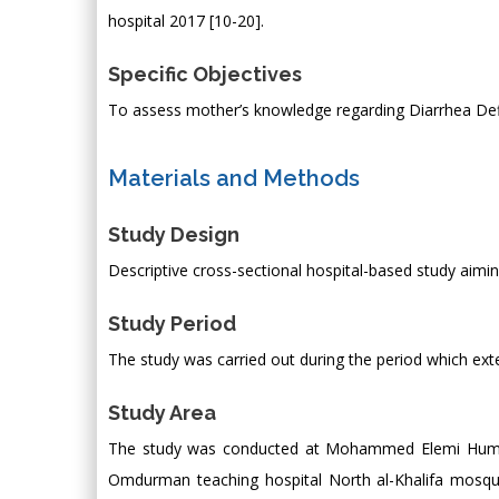
hospital 2017 [10-20].
Specific Objectives
To assess mother’s knowledge regarding Diarrhea Def
Materials and Methods
Study Design
Descriptive cross-sectional hospital-based study aim
Study Period
The study was carried out during the period which ex
Study Area
The study was conducted at Mohammed Elemi Humid p
Omdurman teaching hospital North al-Khalifa mosque