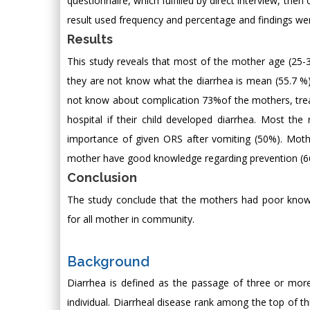
questionnaire, which fulfilled by direct interview, then
result used frequency and percentage and findings we
Results
This study reveals that most of the mother age (25-
they are not know what the diarrhea is mean (55.7 %)
not know about complication 73%of the mothers, trea
hospital if their child developed diarrhea. Most t
importance of given ORS after vomiting (50%). Moth
mother have good knowledge regarding prevention (66.
Conclusion
The study conclude that the mothers had poor kno
for all mother in community.
Background
Diarrhea is defined as the passage of three or more
individual. Diarrheal disease rank among the top of th