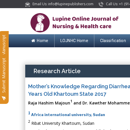
Email Us: info@lupinepublishers.com
Call Us: +1 (91
Submit Manuscript
Home
LOJNHC Home
Classification
Submit Manuscript
Research Article
Mother’s Knowledge Regarding Diarrhea
Years Old Khartoum State 2017
1
Raja Hashim Majoun
and Dr. Kawther Mohamme
1
Africa international university, Sudan
2
Ribat University Khartoum, Sudan