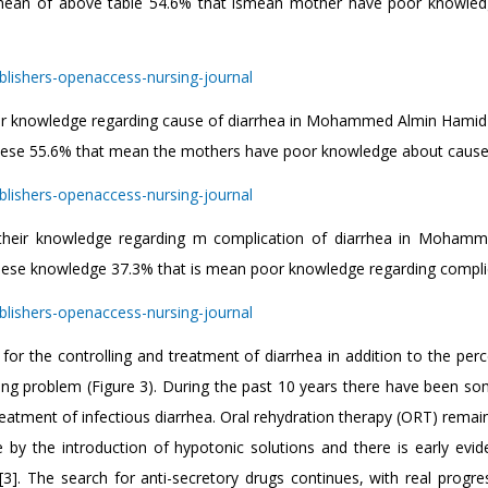
he mean of above table 54.6% that ismean mother have poor knowle
heir knowledge regarding cause of diarrhea in Mohammed Almin Hamid 
 these 55.6% that mean the mothers have poor knowledge about cause
o their knowledge regarding m complication of diarrhea in Moham
these knowledge 37.3% that is mean poor knowledge regarding compli
for the controlling and treatment of diarrhea in addition to the perc
ting problem (Figure 3). During the past 10 years there have been s
atment of infectious diarrhea. Oral rehydration therapy (ORT) remain
 the introduction of hypotonic solutions and there is early evid
[3]. The search for anti-secretory drugs continues, with real progre