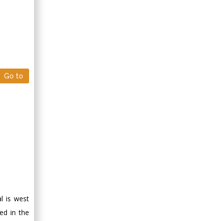
Go to
l is west
ed in the