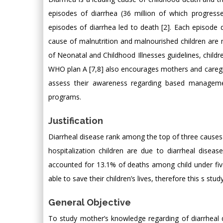
episodes of diarrhea (36 million of which progress
episodes of diarrhea led to death [2]. Each episode d
cause of malnutrition and malnourished children are 
of Neonatal and Childhood Illnesses guidelines, chil
WHO plan A [7,8] also encourages mothers and caregiv
assess their awareness regarding based managemen
programs.
Justification
Diarrheal disease rank among the top of three causes o
hospitalization children are due to diarrheal disea
accounted for 13.1% of deaths among child under fiv
able to save their children’s lives, therefore this s s
General Objective
To study mother’s knowledge regarding of diarrheal