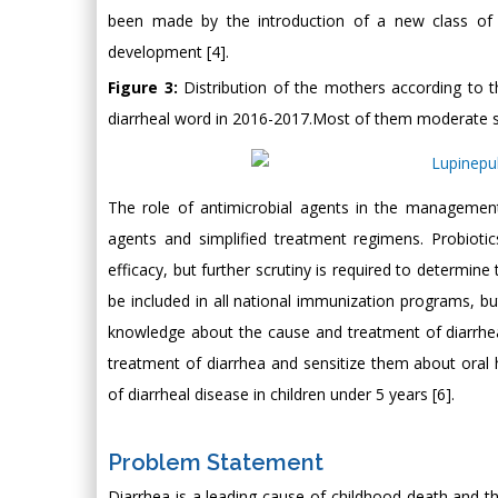
been made by the introduction of a new class of d
development [4].
Figure 3:
Distribution of the mothers according to
diarrheal word in 2016-2017.Most of them moderate 
The role of antimicrobial agents in the management
agents and simplified treatment regimens. Probiot
efficacy, but further scrutiny is required to determine
be included in all national immunization programs, 
knowledge about the cause and treatment of diarrhea 
treatment of diarrhea and sensitize them about or
of diarrheal disease in children under 5 years [6].
Problem Statement
Diarrhea is a leading cause of childhood death and th