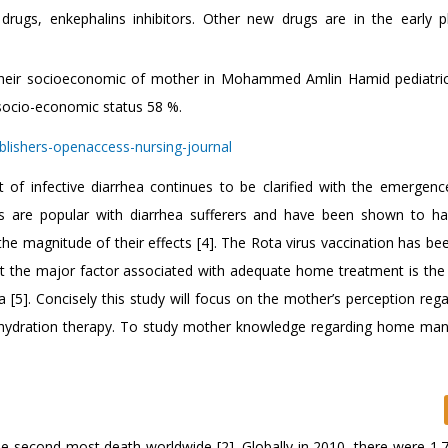
rugs, enkephalins inhibitors. Other new drugs are in the early 
 their socioeconomic of mother in Mohammed Amlin Hamid pediatric
socio-economic status 58 %.
 of infective diarrhea continues to be clarified with the emergen
ics are popular with diarrhea sufferers and have been shown to 
 the magnitude of their effects [4]. The Rota virus vaccination has be
but the major factor associated with adequate home treatment is the
[5]. Concisely this study will focus on the mother’s perception rega
al hydration therapy. To study mother knowledge regarding home m
e second most death worldwide [2]. Globally in 2010, there were 1.73