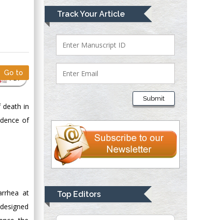
Mark E Smith
Track Your Article
Bio chemistry
University of Texas
Medical Branch, USA
Go to
PDF
Lawrence A
Presley
Submit
Department of Criminal
 death in
Justice
cidence of
Liberty University,
USA
Thomas W Miller
Department of
Psychiatry
University of
arrhea at
Top Editors
Kentucky, USA
 designed