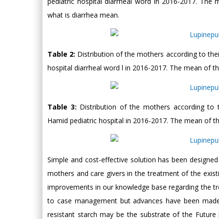
pediatric hospital diarrheal word in 2016-2017. T
what is diarrhea mean.
Table 2:
Distribution of the mothers according to t
hospital diarrheal word l in 2016-2017. The mean of
Table 3:
Distribution of the mothers according t
Hamid pediatric hospital in 2016-2017. The mean of 
Simple and cost-effective solution has been designed 
mothers and care givers in the treatment of the exis
improvements in our knowledge base regarding the tre
to case management but advances have been made by
resistant starch may be the substrate of the Future 