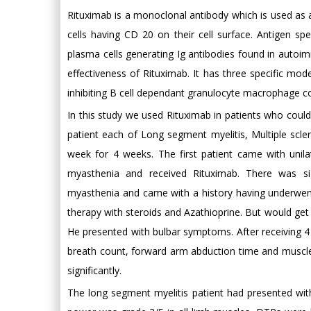
Rituximab is a monoclonal antibody which is used as
cells having CD 20 on their cell surface. Antigen spe
plasma cells generating Ig antibodies found in autoimm
effectiveness of Rituximab. It has three specific mod
inhibiting B cell dependant granulocyte macrophage co
In this study we used Rituximab in patients who could
patient each of Long segment myelitis, Multiple scl
week for 4 weeks. The first patient came with unila
myasthenia and received Rituximab. There was si
myasthenia and came with a history having underwe
therapy with steroids and Azathioprine. But would get
He presented with bulbar symptoms. After receiving 4
breath count, forward arm abduction time and muscl
significantly.
The long segment myelitis patient had presented wit