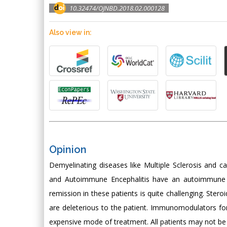
10.32474/OJNBD.2018.02.000128
Also view in:
Opinion
Demyelinating diseases like Multiple Sclerosis and 
and Autoimmune Encephalitis have an autoimmune ba
remission in these patients is quite challenging. Stero
are deleterious to the patient. Immunomodulators fo
expensive mode of treatment. All patients may not be 