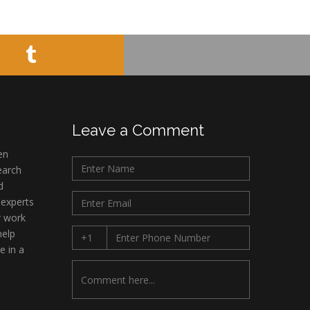
Minimally Invasive
Surgery
Mercer University
school of Medicine,
USA
Abu-Hussein
Muhamad
Pediatric Dentistry
Leave a Comment
University of Athens ,
en
Greece
earch
d
Mark E Smith
 experts
Bio chemistry
r work
University of Texas
help
Medical Branch, USA
e in a