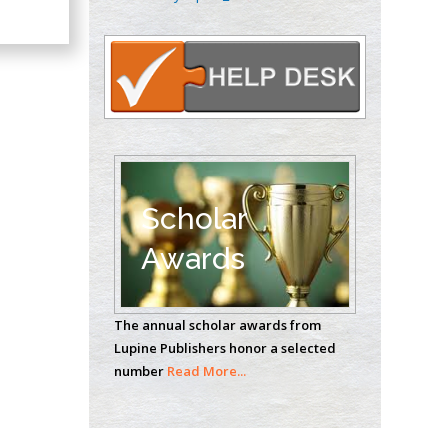
Oncology
Circulogene
Theranostics, England
Emilio Bucio-
Carrillo
Radiation Chemistry
National University of
Scholar
Mexico, USA
Awards
Casey J Grenier
Analytical Chemistry
The annual scholar awards from
Wentworth Institute
Lupine Publishers honor a selected
of Technology, USA
number
Read More...
Hany Atalah