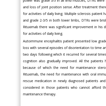
power was grade 3/5 in all limb muscles, DTRs were
and loss of joint position sense. After treatment th
for activities of daily living. Multiple sclerosis patie
and grade 2-3/5 in both lower limbs, DTRs were bris
Rituximab there was significant improvement in his d
for activities of daily living.
Autoimmune encephalitis patient presented low grad
loss with several episodes of disorientation to time a
two days following which it recurred for several tim
cognition also gradually improved. All the patient
because of which the need for maintenance steroi
Rituximab, the need for maintenance with oral imm
rescue medication in newly diagnosed patients and
considered in those patients who cannot afford th
maintenance therapy.