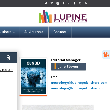
Authors
All Journals
Contact
Hany Atalah
Minimally Invasive
Surgery
8)
Mercer University
Editorial Manager:
school of Medicine,
Julie Steven
USA
 Issue 1
Abu-Hussein
Email:
Muhamad
neurology@lupinepublishers.com
Pediatric Dentistry
neurology@lupinepublisher.co
University of Athens ,
Greece