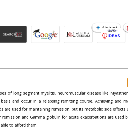
Abstract
cases of long segment myelitis, neuromuscular disease like Myasthen
sis and occur in a relapsing remitting course. Achieving and ma
ids are used for maintaining remission, but its metabolic side effects 
r remission and Gamma globulin for acute exacerbations are used b
able to afford them.