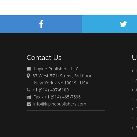
Contact Us
U
Lupine Publishers, LLC
57 West 57th Street, 3rd floor,
A
New York - NY 10019, USA
+1 (914) 407-6109
A
Fax - +1 (914) 465-7596
S
info@lupinepublishers.com
C
F
S