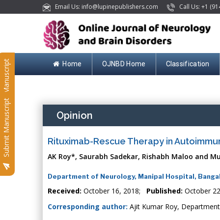
Email Us: info@lupinepublishers.com
Call Us: +1 (91
Submit Manuscript
Home
OJNBD Home
Classification
Submit Manuscript
Opinion
Rituximab-Rescue Therapy in Autoimmun
AK Roy*, Saurabh Sadekar, Rishabh Maloo and Mur
Department of Neurology, Manipal Hospital, Bangal
Received:
October 16, 2018;
Published:
October 22
Corresponding author:
Ajit Kumar Roy, Department 