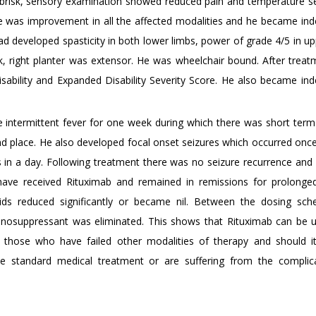
 brisk, sensory examination showed reduced pain and temperature s
ere was improvement in all the affected modalities and he became in
nt had developed spasticity in both lower limbs, power of grade 4/5 in u
k, right planter was extensor. He was wheelchair bound. After treat
isability and Expanded Disability Severity Score. He also became in
e intermittent fever for one week during which there was short te
nd place. He also developed focal onset seizures which occurred once
es in a day. Following treatment there was no seizure recurrence an
s have received Rituximab and remained in remissions for prolonge
ds reduced significantly or became nil. Between the dosing sch
unosuppressant was eliminated. This shows that Rituximab can be 
 those who have failed other modalities of therapy and should i
e standard medical treatment or are suffering from the complic