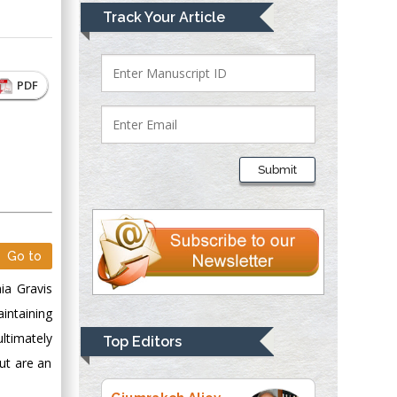
Mark E Smith
Track Your Article
Bio chemistry
University of Texas
Medical Branch, USA
PDF
Lawrence A
Presley
Submit
Department of Criminal
Justice
Liberty University,
USA
Go to
Thomas W Miller
ia Gravis
Department of
Psychiatry
intaining
University of
ultimately
Top Editors
Kentucky, USA
ut are an