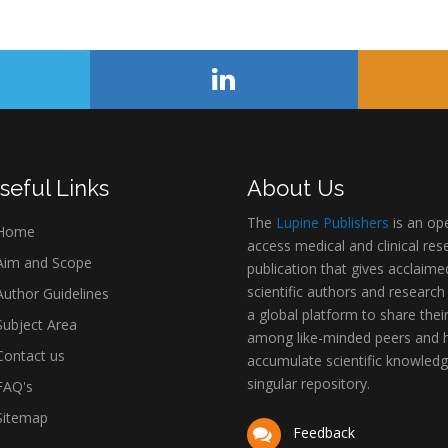
seful Links
About Us
The
Lupine Publishers
is an op
Home
access medical and clinical res
im and Scope
publication that gives acclaime
scientific authors and research
uthor Guidelines
a global platform to share thei
ubject Area
among like-minded peers and 
ontact us
accumulate scientific knowledg
singular repository.
AQ's
itemap
Feedback