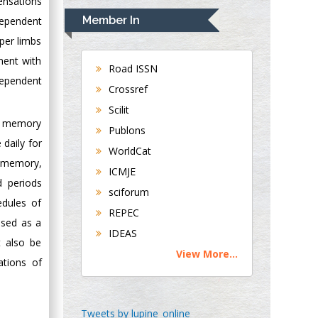
ensations
Navari
Member In
dependent
Gastroenterology and
pper limbs
Hepatology
ment with
University of
Road ISSN
dependent
Alabama, UK
Crossref
Andrew Hague
Scilit
Department of
rm memory
Publons
Medicine
 daily for
WorldCat
Universities of
d memory,
Bradford, UK
ICMJE
d periods
sciforum
edules of
George Gregory
REPEC
Buttigieg
used as a
IDEAS
Maltese College of
t also be
View More...
Obstetrics and
ations of
Gynaecology, Europe
Chen-Hsiung Yeh
Tweets by lupine_online