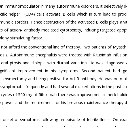
 an immunomodulator in many autoimmune disorders. It selectively d
cific helper T(CD4) cells activate B cells which in turn lead to prod
une disorders. Hence destruction of the activated B cells plays a vit
es of action- antibody mediated cytotoxicity, inducing targeted apop
lony stimulating factor.
 not afford the conventional line of therapy. Two patients of Myasth
erosis, Autoimmune encephalitis were treated with Rituximab infusio
teral ptosis and diplopia with diurnal variation. He was diagnosed 
gnificant improvement in his symptoms. Second patient had gen
nt thymectomy and being positive for AchR antibody. He was on ma
 symptomatic frequently and had several exacerbations in the past si
 cycles of 500 mg of Rituximab there was improvement in neck holdin
e power and the requirement for his previous maintenance therapy 
h onset of symptoms following an episode of febrile illness. On exa