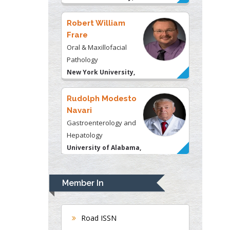
USA
Robert William
Frare
Oral & Maxillofacial
Pathology
New York University,
USA
Rudolph Modesto
Navari
Gastroenterology and
Hepatology
University of Alabama,
UK
Andrew Hague
Department of Medicine
Member In
Universities of
Bradford, UK
Road ISSN