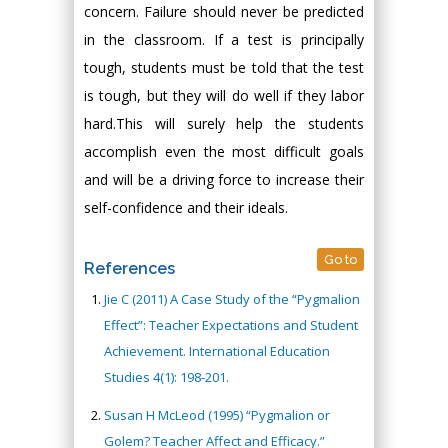
concern. Failure should never be predicted
in the classroom. If a test is principally
tough, students must be told that the test
is tough, but they will do well if they labor
hard.This will surely help the students
accomplish even the most difficult goals
and will be a driving force to increase their
self-confidence and their ideals.
Go to
References
Jie C (2011) A Case Study of the “Pygmalion
Effect”: Teacher Expectations and Student
Achievement. International Education
Studies 4(1): 198-201.
Susan H McLeod (1995) “Pygmalion or
Golem? Teacher Affect and Efficacy.”