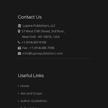
Mark E Smith
Bio chemistry
University of Texas
Contact Us
Medical Branch, USA
Lupine Publishers, LLC
57 West 57th Street, 3rd floor,
New York - NY 10019, USA
+1 (914) 407-6109
Fax - +1 (914) 465-7596
info@lupinepublishers.com
Useful Links
Home
Aim and Scope
Author Guidelines