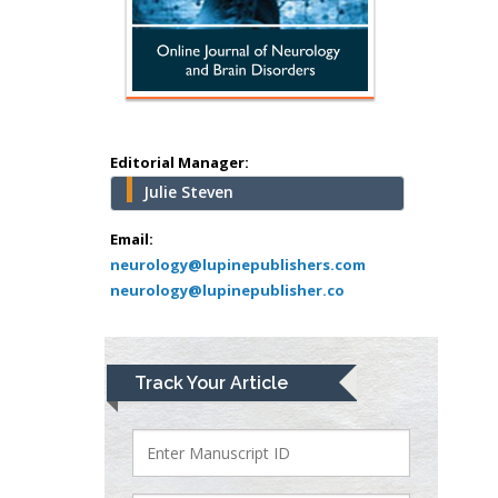
USA
Abu-Hussein
Muhamad
Pediatric Dentistry
University of Athens ,
Greece
Editorial Manager:
Julie Steven
Mark E Smith
Bio chemistry
Email:
neurology@lupinepublishers.com
University of Texas
neurology@lupinepublisher.co
Medical Branch, USA
Lawrence A
Track Your Article
Presley
Department of Criminal
Justice
Liberty University, USA