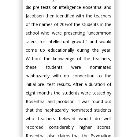
did pre-tests on intelligence Rosenthal and
Jacobsen then identified with the teachers
of the names of 20%of the students in the
school who were presenting “uncommon
talent for intellectual growth” and would
come up educationally during the year.
Without the knowledge of the teachers,
these students were nominated
haphazardly with no connection to the
initial pre- test results. After a duration of
eight months the students were tested by
Rosenthal and Jacobson. It was found out
that the haphazardly nominated students
who teachers believed would do well
recorded considerably higher scores.
Rosenthal also claims that the Pygmalion