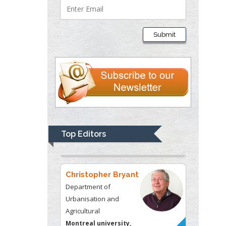
Thomas W Miller
Department of
Submit
Psychiatry
University of
Kentucky, USA
Gjumrakch Aliev
Department of Medicine
Gally International
Biomedical Research &
Top Editors
Consulting LLC, USA
Christopher Bryant
Department of
Urbanisation and
Agricultural
Montreal university,