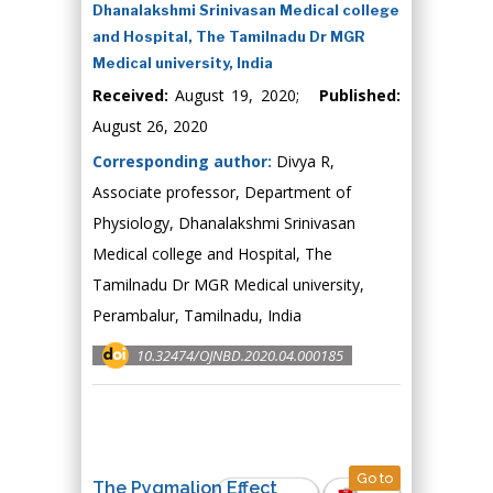
Dhanalakshmi Srinivasan Medical college
and Hospital, The Tamilnadu Dr MGR
Medical university, India
Received:
August 19, 2020;
Published:
August 26, 2020
Corresponding author:
Divya R,
Associate professor, Department of
Physiology, Dhanalakshmi Srinivasan
Medical college and Hospital, The
Tamilnadu Dr MGR Medical university,
Perambalur, Tamilnadu, India
10.32474/OJNBD.2020.04.000185
Go to
The Pygmalion Effect