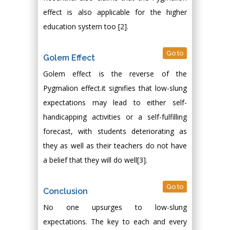
effect is also applicable for the higher
education system too [2].
Go to
Golem Effect
Golem effect is the reverse of the
Pygmalion effect.it signifies that low-slung
expectations may lead to either self-
handicapping activities or a self-fulfilling
forecast, with students deteriorating as
they as well as their teachers do not have
a belief that they will do well[3].
Go to
Conclusion
No one upsurges to low-slung
expectations. The key to each and every