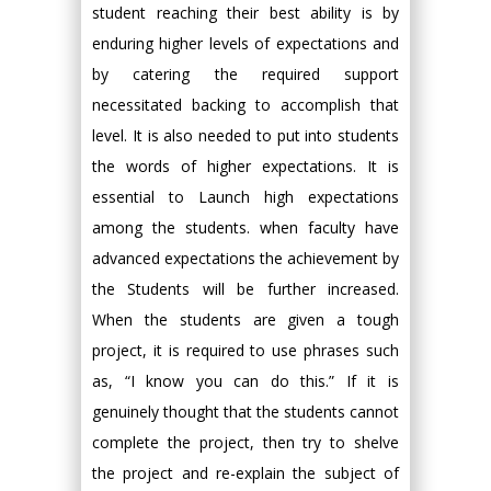
student reaching their best ability is by
enduring higher levels of expectations and
by catering the required support
necessitated backing to accomplish that
level. It is also needed to put into students
the words of higher expectations. It is
essential to Launch high expectations
among the students. when faculty have
advanced expectations the achievement by
the Students will be further increased.
When the students are given a tough
project, it is required to use phrases such
as, “I know you can do this.” If it is
genuinely thought that the students cannot
complete the project, then try to shelve
the project and re-explain the subject of