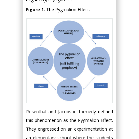
Figure 1:
The Pygmalion Effect.
Rosenthal and Jacobson formerly defined
this phenomenon as the Pygmalion Effect.
They engrossed on an experimentation at
an elementary school where the students