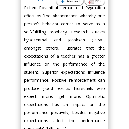
Abstract
PDF
Robert Rosenthal demarcated Pygmalion
effect as ‘’the phenomenon whereby one
person’s behavior comes to serve as a
self-fulfilling prophecy’’ Research studies
byRosenthal and Jacobsen (1968),
amongst others, illustrates that the
expectations of a teacher has a greater
influence on the performance of the
student. Superior expectations influence
performance. Positive reinforcement can
produce good results. Individuals who
expect more, get more. Optimistic
expectations has an impact on the
performance positively, besides negative
expectations affect the performance
negatively[1] (Figure 1).