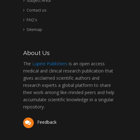
Subject Area
Contact us
FAQ's
Sitemap
About Us
The
Lupine Publishers
is an open access
medical and clinical research publication that
gives acclaimed scientific authors and
research experts a global platform to share
their work among like-minded peers and help
accumulate scientific knowledge in a singular
repository.
Feedback