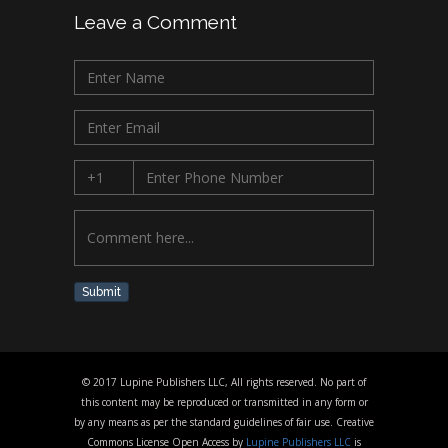
Leave a Comment
Submit
© 2017 Lupine Publishers LLC, All rights reserved. No part of
this content may be reproduced or transmitted in any form or
by any means as per the standard guidelines of fair use. Creative
Commons License Open Access by
Lupine Publishers LLC
is