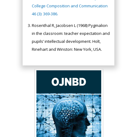
College Composition and Communication
46 (3): 369-386.
Rosenthal R, Jacobsen L (1968) Pygmalion
in the classroom: teacher expectation and
pupils’ intellectual development. Holt,
Rinehart and Winston: New York, USA.
Hany Atalah
Minimally Invasive
Surgery
Mercer University
school of Medicine,