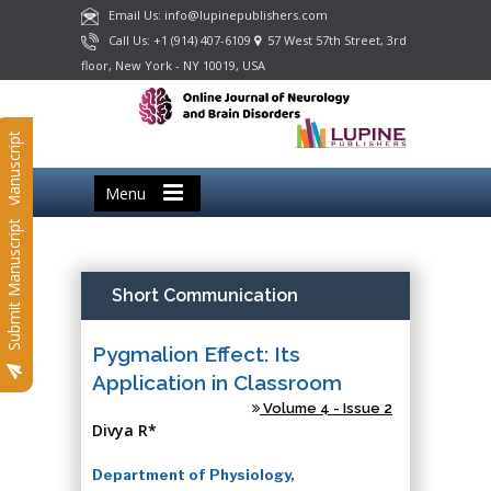
Email Us: info@lupinepublishers.com
Call Us: +1 (914) 407-6109
57 West 57th Street, 3rd
floor, New York - NY 10019, USA
Submit Manuscript
Menu
Submit Manuscript
Short Communication
Pygmalion Effect: Its
Application in Classroom
Volume 4 - Issue 2
Divya R*
Department of Physiology,