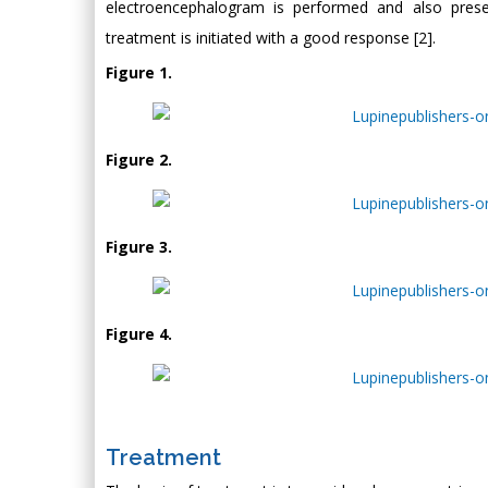
electroencephalogram is performed and also prese
treatment is initiated with a good response [2].
Figure 1.
Figure 2.
Figure 3.
Figure 4.
Treatment