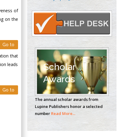
Oncology
iveness of
Circulogene
Theranostics, England
ng on the
Emilio Bucio-
Go to
Carrillo
Radiation Chemistry
ation that
National University of
ion leads
Scholar
Mexico, USA
Awards
Casey J Grenier
Go to
Analytical Chemistry
The annual scholar awards from
Wentworth Institute
Lupine Publishers honor a selected
of Technology, USA
number
Read More...
Hany Atalah