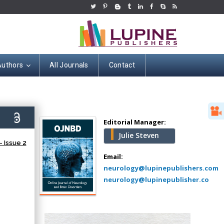
Authors
All Journals
Contact
Hany Atalah
Minimally Invasive
Surgery
8)
Mercer University
Editorial Manager:
school of Medicine,
Julie Steven
USA
 Issue 2
Abu-Hussein
Email:
Muhamad
neurology@lupinepublishers.com
Pediatric Dentistry
neurology@lupinepublisher.co
University of Athens ,
Greece