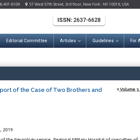
4) 407-6109
57 West 57th Street, 3rd floor, New York - NY 10019, USA
ISSN:
2637-6628
Editorial Committee
Articles
Guidelines
For 
(ISSN: 2637-662
eport of the Case of Two Brothers and
Volume 3 -
, 2019
f the Neurology service, Regional Military Hospital of specialties of