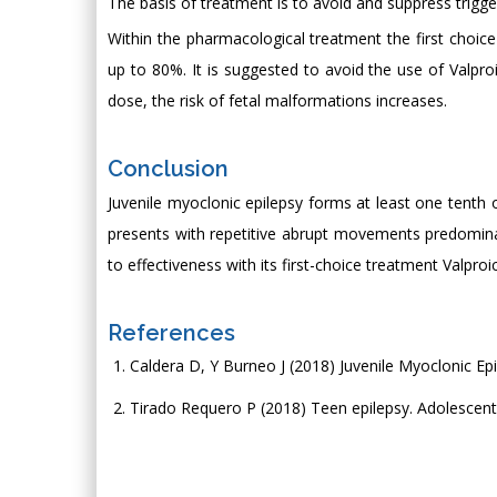
The basis of treatment is to avoid and suppress trigge
Within the pharmacological treatment the first choice 
up to 80%. It is suggested to avoid the use of Valpro
dose, the risk of fetal malformations increases.
Conclusion
Juvenile myoclonic epilepsy forms at least one tenth o
presents with repetitive abrupt movements predominant
to effectiveness with its first-choice treatment Valproic
References
Caldera D, Y Burneo J (2018) Juvenile Myoclonic Epi
Tirado Requero P (2018) Teen epilepsy. Adolescent 