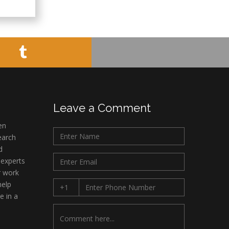
Minimally Invasive
Surgery
Mercer University
school of Medicine,
USA
Abu-Hussein
Muhamad
Pediatric Dentistry
University of Athens ,
Leave a Comment
Greece
en
earch
Mark E Smith
d
Bio chemistry
 experts
University of Texas
r work
Medical Branch, USA
help
e in a