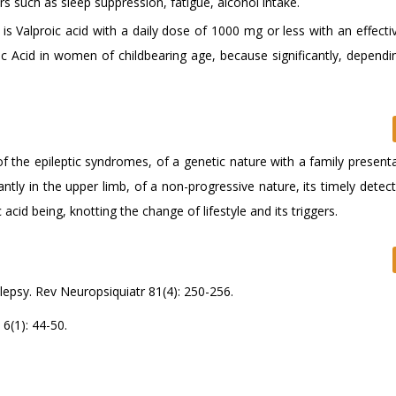
rs such as sleep suppression, fatigue, alcohol intake.
is Valproic acid with a daily dose of 1000 mg or less with an effect
ic Acid in women of childbearing age, because significantly, dependi
f the epileptic syndromes, of a genetic nature with a family present
ly in the upper limb, of a non-progressive nature, its timely detect
 acid being, knotting the change of lifestyle and its triggers.
lepsy. Rev Neuropsiquiatr 81(4): 250-256.
6(1): 44-50.