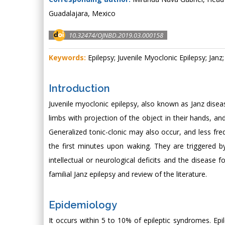
Guadalajara, Mexico
10.32474/OJNBD.2019.03.000158
Keywords:
Epilepsy; Juvenile Myoclonic Epilepsy; Janz
Introduction
Juvenile myoclonic epilepsy, also known as Janz diseas
limbs with projection of the object in their hands, and 
Generalized tonic-clonic may also occur, and less fre
the first minutes upon waking. They are triggered by
intellectual or neurological deficits and the disease 
familial Janz epilepsy and review of the literature.
Epidemiology
It occurs within 5 to 10% of epileptic syndromes. E