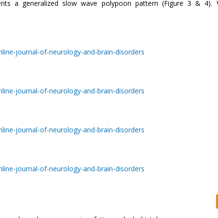
nts a generalized slow wave polypoon pattern (Figure 3 & 4). 