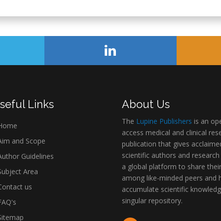
seful Links
About Us
The
Lupine Publishers
is an op
Home
access medical and clinical res
im and Scope
publication that gives acclaime
scientific authors and research
uthor Guidelines
a global platform to share thei
ubject Area
among like-minded peers and 
ontact us
accumulate scientific knowledg
singular repository.
AQ's
itemap