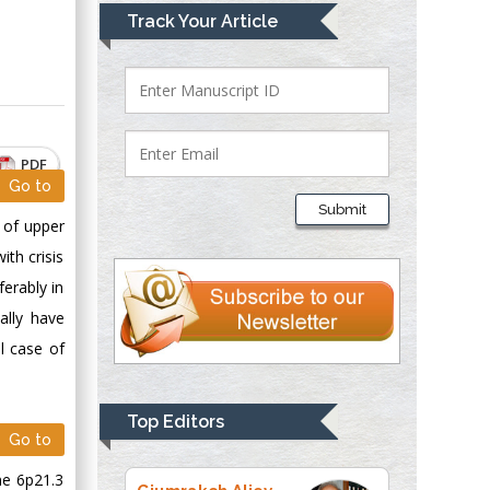
Mark E Smith
Track Your Article
Bio chemistry
University of Texas
Medical Branch, USA
PDF
Lawrence A
Go to
Presley
Submit
Department of Criminal
g of upper
Justice
ith crisis
Liberty University,
erably in
USA
ally have
Thomas W Miller
al case of
Department of
Psychiatry
University of
Top Editors
Kentucky, USA
Go to
me 6p21.3