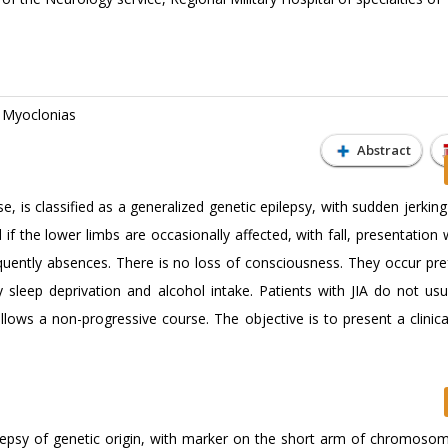
; Myoclonias
Abstract
e, is classified as a generalized genetic epilepsy, with sudden jerkin
if the lower limbs are occasionally affected, with fall, presentation w
quently absences. There is no loss of consciousness. They occur pref
 sleep deprivation and alcohol intake. Patients with JIA do not usu
follows a non-progressive course. The objective is to present a clinic
pilepsy of genetic origin, with marker on the short arm of chromoso