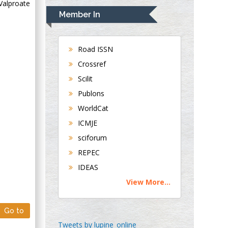
Valproate
Navari
Member In
Gastroenterology and
Hepatology
University of
Road ISSN
Alabama, UK
Crossref
Andrew Hague
Scilit
Department of
Publons
Medicine
WorldCat
Universities of
Bradford, UK
ICMJE
sciforum
George Gregory
REPEC
Buttigieg
IDEAS
Maltese College of
View More...
Obstetrics and
Gynaecology, Europe
Go to
Chen-Hsiung Yeh
Tweets by lupine_online