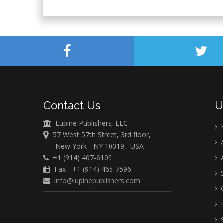
Contact Us
U
Lupine Publishers, LLC
57 West 57th Street, 3rd floor,
A
New York - NY 10019, USA
+1 (914) 407-6109
A
Fax - +1 (914) 465-7596
S
info@lupinepublishers.com
C
F
S