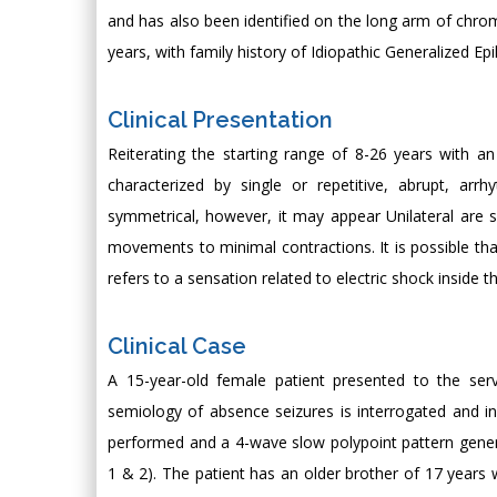
and has also been identified on the long arm of chr
years, with family history of Idiopathic Generalized Ep
Clinical Presentation
Reiterating the starting range of 8-26 years with a
characterized by single or repetitive, abrupt, ar
symmetrical, however, it may appear Unilateral are 
movements to minimal contractions. It is possible th
refers to a sensation related to electric shock inside t
Clinical Case
A 15-year-old female patient presented to the ser
semiology of absence seizures is interrogated and i
performed and a 4-wave slow polypoint pattern general
1 & 2). The patient has an older brother of 17 years