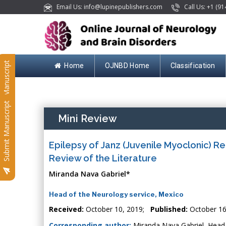
Email Us: info@lupinepublishers.com
Call Us: +1 (91
Submit Manuscript
Home
OJNBD Home
Classification
Submit Manuscript
Mini Review
Epilepsy of Janz (Juvenile Myoclonic) R
Review of the Literature
Miranda Nava Gabriel*
Head of the Neurology service, Mexico
Received:
October 10, 2019;
Published:
October 16
Corresponding author:
Miranda Nava Gabriel, Head o