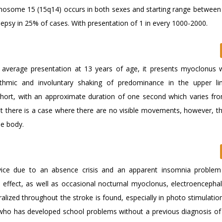
omosome 15 (15q14) occurs in both sexes and starting range between
ilepsy in 25% of cases. With presentation of 1 in every 1000-2000.
n average presentation at 13 years of age, it presents myoclonus 
rhythmic and involuntary shaking of predominance in the upper l
short, with an approximate duration of one second which varies fro
at there is a case where there are no visible movements, however, th
he body.
vice due to an absence crisis and an apparent insomnia problem
n effect, as well as occasional nocturnal myoclonus, electroencepha
ized throughout the stroke is found, especially in photo stimulation
 who has developed school problems without a previous diagnosis of 