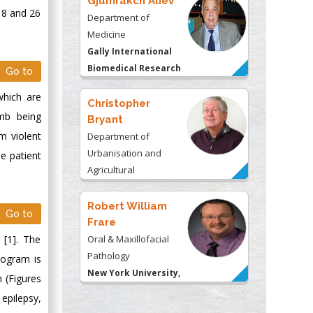
Gjumrakch Aliev
 8 and 26
Department of
Medicine
Gally International
Biomedical Research
Go to
& Consulting LLC, USA
which are
Christopher
imb being
Bryant
m violent
Department of
Urbanisation and
e patient
Agricultural
Montreal university,
USA
Robert William
Go to
Frare
 [1]. The
Oral & Maxillofacial
Pathology
logram is
New York University,
 (Figures
USA
epilepsy,
Rudolph Modesto