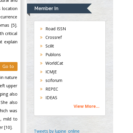
dural and
Navari
 location
Member In
Gastroenterology and
ecurrence
Hepatology
omas [5].
University of
Road ISSN
h critical
Alabama, UK
Crossref
t explain
Andrew Hague
Scilit
Department of
Publons
Medicine
WorldCat
Universities of
Go to
Bradford, UK
ICMJE
in nature
sciforum
left upper
George Gregory
REPEC
Buttigieg
mping also
IDEAS
Maltese College of
 She also
View More...
Obstetrics and
which was
Gynaecology, Europe
, mild to
r [10].
Chen-Hsiung Yeh
Tweets by lupine_online