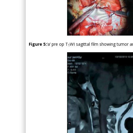
Figure 5:
‘a’ pre op T
WI sagittal film showing tumor an
1