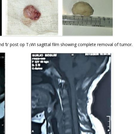
d ‘b’ post op T
WI sagittal film showing complete removal of tumor.
1