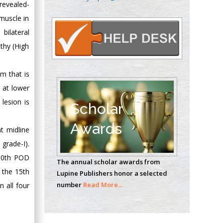
revealed-
Oncology
muscle in
Circulogene
Theranostics, England
bilateral
thy (High
Emilio Bucio-
m that is
Carrillo
n at lower
Radiation Chemistry
lesion is
National University of
Scholar
Mexico, USA
Awards
t midline
Casey J Grenier
rade-I).
Analytical Chemistry
 10th POD
The annual scholar awards from
Wentworth Institute
 the 15th
Lupine Publishers honor a selected
of Technology, USA
number
Read More...
 all four
Hany Atalah