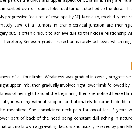
wer part of the clivus and upper aspect of C2 lamina. They are intra
cumscribed oval or round, lobulated tumor attached to the dura. This
ly progressive features of myelopathy [4]. Mortality, morbidity and r
mately 70% of all tumors in cranio-cervical junction are meningi
 but, is often difficult to achieve due to their close relationship wit
. Therefore, Simpson grade-I resection is rarely achieved which migh
ness of all four limbs. Weakness was gradual in onset, progressive 
ight upper limb, then gradually involved right lower limb followed by 
akness of her right hand at the beginning, then she noticed herself li
ficulty in walking without support and ultimately became bedridden.
n the meantime. She complained neck pain for about last 3 years 
lower part of back of the head being constant dull aching in nature
riation, no known aggravating factors and usually relieved by pain kille