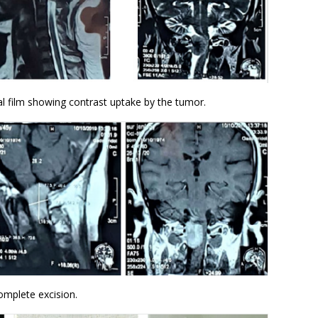
al film showing contrast uptake by the tumor.
omplete excision.