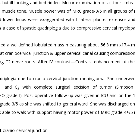
but ill looking and bed ridden. Motor examination of all four limbs 
ed muscle tone. Muscle power was of MRC grade-0/5 in all groups of 
d lower limbs were exaggerated with bilateral planter extensor and 
s a case of spastic quadriplegia due to compressive cervical myelopa
ealed a welldefined lobulated mass measuring about 56.3 mm x17.4 m
 at craniocervical junction & upper cervical canal causing compressio
ng C2 nerve roots. After IV contrast—Contrast enhancement of the 
riplegia due to cranio-cervical junction meningioma. She underwen
C1 and C
with complete surgical excision of tumor (Simpson g
2
O grade-I). Post-operative follow-up was given in ICU and on the
rade 3/5 as she was shifted to general ward. She was discharged on
s able to walk with support having motor power of MRC grade 4+/5 in
 cranio-cervical junction.