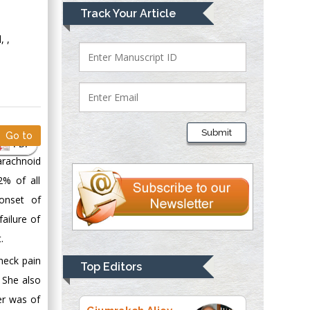
Mark E Smith
Track Your Article
Bio chemistry
, ,
University of Texas
Medical Branch, USA
Lawrence A
Presley
Submit
Go to
Department of Criminal
PDF
Justice
arachnoid
Liberty University,
2% of all
USA
onset of
Thomas W Miller
ailure of
Department of
.
Psychiatry
University of
neck pain
Top Editors
Kentucky, USA
 She also
er was of