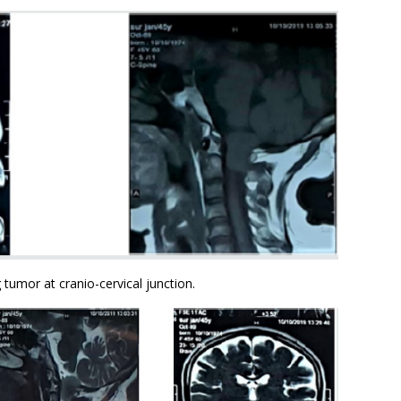
 tumor at cranio-cervical junction.