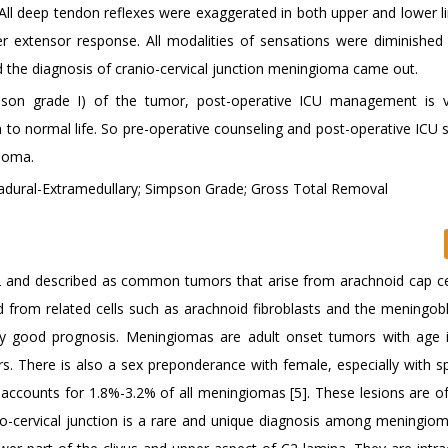
. All deep tendon reflexes were exaggerated in both upper and lower l
nter extensor response. All modalities of sensations were diminished
nd the diagnosis of cranio-cervical junction meningioma came out.
son grade I) of the tumor, post-operative ICU management is ve
to normal life. So pre-operative counseling and post-operative ICU s
gioma.
radural-Extramedullary; Simpson Grade; Gross Total Removal
and described as common tumors that arise from arachnoid cap ce
from related cells such as arachnoid fibroblasts and the meningobla
y good prognosis. Meningiomas are adult onset tumors with age 
. There is also a sex preponderance with female, especially with sp
accounts for 1.8%-3.2% of all meningiomas [5]. These lesions are of
io-cervical junction is a rare and unique diagnosis among meningioma