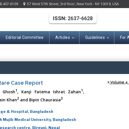
4) 407-6109
57 West 57th Street, 3rd floor, New York - NY 10019, USA
ISSN:
2637-6628
Editorial Committee
Articles
Guidelines
For 
(ISSN: 2637-662
 Rare Case Report
Volume 4 -
1
1
r Ghosh
, Kanji Fatema Ishrat Zahan
,
2
3
ain Khan
and Bipin Chaurasia
ege & Hospital, Bangladesh
 Mujib Medical University, Bangladesh
esearch centre, Birgunj, Nepal