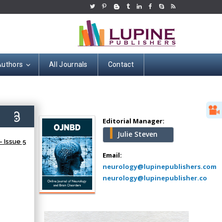
Authors
All Journals
Contact
Hany Atalah
Minimally Invasive
Surgery
8)
Mercer University
Editorial Manager:
school of Medicine,
Julie Steven
USA
 Issue 5
Abu-Hussein
Email:
Muhamad
neurology@lupinepublishers.com
Pediatric Dentistry
neurology@lupinepublisher.co
University of Athens ,
Greece