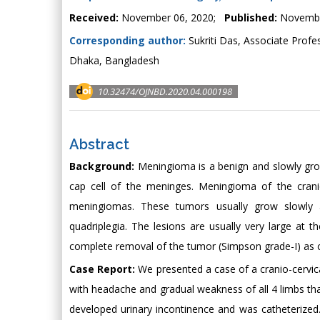
Received:
November 06, 2020;
Published:
Novembe
Corresponding author:
Sukriti Das, Associate Profe
Dhaka, Bangladesh
10.32474/OJNBD.2020.04.000198
Abstract
Background:
Meningioma is a benign and slowly growi
cap cell of the meninges. Meningioma of the cranio
meningiomas. These tumors usually grow slowly
quadriplegia. The lesions are usually very large at t
complete removal of the tumor (Simpson grade-I) as crit
Case Report:
We presented a case of a cranio-cervic
with headache and gradual weakness of all 4 limbs th
developed urinary incontinence and was catheterized