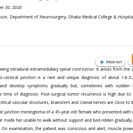
r 30, 2020
ssor, Department of Neurosurgery, Dhaka Medical College & Hospital
Abstract
ng intradural extramedullary spinal cord tumor. It arises from the 
-cervical junction is a rare and unique diagnosis of about 1.8-3.
 and develop symptoms gradually but, sometimes with sudden 
he time of diagnosis. Post-surgical tumor recurrence is high due to f
ical vascular structures, brainstem and cranial nerves are close to it
al junction meningioma of a 45-year-old female who presented with 
at made her unable to walk without support and bed-ridden gradually.
. On examination, the patient was conscious and alert, muscle pow