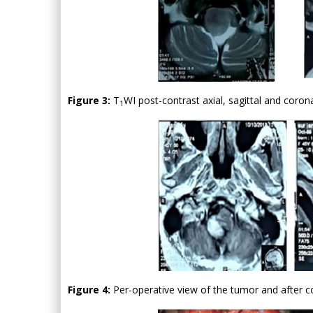
Figure 3:
T
WI post-contrast axial, sagittal and coron
1
Figure 4:
Per-operative view of the tumor and after c