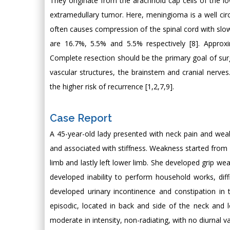
They originate from the arachnoid cap cells of the lo
extramedullary tumor. Here, meningioma is a well cir
often causes compression of the spinal cord with slow
are 16.7%, 5.5% and 5.5% respectively [8]. Approxi
Complete resection should be the primary goal of surgery
vascular structures, the brainstem and cranial nerves
the higher risk of recurrence [1,2,7,9].
Case Report
A 45-year-old lady presented with neck pain and weak
and associated with stiffness. Weakness started from r
limb and lastly left lower limb. She developed grip we
developed inability to perform household works, dif
developed urinary incontinence and constipation i
episodic, located in back and side of the neck and 
moderate in intensity, non-radiating, with no diurnal va