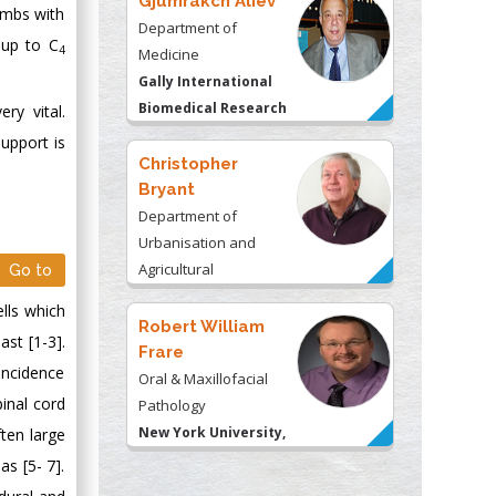
Gjumrakch Aliev
imbs with
Department of
 up to C
4
Medicine
Gally International
Biomedical Research
ry vital.
& Consulting LLC, USA
upport is
Christopher
Bryant
Department of
Urbanisation and
Agricultural
Go to
Montreal university,
lls which
USA
Robert William
st [1-3].
Frare
incidence
Oral & Maxillofacial
inal cord
Pathology
New York University,
ten large
USA
s [5- 7].
Rudolph Modesto