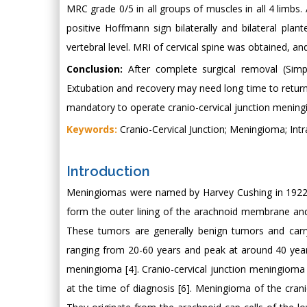
MRC grade 0/5 in all groups of muscles in all 4 limbs
positive Hoffmann sign bilaterally and bilateral pla
vertebral level. MRI of cervical spine was obtained, a
Conclusion:
After complete surgical removal (Simp
Extubation and recovery may need long time to return 
mandatory to operate cranio-cervical junction menin
Keywords:
Cranio-Cervical Junction; Meningioma; Int
Introduction
Meningiomas were named by Harvey Cushing in 1922 
form the outer lining of the arachnoid membrane and 
These tumors are generally benign tumors and carr
ranging from 20-60 years and peak at around 40 years
meningioma [4]. Cranio-cervical junction meningioma 
at the time of diagnosis [6]. Meningioma of the cran