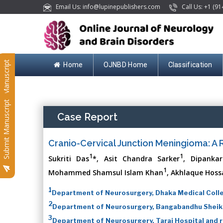
Email Us: info@lupinepublishers.com
Call Us: +1 (91
Submit Manuscript
Home
OJNBD Home
Classification
Submit Manuscript
Case Report
Cranio-Cervical Junction Meningioma: A
1
1
Sukriti Das
*, Asit Chandra Sarker
, Dipanka
1
Mohammed Shamsul Islam Khan
, Akhlaque Hoss
1
Department of Neurosurgery, Dhaka Medical Coll
2
Department of Neurosurgery, Bangabandhu Sheikh
3
Department of Neurosurgery, Tarai Hospital and r