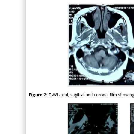
Figure 2:
T
WI axial, sagittal and coronal film showing
2