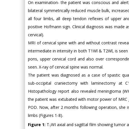
On examination- the patient was conscious and alert, 
bilateral symmetrically reduced muscle bulk, increas
all four limbs, all deep tendon reflexes of upper an
positive Hofmann sign. Clinical diagnosis was made a
cervical).
MRI of cervical spine with and without contrast rev
intermediate in intensity in both T1Wl & T2Wl, is seen
pons, upper cervical cord and also over correspondi
seen. X-ray of cervical spine was normal.
The patient was diagnosed as a case of spastic quad
sub-occipital craniectomy with laminectomy at 
Histopathology report also revealed meningioma (WH
the patient was extubated with motor power of MRC g
POD. Now, after 2 months following operation, she i
limbs (Figures 1-8).
Figure 1:
T
WI axial and sagittal film showing tumor at
1