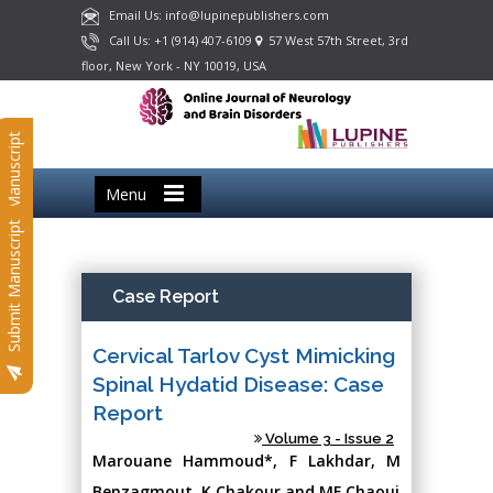
Email Us: info@lupinepublishers.com
Call Us: +1 (914) 407-6109
57 West 57th Street, 3rd
floor, New York - NY 10019, USA
Submit Manuscript
Menu
Submit Manuscript
Case Report
Cervical Tarlov Cyst Mimicking
Spinal Hydatid Disease: Case
Report
Volume 3 - Issue 2
Marouane Hammoud*, F Lakhdar, M
Benzagmout, K Chakour and MF Chaoui