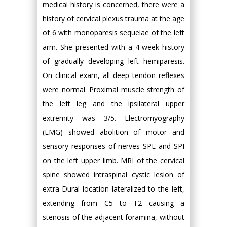
medical history is concerned, there were a
history of cervical plexus trauma at the age
of 6 with monoparesis sequelae of the left
arm. She presented with a 4-week history
of gradually developing left hemiparesis.
On clinical exam, all deep tendon reflexes
were normal. Proximal muscle strength of
the left leg and the ipsilateral upper
extremity was 3/5. Electromyography
(EMG) showed abolition of motor and
sensory responses of nerves SPE and SPI
on the left upper limb. MRI of the cervical
spine showed intraspinal cystic lesion of
extra-Dural location lateralized to the left,
extending from C5 to T2 causing a
stenosis of the adjacent foramina, without