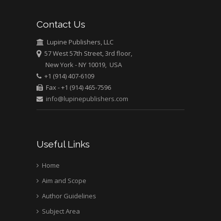
Bio chemistry
University of Texas
Contact Us
Medical Branch, USA
Lupine Publishers, LLC
57 West 57th Street, 3rd floor,
New York - NY 10019, USA
+1 (914) 407-6109
Fax - +1 (914) 465-7596
info@lupinepublishers.com
Useful Links
Home
Aim and Scope
Author Guidelines
Subject Area