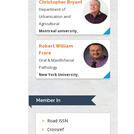
Robert William
Frare
Oral & Maxillofacial
Pathology
New York University,
USA
Rudolph Modesto
Navari
Gastroenterology and
Hepatology
University of Alabama,
UK
Andrew Hague
Department of Medicine
Member In
Universities of
Bradford, UK
Road ISSN
Crossref
George Gregory