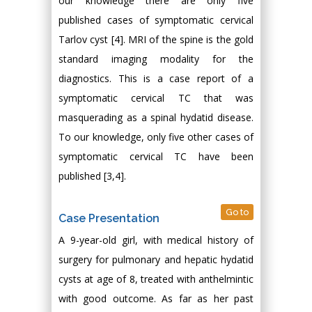
our knowledge there are only five
published cases of symptomatic cervical
Tarlov cyst [4]. MRI of the spine is the gold
standard imaging modality for the
diagnostics. This is a case report of a
symptomatic cervical TC that was
masquerading as a spinal hydatid disease.
To our knowledge, only five other cases of
symptomatic cervical TC have been
published [3,4].
Go to
Case Presentation
A 9-year-old girl, with medical history of
surgery for pulmonary and hepatic hydatid
cysts at age of 8, treated with anthelmintic
with good outcome. As far as her past