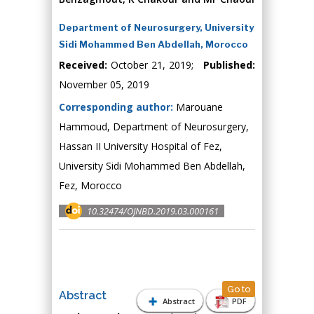
Department of Neurosurgery, University
Sidi Mohammed Ben Abdellah, Morocco
Received:
October 21, 2019;
Published:
November 05, 2019
Corresponding author:
Marouane
Hammoud, Department of Neurosurgery,
Hassan II University Hospital of Fez,
University Sidi Mohammed Ben Abdellah,
Fez, Morocco
10.32474/OJNBD.2019.03.000161
Go to
Abstract
Abstract
PDF