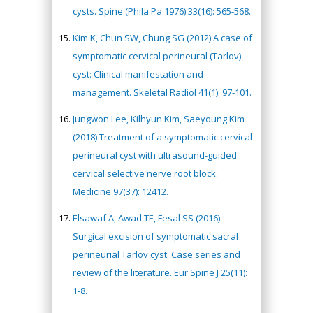
cysts. Spine (Phila Pa 1976) 33(16): 565-568.
Kim K, Chun SW, Chung SG (2012) A case of
symptomatic cervical perineural (Tarlov)
cyst: Clinical manifestation and
management. Skeletal Radiol 41(1): 97-101.
Jungwon Lee, Kilhyun Kim, Saeyoung Kim
(2018) Treatment of a symptomatic cervical
perineural cyst with ultrasound-guided
cervical selective nerve root block.
Medicine 97(37): 12412.
Elsawaf A, Awad TE, Fesal SS (2016)
Surgical excision of symptomatic sacral
perineurial Tarlov cyst: Case series and
review of the literature. Eur Spine J 25(11):
1-8.