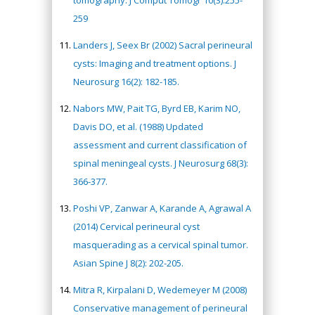
tomography. J Comput Tomogr 10(3):255-
259
Landers J, Seex Br (2002) Sacral perineural
cysts: Imaging and treatment options. J
Neurosurg 16(2): 182-185.
Nabors MW, Pait TG, Byrd EB, Karim NO,
Davis DO, et al. (1988) Updated
assessment and current classification of
spinal meningeal cysts. J Neurosurg 68(3):
366-377.
Poshi VP, Zanwar A, Karande A, Agrawal A
(2014) Cervical perineural cyst
masquerading as a cervical spinal tumor.
Asian Spine J 8(2): 202-205.
Mitra R, Kirpalani D, Wedemeyer M (2008)
Conservative management of perineural