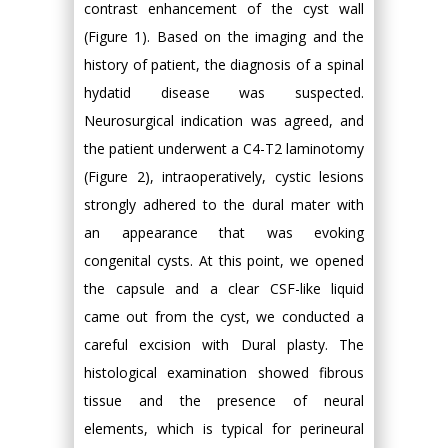
contrast enhancement of the cyst wall
(Figure 1). Based on the imaging and the
history of patient, the diagnosis of a spinal
hydatid disease was suspected.
Neurosurgical indication was agreed, and
the patient underwent a C4-T2 laminotomy
(Figure 2), intraoperatively, cystic lesions
strongly adhered to the dural mater with
an appearance that was evoking
congenital cysts. At this point, we opened
the capsule and a clear CSF-like liquid
came out from the cyst, we conducted a
careful excision with Dural plasty. The
histological examination showed fibrous
tissue and the presence of neural
elements, which is typical for perineural