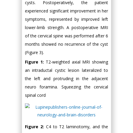
cysts. Postoperatively, the patient
experienced significant improvement in her
symptoms, represented by improved left
lower-limb strength. A postoperative MRI
of the cervical spine was performed after 6
months showed no recurrence of the cyst
(Figure 3).
Figure 1:
T2-weighted axial MRI showing
an intraductal cystic lesion lateralized to
the left and protruding in the adjacent
neuro foramina. Squeezing the cervical
spinal cord
Figure 2:
C4 to T2 laminotomy, and the