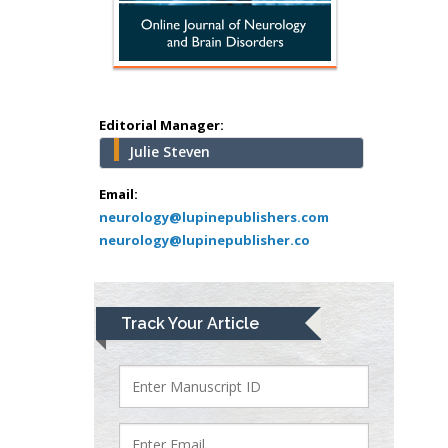
Abu-Hussein
Muhamad
Pediatric Dentistry
University of Athens ,
Greece
Editorial Manager:
Julie Steven
Mark E Smith
Bio chemistry
Email:
neurology@lupinepublishers.com
University of Texas
neurology@lupinepublisher.co
Medical Branch, USA
Lawrence A
Track Your Article
Presley
Department of Criminal
Justice
Liberty University, USA