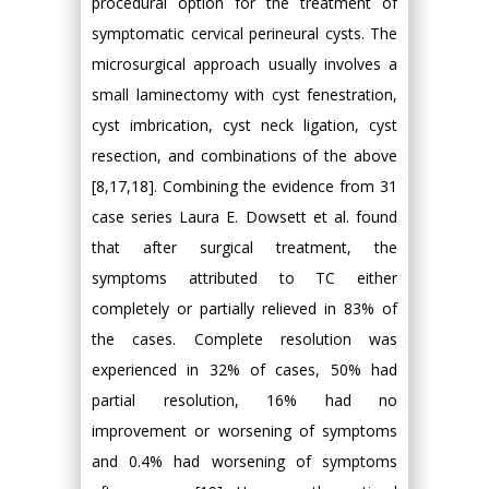
procedural option for the treatment of
symptomatic cervical perineural cysts. The
microsurgical approach usually involves a
small laminectomy with cyst fenestration,
cyst imbrication, cyst neck ligation, cyst
resection, and combinations of the above
[8,17,18]. Combining the evidence from 31
case series Laura E. Dowsett et al. found
that after surgical treatment, the
symptoms attributed to TC either
completely or partially relieved in 83% of
the cases. Complete resolution was
experienced in 32% of cases, 50% had
partial resolution, 16% had no
improvement or worsening of symptoms
and 0.4% had worsening of symptoms