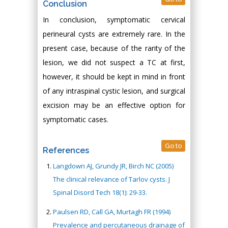
Conclusion
In conclusion, symptomatic cervical
perineural cysts are extremely rare. In the
present case, because of the rarity of the
lesion, we did not suspect a TC at first,
however, it should be kept in mind in front
of any intraspinal cystic lesion, and surgical
excision may be an effective option for
symptomatic cases.
Go to
References
Langdown AJ, Grundy JR, Birch NC (2005)
The clinical relevance of Tarlov cysts. J
Spinal Disord Tech 18(1): 29-33.
Paulsen RD, Call GA, Murtagh FR (1994)
Prevalence and percutaneous drainage of