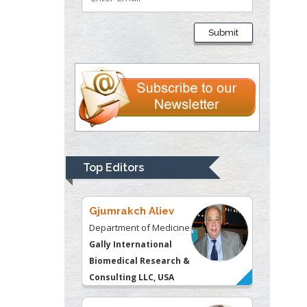
Thomas W Miller
Department of
Submit
Psychiatry
University of
Kentucky, USA
Gjumrakch Aliev
Department of Medicine
Gally International
Biomedical Research &
Top Editors
Consulting LLC, USA
Christopher Bryant
Department of
Urbanisation and
Agricultural
Montreal university,
USA