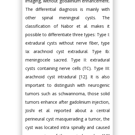
imaging, without godalinium enhancement.
The differential diagnosis is mainly with
other spinal meningeal cysts. The
classification of Nabor et al. makes it
possible to differentiate three types: Type I:
extradural cysts without nerve fiber, type
Ia: arachnoid cyst extradural. Type Ib:
meningocele sacred. Type II: extradural
cysts containing nerve cells (TC). Type III:
arachnoid cyst intradural [12]. It is also
important to distinguish with neurogenic
tumors such as schwannoma, those solid
tumors enhance after gadolinium injection,
Joshi et al. reported about a central
perineural cyst masquerading a tumor, the
cyst was located intra spinally and caused