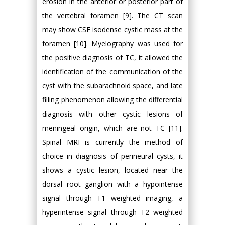
erosion in the anterior or posterior part of
the vertebral foramen [9]. The CT scan
may show CSF isodense cystic mass at the
foramen [10]. Myelography was used for
the positive diagnosis of TC, it allowed the
identification of the communication of the
cyst with the subarachnoid space, and late
filling phenomenon allowing the differential
diagnosis with other cystic lesions of
meningeal origin, which are not TC [11].
Spinal MRI is currently the method of
choice in diagnosis of perineural cysts, it
shows a cystic lesion, located near the
dorsal root ganglion with a hypointense
signal through T1 weighted imaging, a
hyperintense signal through T2 weighted