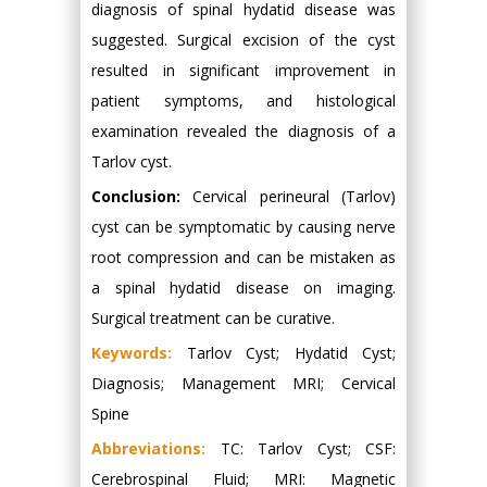
diagnosis of spinal hydatid disease was
suggested. Surgical excision of the cyst
resulted in significant improvement in
patient symptoms, and histological
examination revealed the diagnosis of a
Tarlov cyst.
Conclusion:
Cervical perineural (Tarlov)
cyst can be symptomatic by causing nerve
root compression and can be mistaken as
a spinal hydatid disease on imaging.
Surgical treatment can be curative.
Keywords:
Tarlov Cyst; Hydatid Cyst;
Diagnosis; Management MRI; Cervical
Spine
Abbreviations:
TC: Tarlov Cyst; CSF:
Cerebrospinal Fluid; MRI: Magnetic