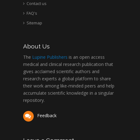
Contact us
FAQ's
Sitemap
About Us
The
Lupine Publishers
is an open access
medical and clinical research publication that
gives acclaimed scientific authors and
research experts a global platform to share
their work among like-minded peers and help
accumulate scientific knowledge in a singular
repository.
Feedback