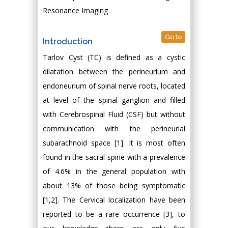
Resonance Imaging
Go to
Introduction
Tarlov Cyst (TC) is defined as a cystic
dilatation between the perineurium and
endoneurium of spinal nerve roots, located
at level of the spinal ganglion and filled
with Cerebrospinal Fluid (CSF) but without
communication with the perineurial
subarachnoid space [1]. It is most often
found in the sacral spine with a prevalence
of 4.6% in the general population with
about 13% of those being symptomatic
[1,2]. The Cervical localization have been
reported to be a rare occurrence [3], to