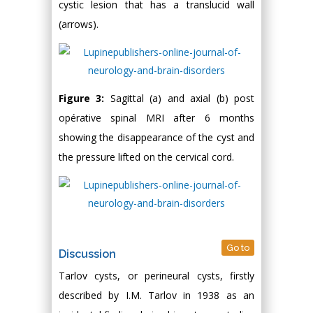
cystic lesion that has a translucid wall
(arrows).
Figure 3:
Sagittal (a) and axial (b) post
opérative spinal MRI after 6 months
showing the disappearance of the cyst and
the pressure lifted on the cervical cord.
Go to
Discussion
Tarlov cysts, or perineural cysts, firstly
described by I.M. Tarlov in 1938 as an