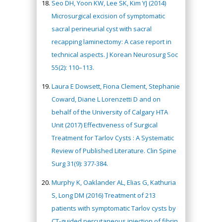
Seo DH, Yoon KW, Lee SK, Kim YJ (2014)
Microsurgical excision of symptomatic
sacral perineurial cyst with sacral
recapping laminectomy: A case report in
technical aspects. J Korean Neurosurg Soc
55(2): 110–113.
Laura E Dowsett, Fiona Clement, Stephanie
Coward, Diane L Lorenzetti D and on
behalf of the University of Calgary HTA
Unit (2017) Effectiveness of Surgical
Treatment for Tarlov Cysts : A Systematic
Review of Published Literature. Clin Spine
Surg 31(9): 377-384.
Murphy K, Oaklander AL, Elias G, Kathuria
S, Long DM (2016) Treatment of 213
patients with symptomatic Tarlov cysts by
CT-guided percutaneous injection of fibrin