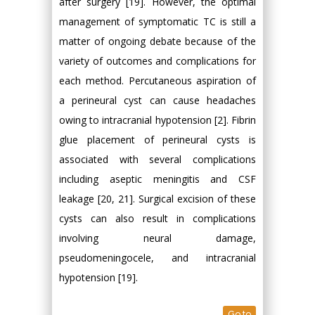
after surgery [19]. However, the optimal
management of symptomatic TC is still a
matter of ongoing debate because of the
variety of outcomes and complications for
each method. Percutaneous aspiration of
a perineural cyst can cause headaches
owing to intracranial hypotension [2]. Fibrin
glue placement of perineural cysts is
associated with several complications
including aseptic meningitis and CSF
leakage [20, 21]. Surgical excision of these
cysts can also result in complications
involving neural damage,
pseudomeningocele, and intracranial
hypotension [19].
Go to