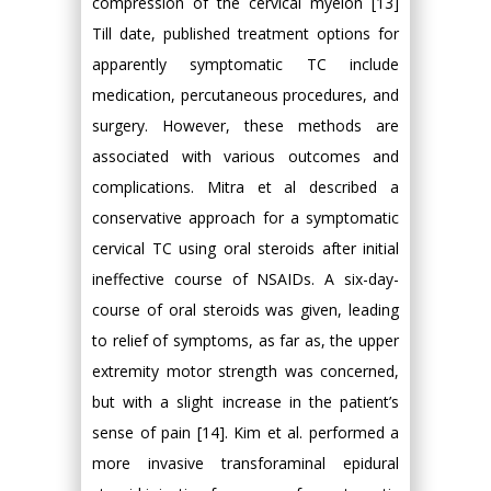
compression of the cervical myelon [13]
Till date, published treatment options for
apparently symptomatic TC include
medication, percutaneous procedures, and
surgery. However, these methods are
associated with various outcomes and
complications. Mitra et al described a
conservative approach for a symptomatic
cervical TC using oral steroids after initial
ineffective course of NSAIDs. A six-day-
course of oral steroids was given, leading
to relief of symptoms, as far as, the upper
extremity motor strength was concerned,
but with a slight increase in the patient’s
sense of pain [14]. Kim et al. performed a
more invasive transforaminal epidural