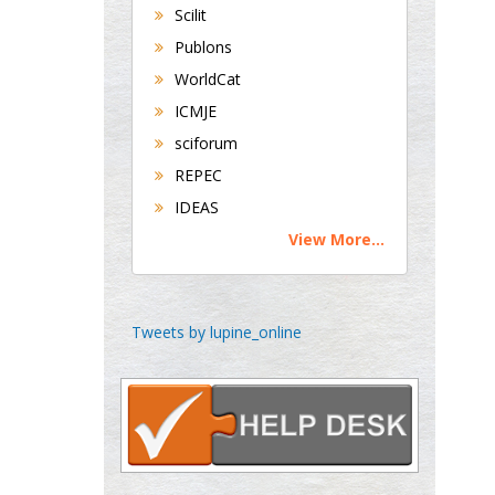
Scilit
Buttigieg
Publons
Maltese College of
WorldCat
Obstetrics and
Gynaecology, Europe
ICMJE
sciforum
Chen-Hsiung Yeh
REPEC
Oncology
IDEAS
Circulogene
View More...
Theranostics, England
Emilio Bucio-
Tweets by lupine_online
Carrillo
Radiation Chemistry
National University of
Mexico, USA
Casey J Grenier