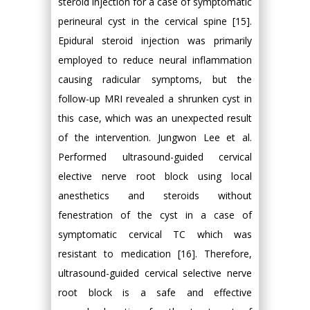
steroid injection for a case of symptomatic
perineural cyst in the cervical spine [15].
Epidural steroid injection was primarily
employed to reduce neural inflammation
causing radicular symptoms, but the
follow-up MRI revealed a shrunken cyst in
this case, which was an unexpected result
of the intervention. Jungwon Lee et al.
Performed ultrasound-guided cervical
elective nerve root block using local
anesthetics and steroids without
fenestration of the cyst in a case of
symptomatic cervical TC which was
resistant to medication [16]. Therefore,
ultrasound-guided cervical selective nerve
root block is a safe and effective