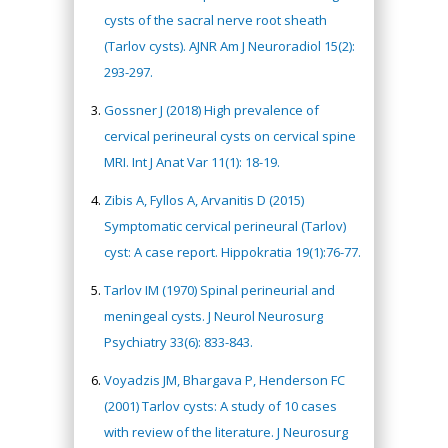
cysts of the sacral nerve root sheath
(Tarlov cysts). AJNR Am J Neuroradiol 15(2):
293-297.
Gossner J (2018) High prevalence of
cervical perineural cysts on cervical spine
MRI. Int J Anat Var 11(1): 18-19.
Zibis A, Fyllos A, Arvanitis D (2015)
Symptomatic cervical perineural (Tarlov)
cyst: A case report. Hippokratia 19(1):76-77.
Tarlov IM (1970) Spinal perineurial and
meningeal cysts. J Neurol Neurosurg
Psychiatry 33(6): 833-843.
Voyadzis JM, Bhargava P, Henderson FC
(2001) Tarlov cysts: A study of 10 cases
with review of the literature. J Neurosurg