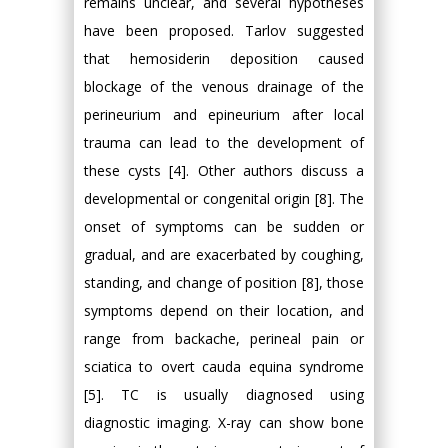
remains unclear, and several hypotheses
have been proposed. Tarlov suggested
that hemosiderin deposition caused
blockage of the venous drainage of the
perineurium and epineurium after local
trauma can lead to the development of
these cysts [4]. Other authors discuss a
developmental or congenital origin [8]. The
onset of symptoms can be sudden or
gradual, and are exacerbated by coughing,
standing, and change of position [8], those
symptoms depend on their location, and
range from backache, perineal pain or
sciatica to overt cauda equina syndrome
[5]. TC is usually diagnosed using
diagnostic imaging. X-ray can show bone