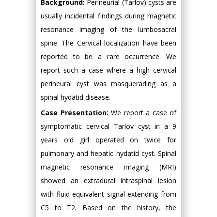
Background:
Perineurial (Tarlov) cysts are
usually incidental findings during magnetic
resonance imaging of the lumbosacral
spine. The Cervical localization have been
reported to be a rare occurrence. We
report such a case where a high cervical
perineural cyst was masquerading as a
spinal hydatid disease.
Case Presentation:
We report a case of
symptomatic cervical Tarlov cyst in a 9
years old girl operated on twice for
pulmonary and hepatic hydatid cyst. Spinal
magnetic resonance imaging (MRI)
showed an extradural intraspinal lesion
with fluid-equivalent signal extending from
C5 to T2. Based on the history, the