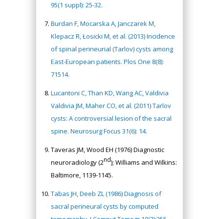
95(1 suppl): 25-32.
Burdan F, Mocarska A, Janczarek M,
Klepacz R, Łosicki M, et al. (2013) Incidence
of spinal perineurial (Tarlov) cysts among
East-European patients. Plos One 8(8):
71514.
Lucantoni C, Than KD, Wang AC, Valdivia
Valdivia JM, Maher CO, et al. (2011) Tarlov
cysts: A controversial lesion of the sacral
spine. Neurosurg Focus 31(6): 14.
Taveras JM, Wood EH (1976) Diagnostic
nd
neuroradiology (2
); Williams and Wilkins:
Baltimore, 1139-1145.
Tabas JH, Deeb ZL (1986) Diagnosis of
sacral perineural cysts by computed