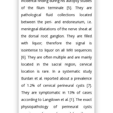
incidental finding during his autopsy studies
of the filum terminale [5]. They are
pathological fluid collections located
between the peri- and endoneurium, i.e.
meningeal dilatations of the nerve sheat at
the dorsal root ganglion. They are filled
with liquor; therefore the signal is
isointense to liquor on all MRI sequences
[6]. They are often multiple and are mainly
located in the sacral region, cervical
location is rare. In a systematic study
Burdan et al. reported about a prevalence
of 1.2% of cervical perineural cysts [7].
They are symptomatic in 13% of cases
according to Langdown et al. [1]. The exact
physiopathology of perineural cysts