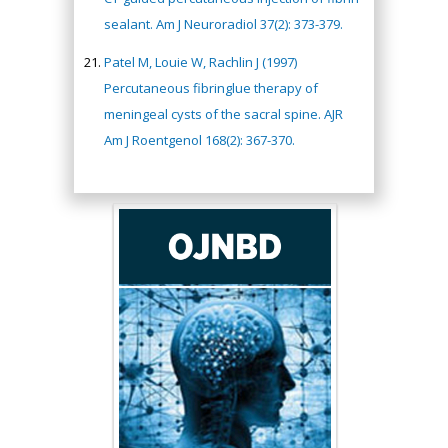
sealant. Am J Neuroradiol 37(2): 373-379.
Patel M, Louie W, Rachlin J (1997)
Percutaneous fibringlue therapy of
meningeal cysts of the sacral spine. AJR
Am J Roentgenol 168(2): 367-370.
Hany Atalah
Minimally Invasive
Surgery
Mercer University
school of Medicine,
USA