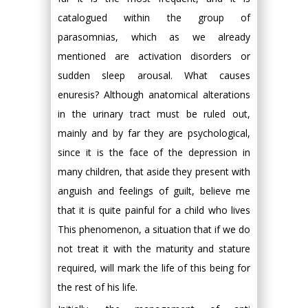
catalogued within the group of
parasomnias, which as we already
mentioned are activation disorders or
sudden sleep arousal. What causes
enuresis? Although anatomical alterations
in the urinary tract must be ruled out,
mainly and by far they are psychological,
since it is the face of the depression in
many children, that aside they present with
anguish and feelings of guilt, believe me
that it is quite painful for a child who lives
This phenomenon, a situation that if we do
not treat it with the maturity and stature
required, will mark the life of this being for
the rest of his life.