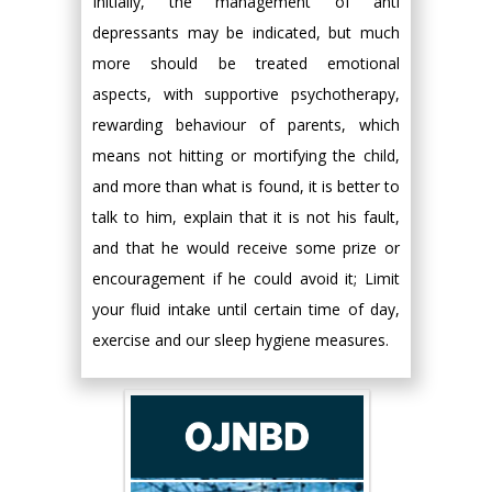
Initially, the management of anti
depressants may be indicated, but much
more should be treated emotional
aspects, with supportive psychotherapy,
rewarding behaviour of parents, which
means not hitting or mortifying the child,
and more than what is found, it is better to
talk to him, explain that it is not his fault,
and that he would receive some prize or
encouragement if he could avoid it; Limit
your fluid intake until certain time of day,
exercise and our sleep hygiene measures.