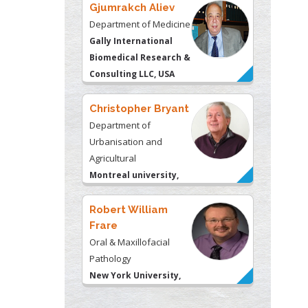
Gjumrakch Aliev
Department of Medicine
Gally International
Biomedical Research &
Consulting LLC, USA
Christopher Bryant
Department of
Urbanisation and
Agricultural
Montreal university,
USA
Robert William
Frare
Oral & Maxillofacial
Pathology
New York University,
USA