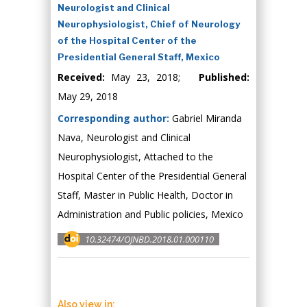
Neurologist and Clinical
Neurophysiologist, Chief of Neurology
of the Hospital Center of the
Presidential General Staff, Mexico
Received:
May 23, 2018;
Published:
May 29, 2018
Corresponding author:
Gabriel Miranda
Nava, Neurologist and Clinical
Neurophysiologist, Attached to the
Hospital Center of the Presidential General
Staff, Master in Public Health, Doctor in
Administration and Public policies, Mexico
10.32474/OJNBD.2018.01.000110
Also view in: