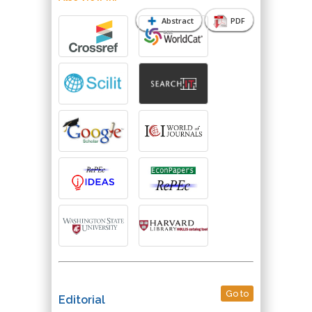
Abstract
PDF
Go to
Editorial