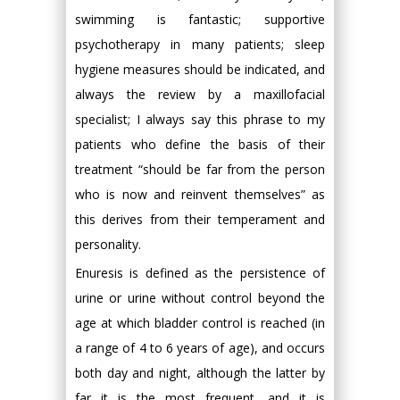
swimming is fantastic; supportive
psychotherapy in many patients; sleep
hygiene measures should be indicated, and
always the review by a maxillofacial
specialist; I always say this phrase to my
patients who define the basis of their
treatment “should be far from the person
who is now and reinvent themselves” as
this derives from their temperament and
personality.
Enuresis is defined as the persistence of
urine or urine without control beyond the
age at which bladder control is reached (in
a range of 4 to 6 years of age), and occurs
both day and night, although the latter by
far it is the most frequent, and it is