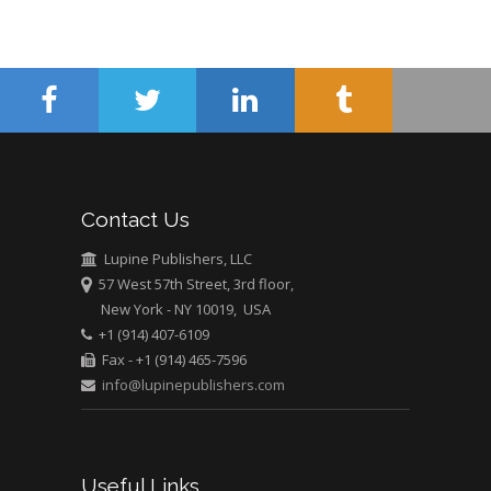
Minimally Invasive
Surgery
Mercer University
school of Medicine,
USA
Abu-Hussein
Muhamad
Pediatric Dentistry
Contact Us
University of Athens ,
Greece
Lupine Publishers, LLC
57 West 57th Street, 3rd floor,
New York - NY 10019, USA
Mark E Smith
+1 (914) 407-6109
Bio chemistry
Fax - +1 (914) 465-7596
University of Texas
info@lupinepublishers.com
Medical Branch, USA
Useful Links