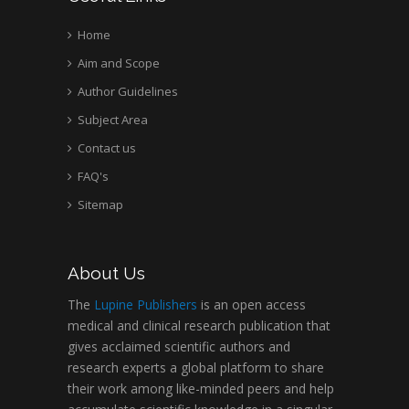
Home
Aim and Scope
Author Guidelines
Subject Area
Contact us
FAQ's
Sitemap
About Us
The
Lupine Publishers
is an open access
medical and clinical research publication that
gives acclaimed scientific authors and
research experts a global platform to share
their work among like-minded peers and help