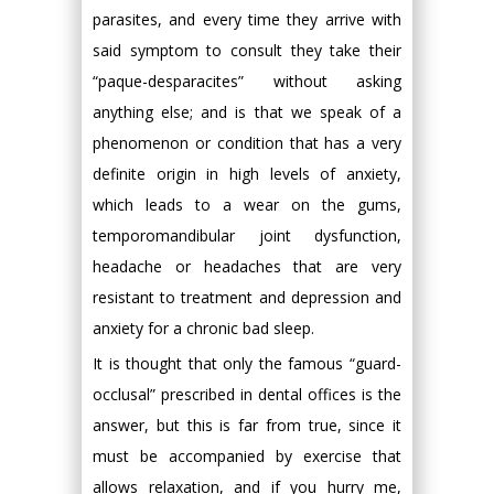
parasites, and every time they arrive with
said symptom to consult they take their
“paque-desparacites” without asking
anything else; and is that we speak of a
phenomenon or condition that has a very
definite origin in high levels of anxiety,
which leads to a wear on the gums,
temporomandibular joint dysfunction,
headache or headaches that are very
resistant to treatment and depression and
anxiety for a chronic bad sleep.
It is thought that only the famous “guard-
occlusal” prescribed in dental offices is the
answer, but this is far from true, since it
must be accompanied by exercise that
allows relaxation, and if you hurry me,