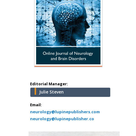
Hany Atalah
Minimally Invasive
Surgery
Mercer University
school of Medicine,
Editorial Manager:
USA
Julie Steven
Abu-Hussein
Muhamad
Email:
Pediatric Dentistry
neurology@lupinepublishers.com
neurology@lupinepublisher.co
University of Athens ,
Greece