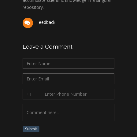
accumulate scientific knowledge in a singular
repository.
Feedback
Leave a Comment
Submit