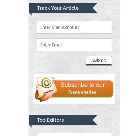
Mark E Smith
Track Your Article
Bio chemistry
University of Texas
Medical Branch, USA
Lawrence A
Presley
Submit
Department of Criminal
Justice
Liberty University, USA
Thomas W Miller
Department of
Psychiatry
University of
Top Editors
Kentucky, USA