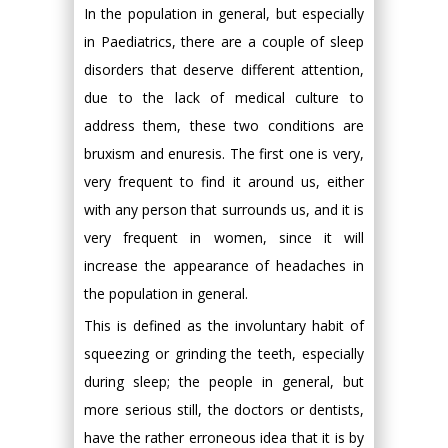
In the population in general, but especially
in Paediatrics, there are a couple of sleep
disorders that deserve different attention,
due to the lack of medical culture to
address them, these two conditions are
bruxism and enuresis. The first one is very,
very frequent to find it around us, either
with any person that surrounds us, and it is
very frequent in women, since it will
increase the appearance of headaches in
the population in general.
This is defined as the involuntary habit of
squeezing or grinding the teeth, especially
during sleep; the people in general, but
more serious still, the doctors or dentists,
have the rather erroneous idea that it is by