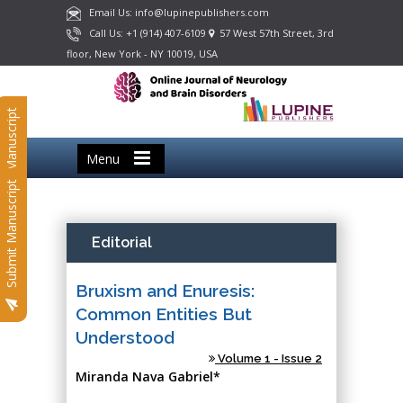
Email Us: info@lupinepublishers.com
Call Us: +1 (914) 407-6109
57 West 57th Street, 3rd
floor, New York - NY 10019, USA
Submit Manuscript
Menu
Submit Manuscript
Editorial
Bruxism and Enuresis:
Common Entities But
Understood
Volume 1 - Issue 2
Miranda Nava Gabriel*