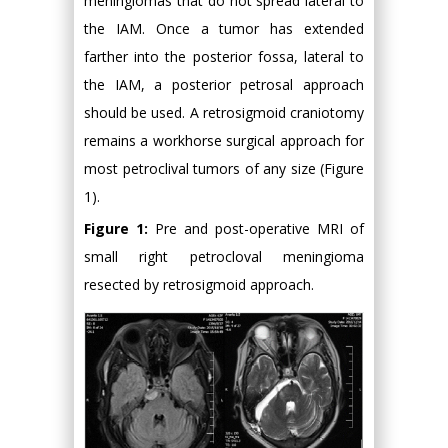
meningiomas that do not spread lateral to
the IAM. Once a tumor has extended
farther into the posterior fossa, lateral to
the IAM, a posterior petrosal approach
should be used. A retrosigmoid craniotomy
remains a workhorse surgical approach for
most petroclival tumors of any size (Figure
1).
Figure 1:
Pre and post-operative MRI of
small right petrocloval meningioma
resected by retrosigmoid approach.