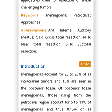
approaches used for resection of these
challenging tumors.
Keywords:
Meningioma; Petroclival;
Approaches
Abbreviations:
IAM: Internal Auditory
Meatus; GTR: Gross total resection; NTR:
Near total resection; STR: Subtotal
resection.
Go to
Introduction
Meningiomas account for 20 to 25% of all
intracranial tumors and 10% are seen in
the posterior fossa. Of posterior fossa
meningiomas, those rising from the
petroclival region account for 5 to 11% of
meningiomas and thus 0.15% of all