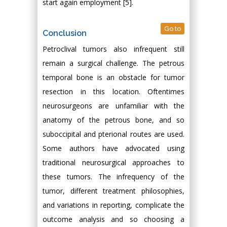
start again employment [5].
Go to
Conclusion
Petroclival tumors also infrequent still
remain a surgical challenge. The petrous
temporal bone is an obstacle for tumor
resection in this location. Oftentimes
neurosurgeons are unfamiliar with the
anatomy of the petrous bone, and so
suboccipital and pterional routes are used.
Some authors have advocated using
traditional neurosurgical approaches to
these tumors. The infrequency of the
tumor, different treatment philosophies,
and variations in reporting, complicate the
outcome analysis and so choosing a