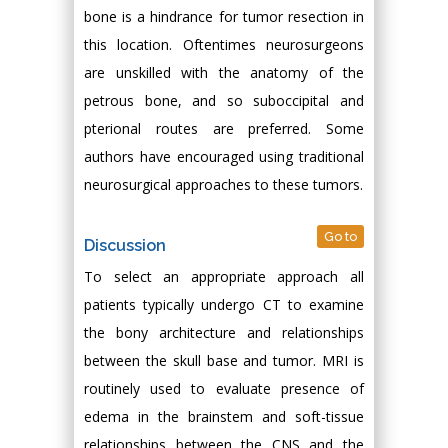
bone is a hindrance for tumor resection in
this location. Oftentimes neurosurgeons
are unskilled with the anatomy of the
petrous bone, and so suboccipital and
pterional routes are preferred. Some
authors have encouraged using traditional
neurosurgical approaches to these tumors.
Go to
Discussion
To select an appropriate approach all
patients typically undergo CT to examine
the bony architecture and relationships
between the skull base and tumor. MRI is
routinely used to evaluate presence of
edema in the brainstem and soft-tissue
relationships between the CNS and the