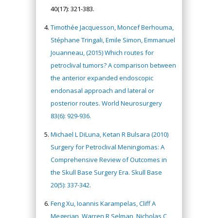
40(17): 321-383.
Timothée Jacquesson, Moncef Berhouma,
Stéphane Tringali, Emile Simon, Emmanuel
Jouanneau, (2015) Which routes for
petroclival tumors? A comparison between
the anterior expanded endoscopic
endonasal approach and lateral or
posterior routes. World Neurosurgery
83(6): 929-936.
Michael L DiLuna, Ketan R Bulsara (2010)
Surgery for Petroclival Meningiomas: A
Comprehensive Review of Outcomes in
the Skull Base Surgery Era. Skull Base
20(5): 337-342.
Feng Xu, Ioannis Karampelas, Cliff A
Megerian, Warren R Selman, Nicholas C