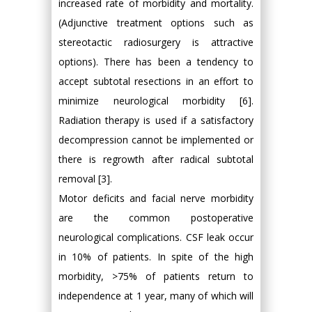
increased rate of morbidity and mortality.
(Adjunctive treatment options such as
stereotactic radiosurgery is attractive
options). There has been a tendency to
accept subtotal resections in an effort to
minimize neurological morbidity [6].
Radiation therapy is used if a satisfactory
decompression cannot be implemented or
there is regrowth after radical subtotal
removal [3].
Motor deficits and facial nerve morbidity
are the common postoperative
neurological complications. CSF leak occur
in 10% of patients. In spite of the high
morbidity, >75% of patients return to
independence at 1 year, many of which will