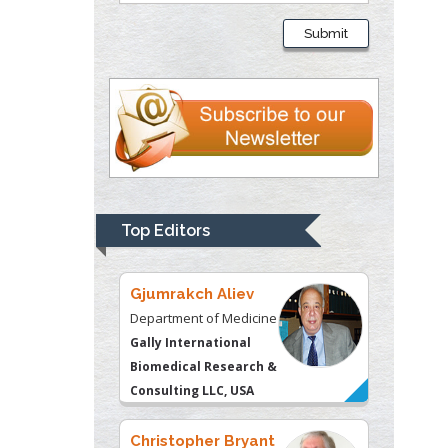
Liberty University, USA
Submit
Thomas W Miller
Department of
Psychiatry
University of
Kentucky, USA
Gjumrakch Aliev
Top Editors
Department of Medicine
Gally International
Biomedical Research &
Consulting LLC, USA
Christopher Bryant
Department of
Urbanisation and
Agricultural