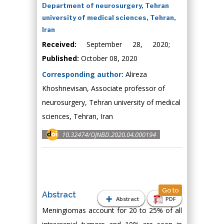
Department of neurosurgery, Tehran
university of medical sciences, Tehran,
Iran
Received:
September 28, 2020;
Published:
October 08, 2020
Corresponding author:
Alireza
Khoshnevisan, Associate professor of
neurosurgery, Tehran university of medical
sciences, Tehran, Iran
10.32474/OJNBD.2020.04.000194
Go to
Abstract
Abstract
PDF
Meningiomas account for 20 to 25% of all