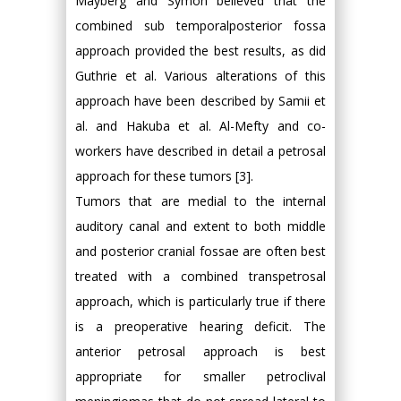
Mayberg and Symon believed that the
combined sub temporalposterior fossa
approach provided the best results, as did
Guthrie et al. Various alterations of this
approach have been described by Samii et
al. and Hakuba et al. Al-Mefty and co-
workers have described in detail a petrosal
approach for these tumors [3].
Tumors that are medial to the internal
auditory canal and extent to both middle
and posterior cranial fossae are often best
treated with a combined transpetrosal
approach, which is particularly true if there
is a preoperative hearing deficit. The
anterior petrosal approach is best
appropriate for smaller petroclival