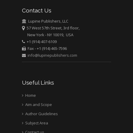
Contact Us
Mark E Smith
Bio chemistry
Lupine Publishers, LLC
57 West 57th Street, 3rd floor,
University of Texas
New York - NY 10019, USA
Medical Branch, USA
+1 (914) 407-6109
Fax - +1 (914) 465-7596
info@lupinepublishers.com
Useful Links
Home
Aim and Scope
Author Guidelines
Subject Area
Contact us