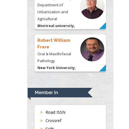
Montreal university,
USA
Robert William
Frare
Oral & Maxillofacial
Pathology
New York University,
USA
Rudolph Modesto
Navari
Gastroenterology and
Hepatology
University of Alabama,
Member In
UK
Andrew Hague
Department of Medicine
Road ISSN
Universities of
Crossref
Bradford, UK
Scilit