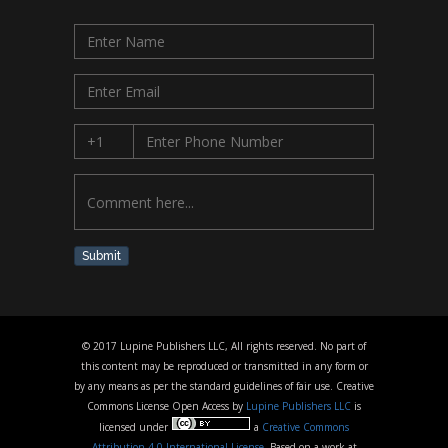
Submit
© 2017 Lupine Publishers LLC, All rights reserved. No part of
this content may be reproduced or transmitted in any form or
by any means as per the standard guidelines of fair use. Creative
Commons License Open Access by
Lupine Publishers LLC
is
licensed under
a
Creative Commons
Attribution 4.0 International License
. Based on a work at