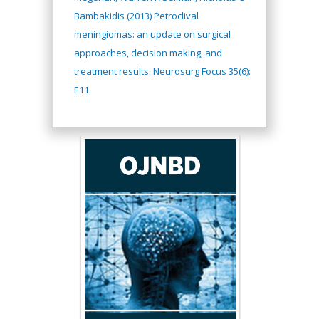
Bambakidis (2013) Petroclival
meningiomas: an update on surgical
approaches, decision making, and
treatment results. Neurosurg Focus 35(6):
E11.
Hany Atalah
Minimally Invasive
Surgery