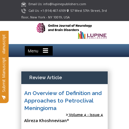
Email Us: info@lupinepublishers.com
Call Us: +1 (914) 407-6109
57 West 57th Street, 3rd
floor, New York - NY 10019, USA
Submit Manuscript
Menu
Submit Manuscript
Review Article
An Overview of Definition and
Approaches to Petroclival
Meningioma
Volume 4 - Issue 4
Alireza Khoshnevisan*