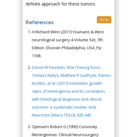
definite approach for these tumors.
Go to
References
H Richard Winn (2017) Youmans & Winn
neurological surgery 4-Volume Set, 7th
Edition. Elsevier Philadelphia, USA, Pp:
1108.
Daniel M Fountain, Wai Cheong Soon,
Tomasz Matys, Mathew R Guilfoyle, Ramez
Kirollos, et al. (2017) Volumetric growth
rates of meningioma and its correlation
with histological diagnosis and clinical
outcome: a systematic review. Acta
Neurochir (Wien) 159 (3): 435-445.
Ojemann Robert G (1992) Convexity
Meningiomas. Clinical Neurosurgery.