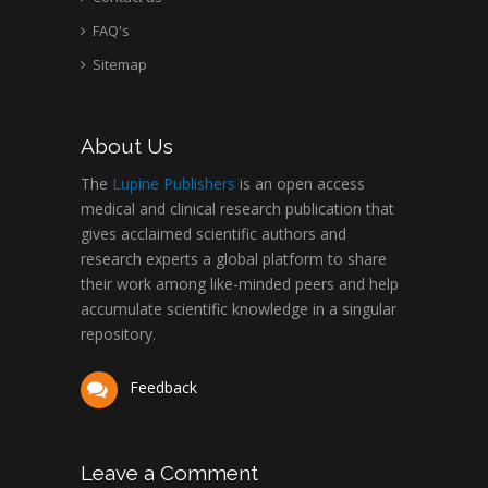
FAQ's
Sitemap
About Us
The
Lupine Publishers
is an open access
medical and clinical research publication that
gives acclaimed scientific authors and
research experts a global platform to share
their work among like-minded peers and help
accumulate scientific knowledge in a singular
repository.
Feedback
Leave a Comment