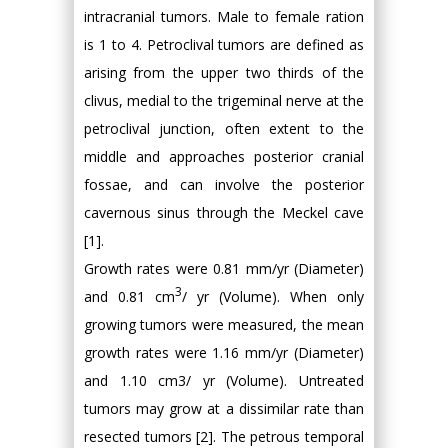
intracranial tumors. Male to female ration
is 1 to 4. Petroclival tumors are defined as
arising from the upper two thirds of the
clivus, medial to the trigeminal nerve at the
petroclival junction, often extent to the
middle and approaches posterior cranial
fossae, and can involve the posterior
cavernous sinus through the Meckel cave
[1].
Growth rates were 0.81 mm/yr (Diameter)
3
and 0.81 cm
/ yr (Volume). When only
growing tumors were measured, the mean
growth rates were 1.16 mm/yr (Diameter)
and 1.10 cm3/ yr (Volume). Untreated
tumors may grow at a dissimilar rate than
resected tumors [2]. The petrous temporal