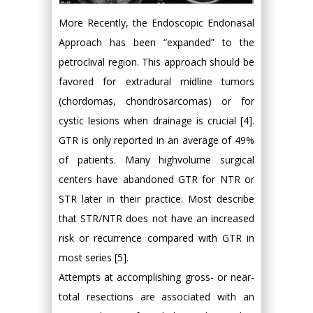
More Recently, the Endoscopic Endonasal
Approach has been “expanded” to the
petroclival region. This approach should be
favored for extradural midline tumors
(chordomas, chondrosarcomas) or for
cystic lesions when drainage is crucial [4].
GTR is only reported in an average of 49%
of patients. Many highvolume surgical
centers have abandoned GTR for NTR or
STR later in their practice. Most describe
that STR/NTR does not have an increased
risk or recurrence compared with GTR in
most series [5].
Attempts at accomplishing gross- or near-
total resections are associated with an