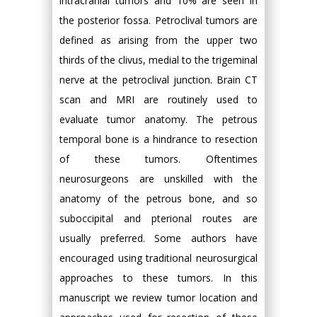
intracranial tumors and 10% are seen in
the posterior fossa. Petroclival tumors are
defined as arising from the upper two
thirds of the clivus, medial to the trigeminal
nerve at the petroclival junction. Brain CT
scan and MRI are routinely used to
evaluate tumor anatomy. The petrous
temporal bone is a hindrance to resection
of these tumors. Oftentimes
neurosurgeons are unskilled with the
anatomy of the petrous bone, and so
suboccipital and pterional routes are
usually preferred. Some authors have
encouraged using traditional neurosurgical
approaches to these tumors. In this
manuscript we review tumor location and