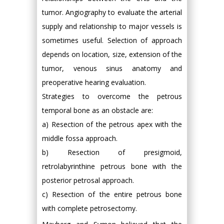
tumor. Angiography to evaluate the arterial
supply and relationship to major vessels is
sometimes useful. Selection of approach
depends on location, size, extension of the
tumor, venous sinus anatomy and
preoperative hearing evaluation.
Strategies to overcome the petrous
temporal bone as an obstacle are:
a) Resection of the petrous apex with the
middle fossa approach.
b) Resection of presigmoid,
retrolabyrinthine petrous bone with the
posterior petrosal approach.
c) Resection of the entire petrous bone
with complete petrosectomy.